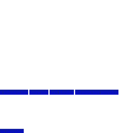
g infrastructure
hostwinds
IaaS Hosting
infrastructure providers
vps providers