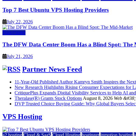
Top 7 Best Ubuntu VPS Hosting Providers
July 22, 2026
Data Center
The DFW Data Center Boom Has a Blind Spot: The
July 21, 2026
Partner News Feed
11-Year-Old Published Author Kamryn Smith Inspires the Next 
New Research Highlights Rising Consumer Expectations for La
CritiquePlus Expands Digital Visibility Services to Help AI
Theralase(R) Grants Stock Options
August 8, 2026
Web &#38; 
DVP Trusted Choice Buying Guide: Why Global Buyers Select 
VPS Hosting
a2 hosting
Cloud & SaaS
Cloud Hosting
hostinger
inmotion hosting