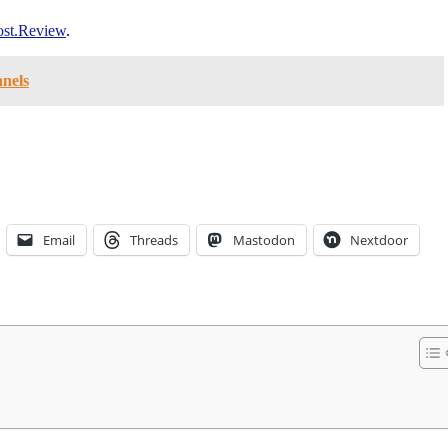
st.Review
.
nnels
Email
Threads
Mastodon
Nextdoor