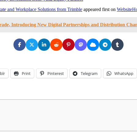
ate and Workplace Solutions from Trimble
appeared first on
WebsiteHo
rade, Introducing New Digital Partnerships and Distribution Cha
blr
Print
Pinterest
Telegram
WhatsApp