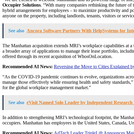
Occupier Solutions
. “With many companies rethinking the future of t
hybrid arrangements for employees – to maximize productivity and posi
anyone on the property, including landlords, tenants, visitors or servic
See also
Ancora Software Partners With HelpSystems for Inte
The
Manhattan
acquisition extends MRI’s workplace capabilities at a
a broader array of applications to manage their lease portfolio, inc
offered through its recent acquisition of WhosOnLocation.
Recommended AI News:
Reversing the Move to Cities Explained 
“As the COVID-19 pandemic continues to evolve, organizations across 
manage those effectively while ensuring health and safety standards,
for the global workplace management market.”
See also
eVisit Named Solo Leader by Independent Research F
In addition to strengthening MRI’s technological footprint, the
Manhat
occupiers.
Manhattan
has employees in
the United States
,
Canada
,
Un
Recommended AI News:
AdTech Leader TripleLift Announces Major