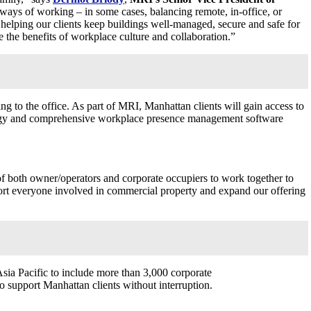
 ways of working – in some cases, balancing remote, in-office, or
helping our clients keep buildings well-managed, secure and safe for
te the benefits of workplace culture and collaboration.”
ng to the office. As part of MRI,
Manhattan
clients will gain access to
hnology and comprehensive workplace presence management software
f both owner/operators and corporate occupiers to work together to
port everyone involved in commercial property and expand our offering
sia Pacific
to include more than 3,000 corporate
to support
Manhattan
clients without interruption.