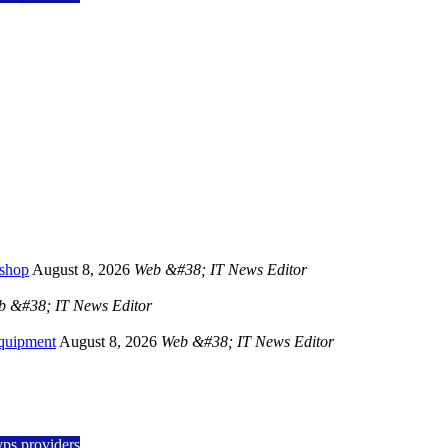
kshop
August 8, 2026
Web &#38; IT News Editor
b &#38; IT News Editor
Equipment
August 8, 2026
Web &#38; IT News Editor
vps providers