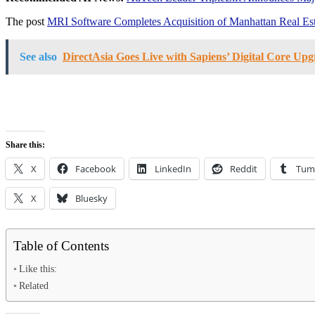
The post
MRI Software Completes Acquisition of Manhattan Real Est
See also
DirectAsia Goes Live with Sapiens’ Digital Core Upg
Share this:
X
Facebook
LinkedIn
Reddit
Tum
X
Bluesky
Table of Contents
Like this:
Related