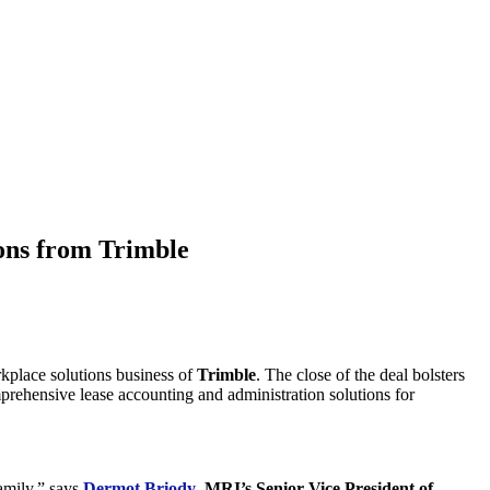
ons from Trimble
orkplace solutions business of
Trimble
. The close of the deal bolsters
rehensive lease accounting and administration solutions for
amily,” says
Dermot Briody
,
MRI’s Senior Vice President of