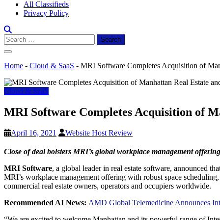
All Classifieds
Privacy Policy
Search
for:
Home
-
Cloud & SaaS
-
MRI Software Completes Acquisition of Man
Cloud & SaaS
MRI Software Completes Acquisition of M
April 16, 2021
Website Host Review
Close of deal bolsters MRI’s global workplace management offering 
MRI Software
, a global leader in real estate software, announced tha
MRI’s workplace management offering with robust space scheduling, b
commercial real estate owners, operators and occupiers worldwide.
Recommended AI News:
AMD Global Telemedicine Announces Inte
“We are excited to welcome
Manhattan
and its powerful range of In