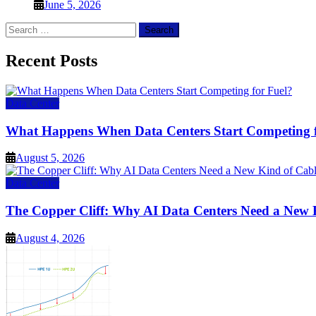
June 5, 2026
Search
for:
Recent Posts
Data Center
What Happens When Data Centers Start Competing f
August 5, 2026
Data Center
The Copper Cliff: Why AI Data Centers Need a New 
August 4, 2026