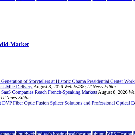
 Mid-Market
Generation of Storytellers at Historic Obama Presidential Center Wor
st-Mile Delivery
August 8, 2026
Web &#38; IT News Editor
 and SaaS Companies Reach French-Speaking Markets
August 8, 2026
We
IT News Editor
DVP Fiber Optic Fusion Splicer Solutions and Professional Optical 
kamatera
liquidweb
rad web hosting
scalahosting
ubuntu
VPS Hosting