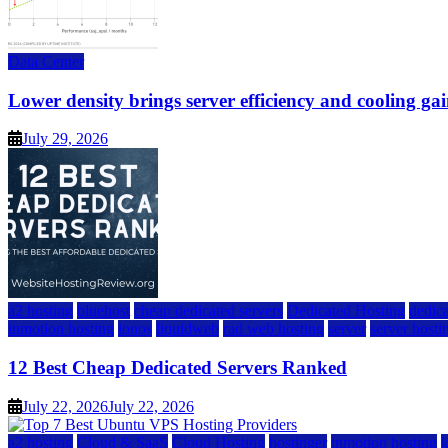
Data Center
Lower density brings server efficiency and cooling gai
July 29, 2026
a2 hosting
bluehost
cheap dedicated servers
Dedicated Hosting
dedica
inmotion hosting
ionos
liquidweb
rad web hosting
server
server hosti
12 Best Cheap Dedicated Servers Ranked
July 22, 2026
July 22, 2026
a2 hosting
Cloud & SaaS
Cloud Hosting
hostinger
inmotion hosting