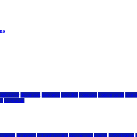
ns
ted server
dreamhost
fastcomet
godaddy
hostgator
hosting guide
hostin
ng
siteground
kamatera
liquidweb
rad web hosting
scalahosting
ubuntu
VPS Hosting