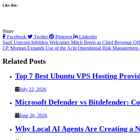
Like this:
Share
Facebook
Twitter
Pinterest
Linkedin
Post
SaaS Unicorn Infoblox Welcomes Mitch Breen as Chief Revenue Off
J.P. Morgan Expands Use of the Acin Operational Risk Management
navigation
Related Posts
Top 7 Best Ubuntu VPS Hosting Provi
July 22, 2026
Microsoft Defender vs Bitdefender: C
June 26, 2026
Why Local AI Agents Are Creating a 