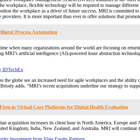
he workplace, flexible technology will be required to manage different
tion the workplace as a driver of future success. MRI is committed to 
e providers. It is more important than ever to offer solutions that promo
lligent Process Automation
 time when many organizations around the world are focusing on returni
luding MRI’s artificial intelligence (AI)-powered lease abstraction tec
by IDTechEx
the globe see an increased need for agile workplaces and the ability o
” Briody adds. “MRI’s recent acquisitions underline our strategy to sup
irm in Virtual Care Platforms for Digital Health Evaluation
tan
acquisition increases its client base in
North America
,
Europe
and
A
ited Kingdom
,
India
,
New Zealand
, and
Australia
. MRI will continue 
ity Investment from Vista Equity Partners