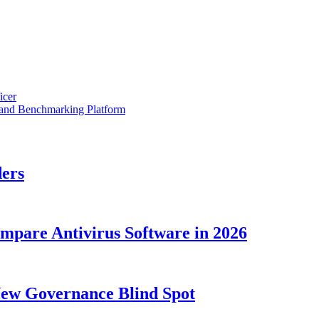
icer
 and Benchmarking Platform
ders
ompare Antivirus Software in 2026
New Governance Blind Spot