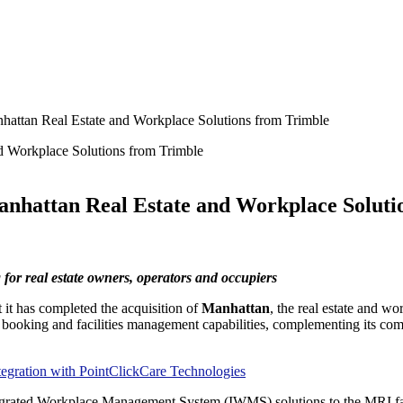
hattan Real Estate and Workplace Solutions from Trimble
anhattan Real Estate and Workplace Soluti
for real estate owners, operators and occupiers
t it has completed the acquisition of
Manhattan
, the real estate and w
ooking and facilities management capabilities, complementing its comp
gration with PointClickCare Technologies
tegrated Workplace Management System (IWMS) solutions to the MRI f