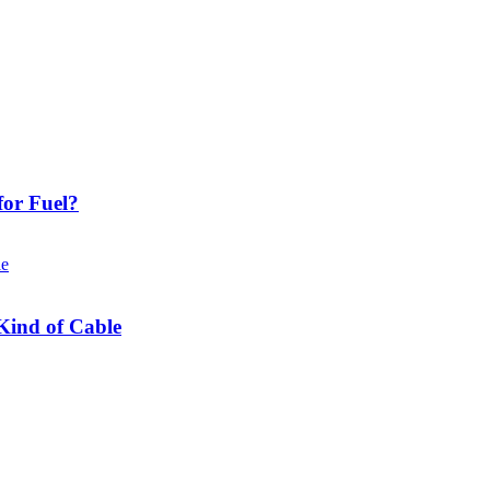
or Fuel?
Kind of Cable