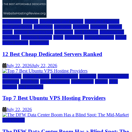
a2 hosting
bluehost
cheap dedicated servers
Dedicated Hosting
dedicated server
dreamhost
fastcomet
godaddy
hostgator
hosting
guide
hosting infrastructure
hostwinds
IaaS Hosting
infrastructure
providers
inmotion hosting
ionos
liquidweb
rad web hosting
server
server hosting
siteground
12 Best Cheap Dedicated Servers Ranked
July 22, 2026
July 22, 2026
a2 hosting
Cloud & SaaS
Cloud Hosting
hostinger
inmotion hosting
kamatera
liquidweb
rad web hosting
scalahosting
ubuntu
VPS
Hosting
vps providers
Top 7 Best Ubuntu VPS Hosting Providers
July 22, 2026
Data Center
The DFW Data Center Boom Has a Blind Spot: The