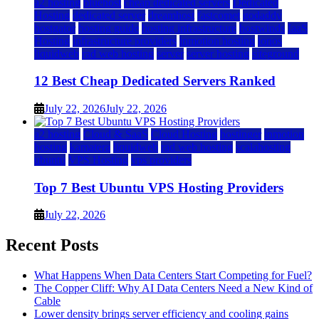
a2 hosting
bluehost
cheap dedicated servers
Dedicated
Hosting
dedicated server
dreamhost
fastcomet
godaddy
hostgator
hosting guide
hosting infrastructure
hostwinds
IaaS
Hosting
infrastructure providers
inmotion hosting
ionos
liquidweb
rad web hosting
server
server hosting
siteground
12 Best Cheap Dedicated Servers Ranked
July 22, 2026
July 22, 2026
a2 hosting
Cloud & SaaS
Cloud Hosting
hostinger
inmotion
hosting
kamatera
liquidweb
rad web hosting
scalahosting
ubuntu
VPS Hosting
vps providers
Top 7 Best Ubuntu VPS Hosting Providers
July 22, 2026
Recent Posts
What Happens When Data Centers Start Competing for Fuel?
The Copper Cliff: Why AI Data Centers Need a New Kind of
Cable
Lower density brings server efficiency and cooling gains