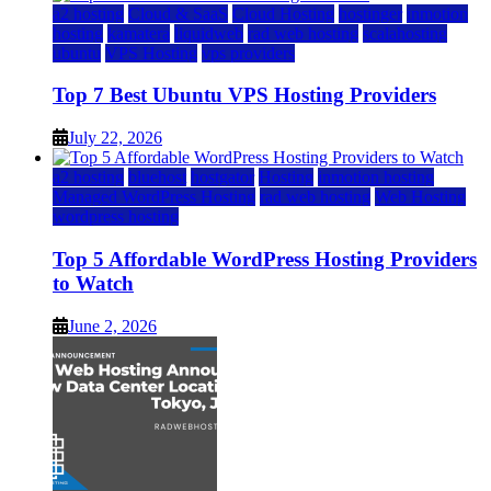
a2 hosting
Cloud & SaaS
Cloud Hosting
hostinger
inmotion
hosting
kamatera
liquidweb
rad web hosting
scalahosting
ubuntu
VPS Hosting
vps providers
Top 7 Best Ubuntu VPS Hosting Providers
July 22, 2026
a2 hosting
bluehost
hostgator
Hosting
inmotion hosting
Managed WordPress Hosting
rad web hosting
Web Hosting
wordpress hosting
Top 5 Affordable WordPress Hosting Providers
to Watch
June 2, 2026