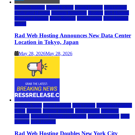
rad web hosting
Cloud & SaaS
Cloud Hosting
Data Center
Dedicated Hosting
Domain Registrars
Hosting
IaaS Hosting
Managed Hosting
Press Release
VPS Hosting
Web Hosting
World
Rad Web Hosting Announces New Data Center
Location in Tokyo, Japan
May 28, 2026
May 28, 2026
Cloud & SaaS
Cloud Hosting
Data Center
Dedicated Hosting
DFW
Hosting
hosting provider
IaaS Hosting
Managed
Hosting
Managed WordPress Hosting
Reseller Hosting
VPS
Hosting
Web Hosting
Rad Web Hosting Doubles New York City