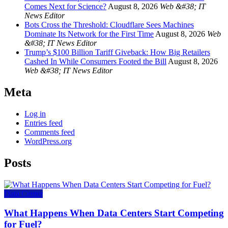
Comes Next for Science?
August 8, 2026
Web &#38; IT
News Editor
Bots Cross the Threshold: Cloudflare Sees Machines
Dominate Its Network for the First Time
August 8, 2026
Web
&#38; IT News Editor
Trump’s $100 Billion Tariff Giveback: How Big Retailers
Cashed In While Consumers Footed the Bill
August 8, 2026
Web &#38; IT News Editor
Meta
Log in
Entries feed
Comments feed
WordPress.org
Posts
Data Center
What Happens When Data Centers Start Competing
for Fuel?