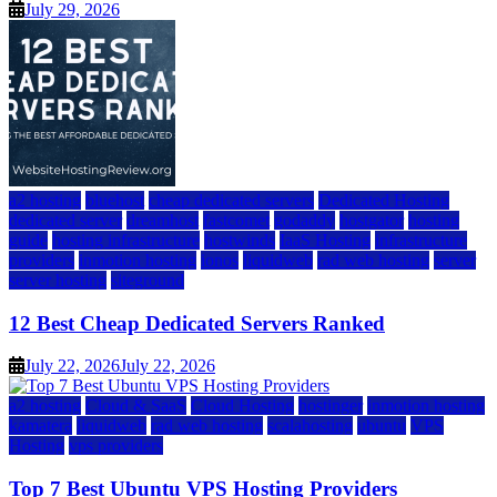
July 29, 2026
a2 hosting
bluehost
cheap dedicated servers
Dedicated Hosting
dedicated server
dreamhost
fastcomet
godaddy
hostgator
hosting
guide
hosting infrastructure
hostwinds
IaaS Hosting
infrastructure
providers
inmotion hosting
ionos
liquidweb
rad web hosting
server
server hosting
siteground
12 Best Cheap Dedicated Servers Ranked
July 22, 2026
July 22, 2026
a2 hosting
Cloud & SaaS
Cloud Hosting
hostinger
inmotion hosting
kamatera
liquidweb
rad web hosting
scalahosting
ubuntu
VPS
Hosting
vps providers
Top 7 Best Ubuntu VPS Hosting Providers