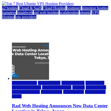
a2 hosting
Cloud & SaaS
Cloud Hosting
hostinger
inmotion hosting
kamatera
liquidweb
rad web hosting
scalahosting
ubuntu
VPS
Hosting
vps providers
Top 7 Best Ubuntu VPS Hosting Providers
July 22, 2026
rad web hosting
Cloud & SaaS
Cloud Hosting
Data Center
Dedicated Hosting
Domain Registrars
Hosting
IaaS Hosting
Managed Hosting
Press Release
VPS Hosting
Web Hosting
World
Rad Web Hosting Announces New Data Center