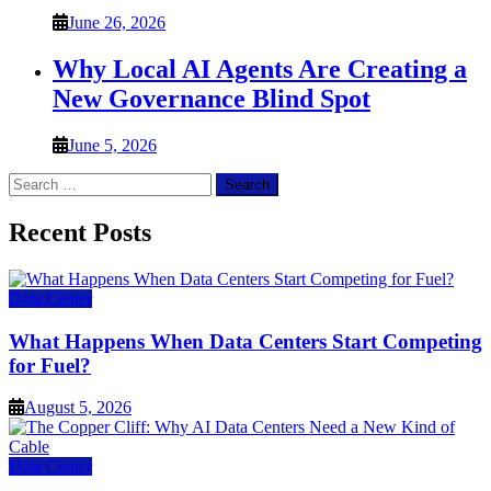
June 26, 2026
Why Local AI Agents Are Creating a
New Governance Blind Spot
June 5, 2026
Search
for:
Recent Posts
Data Center
What Happens When Data Centers Start Competing
for Fuel?
August 5, 2026
Data Center