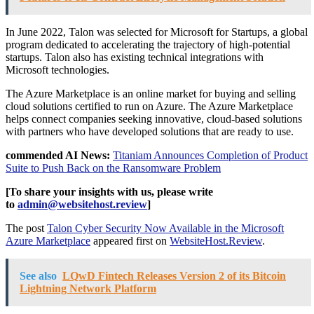
In June 2022, Talon was selected for Microsoft for Startups, a global
program dedicated to accelerating the trajectory of high-potential
startups. Talon also has existing technical integrations with
Microsoft technologies.
The Azure Marketplace is an online market for buying and selling
cloud solutions certified to run on Azure. The Azure Marketplace
helps connect companies seeking innovative, cloud-based solutions
with partners who have developed solutions that are ready to use.
commended AI News:
Titaniam Announces Completion of Product
Suite to Push Back on the Ransomware Problem
[To share your insights with us, please write
to
admin@websitehost.review
]
The post
Talon Cyber Security Now Available in the Microsoft
Azure Marketplace
appeared first on
WebsiteHost.Review
.
See also
LQwD Fintech Releases Version 2 of its Bitcoin
Lightning Network Platform