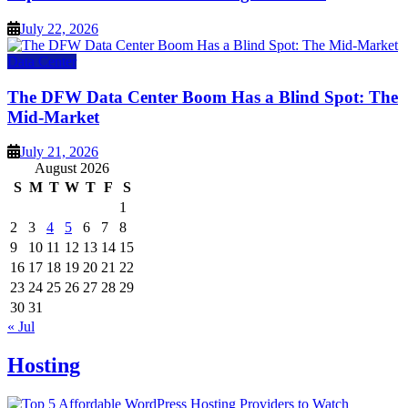
July 22, 2026
Data Center
The DFW Data Center Boom Has a Blind Spot: The
Mid-Market
July 21, 2026
August 2026
S
M
T
W
T
F
S
1
2
3
4
5
6
7
8
9
10
11
12
13
14
15
16
17
18
19
20
21
22
23
24
25
26
27
28
29
30
31
« Jul
Hosting