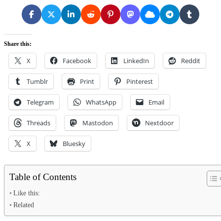
Share this:
X
Facebook
LinkedIn
Reddit
Tumblr
Print
Pinterest
Telegram
WhatsApp
Email
Threads
Mastodon
Nextdoor
X
Bluesky
Table of Contents
Like this:
Related