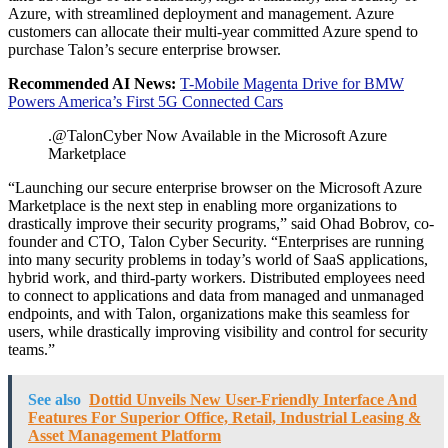
Azure, with streamlined deployment and management. Azure
customers can allocate their multi-year committed Azure spend to
purchase Talon’s secure enterprise browser.
Recommended AI News:
T-Mobile Magenta Drive for BMW
Powers America’s First 5G Connected Cars
.@TalonCyber Now Available in the Microsoft Azure
Marketplace
“Launching our secure enterprise browser on the Microsoft Azure
Marketplace is the next step in enabling more organizations to
drastically improve their security programs,” said Ohad Bobrov, co-
founder and CTO, Talon Cyber Security. “Enterprises are running
into many security problems in today’s world of SaaS applications,
hybrid work, and third-party workers. Distributed employees need
to connect to applications and data from managed and unmanaged
endpoints, and with Talon, organizations make this seamless for
users, while drastically improving visibility and control for security
teams.”
See also
Dottid Unveils New User-Friendly Interface And
Features For Superior Office, Retail, Industrial Leasing &
Asset Management Platform