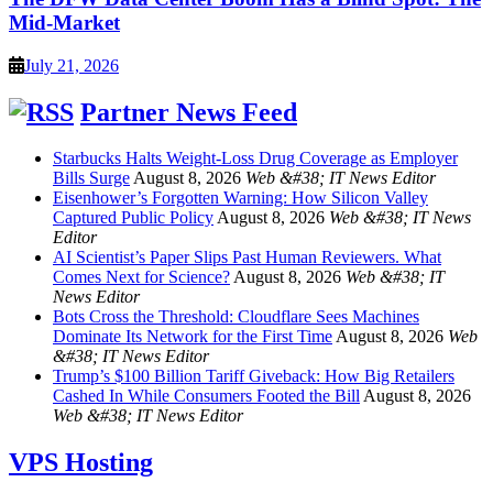
Mid-Market
July 21, 2026
Partner News Feed
Starbucks Halts Weight-Loss Drug Coverage as Employer
Bills Surge
August 8, 2026
Web &#38; IT News Editor
Eisenhower’s Forgotten Warning: How Silicon Valley
Captured Public Policy
August 8, 2026
Web &#38; IT News
Editor
AI Scientist’s Paper Slips Past Human Reviewers. What
Comes Next for Science?
August 8, 2026
Web &#38; IT
News Editor
Bots Cross the Threshold: Cloudflare Sees Machines
Dominate Its Network for the First Time
August 8, 2026
Web
&#38; IT News Editor
Trump’s $100 Billion Tariff Giveback: How Big Retailers
Cashed In While Consumers Footed the Bill
August 8, 2026
Web &#38; IT News Editor
VPS Hosting