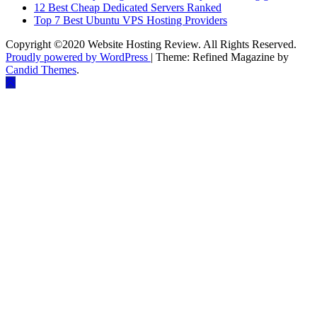
12 Best Cheap Dedicated Servers Ranked
Top 7 Best Ubuntu VPS Hosting Providers
Copyright ©2020 Website Hosting Review. All Rights Reserved.
Proudly powered by WordPress
|
Theme: Refined Magazine by
Candid Themes
.