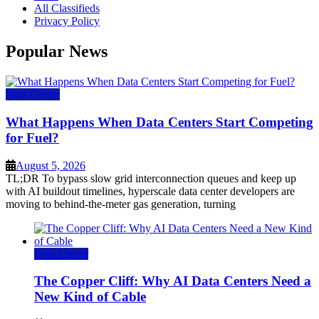
All Classifieds
Privacy Policy
Popular News
Data Center
What Happens When Data Centers Start Competing
for Fuel?
August 5, 2026
TL;DR To bypass slow grid interconnection queues and keep up
with AI buildout timelines, hyperscale data center developers are
moving to behind-the-meter gas generation, turning
Data Center
The Copper Cliff: Why AI Data Centers Need a
New Kind of Cable