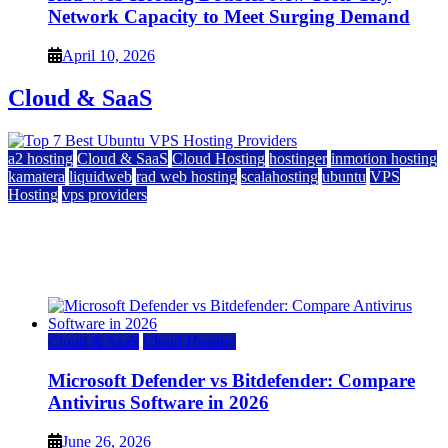
Network Capacity to Meet Surging Demand
April 10, 2026
Cloud & SaaS
a2 hosting
Cloud & SaaS
Cloud Hosting
hostinger
inmotion hosting
kamatera
liquidweb
rad web hosting
scalahosting
ubuntu
VPS
Hosting
vps providers
Top 7 Best Ubuntu VPS Hosting Providers
July 22, 2026
Cloud & SaaS
Cloud Hosting
Microsoft Defender vs Bitdefender: Compare
Antivirus Software in 2026
June 26, 2026