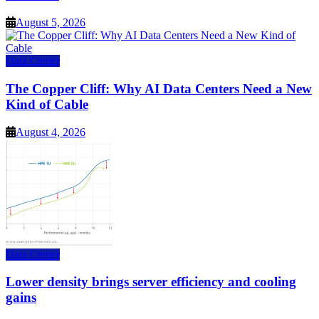
August 5, 2026
Data Center
The Copper Cliff: Why AI Data Centers Need a New
Kind of Cable
August 4, 2026
Data Center
Lower density brings server efficiency and cooling
gains