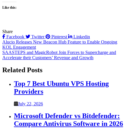
Like this:
Share
Facebook
Twitter
Pinterest
Linkedin
Post
Alucio Releases New Beacon Hub Feature to Enable Ongoing
KOL Engagement
navigation
SAASTEPS and MagicRobot Join Forces to Supercharge and
Accelerate their Customers’ Revenue and Growth
Related Posts
Top 7 Best Ubuntu VPS Hosting
Providers
July 22, 2026
Microsoft Defender vs Bitdefender:
Compare Antivirus Software in 2026