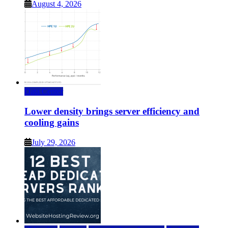
August 4, 2026
Data Center
Lower density brings server efficiency and
cooling gains
July 29, 2026