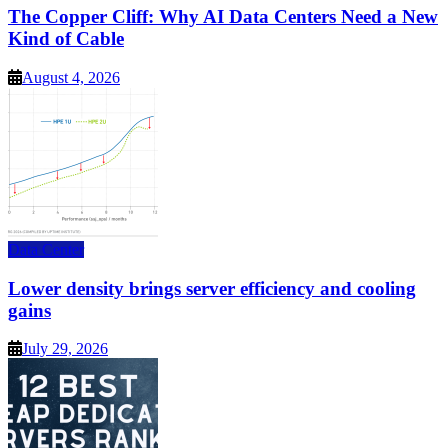
The Copper Cliff: Why AI Data Centers Need a New
Kind of Cable
August 4, 2026
Data Center
Lower density brings server efficiency and cooling
gains
July 29, 2026