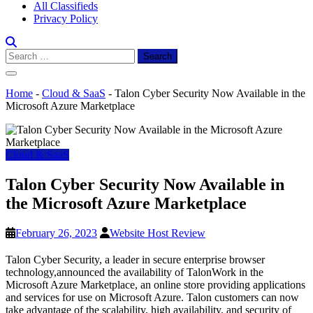
All Classifieds
Privacy Policy
Search
for:
Home
-
Cloud & SaaS
-
Talon Cyber Security Now Available in the
Microsoft Azure Marketplace
Cloud & SaaS
Talon Cyber Security Now Available in
the Microsoft Azure Marketplace
February 26, 2023
Website Host Review
Talon Cyber Security, a leader in secure enterprise browser
technology,announced the availability of TalonWork in the
Microsoft Azure Marketplace, an online store providing applications
and services for use on Microsoft Azure. Talon customers can now
take advantage of the scalability, high availability, and security of