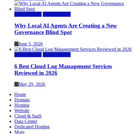
Cloud & SaaS
Cloud Hosting
Why Local AI Agents Are Creating a New
Governance Blind Spot
June 5, 2026
Cloud & SaaS
Cloud Hosting
6 Best Cloud Log Management Services
Reviewed in 2026
May 29, 2026
Home
Domain
Hosting
Website
Cloud & SaaS
Data Center
Dedicated Hosting
More