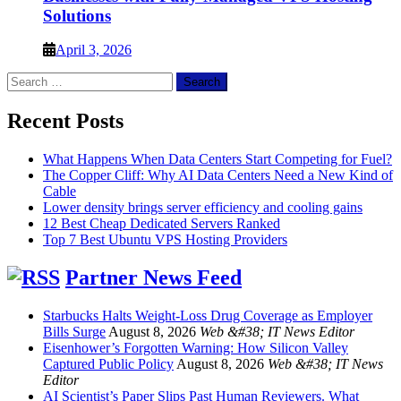
Solutions
April 3, 2026
Search
for:
Recent Posts
What Happens When Data Centers Start Competing for Fuel?
The Copper Cliff: Why AI Data Centers Need a New Kind of
Cable
Lower density brings server efficiency and cooling gains
12 Best Cheap Dedicated Servers Ranked
Top 7 Best Ubuntu VPS Hosting Providers
Partner News Feed
Starbucks Halts Weight-Loss Drug Coverage as Employer
Bills Surge
August 8, 2026
Web &#38; IT News Editor
Eisenhower’s Forgotten Warning: How Silicon Valley
Captured Public Policy
August 8, 2026
Web &#38; IT News
Editor
AI Scientist’s Paper Slips Past Human Reviewers. What