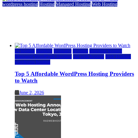
wordpress hosting
Hosting
Managed Hosting
Web Hosting
Top 5 Affordable WordPress Hosting Providers to
Watch
June 2, 2026
June 2, 2026
a2 hosting
bluehost
hostgator
Hosting
inmotion hosting
Managed WordPress Hosting
rad web hosting
Web Hosting
wordpress hosting
Top 5 Affordable WordPress Hosting Providers
to Watch
June 2, 2026