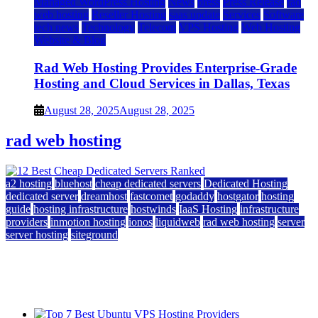
Managed WordPress Hosting
News
press
Press Release
rad
web hosting
Reseller Hosting
saas update
Services
Software
tech news
Technology
Telecom
VPS Hosting
Web Hosting
Website & Blog
Rad Web Hosting Provides Enterprise-Grade
Hosting and Cloud Services in Dallas, Texas
August 28, 2025
August 28, 2025
rad web hosting
a2 hosting
bluehost
cheap dedicated servers
Dedicated Hosting
dedicated server
dreamhost
fastcomet
godaddy
hostgator
hosting
guide
hosting infrastructure
hostwinds
IaaS Hosting
infrastructure
providers
inmotion hosting
ionos
liquidweb
rad web hosting
server
server hosting
siteground
12 Best Cheap Dedicated Servers Ranked
July 22, 2026
July 22, 2026