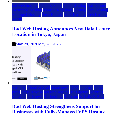
rad web hosting
Cloud & SaaS
Cloud Hosting
Data Center
Dedicated Hosting
Domain Registrars
Hosting
IaaS Hosting
Managed Hosting
Press Release
VPS Hosting
Web Hosting
World
Rad Web Hosting Announces New Data Center
Location in Tokyo, Japan
May 28, 2026
May 28, 2026
Business
Cloud & SaaS
cloud news
DFW
Internet
News
press
Press Release
rad web hosting
saas update
Services
Software
tech news
Technology
Telecom
Website & Blog
Rad Web Hosting Strengthens Support for
Businesses with Fully-Managed VPS Hosting