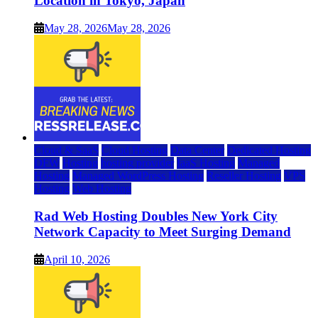
Location in Tokyo, Japan
May 28, 2026
May 28, 2026
Cloud & SaaS
Cloud Hosting
Data Center
Dedicated Hosting
DFW
Hosting
hosting provider
IaaS Hosting
Managed
Hosting
Managed WordPress Hosting
Reseller Hosting
VPS
Hosting
Web Hosting
Rad Web Hosting Doubles New York City
Network Capacity to Meet Surging Demand
April 10, 2026