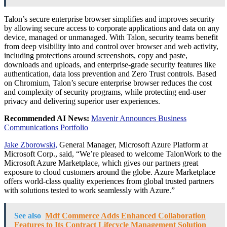
Talon’s secure enterprise browser simplifies and improves security
by allowing secure access to corporate applications and data on any
device, managed or unmanaged. With Talon, security teams benefit
from deep visibility into and control over browser and web activity,
including protections around screenshots, copy and paste,
downloads and uploads, and enterprise-grade security features like
authentication, data loss prevention and Zero Trust controls. Based
on Chromium, Talon’s secure enterprise browser reduces the cost
and complexity of security programs, while protecting end-user
privacy and delivering superior user experiences.
Recommended AI News:
Mavenir Announces Business
Communications Portfolio
Jake Zborowski,
General Manager, Microsoft Azure Platform at
Microsoft Corp., said, “We’re pleased to welcome TalonWork to the
Microsoft Azure Marketplace, which gives our partners great
exposure to cloud customers around the globe. Azure Marketplace
offers world-class quality experiences from global trusted partners
with solutions tested to work seamlessly with Azure.”
See also
Mdf Commerce Adds Enhanced Collaboration
Features to Its Contract Lifecycle Management Solution