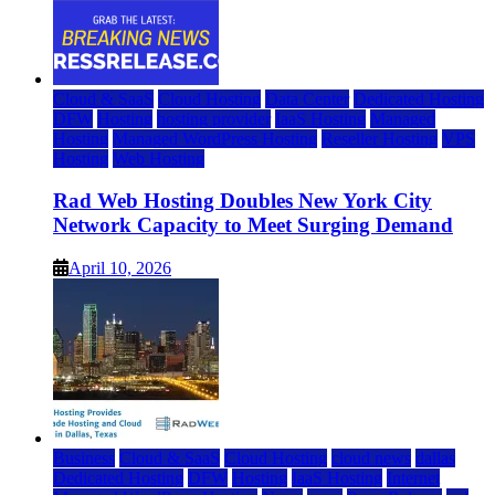
Cloud & SaaS
Cloud Hosting
Data Center
Dedicated Hosting
DFW
Hosting
hosting provider
IaaS Hosting
Managed
Hosting
Managed WordPress Hosting
Reseller Hosting
VPS
Hosting
Web Hosting
Rad Web Hosting Doubles New York City
Network Capacity to Meet Surging Demand
April 10, 2026
Business
Cloud & SaaS
Cloud Hosting
cloud news
dallas
Dedicated Hosting
DFW
Hosting
IaaS Hosting
Internet