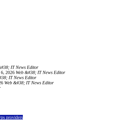
#38; IT News Editor
 6, 2026
Web &#38; IT News Editor
38; IT News Editor
26
Web &#38; IT News Editor
r
vps providers