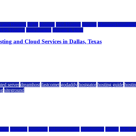
cated Hosting
DFW
Hosting
IaaS Hosting
Internet
Managed WordPress
VPS Hosting
Web Hosting
Website & Blog
ing and Cloud Services in Dallas, Texas
ted server
dreamhost
fastcomet
godaddy
hostgator
hosting guide
hostin
ng
siteground
sting
kamatera
liquidweb
rad web hosting
scalahosting
ubuntu
VPS Ho