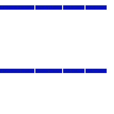
d WordPress Hosting
Reseller Hosting
VPS Hosting
Web Hosting
d WordPress Hosting
Reseller Hosting
VPS Hosting
Web Hosting