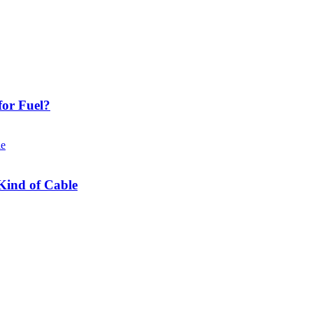
or Fuel?
Kind of Cable