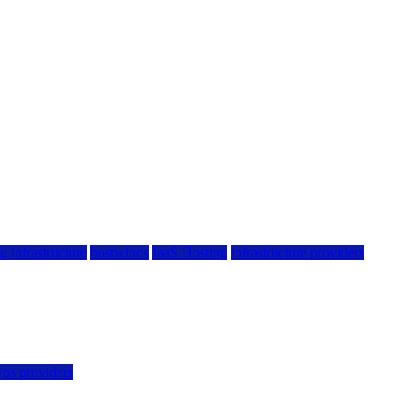
g infrastructure
hostwinds
IaaS Hosting
infrastructure providers
vps providers