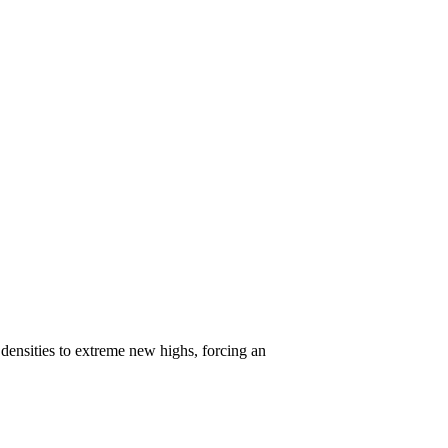
ensities to extreme new highs, forcing an