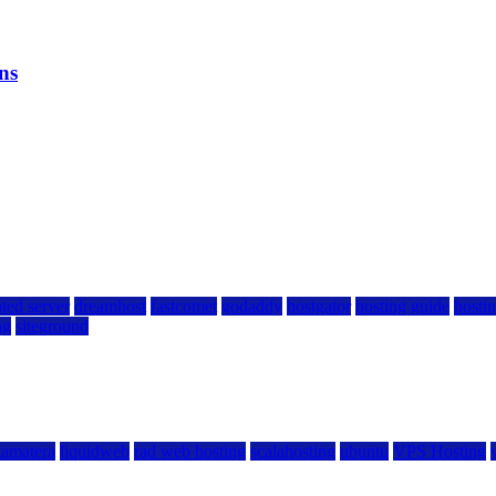
ns
ted server
dreamhost
fastcomet
godaddy
hostgator
hosting guide
hostin
ng
siteground
kamatera
liquidweb
rad web hosting
scalahosting
ubuntu
VPS Hosting