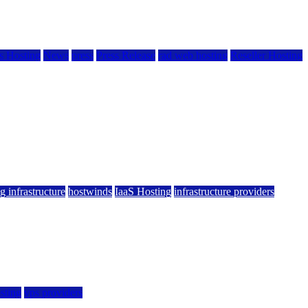
 Hosting
News
press
Press Release
rad web hosting
Reseller Hosting
g infrastructure
hostwinds
IaaS Hosting
infrastructure providers
sting
vps providers