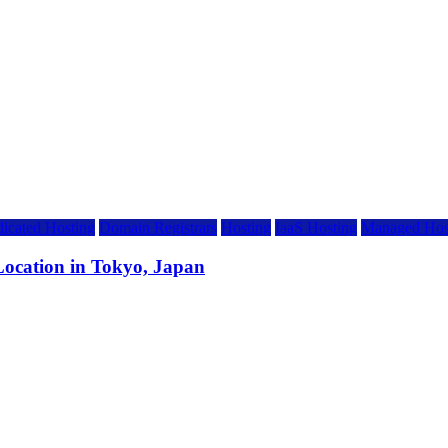
icated Hosting
Domain Registrars
Hosting
IaaS Hosting
Managed Hos
ocation in Tokyo, Japan