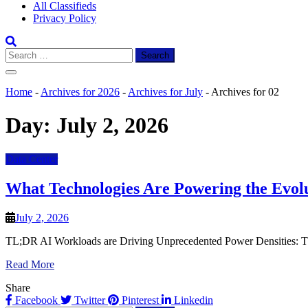
All Classifieds
Privacy Policy
Search
for:
Home
-
Archives for 2026
-
Archives for July
-
Archives for 02
Day:
July 2, 2026
Data Center
What Technologies Are Powering the Evolu
July 2, 2026
TL;DR AI Workloads are Driving Unprecedented Power Densities: The m
Read More
Share
Facebook
Twitter
Pinterest
Linkedin