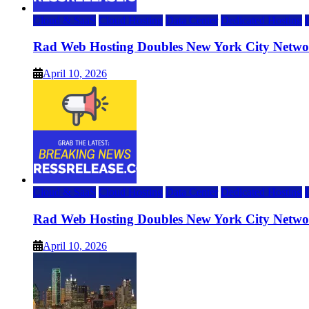
Cloud & SaaS
Cloud Hosting
Data Center
Dedicated Hosting
Rad Web Hosting Doubles New York City Netwo
April 10, 2026
Cloud & SaaS
Cloud Hosting
Data Center
Dedicated Hosting
Rad Web Hosting Doubles New York City Netwo
April 10, 2026