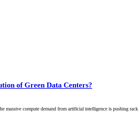
tion of Green Data Centers?
assive compute demand from artificial intelligence is pushing rack d