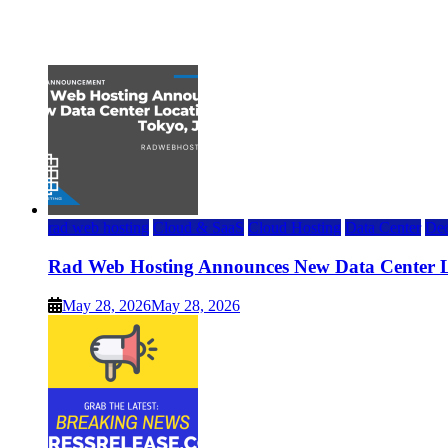
Top 7 Best Ubuntu VPS Hosting Providers
July 22, 2026
rad web hosting
Cloud & SaaS
Cloud Hosting
Data Center
Ded
Rad Web Hosting Announces New Data Center L
May 28, 2026
May 28, 2026