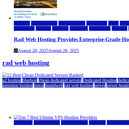
Business
Cloud & SaaS
Cloud Hosting
cloud news
dallas
Dedi
saas update
Services
Software
tech news
Technology
Telecom
Rad Web Hosting Provides Enterprise-Grade Host
August 28, 2025
August 28, 2025
rad web hosting
a2 hosting
bluehost
cheap dedicated servers
Dedicated Hosting
dedica
inmotion hosting
ionos
liquidweb
rad web hosting
server
server hosti
12 Best Cheap Dedicated Servers Ranked
July 22, 2026
July 22, 2026
a2 hosting
Cloud & SaaS
Cloud Hosting
hostinger
inmotion ho