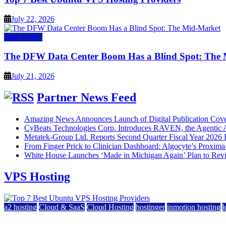
July 22, 2026
Data Center
The DFW Data Center Boom Has a Blind Spot: The
July 21, 2026
Partner News Feed
Amazing News Announces Launch of Digital Publication Cover
CyBeats Technologies Corp. Introduces RAVEN, the Agentic AI
Metatek-Group Ltd. Reports Second Quarter Fiscal Year 2026 R
From Finger Prick to Clinician Dashboard: Algocyte’s Proxim
White House Launches ‘Made in Michigan Again’ Plan to Rev
VPS Hosting
a2 hosting
Cloud & SaaS
Cloud Hosting
hostinger
inmotion hosting