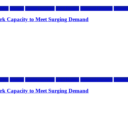
DFW
Hosting
hosting provider
IaaS Hosting
Managed Hosting
Manage
rk Capacity to Meet Surging Demand
DFW
Hosting
hosting provider
IaaS Hosting
Managed Hosting
Manage
rk Capacity to Meet Surging Demand