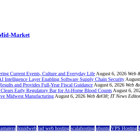
 Mid-Market
ing Current Events, Culture and Everyday Life
August 6, 2026
Web &
 Intelligence Layer Enabling Software Supply Chain Security
August
esults and Provides Full-Year Fiscal Guidance
August 6, 2026
Web &#
a Clears Early Regulatory Bar for At-Home Blood Counts
August 6, 20
ive Midwest Manufacturing
August 6, 2026
Web &#38; IT News Edito
kamatera
liquidweb
rad web hosting
scalahosting
ubuntu
VPS Hosting