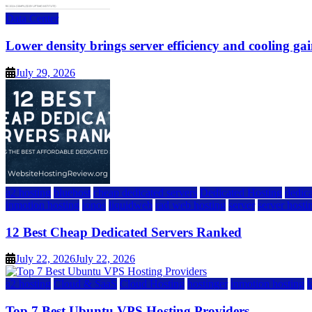
Data Center
Lower density brings server efficiency and cooling gai
July 29, 2026
a2 hosting
bluehost
cheap dedicated servers
Dedicated Hosting
dedica
inmotion hosting
ionos
liquidweb
rad web hosting
server
server hosti
12 Best Cheap Dedicated Servers Ranked
July 22, 2026
July 22, 2026
a2 hosting
Cloud & SaaS
Cloud Hosting
hostinger
inmotion hosting
Top 7 Best Ubuntu VPS Hosting Providers