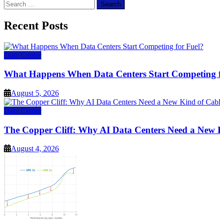
Search
for:
Recent Posts
Data Center
What Happens When Data Centers Start Competing f
August 5, 2026
Data Center
The Copper Cliff: Why AI Data Centers Need a New 
August 4, 2026