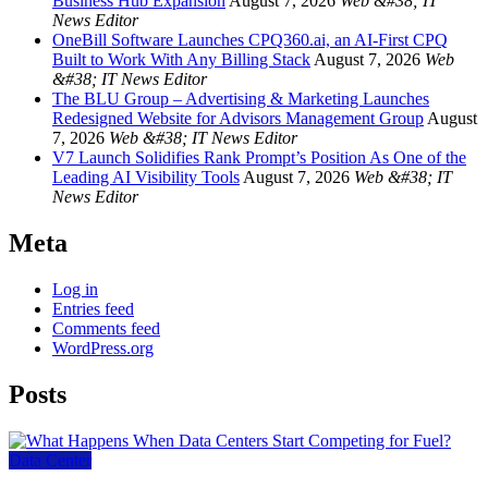
Business Hub Expansion
August 7, 2026
Web &#38; IT
News Editor
OneBill Software Launches CPQ360.ai, an AI-First CPQ
Built to Work With Any Billing Stack
August 7, 2026
Web
&#38; IT News Editor
The BLU Group – Advertising & Marketing Launches
Redesigned Website for Advisors Management Group
August
7, 2026
Web &#38; IT News Editor
V7 Launch Solidifies Rank Prompt’s Position As One of the
Leading AI Visibility Tools
August 7, 2026
Web &#38; IT
News Editor
Meta
Log in
Entries feed
Comments feed
WordPress.org
Posts
Data Center