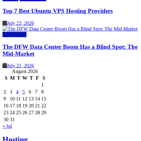
Top 7 Best Ubuntu VPS Hosting Providers
July 22, 2026
Data Center
The DFW Data Center Boom Has a Blind Spot: The
Mid-Market
July 21, 2026
August 2026
S
M
T
W
T
F
S
1
2
3
4
5
6
7
8
9
10
11
12
13
14
15
16
17
18
19
20
21
22
23
24
25
26
27
28
29
30
31
« Jul
Hosting