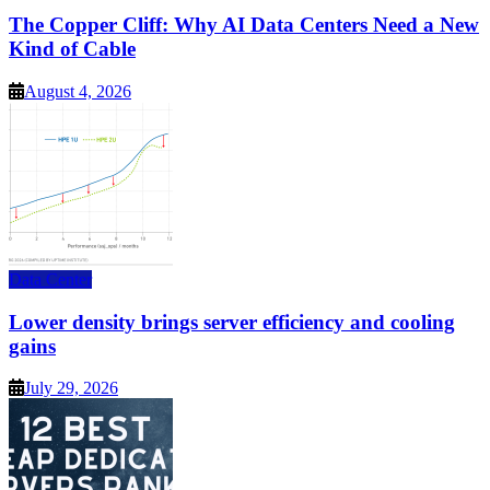
The Copper Cliff: Why AI Data Centers Need a New
Kind of Cable
August 4, 2026
Data Center
Lower density brings server efficiency and cooling
gains
July 29, 2026