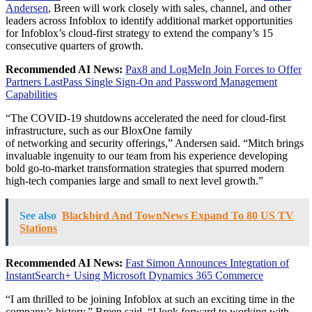
Andersen
, Breen will work closely with sales, channel, and other
leaders across Infoblox to identify additional market opportunities
for Infoblox’s cloud-first strategy to extend the company’s 15
consecutive quarters of growth.
Recommended AI News:
Pax8 and LogMeIn Join Forces to Offer
Partners LastPass Single Sign-On and Password Management
Capabilities
“The COVID-19 shutdowns accelerated the need for cloud-first
infrastructure, such as our BloxOne family
of
networking
and
security
offerings,” Andersen said. “Mitch brings
invaluable ingenuity to our team from his experience developing
bold go-to-market transformation strategies that spurred modern
high-tech companies large and small to next level growth.”
See also
Blackbird And TownNews Expand To 80 US TV
Stations
Recommended AI News:
Fast Simon Announces Integration of
InstantSearch+ Using Microsoft Dynamics 365 Commerce
“I am thrilled to be joining Infoblox at such an exciting time in the
company’s history,” Breen said. “I look forward to working with