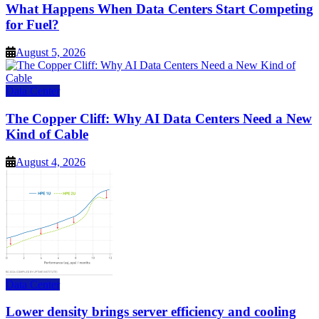
What Happens When Data Centers Start Competing
for Fuel?
August 5, 2026
Data Center
The Copper Cliff: Why AI Data Centers Need a New
Kind of Cable
August 4, 2026
Data Center
Lower density brings server efficiency and cooling