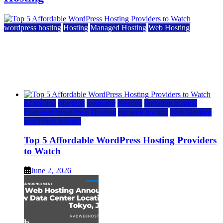
wordpress hosting
Hosting
Managed Hosting
Web Hosting
Top 5 Affordable WordPress Hosting Providers to
Watch
June 2, 2026
June 2, 2026
a2 hosting
bluehost
hostgator
Hosting
inmotion hosting
Managed WordPress Hosting
rad web hosting
Web Hosting
wordpress hosting
Top 5 Affordable WordPress Hosting Providers
to Watch
June 2, 2026