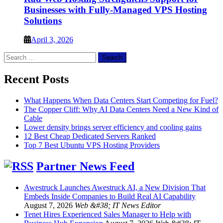
Businesses with Fully-Managed VPS Hosting
Solutions
April 3, 2026
Search
for:
Recent Posts
What Happens When Data Centers Start Competing for Fuel?
The Copper Cliff: Why AI Data Centers Need a New Kind of
Cable
Lower density brings server efficiency and cooling gains
12 Best Cheap Dedicated Servers Ranked
Top 7 Best Ubuntu VPS Hosting Providers
Partner News Feed
Awestruck Launches Awestruck AI, a New Division That
Embeds Inside Companies to Build Real AI Capability
August 7, 2026
Web &#38; IT News Editor
Tenet Hires Experienced Sales Manager to Help with