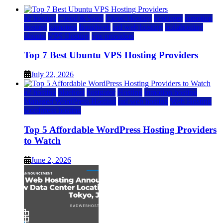
a2 hosting
Cloud & SaaS
Cloud Hosting
hostinger
inmotion
hosting
kamatera
liquidweb
rad web hosting
scalahosting
ubuntu
VPS Hosting
vps providers
Top 7 Best Ubuntu VPS Hosting Providers
July 22, 2026
a2 hosting
bluehost
hostgator
Hosting
inmotion hosting
Managed WordPress Hosting
rad web hosting
Web Hosting
wordpress hosting
Top 5 Affordable WordPress Hosting Providers
to Watch
June 2, 2026