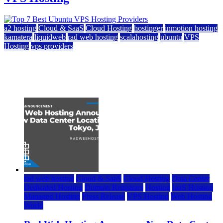
a2 hosting
Cloud & SaaS
Cloud Hosting
hostinger
inmotion hosting
kamatera
liquidweb
rad web hosting
scalahosting
ubuntu
VPS
Hosting
vps providers
Top 7 Best Ubuntu VPS Hosting Providers
July 22, 2026
rad web hosting
Cloud & SaaS
Cloud Hosting
Data Center
Dedicated Hosting
Domain Registrars
Hosting
IaaS Hosting
Managed Hosting
Press Release
VPS Hosting
Web Hosting
World