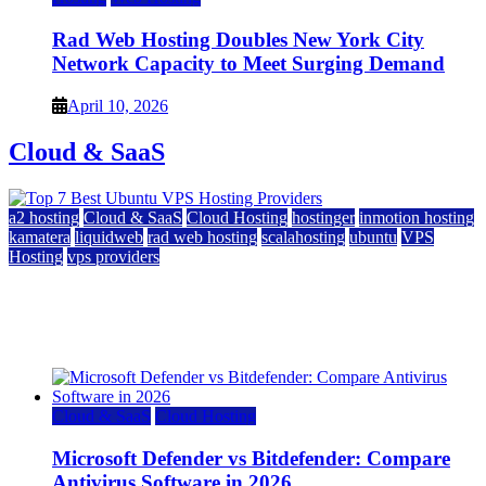
Rad Web Hosting Doubles New York City
Network Capacity to Meet Surging Demand
April 10, 2026
Cloud & SaaS
a2 hosting
Cloud & SaaS
Cloud Hosting
hostinger
inmotion hosting
kamatera
liquidweb
rad web hosting
scalahosting
ubuntu
VPS
Hosting
vps providers
Top 7 Best Ubuntu VPS Hosting Providers
July 22, 2026
Cloud & SaaS
Cloud Hosting
Microsoft Defender vs Bitdefender: Compare
Antivirus Software in 2026