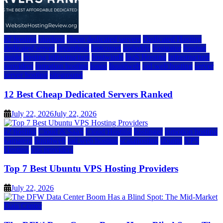
a2 hosting
bluehost
cheap dedicated servers
Dedicated Hosting
dedicated server
dreamhost
fastcomet
godaddy
hostgator
hosting
guide
hosting infrastructure
hostwinds
IaaS Hosting
infrastructure
providers
inmotion hosting
ionos
liquidweb
rad web hosting
server
server hosting
siteground
12 Best Cheap Dedicated Servers Ranked
July 22, 2026
July 22, 2026
a2 hosting
Cloud & SaaS
Cloud Hosting
hostinger
inmotion hosting
kamatera
liquidweb
rad web hosting
scalahosting
ubuntu
VPS
Hosting
vps providers
Top 7 Best Ubuntu VPS Hosting Providers
July 22, 2026
Data Center