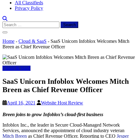
All Classifieds
Privacy Policy
Search
for:
Home
-
Cloud & SaaS
-
SaaS Unicorn Infoblox Welcomes Mitch
Breen as Chief Revenue Officer
Cloud & SaaS
SaaS Unicorn Infoblox Welcomes Mitch
Breen as Chief Revenue Officer
April 16, 2021
Website Host Review
Breen joins to grow Infoblox’s cloud-first business
Infoblox Inc., the leader in Secure Cloud-Managed Network
Services, announced the appointment of cloud industry veteran
Mitch Breen
as Chief Revenue Officer. Reporting to CEO
Jesper