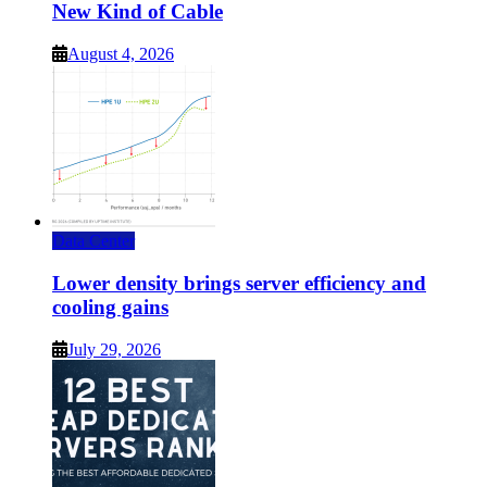
New Kind of Cable
August 4, 2026
Data Center
Lower density brings server efficiency and
cooling gains
July 29, 2026