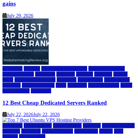
gains
July 29, 2026
a2 hosting
bluehost
cheap dedicated servers
Dedicated Hosting
dedicated server
dreamhost
fastcomet
godaddy
hostgator
hosting
guide
hosting infrastructure
hostwinds
IaaS Hosting
infrastructure
providers
inmotion hosting
ionos
liquidweb
rad web hosting
server
server hosting
siteground
12 Best Cheap Dedicated Servers Ranked
July 22, 2026
July 22, 2026
a2 hosting
Cloud & SaaS
Cloud Hosting
hostinger
inmotion hosting
kamatera
liquidweb
rad web hosting
scalahosting
ubuntu
VPS
Hosting
vps providers