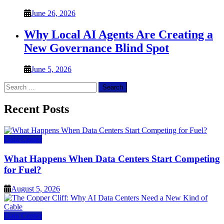
June 26, 2026
Why Local AI Agents Are Creating a
New Governance Blind Spot
June 5, 2026
Search
for:
Recent Posts
Data Center
What Happens When Data Centers Start Competing
for Fuel?
August 5, 2026
Data Center