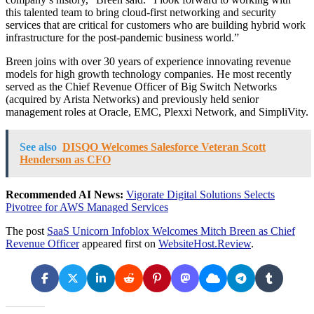
this talented team to bring cloud-first networking and security
services that are critical for customers who are building hybrid work
infrastructure for the post-pandemic business world.”
Breen joins with over 30 years of experience innovating revenue
models for high growth technology companies. He most recently
served as the Chief Revenue Officer of Big Switch Networks
(acquired by Arista Networks) and previously held senior
management roles at Oracle, EMC, Plexxi Network, and SimpliVity.
See also
DISQO Welcomes Salesforce Veteran Scott
Henderson as CFO
Recommended AI News:
Vigorate Digital Solutions Selects
Pivotree for AWS Managed Services
The post
SaaS Unicorn Infoblox Welcomes Mitch Breen as Chief
Revenue Officer
appeared first on
WebsiteHost.Review
.