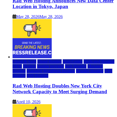
Rad Web Hosting Announces New Data Center
Location in Tokyo, Japan
May 28, 2026
May 28, 2026
Cloud & SaaS
Cloud Hosting
Data Center
Dedicated Hosting
DFW
Hosting
hosting provider
IaaS Hosting
Managed
Hosting
Managed WordPress Hosting
Reseller Hosting
VPS
Hosting
Web Hosting
Rad Web Hosting Doubles New York City
Network Capacity to Meet Surging Demand
April 10, 2026