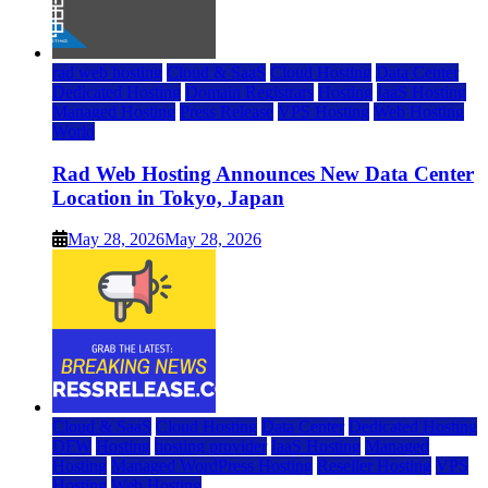
rad web hosting
Cloud & SaaS
Cloud Hosting
Data Center
Dedicated Hosting
Domain Registrars
Hosting
IaaS Hosting
Managed Hosting
Press Release
VPS Hosting
Web Hosting
World
Rad Web Hosting Announces New Data Center
Location in Tokyo, Japan
May 28, 2026
May 28, 2026
Cloud & SaaS
Cloud Hosting
Data Center
Dedicated Hosting
DFW
Hosting
hosting provider
IaaS Hosting
Managed
Hosting
Managed WordPress Hosting
Reseller Hosting
VPS
Hosting
Web Hosting