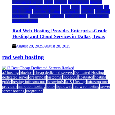
Dedicated Hosting
DFW
Hosting
IaaS Hosting
Internet
Managed WordPress Hosting
News
press
Press Release
rad
web hosting
Reseller Hosting
saas update
Services
Software
tech news
Technology
Telecom
VPS Hosting
Web Hosting
Website & Blog
Rad Web Hosting Provides Enterprise-Grade
Hosting and Cloud Services in Dallas, Texas
August 28, 2025
August 28, 2025
rad web hosting
a2 hosting
bluehost
cheap dedicated servers
Dedicated Hosting
dedicated server
dreamhost
fastcomet
godaddy
hostgator
hosting
guide
hosting infrastructure
hostwinds
IaaS Hosting
infrastructure
providers
inmotion hosting
ionos
liquidweb
rad web hosting
server
server hosting
siteground
12 Best Cheap Dedicated Servers Ranked
July 22, 2026
July 22, 2026