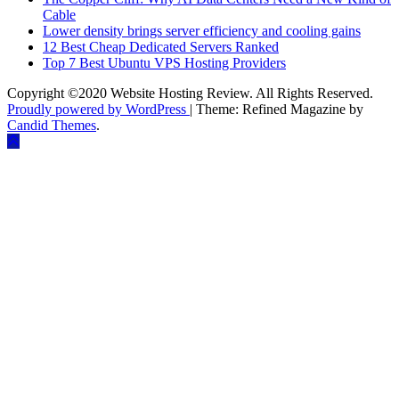
Cable
Lower density brings server efficiency and cooling gains
12 Best Cheap Dedicated Servers Ranked
Top 7 Best Ubuntu VPS Hosting Providers
Copyright ©2020 Website Hosting Review. All Rights Reserved.
Proudly powered by WordPress
|
Theme: Refined Magazine by
Candid Themes
.