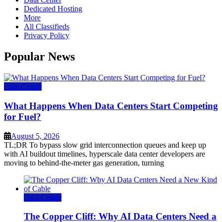
Dedicated Hosting
More
All Classifieds
Privacy Policy
Popular News
Data Center
What Happens When Data Centers Start Competing
for Fuel?
August 5, 2026
TL;DR To bypass slow grid interconnection queues and keep up
with AI buildout timelines, hyperscale data center developers are
moving to behind-the-meter gas generation, turning
Data Center
The Copper Cliff: Why AI Data Centers Need a