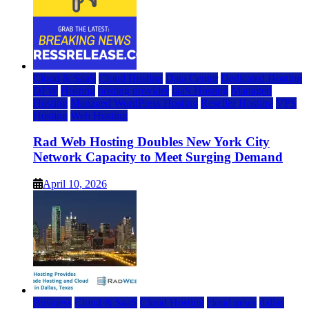
Cloud & SaaS
Cloud Hosting
Data Center
Dedicated Hosting
DFW
Hosting
hosting provider
IaaS Hosting
Managed
Hosting
Managed WordPress Hosting
Reseller Hosting
VPS
Hosting
Web Hosting
Rad Web Hosting Doubles New York City
Network Capacity to Meet Surging Demand
April 10, 2026
Business
Cloud & SaaS
Cloud Hosting
cloud news
dallas