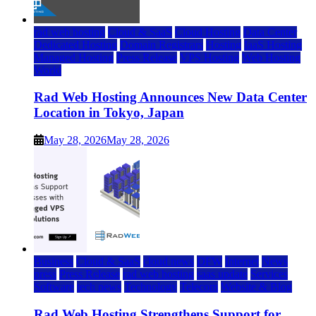
rad web hosting
Cloud & SaaS
Cloud Hosting
Data Center
Dedicated Hosting
Domain Registrars
Hosting
IaaS Hosting
Managed Hosting
Press Release
VPS Hosting
Web Hosting
World
Rad Web Hosting Announces New Data Center
Location in Tokyo, Japan
May 28, 2026
May 28, 2026
Business
Cloud & SaaS
cloud news
DFW
Internet
News
press
Press Release
rad web hosting
saas update
Services
Software
tech news
Technology
Telecom
Website & Blog
Rad Web Hosting Strengthens Support for