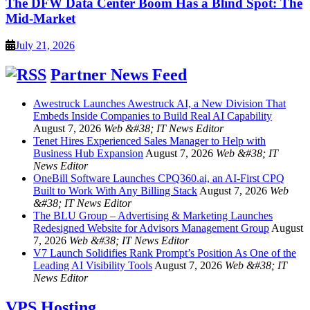
The DFW Data Center Boom Has a Blind Spot: The
Mid-Market
July 21, 2026
Partner News Feed
Awestruck Launches Awestruck AI, a New Division That
Embeds Inside Companies to Build Real AI Capability
August 7, 2026
Web &#38; IT News Editor
Tenet Hires Experienced Sales Manager to Help with
Business Hub Expansion
August 7, 2026
Web &#38; IT
News Editor
OneBill Software Launches CPQ360.ai, an AI-First CPQ
Built to Work With Any Billing Stack
August 7, 2026
Web
&#38; IT News Editor
The BLU Group – Advertising & Marketing Launches
Redesigned Website for Advisors Management Group
August
7, 2026
Web &#38; IT News Editor
V7 Launch Solidifies Rank Prompt’s Position As One of the
Leading AI Visibility Tools
August 7, 2026
Web &#38; IT
News Editor
VPS Hosting