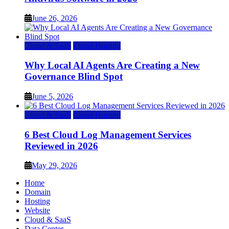
June 26, 2026
Cloud & SaaS
Cloud Hosting
Why Local AI Agents Are Creating a New
Governance Blind Spot
June 5, 2026
Cloud & SaaS
Cloud Hosting
6 Best Cloud Log Management Services
Reviewed in 2026
May 29, 2026
Home
Domain
Hosting
Website
Cloud & SaaS
Data Center