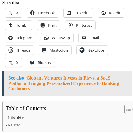
Share this:
X
Facebook
LinkedIn
Reddit
Tumblr
Print
Pinterest
Telegram
WhatsApp
Email
Threads
Mastodon
Nextdoor
X
Bluesky
See also
Globant Ventures Invests in Fivvy, a SaaS
Platform Bringing Personalized Experience to Banking
Customers
Table of Contents
Like this:
Related