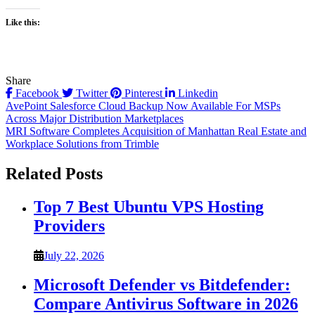
Like this:
Share
Facebook
Twitter
Pinterest
Linkedin
Post
AvePoint Salesforce Cloud Backup Now Available For MSPs
Across Major Distribution Marketplaces
navigation
MRI Software Completes Acquisition of Manhattan Real Estate and
Workplace Solutions from Trimble
Related Posts
Top 7 Best Ubuntu VPS Hosting
Providers
July 22, 2026
Microsoft Defender vs Bitdefender:
Compare Antivirus Software in 2026