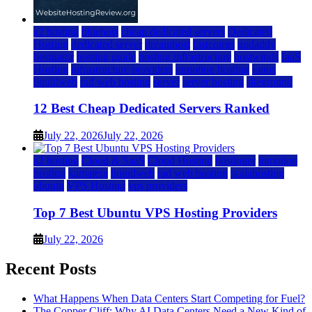
a2 hosting
bluehost
cheap dedicated servers
Dedicated
Hosting
dedicated server
dreamhost
fastcomet
godaddy
hostgator
hosting guide
hosting infrastructure
hostwinds
IaaS
Hosting
infrastructure providers
inmotion hosting
ionos
liquidweb
rad web hosting
server
server hosting
siteground
12 Best Cheap Dedicated Servers Ranked
July 22, 2026
July 22, 2026
a2 hosting
Cloud & SaaS
Cloud Hosting
hostinger
inmotion
hosting
kamatera
liquidweb
rad web hosting
scalahosting
ubuntu
VPS Hosting
vps providers
Top 7 Best Ubuntu VPS Hosting Providers
July 22, 2026
Recent Posts
What Happens When Data Centers Start Competing for Fuel?
The Copper Cliff: Why AI Data Centers Need a New Kind of