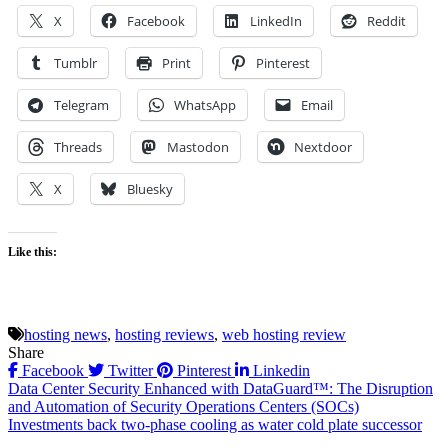
X
Facebook
LinkedIn
Reddit
Tumblr
Print
Pinterest
Telegram
WhatsApp
Email
Threads
Mastodon
Nextdoor
X
Bluesky
Like this:
hosting news
,
hosting reviews
,
web hosting review
Share
Facebook
Twitter
Pinterest
Linkedin
Post
Data Center Security Enhanced with DataGuard™: The Disruption
and Automation of Security Operations Centers (SOCs)
navigation
Investments back two-phase cooling as water cold plate successor