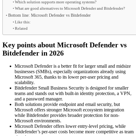
Which solution supports more operating systems?
What are good alternatives to Microsoft Defender and Bitdefender?
Bottom line: Microsoft Defender vs Bitdefender
Like this:
Related
Key points about Microsoft Defender vs
Bitdefender in 2026
Microsoft Defender is a better fit for larger small and midsize
businesses (SMBs), especially organizations already using
Microsoft 365, thanks to its lower per-user pricing and
scalability.
Bitdefender Small Business Security is designed for smaller
teams and stands out with built-in identity protection, a VPN,
and a password manager.
Both solutions provide endpoint and email security, but
Microsoft offers stronger Microsoft ecosystem integration
while Bitdefender provides broader protection for non-
Microsoft environments.
Microsoft Defender offers lower entry-level pricing, while
Bitdefender’s per-user costs become more competitive as team