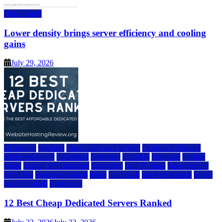
Data Center
Lower density brings server efficiency and cooling
gains
July 29, 2026
a2 hosting
bluehost
cheap dedicated servers
Dedicated Hosting
dedicated server
dreamhost
fastcomet
godaddy
hostgator
hosting
guide
hosting infrastructure
hostwinds
IaaS Hosting
infrastructure
providers
inmotion hosting
ionos
liquidweb
rad web hosting
server
server hosting
siteground
12 Best Cheap Dedicated Servers Ranked