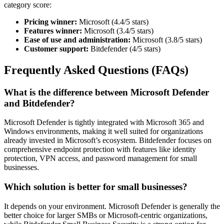
category score:
Pricing winner:
Microsoft (4.4/5 stars)
Features winner:
Microsoft (3.4/5 stars)
Ease of use and administration:
Microsoft (3.8/5 stars)
Customer support:
Bitdefender (4/5 stars)
Frequently Asked Questions (FAQs)
What is the difference between Microsoft Defender
and Bitdefender?
Microsoft Defender is tightly integrated with Microsoft 365 and
Windows environments, making it well suited for organizations
already invested in Microsoft’s ecosystem. Bitdefender focuses on
comprehensive endpoint protection with features like identity
protection, VPN access, and password management for small
businesses.
Which solution is better for small businesses?
It depends on your environment. Microsoft Defender is generally the
better choice for larger SMBs or Microsoft-centric organizations,