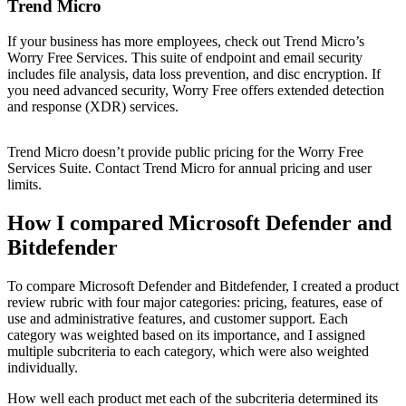
Trend Micro
If your business has more employees, check out Trend Micro’s
Worry Free Services. This suite of endpoint and email security
includes file analysis, data loss prevention, and disc encryption. If
you need advanced security, Worry Free offers extended detection
and response (XDR) services.
Trend Micro doesn’t provide public pricing for the Worry Free
Services Suite. Contact Trend Micro for annual pricing and user
limits.
How I compared Microsoft Defender and
Bitdefender
To compare Microsoft Defender and Bitdefender, I created a product
review rubric with four major categories: pricing, features, ease of
use and administrative features, and customer support. Each
category was weighted based on its importance, and I assigned
multiple subcriteria to each category, which were also weighted
individually.
How well each product met each of the subcriteria determined its