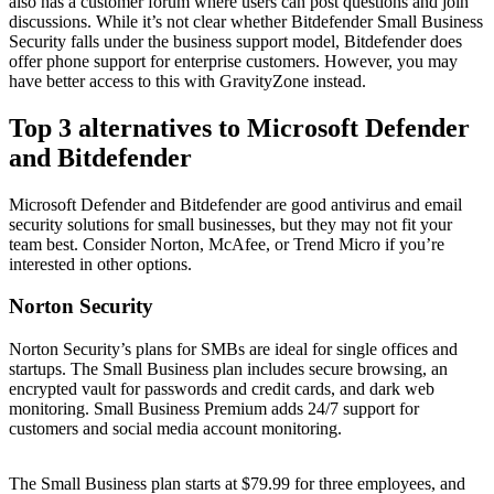
also has a customer forum where users can post questions and join
discussions. While it’s not clear whether Bitdefender Small Business
Security falls under the business support model, Bitdefender does
offer phone support for enterprise customers. However, you may
have better access to this with GravityZone instead.
Top 3 alternatives to Microsoft Defender
and Bitdefender
Microsoft Defender and Bitdefender are good antivirus and email
security solutions for small businesses, but they may not fit your
team best. Consider Norton, McAfee, or Trend Micro if you’re
interested in other options.
Norton Security
Norton Security’s plans for SMBs are ideal for single offices and
startups. The Small Business plan includes secure browsing, an
encrypted vault for passwords and credit cards, and dark web
monitoring. Small Business Premium adds 24/7 support for
customers and social media account monitoring.
The Small Business plan starts at $79.99 for three employees, and