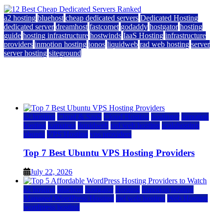
a2 hosting
bluehost
cheap dedicated servers
Dedicated Hosting
dedicated server
dreamhost
fastcomet
godaddy
hostgator
hosting
guide
hosting infrastructure
hostwinds
IaaS Hosting
infrastructure
providers
inmotion hosting
ionos
liquidweb
rad web hosting
server
server hosting
siteground
12 Best Cheap Dedicated Servers Ranked
July 22, 2026
July 22, 2026
a2 hosting
Cloud & SaaS
Cloud Hosting
hostinger
inmotion
hosting
kamatera
liquidweb
rad web hosting
scalahosting
ubuntu
VPS Hosting
vps providers
Top 7 Best Ubuntu VPS Hosting Providers
July 22, 2026
a2 hosting
bluehost
hostgator
Hosting
inmotion hosting
Managed WordPress Hosting
rad web hosting
Web Hosting
wordpress hosting