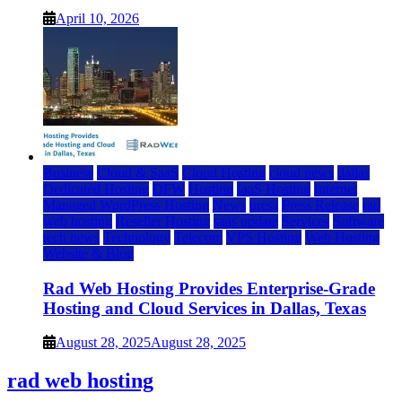
April 10, 2026
Business
Cloud & SaaS
Cloud Hosting
cloud news
dallas
Dedicated Hosting
DFW
Hosting
IaaS Hosting
Internet
Managed WordPress Hosting
News
press
Press Release
rad
web hosting
Reseller Hosting
saas update
Services
Software
tech news
Technology
Telecom
VPS Hosting
Web Hosting
Website & Blog
Rad Web Hosting Provides Enterprise-Grade
Hosting and Cloud Services in Dallas, Texas
August 28, 2025
August 28, 2025
rad web hosting