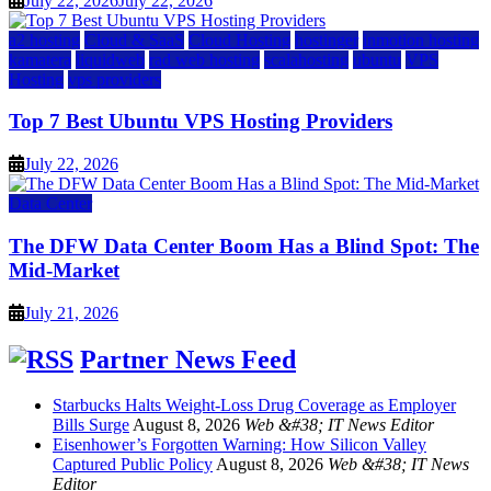
July 22, 2026
July 22, 2026
a2 hosting
Cloud & SaaS
Cloud Hosting
hostinger
inmotion hosting
kamatera
liquidweb
rad web hosting
scalahosting
ubuntu
VPS
Hosting
vps providers
Top 7 Best Ubuntu VPS Hosting Providers
July 22, 2026
Data Center
The DFW Data Center Boom Has a Blind Spot: The
Mid-Market
July 21, 2026
Partner News Feed
Starbucks Halts Weight-Loss Drug Coverage as Employer
Bills Surge
August 8, 2026
Web &#38; IT News Editor
Eisenhower’s Forgotten Warning: How Silicon Valley
Captured Public Policy
August 8, 2026
Web &#38; IT News
Editor