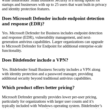
while Bitdefender Small Business Security is a strong option for
startups and businesses with up to 25 users that want built-in privacy
and identity protection features.
Does Microsoft Defender include endpoint detection
and response (EDR)?
Yes. Microsoft Defender for Business includes endpoint detection
and response (EDR), vulnerability management, and next-
generation antivirus capabilities. Larger organizations can upgrade
to Microsoft Defender for Endpoint for additional enterprise-scale
functionality.
Does Bitdefender include a VPN?
Yes. Bitdefender Small Business Security includes a VPN along
with identity protection and a password manager, providing
additional security beyond traditional antivirus capabilities.
Which product offers better pricing?
Microsoft Defender generally provides lower per-user pricing,
particularly for organizations with larger user counts and it’s
typically included with Windows operating system. Bitdefender’s