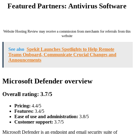
Featured Partners: Antivirus Software
Website Hosting Review may receive a commission from merchants for referrals from this
website
See also
Spekit Launches Spotlights to Help Remote
Teams Onboard, Communicate Crucial Changes and
Announcements
Microsoft Defender overview
Overall rating: 3.7/5
Pricing:
4.4/5
Features:
3.4/5
Ease of use and administration:
3.8/5
Customer support:
3.7/5
Microsoft Defender is an endpoint and email security suite of