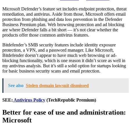
Microsoft Defender’s feature set includes endpoint protection, threat
remediation, and antivirus. Aside from those, Microsoft offers email
protection from phishing and data loss prevention in the Defender
Business Premium plan. Web browsing protection and ad blocking
are where Defender falls a bit short — it’s not clear whether the
products offer those common antivirus features.
Bitdefender’s SMB security features include identity exposure
protection, a VPN, and a password manager. Like Microsoft,
Bitdefender doesn’t appear to have much web browsing or ad-
blocking functionality, which is one reason it didn’t score as well in
my antivirus analysis. But it’s still a solid option for startups looking
for basic business security scans and email protection.
See also
Stolen domain lawsuit dismissed
SEE:
Antivirus Policy
(TechRepublic Premium)
Better for ease of use and administration:
Microsoft