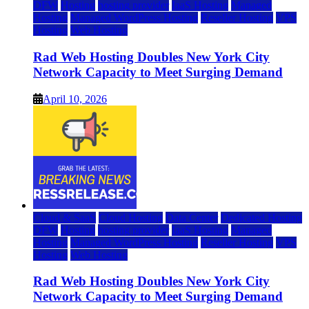
DFW
Hosting
hosting provider
IaaS Hosting
Managed
Hosting
Managed WordPress Hosting
Reseller Hosting
VPS
Hosting
Web Hosting
Rad Web Hosting Doubles New York City
Network Capacity to Meet Surging Demand
April 10, 2026
Cloud & SaaS
Cloud Hosting
Data Center
Dedicated Hosting
DFW
Hosting
hosting provider
IaaS Hosting
Managed
Hosting
Managed WordPress Hosting
Reseller Hosting
VPS
Hosting
Web Hosting
Rad Web Hosting Doubles New York City
Network Capacity to Meet Surging Demand