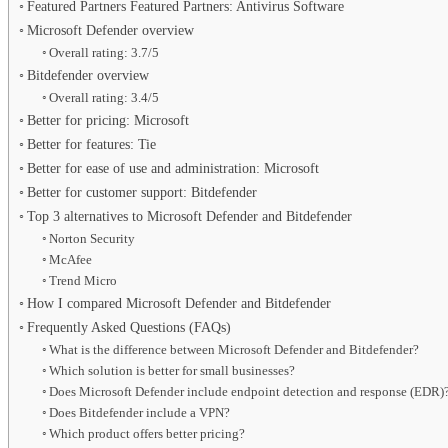
Featured Partners Featured Partners: Antivirus Software
Microsoft Defender overview
Overall rating: 3.7/5
Bitdefender overview
Overall rating: 3.4/5
Better for pricing: Microsoft
Better for features: Tie
Better for ease of use and administration: Microsoft
Better for customer support: Bitdefender
Top 3 alternatives to Microsoft Defender and Bitdefender
Norton Security
McAfee
Trend Micro
How I compared Microsoft Defender and Bitdefender
Frequently Asked Questions (FAQs)
What is the difference between Microsoft Defender and Bitdefender?
Which solution is better for small businesses?
Does Microsoft Defender include endpoint detection and response (EDR)
Does Bitdefender include a VPN?
Which product offers better pricing?