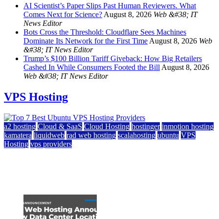
AI Scientist’s Paper Slips Past Human Reviewers. What
Comes Next for Science?
August 8, 2026
Web &#38; IT
News Editor
Bots Cross the Threshold: Cloudflare Sees Machines
Dominate Its Network for the First Time
August 8, 2026
Web
&#38; IT News Editor
Trump’s $100 Billion Tariff Giveback: How Big Retailers
Cashed In While Consumers Footed the Bill
August 8, 2026
Web &#38; IT News Editor
VPS Hosting
a2 hosting
Cloud & SaaS
Cloud Hosting
hostinger
inmotion hosting
kamatera
liquidweb
rad web hosting
scalahosting
ubuntu
VPS
Hosting
vps providers
Top 7 Best Ubuntu VPS Hosting Providers
July 22, 2026