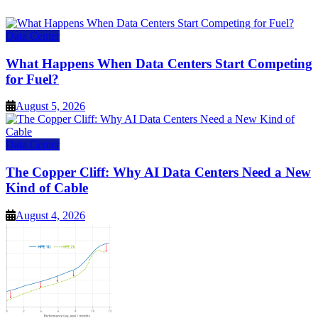
Data Center
What Happens When Data Centers Start Competing
for Fuel?
August 5, 2026
Data Center
The Copper Cliff: Why AI Data Centers Need a New
Kind of Cable
August 4, 2026