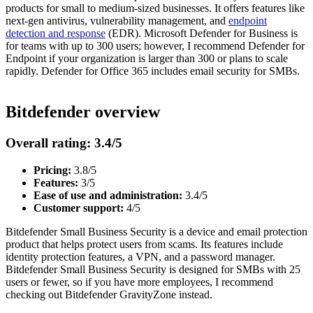
products for small to medium-sized businesses. It offers features like
next-gen antivirus, vulnerability management, and
endpoint
detection and response
(EDR). Microsoft Defender for Business is
for teams with up to 300 users; however, I recommend Defender for
Endpoint if your organization is larger than 300 or plans to scale
rapidly. Defender for Office 365 includes email security for SMBs.
Bitdefender overview
Overall rating: 3.4/5
Pricing:
3.8/5
Features:
3/5
Ease of use and administration:
3.4/5
Customer support:
4/5
Bitdefender Small Business Security is a device and email protection
product that helps protect users from scams. Its features include
identity protection features, a VPN, and a password manager.
Bitdefender Small Business Security is designed for SMBs with 25
users or fewer, so if you have more employees, I recommend
checking out Bitdefender GravityZone instead.