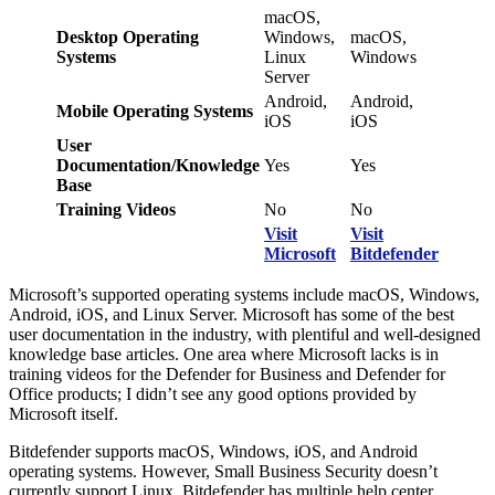
macOS,
Desktop Operating
Windows,
macOS,
Systems
Linux
Windows
Server
Android,
Android,
Mobile Operating Systems
iOS
iOS
User
Documentation/Knowledge
Yes
Yes
Base
Training Videos
No
No
Visit
Visit
Microsoft
Bitdefender
Microsoft’s supported operating systems include macOS, Windows,
Android, iOS, and Linux Server. Microsoft has some of the best
user documentation in the industry, with plentiful and well-designed
knowledge base articles. One area where Microsoft lacks is in
training videos for the Defender for Business and Defender for
Office products; I didn’t see any good options provided by
Microsoft itself.
Bitdefender supports macOS, Windows, iOS, and Android
operating systems. However, Small Business Security doesn’t
currently support Linux. Bitdefender has multiple help center