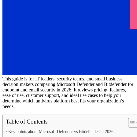
This guide is for IT leaders, security teams, and small business
decision-makers comparing Microsoft Defender and Bitdefender for
endpoint and email security in 2026. It reviews pricing, features,
ease of use, customer support, and ideal use cases to help you
determine which antivirus platform best fits your organization’s
needs.
Table of Contents
Key points about Microsoft Defender vs Bitdefender in 2026