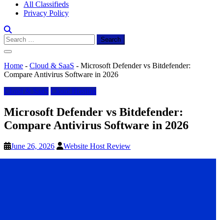
All Classifieds
Privacy Policy
Search
for:
Home
-
Cloud & SaaS
-
Microsoft Defender vs Bitdefender:
Compare Antivirus Software in 2026
Cloud & SaaS
Cloud Hosting
Microsoft Defender vs Bitdefender:
Compare Antivirus Software in 2026
June 26, 2026
Website Host Review