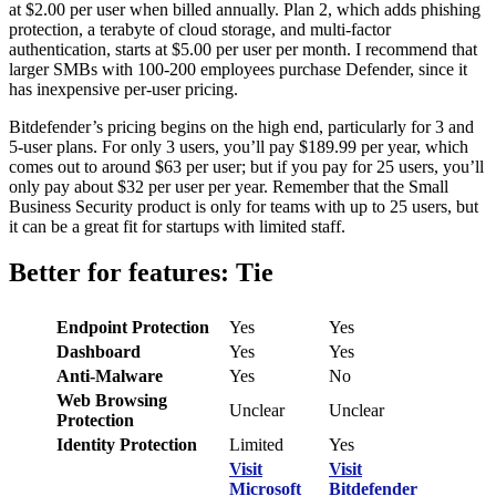
at $2.00 per user when billed annually. Plan 2, which adds phishing
protection, a terabyte of cloud storage, and multi-factor
authentication, starts at $5.00 per user per month. I recommend that
larger SMBs with 100-200 employees purchase Defender, since it
has inexpensive per-user pricing.
Bitdefender’s pricing begins on the high end, particularly for 3 and
5-user plans. For only 3 users, you’ll pay $189.99 per year, which
comes out to around $63 per user; but if you pay for 25 users, you’ll
only pay about $32 per user per year. Remember that the Small
Business Security product is only for teams with up to 25 users, but
it can be a great fit for startups with limited staff.
Better for features: Tie
Endpoint Protection
Yes
Yes
Dashboard
Yes
Yes
Anti-Malware
Yes
No
Web Browsing
Unclear
Unclear
Protection
Identity Protection
Limited
Yes
Visit
Visit
Microsoft
Bitdefender