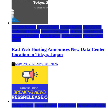
rad web hosting
Cloud & SaaS
Cloud Hosting
Data Center
Dedicated Hosting
Domain Registrars
Hosting
IaaS Hosting
Managed Hosting
Press Release
VPS Hosting
Web Hosting
World
Rad Web Hosting Announces New Data Center
Location in Tokyo, Japan
May 28, 2026
May 28, 2026
Cloud & SaaS
Cloud Hosting
Data Center
Dedicated Hosting