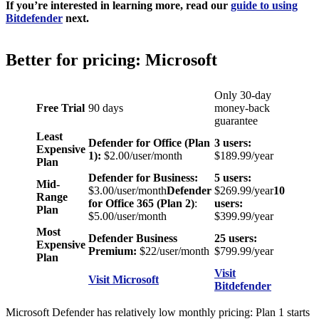
If you’re interested in learning more, read our
guide to using
Bitdefender
next.
Better for pricing: Microsoft
Only 30-day
Free Trial
90 days
money-back
guarantee
Least
Defender for Office (Plan
3 users:
Expensive
1):
$2.00/user/month
$189.99/year
Plan
Defender for Business:
5 users:
Mid-
$3.00/user/month
Defender
$269.99/year
10
Range
for Office 365 (Plan 2)
:
users:
Plan
$5.00/user/month
$399.99/year
Most
Defender Business
25 users:
Expensive
Premium:
$22/user/month
$799.99/year
Plan
Visit
Visit Microsoft
Bitdefender
Microsoft Defender has relatively low monthly pricing: Plan 1 starts