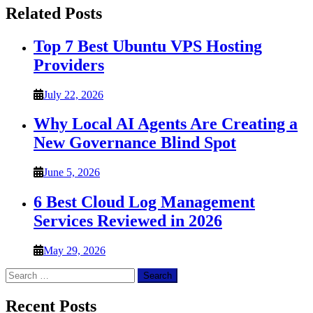
Related Posts
Top 7 Best Ubuntu VPS Hosting
Providers
July 22, 2026
Why Local AI Agents Are Creating a
New Governance Blind Spot
June 5, 2026
6 Best Cloud Log Management
Services Reviewed in 2026
May 29, 2026
Search
for:
Recent Posts