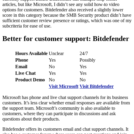
articles, but like Microsoft, I didn’t see any solid how-to video
options for customers. Bitdefender also received a slightly lower
score in this category because the SMB Security product didn’t have
sufficient customer review presence or ratings, which was one of my
subcriteria for ease of use.
Better for customer support: Bitdefender
Hours Available
Unclear
24/7
Phone
Yes
Possibly
Email
No
Yes
Live Chat
Yes
Yes
Product Demo
No
No
Visit Microsoft
Visit Bitdefender
Microsoft has phone and live chat support channels for its business
customers. It’s less clear whether email responses are available from
the support team. Microsoft’s community is also available to
customers, where they can participate in discussions and ask
questions about their products.
Bitdefender offers its customers email and chat support channels. It