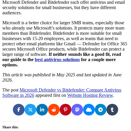
Microsoft Defender and Bitdefender each offer antivirus and email
security solutions for small businesses, but they have different
audiences.
Microsoft is a better choice for larger SMB teams, especially those
who already use Microsoft’s solutions. It protects many more team
members than Bitdefender. Bitdefender is more suitable for small
businesses with 15-20 employees, as well as teams that need to
protect other email platforms like Gmail — Defender for Office 365
secures Microsoft Office products, while Bitdefender can protect a
larger range of software.
If neither sounds like a good fit, read
our guide to the
best antivirus solutions
for a couple more
options.
This article was published in May 2025 and last updated in June
2026.
The post
Microsoft Defender vs Bitdefender: Compare Antivirus
Software in 2026
appeared first on
Website Hosting Review
.
Share this: