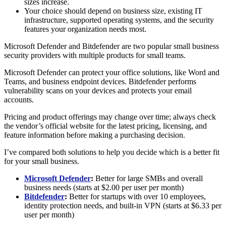
sizes increase.
Your choice should depend on business size, existing IT
infrastructure, supported operating systems, and the security
features your organization needs most.
Microsoft Defender and Bitdefender are two popular small business
security providers with multiple products for small teams.
Microsoft Defender can protect your office solutions, like Word and
Teams, and business endpoint devices. Bitdefender performs
vulnerability scans on your devices and protects your email
accounts.
Pricing and product offerings may change over time; always check
the vendor’s official website for the latest pricing, licensing, and
feature information before making a purchasing decision.
I’ve compared both solutions to help you decide which is a better fit
for your small business.
Microsoft Defender
:
Better for large SMBs and overall
business needs (starts at $2.00 per user per month)
Bitdefender
:
Better for startups with over 10 employees,
identity protection needs, and built-in VPN (starts at $6.33 per
user per month)