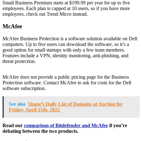
Small Business Premium starts at $199.99 per year for up to five
employees. Each plan is capped at 10 users, so if you have more
employees, check out Trend Micro instead.
McAfee
McAfee Business Protection is a software solution available on Dell
computers. Up to five users can download the software, so it’s a
good option for small startups with only a few team members.
Features include a VPN, identity monitoring, anti-phishing, and
threat protection.
McAfee does not provide a public pricing page for the Business
Protection software. Contact McAfee to ask for costs for the Dell
software subscription.
See also
Shane’s Daily List of Domains at Auction for
Friday, April 15th, 2022
Read our
comparison of Bitdefender and McAfee
if you’re
debating between the two products.