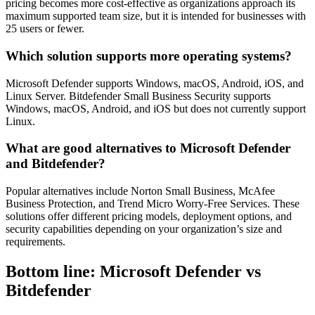
pricing becomes more cost-effective as organizations approach its
maximum supported team size, but it is intended for businesses with
25 users or fewer.
Which solution supports more operating systems?
Microsoft Defender supports Windows, macOS, Android, iOS, and
Linux Server. Bitdefender Small Business Security supports
Windows, macOS, Android, and iOS but does not currently support
Linux.
What are good alternatives to Microsoft Defender
and Bitdefender?
Popular alternatives include Norton Small Business, McAfee
Business Protection, and Trend Micro Worry-Free Services. These
solutions offer different pricing models, deployment options, and
security capabilities depending on your organization’s size and
requirements.
Bottom line: Microsoft Defender vs
Bitdefender