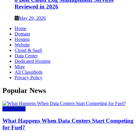
Reviewed in 2026
May 29, 2026
Home
Domain
Hosting
Website
Cloud & SaaS
Data Center
Dedicated Hosting
More
All Classifieds
Privacy Policy
Popular News
Data Center
What Happens When Data Centers Start Competing
for Fuel?