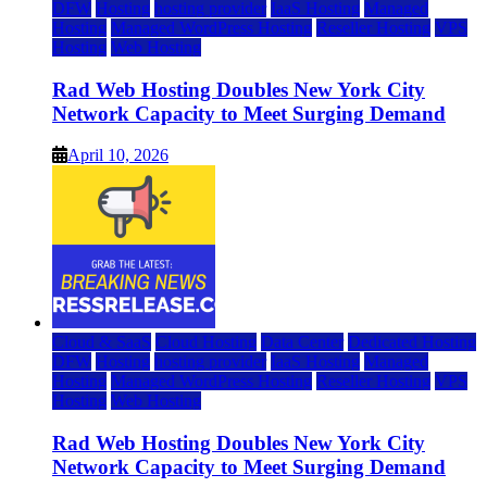
DFW
Hosting
hosting provider
IaaS Hosting
Managed
Hosting
Managed WordPress Hosting
Reseller Hosting
VPS
Hosting
Web Hosting
Rad Web Hosting Doubles New York City
Network Capacity to Meet Surging Demand
April 10, 2026
Cloud & SaaS
Cloud Hosting
Data Center
Dedicated Hosting
DFW
Hosting
hosting provider
IaaS Hosting
Managed
Hosting
Managed WordPress Hosting
Reseller Hosting
VPS
Hosting
Web Hosting
Rad Web Hosting Doubles New York City
Network Capacity to Meet Surging Demand