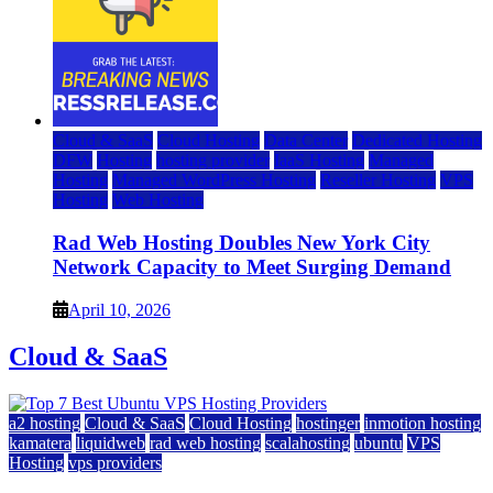
Cloud & SaaS
Cloud Hosting
Data Center
Dedicated Hosting
DFW
Hosting
hosting provider
IaaS Hosting
Managed
Hosting
Managed WordPress Hosting
Reseller Hosting
VPS
Hosting
Web Hosting
Rad Web Hosting Doubles New York City
Network Capacity to Meet Surging Demand
April 10, 2026
Cloud & SaaS
a2 hosting
Cloud & SaaS
Cloud Hosting
hostinger
inmotion hosting
kamatera
liquidweb
rad web hosting
scalahosting
ubuntu
VPS
Hosting
vps providers