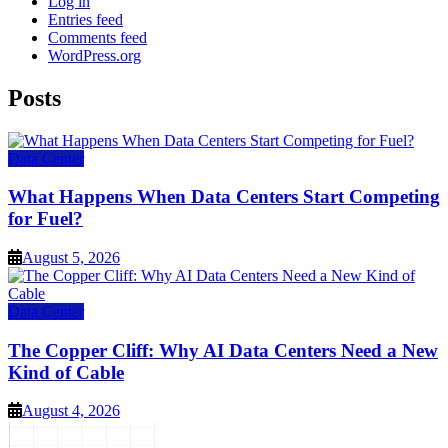
Log in
Entries feed
Comments feed
WordPress.org
Posts
Data Center
What Happens When Data Centers Start Competing
for Fuel?
August 5, 2026
Data Center
The Copper Cliff: Why AI Data Centers Need a New
Kind of Cable
August 4, 2026