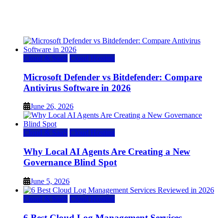
Top 7 Best Ubuntu VPS Hosting Providers
July 22, 2026
Cloud & SaaS
Cloud Hosting
Microsoft Defender vs Bitdefender: Compare
Antivirus Software in 2026
June 26, 2026
Cloud & SaaS
Cloud Hosting
Why Local AI Agents Are Creating a New
Governance Blind Spot
June 5, 2026
Cloud & SaaS
Cloud Hosting
6 Best Cloud Log Management Services