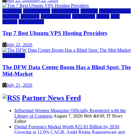
July 22, 2026
July 22, 2026
a2 hosting
Cloud & SaaS
Cloud Hosting
hostinger
inmotion hosting
kamatera
liquidweb
rad web hosting
scalahosting
ubuntu
VPS
Hosting
vps providers
Top 7 Best Ubuntu VPS Hosting Providers
July 22, 2026
Data Center
The DFW Data Center Boom Has a Blind Spot: The
Mid-Market
July 21, 2026
Partner News Feed
Influential Women Magazine Officially Registered with the
Library of Congress
August 7, 2026
Web &#38; IT News
Editor
Digital Forensics Market Worth $22.81 Billion by 2030,
Growing at 12.0% CAGR, Amid Rising Ransomware and