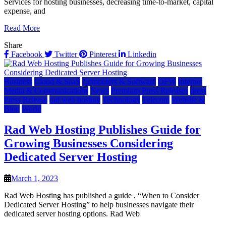
Services for hosting businesses, decreasing time-to-market, capital
expense, and
Read More
Share
Facebook
Twitter
Pinterest
Linkedin
Business
Cloud & SaaS
Computers & Software
DFW
Internet
Media & Communications
News
Premium Press Releases
press
Press Release
rad web hosting
Technology
Telecom
Website &
Blog
World
Rad Web Hosting Publishes Guide for
Growing Businesses Considering
Dedicated Server Hosting
March 1, 2023
Rad Web Hosting has published a guide , “When to Consider
Dedicated Server Hosting” to help businesses navigate their
dedicated server hosting options. Rad Web