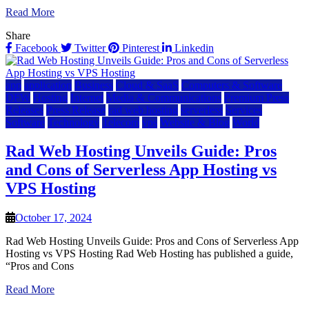
Read More
Share
Facebook
Twitter
Pinterest
Linkedin
app
application
Business
Cloud & SaaS
Computers & Software
DFW
Hosting
Internet
Media & Communications
Premium Press
Releases
Press Release
rad web hosting
serverless
Services
Software
Technology
Telecom
vps
Website & Blog
World
Rad Web Hosting Unveils Guide: Pros
and Cons of Serverless App Hosting vs
VPS Hosting
October 17, 2024
Rad Web Hosting Unveils Guide: Pros and Cons of Serverless App
Hosting vs VPS Hosting Rad Web Hosting has published a guide,
“Pros and Cons
Read More