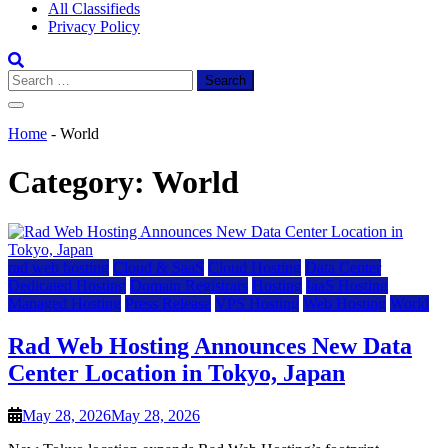
All Classifieds
Privacy Policy
Search
for:
Home
-
World
Category:
World
rad web hosting
Cloud & SaaS
Cloud Hosting
Data Center
Dedicated Hosting
Domain Registrars
Hosting
IaaS Hosting
Managed Hosting
Press Release
VPS Hosting
Web Hosting
World
Rad Web Hosting Announces New Data
Center Location in Tokyo, Japan
May 28, 2026
May 28, 2026