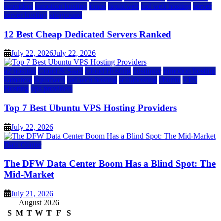
providers
inmotion hosting
ionos
liquidweb
rad web hosting
server
server hosting
siteground
12 Best Cheap Dedicated Servers Ranked
July 22, 2026
July 22, 2026
a2 hosting
Cloud & SaaS
Cloud Hosting
hostinger
inmotion hosting
kamatera
liquidweb
rad web hosting
scalahosting
ubuntu
VPS
Hosting
vps providers
Top 7 Best Ubuntu VPS Hosting Providers
July 22, 2026
Data Center
The DFW Data Center Boom Has a Blind Spot: The
Mid-Market
July 21, 2026
August 2026
S
M
T
W
T
F
S