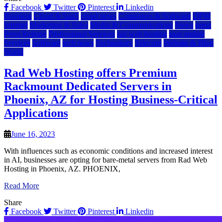
Facebook
Twitter
Pinterest
Linkedin
Business
Cloud & SaaS
cloud news
Computers & Software
DFW
Internet
Marketing & Sales
Media & Communications
News
press
Press Release
Professional Services
rad web hosting
saas update
Services
Software
tech news
Technology
Telecom
Website & Blog
World
Rad Web Hosting offers Premium
Rackmount Dedicated Servers in
Phoenix, AZ for Hosting Business-Critical
Applications
June 16, 2023
With influences such as economic conditions and increased interest
in AI, businesses are opting for bare-metal servers from Rad Web
Hosting in Phoenix, AZ. PHOENIX,
Read More
Share
Facebook
Twitter
Pinterest
Linkedin