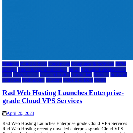
Business
Cloud & SaaS
cloud news
Computers & Software
DFW
Internet
Media & Communications
News
Premium Press Releases
press
Press Release
rad web hosting
saas update
Services
Software
tech news
Technology
Telecom
Website & Blog
World
Rad Web Hosting Launches Enterprise-
grade Cloud VPS Services
April 20, 2023
Rad Web Hosting Launches Enterprise-grade Cloud VPS Services
Rad Web Hosting recently unveiled enterprise-grade Cloud VPS