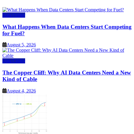
Data Center
What Happens When Data Centers Start Competing
for Fuel?
August 5, 2026
Data Center
The Copper Cliff: Why AI Data Centers Need a New
Kind of Cable
August 4, 2026