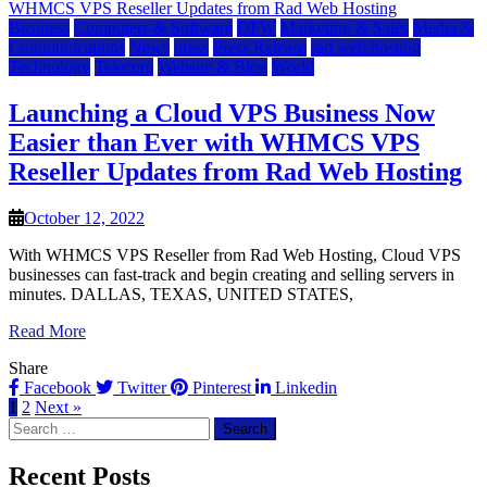
Business
Computers & Software
DFW
Marketing & Sales
Media &
Communications
News
press
Press Release
rad web hosting
Technology
Telecom
Website & Blog
World
Launching a Cloud VPS Business Now
Easier than Ever with WHMCS VPS
Reseller Updates from Rad Web Hosting
October 12, 2022
With WHMCS VPS Reseller from Rad Web Hosting, Cloud VPS
businesses can fast-track and begin creating and selling servers in
minutes. DALLAS, TEXAS, UNITED STATES,
Read More
Share
Facebook
Twitter
Pinterest
Linkedin
1
2
Next »
Search
for:
Recent Posts