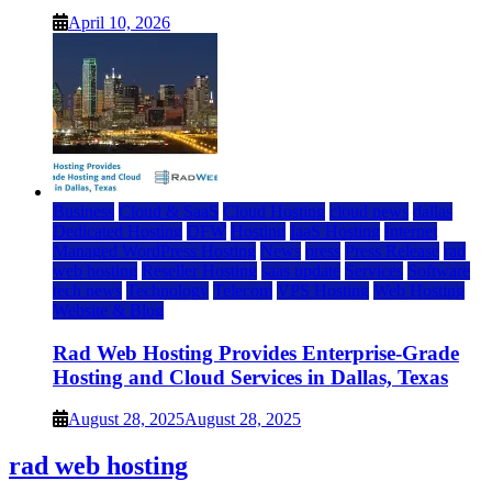
April 10, 2026
Business
Cloud & SaaS
Cloud Hosting
cloud news
dallas
Dedicated Hosting
DFW
Hosting
IaaS Hosting
Internet
Managed WordPress Hosting
News
press
Press Release
rad
web hosting
Reseller Hosting
saas update
Services
Software
tech news
Technology
Telecom
VPS Hosting
Web Hosting
Website & Blog
Rad Web Hosting Provides Enterprise-Grade
Hosting and Cloud Services in Dallas, Texas
August 28, 2025
August 28, 2025
rad web hosting