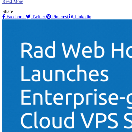
Read More
Share
Facebook
Twitter
Pinterest
Linkedin