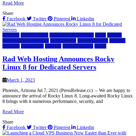
Read More
Share
Facebook
Twitter
Pinterest
Linkedin
Business
Cloud & SaaS
Computers & Software
DFW
Internet
Premium Press Releases
Press Release
rad web hosting
Services
Software
Technology
Telecom
Website & Blog
World
Rad Web Hosting Announces Rocky
Linux 8 for Dedicated Servers
March 1, 2023
Phoenix, Arizona Jul 7, 2021 (PressRelease.cc) – We are happy to
announce the arrival of Rocky Linux 8. Long-awaited Rocky Linux
8 brings with it numerous performance, security, and
Read More
Share
Facebook
Twitter
Pinterest
Linkedin