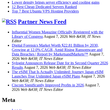
Lower density brings server efficiency and cooling gains
12 Best Cheap Dedicated Servers Ranked
Top 7 Best Ubuntu VPS Hosting Providers
Partner News Feed
Influential Women Magazine Officially Registered with the
Library of Congress
August 7, 2026
Web &#38; IT News
Editor
Digital Forensics Market Worth $22.81 Billion by 2030,
Growing at 12.0% CAGR, Amid Rising Ransomware and
Data Breaches | Report by MarketsandMarkets™
August 7,
2026
Web &#38; IT News Editor
Sylogist Announces Release Date for its Second Quarter 2026
Results
August 7, 2026
Web &#38; IT News Editor
The eSIM That Is Actually Unlimited: Journey Japan eSIM
Launches True Unlimited Japan eSIM Plans
August 7, 2026
Web &#38; IT News Editor
Ciscom Significantly Improved Profits in 2026
August 7,
2026
Web &#38; IT News Editor
Meta