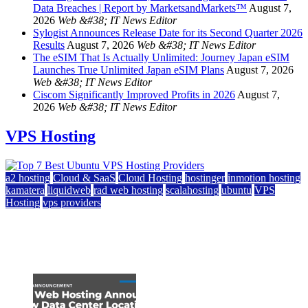
Data Breaches | Report by MarketsandMarkets™
August 7,
2026
Web &#38; IT News Editor
Sylogist Announces Release Date for its Second Quarter 2026
Results
August 7, 2026
Web &#38; IT News Editor
The eSIM That Is Actually Unlimited: Journey Japan eSIM
Launches True Unlimited Japan eSIM Plans
August 7, 2026
Web &#38; IT News Editor
Ciscom Significantly Improved Profits in 2026
August 7,
2026
Web &#38; IT News Editor
VPS Hosting
a2 hosting
Cloud & SaaS
Cloud Hosting
hostinger
inmotion hosting
kamatera
liquidweb
rad web hosting
scalahosting
ubuntu
VPS
Hosting
vps providers
Top 7 Best Ubuntu VPS Hosting Providers
July 22, 2026