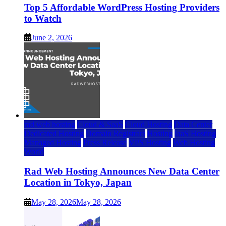
Top 5 Affordable WordPress Hosting Providers
to Watch
June 2, 2026
rad web hosting
Cloud & SaaS
Cloud Hosting
Data Center
Dedicated Hosting
Domain Registrars
Hosting
IaaS Hosting
Managed Hosting
Press Release
VPS Hosting
Web Hosting
World
Rad Web Hosting Announces New Data Center
Location in Tokyo, Japan
May 28, 2026
May 28, 2026