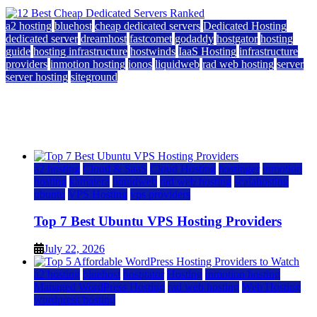
a2 hosting
bluehost
cheap dedicated servers
Dedicated Hosting
dedicated server
dreamhost
fastcomet
godaddy
hostgator
hosting
guide
hosting infrastructure
hostwinds
IaaS Hosting
infrastructure
providers
inmotion hosting
ionos
liquidweb
rad web hosting
server
server hosting
siteground
12 Best Cheap Dedicated Servers Ranked
July 22, 2026
July 22, 2026
a2 hosting
Cloud & SaaS
Cloud Hosting
hostinger
inmotion
hosting
kamatera
liquidweb
rad web hosting
scalahosting
ubuntu
VPS Hosting
vps providers
Top 7 Best Ubuntu VPS Hosting Providers
July 22, 2026
a2 hosting
bluehost
hostgator
Hosting
inmotion hosting
Managed WordPress Hosting
rad web hosting
Web Hosting
wordpress hosting