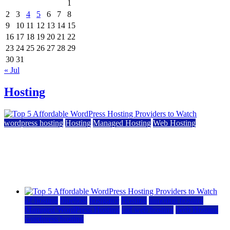
1
2
3
4
5
6
7
8
9
10
11
12
13
14
15
16
17
18
19
20
21
22
23
24
25
26
27
28
29
30
31
« Jul
Hosting
wordpress hosting
Hosting
Managed Hosting
Web Hosting
Top 5 Affordable WordPress Hosting Providers to
Watch
June 2, 2026
June 2, 2026
a2 hosting
bluehost
hostgator
Hosting
inmotion hosting
Managed WordPress Hosting
rad web hosting
Web Hosting
wordpress hosting