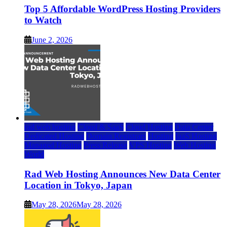
Top 5 Affordable WordPress Hosting Providers
to Watch
June 2, 2026
rad web hosting
Cloud & SaaS
Cloud Hosting
Data Center
Dedicated Hosting
Domain Registrars
Hosting
IaaS Hosting
Managed Hosting
Press Release
VPS Hosting
Web Hosting
World
Rad Web Hosting Announces New Data Center
Location in Tokyo, Japan
May 28, 2026
May 28, 2026