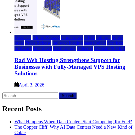
Business
Cloud & SaaS
cloud news
DFW
Internet
News
press
Press Release
rad web hosting
saas update
Services
Software
tech news
Technology
Telecom
Website & Blog
Rad Web Hosting Strengthens Support for
Businesses with Fully-Managed VPS Hosting
Solutions
April 3, 2026
Search
for:
Recent Posts
What Happens When Data Centers Start Competing for Fuel?
The Copper Cliff: Why AI Data Centers Need a New Kind of
Cable