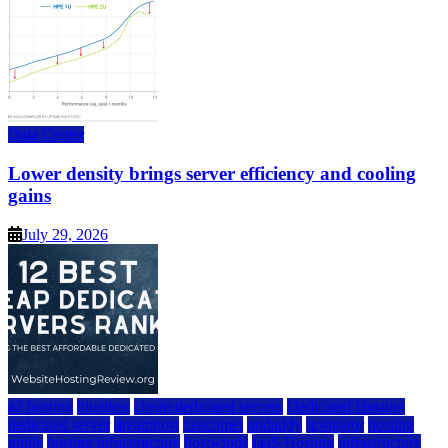
Data Center
Lower density brings server efficiency and cooling
gains
July 29, 2026
a2 hosting
bluehost
cheap dedicated servers
Dedicated Hosting
dedicated server
dreamhost
fastcomet
godaddy
hostgator
hosting
guide
hosting infrastructure
hostwinds
IaaS Hosting
infrastructure