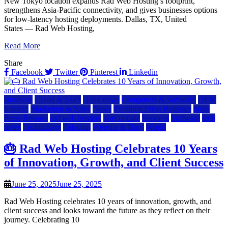
New Tokyo location expands Rad Web Hosting’s footprint,
strengthens Asia-Pacific connectivity, and gives businesses options
for low-latency hosting deployments. Dallas, TX, United
States — Rad Web Hosting,
Read More
Share
Facebook
Twitter
Pinterest
Linkedin
Business
Cloud & SaaS
cloud news
Computers & Software
DFW
Internet
Marketing & Sales
News
Premium Press Releases
press
Press Release
rad web hosting
saas update
Services
Software
tech
news
Technology
Telecom
Website & Blog
World
🎂 Rad Web Hosting Celebrates 10 Years
of Innovation, Growth, and Client Success
June 25, 2025
June 25, 2025
Rad Web Hosting celebrates 10 years of innovation, growth, and
client success and looks toward the future as they reflect on their
journey. Celebrating 10