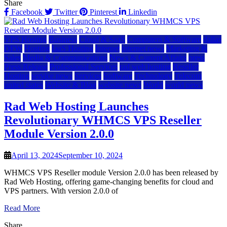
Share
Facebook
Twitter
Pinterest
Linkedin
VPS Hosting
Business
Cloud & SaaS
Computers & Software
dallas
DFW
Hosting
IaaS Hosting
Internet
internet news
Marketing &
Sales
Media & Communications
News & Current Affairs
press
Press Release
Professional Services
rad web hosting
Reseller
Hosting
service news
Services
Software
Technology
Telecom
united states
Website & Blog
website news
World
world news
Rad Web Hosting Launches
Revolutionary WHMCS VPS Reseller
Module Version 2.0.0
April 13, 2024
September 10, 2024
WHMCS VPS Reseller module Version 2.0.0 has been released by
Rad Web Hosting, offering game-changing benefits for cloud and
VPS partners. With version 2.0.0 of
Read More
Share