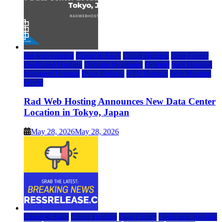
rad web hosting
Cloud & SaaS
Cloud Hosting
Data Center
Dedicated Hosting
Domain Registrars
Hosting
IaaS Hosting
Managed Hosting
Press Release
VPS Hosting
Web Hosting
World
Rad Web Hosting Announces New Data Center
Location in Tokyo, Japan
May 28, 2026
May 28, 2026
Cloud & SaaS
Cloud Hosting
Data Center
Dedicated Hosting