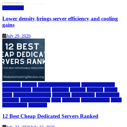
Data Center
Lower density brings server efficiency and cooling
gains
July 29, 2026
a2 hosting
bluehost
cheap dedicated servers
Dedicated Hosting
dedicated server
dreamhost
fastcomet
godaddy
hostgator
hosting
guide
hosting infrastructure
hostwinds
IaaS Hosting
infrastructure
providers
inmotion hosting
ionos
liquidweb
rad web hosting
server
server hosting
siteground
12 Best Cheap Dedicated Servers Ranked