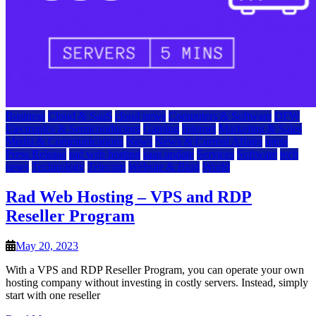
Business
Cloud & SaaS
cloud news
Computers & Software
DFW
Electronics & Semiconductors
Gaming
Internet
Marketing & Sales
Media & Communications
News
News & Current Affairs
press
Press Release
rad web hosting
saas update
Services
Software
tech
news
Technology
Telecom
Website & Blog
World
Rad Web Hosting – VPS and RDP
Reseller Program
May 20, 2023
With a VPS and RDP Reseller Program, you can operate your own
hosting company without investing in costly servers. Instead, simply
start with one reseller