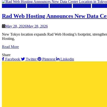
rad web hosting
Cloud & SaaS
Cloud Hosting
Data Center
Dedicated
Rad Web Hosting Announces New Data Cen
May 28, 2026
May 28, 2026
New Tokyo location expands Rad Web Hosting’s footprint, strengthens
Hosting,
Read More
Share
Facebook
Twitter
Pinterest
Linkedin