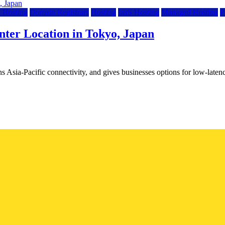
 Hosting
Domain Registrars
Hosting
IaaS Hosting
Managed Hosting
P
ter Location in Tokyo, Japan
 Asia-Pacific connectivity, and gives businesses options for low-lat