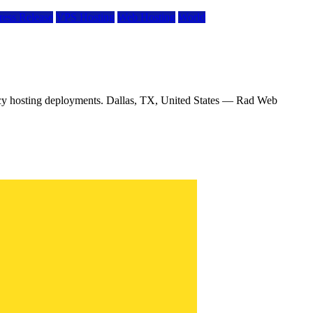
ress Release
VPS Hosting
Web Hosting
World
ency hosting deployments. Dallas, TX, United States — Rad Web