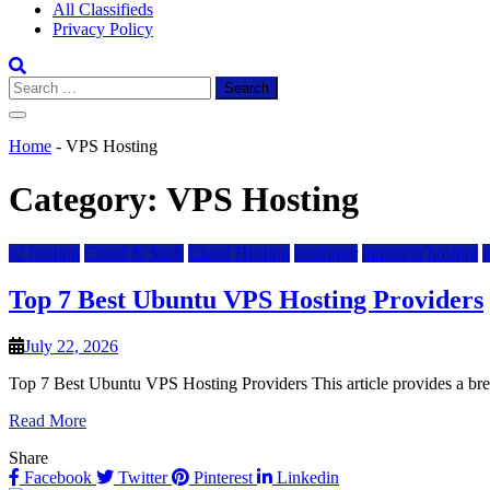
All Classifieds
Privacy Policy
Search
for:
Home
-
VPS Hosting
Category:
VPS Hosting
a2 hosting
Cloud & SaaS
Cloud Hosting
hostinger
inmotion hosting
Top 7 Best Ubuntu VPS Hosting Providers
July 22, 2026
Top 7 Best Ubuntu VPS Hosting Providers This article provides a br
Read More
Share
Facebook
Twitter
Pinterest
Linkedin