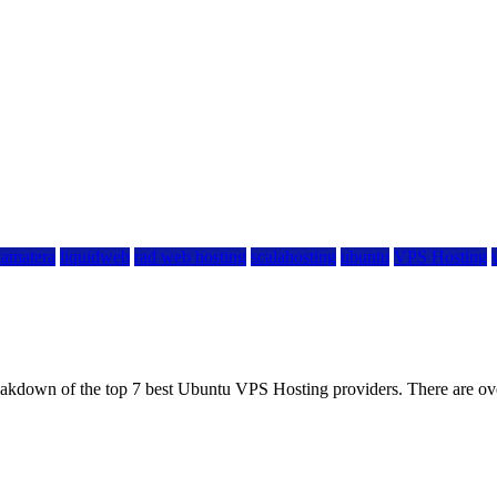
kamatera
liquidweb
rad web hosting
scalahosting
ubuntu
VPS Hosting
eakdown of the top 7 best Ubuntu VPS Hosting providers. There are ov