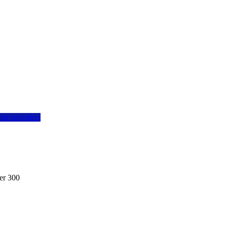
vps providers
er 300