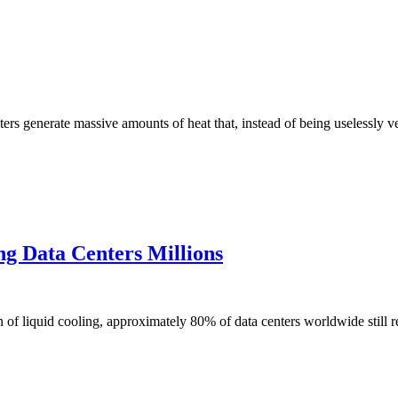
s generate massive amounts of heat that, instead of being uselessly v
ng Data Centers Millions
liquid cooling, approximately 80% of data centers worldwide still rel