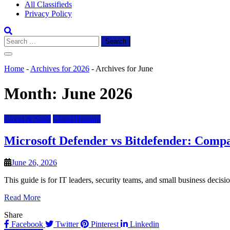
All Classifieds
Privacy Policy
Search
for:
Home
-
Archives for 2026
-
Archives for June
Month:
June 2026
Cloud & SaaS
Cloud Hosting
Microsoft Defender vs Bitdefender: Compa
June 26, 2026
This guide is for IT leaders, security teams, and small business deci
Read More
Share
Facebook
Twitter
Pinterest
Linkedin