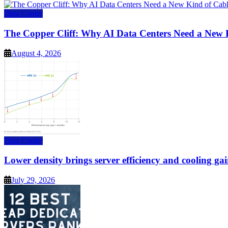
Data Center
The Copper Cliff: Why AI Data Centers Need a New 
August 4, 2026
Data Center
Lower density brings server efficiency and cooling gai
July 29, 2026