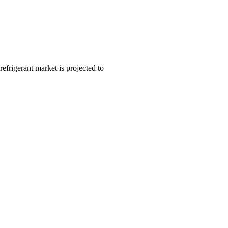
frigerant market is projected to