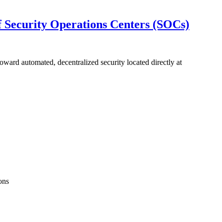
 Security Operations Centers (SOCs)
ard automated, decentralized security located directly at
ons