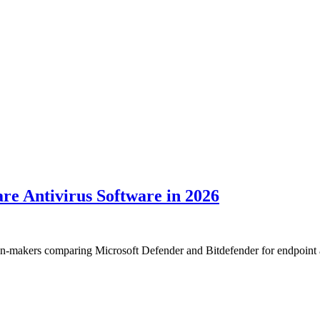
re Antivirus Software in 2026
sion-makers comparing Microsoft Defender and Bitdefender for endpoint a