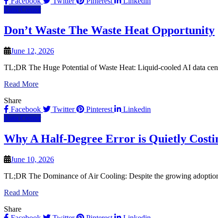
Facebook
Twitter
Pinterest
Linkedin
Data Center
Don’t Waste The Waste Heat Opportunity
June 12, 2026
TL;DR The Huge Potential of Waste Heat: Liquid-cooled AI data center
Read More
Share
Facebook
Twitter
Pinterest
Linkedin
Data Center
Why A Half-Degree Error is Quietly Costi
June 10, 2026
TL;DR The Dominance of Air Cooling: Despite the growing adoption of 
Read More
Share
Facebook
Twitter
Pinterest
Linkedin