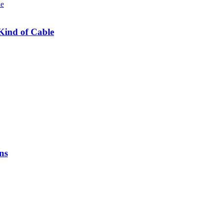
Kind of Cable
ns