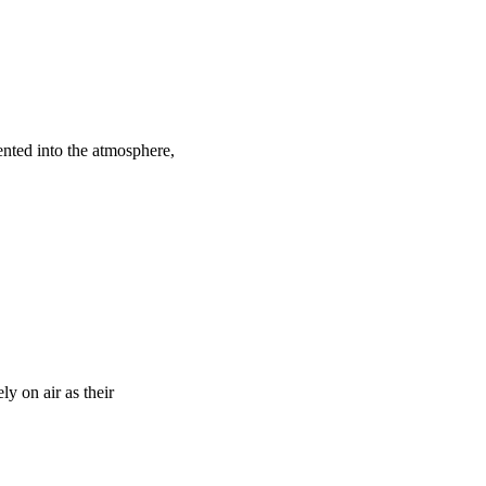
ented into the atmosphere,
y on air as their