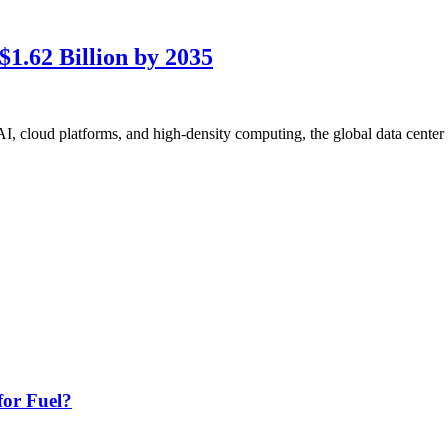
1.62 Billion by 2035
cloud platforms, and high-density computing, the global data center re
or Fuel?