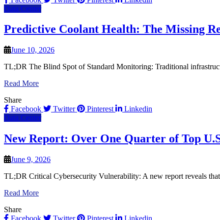
Data Center
Predictive Coolant Health: The Missing Re
June 10, 2026
TL;DR The Blind Spot of Standard Monitoring: Traditional infrastruct
Read More
Share
Facebook
Twitter
Pinterest
Linkedin
Data Center
New Report: Over One Quarter of Top U.S.
June 9, 2026
TL;DR Critical Cybersecurity Vulnerability: A new report reveals tha
Read More
Share
Facebook
Twitter
Pinterest
Linkedin