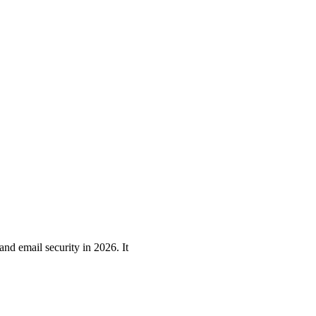
nd email security in 2026. It