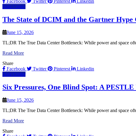
Facebook
Twitter
Pinterest
Linkedin
Data Center
The State of DCIM and the Gartner Hype 
June 15, 2026
TL;DR The True Data Center Bottleneck: While power and space often d
Read More
Share
Facebook
Twitter
Pinterest
Linkedin
Data Center
Six Pressures, One Blind Spot: A PESTLE 
June 15, 2026
TL;DR The True Data Center Bottleneck: While power and space often d
Read More
Share