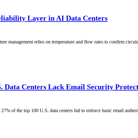
liability Layer in AI Data Centers
ure management relies on temperature and flow rates to confirm circula
 Data Centers Lack Email Security Protecti
t 27% of the top 100 U.S. data centers fail to enforce basic email aut