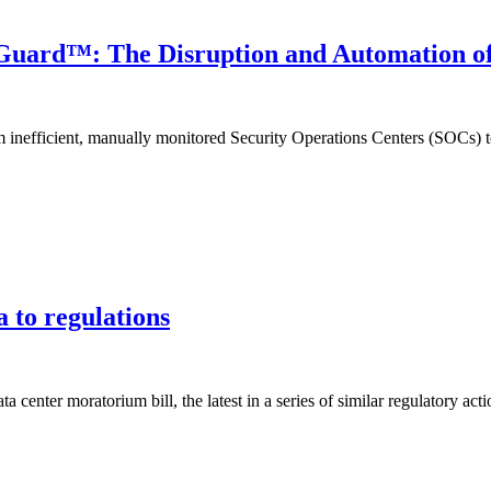
Guard™: The Disruption and Automation of
nefficient, manually monitored Security Operations Centers (SOCs) tow
a to regulations
a center moratorium bill, the latest in a series of similar regulatory acti