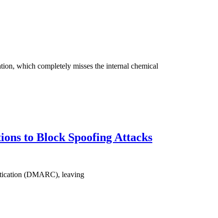
tion, which completely misses the internal chemical
ons to Block Spoofing Attacks
hentication (DMARC), leaving