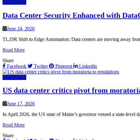
Data Center
Data Center Security Enhanced with Data
June 24, 2026
TL;DR Shift to Edge Automation: Data centers are moving away from i
Read More
Share
Facebook
Twitter
Pinterest
Linkedin
Data Center
US data center critics pivot from moratori
June 17, 2026
In April 2026, the US state of Maine’s governor vetoed a state-level dat
Read More
Share