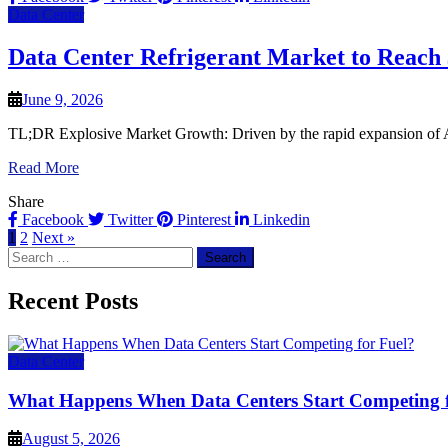
Data Center
Data Center Refrigerant Market to Reach $
June 9, 2026
TL;DR Explosive Market Growth: Driven by the rapid expansion of AI, 
Read More
Share
Facebook
Twitter
Pinterest
Linkedin
1
2
Next »
Search
for:
Recent Posts
Data Center
What Happens When Data Centers Start Competing f
August 5, 2026