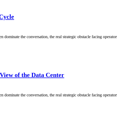
Cycle
ominate the conversation, the real strategic obstacle facing operators 
View of the Data Center
ominate the conversation, the real strategic obstacle facing operators 