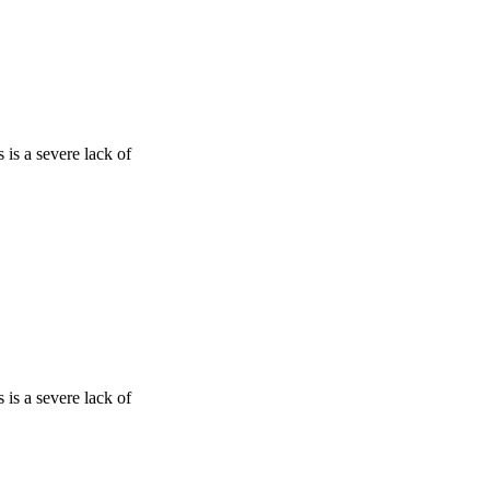
is a severe lack of
is a severe lack of