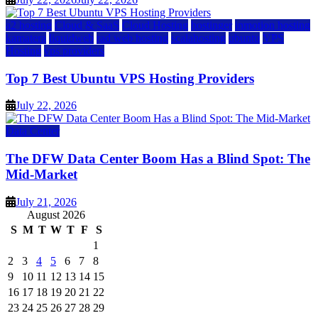
a2 hosting
Cloud & SaaS
Cloud Hosting
hostinger
inmotion hosting
kamatera
liquidweb
rad web hosting
scalahosting
ubuntu
VPS
Hosting
vps providers
Top 7 Best Ubuntu VPS Hosting Providers
July 22, 2026
Data Center
The DFW Data Center Boom Has a Blind Spot: The
Mid-Market
July 21, 2026
August 2026
S
M
T
W
T
F
S
1
2
3
4
5
6
7
8
9
10
11
12
13
14
15
16
17
18
19
20
21
22
23
24
25
26
27
28
29