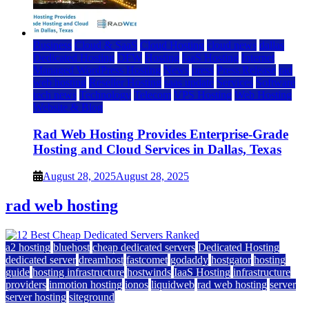
Business
Cloud & SaaS
Cloud Hosting
cloud news
dallas
Dedicated Hosting
DFW
Hosting
IaaS Hosting
Internet
Managed WordPress Hosting
News
press
Press Release
rad
web hosting
Reseller Hosting
saas update
Services
Software
tech news
Technology
Telecom
VPS Hosting
Web Hosting
Website & Blog
Rad Web Hosting Provides Enterprise-Grade
Hosting and Cloud Services in Dallas, Texas
August 28, 2025
August 28, 2025
rad web hosting
a2 hosting
bluehost
cheap dedicated servers
Dedicated Hosting
dedicated server
dreamhost
fastcomet
godaddy
hostgator
hosting
guide
hosting infrastructure
hostwinds
IaaS Hosting
infrastructure
providers
inmotion hosting
ionos
liquidweb
rad web hosting
server
server hosting
siteground