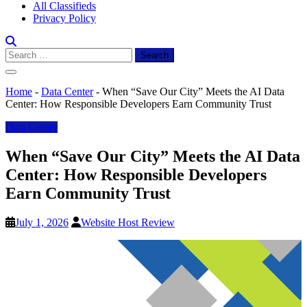
All Classifieds
Privacy Policy
Search
for:
Home
-
Data Center
-
When “Save Our City” Meets the AI Data
Center: How Responsible Developers Earn Community Trust
Data Center
When “Save Our City” Meets the AI Data
Center: How Responsible Developers
Earn Community Trust
July 1, 2026
Website Host Review