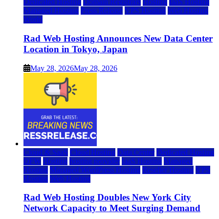
Dedicated Hosting
Domain Registrars
Hosting
IaaS Hosting
Managed Hosting
Press Release
VPS Hosting
Web Hosting
World
Rad Web Hosting Announces New Data Center
Location in Tokyo, Japan
May 28, 2026
May 28, 2026
Cloud & SaaS
Cloud Hosting
Data Center
Dedicated Hosting
DFW
Hosting
hosting provider
IaaS Hosting
Managed
Hosting
Managed WordPress Hosting
Reseller Hosting
VPS
Hosting
Web Hosting
Rad Web Hosting Doubles New York City
Network Capacity to Meet Surging Demand