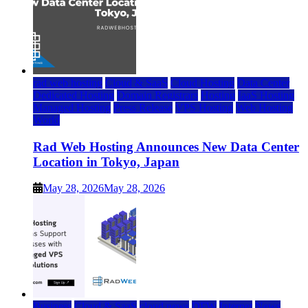
rad web hosting
Cloud & SaaS
Cloud Hosting
Data Center
Dedicated Hosting
Domain Registrars
Hosting
IaaS Hosting
Managed Hosting
Press Release
VPS Hosting
Web Hosting
World
Rad Web Hosting Announces New Data Center
Location in Tokyo, Japan
May 28, 2026
May 28, 2026
Business
Cloud & SaaS
cloud news
DFW
Internet
News