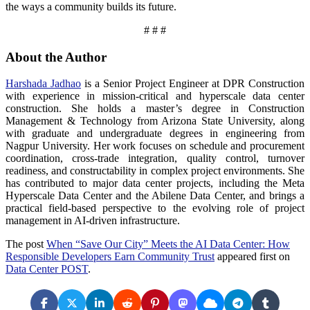
the ways a community builds its future.
# # #
About the Author
Harshada Jadhao
is a Senior Project Engineer at DPR Construction
with experience in mission-critical and hyperscale data center
construction. She holds a master’s degree in Construction
Management & Technology from Arizona State University, along
with graduate and undergraduate degrees in engineering from
Nagpur University. Her work focuses on schedule and procurement
coordination, cross-trade integration, quality control, turnover
readiness, and constructability in complex project environments. She
has contributed to major data center projects, including the Meta
Hyperscale Data Center and the Abilene Data Center, and brings a
practical field-based perspective to the evolving role of project
management in AI-driven infrastructure.
The post
When “Save Our City” Meets the AI Data Center: How
Responsible Developers Earn Community Trust
appeared first on
Data Center POST
.