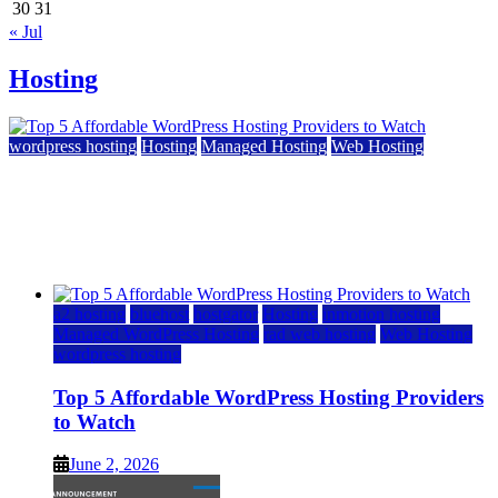
30
31
« Jul
Hosting
wordpress hosting
Hosting
Managed Hosting
Web Hosting
Top 5 Affordable WordPress Hosting Providers to
Watch
June 2, 2026
June 2, 2026
a2 hosting
bluehost
hostgator
Hosting
inmotion hosting
Managed WordPress Hosting
rad web hosting
Web Hosting
wordpress hosting
Top 5 Affordable WordPress Hosting Providers
to Watch
June 2, 2026