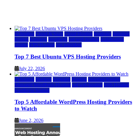
12 Best Cheap Dedicated Servers Ranked
July 22, 2026
July 22, 2026
a2 hosting
Cloud & SaaS
Cloud Hosting
hostinger
inmotion
hosting
kamatera
liquidweb
rad web hosting
scalahosting
ubuntu
VPS Hosting
vps providers
Top 7 Best Ubuntu VPS Hosting Providers
July 22, 2026
a2 hosting
bluehost
hostgator
Hosting
inmotion hosting
Managed WordPress Hosting
rad web hosting
Web Hosting
wordpress hosting
Top 5 Affordable WordPress Hosting Providers
to Watch
June 2, 2026