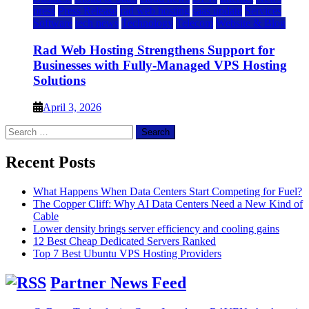
press
Press Release
rad web hosting
saas update
Services
Software
tech news
Technology
Telecom
Website & Blog
Rad Web Hosting Strengthens Support for
Businesses with Fully-Managed VPS Hosting
Solutions
April 3, 2026
Search
for:
Recent Posts
What Happens When Data Centers Start Competing for Fuel?
The Copper Cliff: Why AI Data Centers Need a New Kind of
Cable
Lower density brings server efficiency and cooling gains
12 Best Cheap Dedicated Servers Ranked
Top 7 Best Ubuntu VPS Hosting Providers
Partner News Feed