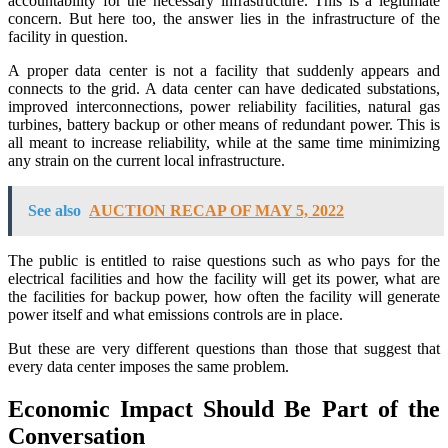
accountability for the necessary infrastructure. This is a legitimate
concern. But here too, the answer lies in the infrastructure of the
facility in question.
A proper data center is not a facility that suddenly appears and
connects to the grid. A data center can have dedicated substations,
improved interconnections, power reliability facilities, natural gas
turbines, battery backup or other means of redundant power. This is
all meant to increase reliability, while at the same time minimizing
any strain on the current local infrastructure.
See also
AUCTION RECAP OF MAY 5, 2022
The public is entitled to raise questions such as who pays for the
electrical facilities and how the facility will get its power, what are
the facilities for backup power, how often the facility will generate
power itself and what emissions controls are in place.
But these are very different questions than those that suggest that
every data center imposes the same problem.
Economic Impact Should Be Part of the
Conversation