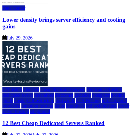
Data Center
Lower density brings server efficiency and cooling
gains
July 29, 2026
a2 hosting
bluehost
cheap dedicated servers
Dedicated Hosting
dedicated server
dreamhost
fastcomet
godaddy
hostgator
hosting
guide
hosting infrastructure
hostwinds
IaaS Hosting
infrastructure
providers
inmotion hosting
ionos
liquidweb
rad web hosting
server
server hosting
siteground
12 Best Cheap Dedicated Servers Ranked
July 22, 2026
July 22, 2026