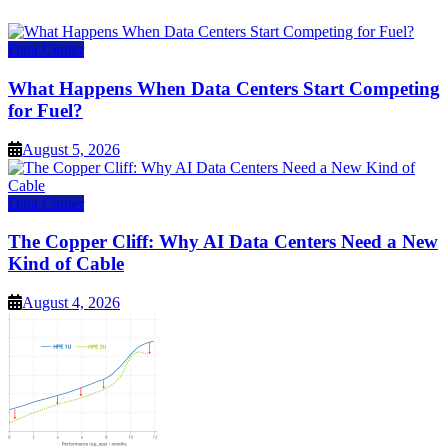
Data Center
What Happens When Data Centers Start Competing
for Fuel?
August 5, 2026
Data Center
The Copper Cliff: Why AI Data Centers Need a New
Kind of Cable
August 4, 2026