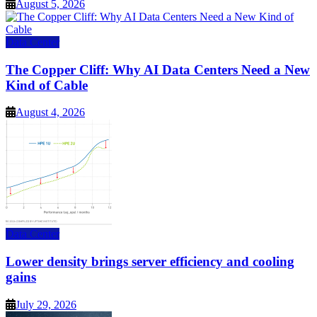
August 5, 2026
Data Center
The Copper Cliff: Why AI Data Centers Need a New
Kind of Cable
August 4, 2026
Data Center
Lower density brings server efficiency and cooling
gains
July 29, 2026