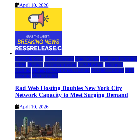
April 10, 2026
Cloud & SaaS
Cloud Hosting
Data Center
Dedicated Hosting
DFW
Hosting
hosting provider
IaaS Hosting
Managed
Hosting
Managed WordPress Hosting
Reseller Hosting
VPS
Hosting
Web Hosting
Rad Web Hosting Doubles New York City
Network Capacity to Meet Surging Demand
April 10, 2026