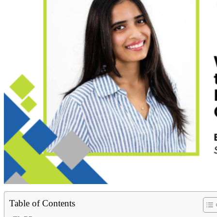
Table of Contents