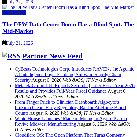
July 22, 2026
Data Center
The DFW Data Center Boom Has a Blind Spot: The
Mid-Market
July 21, 2026
Partner News Feed
CyBeats Technologies Corp. Introduces RAVEN, the Agentic
AI Intelligence Layer Enabling Software Supply Chain
Security
August 6, 2026
Web &#38; IT News Editor
Metatek-Group Ltd. Reports Second Quarter Fiscal Year 2026
Results and Provides Full-Year Fiscal Guidance
August 6,
2026
Web &#38; IT News Editor
From Finger Prick to Clinician Dashboard: Algocyte’s
Proxima Clears Early Regulatory Bar for At-Home Blood
Counts
August 6, 2026
Web &#38; IT News Editor
White House Launches ‘Made in Michigan Again’ Plan to
Revive Midwest Manufacturing
August 6, 2026
Web &#38;
IT News Editor
Cloudflare OS: The Open Platform That Turns Company