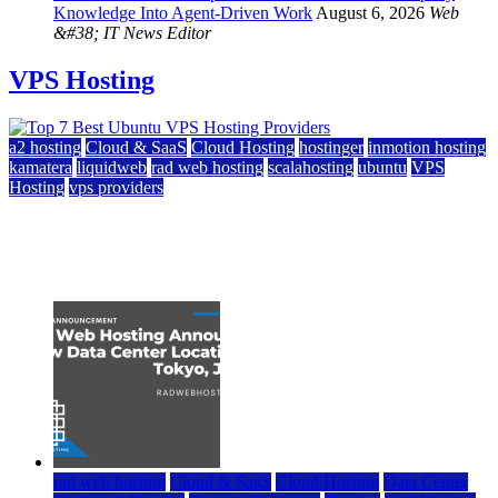
Knowledge Into Agent-Driven Work
August 6, 2026
Web
&#38; IT News Editor
VPS Hosting
a2 hosting
Cloud & SaaS
Cloud Hosting
hostinger
inmotion hosting
kamatera
liquidweb
rad web hosting
scalahosting
ubuntu
VPS
Hosting
vps providers
Top 7 Best Ubuntu VPS Hosting Providers
July 22, 2026
rad web hosting
Cloud & SaaS
Cloud Hosting
Data Center