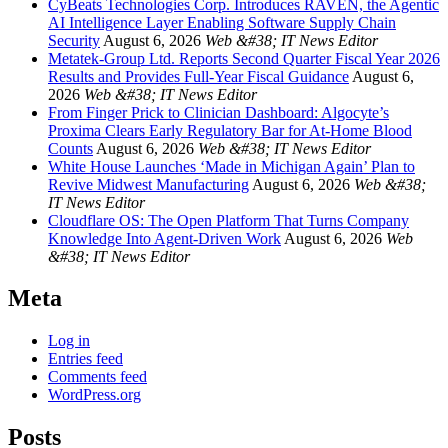
CyBeats Technologies Corp. Introduces RAVEN, the Agentic
AI Intelligence Layer Enabling Software Supply Chain
Security
August 6, 2026
Web &#38; IT News Editor
Metatek-Group Ltd. Reports Second Quarter Fiscal Year 2026
Results and Provides Full-Year Fiscal Guidance
August 6,
2026
Web &#38; IT News Editor
From Finger Prick to Clinician Dashboard: Algocyte’s
Proxima Clears Early Regulatory Bar for At-Home Blood
Counts
August 6, 2026
Web &#38; IT News Editor
White House Launches ‘Made in Michigan Again’ Plan to
Revive Midwest Manufacturing
August 6, 2026
Web &#38;
IT News Editor
Cloudflare OS: The Open Platform That Turns Company
Knowledge Into Agent-Driven Work
August 6, 2026
Web
&#38; IT News Editor
Meta
Log in
Entries feed
Comments feed
WordPress.org
Posts