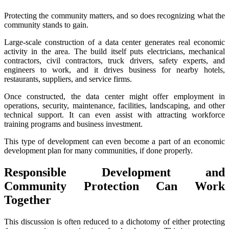
Protecting the community matters, and so does recognizing what the
community stands to gain.
Large-scale construction of a data center generates real economic
activity in the area. The build itself puts electricians, mechanical
contractors, civil contractors, truck drivers, safety experts, and
engineers to work, and it drives business for nearby hotels,
restaurants, suppliers, and service firms.
Once constructed, the data center might offer employment in
operations, security, maintenance, facilities, landscaping, and other
technical support. It can even assist with attracting workforce
training programs and business investment.
This type of development can even become a part of an economic
development plan for many communities, if done properly.
Responsible Development and
Community Protection Can Work
Together
This discussion is often reduced to a dichotomy of either protecting