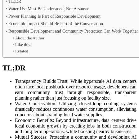
TL;DR
Water Use Must Be Understood, Not Assumed
Power Planning Is Part of Responsible Development
Economic Impact Should Be Part of the Conversation
Responsible Development and Community Protection Can Work Together
About the Author
Like this:
Related
TL;DR
Transparency Builds Trust: While hyperscale AI data centers
often face local pushback over resource usage, developers can
earn community trust through responsible, transparent
planning rather than just focusing on facility size.
Water Conservation: Utilizing closed-loop cooling systems
drastically reduces continuous water consumption, alleviating
concerns about straining local water supplies.
Economic Benefits: Beyond infrastructure, data centers drive
local economic growth by creating jobs in both construction
and long-term operations, while boosting nearby businesses.
Mutual Success: Protecting a community and developing AI