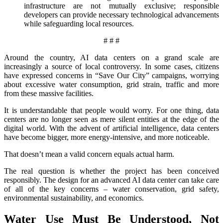
infrastructure are not mutually exclusive; responsible
developers can provide necessary technological advancements
while safeguarding local resources.
# # #
Around the country, AI data centers on a grand scale are
increasingly a source of local controversy. In some cases, citizens
have expressed concerns in “Save Our City” campaigns, worrying
about excessive water consumption, grid strain, traffic and more
from these massive facilities.
It is understandable that people would worry. For one thing, data
centers are no longer seen as mere silent entities at the edge of the
digital world. With the advent of artificial intelligence, data centers
have become bigger, more energy-intensive, and more noticeable.
That doesn’t mean a valid concern equals actual harm.
The real question is whether the project has been conceived
responsibly. The design for an advanced AI data center can take care
of all of the key concerns – water conservation, grid safety,
environmental sustainability, and economics.
Water Use Must Be Understood, Not