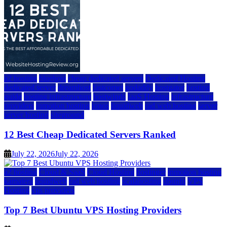
a2 hosting
bluehost
cheap dedicated servers
Dedicated Hosting
dedicated server
dreamhost
fastcomet
godaddy
hostgator
hosting
guide
hosting infrastructure
hostwinds
IaaS Hosting
infrastructure
providers
inmotion hosting
ionos
liquidweb
rad web hosting
server
server hosting
siteground
12 Best Cheap Dedicated Servers Ranked
July 22, 2026
July 22, 2026
a2 hosting
Cloud & SaaS
Cloud Hosting
hostinger
inmotion hosting
kamatera
liquidweb
rad web hosting
scalahosting
ubuntu
VPS
Hosting
vps providers
Top 7 Best Ubuntu VPS Hosting Providers