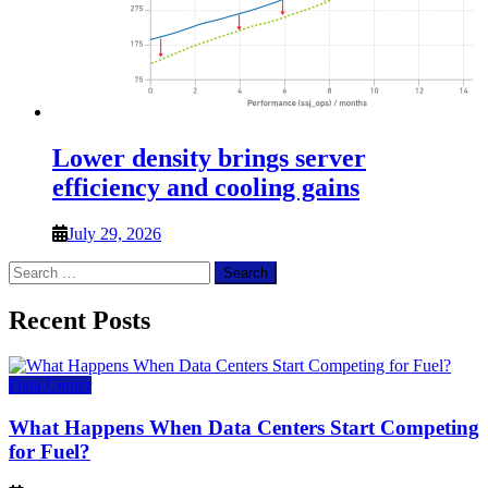
Lower density brings server
efficiency and cooling gains
July 29, 2026
Search
for:
Recent Posts
Data Center
What Happens When Data Centers Start Competing
for Fuel?