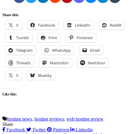
Share this:
X
Facebook
LinkedIn
Reddit
Tumblr
Print
Pinterest
Telegram
WhatsApp
Email
Threads
Mastodon
Nextdoor
X
Bluesky
Like this:
hosting news
,
hosting reviews
,
web hosting review
Share
Facebook
Twitter
Pinterest
Linkedin