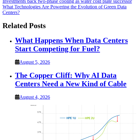
Post
Investments back two-phase cooling as water cold plate successor
What Technologies Are Powering the Evolution of Green Data
navigation
Centers?
Related Posts
What Happens When Data Centers
Start Competing for Fuel?
August 5, 2026
The Copper Cliff: Why AI Data
Centers Need a New Kind of Cable
August 4, 2026