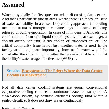
Assumed
Water is typically the first question when discussing data centers.
And that’s particularly true in areas where there is already an issue
of water availability. In a closed-loop cooling approach, the cooling
medium circulates through a contained system instead of being
released through evaporation. In cases of high-density AI loads, this
could take the form of a liquid-cooled system, a heat exchanger, a
coolant distribution unit, a dry cooler, or air-cooled chiller. The
critical community issue is not just whether water is used in the
facility at all but, more importantly, how much water would be
added after the initial filling, whether that water is potable, and what
the facility’s water usage effectiveness (WUE) is.
See also
Ecosystems at The Edge: Where the Data Center
Becomes a Marketplace
Not all data center cooling systems are equal. Conventional
evaporative cooling can mean continuous water consumption. A
closed-loop system, by contrast, circulates cooling fluid within a
sealed circuit, so it does not draw water continuously.
It makes a difference.