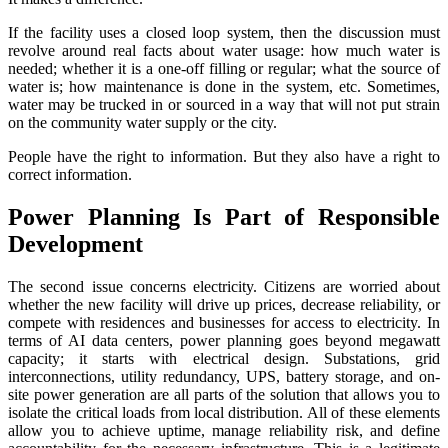
If the facility uses a closed loop system, then the discussion must
revolve around real facts about water usage: how much water is
needed; whether it is a one-off filling or regular; what the source of
water is; how maintenance is done in the system, etc. Sometimes,
water may be trucked in or sourced in a way that will not put strain
on the community water supply or the city.
People have the right to information. But they also have a right to
correct information.
Power Planning Is Part of Responsible
Development
The second issue concerns electricity. Citizens are worried about
whether the new facility will drive up prices, decrease reliability, or
compete with residences and businesses for access to electricity. In
terms of AI data centers, power planning goes beyond megawatt
capacity; it starts with electrical design. Substations, grid
interconnections, utility redundancy, UPS, battery storage, and on-
site power generation are all parts of the solution that allows you to
isolate the critical loads from local distribution. All of these elements
allow you to achieve uptime, manage reliability risk, and define