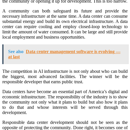
the community or opening it up for development. This is too narrow.
A community can both safeguard its future and provide the
necessary infrastructure at the same time. A data center can consume
substantial energy and build its own electrical infrastructure. A data
center can require cooling and employ closed-loop technology to
limit the amount of water consumed. It can be large and still provide
local employment and business opportunities.
See also
Data center management software is evolving —
at last
The competition in AI infrastructure is not only about who can build
the biggest, most advanced facilities. The winner will be the
responsible developer that earns public trust.
Data centers have become an essential part of America’s digital and
economic infrastructure. The responsibility of the industry is to show
the community not only what it plans to build but also how it plans
to do that and whose interests will be served through this
development.
Responsible data center development should not be seen as the
opposite of protecting the community. Done right, it becomes one of