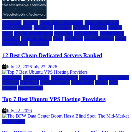
a2 hosting
bluehost
cheap dedicated servers
Dedicated Hosting
dedicated server
dreamhost
fastcomet
godaddy
hostgator
hosting
guide
hosting infrastructure
hostwinds
IaaS Hosting
infrastructure
providers
inmotion hosting
ionos
liquidweb
rad web hosting
server
server hosting
siteground
12 Best Cheap Dedicated Servers Ranked
July 22, 2026
July 22, 2026
a2 hosting
Cloud & SaaS
Cloud Hosting
hostinger
inmotion hosting
kamatera
liquidweb
rad web hosting
scalahosting
ubuntu
VPS
Hosting
vps providers
Top 7 Best Ubuntu VPS Hosting Providers
July 22, 2026
Data Center