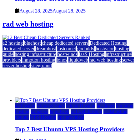
August 28, 2025
August 28, 2025
rad web hosting
a2 hosting
bluehost
cheap dedicated servers
Dedicated Hosting
dedicated server
dreamhost
fastcomet
godaddy
hostgator
hosting
guide
hosting infrastructure
hostwinds
IaaS Hosting
infrastructure
providers
inmotion hosting
ionos
liquidweb
rad web hosting
server
server hosting
siteground
12 Best Cheap Dedicated Servers Ranked
July 22, 2026
July 22, 2026
a2 hosting
Cloud & SaaS
Cloud Hosting
hostinger
inmotion
hosting
kamatera
liquidweb
rad web hosting
scalahosting
ubuntu
VPS Hosting
vps providers
Top 7 Best Ubuntu VPS Hosting Providers