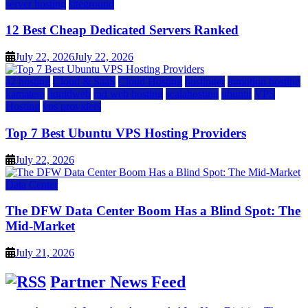
server hosting
siteground
12 Best Cheap Dedicated Servers Ranked
July 22, 2026
July 22, 2026
a2 hosting
Cloud & SaaS
Cloud Hosting
hostinger
inmotion hosting
kamatera
liquidweb
rad web hosting
scalahosting
ubuntu
VPS
Hosting
vps providers
Top 7 Best Ubuntu VPS Hosting Providers
July 22, 2026
Data Center
The DFW Data Center Boom Has a Blind Spot: The
Mid-Market
July 21, 2026
Partner News Feed