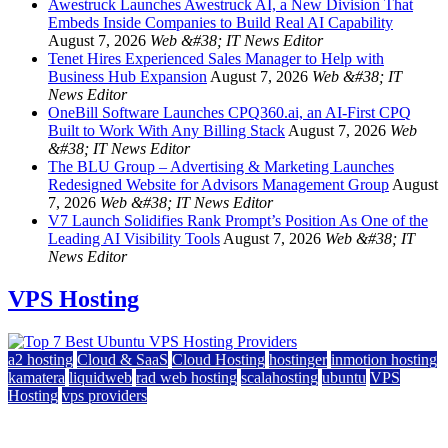
Awestruck Launches Awestruck AI, a New Division That
Embeds Inside Companies to Build Real AI Capability
August 7, 2026
Web &#38; IT News Editor
Tenet Hires Experienced Sales Manager to Help with
Business Hub Expansion
August 7, 2026
Web &#38; IT
News Editor
OneBill Software Launches CPQ360.ai, an AI-First CPQ
Built to Work With Any Billing Stack
August 7, 2026
Web
&#38; IT News Editor
The BLU Group – Advertising & Marketing Launches
Redesigned Website for Advisors Management Group
August
7, 2026
Web &#38; IT News Editor
V7 Launch Solidifies Rank Prompt’s Position As One of the
Leading AI Visibility Tools
August 7, 2026
Web &#38; IT
News Editor
VPS Hosting
a2 hosting
Cloud & SaaS
Cloud Hosting
hostinger
inmotion hosting
kamatera
liquidweb
rad web hosting
scalahosting
ubuntu
VPS
Hosting
vps providers
Top 7 Best Ubuntu VPS Hosting Providers