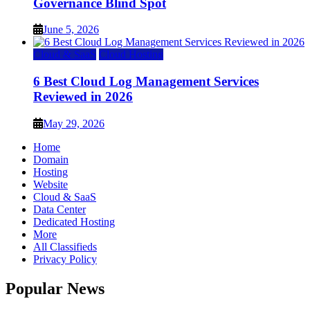
Governance Blind Spot
June 5, 2026
Cloud & SaaS
Cloud Hosting
6 Best Cloud Log Management Services
Reviewed in 2026
May 29, 2026
Home
Domain
Hosting
Website
Cloud & SaaS
Data Center
Dedicated Hosting
More
All Classifieds
Privacy Policy
Popular News