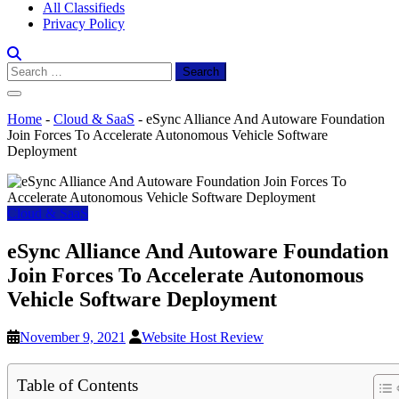
All Classifieds
Privacy Policy
Search
for:
Home
-
Cloud & SaaS
-
eSync Alliance And Autoware Foundation
Join Forces To Accelerate Autonomous Vehicle Software
Deployment
Cloud & SaaS
eSync Alliance And Autoware Foundation
Join Forces To Accelerate Autonomous
Vehicle Software Deployment
November 9, 2021
Website Host Review
Table of Contents