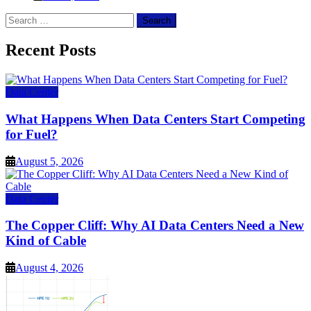
Search
for:
Recent Posts
Data Center
What Happens When Data Centers Start Competing
for Fuel?
August 5, 2026
Data Center
The Copper Cliff: Why AI Data Centers Need a New
Kind of Cable
August 4, 2026