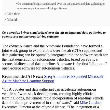
Co-operation brings standardized over-the-air updates and data gathering to
open-source autonomous driving software
Like this:
Related
Co-operation brings standardized over-the-air updates and data gathering to
open-source autonomous driving software
The eSync Alliance and the Autoware Foundation have formed a
joint work group to explore how over-the-air (OTA) updates and
data gathering can be optimally integrated into the software stack for
the next generation of autonomous vehicles, based on eSync’s
secure, bi-directional data pipeline. Autoware is the first “all-in-one”
open-source software for autonomous vehicles.
Recommended AI News:
Seeq Announces Expanded Microsoft
Azure Machine Learning Support
“OTA updates and data gathering can accelerate autonomous
vehicle software stack development, creating highly efficient
learning loops, that enable rapid incorporation of real-time vehicle
data for the improvement of in-car software,” said
Mike Gardner
,
Executive Director at the eSync Alliance. “The integration of a