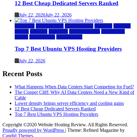
12 Best Cheap Dedicated Servers Ranked
July 22, 2026
July 22, 2026
a2 hosting
Cloud & SaaS
Cloud Hosting
hostinger
inmotion
hosting
kamatera
liquidweb
rad web hosting
scalahosting
ubuntu
VPS Hosting
vps providers
Top 7 Best Ubuntu VPS Hosting Providers
July 22, 2026
Recent Posts
What Happens When Data Centers Start Competing for Fuel?
The Copper Cliff: Why AI Data Centers Need a New Kind of
Cable
Lower density brings server efficiency and cooling gains
12 Best Cheap Dedicated Servers Ranked
Top 7 Best Ubuntu VPS Hosting Providers
Copyright ©2020 Website Hosting Review. All Rights Reserved.
Proudly powered by WordPress
|
Theme: Refined Magazine by
Candid Themes
.