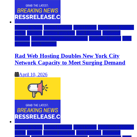
Cloud & SaaS
Cloud Hosting
Data Center
Dedicated Hosting
DFW
Hosting
hosting provider
IaaS Hosting
Managed
Hosting
Managed WordPress Hosting
Reseller Hosting
VPS
Hosting
Web Hosting
Rad Web Hosting Doubles New York City
Network Capacity to Meet Surging Demand
April 10, 2026
Cloud & SaaS
Cloud Hosting
Data Center
Dedicated Hosting
DFW
Hosting
hosting provider
IaaS Hosting
Managed