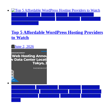
June 2, 2026
June 2, 2026
a2 hosting
bluehost
hostgator
Hosting
inmotion hosting
Managed WordPress Hosting
rad web hosting
Web Hosting
wordpress hosting
Top 5 Affordable WordPress Hosting Providers
to Watch
June 2, 2026
rad web hosting
Cloud & SaaS
Cloud Hosting
Data Center
Dedicated Hosting
Domain Registrars
Hosting
IaaS Hosting
Managed Hosting
Press Release
VPS Hosting
Web Hosting
World