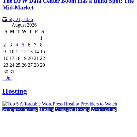
The DFW Data Center Boom Has a Blind Spot: The
Mid-Market
July 21, 2026
August 2026
S
M
T
W
T
F
S
1
2
3
4
5
6
7
8
9
10
11
12
13
14
15
16
17
18
19
20
21
22
23
24
25
26
27
28
29
30
31
« Jul
Hosting
wordpress hosting
Hosting
Managed Hosting
Web Hosting
Top 5 Affordable WordPress Hosting Providers to
Watch