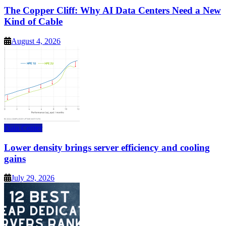
The Copper Cliff: Why AI Data Centers Need a New
Kind of Cable
August 4, 2026
Data Center
Lower density brings server efficiency and cooling
gains
July 29, 2026