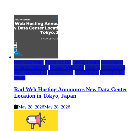
July 22, 2026
rad web hosting
Cloud & SaaS
Cloud Hosting
Data Center
Dedicated Hosting
Domain Registrars
Hosting
IaaS Hosting
Managed Hosting
Press Release
VPS Hosting
Web Hosting
World
Rad Web Hosting Announces New Data Center
Location in Tokyo, Japan
May 28, 2026
May 28, 2026