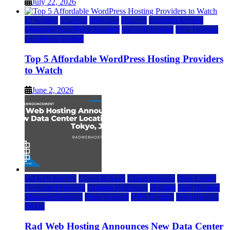
July 22, 2026
a2 hosting
bluehost
hostgator
Hosting
inmotion hosting
Managed WordPress Hosting
rad web hosting
Web Hosting
wordpress hosting
Top 5 Affordable WordPress Hosting Providers
to Watch
June 2, 2026
rad web hosting
Cloud & SaaS
Cloud Hosting
Data Center
Dedicated Hosting
Domain Registrars
Hosting
IaaS Hosting
Managed Hosting
Press Release
VPS Hosting
Web Hosting
World
Rad Web Hosting Announces New Data Center