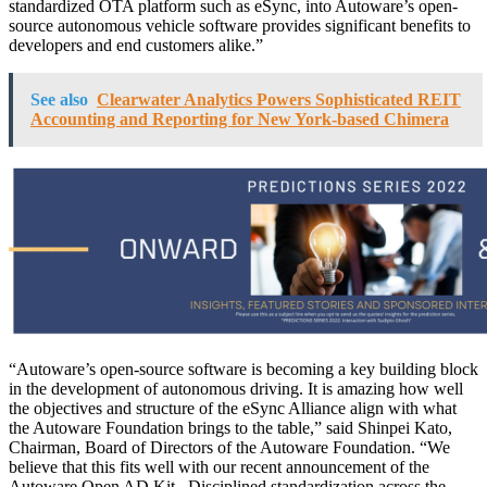
standardized OTA platform such as eSync, into Autoware’s open-
source autonomous vehicle software provides significant benefits to
developers and end customers alike.”
See also
Clearwater Analytics Powers Sophisticated REIT
Accounting and Reporting for New York-based Chimera
“Autoware’s open-source software is becoming a key building block
in the development of autonomous driving. It is amazing how well
the objectives and structure of the eSync Alliance align with what
the Autoware Foundation brings to the table,” said Shinpei Kato,
Chairman, Board of Directors of the Autoware Foundation. “We
believe that this fits well with our recent announcement of the
Autoware Open AD Kit. Disciplined standardization across the