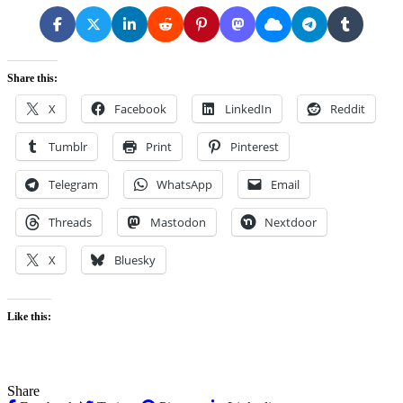
Share this:
X
Facebook
LinkedIn
Reddit
Tumblr
Print
Pinterest
Telegram
WhatsApp
Email
Threads
Mastodon
Nextdoor
X
Bluesky
Like this:
Share