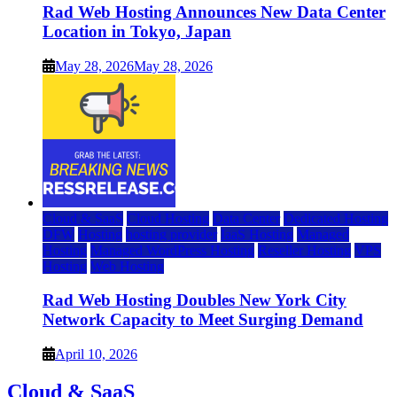
Rad Web Hosting Announces New Data Center
Location in Tokyo, Japan
May 28, 2026
May 28, 2026
Cloud & SaaS
Cloud Hosting
Data Center
Dedicated Hosting
DFW
Hosting
hosting provider
IaaS Hosting
Managed
Hosting
Managed WordPress Hosting
Reseller Hosting
VPS
Hosting
Web Hosting
Rad Web Hosting Doubles New York City
Network Capacity to Meet Surging Demand
April 10, 2026
Cloud & SaaS