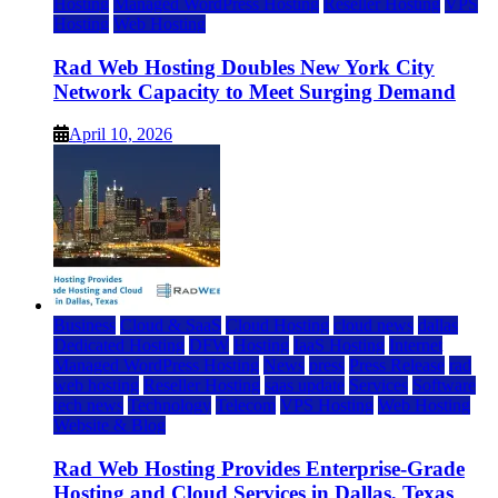
Hosting
Managed WordPress Hosting
Reseller Hosting
VPS
Hosting
Web Hosting
Rad Web Hosting Doubles New York City
Network Capacity to Meet Surging Demand
April 10, 2026
Business
Cloud & SaaS
Cloud Hosting
cloud news
dallas
Dedicated Hosting
DFW
Hosting
IaaS Hosting
Internet
Managed WordPress Hosting
News
press
Press Release
rad
web hosting
Reseller Hosting
saas update
Services
Software
tech news
Technology
Telecom
VPS Hosting
Web Hosting
Website & Blog
Rad Web Hosting Provides Enterprise-Grade
Hosting and Cloud Services in Dallas, Texas