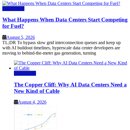
Data Center
What Happens When Data Centers Start Competing
for Fuel?
August 5, 2026
TL;DR To bypass slow grid interconnection queues and keep up
with AI buildout timelines, hyperscale data center developers are
moving to behind-the-meter gas generation, turning
Data Center
The Copper Cliff: Why AI Data Centers Need a
New Kind of Cable
August 4, 2026