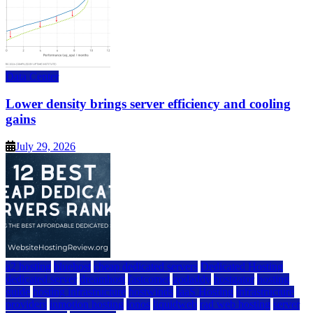
Data Center
Lower density brings server efficiency and cooling
gains
July 29, 2026
a2 hosting
bluehost
cheap dedicated servers
Dedicated Hosting
dedicated server
dreamhost
fastcomet
godaddy
hostgator
hosting
guide
hosting infrastructure
hostwinds
IaaS Hosting
infrastructure
providers
inmotion hosting
ionos
liquidweb
rad web hosting
server