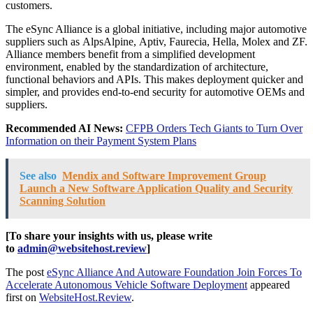
customers.
The eSync Alliance is a global initiative, including major automotive
suppliers such as AlpsAlpine, Aptiv, Faurecia, Hella, Molex and ZF.
Alliance members benefit from a simplified development
environment, enabled by the standardization of architecture,
functional behaviors and APIs. This makes deployment quicker and
simpler, and provides end-to-end security for automotive OEMs and
suppliers.
Recommended AI News:
CFPB Orders Tech Giants to Turn Over
Information on their Payment System Plans
See also
Mendix and Software Improvement Group
Launch a New Software Application Quality and Security
Scanning Solution
[To share your insights with us, please write
to
admin@websitehost.review
]
The post
eSync Alliance And Autoware Foundation Join Forces To
Accelerate Autonomous Vehicle Software Deployment
appeared
first on
WebsiteHost.Review
.