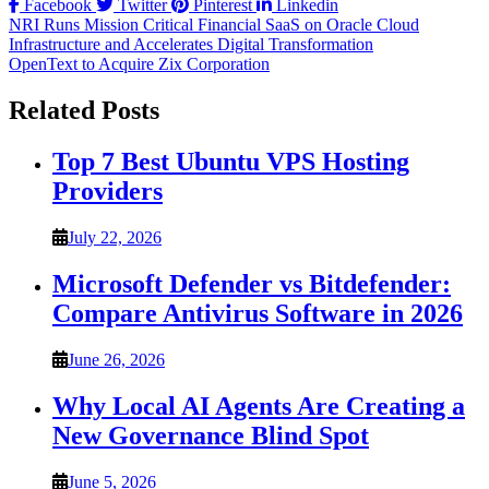
Facebook
Twitter
Pinterest
Linkedin
Post
NRI Runs Mission Critical Financial SaaS on Oracle Cloud
Infrastructure and Accelerates Digital Transformation
navigation
OpenText to Acquire Zix Corporation
Related Posts
Top 7 Best Ubuntu VPS Hosting
Providers
July 22, 2026
Microsoft Defender vs Bitdefender:
Compare Antivirus Software in 2026
June 26, 2026
Why Local AI Agents Are Creating a
New Governance Blind Spot
June 5, 2026