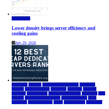
Data Center
Lower density brings server efficiency and
cooling gains
July 29, 2026
a2 hosting
bluehost
cheap dedicated servers
Dedicated
Hosting
dedicated server
dreamhost
fastcomet
godaddy
hostgator
hosting guide
hosting infrastructure
hostwinds
IaaS
Hosting
infrastructure providers
inmotion hosting
ionos
liquidweb
rad web hosting
server
server hosting
siteground