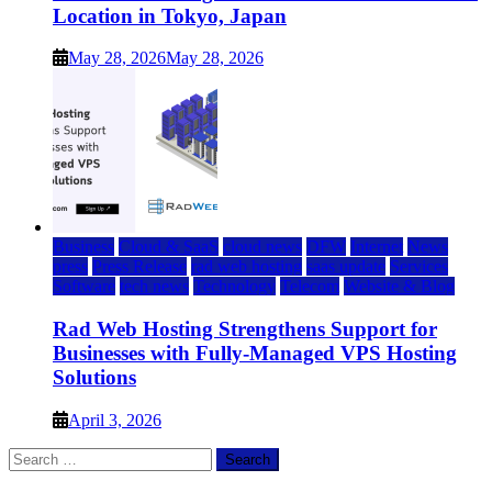
Location in Tokyo, Japan
May 28, 2026
May 28, 2026
Business
Cloud & SaaS
cloud news
DFW
Internet
News
press
Press Release
rad web hosting
saas update
Services
Software
tech news
Technology
Telecom
Website & Blog
Rad Web Hosting Strengthens Support for
Businesses with Fully-Managed VPS Hosting
Solutions
April 3, 2026
Search
for: