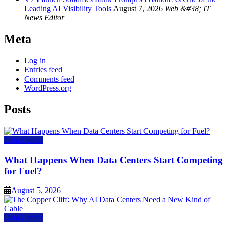
Leading AI Visibility Tools
August 7, 2026
Web &#38; IT
News Editor
Meta
Log in
Entries feed
Comments feed
WordPress.org
Posts
Data Center
What Happens When Data Centers Start Competing
for Fuel?
August 5, 2026
Data Center