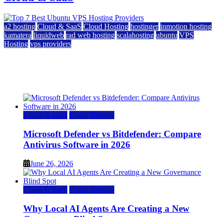
a2 hosting
Cloud & SaaS
Cloud Hosting
hostinger
inmotion hosting
kamatera
liquidweb
rad web hosting
scalahosting
ubuntu
VPS
Hosting
vps providers
Top 7 Best Ubuntu VPS Hosting Providers
July 22, 2026
Cloud & SaaS
Cloud Hosting
Microsoft Defender vs Bitdefender: Compare
Antivirus Software in 2026
June 26, 2026
Cloud & SaaS
Cloud Hosting
Why Local AI Agents Are Creating a New