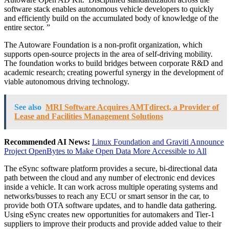
software stack enables autonomous vehicle developers to quickly
and efficiently build on the accumulated body of knowledge of the
entire sector. ”
The Autoware Foundation is a non-profit organization, which
supports open-source projects in the area of self-driving mobility.
The foundation works to build bridges between corporate R&D and
academic research; creating powerful synergy in the development of
viable autonomous driving technology.
See also
MRI Software Acquires AMTdirect, a Provider of
Lease and Facilities Management Solutions
Recommended AI News:
Linux Foundation and Graviti Announce
Project OpenBytes to Make Open Data More Accessible to All
The eSync software platform provides a secure, bi-directional data
path between the cloud and any number of electronic end devices
inside a vehicle. It can work across multiple operating systems and
networks/busses to reach any ECU or smart sensor in the car, to
provide both OTA software updates, and to handle data gathering.
Using eSync creates new opportunities for automakers and Tier-1
suppliers to improve their products and provide added value to their