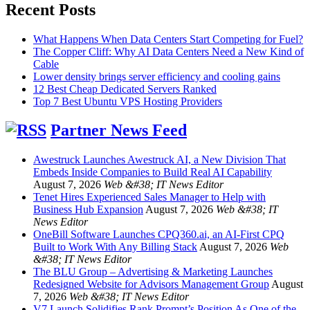
Recent Posts
What Happens When Data Centers Start Competing for Fuel?
The Copper Cliff: Why AI Data Centers Need a New Kind of
Cable
Lower density brings server efficiency and cooling gains
12 Best Cheap Dedicated Servers Ranked
Top 7 Best Ubuntu VPS Hosting Providers
Partner News Feed
Awestruck Launches Awestruck AI, a New Division That
Embeds Inside Companies to Build Real AI Capability
August 7, 2026
Web &#38; IT News Editor
Tenet Hires Experienced Sales Manager to Help with
Business Hub Expansion
August 7, 2026
Web &#38; IT
News Editor
OneBill Software Launches CPQ360.ai, an AI-First CPQ
Built to Work With Any Billing Stack
August 7, 2026
Web
&#38; IT News Editor
The BLU Group – Advertising & Marketing Launches
Redesigned Website for Advisors Management Group
August
7, 2026
Web &#38; IT News Editor
V7 Launch Solidifies Rank Prompt’s Position As One of the