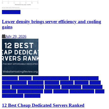
Data Center
Lower density brings server efficiency and cooling
gains
July 29, 2026
a2 hosting
bluehost
cheap dedicated servers
Dedicated Hosting
dedicated server
dreamhost
fastcomet
godaddy
hostgator
hosting
guide
hosting infrastructure
hostwinds
IaaS Hosting
infrastructure
providers
inmotion hosting
ionos
liquidweb
rad web hosting
server
server hosting
siteground
12 Best Cheap Dedicated Servers Ranked