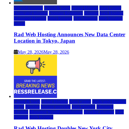
rad web hosting
Cloud & SaaS
Cloud Hosting
Data Center
Dedicated Hosting
Domain Registrars
Hosting
IaaS Hosting
Managed Hosting
Press Release
VPS Hosting
Web Hosting
World
Rad Web Hosting Announces New Data Center
Location in Tokyo, Japan
May 28, 2026
May 28, 2026
Cloud & SaaS
Cloud Hosting
Data Center
Dedicated Hosting
DFW
Hosting
hosting provider
IaaS Hosting
Managed
Hosting
Managed WordPress Hosting
Reseller Hosting
VPS
Hosting
Web Hosting
Rad Web Hosting Doubles New York City