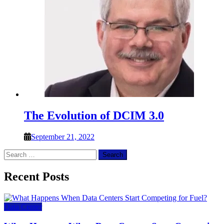
The Evolution of DCIM 3.0
September 21, 2022
Search
for:
Recent Posts
Data Center