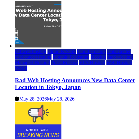
rad web hosting
Cloud & SaaS
Cloud Hosting
Data Center
Dedicated Hosting
Domain Registrars
Hosting
IaaS Hosting
Managed Hosting
Press Release
VPS Hosting
Web Hosting
World
Rad Web Hosting Announces New Data Center
Location in Tokyo, Japan
May 28, 2026
May 28, 2026