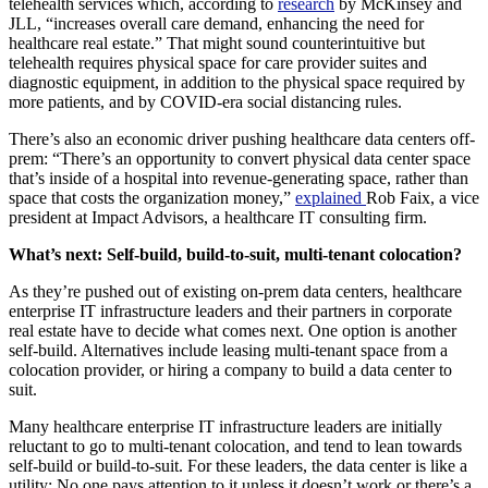
telehealth services which, according to
research
by McKinsey and
JLL, “increases overall care demand, enhancing the need for
healthcare real estate.” That might sound counterintuitive but
telehealth requires physical space for care provider suites and
diagnostic equipment, in addition to the physical space required by
more patients, and by COVID-era social distancing rules.
There’s also an economic driver pushing healthcare data centers off-
prem: “There’s an opportunity to convert physical data center space
that’s inside of a hospital into revenue-generating space, rather than
space that costs the organization money,”
explained
Rob Faix, a vice
president at Impact Advisors, a healthcare IT consulting firm.
What’s next: Self-build, build-to-suit, multi-tenant colocation?
As they’re pushed out of existing on-prem data centers, healthcare
enterprise IT infrastructure leaders and their partners in corporate
real estate have to decide what comes next. One option is another
self-build. Alternatives include leasing multi-tenant space from a
colocation provider, or hiring a company to build a data center to
suit.
Many healthcare enterprise IT infrastructure leaders are initially
reluctant to go to multi-tenant colocation, and tend to lean towards
self-build or build-to-suit. For these leaders, the data center is like a
utility: No one pays attention to it unless it doesn’t work or there’s a