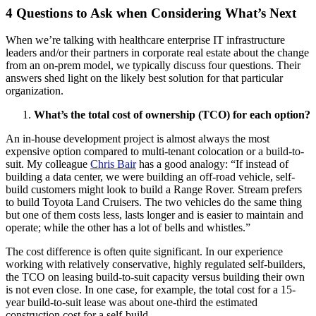
4 Questions to Ask when Considering What’s Next
When we’re talking with healthcare enterprise IT infrastructure
leaders and/or their partners in corporate real estate about the change
from an on-prem model, we typically discuss four questions. Their
answers shed light on the likely best solution for that particular
organization.
What’s the total cost of ownership (TCO) for each option?
An in-house development project is almost always the most
expensive option compared to multi-tenant colocation or a build-to-
suit. My colleague
Chris Bair
has a good analogy: “If instead of
building a data center, we were building an off-road vehicle, self-
build customers might look to build a Range Rover. Stream prefers
to build Toyota Land Cruisers. The two vehicles do the same thing
but one of them costs less, lasts longer and is easier to maintain and
operate; while the other has a lot of bells and whistles.”
The cost difference is often quite significant. In our experience
working with relatively conservative, highly regulated self-builders,
the TCO on leasing build-to-suit capacity versus building their own
is not even close. In one case, for example, the total cost for a 15-
year build-to-suit lease was about one-third the estimated
construction cost for a self-build.