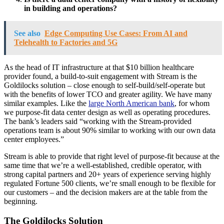
in building and operations?
See also
Edge Computing Use Cases: From AI and
Telehealth to Factories and 5G
As the head of IT infrastructure at that $10 billion healthcare
provider found, a build-to-suit engagement with Stream is the
Goldilocks solution – close enough to self-build/self-operate but
with the benefits of lower TCO and greater agility. We have many
similar examples. Like the
large North American bank
, for whom
we purpose-fit data center design as well as operating procedures.
The bank’s leaders said “working with the Stream-provided
operations team is about 90% similar to working with our own data
center employees.”
Stream is able to provide that right level of purpose-fit because at the
same time that we’re a well-established, credible operator, with
strong capital partners and 20+ years of experience serving highly
regulated Fortune 500 clients, we’re small enough to be flexible for
our customers – and the decision makers are at the table from the
beginning.
The Goldilocks Solution