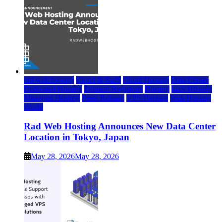
rad web hosting
Cloud & SaaS
Cloud Hosting
Data Center
Dedicated Hosting
Domain Registrars
Hosting
IaaS Hosting
Managed Hosting
Press Release
VPS Hosting
Web Hosting
World
Rad Web Hosting Announces New Data Center
Location in Tokyo, Japan
May 28, 2026
May 28, 2026