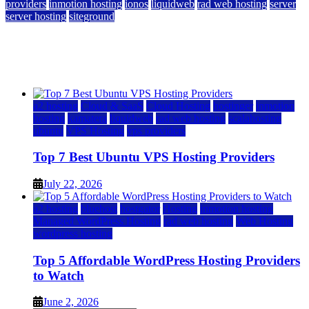
providers
inmotion hosting
ionos
liquidweb
rad web hosting
server
server hosting
siteground
12 Best Cheap Dedicated Servers Ranked
July 22, 2026
July 22, 2026
a2 hosting
Cloud & SaaS
Cloud Hosting
hostinger
inmotion
hosting
kamatera
liquidweb
rad web hosting
scalahosting
ubuntu
VPS Hosting
vps providers
Top 7 Best Ubuntu VPS Hosting Providers
July 22, 2026
a2 hosting
bluehost
hostgator
Hosting
inmotion hosting
Managed WordPress Hosting
rad web hosting
Web Hosting
wordpress hosting
Top 5 Affordable WordPress Hosting Providers
to Watch
June 2, 2026