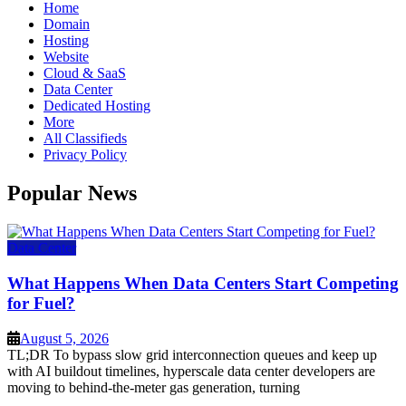
Home
Domain
Hosting
Website
Cloud & SaaS
Data Center
Dedicated Hosting
More
All Classifieds
Privacy Policy
Popular News
Data Center
What Happens When Data Centers Start Competing
for Fuel?
August 5, 2026
TL;DR To bypass slow grid interconnection queues and keep up
with AI buildout timelines, hyperscale data center developers are
moving to behind-the-meter gas generation, turning