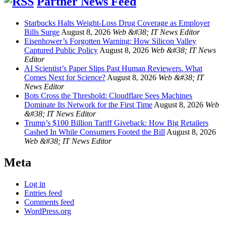
Partner News Feed
Starbucks Halts Weight-Loss Drug Coverage as Employer
Bills Surge
August 8, 2026
Web &#38; IT News Editor
Eisenhower’s Forgotten Warning: How Silicon Valley
Captured Public Policy
August 8, 2026
Web &#38; IT News
Editor
AI Scientist’s Paper Slips Past Human Reviewers. What
Comes Next for Science?
August 8, 2026
Web &#38; IT
News Editor
Bots Cross the Threshold: Cloudflare Sees Machines
Dominate Its Network for the First Time
August 8, 2026
Web
&#38; IT News Editor
Trump’s $100 Billion Tariff Giveback: How Big Retailers
Cashed In While Consumers Footed the Bill
August 8, 2026
Web &#38; IT News Editor
Meta
Log in
Entries feed
Comments feed
WordPress.org