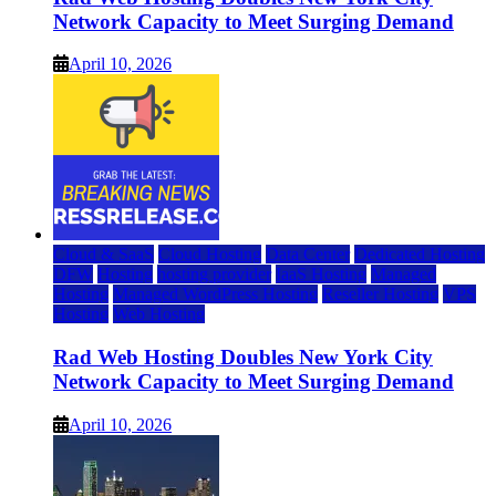
Network Capacity to Meet Surging Demand
April 10, 2026
Cloud & SaaS
Cloud Hosting
Data Center
Dedicated Hosting
DFW
Hosting
hosting provider
IaaS Hosting
Managed
Hosting
Managed WordPress Hosting
Reseller Hosting
VPS
Hosting
Web Hosting
Rad Web Hosting Doubles New York City
Network Capacity to Meet Surging Demand
April 10, 2026