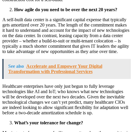
How agile do you need to be over the next 20 years?
A self-built data center is a significant capital expense that typically
gets amortized over 20 years. The length of the commitment makes
it hard to understand and account for the impact of new technologies
on the data center. In contrast, leasing capacity from a data center
provider – whether a build-to-suit or multi-tenant colocation – is
typically a much shorter commitment that gives IT leaders the agility
to take advantage of new opportunities as they arise over time.
See also
Accelerate and Empower Your Digital
Transformation with Professional Services
Healthcare enterprises have only just begun to fully leverage
technologies like AI and IoT; who knows what new technologies
will be developed over the next two decades. Given the inevitable
technological changes we can’t yet predict, many healthcare CIOs
are indeed looking to allow significant flexibility for adaptation well
before a two-decade amortization schedule is up.
What’s your tolerance for change?