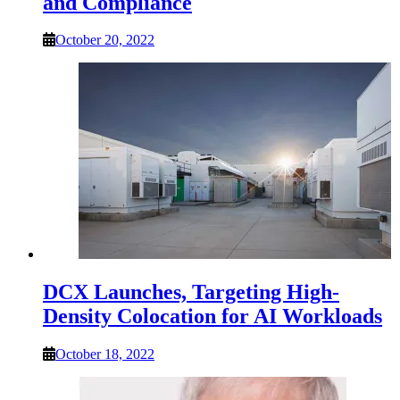
and Compliance
October 20, 2022
DCX Launches, Targeting High-
Density Colocation for AI Workloads
October 18, 2022