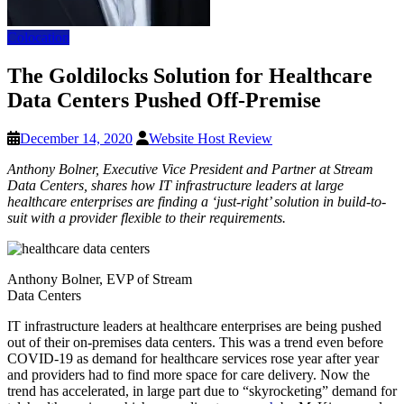
Colocation
The Goldilocks Solution for Healthcare
Data Centers Pushed Off-Premise
December 14, 2020
Website Host Review
Anthony Bolner, Executive Vice President and Partner at Stream
Data Centers, shares how IT infrastructure leaders at large
healthcare enterprises are finding a ‘just-right’ solution in build-to-
suit with a provider flexible to their requirements.
Anthony Bolner, EVP of Stream
Data Centers
IT infrastructure leaders at healthcare enterprises are being pushed
out of their on-premises data centers. This was a trend even before
COVID-19 as demand for healthcare services rose year after year
and providers had to find more space for care delivery. Now the
trend has accelerated, in large part due to “skyrocketing” demand for