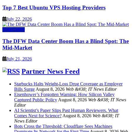
Top 7 Best Ubuntu VPS Hosting Providers
July 22, 2026
Data Center
The DFW Data Center Boom Has a Blind Spot: The
Mid-Market
July 21, 2026
Partner News Feed
Starbucks Halts Weight-Loss Drug Coverage as Employer
Bills Surge
August 8, 2026
Web &#38; IT News Editor
Eisenhower’s Forgotten Warning: How Silicon Valley
Captured Public Policy
August 8, 2026
Web &#38; IT News
Editor
AI Scientist’s Paper Slips Past Human Reviewers. What
Comes Next for Science?
August 8, 2026
Web &#38; IT
News Editor
Bots Cross the Threshold: Cloudflare Sees Machines
Dominate Its Network for the First Time
August 8, 2026
Web