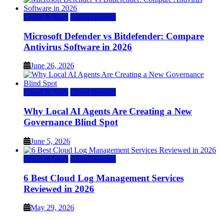
Cloud & SaaS
Cloud Hosting
Microsoft Defender vs Bitdefender: Compare
Antivirus Software in 2026
June 26, 2026
Cloud & SaaS
Cloud Hosting
Why Local AI Agents Are Creating a New
Governance Blind Spot
June 5, 2026
Cloud & SaaS
Cloud Hosting
6 Best Cloud Log Management Services
Reviewed in 2026
May 29, 2026