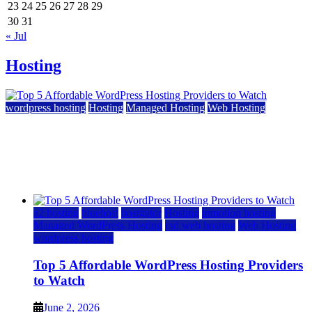
23
24
25
26
27
28
29
30
31
« Jul
Hosting
wordpress hosting
Hosting
Managed Hosting
Web Hosting
Top 5 Affordable WordPress Hosting Providers to
Watch
June 2, 2026
June 2, 2026
a2 hosting
bluehost
hostgator
Hosting
inmotion hosting
Managed WordPress Hosting
rad web hosting
Web Hosting
wordpress hosting
Top 5 Affordable WordPress Hosting Providers
to Watch
June 2, 2026