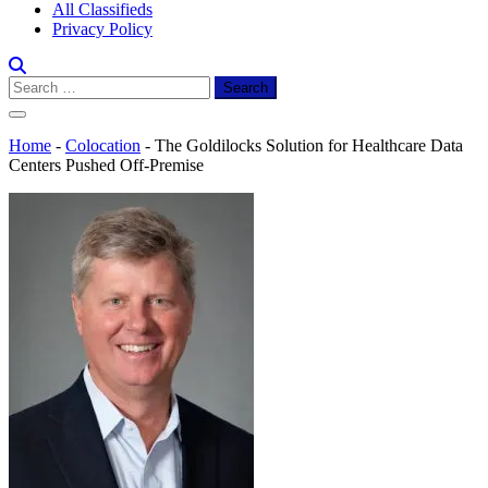
All Classifieds
Privacy Policy
Search
for:
Home
-
Colocation
-
The Goldilocks Solution for Healthcare Data
Centers Pushed Off-Premise