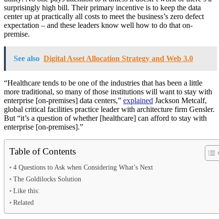
surprisingly high bill. Their primary incentive is to keep the data
center up at practically all costs to meet the business’s zero defect
expectation – and these leaders know well how to do that on-
premise.
See also
Digital Asset Allocation Strategy and Web 3.0
“Healthcare tends to be one of the industries that has been a little
more traditional, so many of those institutions will want to stay with
enterprise [on-premises] data centers,”
explained
Jackson Metcalf,
global critical facilities practice leader with architecture firm Gensler.
But “it’s a question of whether [healthcare] can afford to stay with
enterprise [on-premises].”
Table of Contents
4 Questions to Ask when Considering What’s Next
The Goldilocks Solution
Like this:
Related