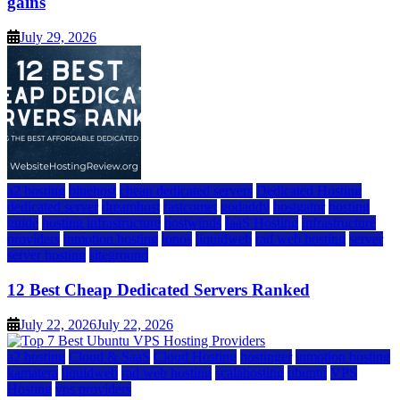
gains
July 29, 2026
a2 hosting
bluehost
cheap dedicated servers
Dedicated Hosting
dedicated server
dreamhost
fastcomet
godaddy
hostgator
hosting
guide
hosting infrastructure
hostwinds
IaaS Hosting
infrastructure
providers
inmotion hosting
ionos
liquidweb
rad web hosting
server
server hosting
siteground
12 Best Cheap Dedicated Servers Ranked
July 22, 2026
July 22, 2026
a2 hosting
Cloud & SaaS
Cloud Hosting
hostinger
inmotion hosting
kamatera
liquidweb
rad web hosting
scalahosting
ubuntu
VPS
Hosting
vps providers