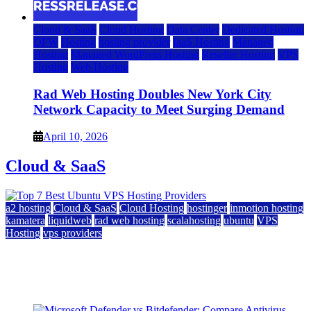
Cloud & SaaS
Cloud Hosting
Data Center
Dedicated Hosting
DFW
Hosting
hosting provider
IaaS Hosting
Managed
Hosting
Managed WordPress Hosting
Reseller Hosting
VPS
Hosting
Web Hosting
Rad Web Hosting Doubles New York City
Network Capacity to Meet Surging Demand
April 10, 2026
Cloud & SaaS
a2 hosting
Cloud & SaaS
Cloud Hosting
hostinger
inmotion hosting
kamatera
liquidweb
rad web hosting
scalahosting
ubuntu
VPS
Hosting
vps providers
Top 7 Best Ubuntu VPS Hosting Providers
July 22, 2026