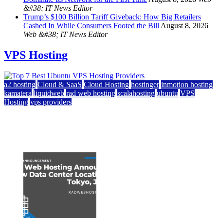
&#38; IT News Editor
Trump’s $100 Billion Tariff Giveback: How Big Retailers
Cashed In While Consumers Footed the Bill
August 8, 2026
Web &#38; IT News Editor
VPS Hosting
a2 hosting
Cloud & SaaS
Cloud Hosting
hostinger
inmotion hosting
kamatera
liquidweb
rad web hosting
scalahosting
ubuntu
VPS
Hosting
vps providers
Top 7 Best Ubuntu VPS Hosting Providers
July 22, 2026