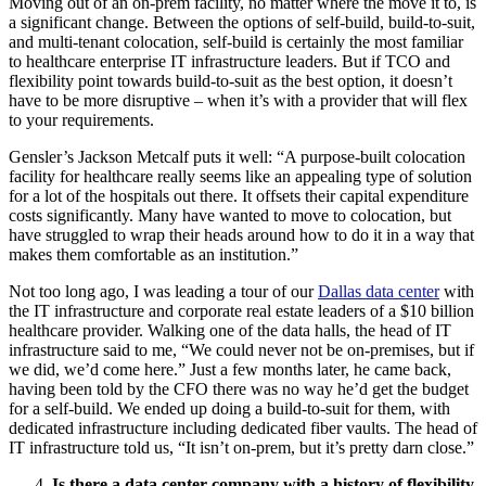
Moving out of an on-prem facility, no matter where the move it to, is
a significant change. Between the options of self-build, build-to-suit,
and multi-tenant colocation, self-build is certainly the most familiar
to healthcare enterprise IT infrastructure leaders. But if TCO and
flexibility point towards build-to-suit as the best option, it doesn’t
have to be more disruptive – when it’s with a provider that will flex
to your requirements.
Gensler’s Jackson Metcalf puts it well: “A purpose-built colocation
facility for healthcare really seems like an appealing type of solution
for a lot of the hospitals out there. It offsets their capital expenditure
costs significantly. Many have wanted to move to colocation, but
have struggled to wrap their heads around how to do it in a way that
makes them comfortable as an institution.”
Not too long ago, I was leading a tour of our
Dallas data center
with
the IT infrastructure and corporate real estate leaders of a $10 billion
healthcare provider. Walking one of the data halls, the head of IT
infrastructure said to me, “We could never not be on-premises, but if
we did, we’d come here.” Just a few months later, he came back,
having been told by the CFO there was no way he’d get the budget
for a self-build. We ended up doing a build-to-suit for them, with
dedicated infrastructure including dedicated fiber vaults. The head of
IT infrastructure told us, “It isn’t on-prem, but it’s pretty darn close.”
Is there a data center company with a history of flexibility