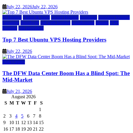
July 22, 2026
July 22, 2026
a2 hosting
Cloud & SaaS
Cloud Hosting
hostinger
inmotion hosting
kamatera
liquidweb
rad web hosting
scalahosting
ubuntu
VPS
Hosting
vps providers
Top 7 Best Ubuntu VPS Hosting Providers
July 22, 2026
Data Center
The DFW Data Center Boom Has a Blind Spot: The
Mid-Market
July 21, 2026
August 2026
S
M
T
W
T
F
S
1
2
3
4
5
6
7
8
9
10
11
12
13
14
15
16
17
18
19
20
21
22