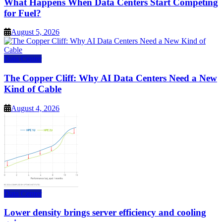
What Happens When Data Centers Start Competing
for Fuel?
August 5, 2026
Data Center
The Copper Cliff: Why AI Data Centers Need a New
Kind of Cable
August 4, 2026
Data Center
Lower density brings server efficiency and cooling