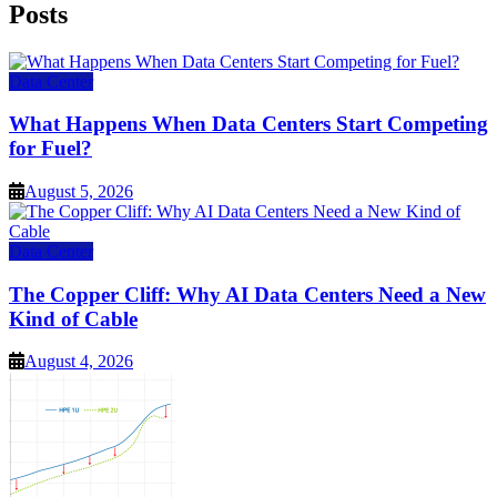
Posts
Data Center
What Happens When Data Centers Start Competing
for Fuel?
August 5, 2026
Data Center
The Copper Cliff: Why AI Data Centers Need a New
Kind of Cable
August 4, 2026