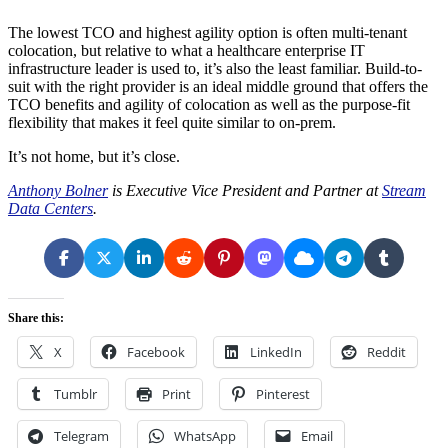
The lowest TCO and highest agility option is often multi-tenant
colocation, but relative to what a healthcare enterprise IT
infrastructure leader is used to, it’s also the least familiar. Build-to-
suit with the right provider is an ideal middle ground that offers the
TCO benefits and agility of colocation as well as the purpose-fit
flexibility that makes it feel quite similar to on-prem.
It’s not home, but it’s close.
Anthony Bolner
is Executive Vice President and Partner at
Stream
Data Centers
.
Share this:
X
Facebook
LinkedIn
Reddit
Tumblr
Print
Pinterest
Telegram
WhatsApp
Email