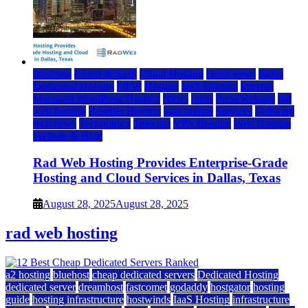
Business
Cloud & SaaS
Cloud Hosting
cloud news
dallas
Dedicated Hosting
DFW
Hosting
IaaS Hosting
Internet
Managed WordPress Hosting
News
press
Press Release
rad
web hosting
Reseller Hosting
saas update
Services
Software
tech news
Technology
Telecom
VPS Hosting
Web Hosting
Website & Blog
Rad Web Hosting Provides Enterprise-Grade
Hosting and Cloud Services in Dallas, Texas
August 28, 2025
August 28, 2025
rad web hosting
a2 hosting
bluehost
cheap dedicated servers
Dedicated Hosting
dedicated server
dreamhost
fastcomet
godaddy
hostgator
hosting
guide
hosting infrastructure
hostwinds
IaaS Hosting
infrastructure