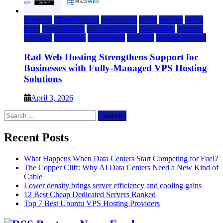
Business
Cloud & SaaS
cloud news
DFW
Internet
News
press
Press Release
rad web hosting
saas update
Services
Software
tech news
Technology
Telecom
Website & Blog
Rad Web Hosting Strengthens Support for
Businesses with Fully-Managed VPS Hosting
Solutions
April 3, 2026
Search
for:
Recent Posts
What Happens When Data Centers Start Competing for Fuel?
The Copper Cliff: Why AI Data Centers Need a New Kind of
Cable
Lower density brings server efficiency and cooling gains
12 Best Cheap Dedicated Servers Ranked
Top 7 Best Ubuntu VPS Hosting Providers