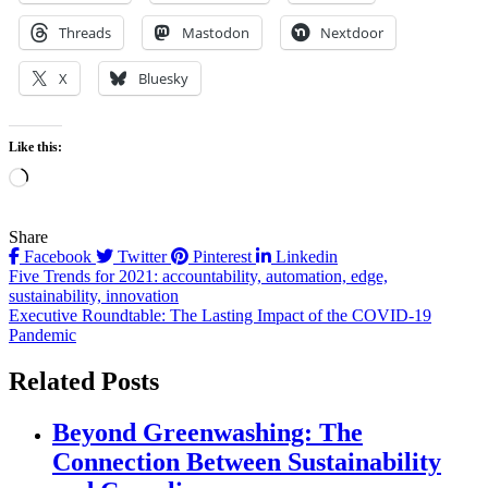
Threads
Mastodon
Nextdoor
X
Bluesky
Like this:
Loading…
Share
Facebook
Twitter
Pinterest
Linkedin
Post
Five Trends for 2021: accountability, automation, edge,
sustainability, innovation
navigation
Executive Roundtable: The Lasting Impact of the COVID-19
Pandemic
Related Posts
Beyond Greenwashing: The
Connection Between Sustainability