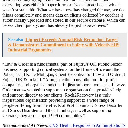
everything was either in paper form or Excel spreadsheets, which
wasn’t sustainable. What we have now has changed the way we do
things completely and means data on clients collected by coaches is
automatically uploaded and stored in our secure database, which can
be searched quickly, and has already helped us save lives.”
See also
Lippert Exceeds Annual Risk Reduction Target
& Demonstrates Commitment to Safety with VelocityEHS
Industrial Ergonomics
“Law & Order is a fundamental part of Fujitsu’s UK Public Sector
business, supporting critical systems for the Home Office and the
Police,” said Katie Mulligan, Client Executive for Law and Order at
Fujitsu UK & Ireland. “Alongside the many other not for profit
companies and organisations that Fujitsu supports, we – as a Law &
Order team – wanted to support an organisation that provides help
and support directly to our clients. Rock2Recovery is a truly
inspirational organisation providing support to a wide range of
people suffering from the effects of Post-Traumatic Stress Disorder
and Stress Disorders and their families; as well as supporting
veterans, they also support 999 communities.”
Recommended AI News
:
CVS Health Response to Administration’s