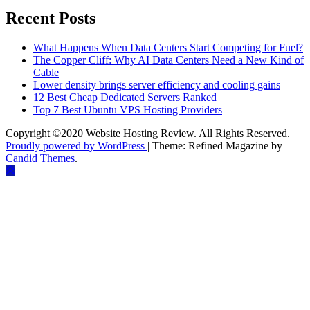
Recent Posts
What Happens When Data Centers Start Competing for Fuel?
The Copper Cliff: Why AI Data Centers Need a New Kind of
Cable
Lower density brings server efficiency and cooling gains
12 Best Cheap Dedicated Servers Ranked
Top 7 Best Ubuntu VPS Hosting Providers
Copyright ©2020 Website Hosting Review. All Rights Reserved.
Proudly powered by WordPress
|
Theme: Refined Magazine by
Candid Themes
.