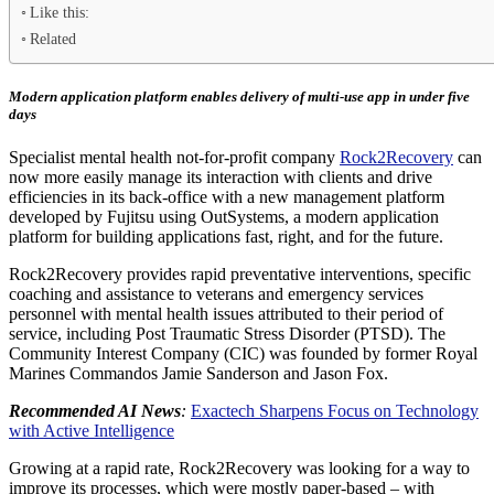
Like this:
Related
Modern application platform enables delivery of multi-use app in under five
days
Specialist mental health not-for-profit company
Rock2Recovery
can
now more easily manage its interaction with clients and drive
efficiencies in its back-office with a new management platform
developed by Fujitsu using OutSystems, a modern application
platform for building applications fast, right, and for the future.
Rock2Recovery provides rapid preventative interventions, specific
coaching and assistance to veterans and emergency services
personnel with mental health issues attributed to their period of
service, including Post Traumatic Stress Disorder (PTSD). The
Community Interest Company (CIC) was founded by former Royal
Marines Commandos Jamie Sanderson and Jason Fox.
Recommended AI News
:
Exactech Sharpens Focus on Technology
with Active Intelligence
Growing at a rapid rate, Rock2Recovery was looking for a way to
improve its processes, which were mostly paper-based – with