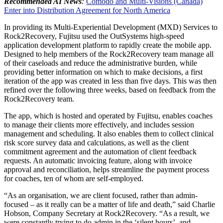
Recommended AI News
:
Comodo and Multi-Visions (Canada)
Enter into Distribution Agreement for North America
In providing its Multi-Experiential Development (MXD) Services to
Rock2Recovery, Fujitsu used the OutSystems high-speed
application development platform to rapidly create the mobile app.
Designed to help members of the Rock2Recovery team manage all
of their caseloads and reduce the administrative burden, while
providing better information on which to make decisions, a first
iteration of the app was created in less than five days. This was then
refined over the following three weeks, based on feedback from the
Rock2Recovery team.
The app, which is hosted and operated by Fujitsu, enables coaches
to manage their clients more effectively, and includes session
management and scheduling. It also enables them to collect clinical
risk score survey data and calculations, as well as the client
commitment agreement and the automation of client feedback
requests. An automatic invoicing feature, along with invoice
approval and reconciliation, helps streamline the payment process
for coaches, ten of whom are self-employed.
“As an organisation, we are client focused, rather than admin-
focused – as it really can be a matter of life and death,” said Charlie
Hobson, Company Secretary at Rock2Recovery. “As a result, we
were constantly trying to do admin in the ‘silent hours’, and