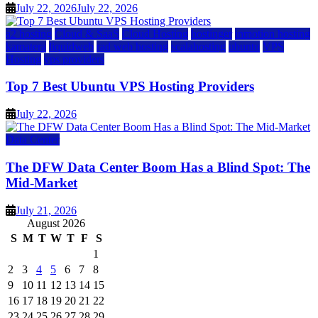
July 22, 2026
July 22, 2026
a2 hosting
Cloud & SaaS
Cloud Hosting
hostinger
inmotion hosting
kamatera
liquidweb
rad web hosting
scalahosting
ubuntu
VPS
Hosting
vps providers
Top 7 Best Ubuntu VPS Hosting Providers
July 22, 2026
Data Center
The DFW Data Center Boom Has a Blind Spot: The
Mid-Market
July 21, 2026
August 2026
S
M
T
W
T
F
S
1
2
3
4
5
6
7
8
9
10
11
12
13
14
15
16
17
18
19
20
21
22
23
24
25
26
27
28
29