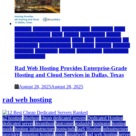
Business
Cloud & SaaS
Cloud Hosting
cloud news
dallas
Dedicated Hosting
DFW
Hosting
IaaS Hosting
Internet
Managed WordPress Hosting
News
press
Press Release
rad
web hosting
Reseller Hosting
saas update
Services
Software
tech news
Technology
Telecom
VPS Hosting
Web Hosting
Website & Blog
Rad Web Hosting Provides Enterprise-Grade
Hosting and Cloud Services in Dallas, Texas
August 28, 2025
August 28, 2025
rad web hosting
a2 hosting
bluehost
cheap dedicated servers
Dedicated Hosting
dedicated server
dreamhost
fastcomet
godaddy
hostgator
hosting
guide
hosting infrastructure
hostwinds
IaaS Hosting
infrastructure
providers
inmotion hosting
ionos
liquidweb
rad web hosting
server