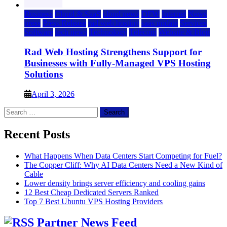
Business
Cloud & SaaS
cloud news
DFW
Internet
News
press
Press Release
rad web hosting
saas update
Services
Software
tech news
Technology
Telecom
Website & Blog
Rad Web Hosting Strengthens Support for
Businesses with Fully-Managed VPS Hosting
Solutions
April 3, 2026
Search
for:
Recent Posts
What Happens When Data Centers Start Competing for Fuel?
The Copper Cliff: Why AI Data Centers Need a New Kind of
Cable
Lower density brings server efficiency and cooling gains
12 Best Cheap Dedicated Servers Ranked
Top 7 Best Ubuntu VPS Hosting Providers
Partner News Feed