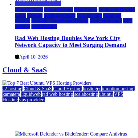
Cloud & SaaS
Cloud Hosting
Data Center
Dedicated Hosting
DFW
Hosting
hosting provider
IaaS Hosting
Managed
Hosting
Managed WordPress Hosting
Reseller Hosting
VPS
Hosting
Web Hosting
Rad Web Hosting Doubles New York City
Network Capacity to Meet Surging Demand
April 10, 2026
Cloud & SaaS
a2 hosting
Cloud & SaaS
Cloud Hosting
hostinger
inmotion hosting
kamatera
liquidweb
rad web hosting
scalahosting
ubuntu
VPS
Hosting
vps providers
Top 7 Best Ubuntu VPS Hosting Providers
July 22, 2026