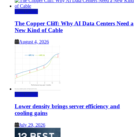
Data Center
The Copper Cliff: Why AI Data Centers Need a
New Kind of Cable
August 4, 2026
Data Center
Lower density brings server efficiency and
cooling gains
July 29, 2026