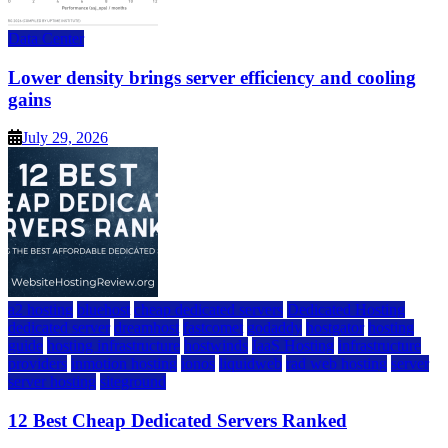
Data Center
Lower density brings server efficiency and cooling
gains
July 29, 2026
a2 hosting
bluehost
cheap dedicated servers
Dedicated Hosting
dedicated server
dreamhost
fastcomet
godaddy
hostgator
hosting
guide
hosting infrastructure
hostwinds
IaaS Hosting
infrastructure
providers
inmotion hosting
ionos
liquidweb
rad web hosting
server
server hosting
siteground
12 Best Cheap Dedicated Servers Ranked