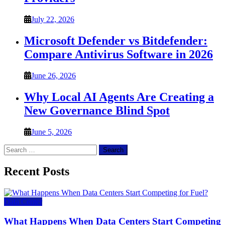
July 22, 2026
Microsoft Defender vs Bitdefender:
Compare Antivirus Software in 2026
June 26, 2026
Why Local AI Agents Are Creating a
New Governance Blind Spot
June 5, 2026
Search
for:
Recent Posts
Data Center
What Happens When Data Centers Start Competing