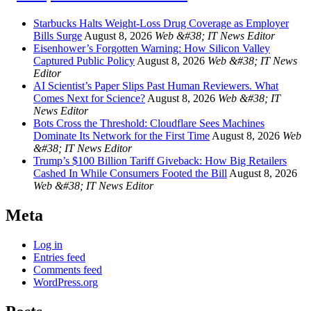
Starbucks Halts Weight-Loss Drug Coverage as Employer
Bills Surge
August 8, 2026
Web &#38; IT News Editor
Eisenhower’s Forgotten Warning: How Silicon Valley
Captured Public Policy
August 8, 2026
Web &#38; IT News
Editor
AI Scientist’s Paper Slips Past Human Reviewers. What
Comes Next for Science?
August 8, 2026
Web &#38; IT
News Editor
Bots Cross the Threshold: Cloudflare Sees Machines
Dominate Its Network for the First Time
August 8, 2026
Web
&#38; IT News Editor
Trump’s $100 Billion Tariff Giveback: How Big Retailers
Cashed In While Consumers Footed the Bill
August 8, 2026
Web &#38; IT News Editor
Meta
Log in
Entries feed
Comments feed
WordPress.org