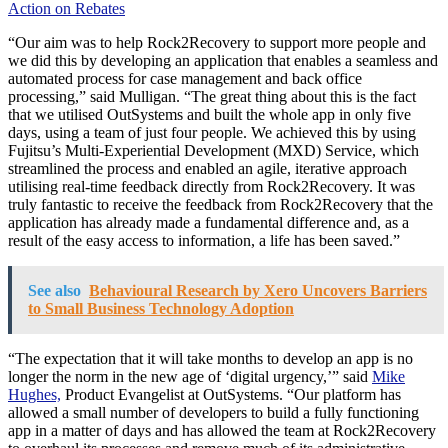
Action on Rebates
“Our aim was to help Rock2Recovery to support more people and
we did this by developing an application that enables a seamless and
automated process for case management and back office
processing,” said Mulligan. “The great thing about this is the fact
that we utilised OutSystems and built the whole app in only five
days, using a team of just four people. We achieved this by using
Fujitsu’s Multi-Experiential Development (MXD) Service, which
streamlined the process and enabled an agile, iterative approach
utilising real-time feedback directly from Rock2Recovery. It was
truly fantastic to receive the feedback from Rock2Recovery that the
application has already made a fundamental difference and, as a
result of the easy access to information, a life has been saved.”
See also
Behavioural Research by Xero Uncovers Barriers
to Small Business Technology Adoption
“The expectation that it will take months to develop an app is no
longer the norm in the new age of ‘digital urgency,’” said
Mike
Hughes,
Product Evangelist at OutSystems. “Our platform has
allowed a small number of developers to build a fully functioning
app in a matter of days and has allowed the team at Rock2Recovery