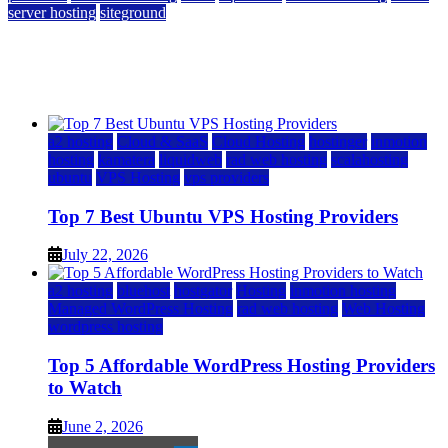
server hosting
siteground
12 Best Cheap Dedicated Servers Ranked
July 22, 2026
July 22, 2026
a2 hosting
Cloud & SaaS
Cloud Hosting
hostinger
inmotion
hosting
kamatera
liquidweb
rad web hosting
scalahosting
ubuntu
VPS Hosting
vps providers
Top 7 Best Ubuntu VPS Hosting Providers
July 22, 2026
a2 hosting
bluehost
hostgator
Hosting
inmotion hosting
Managed WordPress Hosting
rad web hosting
Web Hosting
wordpress hosting
Top 5 Affordable WordPress Hosting Providers
to Watch
June 2, 2026