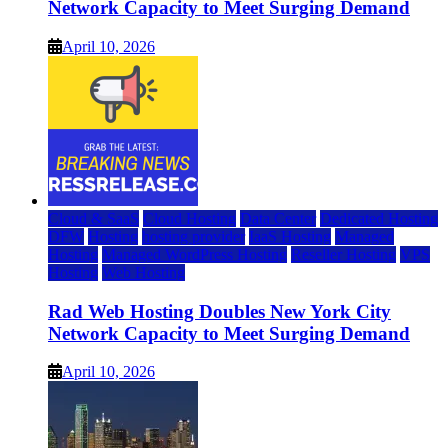
Network Capacity to Meet Surging Demand
April 10, 2026
Cloud & SaaS
Cloud Hosting
Data Center
Dedicated Hosting
DFW
Hosting
hosting provider
IaaS Hosting
Managed
Hosting
Managed WordPress Hosting
Reseller Hosting
VPS
Hosting
Web Hosting
Rad Web Hosting Doubles New York City
Network Capacity to Meet Surging Demand
April 10, 2026