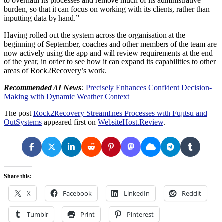
to overhaul its processes and remove much of its administrative
burden, so that it can focus on working with its clients, rather than
inputting data by hand.”
Having rolled out the system across the organisation at the
beginning of September, coaches and other members of the team are
now actively using the app and will review requirements at the end
of the year, in order to see how it can expand its capabilities to other
areas of Rock2Recovery’s work.
Recommended AI News
:
Precisely Enhances Confident Decision-
Making with Dynamic Weather Context
The post
Rock2Recovery Streamlines Processes with Fujitsu and
OutSystems
appeared first on
WebsiteHost.Review
.
Share this:
X
Facebook
LinkedIn
Reddit
Tumblr
Print
Pinterest