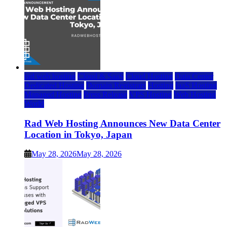
rad web hosting
Cloud & SaaS
Cloud Hosting
Data Center
Dedicated Hosting
Domain Registrars
Hosting
IaaS Hosting
Managed Hosting
Press Release
VPS Hosting
Web Hosting
World
Rad Web Hosting Announces New Data Center
Location in Tokyo, Japan
May 28, 2026
May 28, 2026