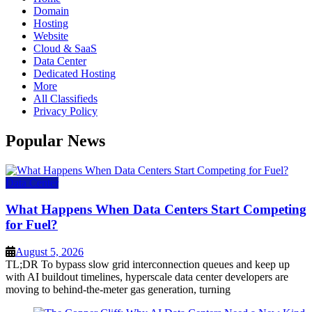
Domain
Hosting
Website
Cloud & SaaS
Data Center
Dedicated Hosting
More
All Classifieds
Privacy Policy
Popular News
Data Center
What Happens When Data Centers Start Competing
for Fuel?
August 5, 2026
TL;DR To bypass slow grid interconnection queues and keep up
with AI buildout timelines, hyperscale data center developers are
moving to behind-the-meter gas generation, turning