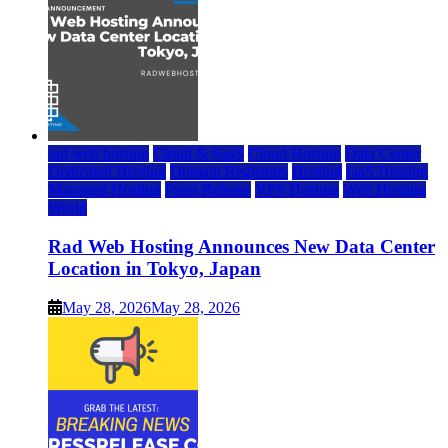
rad web hosting
Cloud & SaaS
Cloud Hosting
Data Center
Dedicated Hosting
Domain Registrars
Hosting
IaaS Hosting
Managed Hosting
Press Release
VPS Hosting
Web Hosting
World
Rad Web Hosting Announces New Data Center
Location in Tokyo, Japan
May 28, 2026
May 28, 2026