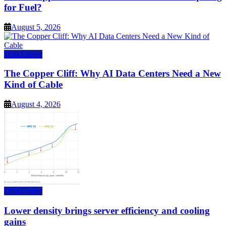
for Fuel?
August 5, 2026
Data Center
The Copper Cliff: Why AI Data Centers Need a New
Kind of Cable
August 4, 2026
Data Center
Lower density brings server efficiency and cooling
gains