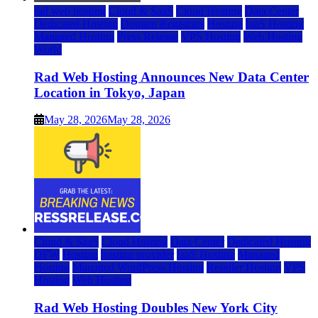
rad web hosting
Cloud & SaaS
Cloud Hosting
Data Center
Dedicated Hosting
Domain Registrars
Hosting
IaaS Hosting
Managed Hosting
Press Release
VPS Hosting
Web Hosting
World
Rad Web Hosting Announces New Data Center
Location in Tokyo, Japan
May 28, 2026
May 28, 2026
Cloud & SaaS
Cloud Hosting
Data Center
Dedicated Hosting
DFW
Hosting
hosting provider
IaaS Hosting
Managed
Hosting
Managed WordPress Hosting
Reseller Hosting
VPS
Hosting
Web Hosting
Rad Web Hosting Doubles New York City