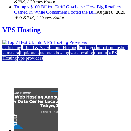
&#38; IT News Editor
Trump’s $100 Billion Tariff Giveback: How Big Retailers
Cashed In While Consumers Footed the Bill
August 8, 2026
Web &#38; IT News Editor
VPS Hosting
a2 hosting
Cloud & SaaS
Cloud Hosting
hostinger
inmotion hosting
kamatera
liquidweb
rad web hosting
scalahosting
ubuntu
VPS
Hosting
vps providers
Top 7 Best Ubuntu VPS Hosting Providers
July 22, 2026