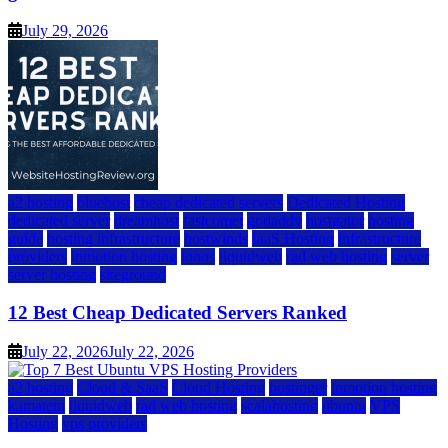
July 29, 2026
a2 hosting
bluehost
cheap dedicated servers
Dedicated Hosting
dedicated server
dreamhost
fastcomet
godaddy
hostgator
hosting
guide
hosting infrastructure
hostwinds
IaaS Hosting
infrastructure
providers
inmotion hosting
ionos
liquidweb
rad web hosting
server
server hosting
siteground
12 Best Cheap Dedicated Servers Ranked
July 22, 2026
July 22, 2026
a2 hosting
Cloud & SaaS
Cloud Hosting
hostinger
inmotion hosting
kamatera
liquidweb
rad web hosting
scalahosting
ubuntu
VPS
Hosting
vps providers