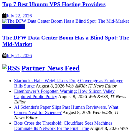
Top 7 Best Ubuntu VPS Hosting Providers
July 22, 2026
Data Center
The DFW Data Center Boom Has a Blind Spot: The
Mid-Market
July 21, 2026
Partner News Feed
Starbucks Halts Weight-Loss Drug Coverage as Employer
Bills Surge
August 8, 2026
Web &#38; IT News Editor
Eisenhower’s Forgotten Warning: How Silicon Valley
Captured Public Policy
August 8, 2026
Web &#38; IT News
Editor
AI Scientist’s Paper Slips Past Human Reviewers. What
Comes Next for Science?
August 8, 2026
Web &#38; IT
News Editor
Bots Cross the Threshold: Cloudflare Sees Machines
Dominate Its Network for the First Time
August 8, 2026
Web