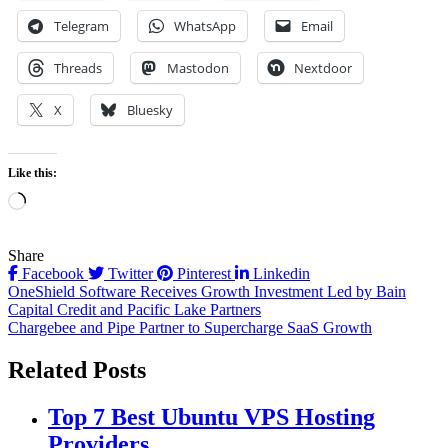
Telegram
WhatsApp
Email
Threads
Mastodon
Nextdoor
X
Bluesky
Like this:
Loading…
Share
Facebook
Twitter
Pinterest
Linkedin
Post
OneShield Software Receives Growth Investment Led by Bain
Capital Credit and Pacific Lake Partners
navigation
Chargebee and Pipe Partner to Supercharge SaaS Growth
Related Posts
Top 7 Best Ubuntu VPS Hosting
Providers