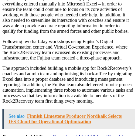
everything entered manually into Microsoft Excel – in order to
ensure the team could continue to focus on its core activities of
working with those people who needed their help. In addition, it
also needed to streamline its interaction with coaches and ensure it
was able to provide accurate reporting information in order to
qualify for funding from the armed forces and other public bodies.
Following two half-day workshops using Fujitsu’s Digital
Transformation center and Virtual Co-creation Experience, where
the Rock2Recovery team discussed its existing processes and
infrastructure, the Fujitsu team created a three-phase approach.
The approach included building a mobile app for Rock2Recovery’s
coaches and admin team and optimising its back-office by migrating
Excel data into a proper database and introducing management
reporting. In addition, the Fujitsu team also delivered robotic process
automation, implementing three robots to automate various tasks and
processes so that key information is available to members of the
Rock2Recovery team first thing every morning.
See also
Finnish Limestone Producer Nordkalk Selects
IFS Cloud for Operational Optimization