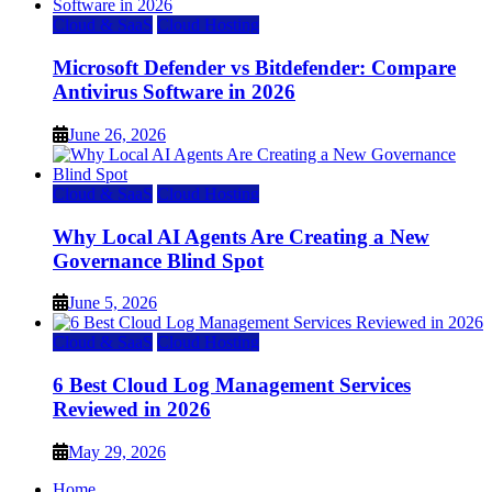
Cloud & SaaS
Cloud Hosting
Microsoft Defender vs Bitdefender: Compare
Antivirus Software in 2026
June 26, 2026
Cloud & SaaS
Cloud Hosting
Why Local AI Agents Are Creating a New
Governance Blind Spot
June 5, 2026
Cloud & SaaS
Cloud Hosting
6 Best Cloud Log Management Services
Reviewed in 2026
May 29, 2026
Home