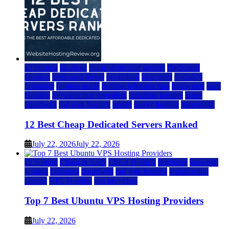
a2 hosting
bluehost
cheap dedicated servers
Dedicated
Hosting
dedicated server
dreamhost
fastcomet
godaddy
hostgator
hosting guide
hosting infrastructure
hostwinds
IaaS
Hosting
infrastructure providers
inmotion hosting
ionos
liquidweb
rad web hosting
server
server hosting
siteground
12 Best Cheap Dedicated Servers Ranked
July 22, 2026
July 22, 2026
a2 hosting
Cloud & SaaS
Cloud Hosting
hostinger
inmotion
hosting
kamatera
liquidweb
rad web hosting
scalahosting
ubuntu
VPS Hosting
vps providers
Top 7 Best Ubuntu VPS Hosting Providers
July 22, 2026