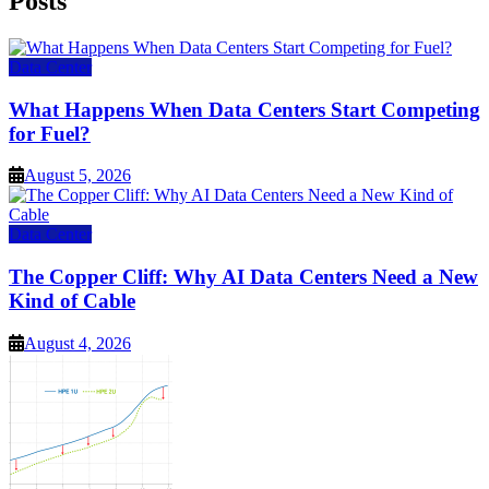
Posts
Data Center
What Happens When Data Centers Start Competing
for Fuel?
August 5, 2026
Data Center
The Copper Cliff: Why AI Data Centers Need a New
Kind of Cable
August 4, 2026