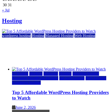
30
31
« Jul
Hosting
wordpress hosting
Hosting
Managed Hosting
Web Hosting
Top 5 Affordable WordPress Hosting Providers to
Watch
June 2, 2026
June 2, 2026
a2 hosting
bluehost
hostgator
Hosting
inmotion hosting
Managed WordPress Hosting
rad web hosting
Web Hosting
wordpress hosting
Top 5 Affordable WordPress Hosting Providers
to Watch
June 2, 2026