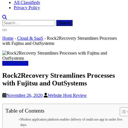
All Classifieds
Privacy Policy
Search
for:
Home
-
Cloud & SaaS
-
Rock2Recovery Streamlines Processes
with Fujitsu and OutSystems
Cloud & SaaS
Rock2Recovery Streamlines Processes
with Fujitsu and OutSystems
November 26, 2020
Website Host Review
Table of Contents
Modern application platform enables delivery of multi-use app in under five
days