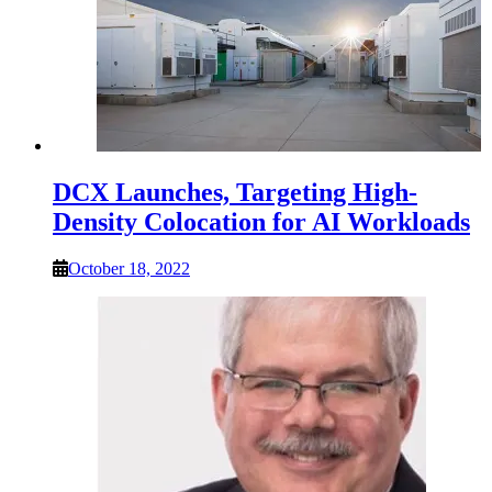
DCX Launches, Targeting High-
Density Colocation for AI Workloads
October 18, 2022