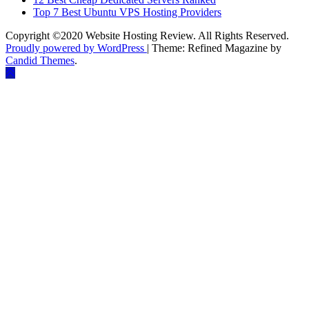
Top 7 Best Ubuntu VPS Hosting Providers
Copyright ©2020 Website Hosting Review. All Rights Reserved.
Proudly powered by WordPress
|
Theme: Refined Magazine by
Candid Themes
.