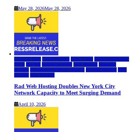
May 28, 2026
May 28, 2026
Cloud & SaaS
Cloud Hosting
Data Center
Dedicated Hosting
DFW
Hosting
hosting provider
IaaS Hosting
Managed
Hosting
Managed WordPress Hosting
Reseller Hosting
VPS
Hosting
Web Hosting
Rad Web Hosting Doubles New York City
Network Capacity to Meet Surging Demand
April 10, 2026