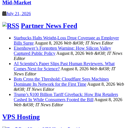
Mid-Market
July 21, 2026
Partner News Feed
Starbucks Halts Weight-Loss Drug Coverage as Employer
Bills Surge
August 8, 2026
Web &#38; IT News Editor
Eisenhower’s Forgotten Warning: How Silicon Valley
Captured Public Policy
August 8, 2026
Web &#38; IT News
Editor
AI Scientist’s Paper Slips Past Human Reviewers. What
Comes Next for Science?
August 8, 2026
Web &#38; IT
News Editor
Bots Cross the Threshold: Cloudflare Sees Machines
Dominate Its Network for the First Time
August 8, 2026
Web
&#38; IT News Editor
Trump’s $100 Billion Tariff Giveback: How Big Retailers
Cashed In While Consumers Footed the Bill
August 8, 2026
Web &#38; IT News Editor
VPS Hosting