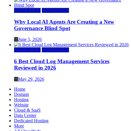
Cloud & SaaS
Cloud Hosting
Why Local AI Agents Are Creating a New
Governance Blind Spot
June 5, 2026
Cloud & SaaS
Cloud Hosting
6 Best Cloud Log Management Services
Reviewed in 2026
May 29, 2026
Home
Domain
Hosting
Website
Cloud & SaaS
Data Center
Dedicated Hosting
More