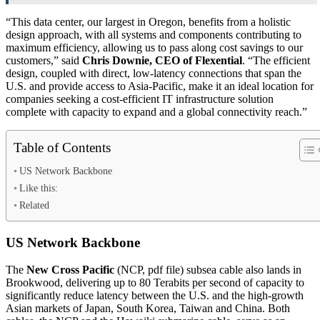
“This data center, our largest in Oregon, benefits from a holistic
design approach, with all systems and components contributing to
maximum efficiency, allowing us to pass along cost savings to our
customers,” said
Chris Downie, CEO of Flexential
. “The efficient
design, coupled with direct, low-latency connections that span the
U.S. and provide access to Asia-Pacific, make it an ideal location for
companies seeking a cost-efficient IT infrastructure solution
complete with capacity to expand and a global connectivity reach.”
Table of Contents
US Network Backbone
Like this:
Related
US Network Backbone
The
New Cross Pacific
(NCP, pdf file) subsea cable also lands in
Brookwood, delivering up to 80 Terabits per second of capacity to
significantly reduce latency between the U.S. and the high-growth
Asian markets of Japan, South Korea, Taiwan and China. Both