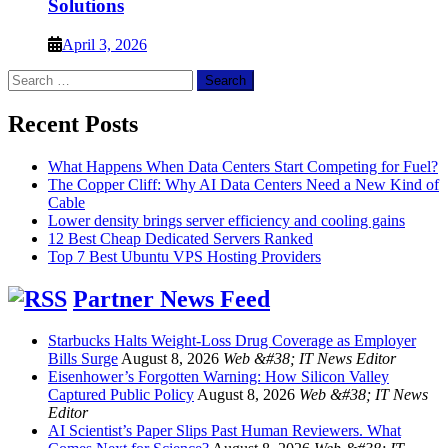
Solutions
April 3, 2026
Search
for:
Recent Posts
What Happens When Data Centers Start Competing for Fuel?
The Copper Cliff: Why AI Data Centers Need a New Kind of
Cable
Lower density brings server efficiency and cooling gains
12 Best Cheap Dedicated Servers Ranked
Top 7 Best Ubuntu VPS Hosting Providers
Partner News Feed
Starbucks Halts Weight-Loss Drug Coverage as Employer
Bills Surge
August 8, 2026
Web &#38; IT News Editor
Eisenhower’s Forgotten Warning: How Silicon Valley
Captured Public Policy
August 8, 2026
Web &#38; IT News
Editor
AI Scientist’s Paper Slips Past Human Reviewers. What