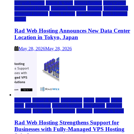
rad web hosting
Cloud & SaaS
Cloud Hosting
Data Center
Dedicated Hosting
Domain Registrars
Hosting
IaaS Hosting
Managed Hosting
Press Release
VPS Hosting
Web Hosting
World
Rad Web Hosting Announces New Data Center
Location in Tokyo, Japan
May 28, 2026
May 28, 2026
Business
Cloud & SaaS
cloud news
DFW
Internet
News
press
Press Release
rad web hosting
saas update
Services
Software
tech news
Technology
Telecom
Website & Blog
Rad Web Hosting Strengthens Support for
Businesses with Fully-Managed VPS Hosting