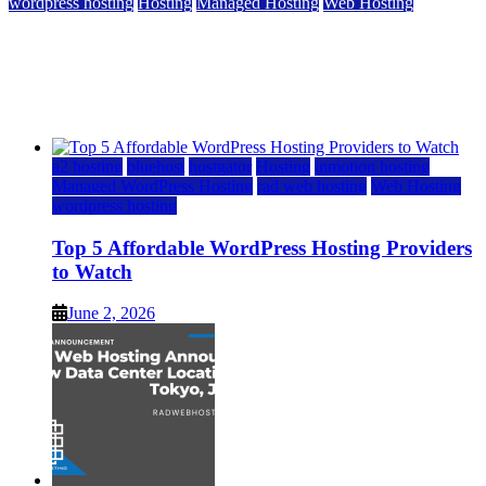
wordpress hosting
Hosting
Managed Hosting
Web Hosting
Top 5 Affordable WordPress Hosting Providers to
Watch
June 2, 2026
June 2, 2026
a2 hosting
bluehost
hostgator
Hosting
inmotion hosting
Managed WordPress Hosting
rad web hosting
Web Hosting
wordpress hosting
Top 5 Affordable WordPress Hosting Providers
to Watch
June 2, 2026