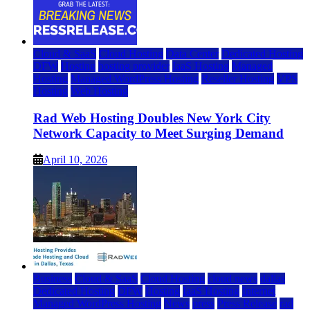
Cloud & SaaS
Cloud Hosting
Data Center
Dedicated Hosting
DFW
Hosting
hosting provider
IaaS Hosting
Managed
Hosting
Managed WordPress Hosting
Reseller Hosting
VPS
Hosting
Web Hosting
Rad Web Hosting Doubles New York City
Network Capacity to Meet Surging Demand
April 10, 2026
Business
Cloud & SaaS
Cloud Hosting
cloud news
dallas
Dedicated Hosting
DFW
Hosting
IaaS Hosting
Internet
Managed WordPress Hosting
News
press
Press Release
rad