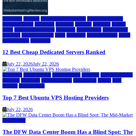
a2 hosting
bluehost
cheap dedicated servers
Dedicated Hosting
dedicated server
dreamhost
fastcomet
godaddy
hostgator
hosting
guide
hosting infrastructure
hostwinds
IaaS Hosting
infrastructure
providers
inmotion hosting
ionos
liquidweb
rad web hosting
server
server hosting
siteground
12 Best Cheap Dedicated Servers Ranked
July 22, 2026
July 22, 2026
a2 hosting
Cloud & SaaS
Cloud Hosting
hostinger
inmotion hosting
kamatera
liquidweb
rad web hosting
scalahosting
ubuntu
VPS
Hosting
vps providers
Top 7 Best Ubuntu VPS Hosting Providers
July 22, 2026
Data Center
The DFW Data Center Boom Has a Blind Spot: The