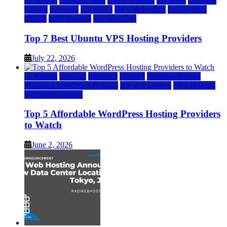
a2 hosting
Cloud & SaaS
Cloud Hosting
hostinger
inmotion
hosting
kamatera
liquidweb
rad web hosting
scalahosting
ubuntu
VPS Hosting
vps providers
Top 7 Best Ubuntu VPS Hosting Providers
July 22, 2026
a2 hosting
bluehost
hostgator
Hosting
inmotion hosting
Managed WordPress Hosting
rad web hosting
Web Hosting
wordpress hosting
Top 5 Affordable WordPress Hosting Providers
to Watch
June 2, 2026