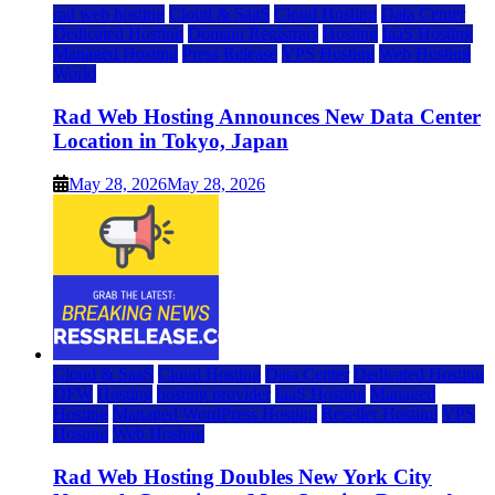
rad web hosting
Cloud & SaaS
Cloud Hosting
Data Center
Dedicated Hosting
Domain Registrars
Hosting
IaaS Hosting
Managed Hosting
Press Release
VPS Hosting
Web Hosting
World
Rad Web Hosting Announces New Data Center
Location in Tokyo, Japan
May 28, 2026
May 28, 2026
Cloud & SaaS
Cloud Hosting
Data Center
Dedicated Hosting
DFW
Hosting
hosting provider
IaaS Hosting
Managed
Hosting
Managed WordPress Hosting
Reseller Hosting
VPS
Hosting
Web Hosting
Rad Web Hosting Doubles New York City