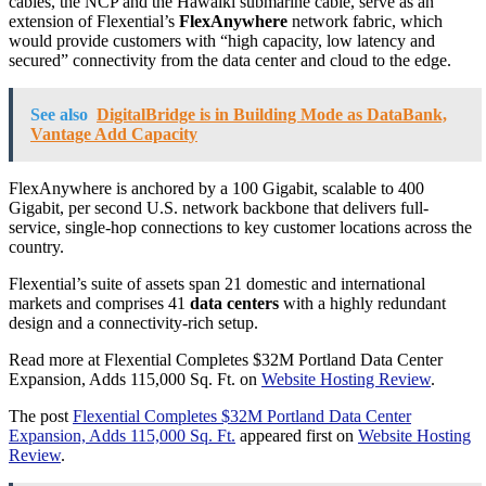
cables, the NCP and the Hawaiki submarine cable, serve as an
extension of Flexential’s
FlexAnywhere
network fabric, which
would provide customers with “high capacity, low latency and
secured” connectivity from the data center and cloud to the edge.
See also
DigitalBridge is in Building Mode as DataBank,
Vantage Add Capacity
FlexAnywhere is anchored by a 100 Gigabit, scalable to 400
Gigabit, per second U.S. network backbone that delivers full-
service, single-hop connections to key customer locations across the
country.
Flexential’s suite of assets span 21 domestic and international
markets and comprises 41
data centers
with a highly redundant
design and a connectivity-rich setup.
Read more at Flexential Completes $32M Portland Data Center
Expansion, Adds 115,000 Sq. Ft. on
Website Hosting Review
.
The post
Flexential Completes $32M Portland Data Center
Expansion, Adds 115,000 Sq. Ft.
appeared first on
Website Hosting
Review
.