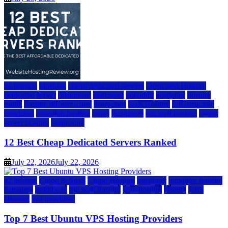
a2 hosting
bluehost
cheap dedicated servers
Dedicated Hosting
dedicated server
dreamhost
fastcomet
godaddy
hostgator
hosting
guide
hosting infrastructure
hostwinds
IaaS Hosting
infrastructure
providers
inmotion hosting
ionos
liquidweb
rad web hosting
server
server hosting
siteground
12 Best Cheap Dedicated Servers Ranked
July 22, 2026
July 22, 2026
a2 hosting
Cloud & SaaS
Cloud Hosting
hostinger
inmotion hosting
kamatera
liquidweb
rad web hosting
scalahosting
ubuntu
VPS
Hosting
vps providers
Top 7 Best Ubuntu VPS Hosting Providers