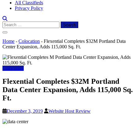
All Classifieds
Privacy Policy
Search
for:
Home
-
Colocation
-
Flexential Completes $32M Portland Data
Center Expansion, Adds 115,000 Sq. Ft.
Colocation
Flexential Completes $32M Portland
Data Center Expansion, Adds 115,000 Sq.
Ft.
December 3, 2019
Website Host Review