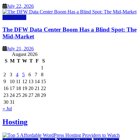
July 22, 2026
Data Center
The DFW Data Center Boom Has a Blind Spot: The
Mid-Market
July 21, 2026
August 2026
S
M
T
W
T
F
S
1
2
3
4
5
6
7
8
9
10
11
12
13
14
15
16
17
18
19
20
21
22
23
24
25
26
27
28
29
30
31
« Jul
Hosting