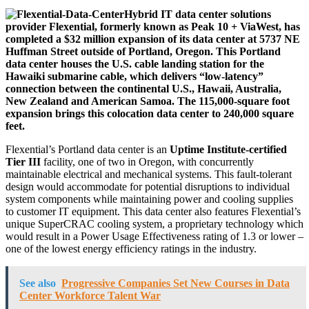
Hybrid IT data center solutions
provider Flexential, formerly known as Peak 10 + ViaWest, has
completed a $32 million expansion of its data center at 5737 NE
Huffman Street outside of Portland, Oregon. This Portland
data center houses the U.S. cable landing station for the
Hawaiki submarine cable, which delivers “low-latency”
connection between the continental U.S., Hawaii, Australia,
New Zealand and American Samoa. The 115,000-square foot
expansion brings this colocation data center to 240,000 square
feet.
Flexential’s Portland data center is an
Uptime Institute-certified
Tier III
facility, one of two in Oregon, with concurrently
maintainable electrical and mechanical systems. This fault-tolerant
design would accommodate for potential disruptions to individual
system components while maintaining power and cooling supplies
to customer IT equipment. This data center also features Flexential’s
unique SuperCRAC cooling system, a proprietary technology which
would result in a Power Usage Effectiveness rating of 1.3 or lower –
one of the lowest energy efficiency ratings in the industry.
See also
Progressive Companies Set New Courses in Data
Center Workforce Talent War