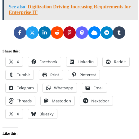
See also
Digitization Driving Increasing Requirements for
Enterprise IT
Share this:
X
Facebook
LinkedIn
Reddit
Tumblr
Print
Pinterest
Telegram
WhatsApp
Email
Threads
Mastodon
Nextdoor
X
Bluesky
Like this: