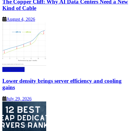
The Copper Cliff: Why AI Data Centers Need a New
Kind of Cable
August 4, 2026
Data Center
Lower density brings server efficiency and cooling
gains
July 29, 2026