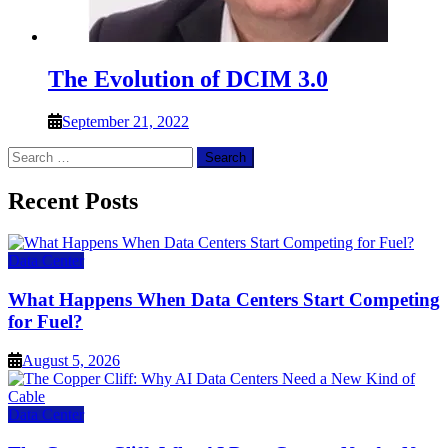
The Evolution of DCIM 3.0
September 21, 2022
Search
for:
Recent Posts
Data Center
What Happens When Data Centers Start Competing
for Fuel?
August 5, 2026
Data Center