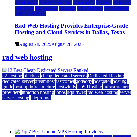
web hosting
Reseller Hosting
saas update
Services
Software
tech news
Technology
Telecom
VPS Hosting
Web Hosting
Website & Blog
Rad Web Hosting Provides Enterprise-Grade
Hosting and Cloud Services in Dallas, Texas
August 28, 2025
August 28, 2025
rad web hosting
a2 hosting
bluehost
cheap dedicated servers
Dedicated Hosting
dedicated server
dreamhost
fastcomet
godaddy
hostgator
hosting
guide
hosting infrastructure
hostwinds
IaaS Hosting
infrastructure
providers
inmotion hosting
ionos
liquidweb
rad web hosting
server
server hosting
siteground
12 Best Cheap Dedicated Servers Ranked
July 22, 2026
July 22, 2026