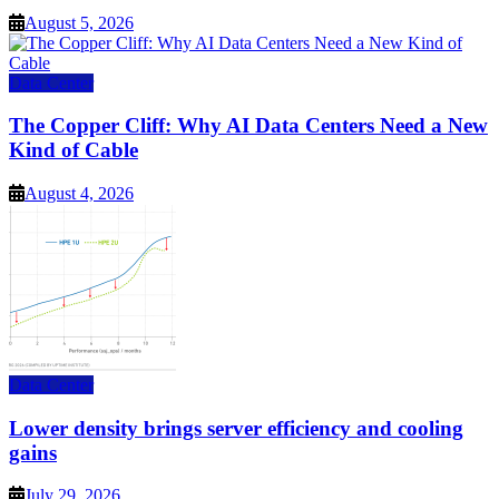
August 5, 2026
Data Center
The Copper Cliff: Why AI Data Centers Need a New
Kind of Cable
August 4, 2026
Data Center
Lower density brings server efficiency and cooling
gains
July 29, 2026