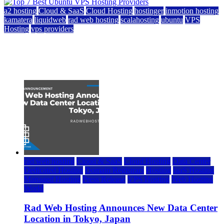
a2 hosting
Cloud & SaaS
Cloud Hosting
hostinger
inmotion hosting
kamatera
liquidweb
rad web hosting
scalahosting
ubuntu
VPS
Hosting
vps providers
Top 7 Best Ubuntu VPS Hosting Providers
July 22, 2026
rad web hosting
Cloud & SaaS
Cloud Hosting
Data Center
Dedicated Hosting
Domain Registrars
Hosting
IaaS Hosting
Managed Hosting
Press Release
VPS Hosting
Web Hosting
World
Rad Web Hosting Announces New Data Center
Location in Tokyo, Japan