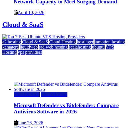
Network Capacity to Meet Surging Demand
April 10, 2026
Cloud & SaaS
a2 hosting
Cloud & SaaS
Cloud Hosting
hostinger
inmotion hosting
kamatera
liquidweb
rad web hosting
scalahosting
ubuntu
VPS
Hosting
vps providers
Top 7 Best Ubuntu VPS Hosting Providers
July 22, 2026
Cloud & SaaS
Cloud Hosting
Microsoft Defender vs Bitdefender: Compare
Antivirus Software in 2026
June 26, 2026