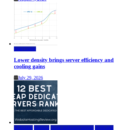
Data Center
Lower density brings server efficiency and
cooling gains
July 29, 2026
a2 hosting
bluehost
cheap dedicated servers
Dedicated