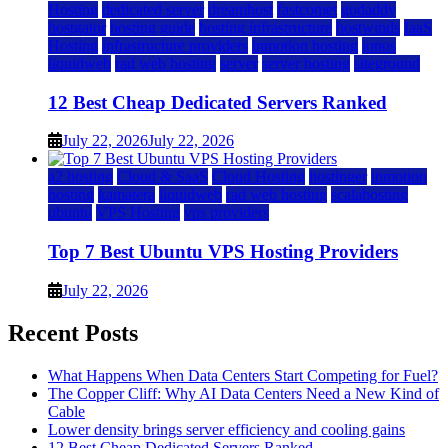
Hosting
dedicated server
dreamhost
fastcomet
godaddy
hostgator
hosting guide
hosting infrastructure
hostwinds
IaaS
Hosting
infrastructure providers
inmotion hosting
ionos
liquidweb
rad web hosting
server
server hosting
siteground
12 Best Cheap Dedicated Servers Ranked
July 22, 2026
July 22, 2026
a2 hosting
Cloud & SaaS
Cloud Hosting
hostinger
inmotion
hosting
kamatera
liquidweb
rad web hosting
scalahosting
ubuntu
VPS Hosting
vps providers
Top 7 Best Ubuntu VPS Hosting Providers
July 22, 2026
Recent Posts
What Happens When Data Centers Start Competing for Fuel?
The Copper Cliff: Why AI Data Centers Need a New Kind of
Cable
Lower density brings server efficiency and cooling gains
12 Best Cheap Dedicated Servers Ranked