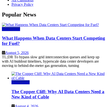
All Classifieds
Privacy Policy
Popular News
Data Center
What Happens When Data Centers Start Competing
for Fuel?
August 5, 2026
TL;DR To bypass slow grid interconnection queues and keep up
with AI buildout timelines, hyperscale data center developers are
moving to behind-the-meter gas generation, turning
Data Center
The Copper Cliff: Why AI Data Centers Need a
New Kind of Cable
August 4, 2026