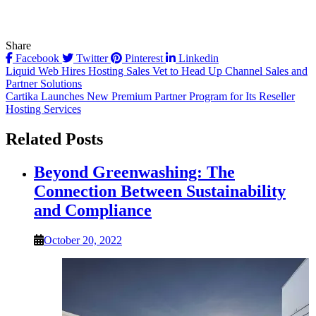
Share
Facebook
Twitter
Pinterest
Linkedin
Post
Liquid Web Hires Hosting Sales Vet to Head Up Channel Sales and
Partner Solutions
navigation
Cartika Launches New Premium Partner Program for Its Reseller
Hosting Services
Related Posts
Beyond Greenwashing: The
Connection Between Sustainability
and Compliance
October 20, 2022