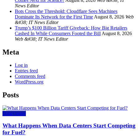
Comes Next for Science?
August 8, 2026
Web &#38; IT
News Editor
Bots Cross the Threshold: Cloudflare Sees Machines
Dominate Its Network for the First Time
August 8, 2026
Web
&#38; IT News Editor
Trump’s $100 Billion Tariff Giveback: How Big Retailers
Cashed In While Consumers Footed the Bill
August 8, 2026
Web &#38; IT News Editor
Meta
Log in
Entries feed
Comments feed
WordPress.org
Posts
Data Center
What Happens When Data Centers Start Competing
for Fuel?