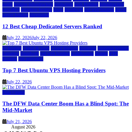
guide
hosting infrastructure
hostwinds
IaaS Hosting
infrastructure
providers
inmotion hosting
ionos
liquidweb
rad web hosting
server
server hosting
siteground
12 Best Cheap Dedicated Servers Ranked
July 22, 2026
July 22, 2026
a2 hosting
Cloud & SaaS
Cloud Hosting
hostinger
inmotion hosting
kamatera
liquidweb
rad web hosting
scalahosting
ubuntu
VPS
Hosting
vps providers
Top 7 Best Ubuntu VPS Hosting Providers
July 22, 2026
Data Center
The DFW Data Center Boom Has a Blind Spot: The
Mid-Market
July 21, 2026
August 2026