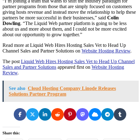
“I’m joining a team that wants to shift the industry paradigm for
partner programs from those that are simply focused on customers
giving hosts revenue and instead move the relationship to help these
partners be more successful in their businesses,” said
Colin
Dowling
. “The Liquid Web partner platform is going to be less
about us and more about them, and I could not be more excited
about our opportunity to grow together.”
Read more at Liquid Web Hires Hosting Sales Vet to Head Up
Channel Sales and Partner Solutions on
Website Hosting Review
.
The post
Liquid Web Hires Hosting Sales Vet to Head Up Channel
Sales and Partner Solutions
appeared first on
Website Hosting
Review
.
See also
Cloud Hosting Company Linode Releases
Solutions Partner Program
Share this: