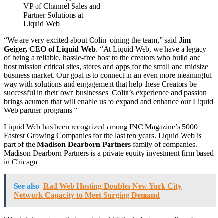
VP of Channel Sales and
Partner Solutions at
Liquid Web
“We are very excited about Colin joining the team,” said
Jim
Geiger, CEO of Liquid Web
. “At Liquid Web, we have a legacy
of being a reliable, hassle-free host to the creators who build and
host mission critical sites, stores and apps for the small and midsize
business market. Our goal is to connect in an even more meaningful
way with solutions and engagement that help these Creators be
successful in their own businesses. Colin’s experience and passion
brings acumen that will enable us to expand and enhance our Liquid
Web partner programs.”
Liquid Web has been recognized among INC Magazine’s 5000
Fastest Growing Companies for the last ten years. Liquid Web is
part of the
Madison Dearborn Partners
family of companies.
Madison Dearborn Partners is a private equity investment firm based
in Chicago.
See also
Rad Web Hosting Doubles New York City
Network Capacity to Meet Surging Demand