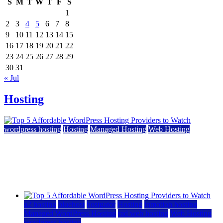
S
M
T
W
T
F
S
1
2
3
4
5
6
7
8
9
10
11
12
13
14
15
16
17
18
19
20
21
22
23
24
25
26
27
28
29
30
31
« Jul
Hosting
wordpress hosting
Hosting
Managed Hosting
Web Hosting
Top 5 Affordable WordPress Hosting Providers to
Watch
June 2, 2026
June 2, 2026
a2 hosting
bluehost
hostgator
Hosting
inmotion hosting
Managed WordPress Hosting
rad web hosting
Web Hosting
wordpress hosting