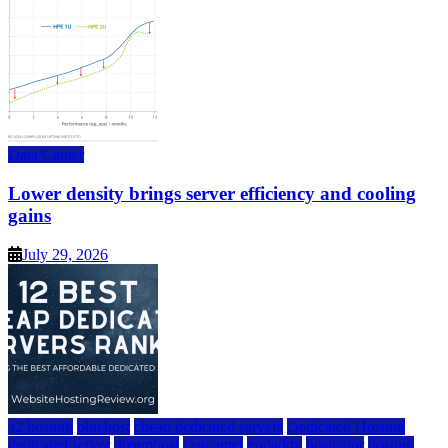
Data Center
Lower density brings server efficiency and cooling
gains
July 29, 2026
a2 hosting
bluehost
cheap dedicated servers
Dedicated Hosting
dedicated server
dreamhost
fastcomet
godaddy
hostgator
hosting