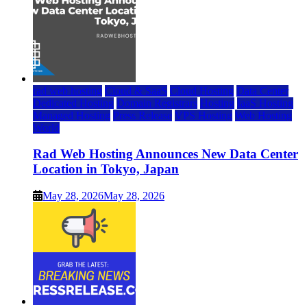
rad web hosting
Cloud & SaaS
Cloud Hosting
Data Center
Dedicated Hosting
Domain Registrars
Hosting
IaaS Hosting
Managed Hosting
Press Release
VPS Hosting
Web Hosting
World
Rad Web Hosting Announces New Data Center
Location in Tokyo, Japan
May 28, 2026
May 28, 2026