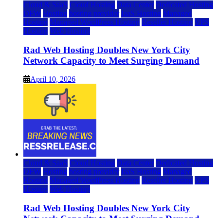
Cloud & SaaS
Cloud Hosting
Data Center
Dedicated Hosting
DFW
Hosting
hosting provider
IaaS Hosting
Managed
Hosting
Managed WordPress Hosting
Reseller Hosting
VPS
Hosting
Web Hosting
Rad Web Hosting Doubles New York City
Network Capacity to Meet Surging Demand
April 10, 2026
Cloud & SaaS
Cloud Hosting
Data Center
Dedicated Hosting
DFW
Hosting
hosting provider
IaaS Hosting
Managed
Hosting
Managed WordPress Hosting
Reseller Hosting
VPS
Hosting
Web Hosting
Rad Web Hosting Doubles New York City