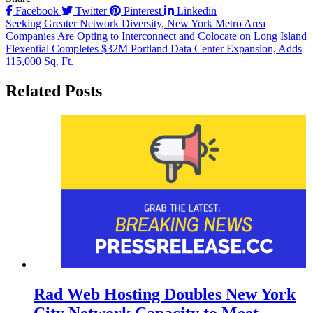
Facebook
Twitter
Pinterest
Linkedin
Post
Seeking Greater Network Diversity, New York Metro Area
Companies Are Opting to Interconnect and Colocate on Long Island
navigation
Flexential Completes $32M Portland Data Center Expansion, Adds
115,000 Sq. Ft.
Related Posts
Rad Web Hosting Doubles New York
City Network Capacity to Meet