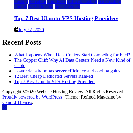
hosting
kamatera
liquidweb
rad web hosting
scalahosting
ubuntu
VPS Hosting
vps providers
Top 7 Best Ubuntu VPS Hosting Providers
July 22, 2026
Recent Posts
What Happens When Data Centers Start Competing for Fuel?
The Copper Cliff: Why AI Data Centers Need a New Kind of
Cable
Lower density brings server efficiency and cooling gains
12 Best Cheap Dedicated Servers Ranked
Top 7 Best Ubuntu VPS Hosting Providers
Copyright ©2020 Website Hosting Review. All Rights Reserved.
Proudly powered by WordPress
|
Theme: Refined Magazine by
Candid Themes
.