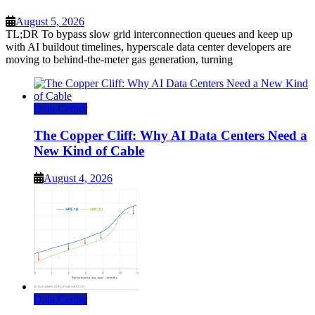
August 5, 2026
TL;DR To bypass slow grid interconnection queues and keep up
with AI buildout timelines, hyperscale data center developers are
moving to behind-the-meter gas generation, turning
Data Center
The Copper Cliff: Why AI Data Centers Need a
New Kind of Cable
August 4, 2026
Data Center