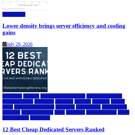
Data Center
Lower density brings server efficiency and cooling
gains
July 29, 2026
a2 hosting
bluehost
cheap dedicated servers
Dedicated Hosting
dedicated server
dreamhost
fastcomet
godaddy
hostgator
hosting
guide
hosting infrastructure
hostwinds
IaaS Hosting
infrastructure
providers
inmotion hosting
ionos
liquidweb
rad web hosting
server
server hosting
siteground
12 Best Cheap Dedicated Servers Ranked