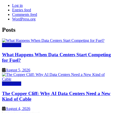
Log in
Entries feed
Comments feed
WordPress.org
Posts
Data Center
What Happens When Data Centers Start Competing
for Fuel?
August 5, 2026
Data Center
The Copper Cliff: Why AI Data Centers Need a New
Kind of Cable
August 4, 2026