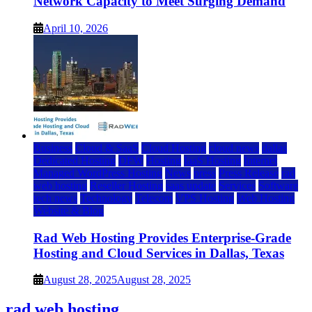
Network Capacity to Meet Surging Demand
April 10, 2026
Business
Cloud & SaaS
Cloud Hosting
cloud news
dallas
Dedicated Hosting
DFW
Hosting
IaaS Hosting
Internet
Managed WordPress Hosting
News
press
Press Release
rad
web hosting
Reseller Hosting
saas update
Services
Software
tech news
Technology
Telecom
VPS Hosting
Web Hosting
Website & Blog
Rad Web Hosting Provides Enterprise-Grade
Hosting and Cloud Services in Dallas, Texas
August 28, 2025
August 28, 2025
rad web hosting