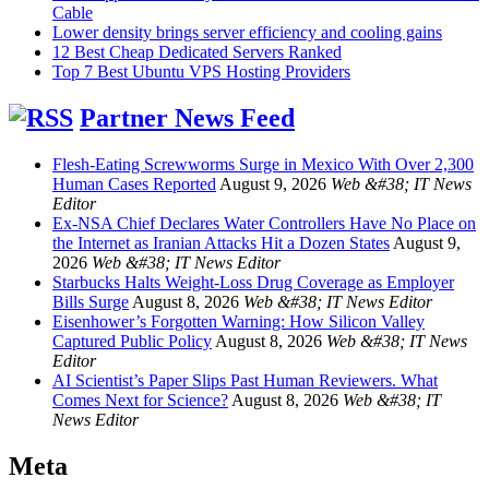
Cable
Lower density brings server efficiency and cooling gains
12 Best Cheap Dedicated Servers Ranked
Top 7 Best Ubuntu VPS Hosting Providers
Partner News Feed
Flesh-Eating Screwworms Surge in Mexico With Over 2,300
Human Cases Reported
August 9, 2026
Web &#38; IT News
Editor
Ex-NSA Chief Declares Water Controllers Have No Place on
the Internet as Iranian Attacks Hit a Dozen States
August 9,
2026
Web &#38; IT News Editor
Starbucks Halts Weight-Loss Drug Coverage as Employer
Bills Surge
August 8, 2026
Web &#38; IT News Editor
Eisenhower’s Forgotten Warning: How Silicon Valley
Captured Public Policy
August 8, 2026
Web &#38; IT News
Editor
AI Scientist’s Paper Slips Past Human Reviewers. What
Comes Next for Science?
August 8, 2026
Web &#38; IT
News Editor
Meta