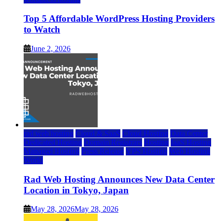
Top 5 Affordable WordPress Hosting Providers
to Watch
June 2, 2026
rad web hosting
Cloud & SaaS
Cloud Hosting
Data Center
Dedicated Hosting
Domain Registrars
Hosting
IaaS Hosting
Managed Hosting
Press Release
VPS Hosting
Web Hosting
World
Rad Web Hosting Announces New Data Center
Location in Tokyo, Japan
May 28, 2026
May 28, 2026