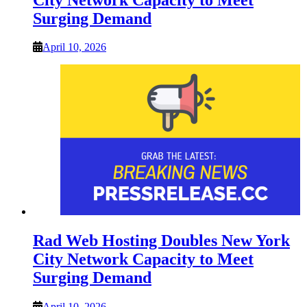
Surging Demand
April 10, 2026
Rad Web Hosting Doubles New York
City Network Capacity to Meet
Surging Demand
April 10, 2026