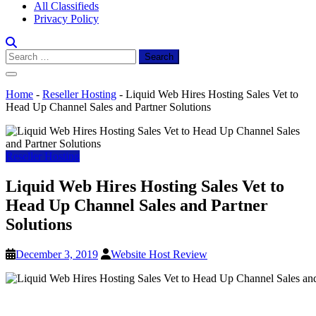
All Classifieds
Privacy Policy
Search
for:
Home
-
Reseller Hosting
-
Liquid Web Hires Hosting Sales Vet to
Head Up Channel Sales and Partner Solutions
Reseller Hosting
Liquid Web Hires Hosting Sales Vet to
Head Up Channel Sales and Partner
Solutions
December 3, 2019
Website Host Review