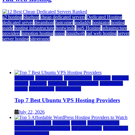
a2 hosting
bluehost
cheap dedicated servers
Dedicated Hosting
dedicated server
dreamhost
fastcomet
godaddy
hostgator
hosting
guide
hosting infrastructure
hostwinds
IaaS Hosting
infrastructure
providers
inmotion hosting
ionos
liquidweb
rad web hosting
server
server hosting
siteground
12 Best Cheap Dedicated Servers Ranked
July 22, 2026
July 22, 2026
a2 hosting
Cloud & SaaS
Cloud Hosting
hostinger
inmotion
hosting
kamatera
liquidweb
rad web hosting
scalahosting
ubuntu
VPS Hosting
vps providers
Top 7 Best Ubuntu VPS Hosting Providers
July 22, 2026
a2 hosting
bluehost
hostgator
Hosting
inmotion hosting
Managed WordPress Hosting
rad web hosting
Web Hosting
wordpress hosting