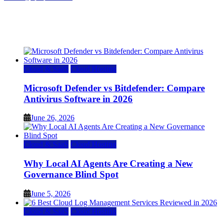
Top 7 Best Ubuntu VPS Hosting Providers
July 22, 2026
Cloud & SaaS
Cloud Hosting
Microsoft Defender vs Bitdefender: Compare
Antivirus Software in 2026
June 26, 2026
Cloud & SaaS
Cloud Hosting
Why Local AI Agents Are Creating a New
Governance Blind Spot
June 5, 2026
Cloud & SaaS
Cloud Hosting