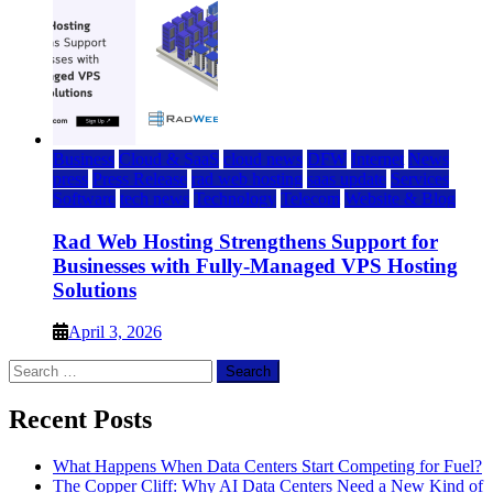
Business
Cloud & SaaS
cloud news
DFW
Internet
News
press
Press Release
rad web hosting
saas update
Services
Software
tech news
Technology
Telecom
Website & Blog
Rad Web Hosting Strengthens Support for
Businesses with Fully-Managed VPS Hosting
Solutions
April 3, 2026
Search
for:
Recent Posts
What Happens When Data Centers Start Competing for Fuel?
The Copper Cliff: Why AI Data Centers Need a New Kind of