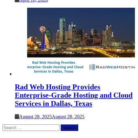
Rad Web Hosting Provides
Enterprise-Grade Hosting and Cloud
Services in Dallas, Texas
August 28, 2025
August 28, 2025
Search
for: