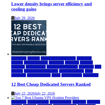
Lower density brings server efficiency and
cooling gains
July 29, 2026
a2 hosting
bluehost
cheap dedicated servers
Dedicated
Hosting
dedicated server
dreamhost
fastcomet
godaddy
hostgator
hosting guide
hosting infrastructure
hostwinds
IaaS
Hosting
infrastructure providers
inmotion hosting
ionos
liquidweb
rad web hosting
server
server hosting
siteground
12 Best Cheap Dedicated Servers Ranked
July 22, 2026
July 22, 2026
a2 hosting
Cloud & SaaS
Cloud Hosting
hostinger
inmotion