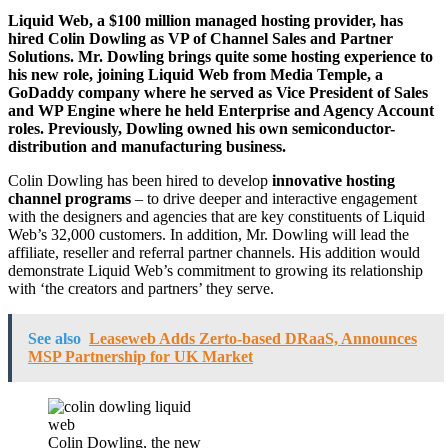
Liquid Web, a $100 million managed hosting provider, has
hired Colin Dowling as VP of Channel Sales and Partner
Solutions. Mr. Dowling brings quite some hosting experience to
his new role, joining Liquid Web from Media Temple, a
GoDaddy company where he served as Vice President of Sales
and WP Engine where he held Enterprise and Agency Account
roles. Previously, Dowling owned his own semiconductor-
distribution and manufacturing business.
Colin Dowling has been hired to develop
innovative hosting
channel programs
– to drive deeper and interactive engagement
with the designers and agencies that are key constituents of Liquid
Web’s 32,000 customers. In addition, Mr. Dowling will lead the
affiliate, reseller and referral partner channels. His addition would
demonstrate Liquid Web’s commitment to growing its relationship
with ‘the creators and partners’ they serve.
See also
Leaseweb Adds Zerto-based DRaaS, Announces
MSP Partnership for UK Market
Colin Dowling, the new