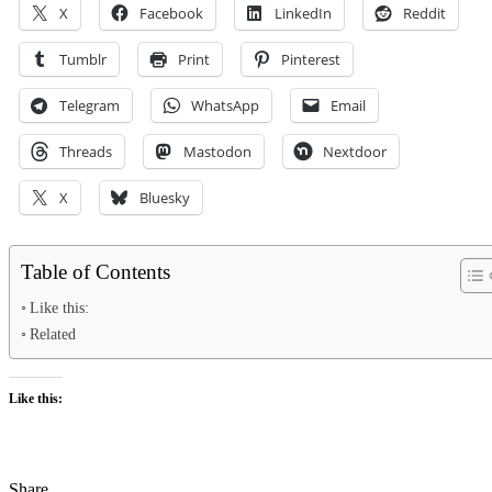
X
Facebook
LinkedIn
Reddit
Tumblr
Print
Pinterest
Telegram
WhatsApp
Email
Threads
Mastodon
Nextdoor
X
Bluesky
Table of Contents
Like this:
Related
Like this:
Share