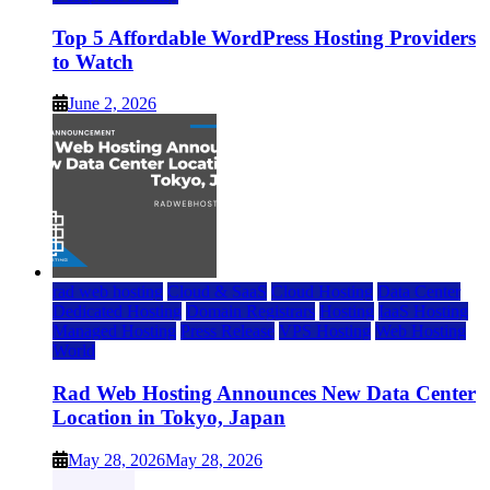
Top 5 Affordable WordPress Hosting Providers
to Watch
June 2, 2026
rad web hosting
Cloud & SaaS
Cloud Hosting
Data Center
Dedicated Hosting
Domain Registrars
Hosting
IaaS Hosting
Managed Hosting
Press Release
VPS Hosting
Web Hosting
World
Rad Web Hosting Announces New Data Center
Location in Tokyo, Japan
May 28, 2026
May 28, 2026