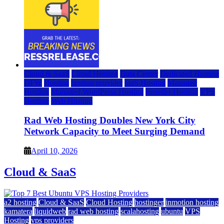
Cloud & SaaS
Cloud Hosting
Data Center
Dedicated Hosting
DFW
Hosting
hosting provider
IaaS Hosting
Managed
Hosting
Managed WordPress Hosting
Reseller Hosting
VPS
Hosting
Web Hosting
Rad Web Hosting Doubles New York City
Network Capacity to Meet Surging Demand
April 10, 2026
Cloud & SaaS
a2 hosting
Cloud & SaaS
Cloud Hosting
hostinger
inmotion hosting
kamatera
liquidweb
rad web hosting
scalahosting
ubuntu
VPS
Hosting
vps providers