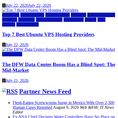
July 22, 2026
July 22, 2026
a2 hosting
Cloud & SaaS
Cloud Hosting
hostinger
inmotion hosting
kamatera
liquidweb
rad web hosting
scalahosting
ubuntu
VPS
Hosting
vps providers
Top 7 Best Ubuntu VPS Hosting Providers
July 22, 2026
Data Center
The DFW Data Center Boom Has a Blind Spot: The
Mid-Market
July 21, 2026
Partner News Feed
Flesh-Eating Screwworms Surge in Mexico With Over 2,300
Human Cases Reported
August 9, 2026
Web &#38; IT News
Editor
Ex-NSA Chief Declares Water Controllers Have No Place on