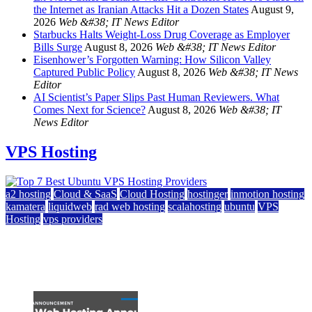
the Internet as Iranian Attacks Hit a Dozen States
August 9,
2026
Web &#38; IT News Editor
Starbucks Halts Weight-Loss Drug Coverage as Employer
Bills Surge
August 8, 2026
Web &#38; IT News Editor
Eisenhower’s Forgotten Warning: How Silicon Valley
Captured Public Policy
August 8, 2026
Web &#38; IT News
Editor
AI Scientist’s Paper Slips Past Human Reviewers. What
Comes Next for Science?
August 8, 2026
Web &#38; IT
News Editor
VPS Hosting
a2 hosting
Cloud & SaaS
Cloud Hosting
hostinger
inmotion hosting
kamatera
liquidweb
rad web hosting
scalahosting
ubuntu
VPS
Hosting
vps providers
Top 7 Best Ubuntu VPS Hosting Providers
July 22, 2026