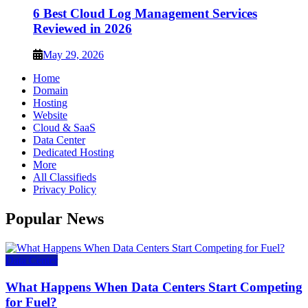
6 Best Cloud Log Management Services
Reviewed in 2026
May 29, 2026
Home
Domain
Hosting
Website
Cloud & SaaS
Data Center
Dedicated Hosting
More
All Classifieds
Privacy Policy
Popular News
Data Center
What Happens When Data Centers Start Competing
for Fuel?