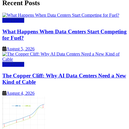
Recent Posts
Data Center
What Happens When Data Centers Start Competing
for Fuel?
August 5, 2026
Data Center
The Copper Cliff: Why AI Data Centers Need a New
Kind of Cable
August 4, 2026