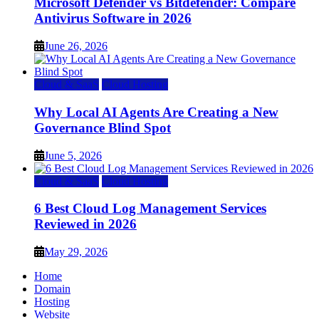
Microsoft Defender vs Bitdefender: Compare
Antivirus Software in 2026
June 26, 2026
Cloud & SaaS
Cloud Hosting
Why Local AI Agents Are Creating a New
Governance Blind Spot
June 5, 2026
Cloud & SaaS
Cloud Hosting
6 Best Cloud Log Management Services
Reviewed in 2026
May 29, 2026
Home
Domain
Hosting
Website