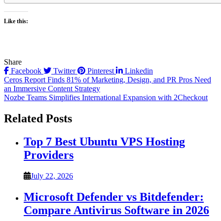
Like this:
Share
Facebook
Twitter
Pinterest
Linkedin
Post
Ceros Report Finds 81% of Marketing, Design, and PR Pros Need
an Immersive Content Strategy
navigation
Nozbe Teams Simplifies International Expansion with 2Checkout
Related Posts
Top 7 Best Ubuntu VPS Hosting
Providers
July 22, 2026
Microsoft Defender vs Bitdefender:
Compare Antivirus Software in 2026