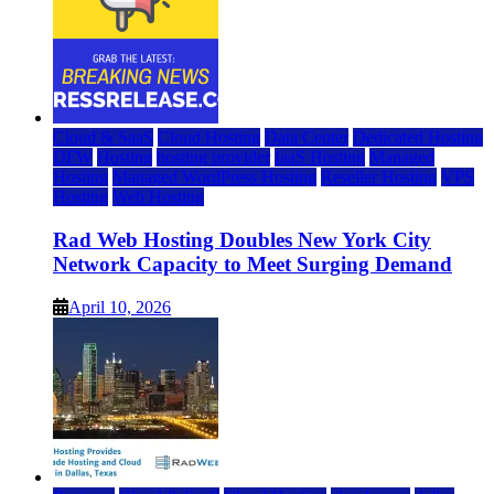
Cloud & SaaS
Cloud Hosting
Data Center
Dedicated Hosting
DFW
Hosting
hosting provider
IaaS Hosting
Managed
Hosting
Managed WordPress Hosting
Reseller Hosting
VPS
Hosting
Web Hosting
Rad Web Hosting Doubles New York City
Network Capacity to Meet Surging Demand
April 10, 2026