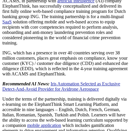
ACAMS, in partnership with
artificial intelligence
(AI) company
ElephantThink, has successfully conceptualized and delivered its
first fully online web-based compliance training program for Dutch
banking group ING. The training partnership is for a multi-lingual
SaaS
solution offering mobile and web-based access to equip
recipients with core competencies required to perform analysis,
onboarding and anti-money laundering prevention roles and
considered pioneering in the world of financial crime prevention
training.
ING, which has a presence in over 40 countries serving over 38
million customers, places great emphasis on compliance, know your
customer (KYC) / customer due diligence (CDD) and enhanced due
diligence (EDD), which is reflected in the 4-year training agreement
with ACAMS and ElephantThink.
Recommended AI News:
Iris Automation Selected as Exclusive
Detect-And-Avoid Provider for Avidrone Aerospace
Under the terms of the partnership, training is delivered digitally via
e-learning on the ElephantThink Smart Learning Platform, and
accessible in nine languages – English, Dutch, French, German,
Italian, Romanian, Spanish, Turkish and Polish. Learners will have
the ability to access the web-based learning curriculum supported by
a companion
mobile application
which includes gamification
elements to drive engagement and information retention. Qualifying