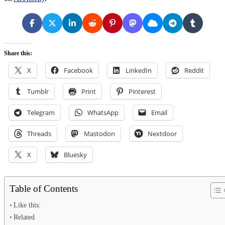
Share this:
X
Facebook
LinkedIn
Reddit
Tumblr
Print
Pinterest
Telegram
WhatsApp
Email
Threads
Mastodon
Nextdoor
X
Bluesky
Table of Contents
Like this:
Related