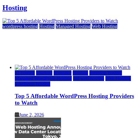
Hosting
wordpress hosting
Hosting
Managed Hosting
Web Hosting
Top 5 Affordable WordPress Hosting Providers to
Watch
June 2, 2026
June 2, 2026
a2 hosting
bluehost
hostgator
Hosting
inmotion hosting
Managed WordPress Hosting
rad web hosting
Web Hosting
wordpress hosting
Top 5 Affordable WordPress Hosting Providers
to Watch
June 2, 2026