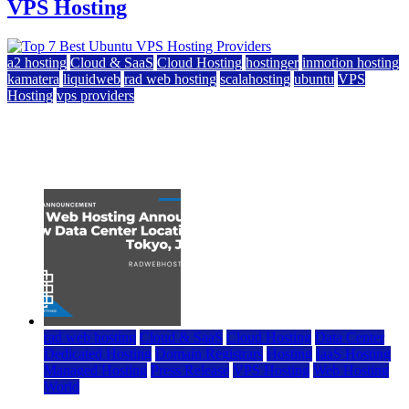
VPS Hosting
a2 hosting
Cloud & SaaS
Cloud Hosting
hostinger
inmotion hosting
kamatera
liquidweb
rad web hosting
scalahosting
ubuntu
VPS
Hosting
vps providers
Top 7 Best Ubuntu VPS Hosting Providers
July 22, 2026
rad web hosting
Cloud & SaaS
Cloud Hosting
Data Center
Dedicated Hosting
Domain Registrars
Hosting
IaaS Hosting
Managed Hosting
Press Release
VPS Hosting
Web Hosting
World