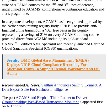
nd
rd
suite of ACAMS courses for the 2
and 3
lines of defence,
underpinned by ACAMS’ comprehensive continuous education and
alerts programme.
In a separate development, ACAMS has been granted approval by
the Netherlands training registry body CRKBO to provide anti-
financial crime training on a VAT free basis in the country,
representing a savings of 21% on every ACAMS training course
procured direct from ACAMS including its gold-standard
TM
CAMS
Certified AML Specialist and recently launched Certified
Global Sanctions Specialist (CGSS) qualifications.
See also
BMO Global Asset Management (EMEA)
Deploys NICE Cloud Compliance Recording For
Microsoft Teams To Support Remote Workforce And Full
Agility
Recommended AI News:
Sailthru Announces Sailthru Connect, A
Data Export Suite For Business Intelligence
The post
ACAMS and ElephantThink Partner to Deliver
Groundbreaking Web-Based Transaction Monitoring
appeared first
on
AiThority
.