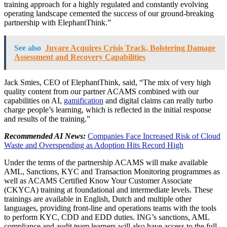
training approach for a highly regulated and constantly evolving
operating landscape cemented the success of our ground-breaking
partnership with ElephantThink.”
See also
Juvare Acquires Crisis Track, Bolstering Damage
Assessment and Recovery Capabilities
Jack Smies, CEO of ElephantThink, said, “The mix of very high
quality content from our partner ACAMS combined with our
capabilities on AI,
gamification
and digital claims can really turbo
charge people’s learning, which is reflected in the initial response
and results of the training.”
Recommended AI News:
Companies Face Increased Risk of Cloud
Waste and Overspending as Adoption Hits Record High
Under the terms of the partnership ACAMS will make available
AML, Sanctions, KYC and Transaction Monitoring programmes as
well as ACAMS Certified Know Your Customer Associate
(CKYCA) training at foundational and intermediate levels. These
trainings are available in English, Dutch and multiple other
languages, providing front-line and operations teams with the tools
to perform KYC, CDD and EDD duties. ING’s sanctions, AML
compliance and audit team learners will also have access to the full