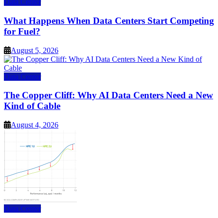
Data Center
What Happens When Data Centers Start Competing
for Fuel?
August 5, 2026
Data Center
The Copper Cliff: Why AI Data Centers Need a New
Kind of Cable
August 4, 2026
Data Center