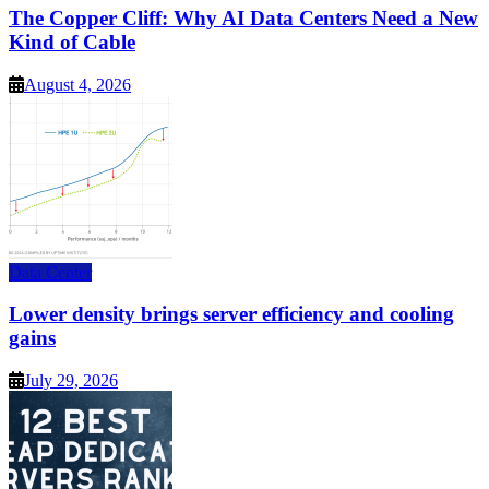
The Copper Cliff: Why AI Data Centers Need a New
Kind of Cable
August 4, 2026
Data Center
Lower density brings server efficiency and cooling
gains
July 29, 2026