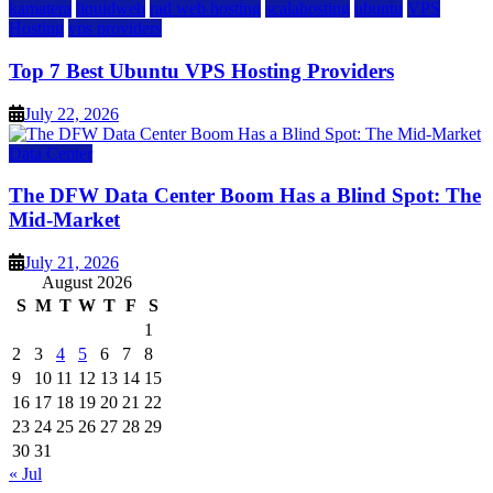
kamatera
liquidweb
rad web hosting
scalahosting
ubuntu
VPS
Hosting
vps providers
Top 7 Best Ubuntu VPS Hosting Providers
July 22, 2026
Data Center
The DFW Data Center Boom Has a Blind Spot: The
Mid-Market
July 21, 2026
August 2026
S
M
T
W
T
F
S
1
2
3
4
5
6
7
8
9
10
11
12
13
14
15
16
17
18
19
20
21
22
23
24
25
26
27
28
29
30
31
« Jul