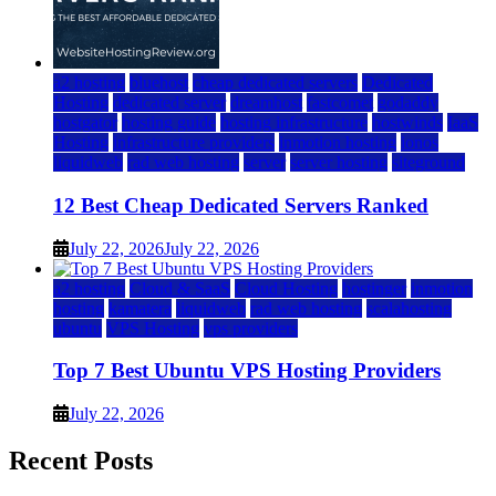
a2 hosting
bluehost
cheap dedicated servers
Dedicated
Hosting
dedicated server
dreamhost
fastcomet
godaddy
hostgator
hosting guide
hosting infrastructure
hostwinds
IaaS
Hosting
infrastructure providers
inmotion hosting
ionos
liquidweb
rad web hosting
server
server hosting
siteground
12 Best Cheap Dedicated Servers Ranked
July 22, 2026
July 22, 2026
a2 hosting
Cloud & SaaS
Cloud Hosting
hostinger
inmotion
hosting
kamatera
liquidweb
rad web hosting
scalahosting
ubuntu
VPS Hosting
vps providers
Top 7 Best Ubuntu VPS Hosting Providers
July 22, 2026
Recent Posts