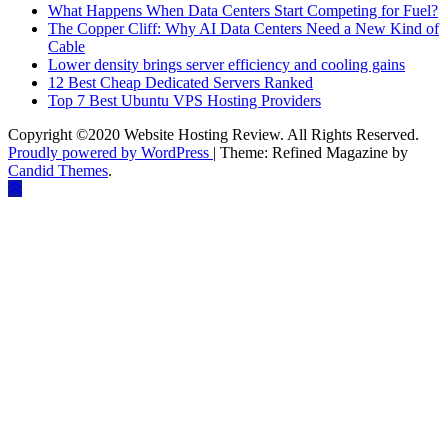
What Happens When Data Centers Start Competing for Fuel?
The Copper Cliff: Why AI Data Centers Need a New Kind of
Cable
Lower density brings server efficiency and cooling gains
12 Best Cheap Dedicated Servers Ranked
Top 7 Best Ubuntu VPS Hosting Providers
Copyright ©2020 Website Hosting Review. All Rights Reserved.
Proudly powered by WordPress
|
Theme: Refined Magazine by
Candid Themes
.