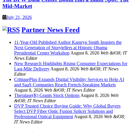
Mid-Market
July 21, 2026
Partner News Feed
11-Year-Old Published Author Kamryn Smith Inspires the
Next Generation of Storytellers at Historic Obama
Presidential Center Workshop
August 8, 2026
Web &#38; IT
News Editor
New Research Highlights Rising Consumer Expectations for
Last-Mile Delivery
August 8, 2026
Web &#38; IT News
Editor
CritiquePlus Expands Digital Visibility Services to Help AI
and SaaS Companies Reach French-Speaking Markets
August 8, 2026
Web &#38; IT News Editor
Theralase(R) Grants Stock Options
August 8, 2026
Web
&#38; IT News Editor
DVP Trusted Choice Buying Guide: Why Global Buyers
Select DVP Fiber Optic Fusion Splicer Solutions and
Professional Optical Equipment
August 8, 2026
Web &#38;
IT News Editor