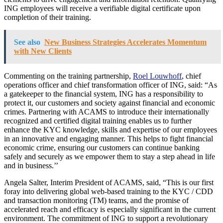
ING employees will receive a verifiable digital certificate upon
completion of their training.
See also
New Business Strategies Accelerates Momentum
with New Clients
Commenting on the training partnership,
Roel Louwhoff
, chief
operations officer and chief transformation officer of ING, said: “As
a gatekeeper to the financial system, ING has a responsibility to
protect it, our customers and society against financial and economic
crimes. Partnering with ACAMS to introduce their internationally
recognized and certified digital training enables us to further
enhance the KYC knowledge, skills and expertise of our employees
in an innovative and engaging manner. This helps to fight financial
economic crime, ensuring our customers can continue banking
safely and securely as we empower them to stay a step ahead in life
and in business.’’
Angela Salter, Interim President of ACAMS, said, “This is our first
foray into delivering global web-based training to the KYC / CDD
and transaction monitoring (TM) teams, and the promise of
accelerated reach and efficacy is especially significant in the current
environment. The commitment of ING to support a revolutionary