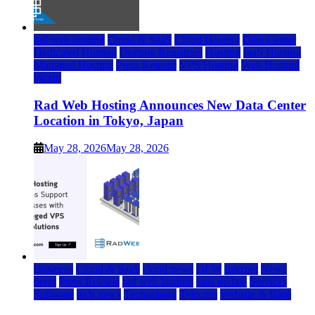
rad web hosting
Cloud & SaaS
Cloud Hosting
Data Center
Dedicated Hosting
Domain Registrars
Hosting
IaaS Hosting
Managed Hosting
Press Release
VPS Hosting
Web Hosting
World
Rad Web Hosting Announces New Data Center
Location in Tokyo, Japan
May 28, 2026
May 28, 2026
Business
Cloud & SaaS
cloud news
DFW
Internet
News
press
Press Release
rad web hosting
saas update
Services
Software
tech news
Technology
Telecom
Website & Blog