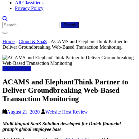
All Classifieds
Privacy Policy
Search
for:
Home
-
Cloud & SaaS
-
ACAMS and ElephantThink Partner to
Deliver Groundbreaking Web-Based Transaction Monitoring
Cloud & SaaS
ACAMS and ElephantThink Partner to
Deliver Groundbreaking Web-Based
Transaction Monitoring
August 21, 2020
Website Host Review
Multi-lingual SaaS Solution developed for Dutch financial
group’s global employee base