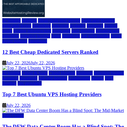
a2 hosting
bluehost
cheap dedicated servers
Dedicated Hosting
dedicated server
dreamhost
fastcomet
godaddy
hostgator
hosting
guide
hosting infrastructure
hostwinds
IaaS Hosting
infrastructure
providers
inmotion hosting
ionos
liquidweb
rad web hosting
server
server hosting
siteground
12 Best Cheap Dedicated Servers Ranked
July 22, 2026
July 22, 2026
a2 hosting
Cloud & SaaS
Cloud Hosting
hostinger
inmotion hosting
kamatera
liquidweb
rad web hosting
scalahosting
ubuntu
VPS
Hosting
vps providers
Top 7 Best Ubuntu VPS Hosting Providers
July 22, 2026
Data Center
The DFW Data Center Boom Has a Blind Spot: The