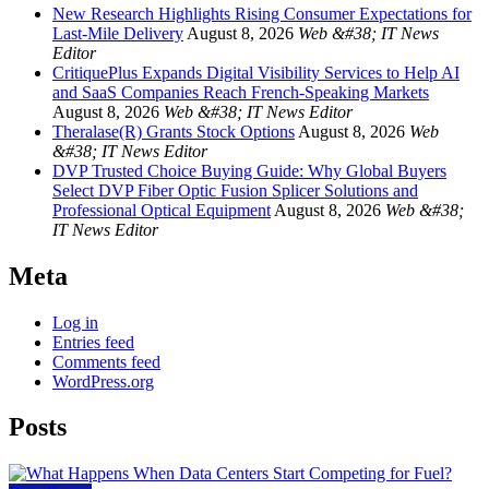
New Research Highlights Rising Consumer Expectations for
Last-Mile Delivery
August 8, 2026
Web &#38; IT News
Editor
CritiquePlus Expands Digital Visibility Services to Help AI
and SaaS Companies Reach French-Speaking Markets
August 8, 2026
Web &#38; IT News Editor
Theralase(R) Grants Stock Options
August 8, 2026
Web
&#38; IT News Editor
DVP Trusted Choice Buying Guide: Why Global Buyers
Select DVP Fiber Optic Fusion Splicer Solutions and
Professional Optical Equipment
August 8, 2026
Web &#38;
IT News Editor
Meta
Log in
Entries feed
Comments feed
WordPress.org
Posts