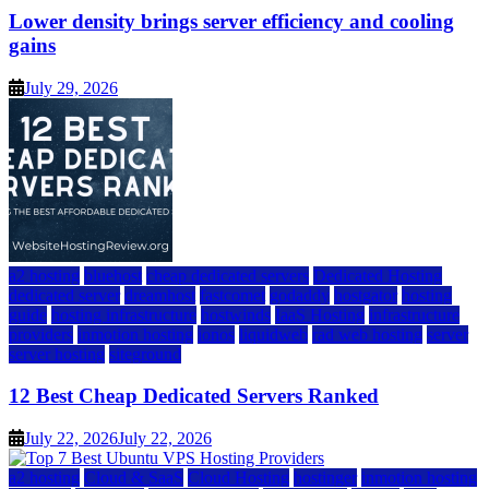
Lower density brings server efficiency and cooling
gains
July 29, 2026
a2 hosting
bluehost
cheap dedicated servers
Dedicated Hosting
dedicated server
dreamhost
fastcomet
godaddy
hostgator
hosting
guide
hosting infrastructure
hostwinds
IaaS Hosting
infrastructure
providers
inmotion hosting
ionos
liquidweb
rad web hosting
server
server hosting
siteground
12 Best Cheap Dedicated Servers Ranked
July 22, 2026
July 22, 2026
a2 hosting
Cloud & SaaS
Cloud Hosting
hostinger
inmotion hosting