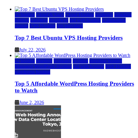
a2 hosting
Cloud & SaaS
Cloud Hosting
hostinger
inmotion
hosting
kamatera
liquidweb
rad web hosting
scalahosting
ubuntu
VPS Hosting
vps providers
Top 7 Best Ubuntu VPS Hosting Providers
July 22, 2026
a2 hosting
bluehost
hostgator
Hosting
inmotion hosting
Managed WordPress Hosting
rad web hosting
Web Hosting
wordpress hosting
Top 5 Affordable WordPress Hosting Providers
to Watch
June 2, 2026