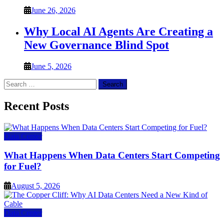
June 26, 2026
Why Local AI Agents Are Creating a
New Governance Blind Spot
June 5, 2026
Search
for:
Recent Posts
Data Center
What Happens When Data Centers Start Competing
for Fuel?
August 5, 2026
Data Center