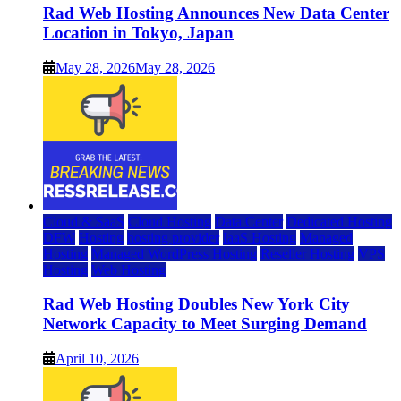
Rad Web Hosting Announces New Data Center
Location in Tokyo, Japan
May 28, 2026
May 28, 2026
Cloud & SaaS
Cloud Hosting
Data Center
Dedicated Hosting
DFW
Hosting
hosting provider
IaaS Hosting
Managed
Hosting
Managed WordPress Hosting
Reseller Hosting
VPS
Hosting
Web Hosting
Rad Web Hosting Doubles New York City
Network Capacity to Meet Surging Demand
April 10, 2026