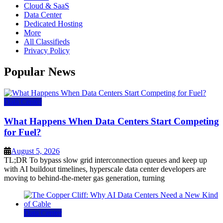
Cloud & SaaS
Data Center
Dedicated Hosting
More
All Classifieds
Privacy Policy
Popular News
Data Center
What Happens When Data Centers Start Competing
for Fuel?
August 5, 2026
TL;DR To bypass slow grid interconnection queues and keep up
with AI buildout timelines, hyperscale data center developers are
moving to behind-the-meter gas generation, turning
Data Center