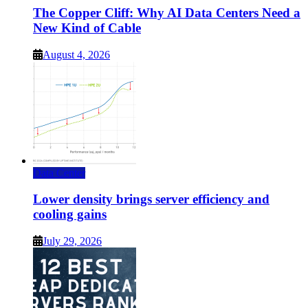
The Copper Cliff: Why AI Data Centers Need a
New Kind of Cable
August 4, 2026
Data Center
Lower density brings server efficiency and
cooling gains
July 29, 2026