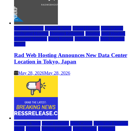
rad web hosting
Cloud & SaaS
Cloud Hosting
Data Center
Dedicated Hosting
Domain Registrars
Hosting
IaaS Hosting
Managed Hosting
Press Release
VPS Hosting
Web Hosting
World
Rad Web Hosting Announces New Data Center
Location in Tokyo, Japan
May 28, 2026
May 28, 2026
Cloud & SaaS
Cloud Hosting
Data Center
Dedicated Hosting
DFW
Hosting
hosting provider
IaaS Hosting
Managed