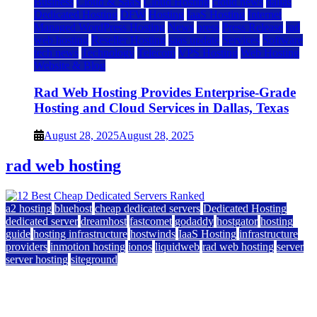
Business
Cloud & SaaS
Cloud Hosting
cloud news
dallas
Dedicated Hosting
DFW
Hosting
IaaS Hosting
Internet
Managed WordPress Hosting
News
press
Press Release
rad
web hosting
Reseller Hosting
saas update
Services
Software
tech news
Technology
Telecom
VPS Hosting
Web Hosting
Website & Blog
Rad Web Hosting Provides Enterprise-Grade
Hosting and Cloud Services in Dallas, Texas
August 28, 2025
August 28, 2025
rad web hosting
a2 hosting
bluehost
cheap dedicated servers
Dedicated Hosting
dedicated server
dreamhost
fastcomet
godaddy
hostgator
hosting
guide
hosting infrastructure
hostwinds
IaaS Hosting
infrastructure
providers
inmotion hosting
ionos
liquidweb
rad web hosting
server
server hosting
siteground
12 Best Cheap Dedicated Servers Ranked
July 22, 2026
July 22, 2026