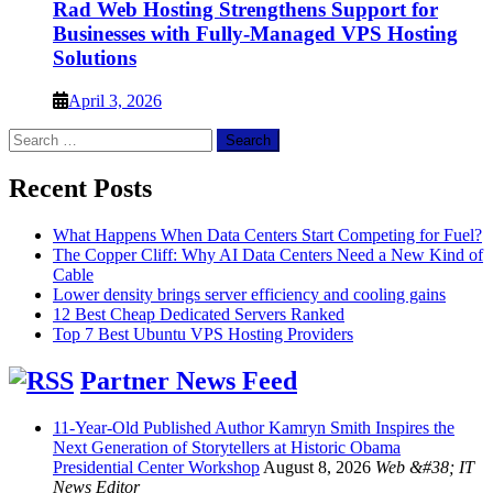
Rad Web Hosting Strengthens Support for
Businesses with Fully-Managed VPS Hosting
Solutions
April 3, 2026
Search
for:
Recent Posts
What Happens When Data Centers Start Competing for Fuel?
The Copper Cliff: Why AI Data Centers Need a New Kind of
Cable
Lower density brings server efficiency and cooling gains
12 Best Cheap Dedicated Servers Ranked
Top 7 Best Ubuntu VPS Hosting Providers
Partner News Feed
11-Year-Old Published Author Kamryn Smith Inspires the
Next Generation of Storytellers at Historic Obama
Presidential Center Workshop
August 8, 2026
Web &#38; IT
News Editor