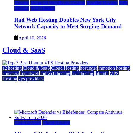
Hosting
Managed WordPress Hosting
Reseller Hosting
VPS
Hosting
Web Hosting
Rad Web Hosting Doubles New York City
Network Capacity to Meet Surging Demand
April 10, 2026
Cloud & SaaS
a2 hosting
Cloud & SaaS
Cloud Hosting
hostinger
inmotion hosting
kamatera
liquidweb
rad web hosting
scalahosting
ubuntu
VPS
Hosting
vps providers
Top 7 Best Ubuntu VPS Hosting Providers
July 22, 2026
Cloud & SaaS
Cloud Hosting