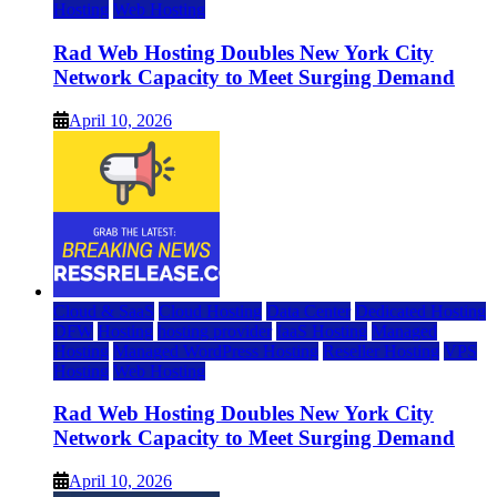
Hosting
Web Hosting
Rad Web Hosting Doubles New York City
Network Capacity to Meet Surging Demand
April 10, 2026
Cloud & SaaS
Cloud Hosting
Data Center
Dedicated Hosting
DFW
Hosting
hosting provider
IaaS Hosting
Managed
Hosting
Managed WordPress Hosting
Reseller Hosting
VPS
Hosting
Web Hosting
Rad Web Hosting Doubles New York City
Network Capacity to Meet Surging Demand
April 10, 2026