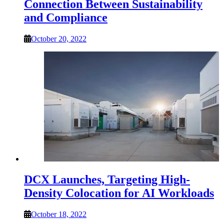
Connection Between Sustainability
and Compliance
October 20, 2022
DCX Launches, Targeting High-
Density Colocation for AI Workloads
October 18, 2022