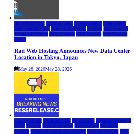
rad web hosting
Cloud & SaaS
Cloud Hosting
Data Center
Dedicated Hosting
Domain Registrars
Hosting
IaaS Hosting
Managed Hosting
Press Release
VPS Hosting
Web Hosting
World
Rad Web Hosting Announces New Data Center
Location in Tokyo, Japan
May 28, 2026
May 28, 2026
Cloud & SaaS
Cloud Hosting
Data Center
Dedicated Hosting
DFW
Hosting
hosting provider
IaaS Hosting
Managed
Hosting
Managed WordPress Hosting
Reseller Hosting
VPS