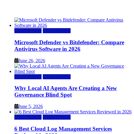
July 22, 2026
Cloud & SaaS
Cloud Hosting
Microsoft Defender vs Bitdefender: Compare
Antivirus Software in 2026
June 26, 2026
Cloud & SaaS
Cloud Hosting
Why Local AI Agents Are Creating a New
Governance Blind Spot
June 5, 2026
Cloud & SaaS
Cloud Hosting
6 Best Cloud Log Management Services