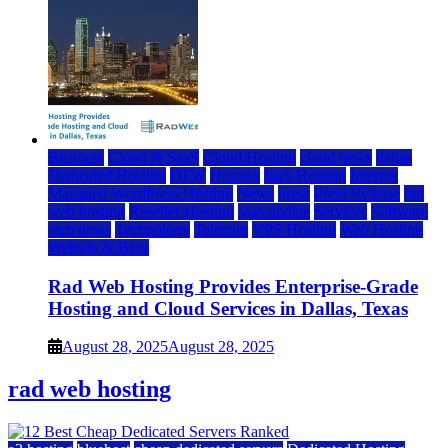
Business
Cloud & SaaS
Cloud Hosting
cloud news
dallas
Dedicated Hosting
DFW
Hosting
IaaS Hosting
Internet
Managed WordPress Hosting
News
press
Press Release
rad
web hosting
Reseller Hosting
saas update
Services
Software
tech news
Technology
Telecom
VPS Hosting
Web Hosting
Website & Blog
Rad Web Hosting Provides Enterprise-Grade
Hosting and Cloud Services in Dallas, Texas
August 28, 2025
August 28, 2025
rad web hosting