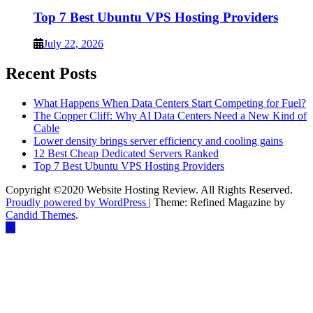
Top 7 Best Ubuntu VPS Hosting Providers
July 22, 2026
Recent Posts
What Happens When Data Centers Start Competing for Fuel?
The Copper Cliff: Why AI Data Centers Need a New Kind of
Cable
Lower density brings server efficiency and cooling gains
12 Best Cheap Dedicated Servers Ranked
Top 7 Best Ubuntu VPS Hosting Providers
Copyright ©2020 Website Hosting Review. All Rights Reserved.
Proudly powered by WordPress
|
Theme: Refined Magazine by
Candid Themes
.