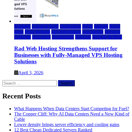
Business
Cloud & SaaS
cloud news
DFW
Internet
News
press
Press Release
rad web hosting
saas update
Services
Software
tech news
Technology
Telecom
Website & Blog
Rad Web Hosting Strengthens Support for
Businesses with Fully-Managed VPS Hosting
Solutions
April 3, 2026
Search
for:
Recent Posts
What Happens When Data Centers Start Competing for Fuel?
The Copper Cliff: Why AI Data Centers Need a New Kind of
Cable
Lower density brings server efficiency and cooling gains
12 Best Cheap Dedicated Servers Ranked