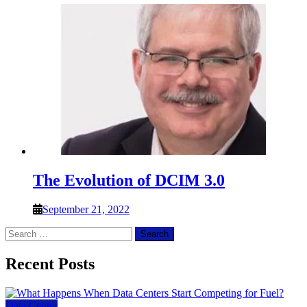
The Evolution of DCIM 3.0
September 21, 2022
Search
for:
Recent Posts
Data Center