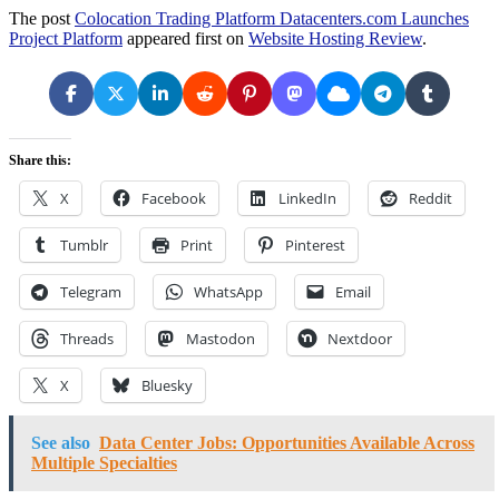
The post
Colocation Trading Platform Datacenters.com Launches
Project Platform
appeared first on
Website Hosting Review
.
Share this:
X
Facebook
LinkedIn
Reddit
Tumblr
Print
Pinterest
Telegram
WhatsApp
Email
Threads
Mastodon
Nextdoor
X
Bluesky
See also
Data Center Jobs: Opportunities Available Across
Multiple Specialties