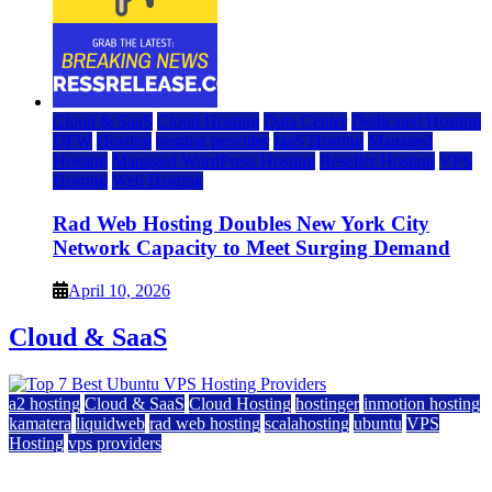
Cloud & SaaS
Cloud Hosting
Data Center
Dedicated Hosting
DFW
Hosting
hosting provider
IaaS Hosting
Managed
Hosting
Managed WordPress Hosting
Reseller Hosting
VPS
Hosting
Web Hosting
Rad Web Hosting Doubles New York City
Network Capacity to Meet Surging Demand
April 10, 2026
Cloud & SaaS
a2 hosting
Cloud & SaaS
Cloud Hosting
hostinger
inmotion hosting
kamatera
liquidweb
rad web hosting
scalahosting
ubuntu
VPS
Hosting
vps providers
Top 7 Best Ubuntu VPS Hosting Providers