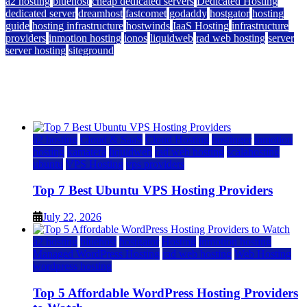
a2 hosting
bluehost
cheap dedicated servers
Dedicated Hosting
dedicated server
dreamhost
fastcomet
godaddy
hostgator
hosting
guide
hosting infrastructure
hostwinds
IaaS Hosting
infrastructure
providers
inmotion hosting
ionos
liquidweb
rad web hosting
server
server hosting
siteground
12 Best Cheap Dedicated Servers Ranked
July 22, 2026
July 22, 2026
a2 hosting
Cloud & SaaS
Cloud Hosting
hostinger
inmotion
hosting
kamatera
liquidweb
rad web hosting
scalahosting
ubuntu
VPS Hosting
vps providers
Top 7 Best Ubuntu VPS Hosting Providers
July 22, 2026
a2 hosting
bluehost
hostgator
Hosting
inmotion hosting
Managed WordPress Hosting
rad web hosting
Web Hosting
wordpress hosting
Top 5 Affordable WordPress Hosting Providers