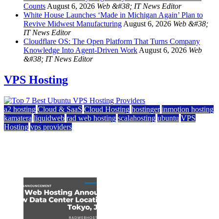
Counts
August 6, 2026
Web &#38; IT News Editor
White House Launches ‘Made in Michigan Again’ Plan to
Revive Midwest Manufacturing
August 6, 2026
Web &#38;
IT News Editor
Cloudflare OS: The Open Platform That Turns Company
Knowledge Into Agent-Driven Work
August 6, 2026
Web
&#38; IT News Editor
VPS Hosting
a2 hosting
Cloud & SaaS
Cloud Hosting
hostinger
inmotion hosting
kamatera
liquidweb
rad web hosting
scalahosting
ubuntu
VPS
Hosting
vps providers
Top 7 Best Ubuntu VPS Hosting Providers
July 22, 2026