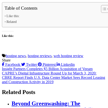
Table of Contents
Like this:
Related
Like this:
hosting news
,
hosting reviews
,
web hosting review
Share
Facebook
Twitter
Pinterest
Linkedin
Post
Insight Partners Completes $5 Billion Acquisition of Veeam
CAPRE’s Digital Infrastructure Round Up for March 3, 2020:
navigation
CBRE Report Finds U.S. Data Center Market Sees Record Leasing
and Construction Activity in 2019
Related Posts
Beyond Greenwashing: The