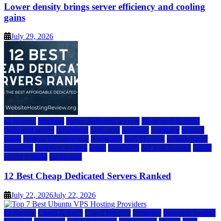
Lower density brings server efficiency and cooling
gains
July 29, 2026
a2 hosting
bluehost
cheap dedicated servers
Dedicated Hosting
dedicated server
dreamhost
fastcomet
godaddy
hostgator
hosting
guide
hosting infrastructure
hostwinds
IaaS Hosting
infrastructure
providers
inmotion hosting
ionos
liquidweb
rad web hosting
server
server hosting
siteground
12 Best Cheap Dedicated Servers Ranked
July 22, 2026
July 22, 2026
a2 hosting
Cloud & SaaS
Cloud Hosting
hostinger
inmotion hosting