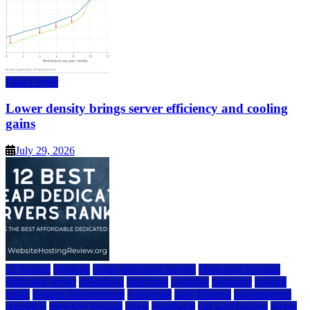
Data Center
Lower density brings server efficiency and cooling
gains
July 29, 2026
a2 hosting
bluehost
cheap dedicated servers
Dedicated Hosting
dedicated server
dreamhost
fastcomet
godaddy
hostgator
hosting
guide
hosting infrastructure
hostwinds
IaaS Hosting
infrastructure
providers
inmotion hosting
ionos
liquidweb
rad web hosting
server