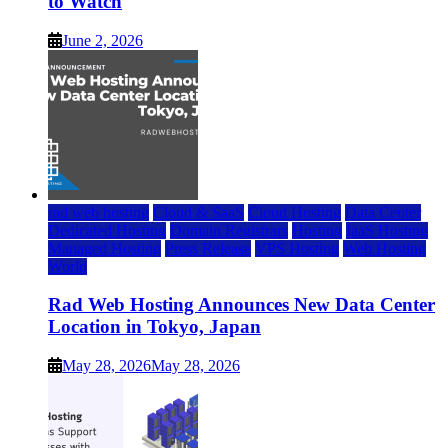
to Watch
June 2, 2026
rad web hosting
Cloud & SaaS
Cloud Hosting
Data Center
Dedicated Hosting
Domain Registrars
Hosting
IaaS Hosting
Managed Hosting
Press Release
VPS Hosting
Web Hosting
World
Rad Web Hosting Announces New Data Center
Location in Tokyo, Japan
May 28, 2026
May 28, 2026