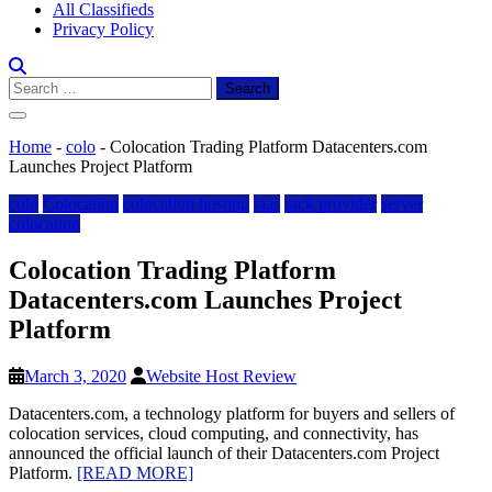
All Classifieds
Privacy Policy
Search
for:
Home
-
colo
-
Colocation Trading Platform Datacenters.com
Launches Project Platform
colo
Colocation
colocation hosting
iaas
rack provider
server
colocation
Colocation Trading Platform
Datacenters.com Launches Project
Platform
March 3, 2020
Website Host Review
Datacenters.com, a technology platform for buyers and sellers of
colocation services, cloud computing, and connectivity, has
announced the official launch of their Datacenters.com Project
Platform.
[READ MORE]