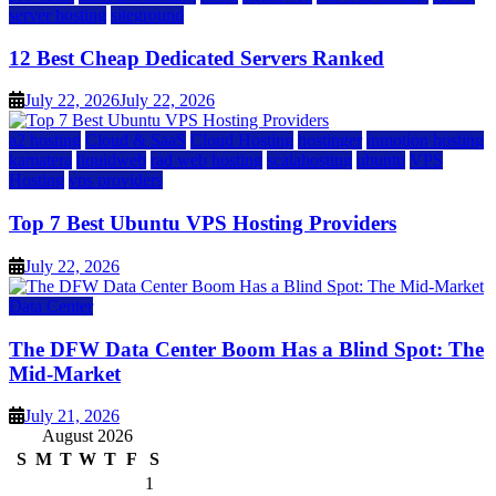
server hosting
siteground
12 Best Cheap Dedicated Servers Ranked
July 22, 2026
July 22, 2026
a2 hosting
Cloud & SaaS
Cloud Hosting
hostinger
inmotion hosting
kamatera
liquidweb
rad web hosting
scalahosting
ubuntu
VPS
Hosting
vps providers
Top 7 Best Ubuntu VPS Hosting Providers
July 22, 2026
Data Center
The DFW Data Center Boom Has a Blind Spot: The
Mid-Market
July 21, 2026
August 2026
S
M
T
W
T
F
S
1