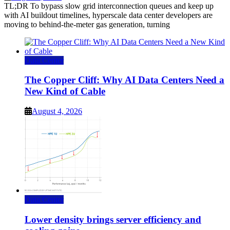
TL;DR To bypass slow grid interconnection queues and keep up
with AI buildout timelines, hyperscale data center developers are
moving to behind-the-meter gas generation, turning
Data Center
The Copper Cliff: Why AI Data Centers Need a
New Kind of Cable
August 4, 2026
Data Center
Lower density brings server efficiency and