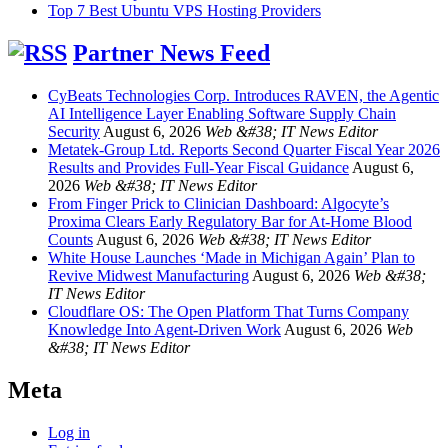
Top 7 Best Ubuntu VPS Hosting Providers
Partner News Feed
CyBeats Technologies Corp. Introduces RAVEN, the Agentic
AI Intelligence Layer Enabling Software Supply Chain
Security
August 6, 2026
Web &#38; IT News Editor
Metatek-Group Ltd. Reports Second Quarter Fiscal Year 2026
Results and Provides Full-Year Fiscal Guidance
August 6,
2026
Web &#38; IT News Editor
From Finger Prick to Clinician Dashboard: Algocyte’s
Proxima Clears Early Regulatory Bar for At-Home Blood
Counts
August 6, 2026
Web &#38; IT News Editor
White House Launches ‘Made in Michigan Again’ Plan to
Revive Midwest Manufacturing
August 6, 2026
Web &#38;
IT News Editor
Cloudflare OS: The Open Platform That Turns Company
Knowledge Into Agent-Driven Work
August 6, 2026
Web
&#38; IT News Editor
Meta
Log in