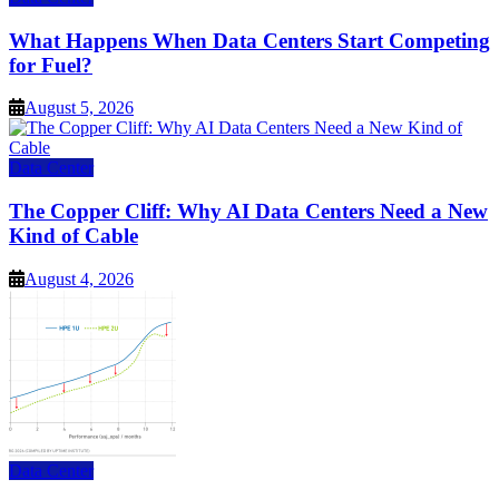
What Happens When Data Centers Start Competing
for Fuel?
August 5, 2026
Data Center
The Copper Cliff: Why AI Data Centers Need a New
Kind of Cable
August 4, 2026
Data Center