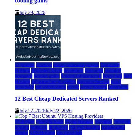
cooling gains
July 29, 2026
a2 hosting
bluehost
cheap dedicated servers
Dedicated
Hosting
dedicated server
dreamhost
fastcomet
godaddy
hostgator
hosting guide
hosting infrastructure
hostwinds
IaaS
Hosting
infrastructure providers
inmotion hosting
ionos
liquidweb
rad web hosting
server
server hosting
siteground
12 Best Cheap Dedicated Servers Ranked
July 22, 2026
July 22, 2026
a2 hosting
Cloud & SaaS
Cloud Hosting
hostinger
inmotion
hosting
kamatera
liquidweb
rad web hosting
scalahosting
ubuntu
VPS Hosting
vps providers