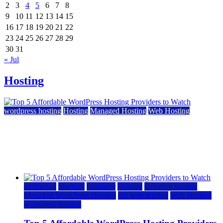
2
3
4
5
6
7
8
9
10
11
12
13
14
15
16
17
18
19
20
21
22
23
24
25
26
27
28
29
30
31
« Jul
Hosting
wordpress hosting
Hosting
Managed Hosting
Web Hosting
Top 5 Affordable WordPress Hosting Providers to
Watch
June 2, 2026
June 2, 2026
a2 hosting
bluehost
hostgator
Hosting
inmotion hosting
Managed WordPress Hosting
rad web hosting
Web Hosting
wordpress hosting