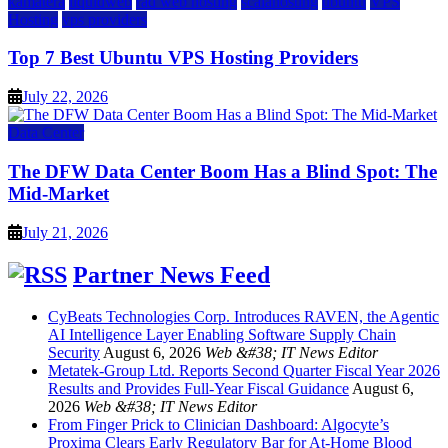
kamatera
liquidweb
rad web hosting
scalahosting
ubuntu
VPS
Hosting
vps providers
Top 7 Best Ubuntu VPS Hosting Providers
July 22, 2026
Data Center
The DFW Data Center Boom Has a Blind Spot: The
Mid-Market
July 21, 2026
Partner News Feed
CyBeats Technologies Corp. Introduces RAVEN, the Agentic
AI Intelligence Layer Enabling Software Supply Chain
Security
August 6, 2026
Web &#38; IT News Editor
Metatek-Group Ltd. Reports Second Quarter Fiscal Year 2026
Results and Provides Full-Year Fiscal Guidance
August 6,
2026
Web &#38; IT News Editor
From Finger Prick to Clinician Dashboard: Algocyte’s
Proxima Clears Early Regulatory Bar for At-Home Blood