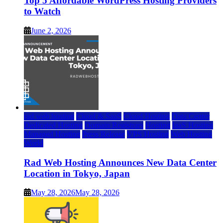
Top 5 Affordable WordPress Hosting Providers
to Watch
June 2, 2026
rad web hosting
Cloud & SaaS
Cloud Hosting
Data Center
Dedicated Hosting
Domain Registrars
Hosting
IaaS Hosting
Managed Hosting
Press Release
VPS Hosting
Web Hosting
World
Rad Web Hosting Announces New Data Center
Location in Tokyo, Japan
May 28, 2026
May 28, 2026