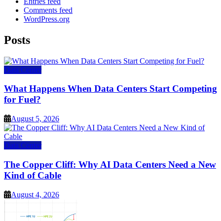
Entries feed
Comments feed
WordPress.org
Posts
Data Center
What Happens When Data Centers Start Competing
for Fuel?
August 5, 2026
Data Center
The Copper Cliff: Why AI Data Centers Need a New
Kind of Cable
August 4, 2026