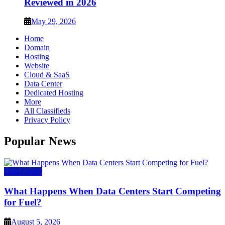
Reviewed in 2026
May 29, 2026
Home
Domain
Hosting
Website
Cloud & SaaS
Data Center
Dedicated Hosting
More
All Classifieds
Privacy Policy
Popular News
Data Center
What Happens When Data Centers Start Competing
for Fuel?
August 5, 2026