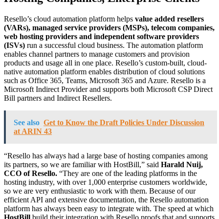
Resello’s cloud automation platform helps
value added resellers
(VARs), managed service providers (MSPs), telecom companies,
web hosting providers and independent software providers
(ISVs)
run a successful cloud business. The automation platform
enables channel partners to manage customers and provision
products and usage all in one place. Resello’s custom-built, cloud-
native automation platform enables distribution of cloud solutions
such as Office 365, Teams, Microsoft 365 and Azure. Resello is a
Microsoft Indirect Provider and supports both Microsoft CSP Direct
Bill partners and Indirect Resellers.
See also
Get to Know the Draft Policies Under Discussion
at ARIN 43
“Resello has always had a large base of hosting companies among
its partners, so we are familiar with HostBill,” said
Harald Nuij,
CCO of
Resello
.
“They are one of the leading platforms in the
hosting industry, with over 1,000 enterprise customers worldwide,
so we are very enthusiastic to work with them. Because of our
efficient API and extensive documentation, the Resello automation
platform has always been easy to integrate with. The speed at which
HostBill
build their integration with Resello proofs that and supports