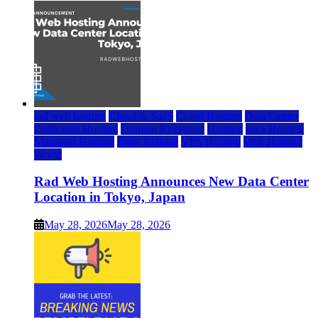
rad web hosting
Cloud & SaaS
Cloud Hosting
Data Center
Dedicated Hosting
Domain Registrars
Hosting
IaaS Hosting
Managed Hosting
Press Release
VPS Hosting
Web Hosting
World
Rad Web Hosting Announces New Data Center
Location in Tokyo, Japan
May 28, 2026
May 28, 2026