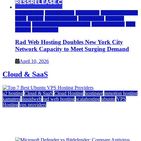
Cloud & SaaS
Cloud Hosting
Data Center
Dedicated Hosting
DFW
Hosting
hosting provider
IaaS Hosting
Managed
Hosting
Managed WordPress Hosting
Reseller Hosting
VPS
Hosting
Web Hosting
Rad Web Hosting Doubles New York City
Network Capacity to Meet Surging Demand
April 10, 2026
Cloud & SaaS
a2 hosting
Cloud & SaaS
Cloud Hosting
hostinger
inmotion hosting
kamatera
liquidweb
rad web hosting
scalahosting
ubuntu
VPS
Hosting
vps providers
Top 7 Best Ubuntu VPS Hosting Providers
July 22, 2026