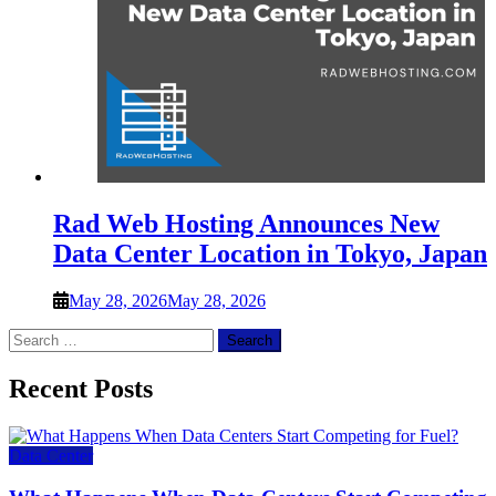
Rad Web Hosting Announces New
Data Center Location in Tokyo, Japan
May 28, 2026
May 28, 2026
Search
for:
Recent Posts
Data Center