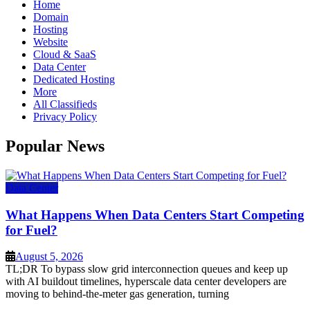
Home
Domain
Hosting
Website
Cloud & SaaS
Data Center
Dedicated Hosting
More
All Classifieds
Privacy Policy
Popular News
Data Center
What Happens When Data Centers Start Competing
for Fuel?
August 5, 2026
TL;DR To bypass slow grid interconnection queues and keep up
with AI buildout timelines, hyperscale data center developers are
moving to behind-the-meter gas generation, turning