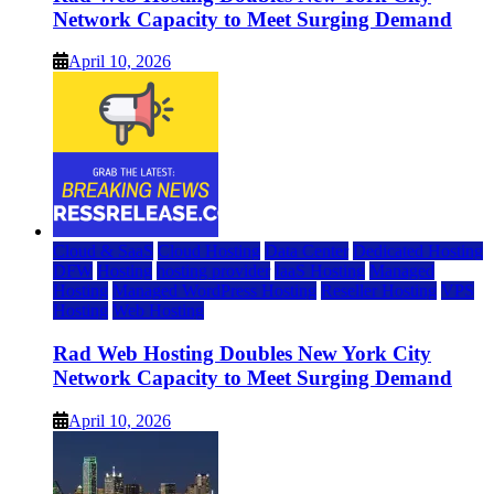
Network Capacity to Meet Surging Demand
April 10, 2026
Cloud & SaaS
Cloud Hosting
Data Center
Dedicated Hosting
DFW
Hosting
hosting provider
IaaS Hosting
Managed
Hosting
Managed WordPress Hosting
Reseller Hosting
VPS
Hosting
Web Hosting
Rad Web Hosting Doubles New York City
Network Capacity to Meet Surging Demand
April 10, 2026