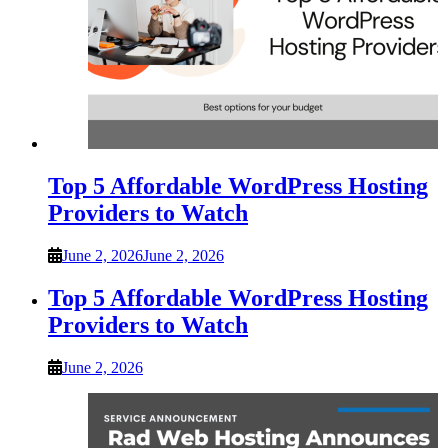
Top 5 Affordable WordPress Hosting
Providers to Watch
June 2, 2026
June 2, 2026
Top 5 Affordable WordPress Hosting
Providers to Watch
June 2, 2026