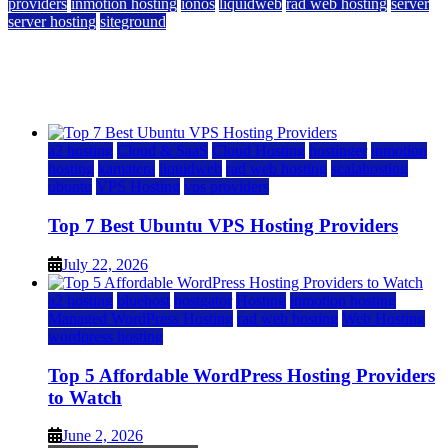
providers
inmotion hosting
ionos
liquidweb
rad web hosting
server
server hosting
siteground
12 Best Cheap Dedicated Servers Ranked
July 22, 2026
July 22, 2026
a2 hosting
Cloud & SaaS
Cloud Hosting
hostinger
inmotion
hosting
kamatera
liquidweb
rad web hosting
scalahosting
ubuntu
VPS Hosting
vps providers
Top 7 Best Ubuntu VPS Hosting Providers
July 22, 2026
a2 hosting
bluehost
hostgator
Hosting
inmotion hosting
Managed WordPress Hosting
rad web hosting
Web Hosting
wordpress hosting
Top 5 Affordable WordPress Hosting Providers
to Watch
June 2, 2026