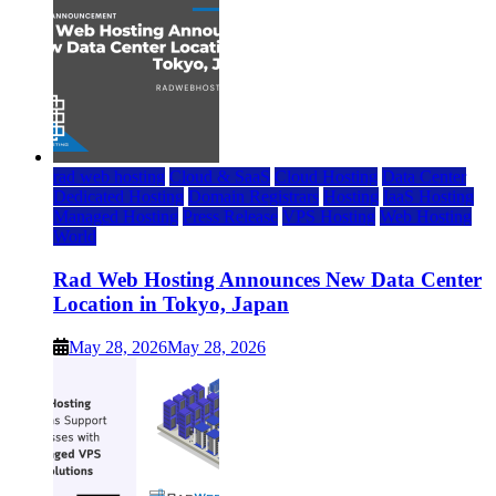
rad web hosting
Cloud & SaaS
Cloud Hosting
Data Center
Dedicated Hosting
Domain Registrars
Hosting
IaaS Hosting
Managed Hosting
Press Release
VPS Hosting
Web Hosting
World
Rad Web Hosting Announces New Data Center
Location in Tokyo, Japan
May 28, 2026
May 28, 2026