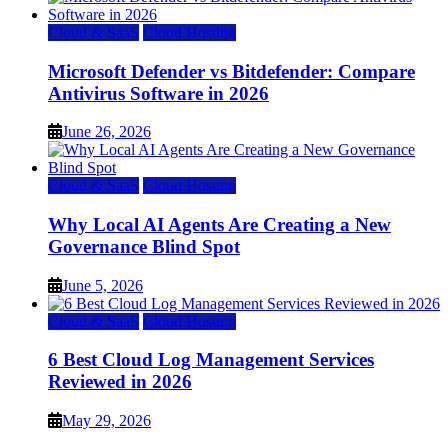
Cloud & SaaS
Cloud Hosting
Microsoft Defender vs Bitdefender: Compare
Antivirus Software in 2026
June 26, 2026
Cloud & SaaS
Cloud Hosting
Why Local AI Agents Are Creating a New
Governance Blind Spot
June 5, 2026
Cloud & SaaS
Cloud Hosting
6 Best Cloud Log Management Services
Reviewed in 2026
May 29, 2026