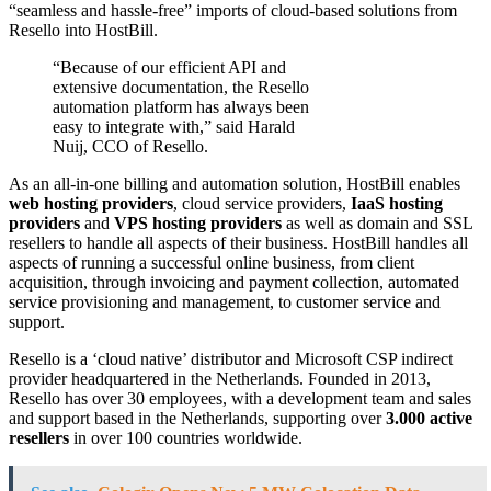
“seamless and hassle-free” imports of cloud-based solutions from
Resello into HostBill.
“Because of our efficient API and
extensive documentation, the Resello
automation platform has always been
easy to integrate with,” said Harald
Nuij, CCO of Resello.
As an all-in-one billing and automation solution, HostBill enables
web hosting providers
, cloud service providers,
IaaS hosting
providers
and
VPS hosting providers
as well as domain and SSL
resellers to handle all aspects of their business. HostBill handles all
aspects of running a successful online business, from client
acquisition, through invoicing and payment collection, automated
service provisioning and management, to customer service and
support.
Resello is a ‘cloud native’ distributor and Microsoft CSP indirect
provider headquartered in the Netherlands. Founded in 2013,
Resello has over 30 employees, with a development team and sales
and support based in the Netherlands, supporting over
3.000 active
resellers
in over 100 countries worldwide.