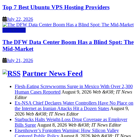
Top 7 Best Ubuntu VPS Hosting Providers
July 22, 2026
Data Center
The DFW Data Center Boom Has a Blind Spot: The
Mid-Market
July 21, 2026
Partner News Feed
Flesh-Eating Screwworms Surge in Mexico With Over 2,300
Human Cases Reported
August 9, 2026
Web &#38; IT News
Editor
Ex-NSA Chief Declares Water Controllers Have No Place on
the Internet as Iranian Attacks Hit a Dozen States
August 9,
2026
Web &#38; IT News Editor
Starbucks Halts Weight-Loss Drug Coverage as Employer
Bills Surge
August 8, 2026
Web &#38; IT News Editor
Eisenhower’s Forgotten Warning: How Silicon Valley
Captured Public Policy
August 8, 2026
Web &#38; IT News