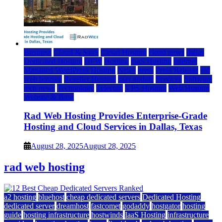
Business
Cloud & SaaS
Cloud Hosting
cloud news
dallas
Dedicated Hosting
DFW
Hosting
IaaS Hosting
Internet
Managed WordPress Hosting
News
press
Press Release
rad
web hosting
Reseller Hosting
saas update
Services
Software
tech news
Technology
Telecom
VPS Hosting
Web Hosting
Website & Blog
Rad Web Hosting Provides Enterprise-Grade
Hosting and Cloud Services in Dallas, Texas
August 28, 2025
August 28, 2025
rad web hosting
a2 hosting
bluehost
cheap dedicated servers
Dedicated Hosting
dedicated server
dreamhost
fastcomet
godaddy
hostgator
hosting
guide
hosting infrastructure
hostwinds
IaaS Hosting
infrastructure