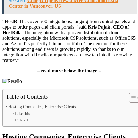
See also
Cologix Opens New 5 MW Colocation Data
Center in Vancouver, US
“HostBill has over 500 integrations, ranging from control panels and
apps to order pages and client portals,” said
Kris Pajak, CEO of
HostBill.
“The integration with a proven distributor of cloud
solutions, especially the Microsoft CSP solutions, such as Office 365
and Azure fits perfectly into our portfolio. The demand for these
solutions among end-users is growing rapidly, so thanks to our
integration with Resello our partners can now tap into this growing
market.”
– read more below the image –
Table of Contents
Hosting Companies, Enterprise Clients
Like this:
Related
Hosting Companies, Enterprise Clients