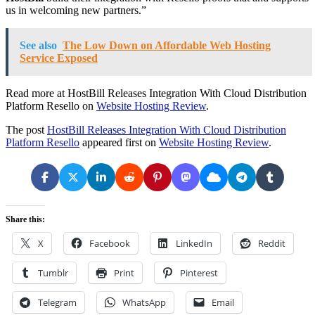
us in welcoming new partners.”
See also
The Low Down on Affordable Web Hosting
Service Exposed
Read more at HostBill Releases Integration With Cloud Distribution
Platform Resello on
Website Hosting Review
.
The post
HostBill Releases Integration With Cloud Distribution
Platform Resello
appeared first on
Website Hosting Review
.
Share this:
X
Facebook
LinkedIn
Reddit
Tumblr
Print
Pinterest
Telegram
WhatsApp
Email