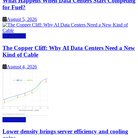
What Happens When Data Centers Start Competing
for Fuel?
August 5, 2026
Data Center
The Copper Cliff: Why AI Data Centers Need a New
Kind of Cable
August 4, 2026
Data Center
Lower density brings server efficiency and cooling