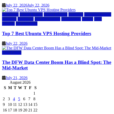
July 22, 2026
July 22, 2026
a2 hosting
Cloud & SaaS
Cloud Hosting
hostinger
inmotion hosting
kamatera
liquidweb
rad web hosting
scalahosting
ubuntu
VPS
Hosting
vps providers
Top 7 Best Ubuntu VPS Hosting Providers
July 22, 2026
Data Center
The DFW Data Center Boom Has a Blind Spot: The
Mid-Market
July 21, 2026
August 2026
S
M
T
W
T
F
S
1
2
3
4
5
6
7
8
9
10
11
12
13
14
15
16
17
18
19
20
21
22