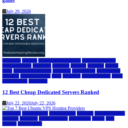
gains
July 29, 2026
a2 hosting
bluehost
cheap dedicated servers
Dedicated Hosting
dedicated server
dreamhost
fastcomet
godaddy
hostgator
hosting
guide
hosting infrastructure
hostwinds
IaaS Hosting
infrastructure
providers
inmotion hosting
ionos
liquidweb
rad web hosting
server
server hosting
siteground
12 Best Cheap Dedicated Servers Ranked
July 22, 2026
July 22, 2026
a2 hosting
Cloud & SaaS
Cloud Hosting
hostinger
inmotion hosting
kamatera
liquidweb
rad web hosting
scalahosting
ubuntu
VPS
Hosting
vps providers