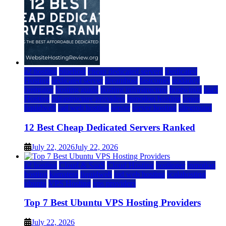
a2 hosting
bluehost
cheap dedicated servers
Dedicated
Hosting
dedicated server
dreamhost
fastcomet
godaddy
hostgator
hosting guide
hosting infrastructure
hostwinds
IaaS
Hosting
infrastructure providers
inmotion hosting
ionos
liquidweb
rad web hosting
server
server hosting
siteground
12 Best Cheap Dedicated Servers Ranked
July 22, 2026
July 22, 2026
a2 hosting
Cloud & SaaS
Cloud Hosting
hostinger
inmotion
hosting
kamatera
liquidweb
rad web hosting
scalahosting
ubuntu
VPS Hosting
vps providers
Top 7 Best Ubuntu VPS Hosting Providers
July 22, 2026