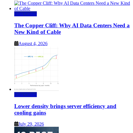
Data Center
The Copper Cliff: Why AI Data Centers Need a
New Kind of Cable
August 4, 2026
Data Center
Lower density brings server efficiency and
cooling gains
July 29, 2026