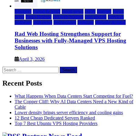
Business
Cloud & SaaS
cloud news
DFW
Internet
News
press
Press Release
rad web hosting
saas update
Services
Software
tech news
Technology
Telecom
Website & Blog
Rad Web Hosting Strengthens Support for
Businesses with Fully-Managed VPS Hosting
Solutions
April 3, 2026
Search
for:
Recent Posts
What Happens When Data Centers Start Competing for Fuel?
The Copper Cliff: Why AI Data Centers Need a New Kind of
Cable
Lower density brings server efficiency and cooling gains
12 Best Cheap Dedicated Servers Ranked
Top 7 Best Ubuntu VPS Hosting Providers