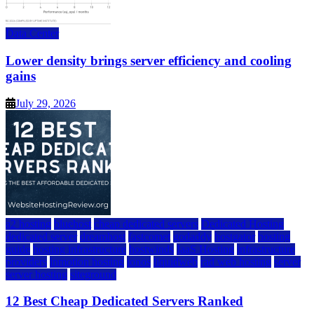
Data Center
Lower density brings server efficiency and cooling
gains
July 29, 2026
a2 hosting
bluehost
cheap dedicated servers
Dedicated Hosting
dedicated server
dreamhost
fastcomet
godaddy
hostgator
hosting
guide
hosting infrastructure
hostwinds
IaaS Hosting
infrastructure
providers
inmotion hosting
ionos
liquidweb
rad web hosting
server
server hosting
siteground
12 Best Cheap Dedicated Servers Ranked