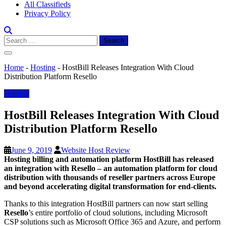
All Classifieds
Privacy Policy
Search
for:
Home
-
Hosting
-
HostBill Releases Integration With Cloud
Distribution Platform Resello
Hosting
HostBill Releases Integration With Cloud
Distribution Platform Resello
June 9, 2019
Website Host Review
Hosting billing and automation platform
HostBill
has released
an integration with Resello – an automation platform for
cloud
distribution
with thousands of reseller partners across Europe
and beyond accelerating digital transformation for end-clients.
Thanks to this integration HostBill partners can now start selling
Resello
’s entire portfolio of cloud solutions, including Microsoft
CSP solutions such as Microsoft Office 365 and Azure, and perform