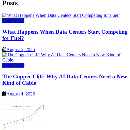
Posts
Data Center
What Happens When Data Centers Start Competing
for Fuel?
August 5, 2026
Data Center
The Copper Cliff: Why AI Data Centers Need a New
Kind of Cable
August 4, 2026