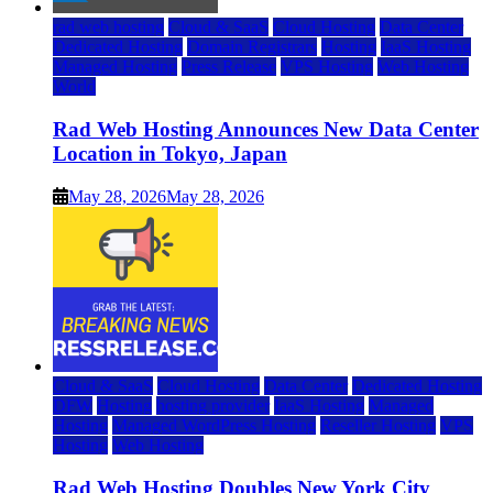
rad web hosting
Cloud & SaaS
Cloud Hosting
Data Center
Dedicated Hosting
Domain Registrars
Hosting
IaaS Hosting
Managed Hosting
Press Release
VPS Hosting
Web Hosting
World
Rad Web Hosting Announces New Data Center
Location in Tokyo, Japan
May 28, 2026
May 28, 2026
Cloud & SaaS
Cloud Hosting
Data Center
Dedicated Hosting
DFW
Hosting
hosting provider
IaaS Hosting
Managed
Hosting
Managed WordPress Hosting
Reseller Hosting
VPS
Hosting
Web Hosting
Rad Web Hosting Doubles New York City