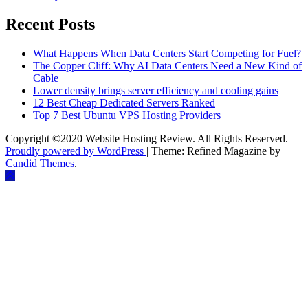
Recent Posts
What Happens When Data Centers Start Competing for Fuel?
The Copper Cliff: Why AI Data Centers Need a New Kind of
Cable
Lower density brings server efficiency and cooling gains
12 Best Cheap Dedicated Servers Ranked
Top 7 Best Ubuntu VPS Hosting Providers
Copyright ©2020 Website Hosting Review. All Rights Reserved.
Proudly powered by WordPress
|
Theme: Refined Magazine by
Candid Themes
.