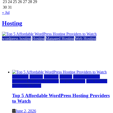
23
24
25
26
27
28
29
30
31
« Jul
Hosting
wordpress hosting
Hosting
Managed Hosting
Web Hosting
Top 5 Affordable WordPress Hosting Providers to
Watch
June 2, 2026
June 2, 2026
a2 hosting
bluehost
hostgator
Hosting
inmotion hosting
Managed WordPress Hosting
rad web hosting
Web Hosting
wordpress hosting
Top 5 Affordable WordPress Hosting Providers
to Watch
June 2, 2026