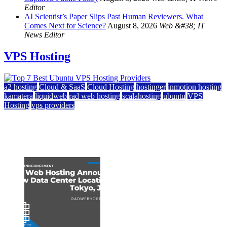
Editor
AI Scientist’s Paper Slips Past Human Reviewers. What
Comes Next for Science?
August 8, 2026
Web &#38; IT
News Editor
VPS Hosting
a2 hosting
Cloud & SaaS
Cloud Hosting
hostinger
inmotion hosting
kamatera
liquidweb
rad web hosting
scalahosting
ubuntu
VPS
Hosting
vps providers
Top 7 Best Ubuntu VPS Hosting Providers
July 22, 2026