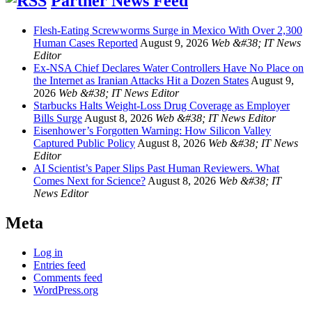
Partner News Feed
Flesh-Eating Screwworms Surge in Mexico With Over 2,300
Human Cases Reported
August 9, 2026
Web &#38; IT News
Editor
Ex-NSA Chief Declares Water Controllers Have No Place on
the Internet as Iranian Attacks Hit a Dozen States
August 9,
2026
Web &#38; IT News Editor
Starbucks Halts Weight-Loss Drug Coverage as Employer
Bills Surge
August 8, 2026
Web &#38; IT News Editor
Eisenhower’s Forgotten Warning: How Silicon Valley
Captured Public Policy
August 8, 2026
Web &#38; IT News
Editor
AI Scientist’s Paper Slips Past Human Reviewers. What
Comes Next for Science?
August 8, 2026
Web &#38; IT
News Editor
Meta
Log in
Entries feed
Comments feed
WordPress.org