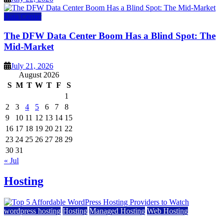
Data Center
The DFW Data Center Boom Has a Blind Spot: The
Mid-Market
July 21, 2026
August 2026
S
M
T
W
T
F
S
1
2
3
4
5
6
7
8
9
10
11
12
13
14
15
16
17
18
19
20
21
22
23
24
25
26
27
28
29
30
31
« Jul
Hosting
wordpress hosting
Hosting
Managed Hosting
Web Hosting