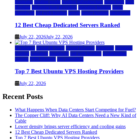
hostgator
hosting guide
hosting infrastructure
hostwinds
IaaS
Hosting
infrastructure providers
inmotion hosting
ionos
liquidweb
rad web hosting
server
server hosting
siteground
12 Best Cheap Dedicated Servers Ranked
July 22, 2026
July 22, 2026
a2 hosting
Cloud & SaaS
Cloud Hosting
hostinger
inmotion
hosting
kamatera
liquidweb
rad web hosting
scalahosting
ubuntu
VPS Hosting
vps providers
Top 7 Best Ubuntu VPS Hosting Providers
July 22, 2026
Recent Posts
What Happens When Data Centers Start Competing for Fuel?
The Copper Cliff: Why AI Data Centers Need a New Kind of
Cable
Lower density brings server efficiency and cooling gains
12 Best Cheap Dedicated Servers Ranked
Top 7 Best Ubuntu VPS Hosting Providers