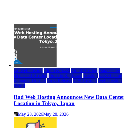
Top 7 Best Ubuntu VPS Hosting Providers
July 22, 2026
rad web hosting
Cloud & SaaS
Cloud Hosting
Data Center
Dedicated Hosting
Domain Registrars
Hosting
IaaS Hosting
Managed Hosting
Press Release
VPS Hosting
Web Hosting
World
Rad Web Hosting Announces New Data Center
Location in Tokyo, Japan
May 28, 2026
May 28, 2026