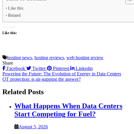
Like this:
Related
Like this:
hosting news
,
hosting reviews
,
web hosting review
Share
Facebook
Twitter
Pinterest
Linkedin
Post
Powering the Future: The Evolution of Energy in Data Centers
OT protection: is air-gapping the answer?
navigation
Related Posts
What Happens When Data Centers
Start Competing for Fuel?
August 5, 2026