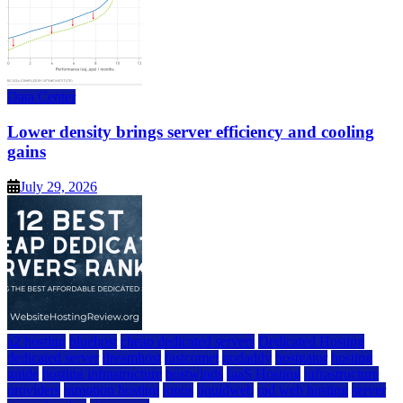
Data Center
Lower density brings server efficiency and cooling
gains
July 29, 2026
a2 hosting
bluehost
cheap dedicated servers
Dedicated Hosting
dedicated server
dreamhost
fastcomet
godaddy
hostgator
hosting
guide
hosting infrastructure
hostwinds
IaaS Hosting
infrastructure
providers
inmotion hosting
ionos
liquidweb
rad web hosting
server