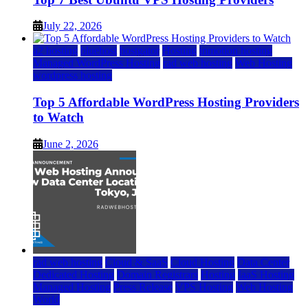
July 22, 2026
a2 hosting
bluehost
hostgator
Hosting
inmotion hosting
Managed WordPress Hosting
rad web hosting
Web Hosting
wordpress hosting
Top 5 Affordable WordPress Hosting Providers
to Watch
June 2, 2026
rad web hosting
Cloud & SaaS
Cloud Hosting
Data Center
Dedicated Hosting
Domain Registrars
Hosting
IaaS Hosting
Managed Hosting
Press Release
VPS Hosting
Web Hosting
World