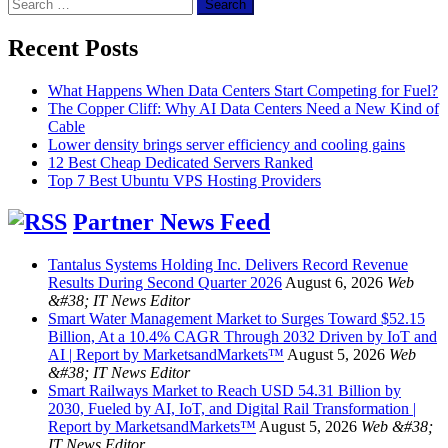
Search
for:
Recent Posts
What Happens When Data Centers Start Competing for Fuel?
The Copper Cliff: Why AI Data Centers Need a New Kind of
Cable
Lower density brings server efficiency and cooling gains
12 Best Cheap Dedicated Servers Ranked
Top 7 Best Ubuntu VPS Hosting Providers
Partner News Feed
Tantalus Systems Holding Inc. Delivers Record Revenue
Results During Second Quarter 2026
August 6, 2026
Web
&#38; IT News Editor
Smart Water Management Market to Surges Toward $52.15
Billion, At a 10.4% CAGR Through 2032 Driven by IoT and
AI | Report by MarketsandMarkets™
August 5, 2026
Web
&#38; IT News Editor
Smart Railways Market to Reach USD 54.31 Billion by
2030, Fueled by AI, IoT, and Digital Rail Transformation |
Report by MarketsandMarkets™
August 5, 2026
Web &#38;
IT News Editor