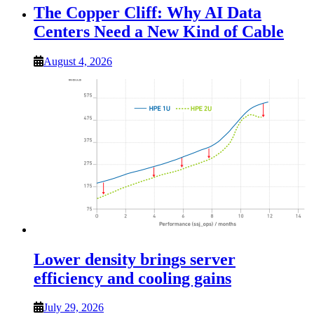
The Copper Cliff: Why AI Data
Centers Need a New Kind of Cable
August 4, 2026
Lower density brings server
efficiency and cooling gains
July 29, 2026