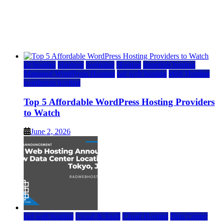
Top 5 Affordable WordPress Hosting Providers to
Watch
June 2, 2026
June 2, 2026
a2 hosting
bluehost
hostgator
Hosting
inmotion hosting
Managed WordPress Hosting
rad web hosting
Web Hosting
wordpress hosting
Top 5 Affordable WordPress Hosting Providers
to Watch
June 2, 2026
rad web hosting
Cloud & SaaS
Cloud Hosting
Data Center