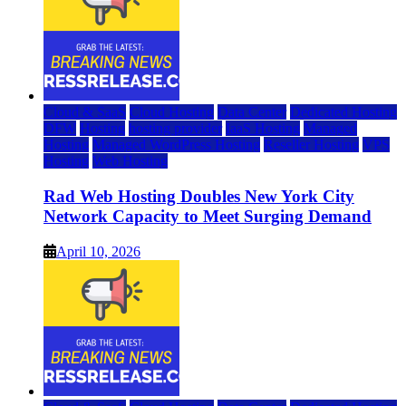
Cloud & SaaS
Cloud Hosting
Data Center
Dedicated Hosting
DFW
Hosting
hosting provider
IaaS Hosting
Managed
Hosting
Managed WordPress Hosting
Reseller Hosting
VPS
Hosting
Web Hosting
Rad Web Hosting Doubles New York City
Network Capacity to Meet Surging Demand
April 10, 2026