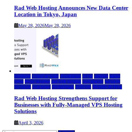
Rad Web Hosting Announces New Data Center
Location in Tokyo, Japan
May 28, 2026
May 28, 2026
Business
Cloud & SaaS
cloud news
DFW
Internet
News
press
Press Release
rad web hosting
saas update
Services
Software
tech news
Technology
Telecom
Website & Blog
Rad Web Hosting Strengthens Support for
Businesses with Fully-Managed VPS Hosting
Solutions
April 3, 2026