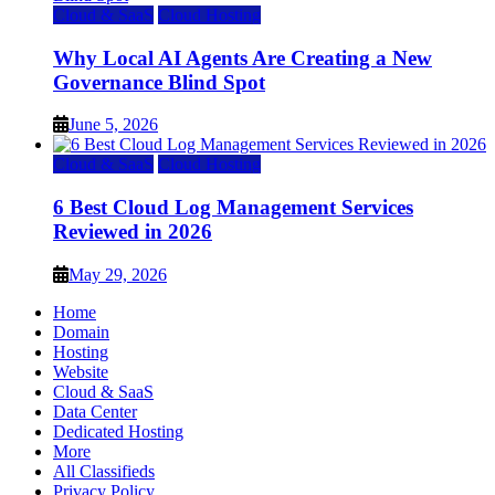
Cloud & SaaS
Cloud Hosting
Why Local AI Agents Are Creating a New
Governance Blind Spot
June 5, 2026
Cloud & SaaS
Cloud Hosting
6 Best Cloud Log Management Services
Reviewed in 2026
May 29, 2026
Home
Domain
Hosting
Website
Cloud & SaaS
Data Center
Dedicated Hosting
More
All Classifieds
Privacy Policy