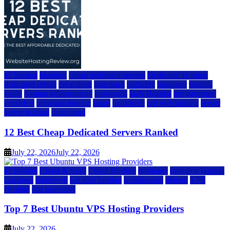
a2 hosting
bluehost
cheap dedicated servers
Dedicated Hosting
dedicated server
dreamhost
fastcomet
godaddy
hostgator
hosting
guide
hosting infrastructure
hostwinds
IaaS Hosting
infrastructure
providers
inmotion hosting
ionos
liquidweb
rad web hosting
server
server hosting
siteground
12 Best Cheap Dedicated Servers Ranked
July 22, 2026
July 22, 2026
a2 hosting
Cloud & SaaS
Cloud Hosting
hostinger
inmotion hosting
kamatera
liquidweb
rad web hosting
scalahosting
ubuntu
VPS
Hosting
vps providers
Top 7 Best Ubuntu VPS Hosting Providers
July 22, 2026