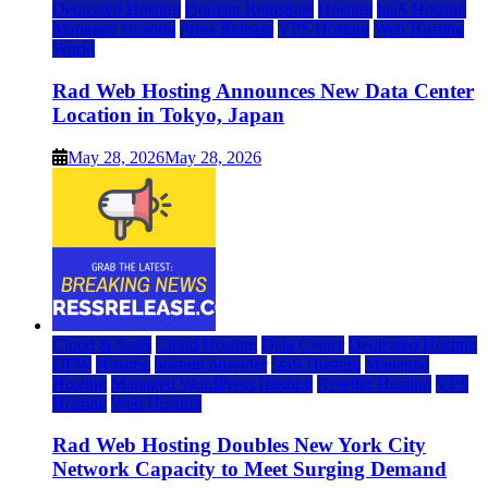
Dedicated Hosting
Domain Registrars
Hosting
IaaS Hosting
Managed Hosting
Press Release
VPS Hosting
Web Hosting
World
Rad Web Hosting Announces New Data Center
Location in Tokyo, Japan
May 28, 2026
May 28, 2026
Cloud & SaaS
Cloud Hosting
Data Center
Dedicated Hosting
DFW
Hosting
hosting provider
IaaS Hosting
Managed
Hosting
Managed WordPress Hosting
Reseller Hosting
VPS
Hosting
Web Hosting
Rad Web Hosting Doubles New York City
Network Capacity to Meet Surging Demand