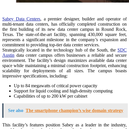
Sabey Data Centers
, a premier designer, builder and operator of
multi-tenant data centers, has officially completed construction on
the first building of its new data center campus in Round Rock,
Texas. The state-of-the-art facility, spanning 430,000 square feet,
represents a significant milestone in the company’s expansion and
commitment to providing top-tier data center services.
Strategically located in the technology hub of the South, the
SDC
Austin
data center campus offers businesses a reliable and secure
environment. The facility’s design maximizes available data center
space while maintaining a minimal construction footprint, enhancing
scalability for deployments of all sizes. The campus boasts
impressive specifications, including:
Up to 84 megawatts of critical power capacity
Support for liquid cooling and high-density computing
Capabilities of up to 200 kW per cabinet
See also
The smartphone champion’s wise domain strategy
This facility’s features position Sabey as a leader in the industry,