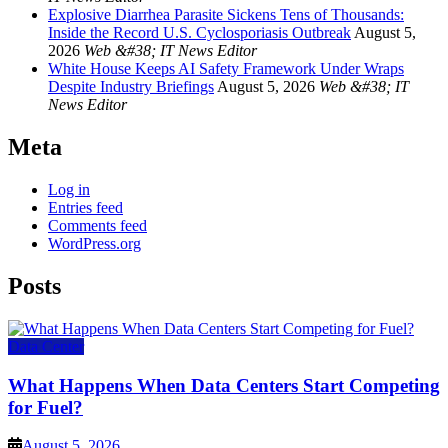
Explosive Diarrhea Parasite Sickens Tens of Thousands:
Inside the Record U.S. Cyclosporiasis Outbreak
August 5,
2026
Web &#38; IT News Editor
White House Keeps AI Safety Framework Under Wraps
Despite Industry Briefings
August 5, 2026
Web &#38; IT
News Editor
Meta
Log in
Entries feed
Comments feed
WordPress.org
Posts
Data Center
What Happens When Data Centers Start Competing
for Fuel?
August 5, 2026