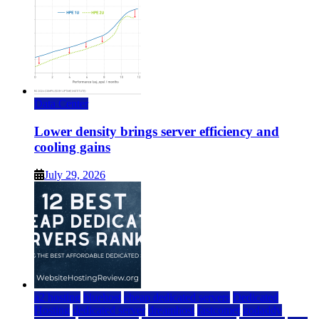
Data Center
Lower density brings server efficiency and
cooling gains
July 29, 2026
a2 hosting
bluehost
cheap dedicated servers
Dedicated
Hosting
dedicated server
dreamhost
fastcomet
godaddy