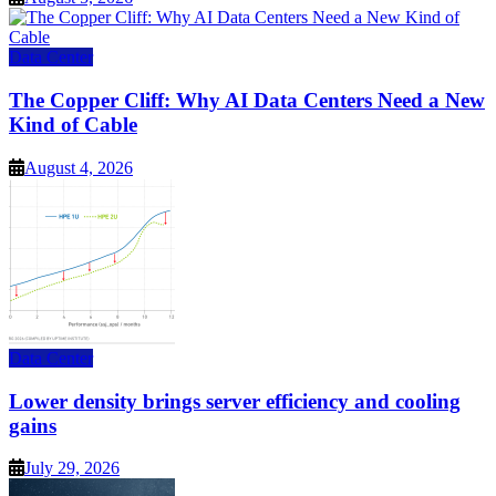
Data Center
The Copper Cliff: Why AI Data Centers Need a New
Kind of Cable
August 4, 2026
Data Center
Lower density brings server efficiency and cooling
gains
July 29, 2026