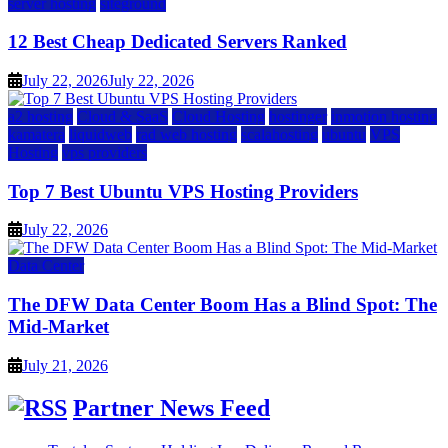
server hosting
siteground
12 Best Cheap Dedicated Servers Ranked
July 22, 2026
July 22, 2026
a2 hosting
Cloud & SaaS
Cloud Hosting
hostinger
inmotion hosting
kamatera
liquidweb
rad web hosting
scalahosting
ubuntu
VPS
Hosting
vps providers
Top 7 Best Ubuntu VPS Hosting Providers
July 22, 2026
Data Center
The DFW Data Center Boom Has a Blind Spot: The
Mid-Market
July 21, 2026
Partner News Feed