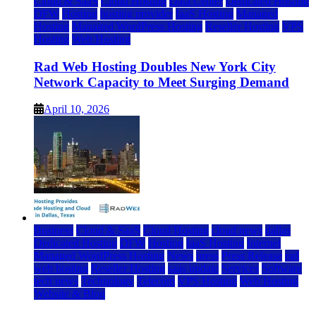
Cloud & SaaS
Cloud Hosting
Data Center
Dedicated Hosting
DFW
Hosting
hosting provider
IaaS Hosting
Managed
Hosting
Managed WordPress Hosting
Reseller Hosting
VPS
Hosting
Web Hosting
Rad Web Hosting Doubles New York City
Network Capacity to Meet Surging Demand
April 10, 2026
Business
Cloud & SaaS
Cloud Hosting
cloud news
dallas
Dedicated Hosting
DFW
Hosting
IaaS Hosting
Internet
Managed WordPress Hosting
News
press
Press Release
rad
web hosting
Reseller Hosting
saas update
Services
Software
tech news
Technology
Telecom
VPS Hosting
Web Hosting
Website & Blog