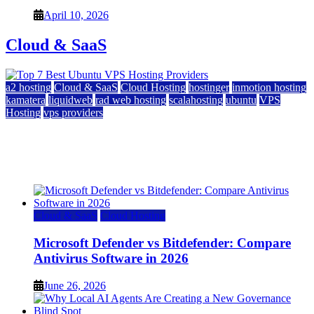
April 10, 2026
Cloud & SaaS
a2 hosting
Cloud & SaaS
Cloud Hosting
hostinger
inmotion hosting
kamatera
liquidweb
rad web hosting
scalahosting
ubuntu
VPS
Hosting
vps providers
Top 7 Best Ubuntu VPS Hosting Providers
July 22, 2026
Cloud & SaaS
Cloud Hosting
Microsoft Defender vs Bitdefender: Compare
Antivirus Software in 2026
June 26, 2026