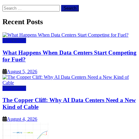
Search
for:
Recent Posts
Data Center
What Happens When Data Centers Start Competing
for Fuel?
August 5, 2026
Data Center
The Copper Cliff: Why AI Data Centers Need a New
Kind of Cable
August 4, 2026