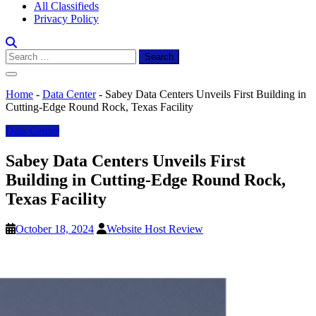
All Classifieds
Privacy Policy
Search
for:
Home
-
Data Center
-
Sabey Data Centers Unveils First Building in
Cutting-Edge Round Rock, Texas Facility
Data Center
Sabey Data Centers Unveils First
Building in Cutting-Edge Round Rock,
Texas Facility
October 18, 2024
Website Host Review