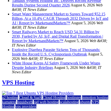
Tantalus Systems Holding Inc. Delivers Record Revenue
Results During Second Quarter 2026
August 6, 2026
Web
&#38; IT News Editor
Smart Water Management Market to Surges Toward $52.15
Billion, At a 10.4% CAGR Through 2032 Driven by IoT and
AI | Report by MarketsandMarkets™
August 5, 2026
Web
&#38; IT News Editor
Smart Railways Market to Reach USD 54.31 Billion by
2030, Fueled by AI, IoT, and Digital Rail Transformation |
Report by MarketsandMarkets™
August 5, 2026
Web &#38;
IT News Editor
Explosive Diarrhea Parasite Sickens Tens of Thousands:
Inside the Record U.S. Cyclosporiasis Outbreak
August 5,
2026
Web &#38; IT News Editor
White House Keeps AI Safety Framework Under Wraps
Despite Industry Briefings
August 5, 2026
Web &#38; IT
News Editor
VPS Hosting
a2 hosting
Cloud & SaaS
Cloud Hosting
hostinger
inmotion hosting
kamatera
liquidweb
rad web hosting
scalahosting
ubuntu
VPS
Hosting
vps providers