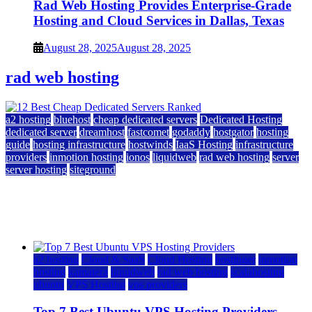
Rad Web Hosting Provides Enterprise-Grade
Hosting and Cloud Services in Dallas, Texas
August 28, 2025
August 28, 2025
rad web hosting
a2 hosting
bluehost
cheap dedicated servers
Dedicated Hosting
dedicated server
dreamhost
fastcomet
godaddy
hostgator
hosting
guide
hosting infrastructure
hostwinds
IaaS Hosting
infrastructure
providers
inmotion hosting
ionos
liquidweb
rad web hosting
server
server hosting
siteground
12 Best Cheap Dedicated Servers Ranked
July 22, 2026
July 22, 2026
a2 hosting
Cloud & SaaS
Cloud Hosting
hostinger
inmotion
hosting
kamatera
liquidweb
rad web hosting
scalahosting
ubuntu
VPS Hosting
vps providers
Top 7 Best Ubuntu VPS Hosting Providers