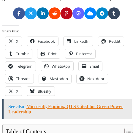
Share this:
X
Facebook
LinkedIn
Reddit
Tumblr
Print
Pinterest
Telegram
WhatsApp
Email
Threads
Mastodon
Nextdoor
X
Bluesky
See also
Microsoft, Equinix, QTS Cited for Green Power
Leadership
Table of Contents