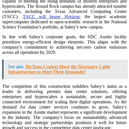
capable of meeting the rising demands of modern enterprises and
hyperscalers. The Round Rock campus has already attracted notable
customers, including the Texas Advanced Computing Center
(TACC).
TACC will house Horizon
, the largest academic
supercomputer dedicated to open-scientific research in the National
Science Foundation’s portfolio, at Sabey’s new campus.
In line with Sabey’s corporate goals, the SDC Austin facility
prioritizes energy-efficient design elements. This aligns with the
company’s commitment to achieving net-zero carbon emissions
across all operations by 2029.
See also
Do Data Centres Have the Necessary Cable
Infrastructure to Meet Their Demands?
The completion of this construction solidifies Sabey’s status as a
leader in delivering premier data center solutions, offering
enterprises and hyperscalers a sustainable, secure and highly
connected environment for scaling their digital operations. As the
demand for data center services continues to grow, Sabey’s
expansion in the Austin market represents a significant development
in the industry. The company’s focus on sustainability, advanced
technology and strategic partnerships positions it well for future
growth and success in the competitive data center landscape.