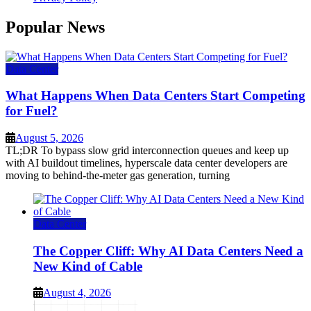
Popular News
Data Center
What Happens When Data Centers Start Competing
for Fuel?
August 5, 2026
TL;DR To bypass slow grid interconnection queues and keep up
with AI buildout timelines, hyperscale data center developers are
moving to behind-the-meter gas generation, turning
Data Center
The Copper Cliff: Why AI Data Centers Need a
New Kind of Cable
August 4, 2026