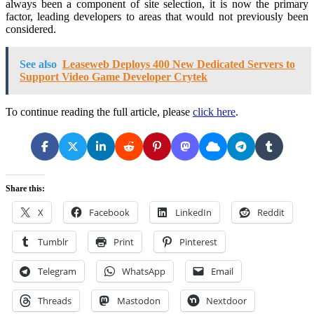
always been a component of site selection, it is now the primary
factor, leading developers to areas that would not previously been
considered.
See also
Leaseweb Deploys 400 New Dedicated Servers to
Support Video Game Developer Crytek
To continue reading the full article, please
click here
.
Share this:
X
Facebook
LinkedIn
Reddit
Tumblr
Print
Pinterest
Telegram
WhatsApp
Email
Threads
Mastodon
Nextdoor