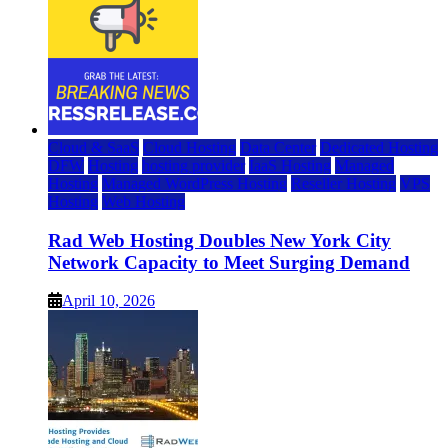
Cloud & SaaS
Cloud Hosting
Data Center
Dedicated Hosting
DFW
Hosting
hosting provider
IaaS Hosting
Managed
Hosting
Managed WordPress Hosting
Reseller Hosting
VPS
Hosting
Web Hosting
Rad Web Hosting Doubles New York City
Network Capacity to Meet Surging Demand
April 10, 2026