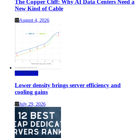
The Copper Cliff: Why AI Data Centers Need a
New Kind of Cable
August 4, 2026
Data Center
Lower density brings server efficiency and
cooling gains
July 29, 2026