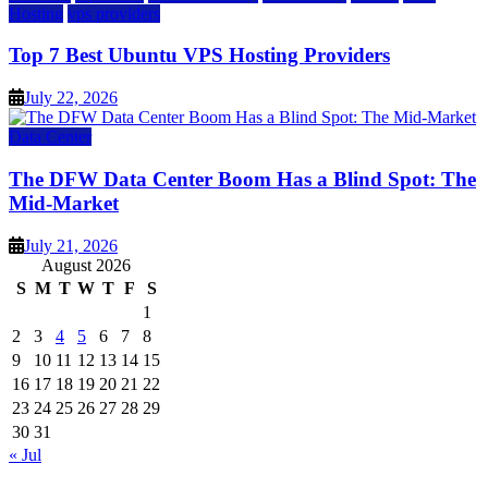
Hosting
vps providers
Top 7 Best Ubuntu VPS Hosting Providers
July 22, 2026
Data Center
The DFW Data Center Boom Has a Blind Spot: The
Mid-Market
July 21, 2026
August 2026
S
M
T
W
T
F
S
1
2
3
4
5
6
7
8
9
10
11
12
13
14
15
16
17
18
19
20
21
22
23
24
25
26
27
28
29
30
31
« Jul