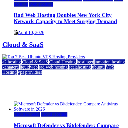
Hosting
Web Hosting
Rad Web Hosting Doubles New York City
Network Capacity to Meet Surging Demand
April 10, 2026
Cloud & SaaS
a2 hosting
Cloud & SaaS
Cloud Hosting
hostinger
inmotion hosting
kamatera
liquidweb
rad web hosting
scalahosting
ubuntu
VPS
Hosting
vps providers
Top 7 Best Ubuntu VPS Hosting Providers
July 22, 2026
Cloud & SaaS
Cloud Hosting
Microsoft Defender vs Bitdefender: Compare