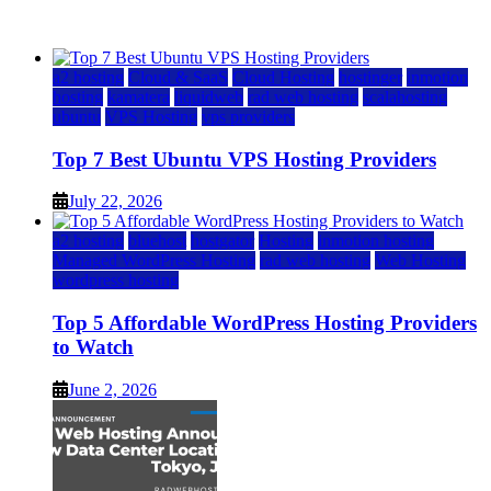
July 22, 2026
July 22, 2026
a2 hosting
Cloud & SaaS
Cloud Hosting
hostinger
inmotion
hosting
kamatera
liquidweb
rad web hosting
scalahosting
ubuntu
VPS Hosting
vps providers
Top 7 Best Ubuntu VPS Hosting Providers
July 22, 2026
a2 hosting
bluehost
hostgator
Hosting
inmotion hosting
Managed WordPress Hosting
rad web hosting
Web Hosting
wordpress hosting
Top 5 Affordable WordPress Hosting Providers
to Watch
June 2, 2026