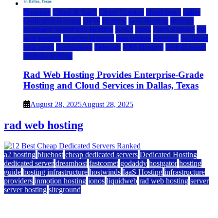
Business
Cloud & SaaS
Cloud Hosting
cloud news
dallas
Dedicated Hosting
DFW
Hosting
IaaS Hosting
Internet
Managed WordPress Hosting
News
press
Press Release
rad
web hosting
Reseller Hosting
saas update
Services
Software
tech news
Technology
Telecom
VPS Hosting
Web Hosting
Website & Blog
Rad Web Hosting Provides Enterprise-Grade
Hosting and Cloud Services in Dallas, Texas
August 28, 2025
August 28, 2025
rad web hosting
a2 hosting
bluehost
cheap dedicated servers
Dedicated Hosting
dedicated server
dreamhost
fastcomet
godaddy
hostgator
hosting
guide
hosting infrastructure
hostwinds
IaaS Hosting
infrastructure
providers
inmotion hosting
ionos
liquidweb
rad web hosting
server
server hosting
siteground
12 Best Cheap Dedicated Servers Ranked