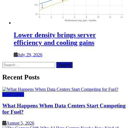
Lower density brings server
efficiency and cooling gains
July 29, 2026
Search
for:
Recent Posts
Data Center
What Happens When Data Centers Start Competing
for Fuel?
August 5, 2026