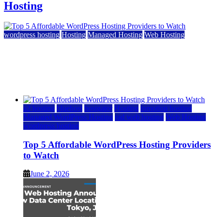
Hosting
wordpress hosting
Hosting
Managed Hosting
Web Hosting
Top 5 Affordable WordPress Hosting Providers to
Watch
June 2, 2026
June 2, 2026
a2 hosting
bluehost
hostgator
Hosting
inmotion hosting
Managed WordPress Hosting
rad web hosting
Web Hosting
wordpress hosting
Top 5 Affordable WordPress Hosting Providers
to Watch
June 2, 2026