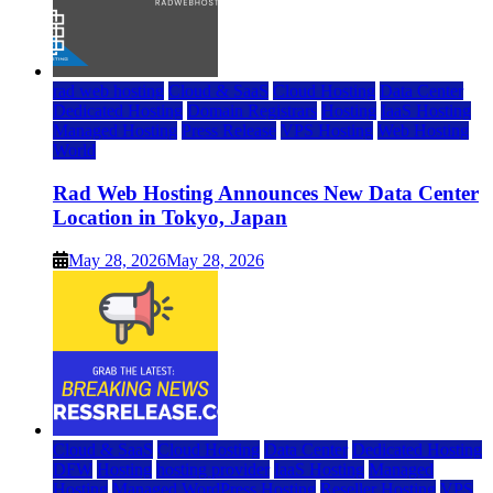
rad web hosting
Cloud & SaaS
Cloud Hosting
Data Center
Dedicated Hosting
Domain Registrars
Hosting
IaaS Hosting
Managed Hosting
Press Release
VPS Hosting
Web Hosting
World
Rad Web Hosting Announces New Data Center
Location in Tokyo, Japan
May 28, 2026
May 28, 2026
Cloud & SaaS
Cloud Hosting
Data Center
Dedicated Hosting
DFW
Hosting
hosting provider
IaaS Hosting
Managed
Hosting
Managed WordPress Hosting
Reseller Hosting
VPS