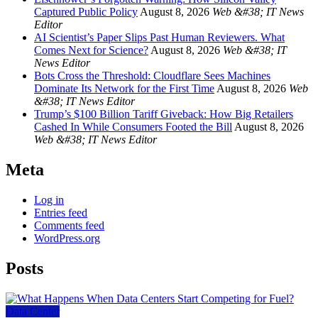
Captured Public Policy
August 8, 2026
Web &#38; IT News
Editor
AI Scientist’s Paper Slips Past Human Reviewers. What
Comes Next for Science?
August 8, 2026
Web &#38; IT
News Editor
Bots Cross the Threshold: Cloudflare Sees Machines
Dominate Its Network for the First Time
August 8, 2026
Web
&#38; IT News Editor
Trump’s $100 Billion Tariff Giveback: How Big Retailers
Cashed In While Consumers Footed the Bill
August 8, 2026
Web &#38; IT News Editor
Meta
Log in
Entries feed
Comments feed
WordPress.org
Posts
Data Center