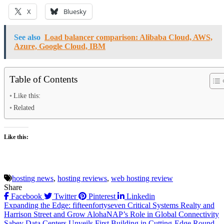
X
Bluesky
See also
Load balancer comparison: Alibaba Cloud, AWS,
Azure, Google Cloud, IBM
Table of Contents
Like this:
Related
Like this:
hosting news
,
hosting reviews
,
web hosting review
Share
Facebook
Twitter
Pinterest
Linkedin
Post
Expanding the Edge: fifteenfortyseven Critical Systems Realty and
Harrison Street and Grow AlohaNAP’s Role in Global Connectivity
navigation
Sabey Data Centers Unveils First Building in Cutting-Edge Round