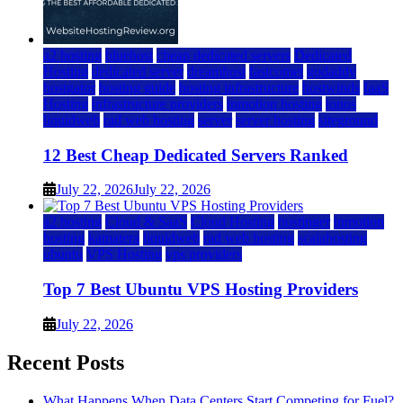
a2 hosting
bluehost
cheap dedicated servers
Dedicated
Hosting
dedicated server
dreamhost
fastcomet
godaddy
hostgator
hosting guide
hosting infrastructure
hostwinds
IaaS
Hosting
infrastructure providers
inmotion hosting
ionos
liquidweb
rad web hosting
server
server hosting
siteground
12 Best Cheap Dedicated Servers Ranked
July 22, 2026
July 22, 2026
a2 hosting
Cloud & SaaS
Cloud Hosting
hostinger
inmotion
hosting
kamatera
liquidweb
rad web hosting
scalahosting
ubuntu
VPS Hosting
vps providers
Top 7 Best Ubuntu VPS Hosting Providers
July 22, 2026
Recent Posts
What Happens When Data Centers Start Competing for Fuel?