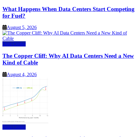
What Happens When Data Centers Start Competing
for Fuel?
August 5, 2026
Data Center
The Copper Cliff: Why AI Data Centers Need a New
Kind of Cable
August 4, 2026
Data Center