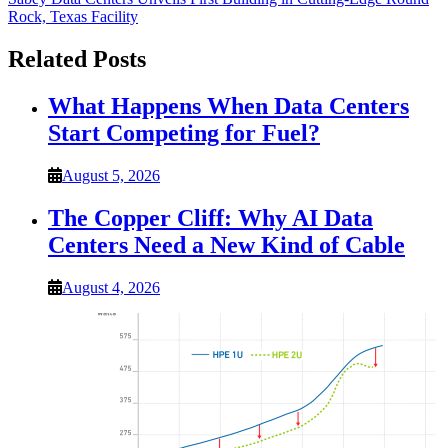
Rock, Texas Facility
Related Posts
What Happens When Data Centers
Start Competing for Fuel?
August 5, 2026
The Copper Cliff: Why AI Data
Centers Need a New Kind of Cable
August 4, 2026