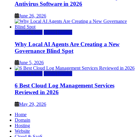
Antivirus Software in 2026
June 26, 2026
Cloud & SaaS
Cloud Hosting
Why Local AI Agents Are Creating a New
Governance Blind Spot
June 5, 2026
Cloud & SaaS
Cloud Hosting
6 Best Cloud Log Management Services
Reviewed in 2026
May 29, 2026
Home
Domain
Hosting
Website
Cloud & SaaS