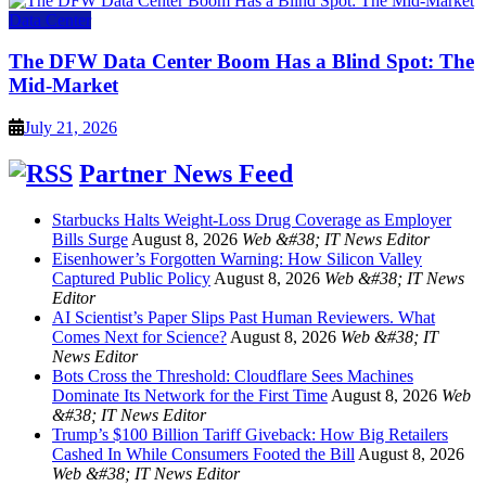
Data Center
The DFW Data Center Boom Has a Blind Spot: The
Mid-Market
July 21, 2026
Partner News Feed
Starbucks Halts Weight-Loss Drug Coverage as Employer
Bills Surge
August 8, 2026
Web &#38; IT News Editor
Eisenhower’s Forgotten Warning: How Silicon Valley
Captured Public Policy
August 8, 2026
Web &#38; IT News
Editor
AI Scientist’s Paper Slips Past Human Reviewers. What
Comes Next for Science?
August 8, 2026
Web &#38; IT
News Editor
Bots Cross the Threshold: Cloudflare Sees Machines
Dominate Its Network for the First Time
August 8, 2026
Web
&#38; IT News Editor
Trump’s $100 Billion Tariff Giveback: How Big Retailers
Cashed In While Consumers Footed the Bill
August 8, 2026
Web &#38; IT News Editor