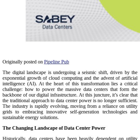
Originally posted on
Pipeline Pub
The digital landscape is undergoing a seismic shift, driven by the
exponential growth of cloud computing and the advent of artificial
intelligence (AI). At the heart of this transformation lies a critical
challenge: how to power the massive data centers that form the
backbone of our digital infrastructure. At this juncture, it’s clear that
the traditional approach to data center power is no longer sufficient.
The industry is rapidly evolving, moving from a reliance on utility
grids to embracing innovative self-generation technologies and
sustainable energy solutions.
The Changing Landscape of Data Center Power
Historically, data centers have been heavily dependent on utility