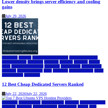
Lower density brings server efficiency and cooling
gains
July 29, 2026
a2 hosting
bluehost
cheap dedicated servers
Dedicated Hosting
dedicated server
dreamhost
fastcomet
godaddy
hostgator
hosting
guide
hosting infrastructure
hostwinds
IaaS Hosting
infrastructure
providers
inmotion hosting
ionos
liquidweb
rad web hosting
server
server hosting
siteground
12 Best Cheap Dedicated Servers Ranked
July 22, 2026
July 22, 2026
a2 hosting
Cloud & SaaS
Cloud Hosting
hostinger
inmotion hosting
kamatera
liquidweb
rad web hosting
scalahosting
ubuntu
VPS