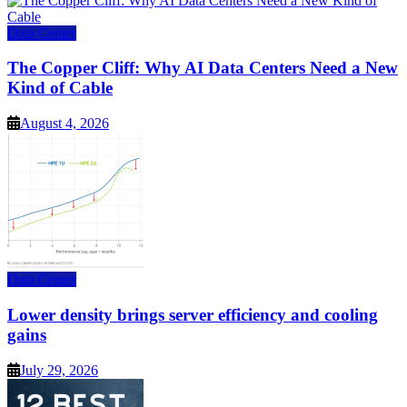
Data Center
The Copper Cliff: Why AI Data Centers Need a New
Kind of Cable
August 4, 2026
Data Center
Lower density brings server efficiency and cooling
gains
July 29, 2026