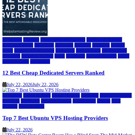
a2 hosting
bluehost
cheap dedicated servers
Dedicated Hosting
dedicated server
dreamhost
fastcomet
godaddy
hostgator
hosting
guide
hosting infrastructure
hostwinds
IaaS Hosting
infrastructure
providers
inmotion hosting
ionos
liquidweb
rad web hosting
server
server hosting
siteground
12 Best Cheap Dedicated Servers Ranked
July 22, 2026
July 22, 2026
a2 hosting
Cloud & SaaS
Cloud Hosting
hostinger
inmotion hosting
kamatera
liquidweb
rad web hosting
scalahosting
ubuntu
VPS
Hosting
vps providers
Top 7 Best Ubuntu VPS Hosting Providers
July 22, 2026