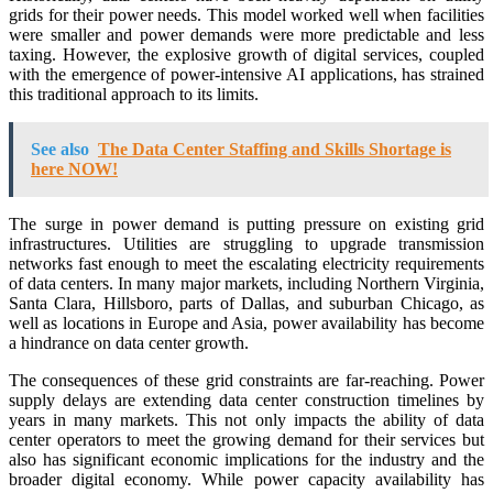
grids for their power needs. This model worked well when facilities
were smaller and power demands were more predictable and less
taxing. However, the explosive growth of digital services, coupled
with the emergence of power-intensive AI applications, has strained
this traditional approach to its limits.
See also
The Data Center Staffing and Skills Shortage is
here NOW!
The surge in power demand is putting pressure on existing grid
infrastructures. Utilities are struggling to upgrade transmission
networks fast enough to meet the escalating electricity requirements
of data centers. In many major markets, including Northern Virginia,
Santa Clara, Hillsboro, parts of Dallas, and suburban Chicago, as
well as locations in Europe and Asia, power availability has become
a hindrance on data center growth.
The consequences of these grid constraints are far-reaching. Power
supply delays are extending data center construction timelines by
years in many markets. This not only impacts the ability of data
center operators to meet the growing demand for their services but
also has significant economic implications for the industry and the
broader digital economy. While power capacity availability has