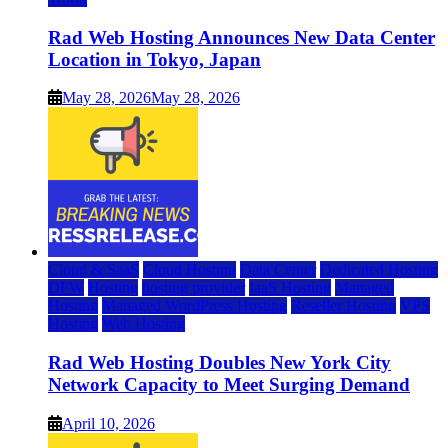
Rad Web Hosting Announces New Data Center
Location in Tokyo, Japan
May 28, 2026
May 28, 2026
Cloud & SaaS
Cloud Hosting
Data Center
Dedicated Hosting
DFW
Hosting
hosting provider
IaaS Hosting
Managed
Hosting
Managed WordPress Hosting
Reseller Hosting
VPS
Hosting
Web Hosting
Rad Web Hosting Doubles New York City
Network Capacity to Meet Surging Demand
April 10, 2026