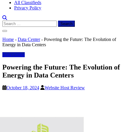
All Classifieds
Privacy Policy
Search
for:
Home
-
Data Center
-
Powering the Future: The Evolution of
Energy in Data Centers
Data Center
Powering the Future: The Evolution of
Energy in Data Centers
October 18, 2024
Website Host Review