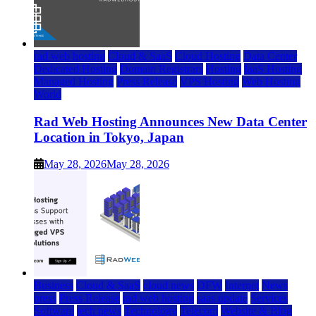
rad web hosting
Cloud & SaaS
Cloud Hosting
Data Center
Dedicated Hosting
Domain Registrars
Hosting
IaaS Hosting
Managed Hosting
Press Release
VPS Hosting
Web Hosting
World
Rad Web Hosting Announces New Data Center
Location in Tokyo, Japan
May 28, 2026
May 28, 2026
Business
Cloud & SaaS
cloud news
DFW
Internet
News
press
Press Release
rad web hosting
saas update
Services
Software
tech news
Technology
Telecom
Website & Blog