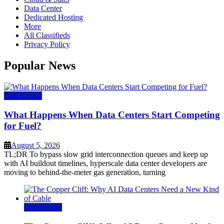
Data Center
Dedicated Hosting
More
All Classifieds
Privacy Policy
Popular News
Data Center
What Happens When Data Centers Start Competing
for Fuel?
August 5, 2026
TL;DR To bypass slow grid interconnection queues and keep up
with AI buildout timelines, hyperscale data center developers are
moving to behind-the-meter gas generation, turning
Data Center