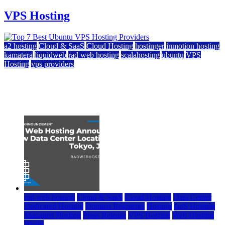
VPS Hosting
a2 hosting
Cloud & SaaS
Cloud Hosting
hostinger
inmotion hosting
kamatera
liquidweb
rad web hosting
scalahosting
ubuntu
VPS
Hosting
vps providers
Top 7 Best Ubuntu VPS Hosting Providers
July 22, 2026
rad web hosting
Cloud & SaaS
Cloud Hosting
Data Center
Dedicated Hosting
Domain Registrars
Hosting
IaaS Hosting
Managed Hosting
Press Release
VPS Hosting
Web Hosting
World