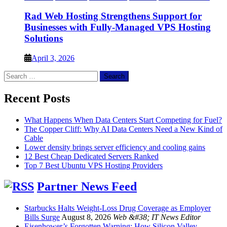
Rad Web Hosting Strengthens Support for
Businesses with Fully-Managed VPS Hosting
Solutions
April 3, 2026
Search
for:
Recent Posts
What Happens When Data Centers Start Competing for Fuel?
The Copper Cliff: Why AI Data Centers Need a New Kind of
Cable
Lower density brings server efficiency and cooling gains
12 Best Cheap Dedicated Servers Ranked
Top 7 Best Ubuntu VPS Hosting Providers
Partner News Feed
Starbucks Halts Weight-Loss Drug Coverage as Employer
Bills Surge
August 8, 2026
Web &#38; IT News Editor
Eisenhower’s Forgotten Warning: How Silicon Valley