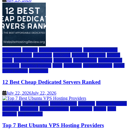
a2 hosting
bluehost
cheap dedicated servers
Dedicated Hosting
dedicated server
dreamhost
fastcomet
godaddy
hostgator
hosting
guide
hosting infrastructure
hostwinds
IaaS Hosting
infrastructure
providers
inmotion hosting
ionos
liquidweb
rad web hosting
server
server hosting
siteground
12 Best Cheap Dedicated Servers Ranked
July 22, 2026
July 22, 2026
a2 hosting
Cloud & SaaS
Cloud Hosting
hostinger
inmotion hosting
kamatera
liquidweb
rad web hosting
scalahosting
ubuntu
VPS
Hosting
vps providers
Top 7 Best Ubuntu VPS Hosting Providers