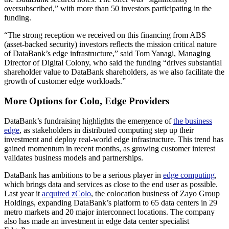
oversubscribed,” with more than 50 investors participating in the
funding.
“The strong reception we received on this financing from ABS
(asset-backed security) investors reflects the mission critical nature
of DataBank’s edge infrastructure,” said Tom Yanagi, Managing
Director of Digital Colony, who said the funding “drives substantial
shareholder value to DataBank shareholders, as we also facilitate the
growth of customer edge workloads.”
More Options for Colo, Edge Providers
DataBank’s fundraising highlights the emergence of
the business
edge
, as stakeholders in distributed computing step up their
investment and deploy real-world edge infrastructure. This trend has
gained momentum in recent months, as growing customer interest
validates business models and partnerships.
DataBank has ambitions to be a serious player in
edge computing
,
which brings data and services as close to the end user as possible.
Last year it
acquired zColo
, the colocation business of Zayo Group
Holdings, expanding DataBank’s platform to 65 data centers in 29
metro markets and 20 major interconnect locations. The company
also has made an investment in edge data center specialist