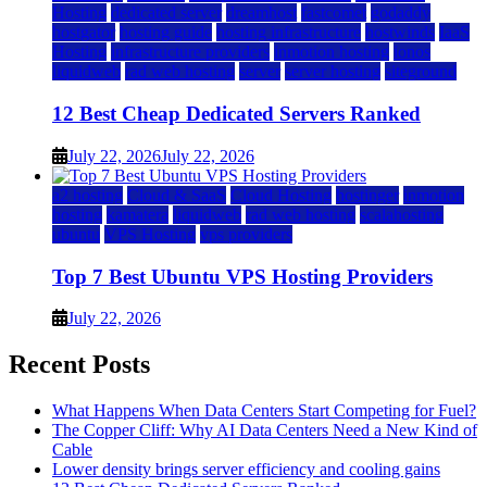
Hosting
dedicated server
dreamhost
fastcomet
godaddy
hostgator
hosting guide
hosting infrastructure
hostwinds
IaaS
Hosting
infrastructure providers
inmotion hosting
ionos
liquidweb
rad web hosting
server
server hosting
siteground
12 Best Cheap Dedicated Servers Ranked
July 22, 2026
July 22, 2026
a2 hosting
Cloud & SaaS
Cloud Hosting
hostinger
inmotion
hosting
kamatera
liquidweb
rad web hosting
scalahosting
ubuntu
VPS Hosting
vps providers
Top 7 Best Ubuntu VPS Hosting Providers
July 22, 2026
Recent Posts
What Happens When Data Centers Start Competing for Fuel?
The Copper Cliff: Why AI Data Centers Need a New Kind of
Cable
Lower density brings server efficiency and cooling gains