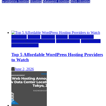
wordpress hosting
Hosting
Managed Hosting
Web Hosting
Top 5 Affordable WordPress Hosting Providers to
Watch
June 2, 2026
June 2, 2026
a2 hosting
bluehost
hostgator
Hosting
inmotion hosting
Managed WordPress Hosting
rad web hosting
Web Hosting
wordpress hosting
Top 5 Affordable WordPress Hosting Providers
to Watch
June 2, 2026