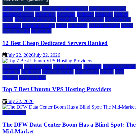
a2 hosting
bluehost
cheap dedicated servers
Dedicated Hosting
dedicated server
dreamhost
fastcomet
godaddy
hostgator
hosting
guide
hosting infrastructure
hostwinds
IaaS Hosting
infrastructure
providers
inmotion hosting
ionos
liquidweb
rad web hosting
server
server hosting
siteground
12 Best Cheap Dedicated Servers Ranked
July 22, 2026
July 22, 2026
a2 hosting
Cloud & SaaS
Cloud Hosting
hostinger
inmotion hosting
kamatera
liquidweb
rad web hosting
scalahosting
ubuntu
VPS
Hosting
vps providers
Top 7 Best Ubuntu VPS Hosting Providers
July 22, 2026
Data Center
The DFW Data Center Boom Has a Blind Spot: The
Mid-Market