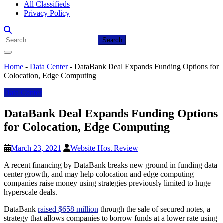
All Classifieds
Privacy Policy
Search
for:
Home
-
Data Center
-
DataBank Deal Expands Funding Options for
Colocation, Edge Computing
Data Center
DataBank Deal Expands Funding Options
for Colocation, Edge Computing
March 23, 2021
Website Host Review
A recent financing by DataBank breaks new ground in funding data
center growth, and may help colocation and edge computing
companies raise money using strategies previously limited to huge
hyperscale deals.
DataBank
raised $658 million
through the sale of secured notes, a
strategy that allows companies to borrow funds at a lower rate using