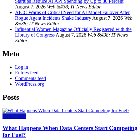
Startups Reduce AI API Spending by Up to 80 Percent
August 7, 2026
Web &#38; IT News Editor
AICC Warns of Critical Need for AI Model Failover After
Rogue Agent Incidents Shake Industry
August 7, 2026
Web
&#38; IT News Editor
Influential Women Magazine Officially Registered with the
Library of Congress
August 7, 2026
Web &#38; IT News
Editor
Meta
Log in
Entries feed
Comments feed
WordPress.org
Posts
Data Center
What Happens When Data Centers Start Competing
for Fuel?