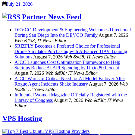
July 21, 2026
Partner News Feed
DEVCO Development & Engineering Welcomes Directional
Boring San Diego Into the DEVCO Family
August 7, 2026
Web &#38; IT News Editor
SRIZFLY Becomes a Preferred Choice for Professional
Drone Simulator Purchasing with Advanced UAV Training
Solutions
August 7, 2026
Web &#38; IT News Editor
AICC Launches Cost Optimization Framework to Help
Startups Reduce AI API Spending by Up to 80 Percent
August 7, 2026
Web &#38; IT News Editor
AICC Warns of Critical Need for AI Model Failover After
Rogue Agent Incidents Shake Industry
August 7, 2026
Web
&#38; IT News Editor
Influential Women Magazine Officially Registered with the
Library of Congress
August 7, 2026
Web &#38; IT News
Editor
VPS Hosting