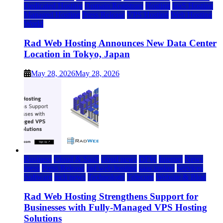
Dedicated Hosting
Domain Registrars
Hosting
IaaS Hosting
Managed Hosting
Press Release
VPS Hosting
Web Hosting
World
Rad Web Hosting Announces New Data Center
Location in Tokyo, Japan
May 28, 2026
May 28, 2026
Business
Cloud & SaaS
cloud news
DFW
Internet
News
press
Press Release
rad web hosting
saas update
Services
Software
tech news
Technology
Telecom
Website & Blog
Rad Web Hosting Strengthens Support for
Businesses with Fully-Managed VPS Hosting
Solutions