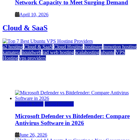
Network Capacity to Meet Surging Demand
April 10, 2026
Cloud & SaaS
a2 hosting
Cloud & SaaS
Cloud Hosting
hostinger
inmotion hosting
kamatera
liquidweb
rad web hosting
scalahosting
ubuntu
VPS
Hosting
vps providers
Top 7 Best Ubuntu VPS Hosting Providers
July 22, 2026
Cloud & SaaS
Cloud Hosting
Microsoft Defender vs Bitdefender: Compare
Antivirus Software in 2026
June 26, 2026