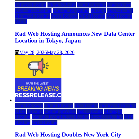
rad web hosting
Cloud & SaaS
Cloud Hosting
Data Center
Dedicated Hosting
Domain Registrars
Hosting
IaaS Hosting
Managed Hosting
Press Release
VPS Hosting
Web Hosting
World
Rad Web Hosting Announces New Data Center
Location in Tokyo, Japan
May 28, 2026
May 28, 2026
Cloud & SaaS
Cloud Hosting
Data Center
Dedicated Hosting
DFW
Hosting
hosting provider
IaaS Hosting
Managed
Hosting
Managed WordPress Hosting
Reseller Hosting
VPS
Hosting
Web Hosting
Rad Web Hosting Doubles New York City