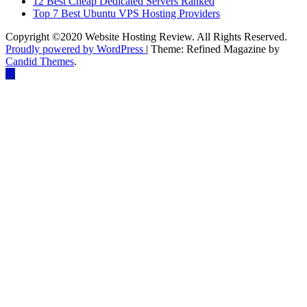
12 Best Cheap Dedicated Servers Ranked
Top 7 Best Ubuntu VPS Hosting Providers
Copyright ©2020 Website Hosting Review. All Rights Reserved.
Proudly powered by WordPress
|
Theme: Refined Magazine by
Candid Themes
.