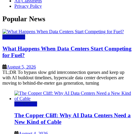
All Classifieds
Privacy Policy
Popular News
Data Center
What Happens When Data Centers Start Competing
for Fuel?
August 5, 2026
TL;DR To bypass slow grid interconnection queues and keep up
with AI buildout timelines, hyperscale data center developers are
moving to behind-the-meter gas generation, turning
Data Center
The Copper Cliff: Why AI Data Centers Need a
New Kind of Cable
August 4, 2026