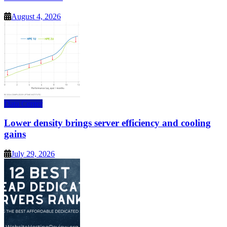
August 4, 2026
Data Center
Lower density brings server efficiency and cooling
gains
July 29, 2026