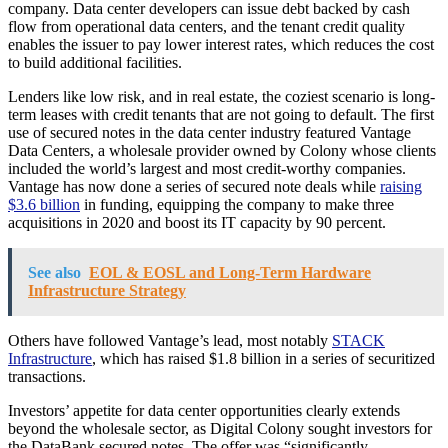
company. Data center developers can issue debt backed by cash
flow from operational data centers, and the tenant credit quality
enables the issuer to pay lower interest rates, which reduces the cost
to build additional facilities.
Lenders like low risk, and in real estate, the coziest scenario is long-
term leases with credit tenants that are not going to default. The first
use of secured notes in the data center industry featured Vantage
Data Centers, a wholesale provider owned by Colony whose clients
included the world’s largest and most credit-worthy companies.
Vantage has now done a series of secured note deals while
raising
$3.6 billion
in funding, equipping the company to make three
acquisitions in 2020 and boost its IT capacity by 90 percent.
See also
EOL & EOSL and Long-Term Hardware
Infrastructure Strategy
Others have followed Vantage’s lead, most notably
STACK
Infrastructure
, which has raised $1.8 billion in a series of securitized
transactions.
Investors’ appetite for data center opportunities clearly extends
beyond the wholesale sector, as Digital Colony sought investors for
the DataBank secured notes. The offer was “significantly