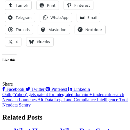
Tumblr
Print
Pinterest
Telegram
WhatsApp
Email
Threads
Mastodon
Nextdoor
X
Bluesky
Like this:
Share
Facebook
Twitter
Pinterest
Linkedin
Post
Oath (Yahoo) gets patent for integrated domain + trademark search
Neudata Launches Alt Data Legal and Compliance Intelligence Tool
navigation
Neudata Sentry
Related Posts