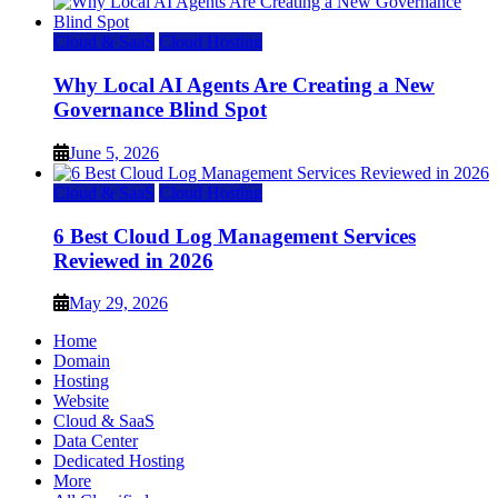
Cloud & SaaS
Cloud Hosting
Why Local AI Agents Are Creating a New
Governance Blind Spot
June 5, 2026
Cloud & SaaS
Cloud Hosting
6 Best Cloud Log Management Services
Reviewed in 2026
May 29, 2026
Home
Domain
Hosting
Website
Cloud & SaaS
Data Center
Dedicated Hosting
More