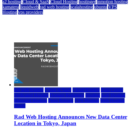
a2 hosting
Cloud & SaaS
Cloud Hosting
hostinger
inmotion hosting
kamatera
liquidweb
rad web hosting
scalahosting
ubuntu
VPS
Hosting
vps providers
Top 7 Best Ubuntu VPS Hosting Providers
July 22, 2026
rad web hosting
Cloud & SaaS
Cloud Hosting
Data Center
Dedicated Hosting
Domain Registrars
Hosting
IaaS Hosting
Managed Hosting
Press Release
VPS Hosting
Web Hosting
World
Rad Web Hosting Announces New Data Center
Location in Tokyo, Japan