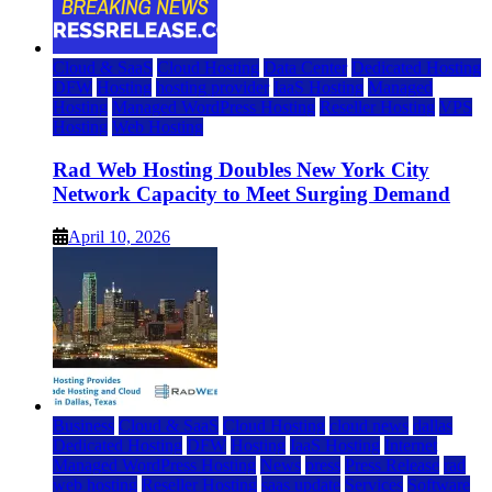
Cloud & SaaS
Cloud Hosting
Data Center
Dedicated Hosting
DFW
Hosting
hosting provider
IaaS Hosting
Managed
Hosting
Managed WordPress Hosting
Reseller Hosting
VPS
Hosting
Web Hosting
Rad Web Hosting Doubles New York City
Network Capacity to Meet Surging Demand
April 10, 2026
Business
Cloud & SaaS
Cloud Hosting
cloud news
dallas
Dedicated Hosting
DFW
Hosting
IaaS Hosting
Internet
Managed WordPress Hosting
News
press
Press Release
rad
web hosting
Reseller Hosting
saas update
Services
Software