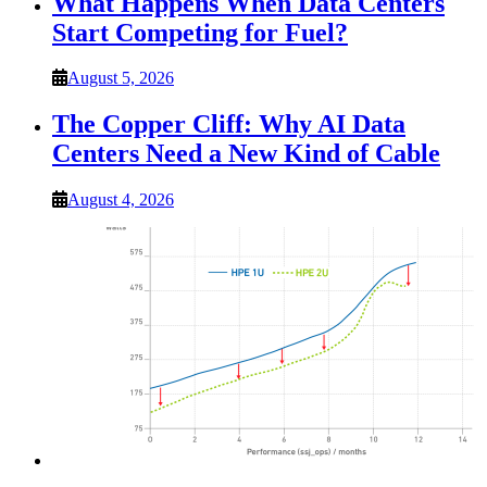
What Happens When Data Centers
Start Competing for Fuel?
August 5, 2026
The Copper Cliff: Why AI Data
Centers Need a New Kind of Cable
August 4, 2026