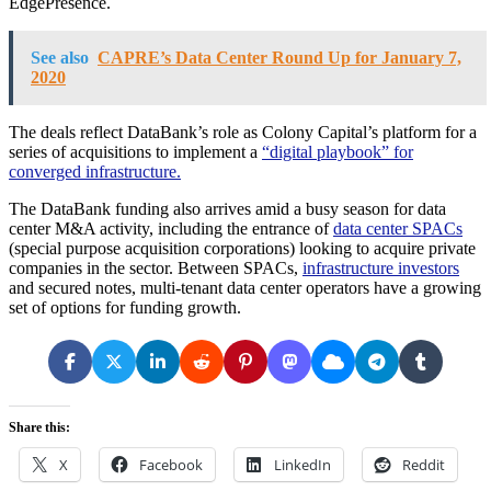
EdgePresence.
See also
CAPRE’s Data Center Round Up for January 7,
2020
The deals reflect DataBank’s role as Colony Capital’s platform for a
series of acquisitions to implement a
“digital playbook” for
converged infrastructure.
The DataBank funding also arrives amid a busy season for data
center M&A activity, including the entrance of
data center SPACs
(special purpose acquisition corporations) looking to acquire private
companies in the sector. Between SPACs,
infrastructure investors
and secured notes, multi-tenant data center operators have a growing
set of options for funding growth.
Share this:
X
Facebook
LinkedIn
Reddit