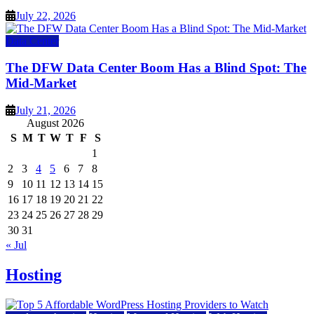
July 22, 2026
Data Center
The DFW Data Center Boom Has a Blind Spot: The
Mid-Market
July 21, 2026
August 2026
S
M
T
W
T
F
S
1
2
3
4
5
6
7
8
9
10
11
12
13
14
15
16
17
18
19
20
21
22
23
24
25
26
27
28
29
30
31
« Jul
Hosting