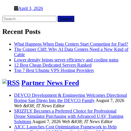
April 3, 2026
Search
for:
Recent Posts
What Happens When Data Centers Start Competing for Fuel?
The Copper Cliff: Why AI Data Centers Need a New Kind of
Cable
Lower density brings server efficiency and cooling gains
12 Best Cheap Dedicated Servers Ranked
Top 7 Best Ubuntu VPS Hosting Providers
Partner News Feed
DEVCO Development & Engineering Welcomes Directional
Boring San Diego Into the DEVCO Family
August 7, 2026
Web &#38; IT News Editor
SRIZFLY Becomes a Preferred Choice for Professional
Drone Simulator Purchasing with Advanced UAV Training
Solutions
August 7, 2026
Web &#38; IT News Editor
AICC Launches Cost Optimization Framework to Help