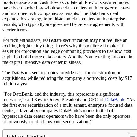
pools of assets and cash flow as collateral. Previous secured notes
have been backed by wholesale data centers with long-term leases
and marquee tech companies as tenants. The DataBank deal
expands this strategy to multi-tenant data centers with enterprise
tenants, who typically are governed by service agreements with
shorter terms.
For tech enthusiasts, real estate securitization may not feel like an
exciting bright shiny thing. Here’s why this matters: It makes it
easier for colocation and edge computing providers to use low-cost
capital to build more data centers. And that’s an exciting prospect in
the capital-intensive data center business.
The DataBank secured notes provide cash for construction or
acquisitions, while reducing the company’s borrowing costs by $17
million a year.
“For DataBank, and the industry, this represents a significant
milestone,” said Kevin Ooley, President and CFO of
DataBank
. “As
the first ever securitization of a multi-tenant, enterprise-focused data
center, it favorably compares DataBank’s model to that of
hyperscale data center operators who have been the only operators
to previously conduct this kind securitization.”
Table of Contents