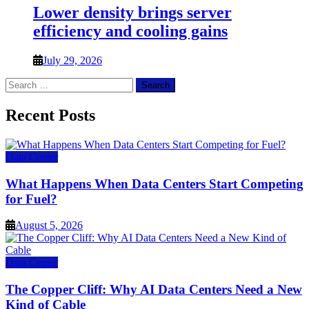
Lower density brings server
efficiency and cooling gains
July 29, 2026
Search
for:
Recent Posts
Data Center
What Happens When Data Centers Start Competing
for Fuel?
August 5, 2026
Data Center
The Copper Cliff: Why AI Data Centers Need a New
Kind of Cable