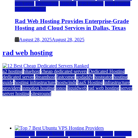
tech news
Technology
Telecom
VPS Hosting
Web Hosting
Website & Blog
Rad Web Hosting Provides Enterprise-Grade
Hosting and Cloud Services in Dallas, Texas
August 28, 2025
August 28, 2025
rad web hosting
a2 hosting
bluehost
cheap dedicated servers
Dedicated Hosting
dedicated server
dreamhost
fastcomet
godaddy
hostgator
hosting
guide
hosting infrastructure
hostwinds
IaaS Hosting
infrastructure
providers
inmotion hosting
ionos
liquidweb
rad web hosting
server
server hosting
siteground
12 Best Cheap Dedicated Servers Ranked
July 22, 2026
July 22, 2026
a2 hosting
Cloud & SaaS
Cloud Hosting
hostinger
inmotion