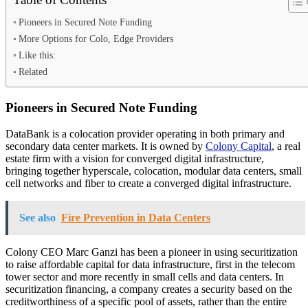
Pioneers in Secured Note Funding
More Options for Colo, Edge Providers
Like this:
Related
Pioneers in Secured Note Funding
DataBank is a colocation provider operating in both primary and
secondary data center markets. It is owned by
Colony Capital
, a real
estate firm with a vision for converged digital infrastructure,
bringing together hyperscale, colocation, modular data centers, small
cell networks and fiber to create a converged digital infrastructure.
See also
Fire Prevention in Data Centers
Colony CEO Marc Ganzi has been a pioneer in using securitization
to raise affordable capital for data infrastructure, first in the telecom
tower sector and more recently in small cells and data centers. In
securitization financing, a company creates a security based on the
creditworthiness of a specific pool of assets, rather than the entire