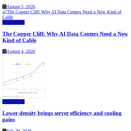
August 5, 2026
Data Center
The Copper Cliff: Why AI Data Centers Need a New
Kind of Cable
August 4, 2026
Data Center
Lower density brings server efficiency and cooling
gains
July 29, 2026