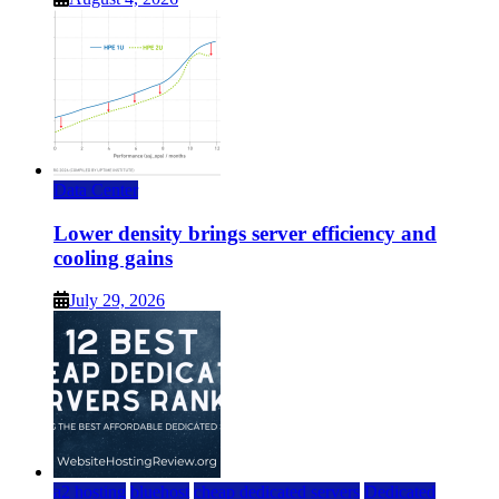
Data Center
Lower density brings server efficiency and
cooling gains
July 29, 2026
a2 hosting
bluehost
cheap dedicated servers
Dedicated