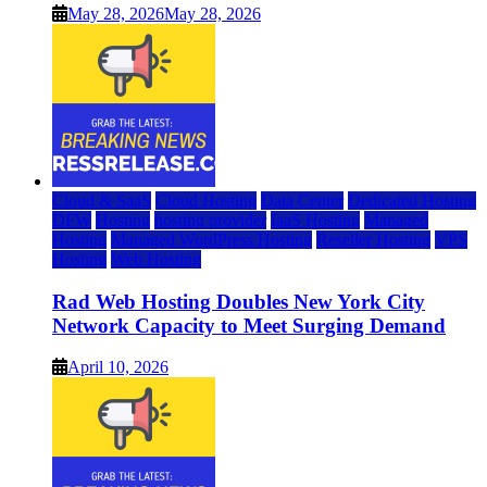
May 28, 2026
May 28, 2026
Cloud & SaaS
Cloud Hosting
Data Center
Dedicated Hosting
DFW
Hosting
hosting provider
IaaS Hosting
Managed
Hosting
Managed WordPress Hosting
Reseller Hosting
VPS
Hosting
Web Hosting
Rad Web Hosting Doubles New York City
Network Capacity to Meet Surging Demand
April 10, 2026