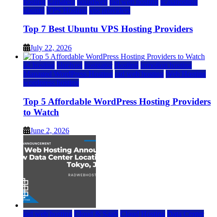
hosting
kamatera
liquidweb
rad web hosting
scalahosting
ubuntu
VPS Hosting
vps providers
Top 7 Best Ubuntu VPS Hosting Providers
July 22, 2026
a2 hosting
bluehost
hostgator
Hosting
inmotion hosting
Managed WordPress Hosting
rad web hosting
Web Hosting
wordpress hosting
Top 5 Affordable WordPress Hosting Providers
to Watch
June 2, 2026
rad web hosting
Cloud & SaaS
Cloud Hosting
Data Center