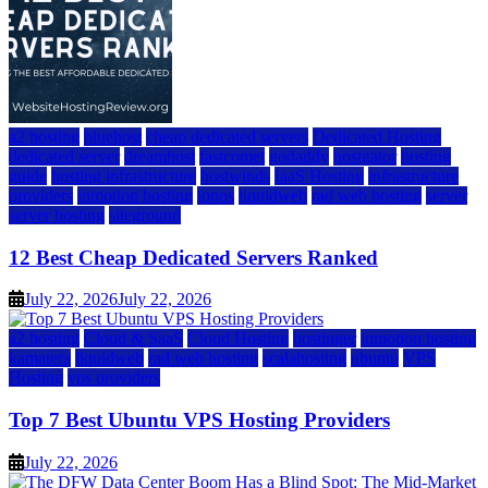
a2 hosting
bluehost
cheap dedicated servers
Dedicated Hosting
dedicated server
dreamhost
fastcomet
godaddy
hostgator
hosting
guide
hosting infrastructure
hostwinds
IaaS Hosting
infrastructure
providers
inmotion hosting
ionos
liquidweb
rad web hosting
server
server hosting
siteground
12 Best Cheap Dedicated Servers Ranked
July 22, 2026
July 22, 2026
a2 hosting
Cloud & SaaS
Cloud Hosting
hostinger
inmotion hosting
kamatera
liquidweb
rad web hosting
scalahosting
ubuntu
VPS
Hosting
vps providers
Top 7 Best Ubuntu VPS Hosting Providers
July 22, 2026