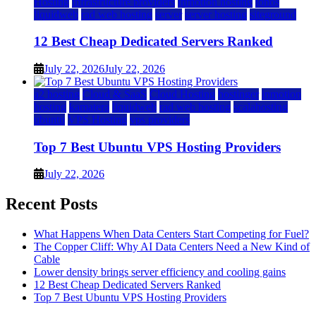
Hosting
infrastructure providers
inmotion hosting
ionos
liquidweb
rad web hosting
server
server hosting
siteground
12 Best Cheap Dedicated Servers Ranked
July 22, 2026
July 22, 2026
a2 hosting
Cloud & SaaS
Cloud Hosting
hostinger
inmotion
hosting
kamatera
liquidweb
rad web hosting
scalahosting
ubuntu
VPS Hosting
vps providers
Top 7 Best Ubuntu VPS Hosting Providers
July 22, 2026
Recent Posts
What Happens When Data Centers Start Competing for Fuel?
The Copper Cliff: Why AI Data Centers Need a New Kind of
Cable
Lower density brings server efficiency and cooling gains
12 Best Cheap Dedicated Servers Ranked
Top 7 Best Ubuntu VPS Hosting Providers