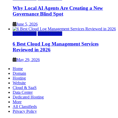
Why Local AI Agents Are Creating a New
Governance Blind Spot
June 5, 2026
Cloud & SaaS
Cloud Hosting
6 Best Cloud Log Management Services
Reviewed in 2026
May 29, 2026
Home
Domain
Hosting
Website
Cloud & SaaS
Data Center
Dedicated Hosting
More
All Classifieds
Privacy Policy