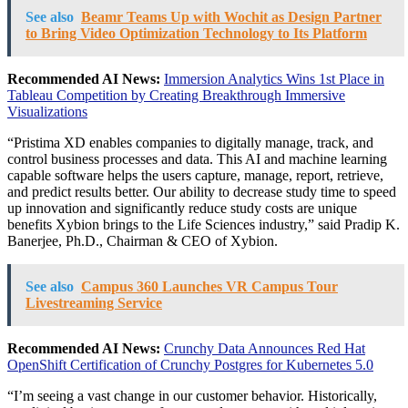
See also
Beamr Teams Up with Wochit as Design Partner
to Bring Video Optimization Technology to Its Platform
Recommended AI News:
Immersion Analytics Wins 1st Place in
Tableau Competition by Creating Breakthrough Immersive
Visualizations
“Pristima XD enables companies to digitally manage, track, and
control business processes and data. This AI and machine learning
capable software helps the users capture, manage, report, retrieve,
and predict results better. Our ability to decrease study time to speed
up innovation and significantly reduce study costs are unique
benefits Xybion brings to the Life Sciences industry,” said
Pradip K.
Banerjee
, Ph.D., Chairman & CEO of Xybion.
See also
Campus 360 Launches VR Campus Tour
Livestreaming Service
Recommended AI News:
Crunchy Data Announces Red Hat
OpenShift Certification of Crunchy Postgres for Kubernetes 5.0
“I’m seeing a vast change in our customer behavior. Historically,