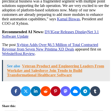
preclinical business was a fragmented segment with multiple point
solutions supporting the lab operation. We are very excited to see the
adoption of platform-based solutions now. Many of our new
customers are already preparing to add more modules to enhance
their automation capabilities,” says
Kamal Biswas
, President and
COO of Xybion.
Recommended AI News:
DVIGear Releases DisplayNet 3.1
Software Update
The post
Xybion Adds Over $6.5 Million of Total Contracted
Revenue from Seven New Pristima XD Deals
appeared first on
WebsiteHost.Review
.
See also
Veteran Product and Engineering Leaders From
Workday and Salesforce Join Tendo to Build
Transformational Healthcare Software
Share this: