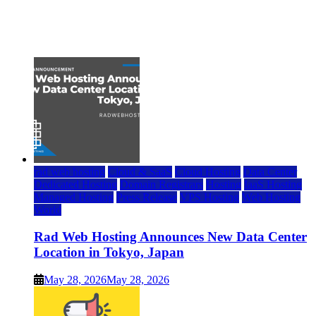
Top 7 Best Ubuntu VPS Hosting Providers
July 22, 2026
rad web hosting
Cloud & SaaS
Cloud Hosting
Data Center
Dedicated Hosting
Domain Registrars
Hosting
IaaS Hosting
Managed Hosting
Press Release
VPS Hosting
Web Hosting
World
Rad Web Hosting Announces New Data Center
Location in Tokyo, Japan
May 28, 2026
May 28, 2026