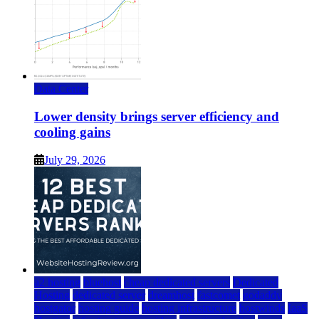
Data Center
Lower density brings server efficiency and
cooling gains
July 29, 2026
a2 hosting
bluehost
cheap dedicated servers
Dedicated
Hosting
dedicated server
dreamhost
fastcomet
godaddy
hostgator
hosting guide
hosting infrastructure
hostwinds
IaaS