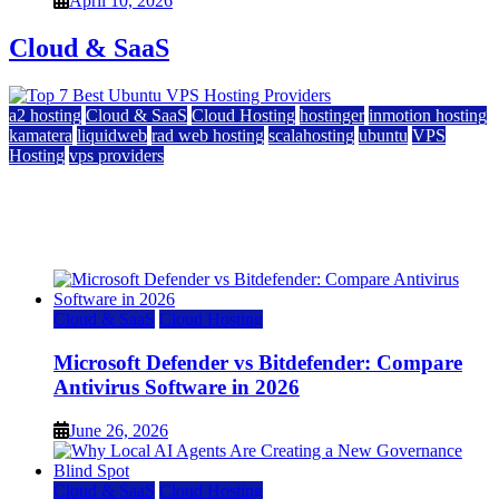
April 10, 2026
Cloud & SaaS
a2 hosting
Cloud & SaaS
Cloud Hosting
hostinger
inmotion hosting
kamatera
liquidweb
rad web hosting
scalahosting
ubuntu
VPS
Hosting
vps providers
Top 7 Best Ubuntu VPS Hosting Providers
July 22, 2026
Cloud & SaaS
Cloud Hosting
Microsoft Defender vs Bitdefender: Compare
Antivirus Software in 2026
June 26, 2026
Cloud & SaaS
Cloud Hosting