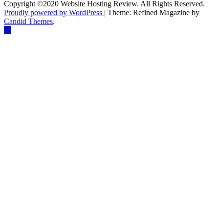
Copyright ©2020 Website Hosting Review. All Rights Reserved.
Proudly powered by WordPress
|
Theme: Refined Magazine by
Candid Themes
.