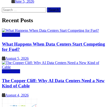
June 5, 2026
Search
for:
Recent Posts
Data Center
What Happens When Data Centers Start Competing
for Fuel?
August 5, 2026
Data Center
The Copper Cliff: Why AI Data Centers Need a New
Kind of Cable
August 4, 2026