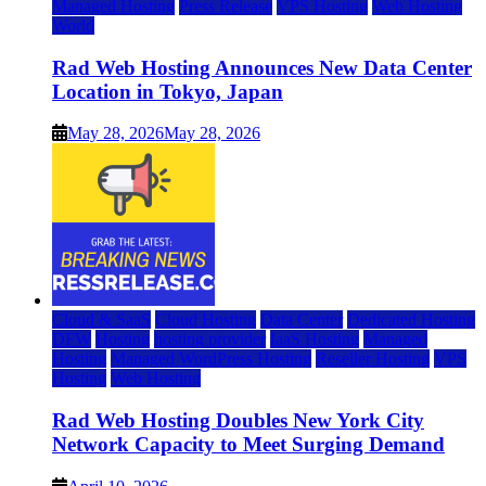
Managed Hosting
Press Release
VPS Hosting
Web Hosting
World
Rad Web Hosting Announces New Data Center
Location in Tokyo, Japan
May 28, 2026
May 28, 2026
Cloud & SaaS
Cloud Hosting
Data Center
Dedicated Hosting
DFW
Hosting
hosting provider
IaaS Hosting
Managed
Hosting
Managed WordPress Hosting
Reseller Hosting
VPS
Hosting
Web Hosting
Rad Web Hosting Doubles New York City
Network Capacity to Meet Surging Demand