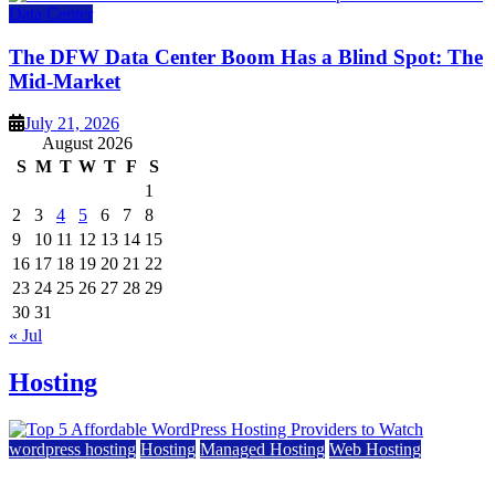
Data Center
The DFW Data Center Boom Has a Blind Spot: The
Mid-Market
July 21, 2026
August 2026
S
M
T
W
T
F
S
1
2
3
4
5
6
7
8
9
10
11
12
13
14
15
16
17
18
19
20
21
22
23
24
25
26
27
28
29
30
31
« Jul
Hosting
wordpress hosting
Hosting
Managed Hosting
Web Hosting
Top 5 Affordable WordPress Hosting Providers to