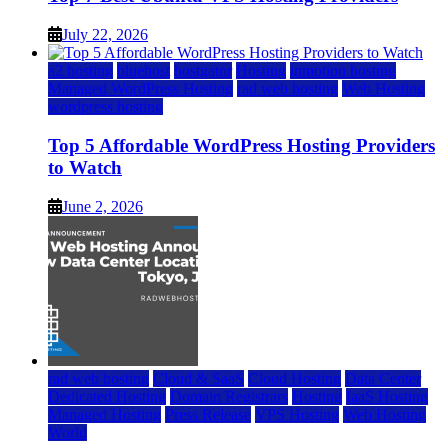
July 22, 2026
a2 hosting
bluehost
hostgator
Hosting
inmotion hosting
Managed WordPress Hosting
rad web hosting
Web Hosting
wordpress hosting
Top 5 Affordable WordPress Hosting Providers
to Watch
June 2, 2026
rad web hosting
Cloud & SaaS
Cloud Hosting
Data Center
Dedicated Hosting
Domain Registrars
Hosting
IaaS Hosting
Managed Hosting
Press Release
VPS Hosting
Web Hosting
World