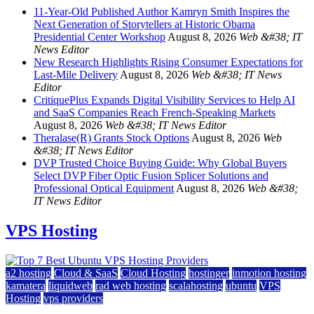
11-Year-Old Published Author Kamryn Smith Inspires the
Next Generation of Storytellers at Historic Obama
Presidential Center Workshop
August 8, 2026
Web &#38; IT
News Editor
New Research Highlights Rising Consumer Expectations for
Last-Mile Delivery
August 8, 2026
Web &#38; IT News
Editor
CritiquePlus Expands Digital Visibility Services to Help AI
and SaaS Companies Reach French-Speaking Markets
August 8, 2026
Web &#38; IT News Editor
Theralase(R) Grants Stock Options
August 8, 2026
Web
&#38; IT News Editor
DVP Trusted Choice Buying Guide: Why Global Buyers
Select DVP Fiber Optic Fusion Splicer Solutions and
Professional Optical Equipment
August 8, 2026
Web &#38;
IT News Editor
VPS Hosting
a2 hosting
Cloud & SaaS
Cloud Hosting
hostinger
inmotion hosting
kamatera
liquidweb
rad web hosting
scalahosting
ubuntu
VPS
Hosting
vps providers