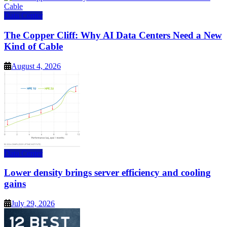
Data Center
The Copper Cliff: Why AI Data Centers Need a New
Kind of Cable
August 4, 2026
Data Center
Lower density brings server efficiency and cooling
gains
July 29, 2026