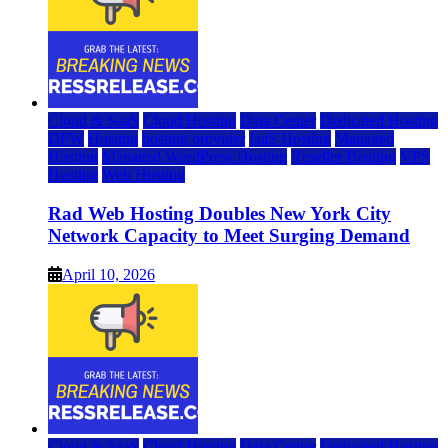
Cloud & SaaS
Cloud Hosting
Data Center
Dedicated Hosting
DFW
Hosting
hosting provider
IaaS Hosting
Managed
Hosting
Managed WordPress Hosting
Reseller Hosting
VPS
Hosting
Web Hosting
Rad Web Hosting Doubles New York City
Network Capacity to Meet Surging Demand
April 10, 2026
Cloud & SaaS
Cloud Hosting
Data Center
Dedicated Hosting