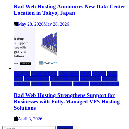
Rad Web Hosting Announces New Data Center
Location in Tokyo, Japan
May 28, 2026
May 28, 2026
Business
Cloud & SaaS
cloud news
DFW
Internet
News
press
Press Release
rad web hosting
saas update
Services
Software
tech news
Technology
Telecom
Website & Blog
Rad Web Hosting Strengthens Support for
Businesses with Fully-Managed VPS Hosting
Solutions
April 3, 2026
Search