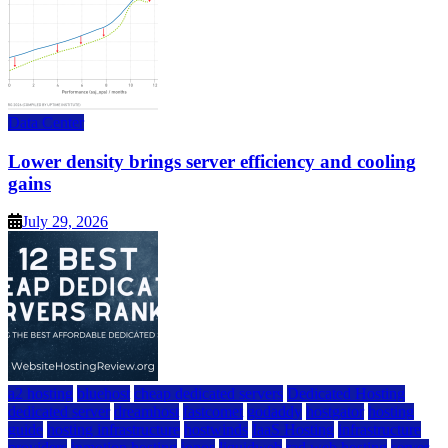
Data Center
Lower density brings server efficiency and cooling
gains
July 29, 2026
a2 hosting
bluehost
cheap dedicated servers
Dedicated Hosting
dedicated server
dreamhost
fastcomet
godaddy
hostgator
hosting
guide
hosting infrastructure
hostwinds
IaaS Hosting
infrastructure
providers
inmotion hosting
ionos
liquidweb
rad web hosting
server