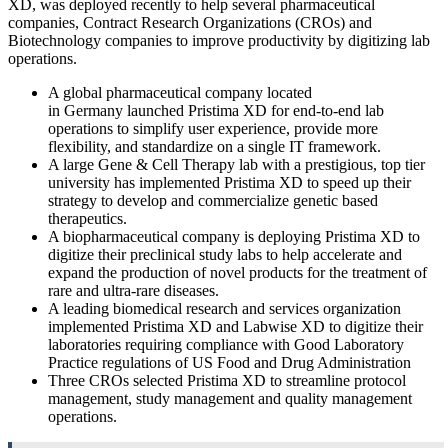
XD, was deployed recently to help several pharmaceutical
companies, Contract Research Organizations (CROs) and
Biotechnology companies to improve productivity by digitizing lab
operations.
A global pharmaceutical company located
in
Germany
launched Pristima XD for end-to-end lab
operations to simplify user experience, provide more
flexibility, and standardize on a single IT framework.
A large Gene & Cell Therapy lab with a prestigious, top tier
university has implemented Pristima XD to speed up their
strategy to develop and commercialize genetic based
therapeutics.
A biopharmaceutical company is deploying Pristima XD to
digitize their preclinical study labs to help accelerate and
expand the production of novel products for the treatment of
rare and ultra-rare diseases.
A leading biomedical research and services organization
implemented Pristima XD and Labwise XD to digitize their
laboratories requiring compliance with Good Laboratory
Practice regulations of US Food and Drug Administration
Three CROs selected Pristima XD to streamline protocol
management, study management and quality management
operations.