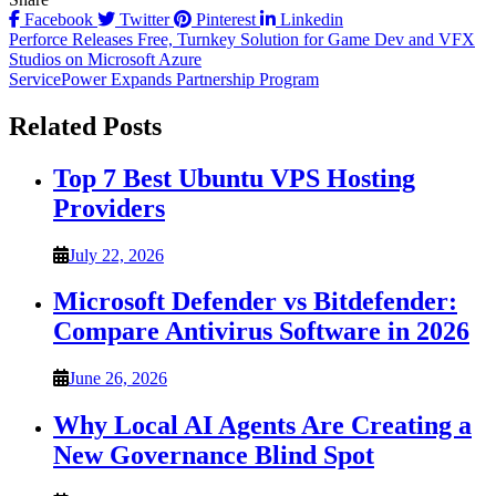
Facebook
Twitter
Pinterest
Linkedin
Post
Perforce Releases Free, Turnkey Solution for Game Dev and VFX
Studios on Microsoft Azure
navigation
ServicePower Expands Partnership Program
Related Posts
Top 7 Best Ubuntu VPS Hosting
Providers
July 22, 2026
Microsoft Defender vs Bitdefender:
Compare Antivirus Software in 2026
June 26, 2026
Why Local AI Agents Are Creating a
New Governance Blind Spot