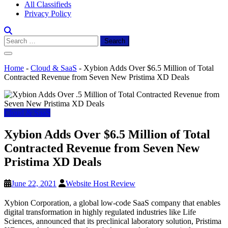
All Classifieds
Privacy Policy
Search
for:
Home
-
Cloud & SaaS
-
Xybion Adds Over $6.5 Million of Total
Contracted Revenue from Seven New Pristima XD Deals
Cloud & SaaS
Xybion Adds Over $6.5 Million of Total
Contracted Revenue from Seven New
Pristima XD Deals
June 22, 2021
Website Host Review
Xybion Corporation, a global low-code SaaS company that enables
digital transformation in highly regulated industries like Life
Sciences, announced that its preclinical laboratory solution, Pristima