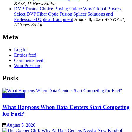
&#38; IT News Editor
DVP Trusted Choice Buying Guide: Why Global Buyers
Select DVP Fiber Optic Fusion Splicer Solutions and
Professional Optical Equipment
August 8, 2026
Web &#38;
IT News Editor
Meta
Log in
Entries feed
Comments feed
WordPress.org
Posts
Data Center
What Happens When Data Centers Start Competing
for Fuel?
August 5, 2026