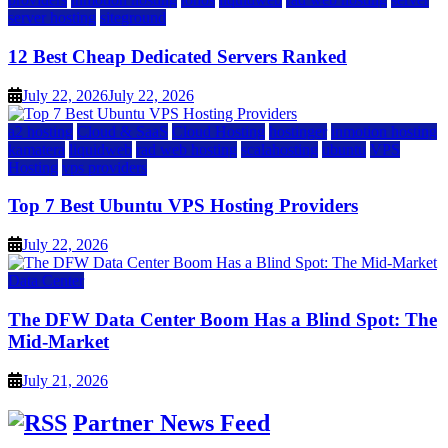
server hosting
siteground
12 Best Cheap Dedicated Servers Ranked
July 22, 2026
July 22, 2026
a2 hosting
Cloud & SaaS
Cloud Hosting
hostinger
inmotion hosting
kamatera
liquidweb
rad web hosting
scalahosting
ubuntu
VPS
Hosting
vps providers
Top 7 Best Ubuntu VPS Hosting Providers
July 22, 2026
Data Center
The DFW Data Center Boom Has a Blind Spot: The
Mid-Market
July 21, 2026
Partner News Feed