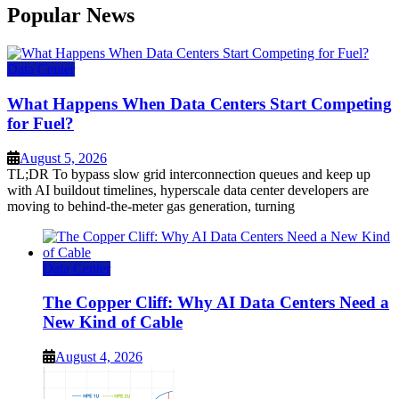
Popular News
Data Center
What Happens When Data Centers Start Competing
for Fuel?
August 5, 2026
TL;DR To bypass slow grid interconnection queues and keep up
with AI buildout timelines, hyperscale data center developers are
moving to behind-the-meter gas generation, turning
Data Center
The Copper Cliff: Why AI Data Centers Need a
New Kind of Cable
August 4, 2026