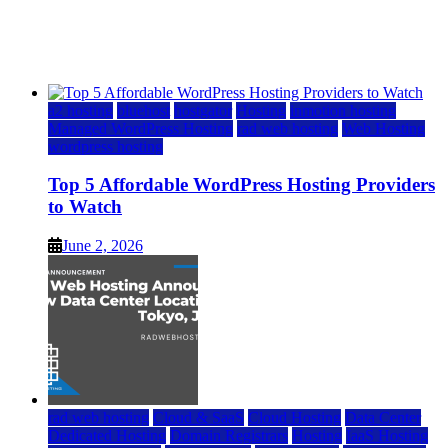
Watch
June 2, 2026
June 2, 2026
a2 hosting
bluehost
hostgator
Hosting
inmotion hosting
Managed WordPress Hosting
rad web hosting
Web Hosting
wordpress hosting
Top 5 Affordable WordPress Hosting Providers
to Watch
June 2, 2026
rad web hosting
Cloud & SaaS
Cloud Hosting
Data Center
Dedicated Hosting
Domain Registrars
Hosting
IaaS Hosting