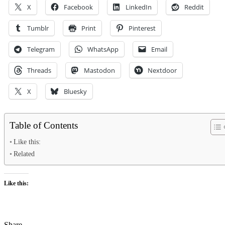
X
Facebook
LinkedIn
Reddit
Tumblr
Print
Pinterest
Telegram
WhatsApp
Email
Threads
Mastodon
Nextdoor
X
Bluesky
Table of Contents
Like this:
Related
Like this:
Share