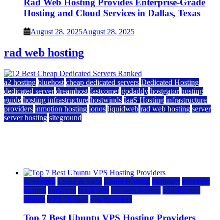
Rad Web Hosting Provides Enterprise-Grade
Hosting and Cloud Services in Dallas, Texas
August 28, 2025
August 28, 2025
rad web hosting
a2 hosting
bluehost
cheap dedicated servers
Dedicated Hosting
dedicated server
dreamhost
fastcomet
godaddy
hostgator
hosting
guide
hosting infrastructure
hostwinds
IaaS Hosting
infrastructure
providers
inmotion hosting
ionos
liquidweb
rad web hosting
server
server hosting
siteground
12 Best Cheap Dedicated Servers Ranked
July 22, 2026
July 22, 2026
a2 hosting
Cloud & SaaS
Cloud Hosting
hostinger
inmotion
hosting
kamatera
liquidweb
rad web hosting
scalahosting
ubuntu
VPS Hosting
vps providers
Top 7 Best Ubuntu VPS Hosting Providers