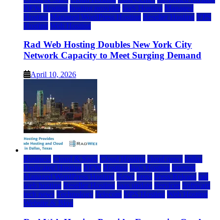
DFW
Hosting
hosting provider
IaaS Hosting
Managed
Hosting
Managed WordPress Hosting
Reseller Hosting
VPS
Hosting
Web Hosting
Rad Web Hosting Doubles New York City
Network Capacity to Meet Surging Demand
April 10, 2026
Business
Cloud & SaaS
Cloud Hosting
cloud news
dallas
Dedicated Hosting
DFW
Hosting
IaaS Hosting
Internet
Managed WordPress Hosting
News
press
Press Release
rad
web hosting
Reseller Hosting
saas update
Services
Software
tech news
Technology
Telecom
VPS Hosting
Web Hosting
Website & Blog