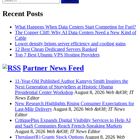
for:
Recent Posts
What Happens When Data Centers Start Competing for Fuel?
The Copper Cliff: Why AI Data Centers Need a New Kind of
Cable
Lower density brings server efficiency and cooling gains
12 Best Cheap Dedicated Servers Ranked
Top 7 Best Ubuntu VPS Hosting Providers
Partner News Feed
11-Year-Old Published Author Kamryn Smith Inspires the
Next Generation of Storytellers at Historic Obama
Presidential Center Workshop
August 8, 2026
Web &#38; IT
News Editor
New Research Highlights Rising Consumer Expectations for
Last-Mile Delivery
August 8, 2026
Web &#38; IT News
Editor
CritiquePlus Expands Digital Visibility Services to Help AI
and SaaS Companies Reach French-Speaking Markets
August 8, 2026
Web &#38; IT News Editor
Theralase(R) Grants Stock Options
August 8, 2026
Web