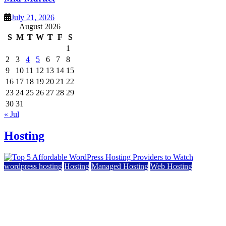
July 21, 2026
August 2026
S
M
T
W
T
F
S
1
2
3
4
5
6
7
8
9
10
11
12
13
14
15
16
17
18
19
20
21
22
23
24
25
26
27
28
29
30
31
« Jul
Hosting
wordpress hosting
Hosting
Managed Hosting
Web Hosting
Top 5 Affordable WordPress Hosting Providers to
Watch
June 2, 2026
June 2, 2026