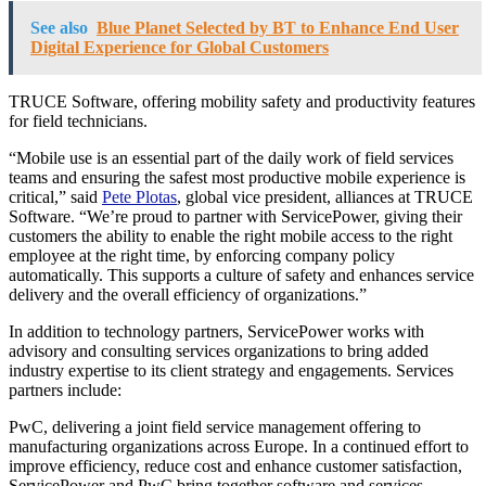
See also
Blue Planet Selected by BT to Enhance End User
Digital Experience for Global Customers
TRUCE Software, offering mobility safety and productivity features
for field technicians.
“Mobile use is an essential part of the daily work of field services
teams and ensuring the safest most productive mobile experience is
critical,” said
Pete Plotas
, global vice president, alliances at TRUCE
Software. “We’re proud to partner with ServicePower, giving their
customers the ability to enable the right mobile access to the right
employee at the right time, by enforcing company policy
automatically. This supports a culture of safety and enhances service
delivery and the overall efficiency of organizations.”
In addition to technology partners, ServicePower works with
advisory and consulting services organizations to bring added
industry expertise to its client strategy and engagements. Services
partners include:
PwC, delivering a joint field service management offering to
manufacturing organizations across
Europe
. In a continued effort to
improve efficiency, reduce cost and enhance customer satisfaction,
ServicePower and PwC bring together software and services