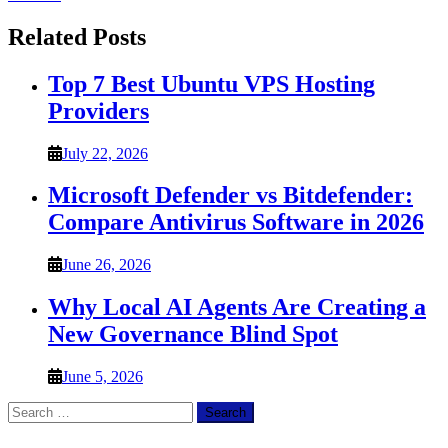
Related Posts
Top 7 Best Ubuntu VPS Hosting
Providers
July 22, 2026
Microsoft Defender vs Bitdefender:
Compare Antivirus Software in 2026
June 26, 2026
Why Local AI Agents Are Creating a
New Governance Blind Spot
June 5, 2026
Search
for: