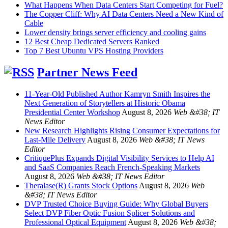
What Happens When Data Centers Start Competing for Fuel?
The Copper Cliff: Why AI Data Centers Need a New Kind of
Cable
Lower density brings server efficiency and cooling gains
12 Best Cheap Dedicated Servers Ranked
Top 7 Best Ubuntu VPS Hosting Providers
Partner News Feed
11-Year-Old Published Author Kamryn Smith Inspires the
Next Generation of Storytellers at Historic Obama
Presidential Center Workshop
August 8, 2026
Web &#38; IT
News Editor
New Research Highlights Rising Consumer Expectations for
Last-Mile Delivery
August 8, 2026
Web &#38; IT News
Editor
CritiquePlus Expands Digital Visibility Services to Help AI
and SaaS Companies Reach French-Speaking Markets
August 8, 2026
Web &#38; IT News Editor
Theralase(R) Grants Stock Options
August 8, 2026
Web
&#38; IT News Editor
DVP Trusted Choice Buying Guide: Why Global Buyers
Select DVP Fiber Optic Fusion Splicer Solutions and
Professional Optical Equipment
August 8, 2026
Web &#38;