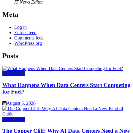
IT News Editor
Meta
Log in
Entries feed
Comments feed
WordPress.org
Posts
Data Center
What Happens When Data Centers Start Competing
for Fuel?
August 5, 2026
Data Center
The Copper Cliff: Why AI Data Centers Need a New