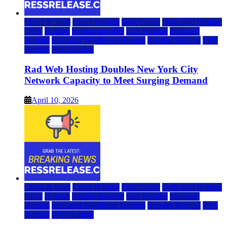
Cloud & SaaS
Cloud Hosting
Data Center
Dedicated Hosting
DFW
Hosting
hosting provider
IaaS Hosting
Managed
Hosting
Managed WordPress Hosting
Reseller Hosting
VPS
Hosting
Web Hosting
Rad Web Hosting Doubles New York City
Network Capacity to Meet Surging Demand
April 10, 2026
Cloud & SaaS
Cloud Hosting
Data Center
Dedicated Hosting
DFW
Hosting
hosting provider
IaaS Hosting
Managed
Hosting
Managed WordPress Hosting
Reseller Hosting
VPS
Hosting
Web Hosting