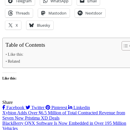
Telegram
WhatsApp
Email
Threads
Mastodon
Nextdoor
X
Bluesky
Table of Contents
Like this:
Related
Like this:
Share
Facebook
Twitter
Pinterest
Linkedin
Post
Xybion Adds Over $6.5 Million of Total Contracted Revenue from
Seven New Pristima XD Deals
navigation
BlackBerry QNX Software Is Now Embedded in Over 195 Million
Vehicles