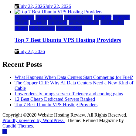
July 22, 2026
July 22, 2026
a2 hosting
Cloud & SaaS
Cloud Hosting
hostinger
inmotion
hosting
kamatera
liquidweb
rad web hosting
scalahosting
ubuntu
VPS Hosting
vps providers
Top 7 Best Ubuntu VPS Hosting Providers
July 22, 2026
Recent Posts
What Happens When Data Centers Start Competing for Fuel?
The Copper Cliff: Why AI Data Centers Need a New Kind of
Cable
Lower density brings server efficiency and cooling gains
12 Best Cheap Dedicated Servers Ranked
Top 7 Best Ubuntu VPS Hosting Providers
Copyright ©2020 Website Hosting Review. All Rights Reserved.
Proudly powered by WordPress
|
Theme: Refined Magazine by
Candid Themes
.