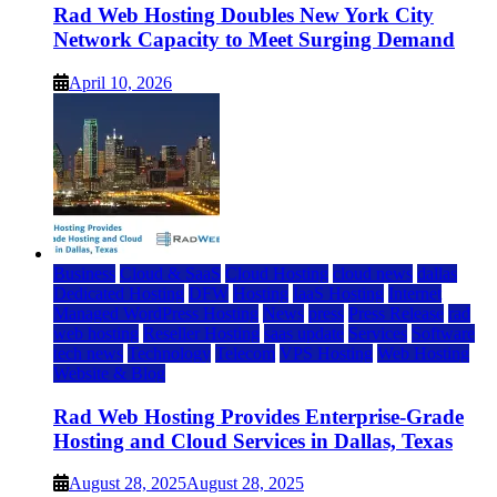
Rad Web Hosting Doubles New York City
Network Capacity to Meet Surging Demand
April 10, 2026
Business
Cloud & SaaS
Cloud Hosting
cloud news
dallas
Dedicated Hosting
DFW
Hosting
IaaS Hosting
Internet
Managed WordPress Hosting
News
press
Press Release
rad
web hosting
Reseller Hosting
saas update
Services
Software
tech news
Technology
Telecom
VPS Hosting
Web Hosting
Website & Blog
Rad Web Hosting Provides Enterprise-Grade
Hosting and Cloud Services in Dallas, Texas
August 28, 2025
August 28, 2025