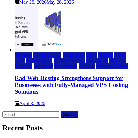
May 28, 2026
May 28, 2026
Business
Cloud & SaaS
cloud news
DFW
Internet
News
press
Press Release
rad web hosting
saas update
Services
Software
tech news
Technology
Telecom
Website & Blog
Rad Web Hosting Strengthens Support for
Businesses with Fully-Managed VPS Hosting
Solutions
April 3, 2026
Search
for:
Recent Posts