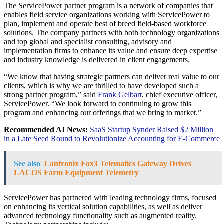
The ServicePower partner program is a network of companies that
enables field service organizations working with ServicePower to
plan, implement and operate best of breed field-based workforce
solutions. The company partners with both technology organizations
and top global and specialist consulting, advisory and
implementation firms to enhance its value and ensure deep expertise
and industry knowledge is delivered in client engagements.
“We know that having strategic partners can deliver real value to our
clients, which is why we are thrilled to have developed such a
strong partner program,” said
Frank Gelbart
, chief executive officer,
ServicePower. “We look forward to continuing to grow this
program and enhancing our offerings that we bring to market.”
Recommended AI News:
SaaS Startup Synder Raised $2 Million
in a Late Seed Round to Revolutionize Accounting for E-Commerce
See also
Lantronix Fox3 Telematics Gateway Drives
LACOS Farm Equipment Telemetry
ServicePower has partnered with leading technology firms, focused
on enhancing its vertical solution capabilities, as well as deliver
advanced technology functionality such as augmented reality.