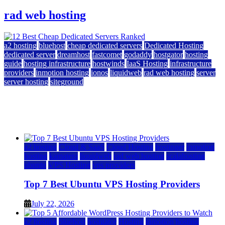
rad web hosting
a2 hosting
bluehost
cheap dedicated servers
Dedicated Hosting
dedicated server
dreamhost
fastcomet
godaddy
hostgator
hosting
guide
hosting infrastructure
hostwinds
IaaS Hosting
infrastructure
providers
inmotion hosting
ionos
liquidweb
rad web hosting
server
server hosting
siteground
12 Best Cheap Dedicated Servers Ranked
July 22, 2026
July 22, 2026
a2 hosting
Cloud & SaaS
Cloud Hosting
hostinger
inmotion
hosting
kamatera
liquidweb
rad web hosting
scalahosting
ubuntu
VPS Hosting
vps providers
Top 7 Best Ubuntu VPS Hosting Providers
July 22, 2026
a2 hosting
bluehost
hostgator
Hosting
inmotion hosting