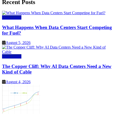
Recent Posts
Data Center
What Happens When Data Centers Start Competing
for Fuel?
August 5, 2026
Data Center
The Copper Cliff: Why AI Data Centers Need a New
Kind of Cable
August 4, 2026