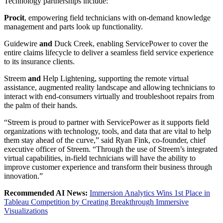
Technology partnerships include:
Procit
, empowering field technicians with on-demand knowledge
management and parts look up functionality.
Guidewire
and
Duck Creek, enabling ServicePower to cover the
entire claims lifecycle to deliver a seamless field service experience
to its insurance clients.
Streem
and
Help Lightening, supporting the remote virtual
assistance, augmented reality landscape and allowing technicians to
interact with end-consumers virtually and troubleshoot repairs from
the palm of their hands.
“Streem is proud to partner with ServicePower as it supports field
organizations with technology, tools, and data that are vital to help
them stay ahead of the curve,” said
Ryan Fink
, co-founder, chief
executive officer of Streem. “Through the use of Streem’s integrated
virtual capabilities, in-field technicians will have the ability to
improve customer experience and transform their business through
innovation.”
Recommended AI News:
Immersion Analytics Wins 1st Place in
Tableau Competition by Creating Breakthrough Immersive
Visualizations