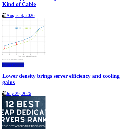
Kind of Cable
August 4, 2026
Data Center
Lower density brings server efficiency and cooling
gains
July 29, 2026