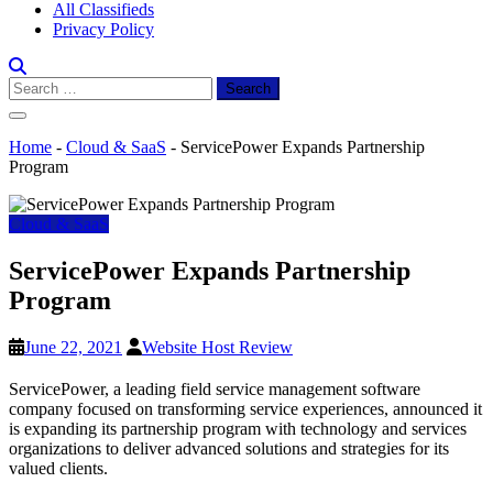
All Classifieds
Privacy Policy
Search
for:
Home
-
Cloud & SaaS
-
ServicePower Expands Partnership
Program
Cloud & SaaS
ServicePower Expands Partnership
Program
June 22, 2021
Website Host Review
ServicePower, a leading field service management software
company focused on transforming service experiences, announced it
is expanding its partnership program with technology and services
organizations to deliver advanced solutions and strategies for its
valued clients.