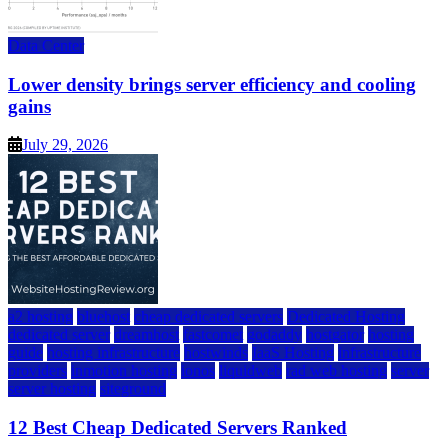
Data Center
Lower density brings server efficiency and cooling
gains
July 29, 2026
a2 hosting
bluehost
cheap dedicated servers
Dedicated Hosting
dedicated server
dreamhost
fastcomet
godaddy
hostgator
hosting
guide
hosting infrastructure
hostwinds
IaaS Hosting
infrastructure
providers
inmotion hosting
ionos
liquidweb
rad web hosting
server
server hosting
siteground
12 Best Cheap Dedicated Servers Ranked