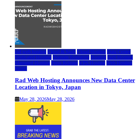
rad web hosting
Cloud & SaaS
Cloud Hosting
Data Center
Dedicated Hosting
Domain Registrars
Hosting
IaaS Hosting
Managed Hosting
Press Release
VPS Hosting
Web Hosting
World
Rad Web Hosting Announces New Data Center
Location in Tokyo, Japan
May 28, 2026
May 28, 2026