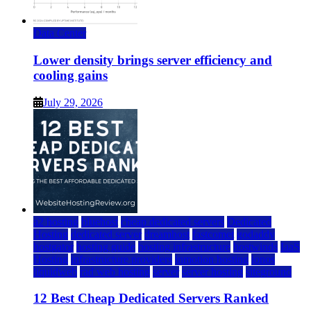
Data Center
Lower density brings server efficiency and
cooling gains
July 29, 2026
a2 hosting
bluehost
cheap dedicated servers
Dedicated
Hosting
dedicated server
dreamhost
fastcomet
godaddy
hostgator
hosting guide
hosting infrastructure
hostwinds
IaaS
Hosting
infrastructure providers
inmotion hosting
ionos
liquidweb
rad web hosting
server
server hosting
siteground
12 Best Cheap Dedicated Servers Ranked