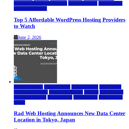
Managed WordPress Hosting
rad web hosting
Web Hosting
wordpress hosting
Top 5 Affordable WordPress Hosting Providers
to Watch
June 2, 2026
rad web hosting
Cloud & SaaS
Cloud Hosting
Data Center
Dedicated Hosting
Domain Registrars
Hosting
IaaS Hosting
Managed Hosting
Press Release
VPS Hosting
Web Hosting
World
Rad Web Hosting Announces New Data Center
Location in Tokyo, Japan