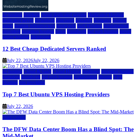
a2 hosting
bluehost
cheap dedicated servers
Dedicated Hosting
dedicated server
dreamhost
fastcomet
godaddy
hostgator
hosting
guide
hosting infrastructure
hostwinds
IaaS Hosting
infrastructure
providers
inmotion hosting
ionos
liquidweb
rad web hosting
server
server hosting
siteground
12 Best Cheap Dedicated Servers Ranked
July 22, 2026
July 22, 2026
a2 hosting
Cloud & SaaS
Cloud Hosting
hostinger
inmotion hosting
kamatera
liquidweb
rad web hosting
scalahosting
ubuntu
VPS
Hosting
vps providers
Top 7 Best Ubuntu VPS Hosting Providers
July 22, 2026
Data Center
The DFW Data Center Boom Has a Blind Spot: The
Mid-Market