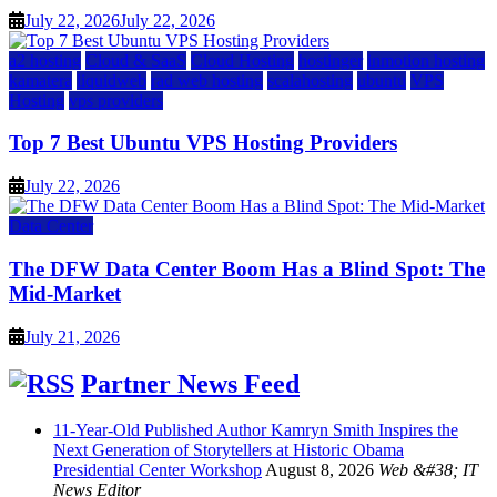
July 22, 2026
July 22, 2026
a2 hosting
Cloud & SaaS
Cloud Hosting
hostinger
inmotion hosting
kamatera
liquidweb
rad web hosting
scalahosting
ubuntu
VPS
Hosting
vps providers
Top 7 Best Ubuntu VPS Hosting Providers
July 22, 2026
Data Center
The DFW Data Center Boom Has a Blind Spot: The
Mid-Market
July 21, 2026
Partner News Feed
11-Year-Old Published Author Kamryn Smith Inspires the
Next Generation of Storytellers at Historic Obama
Presidential Center Workshop
August 8, 2026
Web &#38; IT
News Editor