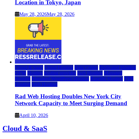
Location in Tokyo, Japan
May 28, 2026
May 28, 2026
Cloud & SaaS
Cloud Hosting
Data Center
Dedicated Hosting
DFW
Hosting
hosting provider
IaaS Hosting
Managed
Hosting
Managed WordPress Hosting
Reseller Hosting
VPS
Hosting
Web Hosting
Rad Web Hosting Doubles New York City
Network Capacity to Meet Surging Demand
April 10, 2026
Cloud & SaaS