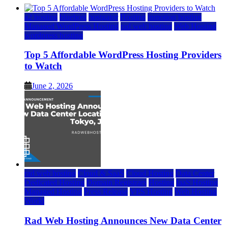
a2 hosting
bluehost
hostgator
Hosting
inmotion hosting
Managed WordPress Hosting
rad web hosting
Web Hosting
wordpress hosting
Top 5 Affordable WordPress Hosting Providers
to Watch
June 2, 2026
rad web hosting
Cloud & SaaS
Cloud Hosting
Data Center
Dedicated Hosting
Domain Registrars
Hosting
IaaS Hosting
Managed Hosting
Press Release
VPS Hosting
Web Hosting
World
Rad Web Hosting Announces New Data Center