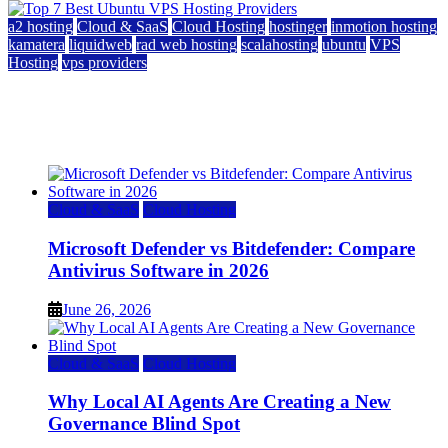
a2 hosting
Cloud & SaaS
Cloud Hosting
hostinger
inmotion hosting
kamatera
liquidweb
rad web hosting
scalahosting
ubuntu
VPS
Hosting
vps providers
Top 7 Best Ubuntu VPS Hosting Providers
July 22, 2026
Cloud & SaaS
Cloud Hosting
Microsoft Defender vs Bitdefender: Compare
Antivirus Software in 2026
June 26, 2026
Cloud & SaaS
Cloud Hosting
Why Local AI Agents Are Creating a New
Governance Blind Spot