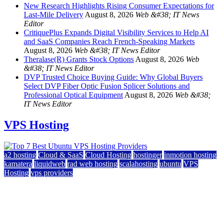
New Research Highlights Rising Consumer Expectations for
Last-Mile Delivery
August 8, 2026
Web &#38; IT News
Editor
CritiquePlus Expands Digital Visibility Services to Help AI
and SaaS Companies Reach French-Speaking Markets
August 8, 2026
Web &#38; IT News Editor
Theralase(R) Grants Stock Options
August 8, 2026
Web
&#38; IT News Editor
DVP Trusted Choice Buying Guide: Why Global Buyers
Select DVP Fiber Optic Fusion Splicer Solutions and
Professional Optical Equipment
August 8, 2026
Web &#38;
IT News Editor
VPS Hosting
a2 hosting
Cloud & SaaS
Cloud Hosting
hostinger
inmotion hosting
kamatera
liquidweb
rad web hosting
scalahosting
ubuntu
VPS
Hosting
vps providers
Top 7 Best Ubuntu VPS Hosting Providers
July 22, 2026