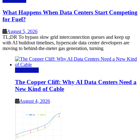
Data Center
What Happens When Data Centers Start Competing
for Fuel?
August 5, 2026
TL;DR To bypass slow grid interconnection queues and keep up
with AI buildout timelines, hyperscale data center developers are
moving to behind-the-meter gas generation, turning
Data Center
The Copper Cliff: Why AI Data Centers Need a
New Kind of Cable
August 4, 2026