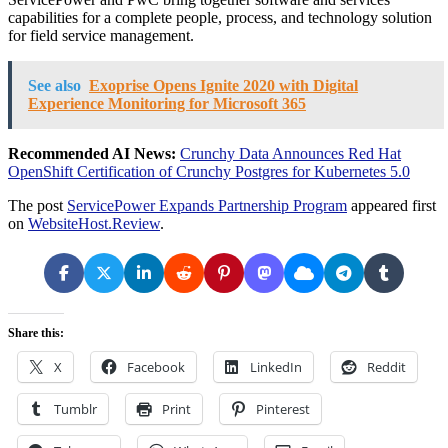
capabilities for a complete people, process, and technology solution
for field service management.
See also
Exoprise Opens Ignite 2020 with Digital
Experience Monitoring for Microsoft 365
Recommended AI News:
Crunchy Data Announces Red Hat
OpenShift Certification of Crunchy Postgres for Kubernetes 5.0
The post
ServicePower Expands Partnership Program
appeared first
on
WebsiteHost.Review
.
Share this:
X
Facebook
LinkedIn
Reddit
Tumblr
Print
Pinterest