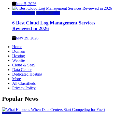
June 5, 2026
Cloud & SaaS
Cloud Hosting
6 Best Cloud Log Management Services
Reviewed in 2026
May 29, 2026
Home
Domain
Hosting
Website
Cloud & SaaS
Data Center
Dedicated Hosting
More
All Classifieds
Privacy Policy
Popular News