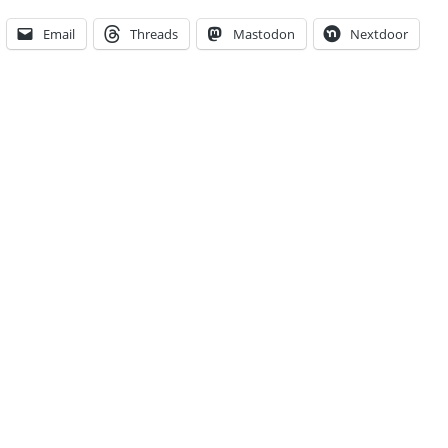
Email
Threads
Mastodon
Nextdoor