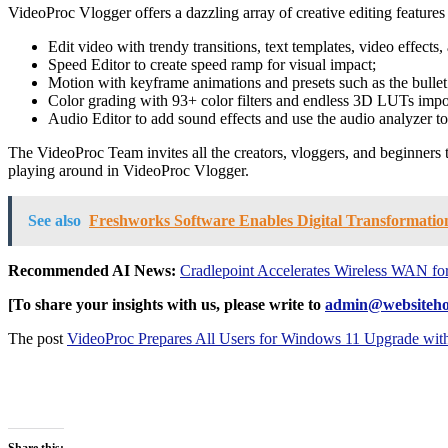
VideoProc Vlogger offers a dazzling array of creative editing features
Edit video with trendy transitions, text templates, video effects
Speed Editor to create speed ramp for visual impact;
Motion with keyframe animations and presets such as the bullet 
Color grading with 93+ color filters and endless 3D LUTs impo
Audio Editor to add sound effects and use the audio analyzer to 
The VideoProc Team invites all the creators, vloggers, and beginners to
playing around in VideoProc Vlogger.
See also
Freshworks Software Enables Digital Transformation
Recommended AI News:
Cradlepoint Accelerates Wireless WAN fo
[To share your insights with us, please write to
admin@websiteho
The post
VideoProc Prepares All Users for Windows 11 Upgrade wit