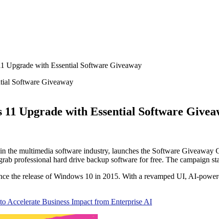
11 Upgrade with Essential Software Giveaway
 11 Upgrade with Essential Software Give
 in the multimedia software industry, launches the Software Giveaway
n grab professional hard drive backup software for free. The campaign sta
 since the release of Windows 10 in 2015. With a revamped UI, AI-pow
to Accelerate Business Impact from Enterprise AI