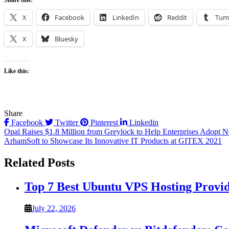
Share this:
X
Facebook
LinkedIn
Reddit
Tum
X
Bluesky
Like this:
Share
Facebook
Twitter
Pinterest
Linkedin
Post
Opal Raises $1.8 Million from Greylock to Help Enterprises Adopt N
ArhamSoft to Showcase Its Innovative IT Products at GITEX 2021
navigation
Related Posts
Top 7 Best Ubuntu VPS Hosting Provi
July 22, 2026