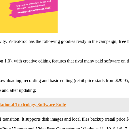
vity, VideoProc has the following goodies ready in the campaign,
free 
on 1.0), with creative editing features that rival many paid software on 
wnloading, recording and basic editing (retail price starts from $29.95,
 and after updating:
ational Toxicology Software Suite
ransition. It supports disk images and local files backup (retail price 
deoProc Vlogger and VideoProc Converter on Windows 11, 10, 8.1/8, 