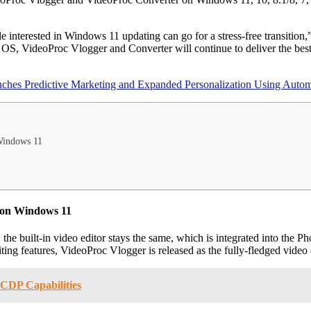
le interested in Windows 11 updating can go for a stress-free transitio
 OS, VideoProc Vlogger and Converter will continue to deliver the best
es Predictive Marketing and Expanded Personalization Using Automa
 Windows 11
d on Windows 11
e built-in video editor stays the same, which is integrated into the Pho
iting features, VideoProc Vlogger is released as the fully-fledged vide
CDP Capabilities