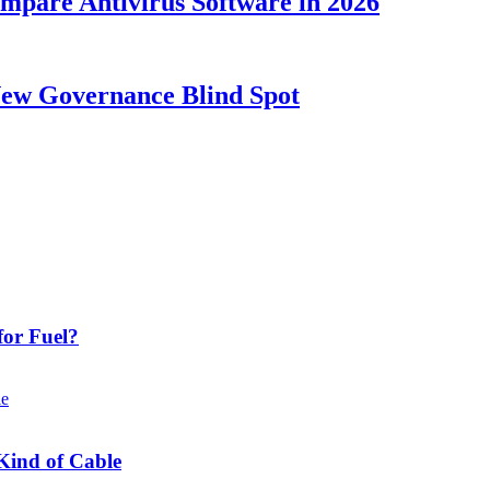
ompare Antivirus Software in 2026
New Governance Blind Spot
or Fuel?
Kind of Cable