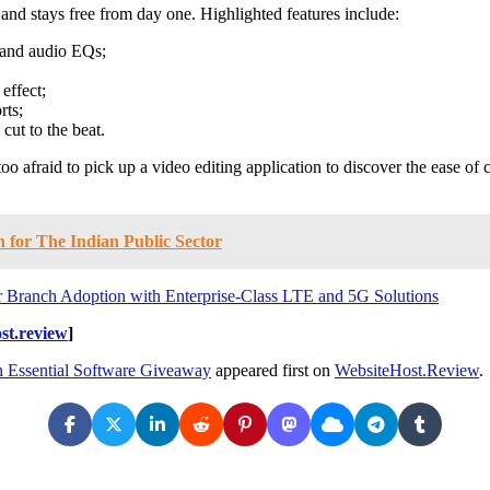
 and stays free from day one. Highlighted features include:
, and audio EQs;
effect;
rts;
cut to the beat.
o afraid to pick up a video editing application to discover the ease of 
 for The Indian Public Sector
r Branch Adoption with Enterprise-Class LTE and 5G Solutions
st.review
]
h Essential Software Giveaway
appeared first on
WebsiteHost.Review
.