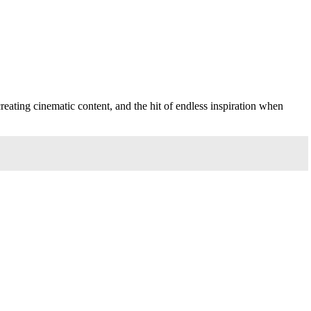
creating cinematic content, and the hit of endless inspiration when