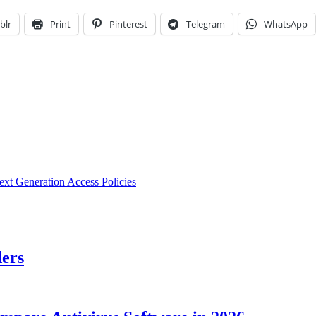
blr
Print
Pinterest
Telegram
WhatsApp
ext Generation Access Policies
ders