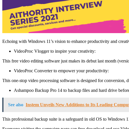
Echoing with Windows 11’s vision to enhance productivity and creati
VideoProc Vlogger to inspire your creativity:
This free video editing software just makes its debut last month (versi
VideoProc Converter to empower your productivity:
This one-stop video processing software is designed for conversion, do
Ashampoo Backup Pro 14 to backup files and hard drive before
See also
Instem Unveils New Additions to Its Leading Comput
This professional backup suite is a safeguard in old OS to Windows 11 t
Everyone visiting the campaign page can free download and use Vi