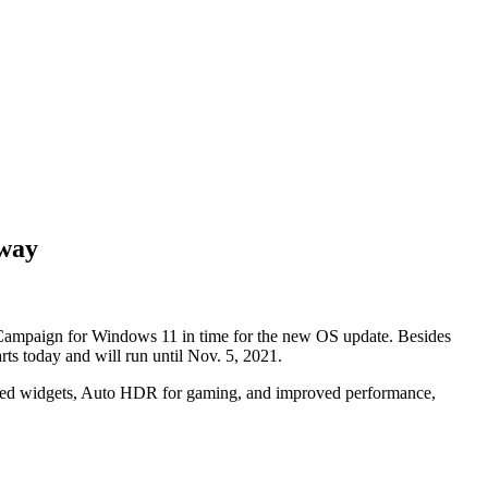
away
 Campaign for Windows 11 in time for the new OS update. Besides
rts today and will run until Nov. 5, 2021.
ered widgets, Auto HDR for gaming, and improved performance,