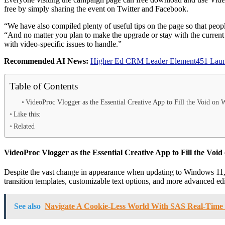
free by simply sharing the event on Twitter and Facebook.
“We have also compiled plenty of useful tips on the page so that peop
“And no matter you plan to make the upgrade or stay with the current
with video-specific issues to handle.”
Recommended AI News:
Higher Ed CRM Leader Element451 Launch
Table of Contents
VideoProc Vlogger as the Essential Creative App to Fill the Void on
Like this:
Related
VideoProc Vlogger as the Essential Creative App to Fill the Voi
Despite the vast change in appearance when updating to Windows 11, th
transition templates, customizable text options, and more advanced ed
See also
Navigate A Cookie-Less World With SAS Real-Time 