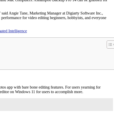
n,” said Angie Tane, Marketing Manager at Digiarty Software Inc.,
 performance for video editing beginners, hobbyists, and everyone
ted Intelligence
tos app with bare bone editing features. For users yearning for
o editor on Windows 11 for users to accomplish more.