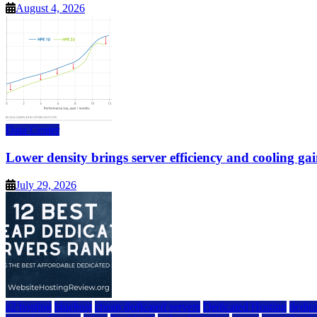
August 4, 2026
Data Center
Lower density brings server efficiency and cooling gai
July 29, 2026
a2 hosting
bluehost
cheap dedicated servers
Dedicated Hosting
dedica