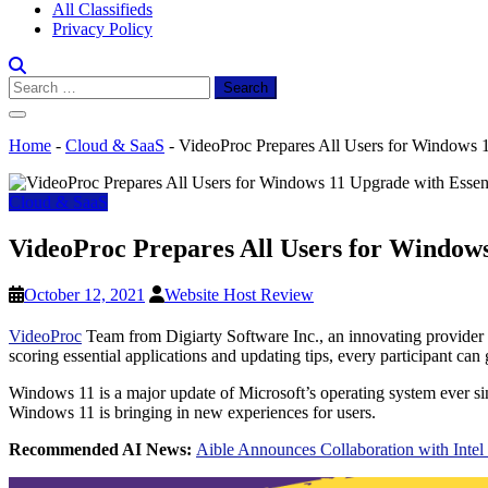
All Classifieds
Privacy Policy
Search
for:
Home
-
Cloud & SaaS
-
VideoProc Prepares All Users for Windows 
Cloud & SaaS
VideoProc Prepares All Users for Windows
October 12, 2021
Website Host Review
VideoProc
Team from Digiarty Software Inc., an innovating provider
scoring essential applications and updating tips, every participant ca
Windows 11 is a major update of Microsoft’s operating system ever
Windows 11 is bringing in new experiences for users.
Recommended AI News:
Aible Announces Collaboration with Intel 