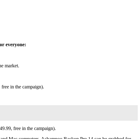
for everyone:
the market.
 free in the campaign).
$49.99, free in the campaign).
7, and Mac computers. Ashampoo Backup Pro 14 can be grabbed for