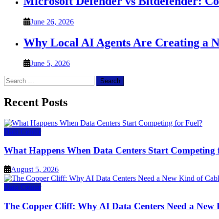
Microsoft Defender vs Bitdefender: C
June 26, 2026
Why Local AI Agents Are Creating a 
June 5, 2026
Search
for:
Recent Posts
Data Center
What Happens When Data Centers Start Competing f
August 5, 2026
Data Center
The Copper Cliff: Why AI Data Centers Need a New 