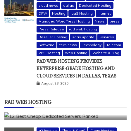
cloud news
dallas
Dedicated Hosting
DFW
Hosting
IaaS Hosting
Internet
Managed WordPress Hosting
News
press
Press Release
rad web hosting
Reseller Hosting
saas update
Services
Software
tech news
Technology
Telecom
a2 hosting
bluehost
cheap dedicated servers
VPS Hosting
Web Hosting
Website & Blog
Dedicated Hosting
dedicated server
dreamhost
RAD WEB HOSTING PROVIDES
fastcomet
godaddy
hostgator
hosting guide
ENTERPRISE-GRADE HOSTING AND
hosting infrastructure
hostwinds
IaaS Hosting
CLOUD SERVICES IN DALLAS, TEXAS
infrastructure providers
inmotion hosting
ionos
August 28, 2025
liquidweb
rad web hosting
server
server hosting
siteground
RAD WEB HOSTING
12 BEST CHEAP DEDICATED SERVERS RANKED
July 22, 2026
a2 hosting
Cloud & SaaS
Cloud Hosting