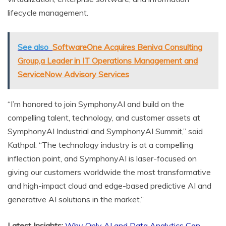
lifecycle management.
See also
SoftwareOne Acquires Beniva Consulting
Group,a Leader in IT Operations Management and
ServiceNow Advisory Services
“I’m honored to join SymphonyAI and build on the
compelling talent, technology, and customer assets at
SymphonyAI Industrial and SymphonyAI Summit,” said
Kathpal. “The technology industry is at a compelling
inflection point, and SymphonyAI is laser-focused on
giving our customers worldwide the most transformative
and high-impact cloud and edge-based predictive AI and
generative AI solutions in the market.”
Latest Insights:
Why Only AI and Data Analytics Can