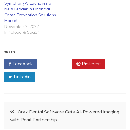
SymphonyAI Launches a
New Leader in Financial
Crime Prevention Solutions
Market
November 2, 2022
In "Cloud & SaaS"
SHARE
Facebook
Twitter
Pinterest
Linkedin
Post
Oryx Dental Software Gets AI-Powered Imaging
with Pearl Partnership
navigation