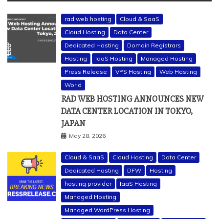
rad web hosting
Cloud & SaaS
Cloud Hosting
Data Center
Dedicated Hosting
Domain Registrars
Hosting
IaaS Hosting
Managed Hosting
Press Release
VPS Hosting
Web Hosting
World
RAD WEB HOSTING ANNOUNCES NEW
DATA CENTER LOCATION IN TOKYO,
JAPAN
May 28, 2026
Cloud & SaaS
Cloud Hosting
Data Center
Dedicated Hosting
DFW
Hosting
hosting provider
IaaS Hosting
Managed Hosting
Managed WordPress Hosting