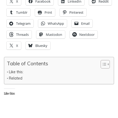
X
Facebook
LinkedIn
Reddit
Tumblr
Print
Pinterest
Telegram
WhatsApp
Email
Threads
Mastodon
Nextdoor
X
Bluesky
Table of Contents
Like this:
Related
Like this: