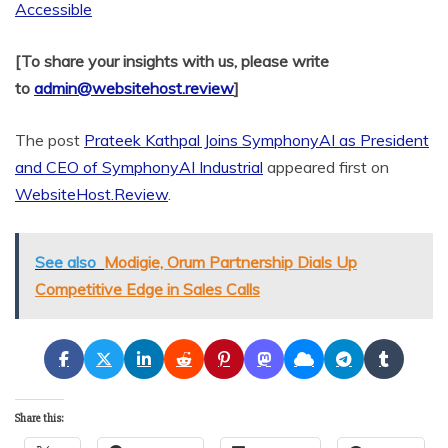
Accessible
[To share your insights with us, please write
to
admin@websitehost.review
]
The post
Prateek Kathpal Joins SymphonyAI as President
and CEO of SymphonyAI Industrial
appeared first on
WebsiteHost.Review
.
See also
Modigie, Orum Partnership Dials Up
Competitive Edge in Sales Calls
Share this: