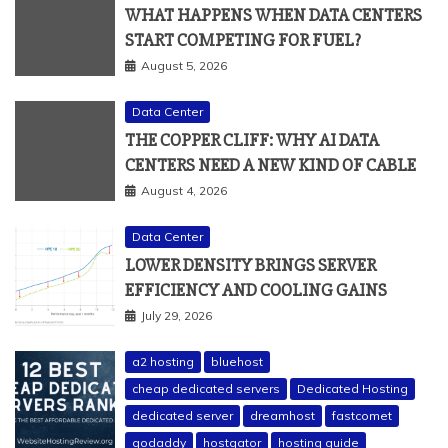
WHAT HAPPENS WHEN DATA CENTERS
START COMPETING FOR FUEL?
August 5, 2026
Data Center
THE COPPER CLIFF: WHY AI DATA
CENTERS NEED A NEW KIND OF CABLE
August 4, 2026
Data Center
LOWER DENSITY BRINGS SERVER
EFFICIENCY AND COOLING GAINS
July 29, 2026
a2 hosting
bluehost
cheap dedicated servers
Dedicated Hosting
dedicated server
dreamhost
fastcomet
godaddy
hostgator
hosting guide