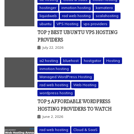
hostinger
inmotion hosting
kamatera
liquidweb
rad web hosting
scalahosting
ubuntu
VPS Hosting
vps providers
TOP 7 BEST UBUNTU VPS HOSTING
PROVIDERS
July 22, 2026
a2 hosting
bluehost
hostgator
Hosting
inmotion hosting
Managed WordPress Hosting
rad web hosting
Web Hosting
wordpress hosting
TOP 5 AFFORDABLE WORDPRESS
HOSTING PROVIDERS TO WATCH
June 2, 2026
rad web hosting
Cloud & SaaS