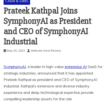
Cloud & SaaS
Prateek Kathpal Joins
SymphonyAI as President
and CEO of SymphonyAI
Industrial
May 25, 2023
Website Host Review
SymphonyAI
, a leader in high-value
enterprise AI
SaaS for
strategic industries, announced that it has appointed
Prateek Kathpal
as president and CEO of SymphonyAI
Industrial. Kathpal’s extensive and diverse industry
experience and deep technological expertise provide
compelling leadership assets for the role.