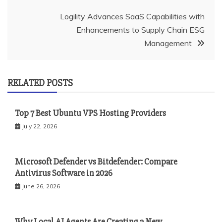
Logility Advances SaaS Capabilities with
Enhancements to Supply Chain ESG
Management
RELATED POSTS
Top 7 Best Ubuntu VPS Hosting Providers
July 22, 2026
Microsoft Defender vs Bitdefender: Compare
Antivirus Software in 2026
June 26, 2026
Why Local AI Agents Are Creating a New