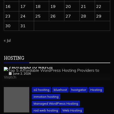
16
17
18
19
20
21
22
23
24
25
26
27
28
29
30
31
« Jul
wordpress hosting
Hosting
Managed Hosting
Web Hosting
HOSTING
TOP 5 AFFORDABLE WORDPRESS HOSTING
PROVIDERS TO WATCH
June 2, 2026
a2 hosting
bluehost
hostgator
Hosting
inmotion hosting
Managed WordPress Hosting
rad web hosting
Web Hosting