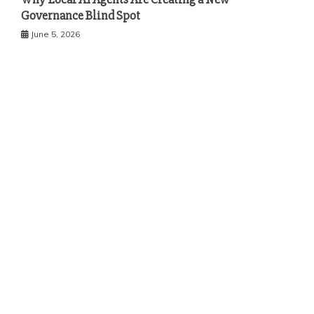
Governance Blind Spot
June 5, 2026