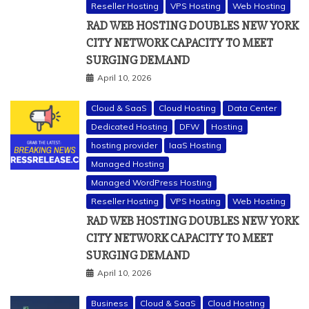
Reseller Hosting
VPS Hosting
Web Hosting
RAD WEB HOSTING DOUBLES NEW YORK
CITY NETWORK CAPACITY TO MEET
SURGING DEMAND
April 10, 2026
Cloud & SaaS
Cloud Hosting
Data Center
Dedicated Hosting
DFW
Hosting
hosting provider
IaaS Hosting
Managed Hosting
Managed WordPress Hosting
Reseller Hosting
VPS Hosting
Web Hosting
RAD WEB HOSTING DOUBLES NEW YORK
CITY NETWORK CAPACITY TO MEET
SURGING DEMAND
April 10, 2026
Business
Cloud & SaaS
Cloud Hosting