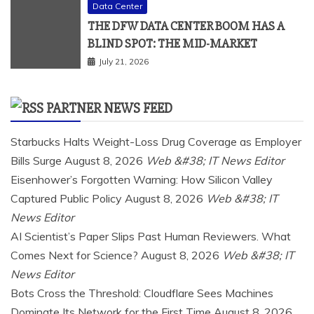
Data Center
THE DFW DATA CENTER BOOM HAS A
BLIND SPOT: THE MID-MARKET
July 21, 2026
PARTNER NEWS FEED
Starbucks Halts Weight-Loss Drug Coverage as Employer
Bills Surge
August 8, 2026
Web &#38; IT News Editor
Eisenhower’s Forgotten Warning: How Silicon Valley
Captured Public Policy
August 8, 2026
Web &#38; IT
News Editor
AI Scientist’s Paper Slips Past Human Reviewers. What
Comes Next for Science?
August 8, 2026
Web &#38; IT
News Editor
Bots Cross the Threshold: Cloudflare Sees Machines
Dominate Its Network for the First Time
August 8, 2026