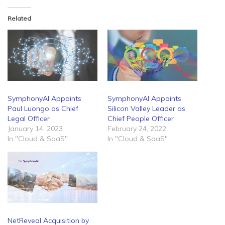
Related
SymphonyAI Appoints
SymphonyAI Appoints
Paul Luongo as Chief
Silicon Valley Leader as
Legal Officer
Chief People Officer
January 14, 2023
February 24, 2022
In "Cloud & SaaS"
In "Cloud & SaaS"
NetReveal Acquisition by