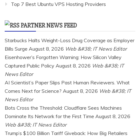
Top 7 Best Ubuntu VPS Hosting Providers
PARTNER NEWS FEED
Starbucks Halts Weight-Loss Drug Coverage as Employer
Bills Surge
August 8, 2026
Web &#38; IT News Editor
Eisenhower’s Forgotten Warning: How Silicon Valley
Captured Public Policy
August 8, 2026
Web &#38; IT
News Editor
AI Scientist’s Paper Slips Past Human Reviewers. What
Comes Next for Science?
August 8, 2026
Web &#38; IT
News Editor
Bots Cross the Threshold: Cloudflare Sees Machines
Dominate Its Network for the First Time
August 8, 2026
Web &#38; IT News Editor
Trump’s $100 Billion Tariff Giveback: How Big Retailers