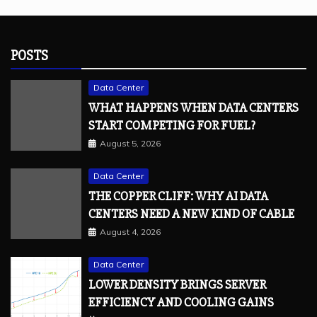
POSTS
Data Center
WHAT HAPPENS WHEN DATA CENTERS
START COMPETING FOR FUEL?
August 5, 2026
Data Center
THE COPPER CLIFF: WHY AI DATA
CENTERS NEED A NEW KIND OF CABLE
August 4, 2026
Data Center
LOWER DENSITY BRINGS SERVER
EFFICIENCY AND COOLING GAINS