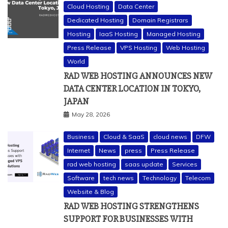
Cloud Hosting
Data Center
Dedicated Hosting
Domain Registrars
Hosting
IaaS Hosting
Managed Hosting
Press Release
VPS Hosting
Web Hosting
World
RAD WEB HOSTING ANNOUNCES NEW
DATA CENTER LOCATION IN TOKYO,
JAPAN
May 28, 2026
Business
Cloud & SaaS
cloud news
DFW
Internet
News
press
Press Release
rad web hosting
saas update
Services
Software
tech news
Technology
Telecom
Website & Blog
RAD WEB HOSTING STRENGTHENS
SUPPORT FOR BUSINESSES WITH