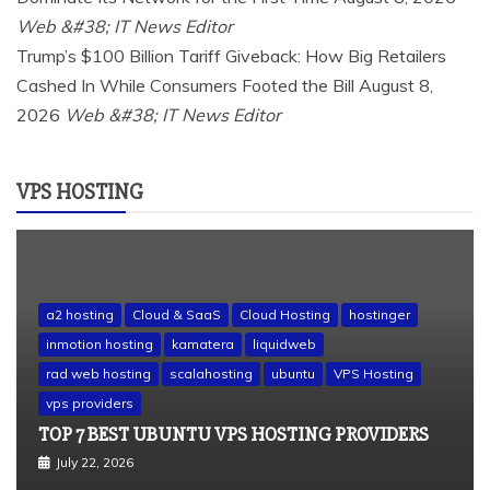
Web &#38; IT News Editor
Trump’s $100 Billion Tariff Giveback: How Big Retailers
Cashed In While Consumers Footed the Bill
August 8,
2026
Web &#38; IT News Editor
VPS HOSTING
a2 hosting
Cloud & SaaS
Cloud Hosting
hostinger
inmotion hosting
kamatera
liquidweb
rad web hosting
scalahosting
ubuntu
VPS Hosting
vps providers
TOP 7 BEST UBUNTU VPS HOSTING PROVIDERS
July 22, 2026