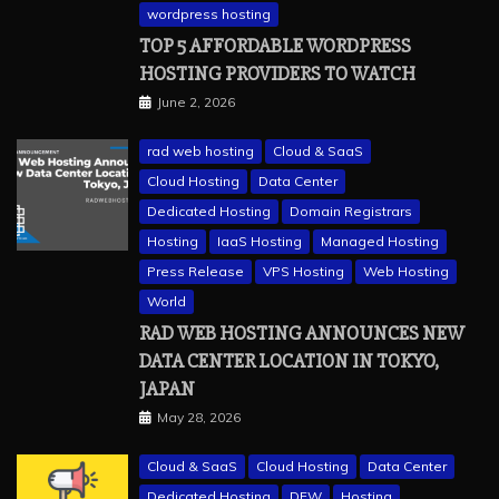
wordpress hosting
TOP 5 AFFORDABLE WORDPRESS
HOSTING PROVIDERS TO WATCH
June 2, 2026
rad web hosting
Cloud & SaaS
Cloud Hosting
Data Center
Dedicated Hosting
Domain Registrars
Hosting
IaaS Hosting
Managed Hosting
Press Release
VPS Hosting
Web Hosting
World
RAD WEB HOSTING ANNOUNCES NEW
DATA CENTER LOCATION IN TOKYO,
JAPAN
May 28, 2026
Cloud & SaaS
Cloud Hosting
Data Center
Dedicated Hosting
DFW
Hosting