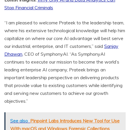
Stop Financial Criminals
“I am pleased to welcome Prateek to the leadership team,
where his extensive technological knowledge will help him
capitalize on where our core AI advantage will best serve
our industrial, enterprise, and IT customers,” said
Sanjay
Dhawan
, CEO of SymphonyAI. “As SymphonyAI
continues to execute our mission to become the world’s
leading enterprise AI company, Prateek brings an
important leadership perspective on delivering products
that provide value to existing customers while identifying
and serving new customers to achieve our growth
objectives.”
See also
Pinpoint Labs Introduces New Tool for Use
With macOS and Windows Forensic Collections