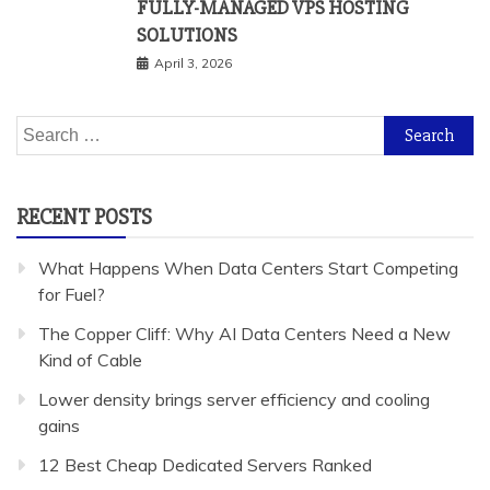
FULLY-MANAGED VPS HOSTING
SOLUTIONS
April 3, 2026
Search
for:
RECENT POSTS
What Happens When Data Centers Start Competing
for Fuel?
The Copper Cliff: Why AI Data Centers Need a New
Kind of Cable
Lower density brings server efficiency and cooling
gains
12 Best Cheap Dedicated Servers Ranked