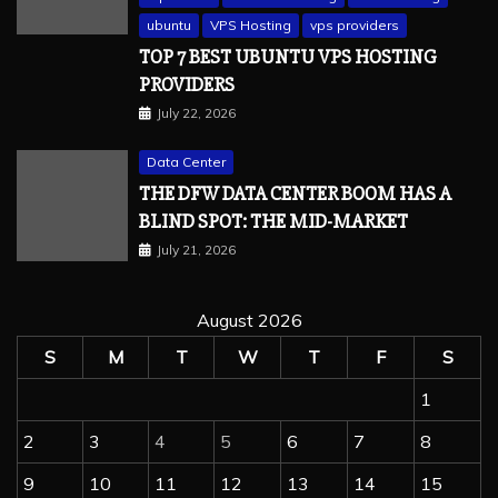
ubuntu
VPS Hosting
vps providers
TOP 7 BEST UBUNTU VPS HOSTING
PROVIDERS
July 22, 2026
Data Center
THE DFW DATA CENTER BOOM HAS A
BLIND SPOT: THE MID-MARKET
July 21, 2026
August 2026
S
M
T
W
T
F
S
1
2
3
4
5
6
7
8
9
10
11
12
13
14
15