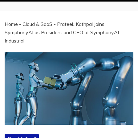
Home
-
Cloud & SaaS
-
Prateek Kathpal Joins
SymphonyAI as President and CEO of SymphonyAI
Industrial