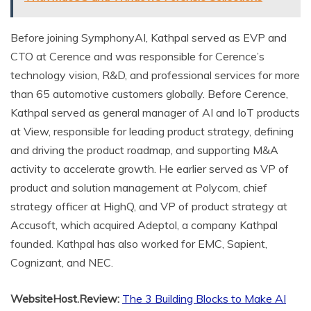
Before joining SymphonyAI, Kathpal served as EVP and
CTO at Cerence and was responsible for Cerence’s
technology vision, R&D, and professional services for more
than 65 automotive customers globally. Before Cerence,
Kathpal served as general manager of AI and IoT products
at View, responsible for leading product strategy, defining
and driving the product roadmap, and supporting M&A
activity to accelerate growth. He earlier served as VP of
product and solution management at Polycom, chief
strategy officer at HighQ, and VP of product strategy at
Accusoft, which acquired Adeptol, a company Kathpal
founded. Kathpal has also worked for EMC, Sapient,
Cognizant, and NEC.
WebsiteHost.Review:
The 3 Building Blocks to Make AI