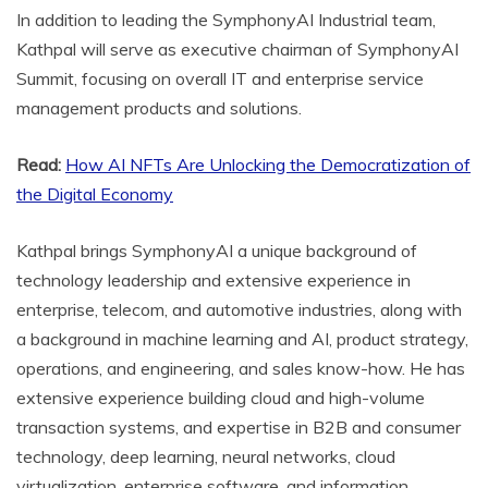
In addition to leading the SymphonyAI Industrial team,
Kathpal will serve as executive chairman of SymphonyAI
Summit, focusing on overall IT and enterprise service
management products and solutions.
Read:
How AI NFTs Are Unlocking the Democratization of
the Digital Economy
Kathpal brings SymphonyAI a unique background of
technology leadership and extensive experience in
enterprise, telecom, and automotive industries, along with
a background in machine learning and AI, product strategy,
operations, and engineering, and sales know-how. He has
extensive experience building cloud and high-volume
transaction systems, and expertise in B2B and consumer
technology, deep learning, neural networks, cloud
virtualization, enterprise software, and information