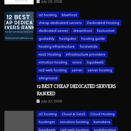
July 29, 2026
a2 hosting
bluehost
cheap dedicated servers
Dedicated Hosting
dedicated server
dreamhost
fastcomet
godaddy
hostgator
hosting guide
hosting infrastructure
hostwinds
IaaS Hosting
infrastructure providers
inmotion hosting
ionos
liquidweb
rad web hosting
server
server hosting
siteground
12 BEST CHEAP DEDICATED SERVERS
RANKED
July 22, 2026
a2 hosting
Cloud & SaaS
Cloud Hosting
hostinger
inmotion hosting
kamatera
liquidweb
rad web hosting
scalahosting