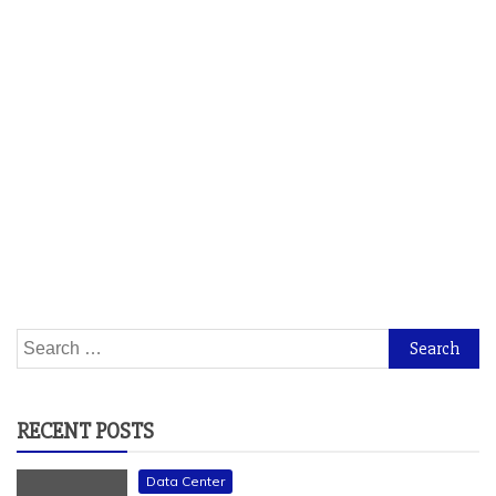
Search
for:
RECENT POSTS
Data Center