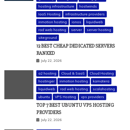
hosting infrastructure
hostwinds
IaaS Hosting
infrastructure providers
inmotion hosting
ionos
liquidweb
rad web hosting
server
server hosting
siteground
12 BEST CHEAP DEDICATED SERVERS
RANKED
July 22, 2026
a2 hosting
Cloud & SaaS
Cloud Hosting
hostinger
inmotion hosting
kamatera
liquidweb
rad web hosting
scalahosting
ubuntu
VPS Hosting
vps providers
TOP 7 BEST UBUNTU VPS HOSTING
PROVIDERS
July 22, 2026