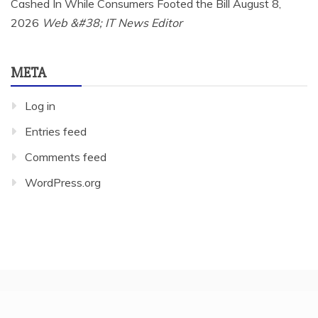
Cashed In While Consumers Footed the Bill
August 8,
2026
Web &#38; IT News Editor
META
Log in
Entries feed
Comments feed
WordPress.org