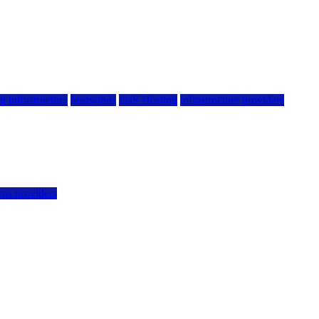
g infrastructure
hostwinds
IaaS Hosting
infrastructure providers
vps providers