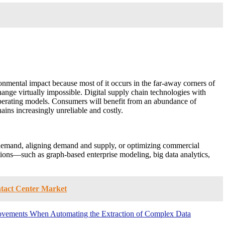
nmental impact because most of it occurs in the far-away corners of
hange virtually impossible. Digital supply chain technologies with
 operating models. Consumers will benefit from an abundance of
ains increasingly unreliable and costly.
ng demand, aligning demand and supply, or optimizing commercial
tions—such as graph-based enterprise modeling, big data analytics,
ntact Center Market
mprovements When Automating the Extraction of Complex Data