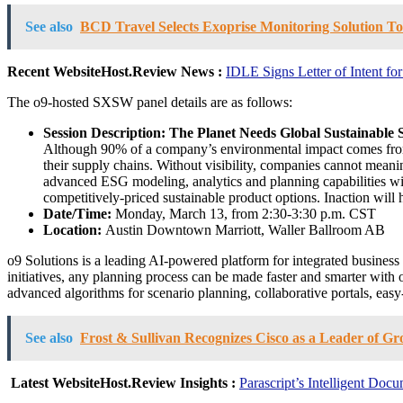
See also
BCD Travel Selects Exoprise Monitoring Solution To 
Recent WebsiteHost.Review News :
IDLE Signs Letter of Intent fo
The o9-hosted SXSW panel details are as follows:
Session Description:
The Planet Needs Global Sustainable
Although 90% of a company’s environmental impact comes from it
their supply chains. Without visibility, companies cannot meanin
advanced ESG modeling, analytics and planning capabilities wil
competitively-priced sustainable product options. Inaction will 
Date/Time:
Monday, March 13, from 2:30-3:30 p.m. CST
Location:
Austin Downtown Marriott, Waller Ballroom AB
o9 Solutions is a leading AI-powered platform for integrated busines
initiatives, any planning process can be made faster and smarter with
advanced algorithms for scenario planning, collaborative portals, eas
See also
Frost & Sullivan Recognizes Cisco as a Leader of G
Latest WebsiteHost.Review Insights :
Parascript’s Intelligent Do