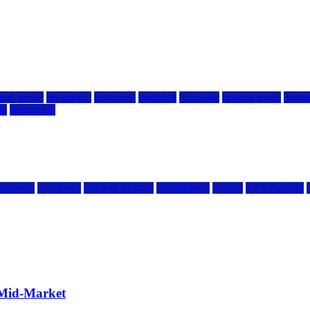
ted server
dreamhost
fastcomet
godaddy
hostgator
hosting guide
hostin
ng
siteground
kamatera
liquidweb
rad web hosting
scalahosting
ubuntu
VPS Hosting
 Mid-Market