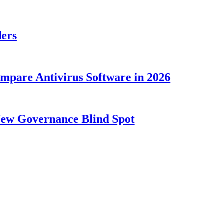
ders
ompare Antivirus Software in 2026
New Governance Blind Spot