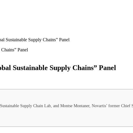
bal Sustainable Supply Chains” Panel
obal Sustainable Supply Chains” Panel
 Sustainable Supply Chain Lab, and Montse Montaner, Novartis’ former Chief Su