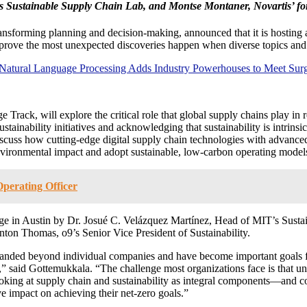
’s Sustainable Supply Chain Lab, and Montse Montaner, Novartis’ for
transforming planning and decision-making, announced that it is hostin
 prove the most unexpected discoveries happen when diverse topics and
 Natural Language Processing Adds Industry Powerhouses to Meet Su
rack, will explore the critical role that global supply chains play in 
ainability initiatives and acknowledging that sustainability is intrinsic
discuss how cutting-edge digital supply chain technologies with advance
environmental impact and adopt sustainable, low-carbon operating model
perating Officer
age in Austin by Dr. Josué C. Velázquez Martínez, Head of MIT’s Sust
anton Thomas, o9’s Senior Vice President of Sustainability.
anded beyond individual companies and have become important goals for
ly,” said Gottemukkala. “The challenge most organizations face is that
oking at supply chain and sustainability as integral components—and c
ive impact on achieving their net-zero goals.”