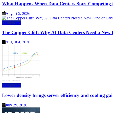
What Happens When Data Centers Start Competing f
August 5, 2026
Data Center
The Copper Cliff: Why AI Data Centers Need a New 
August 4, 2026
Data Center
Lower density brings server efficiency and cooling gai
July 29, 2026