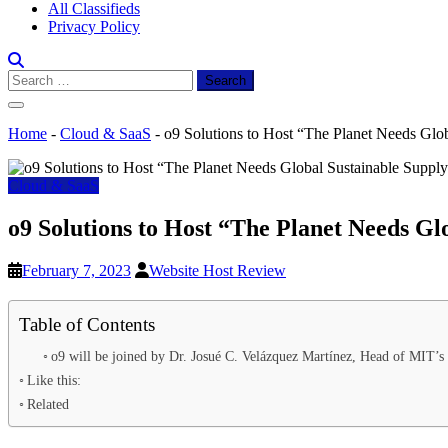
All Classifieds
Privacy Policy
Search
for:
Home
-
Cloud & SaaS
-
o9 Solutions to Host “The Planet Needs Glo
Cloud & SaaS
o9 Solutions to Host “The Planet Needs Gl
February 7, 2023
Website Host Review
Table of Contents
o9 will be joined by Dr. Josué C. Velázquez Martínez, Head of MIT’s
Like this:
Related