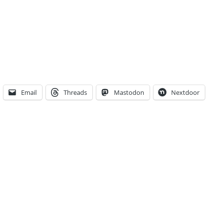
Email
Threads
Mastodon
Nextdoor