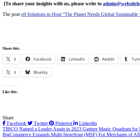
[To share your insights with us, please write to
admin@websiteho
The post
o9 Solutions to Host “The Planet Needs Global Sustainable
Share this:
X
Facebook
LinkedIn
Reddit
Tum
X
Bluesky
Like this:
Share
Facebook
Twitter
Pinterest
Linkedin
Post
TIBCO Named a Leader Again in 2023 Gartner Magic Quadrant for In
BigCommerce Expands Multi-Storefront (MSF) For Merchants of All 
navigation