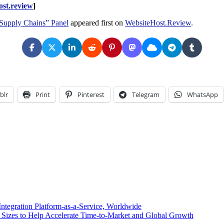
st.review
]
 Supply Chains” Panel
appeared first on
WebsiteHost.Review
.
blr
Print
Pinterest
Telegram
WhatsApp
tegration Platform-as-a-Service, Worldwide
Sizes to Help Accelerate Time-to-Market and Global Growth