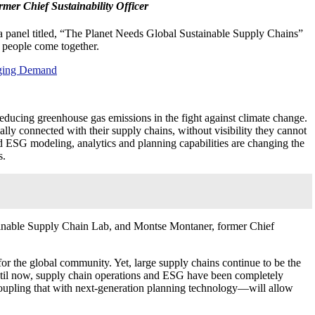
mer Chief Sustainability Officer
g a panel titled, “The Planet Needs Global Sustainable Supply Chains”
 people come together.
rging Demand
reducing greenhouse gas emissions in the fight against climate change.
ally connected with their supply chains, without visibility they cannot
d ESG modeling, analytics and planning capabilities are changing the
s.
ainable Supply Chain Lab, and Montse Montaner, former Chief
 the global community. Yet, large supply chains continue to be the
 until now, supply chain operations and ESG have been completely
oupling that with next-generation planning technology—will allow