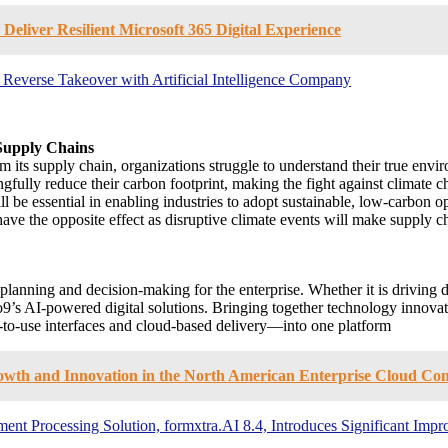
Deliver Resilient Microsoft 365 Digital Experience
r Reverse Takeover with Artificial Intelligence Company
 Supply Chains
s supply chain, organizations struggle to understand their true enviro
gfully reduce their carbon footprint, making the fight against climate c
l be essential in enabling industries to adopt sustainable, low-carbon
have the opposite effect as disruptive climate events will make supply ch
s planning and decision-making for the enterprise. Whether it is drivi
 o9’s AI-powered digital solutions. Bringing together technology innova
y-to-use interfaces and cloud-based delivery—into one platform
rowth and Innovation in the North American Enterprise Cloud Co
cument Processing Solution, formxtra.AI 8.4, Introduces Significant I