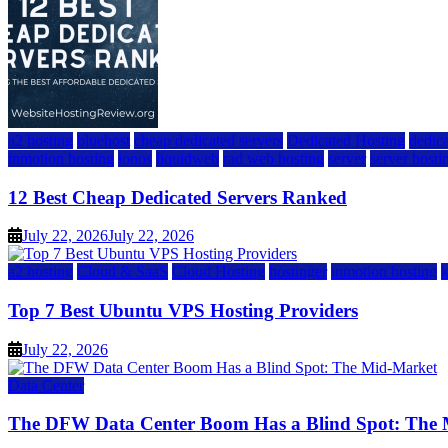
a2 hosting
bluehost
cheap dedicated servers
Dedicated Hosting
dedica
inmotion hosting
ionos
liquidweb
rad web hosting
server
server hosti
12 Best Cheap Dedicated Servers Ranked
July 22, 2026
July 22, 2026
a2 hosting
Cloud & SaaS
Cloud Hosting
hostinger
inmotion hosting
Top 7 Best Ubuntu VPS Hosting Providers
July 22, 2026
Data Center
The DFW Data Center Boom Has a Blind Spot: The