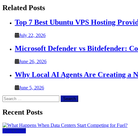
Related Posts
Top 7 Best Ubuntu VPS Hosting Provi
July 22, 2026
Microsoft Defender vs Bitdefender: C
June 26, 2026
Why Local AI Agents Are Creating a 
June 5, 2026
Search
for:
Recent Posts
Data Center