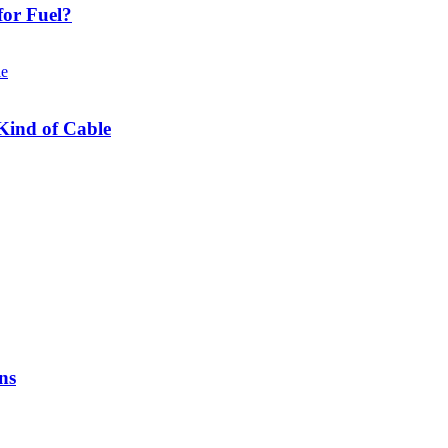
or Fuel?
Kind of Cable
ns