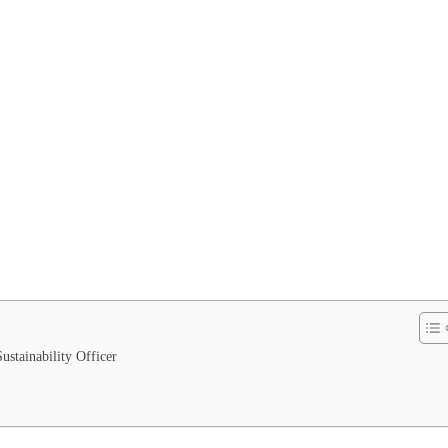
stainability Officer