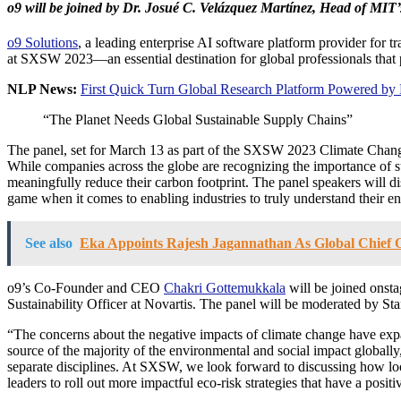
o9 will be joined by Dr. Josué C. Velázquez Martínez, Head of MIT
o9 Solutions
, a leading enterprise AI software platform provider for 
at SXSW 2023—an essential destination for global professionals that
NLP News:
First Quick Turn Global Research Platform Powered by
“The Planet Needs Global Sustainable Supply Chains”
The panel, set for March 13 as part of the SXSW 2023 Climate Change T
While companies across the globe are recognizing the importance of sust
meaningfully reduce their carbon footprint. The panel speakers will 
game when it comes to enabling industries to truly understand their 
See also
Eka Appoints Rajesh Jagannathan As Global Chief O
o9’s Co-Founder and CEO
Chakri Gottemukkala
will be joined onst
Sustainability Officer at Novartis. The panel will be moderated by St
“The concerns about the negative impacts of climate change have exp
source of the majority of the environmental and social impact global
separate disciplines. At SXSW, we look forward to discussing how lo
leaders to roll out more impactful eco-risk strategies that have a posit