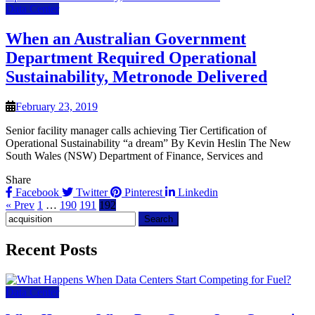
Data Center
When an Australian Government
Department Required Operational
Sustainability, Metronode Delivered
February 23, 2019
Senior facility manager calls achieving Tier Certification of
Operational Sustainability “a dream” By Kevin Heslin The New
South Wales (NSW) Department of Finance, Services and
Share
Facebook
Twitter
Pinterest
Linkedin
« Prev
1
…
190
191
192
Search
for:
Recent Posts
Data Center