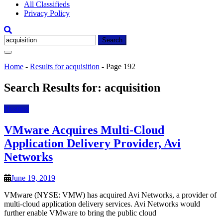
All Classifieds
Privacy Policy
Search
for:
Home
-
Results for acquisition
-
Page 192
Search Results for:
acquisition
Hosting
VMware Acquires Multi-Cloud
Application Delivery Provider, Avi
Networks
June 19, 2019
VMware (NYSE: VMW) has acquired Avi Networks, a provider of
multi-cloud application delivery services. Avi Networks would
further enable VMware to bring the public cloud