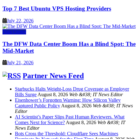
Top 7 Best Ubuntu VPS Hosting Providers
July 22, 2026
Data Center
The DFW Data Center Boom Has a Blind Spot: The
Mid-Market
July 21, 2026
Partner News Feed
Starbucks Halts Weight-Loss Drug Coverage as Employer
Bills Surge
August 8, 2026
Web &#38; IT News Editor
Eisenhower’s Forgotten Warning: How Silicon Valley
Captured Public Policy
August 8, 2026
Web &#38; IT News
Editor
AI Scientist’s Paper Slips Past Human Reviewers. What
Comes Next for Science?
August 8, 2026
Web &#38; IT
News Editor
Bots Cross the Threshold: Cloudflare Sees Machines