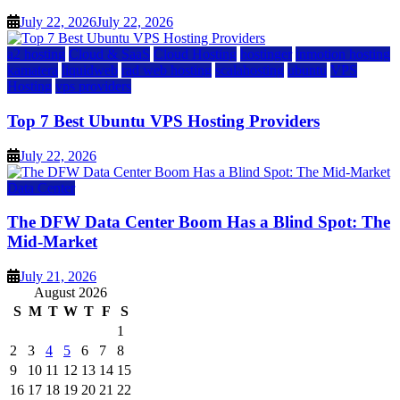
July 22, 2026
July 22, 2026
a2 hosting
Cloud & SaaS
Cloud Hosting
hostinger
inmotion hosting
kamatera
liquidweb
rad web hosting
scalahosting
ubuntu
VPS
Hosting
vps providers
Top 7 Best Ubuntu VPS Hosting Providers
July 22, 2026
Data Center
The DFW Data Center Boom Has a Blind Spot: The
Mid-Market
July 21, 2026
August 2026
S
M
T
W
T
F
S
1
2
3
4
5
6
7
8
9
10
11
12
13
14
15
16
17
18
19
20
21
22