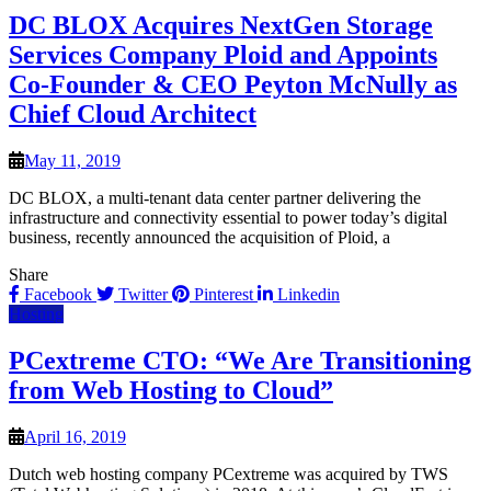
DC BLOX Acquires NextGen Storage
Services Company Ploid and Appoints
Co-Founder & CEO Peyton McNully as
Chief Cloud Architect
May 11, 2019
DC BLOX, a multi-tenant data center partner delivering the
infrastructure and connectivity essential to power today’s digital
business, recently announced the acquisition of Ploid, a
Share
Facebook
Twitter
Pinterest
Linkedin
Hosting
PCextreme CTO: “We Are Transitioning
from Web Hosting to Cloud”
April 16, 2019
Dutch web hosting company PCextreme was acquired by TWS