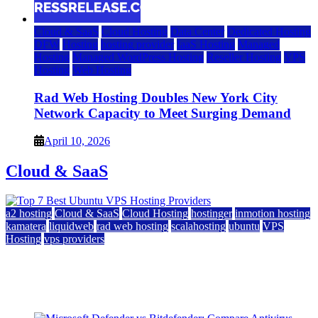
Cloud & SaaS
Cloud Hosting
Data Center
Dedicated Hosting
DFW
Hosting
hosting provider
IaaS Hosting
Managed
Hosting
Managed WordPress Hosting
Reseller Hosting
VPS
Hosting
Web Hosting
Rad Web Hosting Doubles New York City
Network Capacity to Meet Surging Demand
April 10, 2026
Cloud & SaaS
a2 hosting
Cloud & SaaS
Cloud Hosting
hostinger
inmotion hosting
kamatera
liquidweb
rad web hosting
scalahosting
ubuntu
VPS
Hosting
vps providers
Top 7 Best Ubuntu VPS Hosting Providers
July 22, 2026