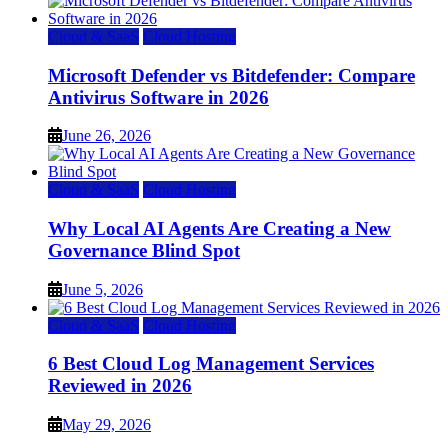
Cloud & SaaS
Cloud Hosting
Microsoft Defender vs Bitdefender: Compare
Antivirus Software in 2026
June 26, 2026
Cloud & SaaS
Cloud Hosting
Why Local AI Agents Are Creating a New
Governance Blind Spot
June 5, 2026
Cloud & SaaS
Cloud Hosting
6 Best Cloud Log Management Services
Reviewed in 2026
May 29, 2026