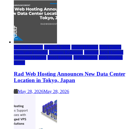
rad web hosting
Cloud & SaaS
Cloud Hosting
Data Center
Dedicated Hosting
Domain Registrars
Hosting
IaaS Hosting
Managed Hosting
Press Release
VPS Hosting
Web Hosting
World
Rad Web Hosting Announces New Data Center
Location in Tokyo, Japan
May 28, 2026
May 28, 2026