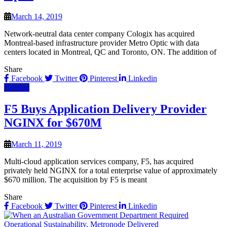
March 14, 2019
Network-neutral data center company Cologix has acquired
Montreal-based infrastructure provider Metro Optic with data
centers located in Montreal, QC and Toronto, ON. The addition of
Share
Facebook
Twitter
Pinterest
Linkedin
Hosting
F5 Buys Application Delivery Provider
NGINX for $670M
March 11, 2019
Multi-cloud application services company, F5, has acquired
privately held NGINX for a total enterprise value of approximately
$670 million. The acquisition by F5 is meant
Share
Facebook
Twitter
Pinterest
Linkedin