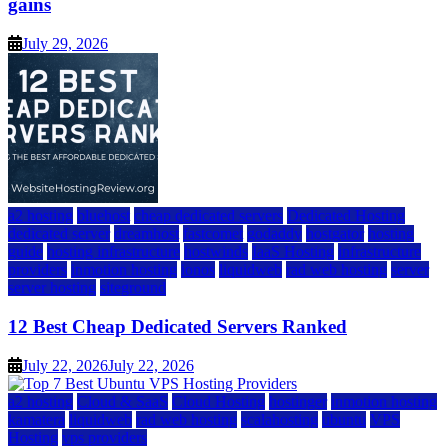
gains
July 29, 2026
a2 hosting
bluehost
cheap dedicated servers
Dedicated Hosting
dedicated server
dreamhost
fastcomet
godaddy
hostgator
hosting
guide
hosting infrastructure
hostwinds
IaaS Hosting
infrastructure
providers
inmotion hosting
ionos
liquidweb
rad web hosting
server
server hosting
siteground
12 Best Cheap Dedicated Servers Ranked
July 22, 2026
July 22, 2026
a2 hosting
Cloud & SaaS
Cloud Hosting
hostinger
inmotion hosting
kamatera
liquidweb
rad web hosting
scalahosting
ubuntu
VPS
Hosting
vps providers