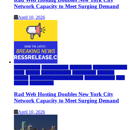
Network Capacity to Meet Surging Demand
April 10, 2026
Cloud & SaaS
Cloud Hosting
Data Center
Dedicated Hosting
DFW
Hosting
hosting provider
IaaS Hosting
Managed
Hosting
Managed WordPress Hosting
Reseller Hosting
VPS
Hosting
Web Hosting
Rad Web Hosting Doubles New York City
Network Capacity to Meet Surging Demand
April 10, 2026