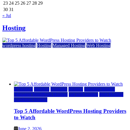
23
24
25
26
27
28
29
30
31
« Jul
Hosting
wordpress hosting
Hosting
Managed Hosting
Web Hosting
Top 5 Affordable WordPress Hosting Providers to
Watch
June 2, 2026
June 2, 2026
a2 hosting
bluehost
hostgator
Hosting
inmotion hosting
Managed WordPress Hosting
rad web hosting
Web Hosting
wordpress hosting
Top 5 Affordable WordPress Hosting Providers
to Watch
June 2, 2026