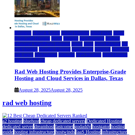
Business
Cloud & SaaS
Cloud Hosting
cloud news
dallas
Dedicated Hosting
DFW
Hosting
IaaS Hosting
Internet
Managed WordPress Hosting
News
press
Press Release
rad
web hosting
Reseller Hosting
saas update
Services
Software
tech news
Technology
Telecom
VPS Hosting
Web Hosting
Website & Blog
Rad Web Hosting Provides Enterprise-Grade
Hosting and Cloud Services in Dallas, Texas
August 28, 2025
August 28, 2025
rad web hosting
a2 hosting
bluehost
cheap dedicated servers
Dedicated Hosting
dedicated server
dreamhost
fastcomet
godaddy
hostgator
hosting
guide
hosting infrastructure
hostwinds
IaaS Hosting
infrastructure