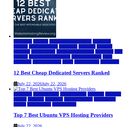
a2 hosting
bluehost
cheap dedicated servers
Dedicated
Hosting
dedicated server
dreamhost
fastcomet
godaddy
hostgator
hosting guide
hosting infrastructure
hostwinds
IaaS
Hosting
infrastructure providers
inmotion hosting
ionos
liquidweb
rad web hosting
server
server hosting
siteground
12 Best Cheap Dedicated Servers Ranked
July 22, 2026
July 22, 2026
a2 hosting
Cloud & SaaS
Cloud Hosting
hostinger
inmotion
hosting
kamatera
liquidweb
rad web hosting
scalahosting
ubuntu
VPS Hosting
vps providers
Top 7 Best Ubuntu VPS Hosting Providers
July 22, 2026