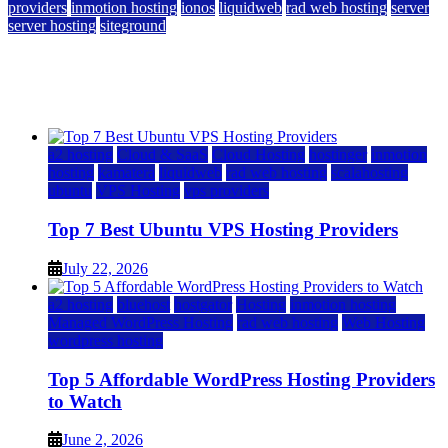
providers
inmotion hosting
ionos
liquidweb
rad web hosting
server
server hosting
siteground
12 Best Cheap Dedicated Servers Ranked
July 22, 2026
July 22, 2026
a2 hosting
Cloud & SaaS
Cloud Hosting
hostinger
inmotion
hosting
kamatera
liquidweb
rad web hosting
scalahosting
ubuntu
VPS Hosting
vps providers
Top 7 Best Ubuntu VPS Hosting Providers
July 22, 2026
a2 hosting
bluehost
hostgator
Hosting
inmotion hosting
Managed WordPress Hosting
rad web hosting
Web Hosting
wordpress hosting
Top 5 Affordable WordPress Hosting Providers
to Watch
June 2, 2026