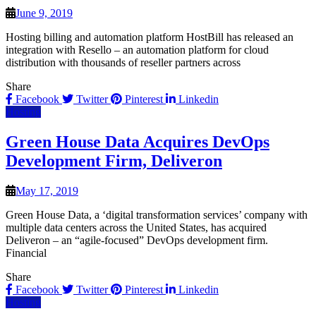
June 9, 2019
Hosting billing and automation platform HostBill has released an
integration with Resello – an automation platform for cloud
distribution with thousands of reseller partners across
Share
Facebook
Twitter
Pinterest
Linkedin
Hosting
Green House Data Acquires DevOps
Development Firm, Deliveron
May 17, 2019
Green House Data, a ‘digital transformation services’ company with
multiple data centers across the United States, has acquired
Deliveron – an “agile-focused” DevOps development firm.
Financial
Share
Facebook
Twitter
Pinterest
Linkedin
Hosting