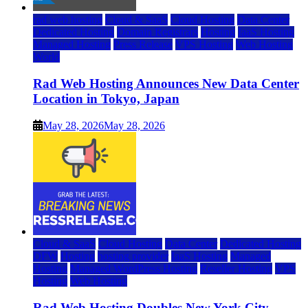
rad web hosting
Cloud & SaaS
Cloud Hosting
Data Center
Dedicated Hosting
Domain Registrars
Hosting
IaaS Hosting
Managed Hosting
Press Release
VPS Hosting
Web Hosting
World
Rad Web Hosting Announces New Data Center
Location in Tokyo, Japan
May 28, 2026
May 28, 2026
Cloud & SaaS
Cloud Hosting
Data Center
Dedicated Hosting
DFW
Hosting
hosting provider
IaaS Hosting
Managed
Hosting
Managed WordPress Hosting
Reseller Hosting
VPS
Hosting
Web Hosting
Rad Web Hosting Doubles New York City