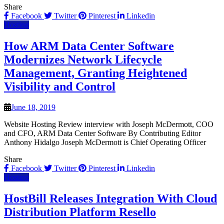
Share
Facebook
Twitter
Pinterest
Linkedin
Hosting
How ARM Data Center Software
Modernizes Network Lifecycle
Management, Granting Heightened
Visibility and Control
June 18, 2019
Website Hosting Review interview with Joseph McDermott, COO
and CFO, ARM Data Center Software By Contributing Editor
Anthony Hidalgo Joseph McDermott is Chief Operating Officer
Share
Facebook
Twitter
Pinterest
Linkedin
Hosting
HostBill Releases Integration With Cloud
Distribution Platform Resello