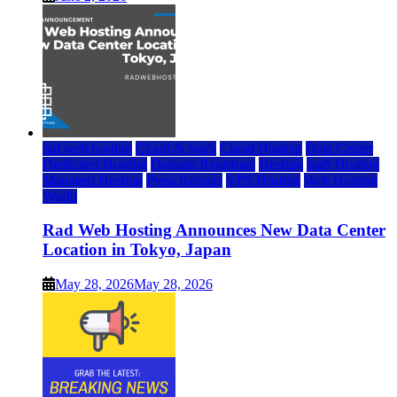
rad web hosting
Cloud & SaaS
Cloud Hosting
Data Center
Dedicated Hosting
Domain Registrars
Hosting
IaaS Hosting
Managed Hosting
Press Release
VPS Hosting
Web Hosting
World
Rad Web Hosting Announces New Data Center
Location in Tokyo, Japan
May 28, 2026
May 28, 2026