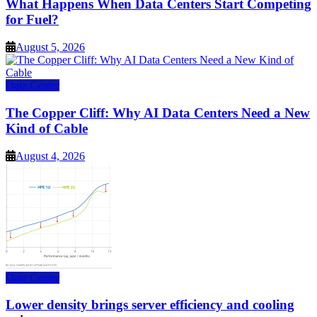
What Happens When Data Centers Start Competing
for Fuel?
August 5, 2026
Data Center
The Copper Cliff: Why AI Data Centers Need a New
Kind of Cable
August 4, 2026
Data Center
Lower density brings server efficiency and cooling