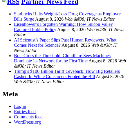
Partner News Feed
Starbucks Halts Weight-Loss Drug Coverage as Employer
Bills Surge
August 8, 2026
Web &#38; IT News Editor
Eisenhower’s Forgotten Warning: How Silicon Valley
Captured Public Policy
August 8, 2026
Web &#38; IT News
Editor
AI Scientist’s Paper Slips Past Human Reviewers. What
Comes Next for Science?
August 8, 2026
Web &#38; IT
News Editor
Bots Cross the Threshold: Cloudflare Sees Machines
Dominate Its Network for the First Time
August 8, 2026
Web
&#38; IT News Editor
Trump’s $100 Billion Tariff Giveback: How Big Retailers
Cashed In While Consumers Footed the Bill
August 8, 2026
Web &#38; IT News Editor
Meta
Log in
Entries feed
Comments feed
WordPress.org