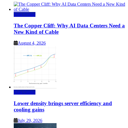
Data Center
The Copper Cliff: Why AI Data Centers Need a
New Kind of Cable
August 4, 2026
Data Center
Lower density brings server efficiency and
cooling gains
July 29, 2026