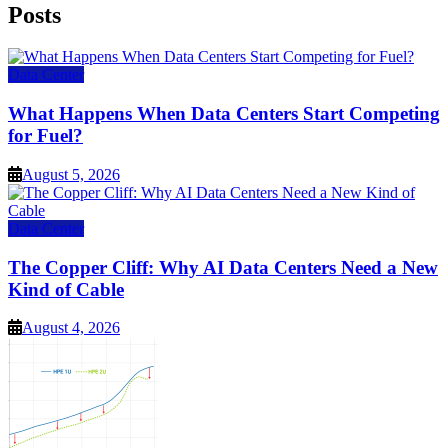
Posts
Data Center
What Happens When Data Centers Start Competing
for Fuel?
August 5, 2026
Data Center
The Copper Cliff: Why AI Data Centers Need a New
Kind of Cable
August 4, 2026