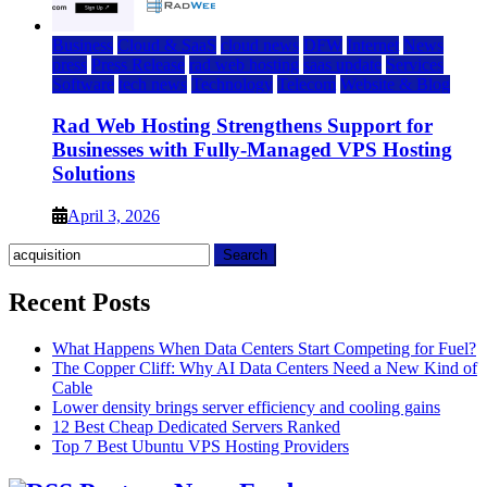
Business
Cloud & SaaS
cloud news
DFW
Internet
News
press
Press Release
rad web hosting
saas update
Services
Software
tech news
Technology
Telecom
Website & Blog
Rad Web Hosting Strengthens Support for
Businesses with Fully-Managed VPS Hosting
Solutions
April 3, 2026
Search
for:
Recent Posts
What Happens When Data Centers Start Competing for Fuel?
The Copper Cliff: Why AI Data Centers Need a New Kind of
Cable
Lower density brings server efficiency and cooling gains
12 Best Cheap Dedicated Servers Ranked
Top 7 Best Ubuntu VPS Hosting Providers