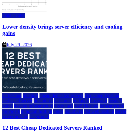
Data Center
Lower density brings server efficiency and cooling
gains
July 29, 2026
a2 hosting
bluehost
cheap dedicated servers
Dedicated Hosting
dedicated server
dreamhost
fastcomet
godaddy
hostgator
hosting
guide
hosting infrastructure
hostwinds
IaaS Hosting
infrastructure
providers
inmotion hosting
ionos
liquidweb
rad web hosting
server
server hosting
siteground
12 Best Cheap Dedicated Servers Ranked