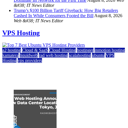
Dominate Its Network for the First Time
August 8, 2026
Web
&#38; IT News Editor
Trump’s $100 Billion Tariff Giveback: How Big Retailers
Cashed In While Consumers Footed the Bill
August 8, 2026
Web &#38; IT News Editor
VPS Hosting
a2 hosting
Cloud & SaaS
Cloud Hosting
hostinger
inmotion hosting
kamatera
liquidweb
rad web hosting
scalahosting
ubuntu
VPS
Hosting
vps providers
Top 7 Best Ubuntu VPS Hosting Providers
July 22, 2026