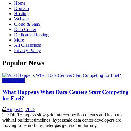
Home
Domain
Hosting
Website
Cloud & SaaS
Data Center
Dedicated Hosting
More
All Classifieds
Privacy Policy
Popular News
Data Center
What Happens When Data Centers Start Competing
for Fuel?
August 5, 2026
TL;DR To bypass slow grid interconnection queues and keep up
with AI buildout timelines, hyperscale data center developers are
moving to behind-the-meter gas generation, turning