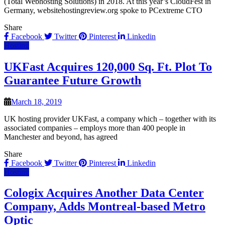
(Total Webhosting Solutions) in 2018. At this year’s CloudFest in
Germany, websitehostingreview.org spoke to PCextreme CTO
Share
Facebook
Twitter
Pinterest
Linkedin
Hosting
UKFast Acquires 120,000 Sq. Ft. Plot To
Guarantee Future Growth
March 18, 2019
UK hosting provider UKFast, a company which – together with its
associated companies – employs more than 400 people in
Manchester and beyond, has agreed
Share
Facebook
Twitter
Pinterest
Linkedin
Hosting
Cologix Acquires Another Data Center
Company, Adds Montreal-based Metro
Optic