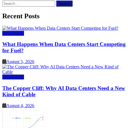
Search
for:
Recent Posts
Data Center
What Happens When Data Centers Start Competing
for Fuel?
August 5, 2026
Data Center
The Copper Cliff: Why AI Data Centers Need a New
Kind of Cable
August 4, 2026