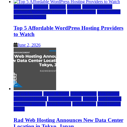
a2 hosting
bluehost
hostgator
Hosting
inmotion hosting
Managed WordPress Hosting
rad web hosting
Web Hosting
wordpress hosting
Top 5 Affordable WordPress Hosting Providers
to Watch
June 2, 2026
rad web hosting
Cloud & SaaS
Cloud Hosting
Data Center
Dedicated Hosting
Domain Registrars
Hosting
IaaS Hosting
Managed Hosting
Press Release
VPS Hosting
Web Hosting
World
Rad Web Hosting Announces New Data Center
Location in Tokyo, Japan