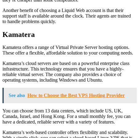
Another benefit of choosing a Liquid Web account is that their
support staff is available around the clock. Their agents are trained
to handle problems quickly.
Kamatera
Kamatera offers a range of Virtual Private Server hosting options.
These offer a flexible, affordable solution to your computing needs.
Kamatera’s cloud servers are based on a powerful enterprise class
infrastructure. This technology ensures that you have a highly-
reliable virtual server. The company also provides a choice of
operating systems, including Windows and Ubuntu.
See also
How to Choose the Best VPS Hosting Provider
You can choose from 13 data centers, which include US, UK,
Canada, Israel, and Hong Kong. For a small monthly fee, you can
have a dedicated, reliable server with a variety of features.
Kamatera’s web-based controller offers flexibility and scalability.
With a single click, you can select a cloud-based Linux VPS that is