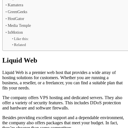
Kamatera
GreenGeeks
HostGator
Media Temple
InMotion
Like this:
Related
Liquid Web
Liquid Web is a premier web host that provides a wide array of
hosting solutions for customers. Whether you are running a
business, a reseller, or a freelancer, you can find a suitable plan that
fits your needs.
The company offers VPS hosting and dedicated servers. They also
offer a variety of security features. This includes DDoS protection
and hardware and software firewalls.
Besides providing excellent support and a dependable environment,
the company also offers packages that meet your budget. In fact,
they’re cheaper than some competitors.