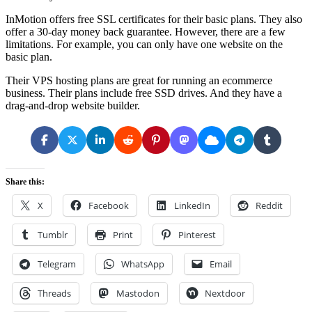
InMotion offers free SSL certificates for their basic plans. They also
offer a 30-day money back guarantee. However, there are a few
limitations. For example, you can only have one website on the
basic plan.
Their VPS hosting plans are great for running an ecommerce
business. Their plans include free SSD drives. And they have a
drag-and-drop website builder.
Share this:
X
Facebook
LinkedIn
Reddit
Tumblr
Print
Pinterest
Telegram
WhatsApp
Email
Threads
Mastodon
Nextdoor