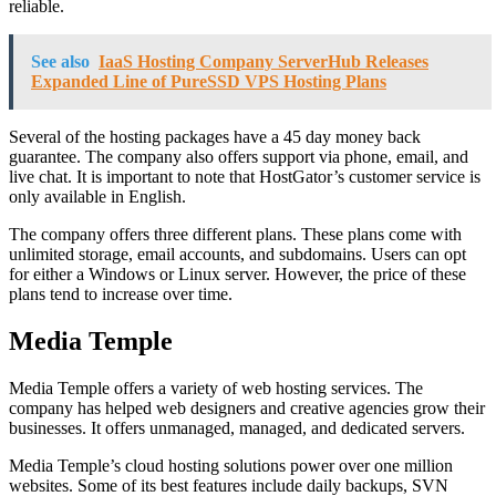
reliable.
See also
IaaS Hosting Company ServerHub Releases
Expanded Line of PureSSD VPS Hosting Plans
Several of the hosting packages have a 45 day money back
guarantee. The company also offers support via phone, email, and
live chat. It is important to note that HostGator’s customer service is
only available in English.
The company offers three different plans. These plans come with
unlimited storage, email accounts, and subdomains. Users can opt
for either a Windows or Linux server. However, the price of these
plans tend to increase over time.
Media Temple
Media Temple offers a variety of web hosting services. The
company has helped web designers and creative agencies grow their
businesses. It offers unmanaged, managed, and dedicated servers.
Media Temple’s cloud hosting solutions power over one million
websites. Some of its best features include daily backups, SVN