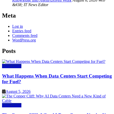
Knowledge Into Agent-Driven Work
August 6, 2026
Web
&#38; IT News Editor
Meta
Log in
Entries feed
Comments feed
WordPress.org
Posts
Data Center
What Happens When Data Centers Start Competing
for Fuel?
August 5, 2026
Data Center