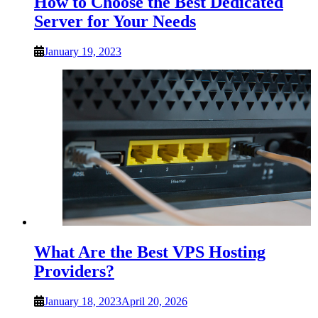
How to Choose the Best Dedicated
Server for Your Needs
January 19, 2023
What Are the Best VPS Hosting
Providers?
January 18, 2023
April 20, 2026