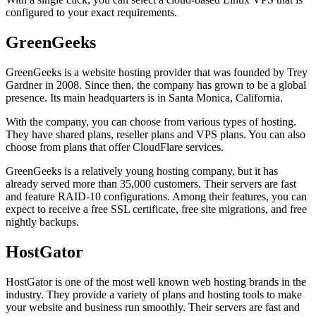
configured to your exact requirements.
GreenGeeks
GreenGeeks is a website hosting provider that was founded by Trey
Gardner in 2008. Since then, the company has grown to be a global
presence. Its main headquarters is in Santa Monica, California.
With the company, you can choose from various types of hosting.
They have shared plans, reseller plans and VPS plans. You can also
choose from plans that offer CloudFlare services.
GreenGeeks is a relatively young hosting company, but it has
already served more than 35,000 customers. Their servers are fast
and feature RAID-10 configurations. Among their features, you can
expect to receive a free SSL certificate, free site migrations, and free
nightly backups.
HostGator
HostGator is one of the most well known web hosting brands in the
industry. They provide a variety of plans and hosting tools to make
your website and business run smoothly. Their servers are fast and