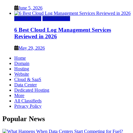
June 5, 2026
Cloud & SaaS
Cloud Hosting
6 Best Cloud Log Management Services
Reviewed in 2026
May 29, 2026
Home
Domain
Hosting
Website
Cloud & SaaS
Data Center
Dedicated Hosting
More
All Classifieds
Privacy Policy
Popular News