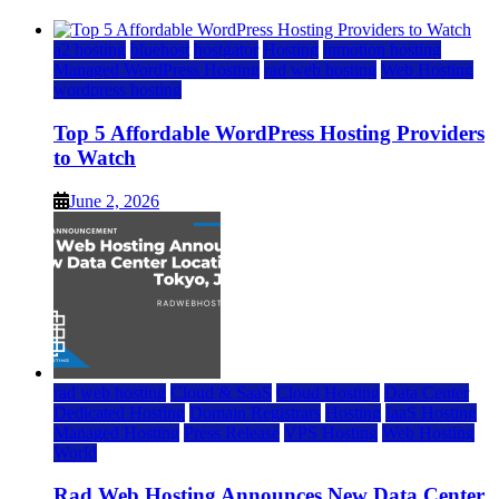
a2 hosting
bluehost
hostgator
Hosting
inmotion hosting
Managed WordPress Hosting
rad web hosting
Web Hosting
wordpress hosting
Top 5 Affordable WordPress Hosting Providers
to Watch
June 2, 2026
rad web hosting
Cloud & SaaS
Cloud Hosting
Data Center
Dedicated Hosting
Domain Registrars
Hosting
IaaS Hosting
Managed Hosting
Press Release
VPS Hosting
Web Hosting
World
Rad Web Hosting Announces New Data Center