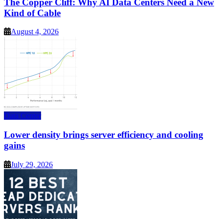
The Copper Cliff: Why AI Data Centers Need a New
Kind of Cable
August 4, 2026
Data Center
Lower density brings server efficiency and cooling
gains
July 29, 2026