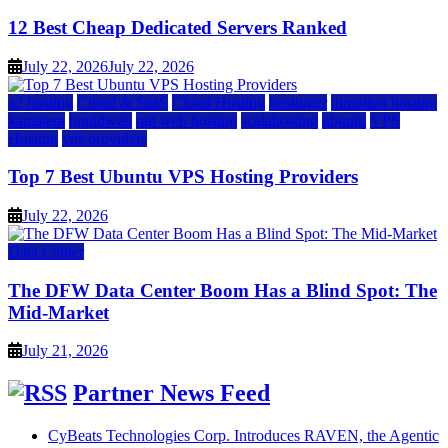
12 Best Cheap Dedicated Servers Ranked
July 22, 2026
July 22, 2026
a2 hosting
Cloud & SaaS
Cloud Hosting
hostinger
inmotion hosting
kamatera
liquidweb
rad web hosting
scalahosting
ubuntu
VPS
Hosting
vps providers
Top 7 Best Ubuntu VPS Hosting Providers
July 22, 2026
Data Center
The DFW Data Center Boom Has a Blind Spot: The
Mid-Market
July 21, 2026
Partner News Feed
CyBeats Technologies Corp. Introduces RAVEN, the Agentic