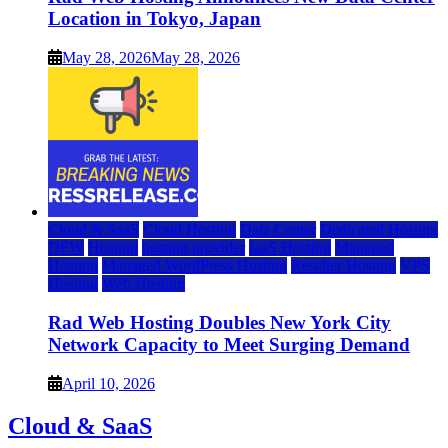
Location in Tokyo, Japan
May 28, 2026
May 28, 2026
Cloud & SaaS
Cloud Hosting
Data Center
Dedicated Hosting
DFW
Hosting
hosting provider
IaaS Hosting
Managed
Hosting
Managed WordPress Hosting
Reseller Hosting
VPS
Hosting
Web Hosting
Rad Web Hosting Doubles New York City
Network Capacity to Meet Surging Demand
April 10, 2026
Cloud & SaaS