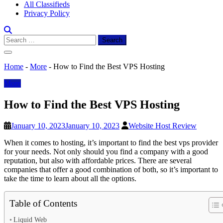
All Classifieds
Privacy Policy
Search
for:
Home
-
More
-
How to Find the Best VPS Hosting
More
How to Find the Best VPS Hosting
January 10, 2023
January 10, 2023
Website Host Review
When it comes to hosting, it’s important to find the best vps provider
for your needs. Not only should you find a company with a good
reputation, but also with affordable prices. There are several
companies that offer a good combination of both, so it’s important to
take the time to learn about all the options.
Table of Contents
Liquid Web