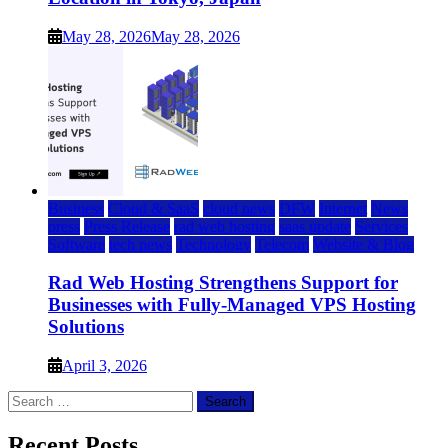
May 28, 2026
May 28, 2026
Business
Cloud & SaaS
cloud news
DFW
Internet
News
press
Press Release
rad web hosting
saas update
Services
Software
tech news
Technology
Telecom
Website & Blog
Rad Web Hosting Strengthens Support for
Businesses with Fully-Managed VPS Hosting
Solutions
April 3, 2026
Search
for:
Recent Posts