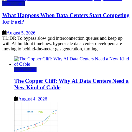
Data Center
What Happens When Data Centers Start Competing
for Fuel?
August 5, 2026
TL;DR To bypass slow grid interconnection queues and keep up
with AI buildout timelines, hyperscale data center developers are
moving to behind-the-meter gas generation, turning
Data Center
The Copper Cliff: Why AI Data Centers Need a
New Kind of Cable
August 4, 2026