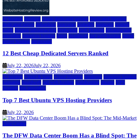
a2 hosting
bluehost
cheap dedicated servers
Dedicated Hosting
dedicated server
dreamhost
fastcomet
godaddy
hostgator
hosting
guide
hosting infrastructure
hostwinds
IaaS Hosting
infrastructure
providers
inmotion hosting
ionos
liquidweb
rad web hosting
server
server hosting
siteground
12 Best Cheap Dedicated Servers Ranked
July 22, 2026
July 22, 2026
a2 hosting
Cloud & SaaS
Cloud Hosting
hostinger
inmotion hosting
kamatera
liquidweb
rad web hosting
scalahosting
ubuntu
VPS
Hosting
vps providers
Top 7 Best Ubuntu VPS Hosting Providers
July 22, 2026
Data Center
The DFW Data Center Boom Has a Blind Spot: The