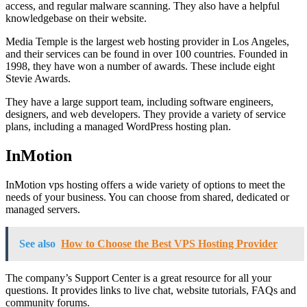
access, and regular malware scanning. They also have a helpful
knowledgebase on their website.
Media Temple is the largest web hosting provider in Los Angeles,
and their services can be found in over 100 countries. Founded in
1998, they have won a number of awards. These include eight
Stevie Awards.
They have a large support team, including software engineers,
designers, and web developers. They provide a variety of service
plans, including a managed WordPress hosting plan.
InMotion
InMotion vps hosting offers a wide variety of options to meet the
needs of your business. You can choose from shared, dedicated or
managed servers.
See also
How to Choose the Best VPS Hosting Provider
The company’s Support Center is a great resource for all your
questions. It provides links to live chat, website tutorials, FAQs and
community forums.