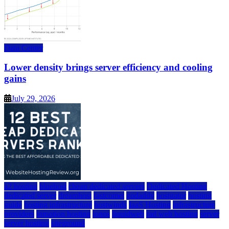
Data Center
Lower density brings server efficiency and cooling
gains
July 29, 2026
a2 hosting
bluehost
cheap dedicated servers
Dedicated Hosting
dedicated server
dreamhost
fastcomet
godaddy
hostgator
hosting
guide
hosting infrastructure
hostwinds
IaaS Hosting
infrastructure
providers
inmotion hosting
ionos
liquidweb
rad web hosting
server
server hosting
siteground