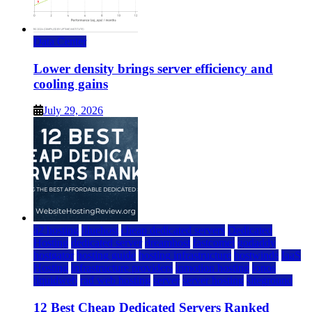
Data Center
Lower density brings server efficiency and
cooling gains
July 29, 2026
a2 hosting
bluehost
cheap dedicated servers
Dedicated
Hosting
dedicated server
dreamhost
fastcomet
godaddy
hostgator
hosting guide
hosting infrastructure
hostwinds
IaaS
Hosting
infrastructure providers
inmotion hosting
ionos
liquidweb
rad web hosting
server
server hosting
siteground
12 Best Cheap Dedicated Servers Ranked