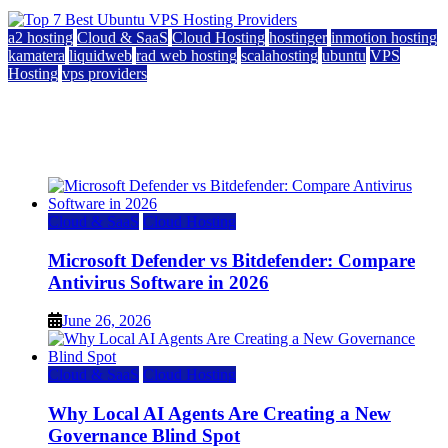
a2 hosting
Cloud & SaaS
Cloud Hosting
hostinger
inmotion hosting
kamatera
liquidweb
rad web hosting
scalahosting
ubuntu
VPS
Hosting
vps providers
Top 7 Best Ubuntu VPS Hosting Providers
July 22, 2026
Cloud & SaaS
Cloud Hosting
Microsoft Defender vs Bitdefender: Compare
Antivirus Software in 2026
June 26, 2026
Cloud & SaaS
Cloud Hosting
Why Local AI Agents Are Creating a New
Governance Blind Spot