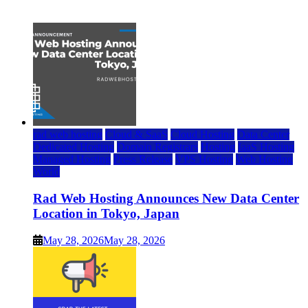
July 22, 2026
rad web hosting
Cloud & SaaS
Cloud Hosting
Data Center
Dedicated Hosting
Domain Registrars
Hosting
IaaS Hosting
Managed Hosting
Press Release
VPS Hosting
Web Hosting
World
Rad Web Hosting Announces New Data Center
Location in Tokyo, Japan
May 28, 2026
May 28, 2026