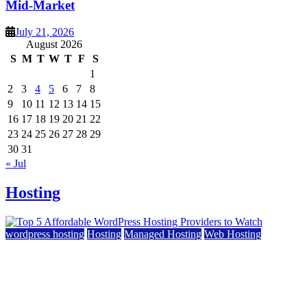
Mid-Market
July 21, 2026
August 2026
S
M
T
W
T
F
S
1
2
3
4
5
6
7
8
9
10
11
12
13
14
15
16
17
18
19
20
21
22
23
24
25
26
27
28
29
30
31
« Jul
Hosting
wordpress hosting
Hosting
Managed Hosting
Web Hosting
Top 5 Affordable WordPress Hosting Providers to
Watch
June 2, 2026
June 2, 2026