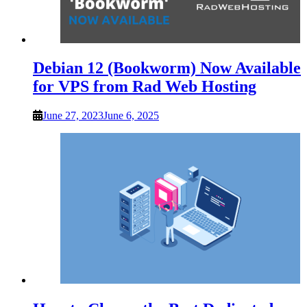
Debian 12 (Bookworm) Now Available
for VPS from Rad Web Hosting
June 27, 2023
June 6, 2025