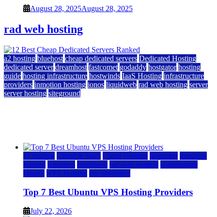
August 28, 2025
August 28, 2025
rad web hosting
a2 hosting
bluehost
cheap dedicated servers
Dedicated Hosting
dedicated server
dreamhost
fastcomet
godaddy
hostgator
hosting
guide
hosting infrastructure
hostwinds
IaaS Hosting
infrastructure
providers
inmotion hosting
ionos
liquidweb
rad web hosting
server
server hosting
siteground
12 Best Cheap Dedicated Servers Ranked
July 22, 2026
July 22, 2026
a2 hosting
Cloud & SaaS
Cloud Hosting
hostinger
inmotion
hosting
kamatera
liquidweb
rad web hosting
scalahosting
ubuntu
VPS Hosting
vps providers
Top 7 Best Ubuntu VPS Hosting Providers
July 22, 2026