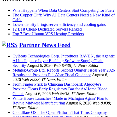
What Happens When Data Centers Start Competing for Fuel?
The Copper Cliff: Why AI Data Centers Need a New Kind of
Cable
Lower density brings server efficiency and cooling gains
12 Best Cheap Dedicated Servers Ranked
Top 7 Best Ubuntu VPS Hosting Providers
Partner News Feed
CyBeats Technologies Corp. Introduces RAVEN, the Agentic
AI Intelligence Layer Enabling Software Supply Chain
Security
August 6, 2026
Web &#38; IT News Editor
Metatek-Group Ltd. Reports Second Quarter Fiscal Year 2026
Results and Provides Full-Year Fiscal Guidance
August 6,
2026
Web &#38; IT News Editor
From Finger Prick to Clinician Dashboard: Algocyte’s
Proxima Clears Early Regulatory Bar for At-Home Blood
Counts
August 6, 2026
Web &#38; IT News Editor
White House Launches ‘Made in Michigan Again’ Plan to
Revive Midwest Manufacturing
August 6, 2026
Web &#38;
IT News Editor
Cloudflare OS: The Open Platform That Turns Company