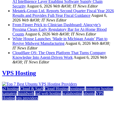
AI Intelligence Layer Enabling Software Supply Chain
Security
August 6, 2026
Web &#38; IT News Editor
Metatek-Group Ltd. Reports Second Quarter Fiscal Year 2026
Results and Provides Full-Year Fiscal Guidance
August 6,
2026
Web &#38; IT News Editor
From Finger Prick to Clinician Dashboard: Algocyte’s
Proxima Clears Early Regulatory Bar for At-Home Blood
Counts
August 6, 2026
Web &#38; IT News Editor
White House Launches ‘Made in Michigan Again’ Plan to
Revive Midwest Manufacturing
August 6, 2026
Web &#38;
IT News Editor
Cloudflare OS: The Open Platform That Turns Company
Knowledge Into Agent-Driven Work
August 6, 2026
Web
&#38; IT News Editor
VPS Hosting
a2 hosting
Cloud & SaaS
Cloud Hosting
hostinger
inmotion hosting
kamatera
liquidweb
rad web hosting
scalahosting
ubuntu
VPS
Hosting
vps providers
Top 7 Best Ubuntu VPS Hosting Providers