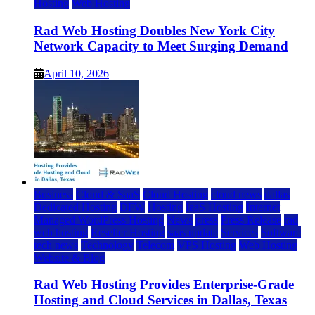
Hosting
Web Hosting
Rad Web Hosting Doubles New York City
Network Capacity to Meet Surging Demand
April 10, 2026
Business
Cloud & SaaS
Cloud Hosting
cloud news
dallas
Dedicated Hosting
DFW
Hosting
IaaS Hosting
Internet
Managed WordPress Hosting
News
press
Press Release
rad
web hosting
Reseller Hosting
saas update
Services
Software
tech news
Technology
Telecom
VPS Hosting
Web Hosting
Website & Blog
Rad Web Hosting Provides Enterprise-Grade
Hosting and Cloud Services in Dallas, Texas