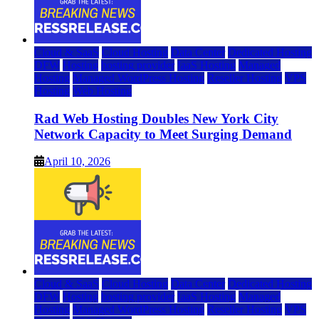
Cloud & SaaS
Cloud Hosting
Data Center
Dedicated Hosting
DFW
Hosting
hosting provider
IaaS Hosting
Managed
Hosting
Managed WordPress Hosting
Reseller Hosting
VPS
Hosting
Web Hosting
Rad Web Hosting Doubles New York City
Network Capacity to Meet Surging Demand
April 10, 2026
Cloud & SaaS
Cloud Hosting
Data Center
Dedicated Hosting
DFW
Hosting
hosting provider
IaaS Hosting
Managed
Hosting
Managed WordPress Hosting
Reseller Hosting
VPS