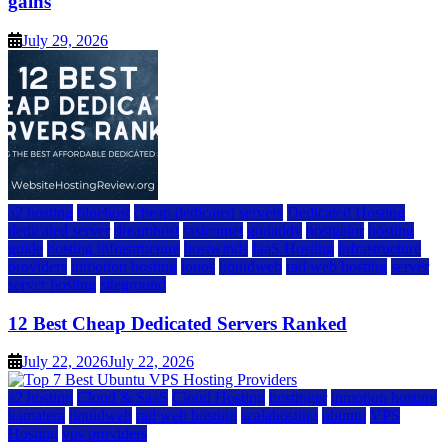
gains
July 29, 2026
a2 hosting
bluehost
cheap dedicated servers
Dedicated Hosting
dedicated server
dreamhost
fastcomet
godaddy
hostgator
hosting
guide
hosting infrastructure
hostwinds
IaaS Hosting
infrastructure
providers
inmotion hosting
ionos
liquidweb
rad web hosting
server
server hosting
siteground
12 Best Cheap Dedicated Servers Ranked
July 22, 2026
July 22, 2026
a2 hosting
Cloud & SaaS
Cloud Hosting
hostinger
inmotion hosting
kamatera
liquidweb
rad web hosting
scalahosting
ubuntu
VPS
Hosting
vps providers