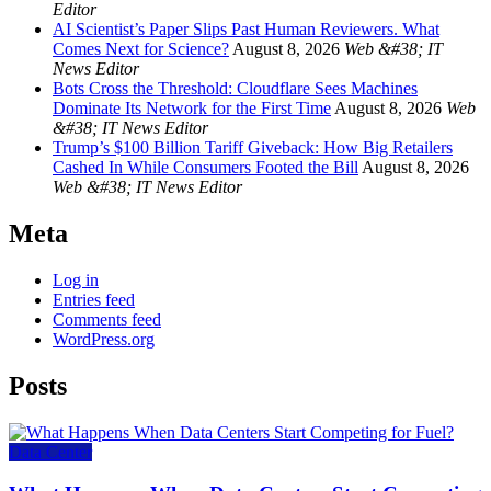
Editor
AI Scientist’s Paper Slips Past Human Reviewers. What
Comes Next for Science?
August 8, 2026
Web &#38; IT
News Editor
Bots Cross the Threshold: Cloudflare Sees Machines
Dominate Its Network for the First Time
August 8, 2026
Web
&#38; IT News Editor
Trump’s $100 Billion Tariff Giveback: How Big Retailers
Cashed In While Consumers Footed the Bill
August 8, 2026
Web &#38; IT News Editor
Meta
Log in
Entries feed
Comments feed
WordPress.org
Posts
Data Center