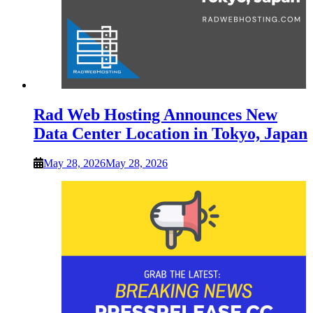
Rad Web Hosting Announces New
Data Center Location in Tokyo, Japan
May 28, 2026
May 28, 2026