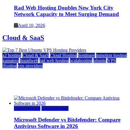
Rad Web Hosting Doubles New York City
Network Capacity to Meet Surging Demand
April 10, 2026
Cloud & SaaS
a2 hosting
Cloud & SaaS
Cloud Hosting
hostinger
inmotion hosting
kamatera
liquidweb
rad web hosting
scalahosting
ubuntu
VPS
Hosting
vps providers
Top 7 Best Ubuntu VPS Hosting Providers
July 22, 2026
Cloud & SaaS
Cloud Hosting
Microsoft Defender vs Bitdefender: Compare
Antivirus Software in 2026