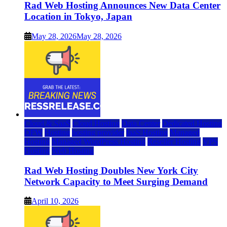
Rad Web Hosting Announces New Data Center
Location in Tokyo, Japan
May 28, 2026
May 28, 2026
Cloud & SaaS
Cloud Hosting
Data Center
Dedicated Hosting
DFW
Hosting
hosting provider
IaaS Hosting
Managed
Hosting
Managed WordPress Hosting
Reseller Hosting
VPS
Hosting
Web Hosting
Rad Web Hosting Doubles New York City
Network Capacity to Meet Surging Demand
April 10, 2026