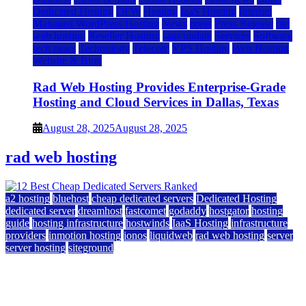
Dedicated Hosting
DFW
Hosting
IaaS Hosting
Internet
Managed WordPress Hosting
News
press
Press Release
rad
web hosting
Reseller Hosting
saas update
Services
Software
tech news
Technology
Telecom
VPS Hosting
Web Hosting
Website & Blog
Rad Web Hosting Provides Enterprise-Grade
Hosting and Cloud Services in Dallas, Texas
August 28, 2025
August 28, 2025
rad web hosting
a2 hosting
bluehost
cheap dedicated servers
Dedicated Hosting
dedicated server
dreamhost
fastcomet
godaddy
hostgator
hosting
guide
hosting infrastructure
hostwinds
IaaS Hosting
infrastructure
providers
inmotion hosting
ionos
liquidweb
rad web hosting
server
server hosting
siteground
12 Best Cheap Dedicated Servers Ranked
July 22, 2026
July 22, 2026