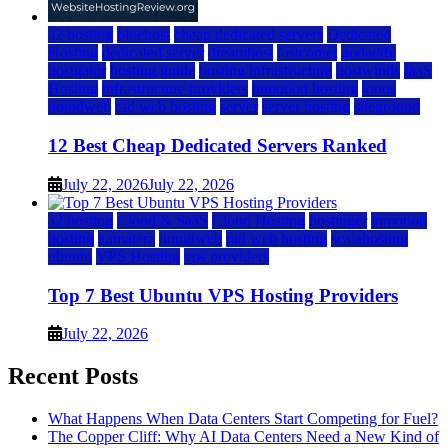
a2 hosting
bluehost
cheap dedicated servers
Dedicated
Hosting
dedicated server
dreamhost
fastcomet
godaddy
hostgator
hosting guide
hosting infrastructure
hostwinds
IaaS
Hosting
infrastructure providers
inmotion hosting
ionos
liquidweb
rad web hosting
server
server hosting
siteground
12 Best Cheap Dedicated Servers Ranked
July 22, 2026
July 22, 2026
a2 hosting
Cloud & SaaS
Cloud Hosting
hostinger
inmotion
hosting
kamatera
liquidweb
rad web hosting
scalahosting
ubuntu
VPS Hosting
vps providers
Top 7 Best Ubuntu VPS Hosting Providers
July 22, 2026
Recent Posts
What Happens When Data Centers Start Competing for Fuel?
The Copper Cliff: Why AI Data Centers Need a New Kind of