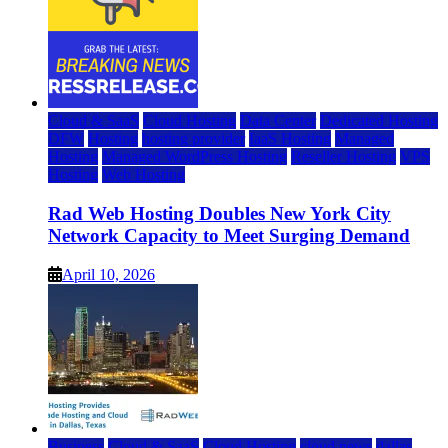
Cloud & SaaS
Cloud Hosting
Data Center
Dedicated Hosting
DFW
Hosting
hosting provider
IaaS Hosting
Managed
Hosting
Managed WordPress Hosting
Reseller Hosting
VPS
Hosting
Web Hosting
Rad Web Hosting Doubles New York City
Network Capacity to Meet Surging Demand
April 10, 2026
Business
Cloud & SaaS
Cloud Hosting
cloud news
dallas