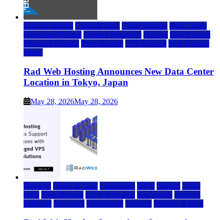
rad web hosting
Cloud & SaaS
Cloud Hosting
Data Center
Dedicated Hosting
Domain Registrars
Hosting
IaaS Hosting
Managed Hosting
Press Release
VPS Hosting
Web Hosting
World
Rad Web Hosting Announces New Data Center
Location in Tokyo, Japan
May 28, 2026
May 28, 2026
Business
Cloud & SaaS
cloud news
DFW
Internet
News
press
Press Release
rad web hosting
saas update
Services
Software
tech news
Technology
Telecom
Website & Blog