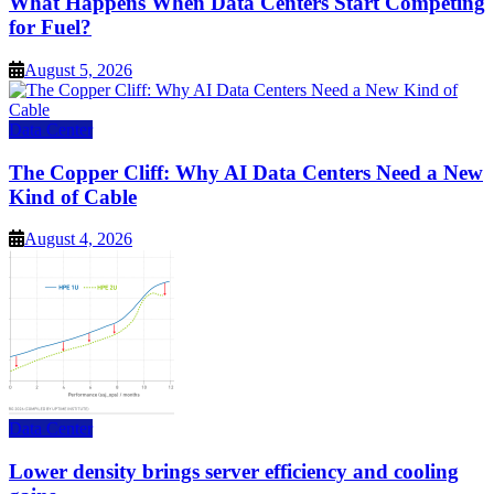
What Happens When Data Centers Start Competing
for Fuel?
August 5, 2026
Data Center
The Copper Cliff: Why AI Data Centers Need a New
Kind of Cable
August 4, 2026
Data Center
Lower density brings server efficiency and cooling