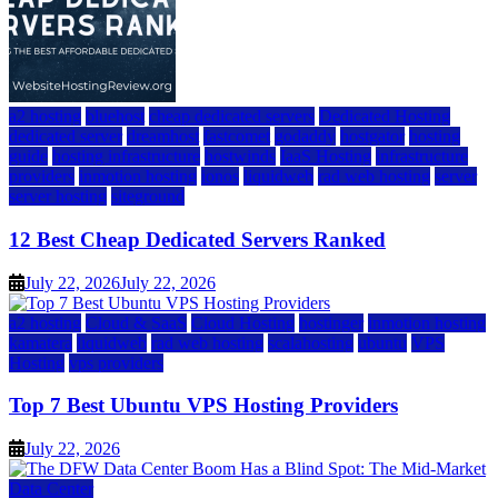
a2 hosting
bluehost
cheap dedicated servers
Dedicated Hosting
dedicated server
dreamhost
fastcomet
godaddy
hostgator
hosting
guide
hosting infrastructure
hostwinds
IaaS Hosting
infrastructure
providers
inmotion hosting
ionos
liquidweb
rad web hosting
server
server hosting
siteground
12 Best Cheap Dedicated Servers Ranked
July 22, 2026
July 22, 2026
a2 hosting
Cloud & SaaS
Cloud Hosting
hostinger
inmotion hosting
kamatera
liquidweb
rad web hosting
scalahosting
ubuntu
VPS
Hosting
vps providers
Top 7 Best Ubuntu VPS Hosting Providers
July 22, 2026
Data Center