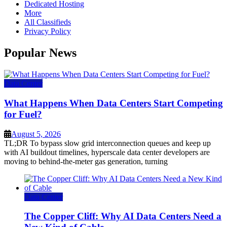
Dedicated Hosting
More
All Classifieds
Privacy Policy
Popular News
Data Center
What Happens When Data Centers Start Competing
for Fuel?
August 5, 2026
TL;DR To bypass slow grid interconnection queues and keep up
with AI buildout timelines, hyperscale data center developers are
moving to behind-the-meter gas generation, turning
Data Center
The Copper Cliff: Why AI Data Centers Need a