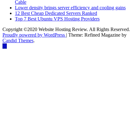
Cable
Lower density brings server efficiency and cooling gains
12 Best Cheap Dedicated Servers Ranked
Top 7 Best Ubuntu VPS Hosting Providers
Copyright ©2020 Website Hosting Review. All Rights Reserved.
Proudly powered by WordPress
|
Theme: Refined Magazine by
Candid Themes
.