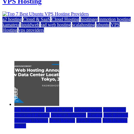
VPS Hosting
a2 hosting
Cloud & SaaS
Cloud Hosting
hostinger
inmotion hosting
kamatera
liquidweb
rad web hosting
scalahosting
ubuntu
VPS
Hosting
vps providers
Top 7 Best Ubuntu VPS Hosting Providers
July 22, 2026
rad web hosting
Cloud & SaaS
Cloud Hosting
Data Center
Dedicated Hosting
Domain Registrars
Hosting
IaaS Hosting
Managed Hosting
Press Release
VPS Hosting
Web Hosting
World