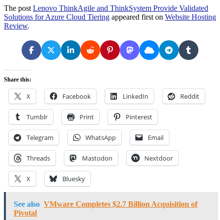
The post
Lenovo ThinkAgile and ThinkSystem Provide Validated
Solutions for Azure Cloud Tiering
appeared first on
Website Hosting
Review
.
Share this:
X
Facebook
LinkedIn
Reddit
Tumblr
Print
Pinterest
Telegram
WhatsApp
Email
Threads
Mastodon
Nextdoor
X
Bluesky
See also
VMware Completes $2.7 Billion Acquisition of
Pivotal