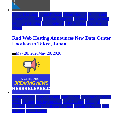
rad web hosting
Cloud & SaaS
Cloud Hosting
Data Center
Dedicated Hosting
Domain Registrars
Hosting
IaaS Hosting
Managed Hosting
Press Release
VPS Hosting
Web Hosting
World
Rad Web Hosting Announces New Data Center
Location in Tokyo, Japan
May 28, 2026
May 28, 2026
Cloud & SaaS
Cloud Hosting
Data Center
Dedicated Hosting
DFW
Hosting
hosting provider
IaaS Hosting
Managed
Hosting
Managed WordPress Hosting
Reseller Hosting
VPS
Hosting
Web Hosting