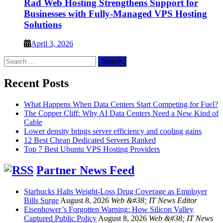
Rad Web Hosting Strengthens Support for
Businesses with Fully-Managed VPS Hosting
Solutions
April 3, 2026
Search
for:
Recent Posts
What Happens When Data Centers Start Competing for Fuel?
The Copper Cliff: Why AI Data Centers Need a New Kind of
Cable
Lower density brings server efficiency and cooling gains
12 Best Cheap Dedicated Servers Ranked
Top 7 Best Ubuntu VPS Hosting Providers
Partner News Feed
Starbucks Halts Weight-Loss Drug Coverage as Employer
Bills Surge
August 8, 2026
Web &#38; IT News Editor
Eisenhower’s Forgotten Warning: How Silicon Valley
Captured Public Policy
August 8, 2026
Web &#38; IT News