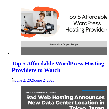
Top 5 Affordable WordPress Hosting
Providers to Watch
June 2, 2026
June 2, 2026