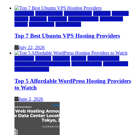
a2 hosting
Cloud & SaaS
Cloud Hosting
hostinger
inmotion
hosting
kamatera
liquidweb
rad web hosting
scalahosting
ubuntu
VPS Hosting
vps providers
Top 7 Best Ubuntu VPS Hosting Providers
July 22, 2026
a2 hosting
bluehost
hostgator
Hosting
inmotion hosting
Managed WordPress Hosting
rad web hosting
Web Hosting
wordpress hosting
Top 5 Affordable WordPress Hosting Providers
to Watch
June 2, 2026