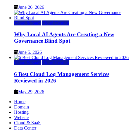
June 26, 2026
Cloud & SaaS
Cloud Hosting
Why Local AI Agents Are Creating a New
Governance Blind Spot
June 5, 2026
Cloud & SaaS
Cloud Hosting
6 Best Cloud Log Management Services
Reviewed in 2026
May 29, 2026
Home
Domain
Hosting
Website
Cloud & SaaS
Data Center