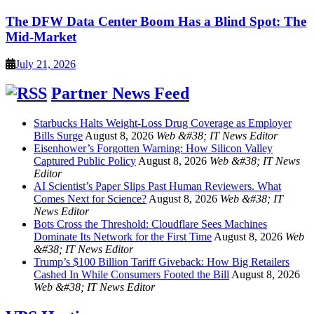
The DFW Data Center Boom Has a Blind Spot: The
Mid-Market
July 21, 2026
Partner News Feed
Starbucks Halts Weight-Loss Drug Coverage as Employer
Bills Surge
August 8, 2026
Web &#38; IT News Editor
Eisenhower’s Forgotten Warning: How Silicon Valley
Captured Public Policy
August 8, 2026
Web &#38; IT News
Editor
AI Scientist’s Paper Slips Past Human Reviewers. What
Comes Next for Science?
August 8, 2026
Web &#38; IT
News Editor
Bots Cross the Threshold: Cloudflare Sees Machines
Dominate Its Network for the First Time
August 8, 2026
Web
&#38; IT News Editor
Trump’s $100 Billion Tariff Giveback: How Big Retailers
Cashed In While Consumers Footed the Bill
August 8, 2026
Web &#38; IT News Editor