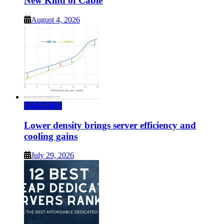
New Kind of Cable
August 4, 2026
Data Center
Lower density brings server efficiency and
cooling gains
July 29, 2026