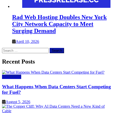
Rad Web Hosting Doubles New York
City Network Capacity to Meet
Surging Demand
April 10, 2026
Search
for:
Recent Posts
Data Center
What Happens When Data Centers Start Competing
for Fuel?
August 5, 2026