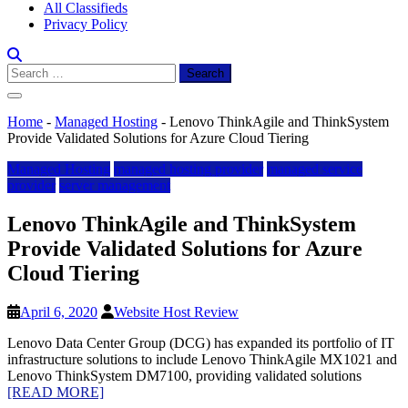
All Classifieds
Privacy Policy
Search
for:
Home
-
Managed Hosting
-
Lenovo ThinkAgile and ThinkSystem
Provide Validated Solutions for Azure Cloud Tiering
Managed Hosting
managed hosting provider
managed service
provider
server management
Lenovo ThinkAgile and ThinkSystem
Provide Validated Solutions for Azure
Cloud Tiering
April 6, 2020
Website Host Review
Lenovo Data Center Group (DCG) has expanded its portfolio of IT
infrastructure solutions to include Lenovo ThinkAgile MX1021 and
Lenovo ThinkSystem DM7100, providing validated solutions
[READ MORE]