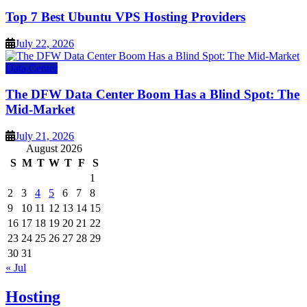
Top 7 Best Ubuntu VPS Hosting Providers
July 22, 2026
Data Center
The DFW Data Center Boom Has a Blind Spot: The
Mid-Market
July 21, 2026
August 2026
S
M
T
W
T
F
S
1
2
3
4
5
6
7
8
9
10
11
12
13
14
15
16
17
18
19
20
21
22
23
24
25
26
27
28
29
30
31
« Jul
Hosting