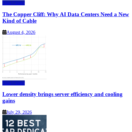
Data Center
The Copper Cliff: Why AI Data Centers Need a New
Kind of Cable
August 4, 2026
Data Center
Lower density brings server efficiency and cooling
gains
July 29, 2026