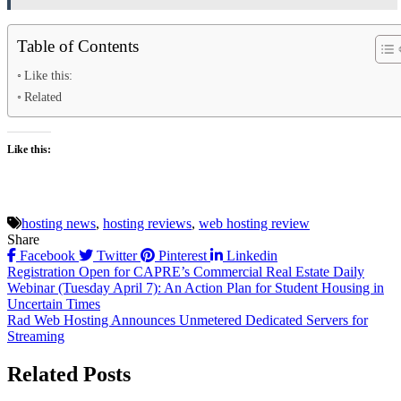
Table of Contents
Like this:
Related
Like this:
hosting news
,
hosting reviews
,
web hosting review
Share
Facebook
Twitter
Pinterest
Linkedin
Post
Registration Open for CAPRE’s Commercial Real Estate Daily
Webinar (Tuesday April 7): An Action Plan for Student Housing in
navigation
Uncertain Times
Rad Web Hosting Announces Unmetered Dedicated Servers for
Streaming
Related Posts