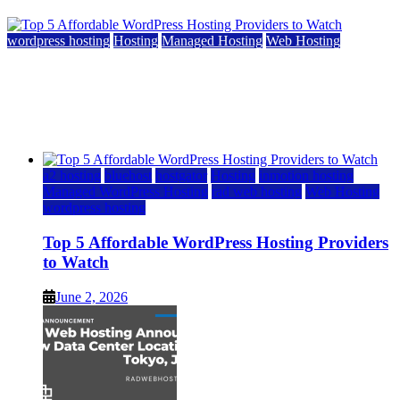
wordpress hosting
Hosting
Managed Hosting
Web Hosting
Top 5 Affordable WordPress Hosting Providers to
Watch
June 2, 2026
June 2, 2026
a2 hosting
bluehost
hostgator
Hosting
inmotion hosting
Managed WordPress Hosting
rad web hosting
Web Hosting
wordpress hosting
Top 5 Affordable WordPress Hosting Providers
to Watch
June 2, 2026