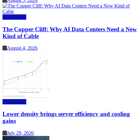
August 5, 2026
Data Center
The Copper Cliff: Why AI Data Centers Need a New
Kind of Cable
August 4, 2026
Data Center
Lower density brings server efficiency and cooling
gains
July 29, 2026