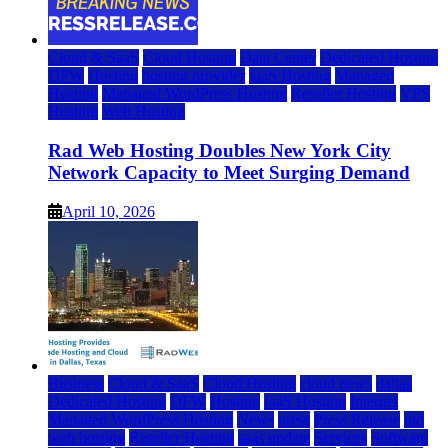
Cloud & SaaS
Cloud Hosting
Data Center
Dedicated Hosting
DFW
Hosting
hosting provider
IaaS Hosting
Managed
Hosting
Managed WordPress Hosting
Reseller Hosting
VPS
Hosting
Web Hosting
Rad Web Hosting Doubles New York City
Network Capacity to Meet Surging Demand
April 10, 2026
Business
Cloud & SaaS
Cloud Hosting
cloud news
dallas
Dedicated Hosting
DFW
Hosting
IaaS Hosting
Internet
Managed WordPress Hosting
News
press
Press Release
rad
web hosting
Reseller Hosting
saas update
Services
Software