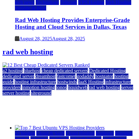
tech news
Technology
Telecom
VPS Hosting
Web Hosting
Website & Blog
Rad Web Hosting Provides Enterprise-Grade
Hosting and Cloud Services in Dallas, Texas
August 28, 2025
August 28, 2025
rad web hosting
a2 hosting
bluehost
cheap dedicated servers
Dedicated Hosting
dedicated server
dreamhost
fastcomet
godaddy
hostgator
hosting
guide
hosting infrastructure
hostwinds
IaaS Hosting
infrastructure
providers
inmotion hosting
ionos
liquidweb
rad web hosting
server
server hosting
siteground
12 Best Cheap Dedicated Servers Ranked
July 22, 2026
July 22, 2026
a2 hosting
Cloud & SaaS
Cloud Hosting
hostinger
inmotion
hosting
kamatera
liquidweb
rad web hosting
scalahosting