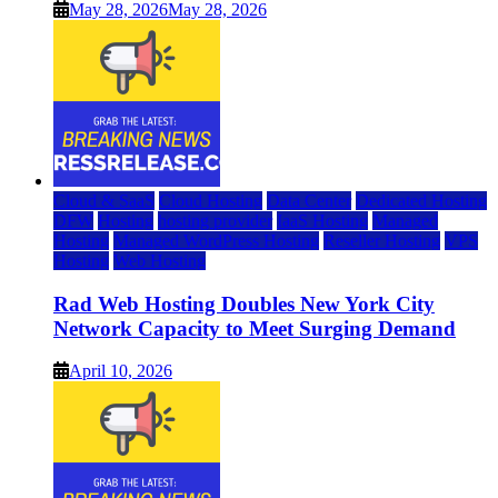
May 28, 2026
May 28, 2026
Cloud & SaaS
Cloud Hosting
Data Center
Dedicated Hosting
DFW
Hosting
hosting provider
IaaS Hosting
Managed
Hosting
Managed WordPress Hosting
Reseller Hosting
VPS
Hosting
Web Hosting
Rad Web Hosting Doubles New York City
Network Capacity to Meet Surging Demand
April 10, 2026