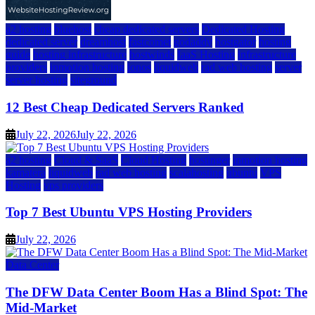
a2 hosting
bluehost
cheap dedicated servers
Dedicated Hosting
dedicated server
dreamhost
fastcomet
godaddy
hostgator
hosting
guide
hosting infrastructure
hostwinds
IaaS Hosting
infrastructure
providers
inmotion hosting
ionos
liquidweb
rad web hosting
server
server hosting
siteground
12 Best Cheap Dedicated Servers Ranked
July 22, 2026
July 22, 2026
a2 hosting
Cloud & SaaS
Cloud Hosting
hostinger
inmotion hosting
kamatera
liquidweb
rad web hosting
scalahosting
ubuntu
VPS
Hosting
vps providers
Top 7 Best Ubuntu VPS Hosting Providers
July 22, 2026
Data Center
The DFW Data Center Boom Has a Blind Spot: The
Mid-Market