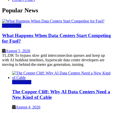
Popular News
Data Center
What Happens When Data Centers Start Competing
for Fuel?
August 5, 2026
TL;DR To bypass slow grid interconnection queues and keep up
with AI buildout timelines, hyperscale data center developers are
moving to behind-the-meter gas generation, turning
Data Center
The Copper Cliff: Why AI Data Centers Need a
New Kind of Cable
August 4, 2026