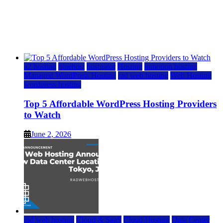
Top 5 Affordable WordPress Hosting Providers to
Watch
June 2, 2026
June 2, 2026
a2 hosting
bluehost
hostgator
Hosting
inmotion hosting
Managed WordPress Hosting
rad web hosting
Web Hosting
wordpress hosting
Top 5 Affordable WordPress Hosting Providers
to Watch
June 2, 2026
rad web hosting
Cloud & SaaS
Cloud Hosting
Data Center