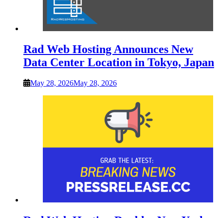
Rad Web Hosting Announces New
Data Center Location in Tokyo, Japan
May 28, 2026
May 28, 2026