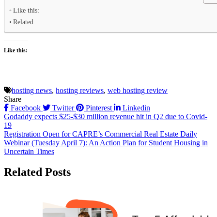
Like this:
Related
Like this:
hosting news
,
hosting reviews
,
web hosting review
Share
Facebook
Twitter
Pinterest
Linkedin
Post
Godaddy expects $25-$30 million revenue hit in Q2 due to Covid-
19
navigation
Registration Open for CAPRE’s Commercial Real Estate Daily
Webinar (Tuesday April 7): An Action Plan for Student Housing in
Uncertain Times
Related Posts