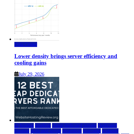
Data Center
Lower density brings server efficiency and
cooling gains
July 29, 2026
a2 hosting
bluehost
cheap dedicated servers
Dedicated
Hosting
dedicated server
dreamhost
fastcomet
godaddy