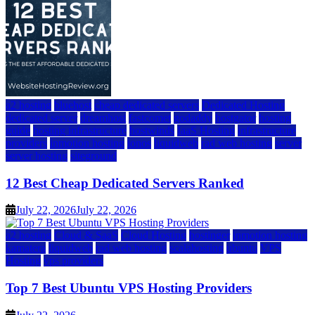
a2 hosting
bluehost
cheap dedicated servers
Dedicated Hosting
dedicated server
dreamhost
fastcomet
godaddy
hostgator
hosting
guide
hosting infrastructure
hostwinds
IaaS Hosting
infrastructure
providers
inmotion hosting
ionos
liquidweb
rad web hosting
server
server hosting
siteground
12 Best Cheap Dedicated Servers Ranked
July 22, 2026
July 22, 2026
a2 hosting
Cloud & SaaS
Cloud Hosting
hostinger
inmotion hosting
kamatera
liquidweb
rad web hosting
scalahosting
ubuntu
VPS
Hosting
vps providers
Top 7 Best Ubuntu VPS Hosting Providers