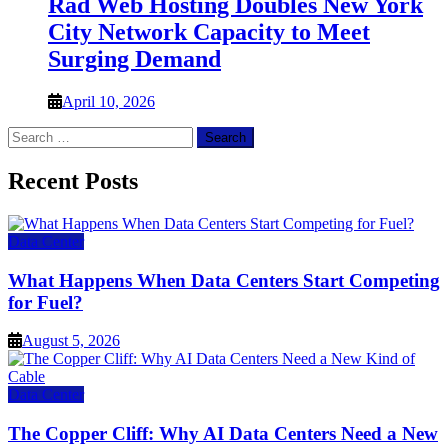
Rad Web Hosting Doubles New York
City Network Capacity to Meet
Surging Demand
April 10, 2026
Search
for:
Recent Posts
Data Center
What Happens When Data Centers Start Competing
for Fuel?
August 5, 2026
Data Center
The Copper Cliff: Why AI Data Centers Need a New