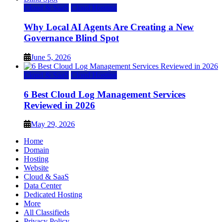
Cloud & SaaS
Cloud Hosting
Why Local AI Agents Are Creating a New
Governance Blind Spot
June 5, 2026
Cloud & SaaS
Cloud Hosting
6 Best Cloud Log Management Services
Reviewed in 2026
May 29, 2026
Home
Domain
Hosting
Website
Cloud & SaaS
Data Center
Dedicated Hosting
More
All Classifieds
Privacy Policy