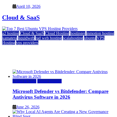
April 10, 2026
Cloud & SaaS
a2 hosting
Cloud & SaaS
Cloud Hosting
hostinger
inmotion hosting
kamatera
liquidweb
rad web hosting
scalahosting
ubuntu
VPS
Hosting
vps providers
Top 7 Best Ubuntu VPS Hosting Providers
July 22, 2026
Cloud & SaaS
Cloud Hosting
Microsoft Defender vs Bitdefender: Compare
Antivirus Software in 2026
June 26, 2026