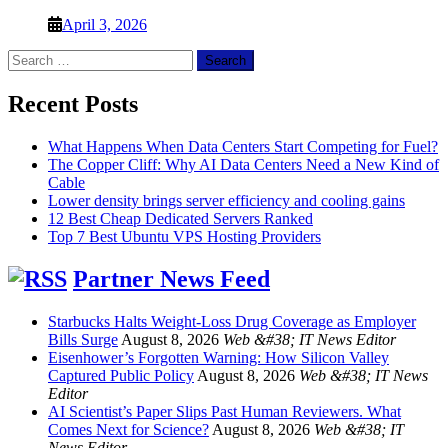
April 3, 2026
Search
for:
Recent Posts
What Happens When Data Centers Start Competing for Fuel?
The Copper Cliff: Why AI Data Centers Need a New Kind of
Cable
Lower density brings server efficiency and cooling gains
12 Best Cheap Dedicated Servers Ranked
Top 7 Best Ubuntu VPS Hosting Providers
Partner News Feed
Starbucks Halts Weight-Loss Drug Coverage as Employer
Bills Surge
August 8, 2026
Web &#38; IT News Editor
Eisenhower’s Forgotten Warning: How Silicon Valley
Captured Public Policy
August 8, 2026
Web &#38; IT News
Editor
AI Scientist’s Paper Slips Past Human Reviewers. What
Comes Next for Science?
August 8, 2026
Web &#38; IT
News Editor