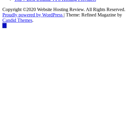
Copyright ©2020 Website Hosting Review. All Rights Reserved.
Proudly powered by WordPress
|
Theme: Refined Magazine by
Candid Themes
.