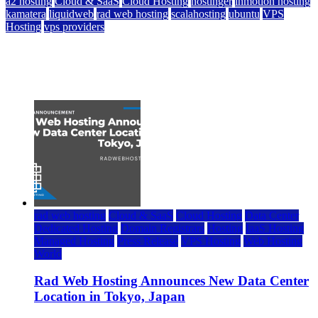
a2 hosting
Cloud & SaaS
Cloud Hosting
hostinger
inmotion hosting
kamatera
liquidweb
rad web hosting
scalahosting
ubuntu
VPS
Hosting
vps providers
Top 7 Best Ubuntu VPS Hosting Providers
July 22, 2026
rad web hosting
Cloud & SaaS
Cloud Hosting
Data Center
Dedicated Hosting
Domain Registrars
Hosting
IaaS Hosting
Managed Hosting
Press Release
VPS Hosting
Web Hosting
World
Rad Web Hosting Announces New Data Center
Location in Tokyo, Japan