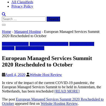
All Classifieds
Privacy Policy
Search
for:
Home
-
Managed Hosting
-
European Managed Services Summit
2020 Rescheduled to October
Managed Hosting
managed hosting provider
managed service
provider
server management
European Managed Services Summit
2020 Rescheduled to October
April 4, 2020
Website Host Review
In view of the impact of the current COVID-19 pandemic, the
European Managed Services Summit to be held in Amsterdam, the
Netherlands, has been rescheduled
[READ MORE]
The post
European Managed Services Summit 2020 Rescheduled to
October
appeared first on
Website Hosting Review
.