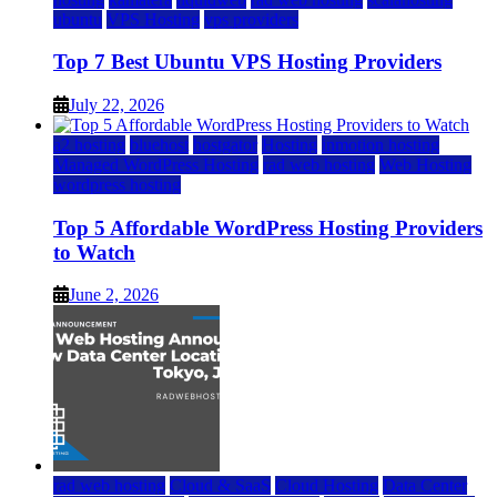
ubuntu
VPS Hosting
vps providers
Top 7 Best Ubuntu VPS Hosting Providers
July 22, 2026
a2 hosting
bluehost
hostgator
Hosting
inmotion hosting
Managed WordPress Hosting
rad web hosting
Web Hosting
wordpress hosting
Top 5 Affordable WordPress Hosting Providers
to Watch
June 2, 2026
rad web hosting
Cloud & SaaS
Cloud Hosting
Data Center