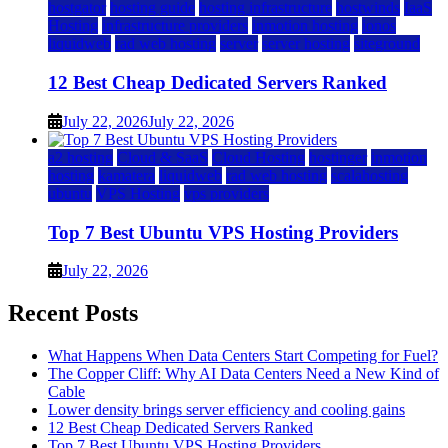
hostgator
hosting guide
hosting infrastructure
hostwinds
IaaS
Hosting
infrastructure providers
inmotion hosting
ionos
liquidweb
rad web hosting
server
server hosting
siteground
12 Best Cheap Dedicated Servers Ranked
July 22, 2026
July 22, 2026
a2 hosting
Cloud & SaaS
Cloud Hosting
hostinger
inmotion
hosting
kamatera
liquidweb
rad web hosting
scalahosting
ubuntu
VPS Hosting
vps providers
Top 7 Best Ubuntu VPS Hosting Providers
July 22, 2026
Recent Posts
What Happens When Data Centers Start Competing for Fuel?
The Copper Cliff: Why AI Data Centers Need a New Kind of
Cable
Lower density brings server efficiency and cooling gains
12 Best Cheap Dedicated Servers Ranked
Top 7 Best Ubuntu VPS Hosting Providers