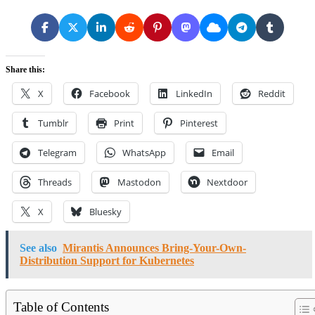
Share this:
X
Facebook
LinkedIn
Reddit
Tumblr
Print
Pinterest
Telegram
WhatsApp
Email
Threads
Mastodon
Nextdoor
X
Bluesky
See also
Mirantis Announces Bring-Your-Own-
Distribution Support for Kubernetes
Table of Contents