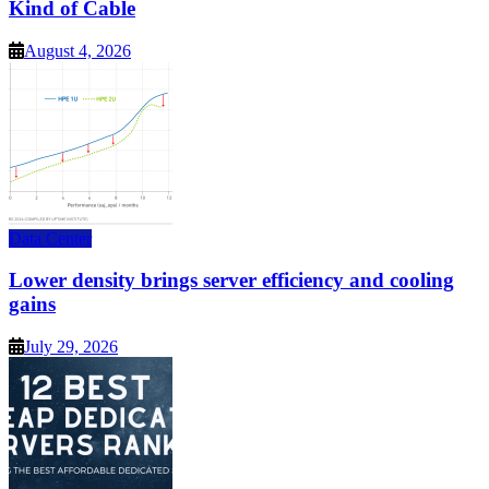
Kind of Cable
August 4, 2026
Data Center
Lower density brings server efficiency and cooling
gains
July 29, 2026