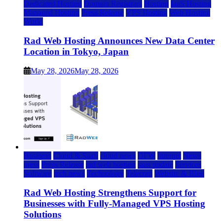
Dedicated Hosting
Domain Registrars
Hosting
IaaS Hosting
Managed Hosting
Press Release
VPS Hosting
Web Hosting
World
Rad Web Hosting Announces New Data Center
Location in Tokyo, Japan
May 28, 2026
May 28, 2026
Business
Cloud & SaaS
cloud news
DFW
Internet
News
press
Press Release
rad web hosting
saas update
Services
Software
tech news
Technology
Telecom
Website & Blog
Rad Web Hosting Strengthens Support for
Businesses with Fully-Managed VPS Hosting
Solutions