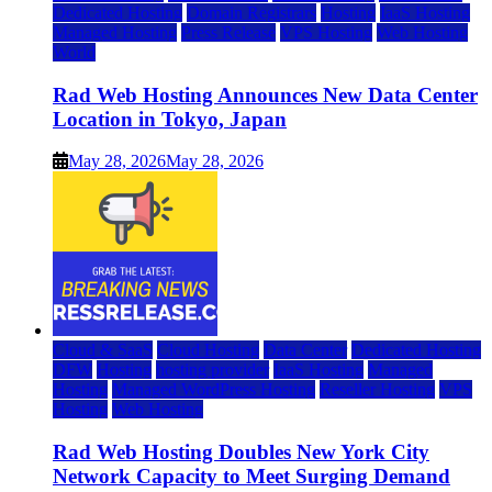
Dedicated Hosting
Domain Registrars
Hosting
IaaS Hosting
Managed Hosting
Press Release
VPS Hosting
Web Hosting
World
Rad Web Hosting Announces New Data Center
Location in Tokyo, Japan
May 28, 2026
May 28, 2026
Cloud & SaaS
Cloud Hosting
Data Center
Dedicated Hosting
DFW
Hosting
hosting provider
IaaS Hosting
Managed
Hosting
Managed WordPress Hosting
Reseller Hosting
VPS
Hosting
Web Hosting
Rad Web Hosting Doubles New York City
Network Capacity to Meet Surging Demand