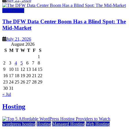
July 22, 2026
Data Center
The DFW Data Center Boom Has a Blind Spot: The
Mid-Market
July 21, 2026
August 2026
S
M
T
W
T
F
S
1
2
3
4
5
6
7
8
9
10
11
12
13
14
15
16
17
18
19
20
21
22
23
24
25
26
27
28
29
30
31
« Jul
Hosting
wordpress hosting
Hosting
Managed Hosting
Web Hosting