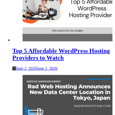
Top 5 Affordable WordPress Hosting
Providers to Watch
June 2, 2026
June 2, 2026