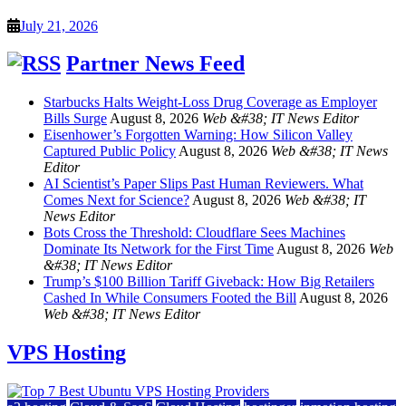
July 21, 2026
Partner News Feed
Starbucks Halts Weight-Loss Drug Coverage as Employer
Bills Surge
August 8, 2026
Web &#38; IT News Editor
Eisenhower’s Forgotten Warning: How Silicon Valley
Captured Public Policy
August 8, 2026
Web &#38; IT News
Editor
AI Scientist’s Paper Slips Past Human Reviewers. What
Comes Next for Science?
August 8, 2026
Web &#38; IT
News Editor
Bots Cross the Threshold: Cloudflare Sees Machines
Dominate Its Network for the First Time
August 8, 2026
Web
&#38; IT News Editor
Trump’s $100 Billion Tariff Giveback: How Big Retailers
Cashed In While Consumers Footed the Bill
August 8, 2026
Web &#38; IT News Editor
VPS Hosting