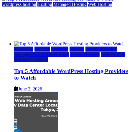
wordpress hosting
Hosting
Managed Hosting
Web Hosting
Top 5 Affordable WordPress Hosting Providers to
Watch
June 2, 2026
June 2, 2026
a2 hosting
bluehost
hostgator
Hosting
inmotion hosting
Managed WordPress Hosting
rad web hosting
Web Hosting
wordpress hosting
Top 5 Affordable WordPress Hosting Providers
to Watch
June 2, 2026