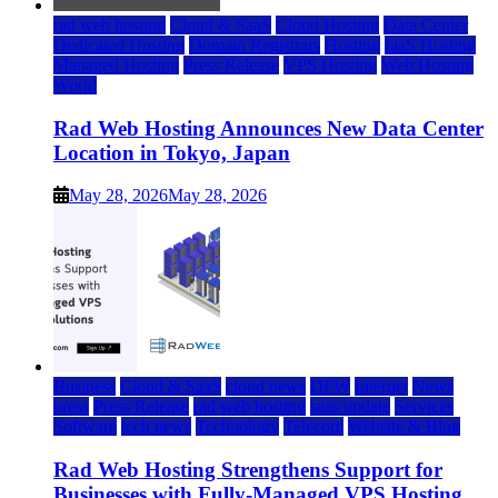
rad web hosting
Cloud & SaaS
Cloud Hosting
Data Center
Dedicated Hosting
Domain Registrars
Hosting
IaaS Hosting
Managed Hosting
Press Release
VPS Hosting
Web Hosting
World
Rad Web Hosting Announces New Data Center
Location in Tokyo, Japan
May 28, 2026
May 28, 2026
Business
Cloud & SaaS
cloud news
DFW
Internet
News
press
Press Release
rad web hosting
saas update
Services
Software
tech news
Technology
Telecom
Website & Blog
Rad Web Hosting Strengthens Support for
Businesses with Fully-Managed VPS Hosting