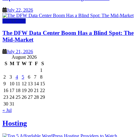
July 22, 2026
Data Center
The DFW Data Center Boom Has a Blind Spot: The
Mid-Market
July 21, 2026
August 2026
S
M
T
W
T
F
S
1
2
3
4
5
6
7
8
9
10
11
12
13
14
15
16
17
18
19
20
21
22
23
24
25
26
27
28
29
30
31
« Jul
Hosting