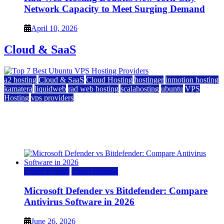
Network Capacity to Meet Surging Demand
April 10, 2026
Cloud & SaaS
a2 hosting
Cloud & SaaS
Cloud Hosting
hostinger
inmotion hosting
kamatera
liquidweb
rad web hosting
scalahosting
ubuntu
VPS
Hosting
vps providers
Top 7 Best Ubuntu VPS Hosting Providers
July 22, 2026
Cloud & SaaS
Cloud Hosting
Microsoft Defender vs Bitdefender: Compare
Antivirus Software in 2026
June 26, 2026