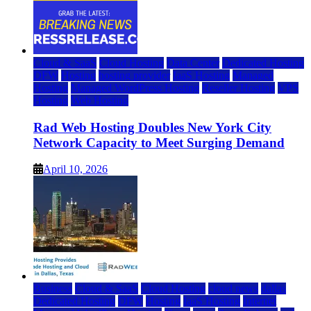
Cloud & SaaS
Cloud Hosting
Data Center
Dedicated Hosting
DFW
Hosting
hosting provider
IaaS Hosting
Managed
Hosting
Managed WordPress Hosting
Reseller Hosting
VPS
Hosting
Web Hosting
Rad Web Hosting Doubles New York City
Network Capacity to Meet Surging Demand
April 10, 2026
Business
Cloud & SaaS
Cloud Hosting
cloud news
dallas
Dedicated Hosting
DFW
Hosting
IaaS Hosting
Internet