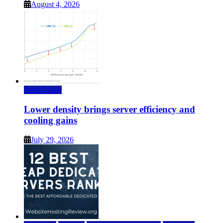
August 4, 2026
Data Center
Lower density brings server efficiency and
cooling gains
July 29, 2026