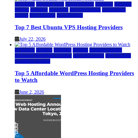
a2 hosting
Cloud & SaaS
Cloud Hosting
hostinger
inmotion
hosting
kamatera
liquidweb
rad web hosting
scalahosting
ubuntu
VPS Hosting
vps providers
Top 7 Best Ubuntu VPS Hosting Providers
July 22, 2026
a2 hosting
bluehost
hostgator
Hosting
inmotion hosting
Managed WordPress Hosting
rad web hosting
Web Hosting
wordpress hosting
Top 5 Affordable WordPress Hosting Providers
to Watch
June 2, 2026