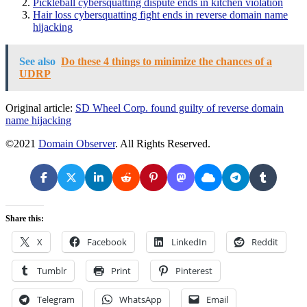
Pickleball cybersquatting dispute ends in kitchen violation
Hair loss cybersquatting fight ends in reverse domain name
hijacking
See also
Do these 4 things to minimize the chances of a
UDRP
Original article:
SD Wheel Corp. found guilty of reverse domain
name hijacking
©2021
Domain Observer
. All Rights Reserved.
Share this:
X
Facebook
LinkedIn
Reddit
Tumblr
Print
Pinterest
Telegram
WhatsApp
Email