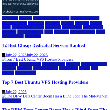
a2 hosting
bluehost
cheap dedicated servers
Dedicated Hosting
dedicated server
dreamhost
fastcomet
godaddy
hostgator
hosting
guide
hosting infrastructure
hostwinds
IaaS Hosting
infrastructure
providers
inmotion hosting
ionos
liquidweb
rad web hosting
server
server hosting
siteground
12 Best Cheap Dedicated Servers Ranked
July 22, 2026
July 22, 2026
a2 hosting
Cloud & SaaS
Cloud Hosting
hostinger
inmotion hosting
kamatera
liquidweb
rad web hosting
scalahosting
ubuntu
VPS
Hosting
vps providers
Top 7 Best Ubuntu VPS Hosting Providers
July 22, 2026
Data Center
The DFW Data Center Boom Has a Blind Spot: The