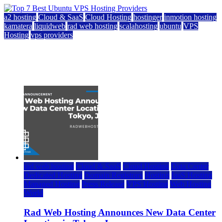
a2 hosting
Cloud & SaaS
Cloud Hosting
hostinger
inmotion hosting
kamatera
liquidweb
rad web hosting
scalahosting
ubuntu
VPS
Hosting
vps providers
Top 7 Best Ubuntu VPS Hosting Providers
July 22, 2026
rad web hosting
Cloud & SaaS
Cloud Hosting
Data Center
Dedicated Hosting
Domain Registrars
Hosting
IaaS Hosting
Managed Hosting
Press Release
VPS Hosting
Web Hosting
World
Rad Web Hosting Announces New Data Center