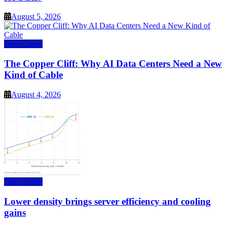
August 5, 2026
Data Center
The Copper Cliff: Why AI Data Centers Need a New
Kind of Cable
August 4, 2026
Data Center
Lower density brings server efficiency and cooling
gains