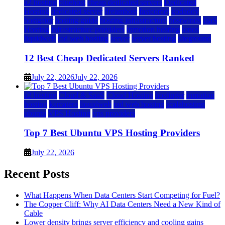
a2 hosting
bluehost
cheap dedicated servers
Dedicated
Hosting
dedicated server
dreamhost
fastcomet
godaddy
hostgator
hosting guide
hosting infrastructure
hostwinds
IaaS
Hosting
infrastructure providers
inmotion hosting
ionos
liquidweb
rad web hosting
server
server hosting
siteground
12 Best Cheap Dedicated Servers Ranked
July 22, 2026
July 22, 2026
a2 hosting
Cloud & SaaS
Cloud Hosting
hostinger
inmotion
hosting
kamatera
liquidweb
rad web hosting
scalahosting
ubuntu
VPS Hosting
vps providers
Top 7 Best Ubuntu VPS Hosting Providers
July 22, 2026
Recent Posts
What Happens When Data Centers Start Competing for Fuel?
The Copper Cliff: Why AI Data Centers Need a New Kind of
Cable
Lower density brings server efficiency and cooling gains