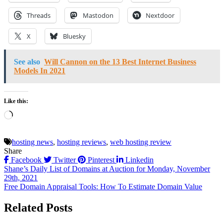
Threads
Mastodon
Nextdoor
X
Bluesky
See also
Will Cannon on the 13 Best Internet Business
Models In 2021
Like this:
Loading…
hosting news
,
hosting reviews
,
web hosting review
Share
Facebook
Twitter
Pinterest
Linkedin
Post
Shane’s Daily List of Domains at Auction for Monday, November
29th, 2021
navigation
Free Domain Appraisal Tools: How To Estimate Domain Value
Related Posts