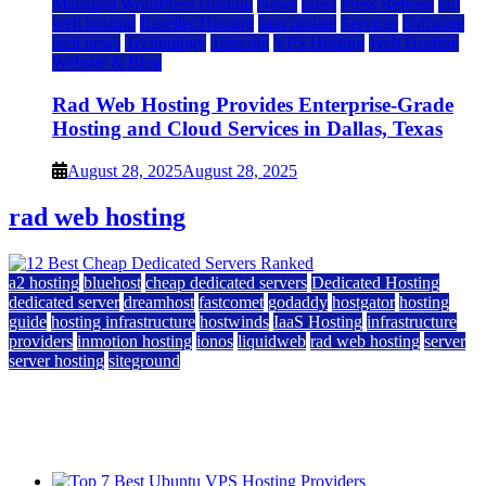
Managed WordPress Hosting
News
press
Press Release
rad
web hosting
Reseller Hosting
saas update
Services
Software
tech news
Technology
Telecom
VPS Hosting
Web Hosting
Website & Blog
Rad Web Hosting Provides Enterprise-Grade
Hosting and Cloud Services in Dallas, Texas
August 28, 2025
August 28, 2025
rad web hosting
a2 hosting
bluehost
cheap dedicated servers
Dedicated Hosting
dedicated server
dreamhost
fastcomet
godaddy
hostgator
hosting
guide
hosting infrastructure
hostwinds
IaaS Hosting
infrastructure
providers
inmotion hosting
ionos
liquidweb
rad web hosting
server
server hosting
siteground
12 Best Cheap Dedicated Servers Ranked
July 22, 2026
July 22, 2026