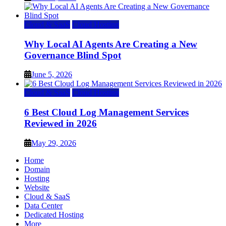
Cloud & SaaS
Cloud Hosting
Why Local AI Agents Are Creating a New
Governance Blind Spot
June 5, 2026
Cloud & SaaS
Cloud Hosting
6 Best Cloud Log Management Services
Reviewed in 2026
May 29, 2026
Home
Domain
Hosting
Website
Cloud & SaaS
Data Center
Dedicated Hosting
More