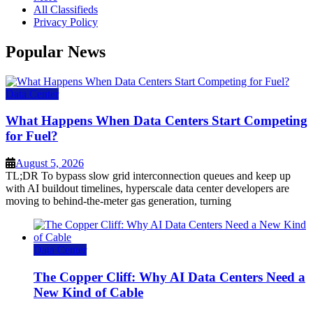
All Classifieds
Privacy Policy
Popular News
Data Center
What Happens When Data Centers Start Competing
for Fuel?
August 5, 2026
TL;DR To bypass slow grid interconnection queues and keep up
with AI buildout timelines, hyperscale data center developers are
moving to behind-the-meter gas generation, turning
Data Center
The Copper Cliff: Why AI Data Centers Need a
New Kind of Cable