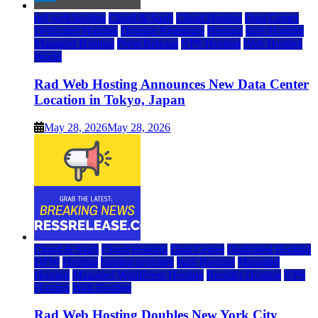
rad web hosting
Cloud & SaaS
Cloud Hosting
Data Center
Dedicated Hosting
Domain Registrars
Hosting
IaaS Hosting
Managed Hosting
Press Release
VPS Hosting
Web Hosting
World
Rad Web Hosting Announces New Data Center
Location in Tokyo, Japan
May 28, 2026
May 28, 2026
Cloud & SaaS
Cloud Hosting
Data Center
Dedicated Hosting
DFW
Hosting
hosting provider
IaaS Hosting
Managed
Hosting
Managed WordPress Hosting
Reseller Hosting
VPS
Hosting
Web Hosting
Rad Web Hosting Doubles New York City