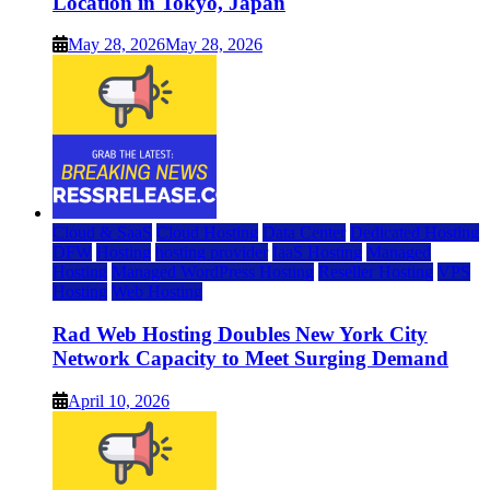
Location in Tokyo, Japan
May 28, 2026
May 28, 2026
Cloud & SaaS
Cloud Hosting
Data Center
Dedicated Hosting
DFW
Hosting
hosting provider
IaaS Hosting
Managed
Hosting
Managed WordPress Hosting
Reseller Hosting
VPS
Hosting
Web Hosting
Rad Web Hosting Doubles New York City
Network Capacity to Meet Surging Demand
April 10, 2026