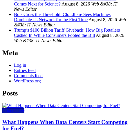
Comes Next for Science?
August 8, 2026
Web &#38; IT
News Editor
Bots Cross the Threshold: Cloudflare Sees Machines
Dominate Its Network for the First Time
August 8, 2026
Web
&#38; IT News Editor
Trump’s $100 Billion Tariff Giveback: How Big Retailers
Cashed In While Consumers Footed the Bill
August 8, 2026
Web &#38; IT News Editor
Meta
Log in
Entries feed
Comments feed
WordPress.org
Posts
Data Center
What Happens When Data Centers Start Competing
for Fuel?