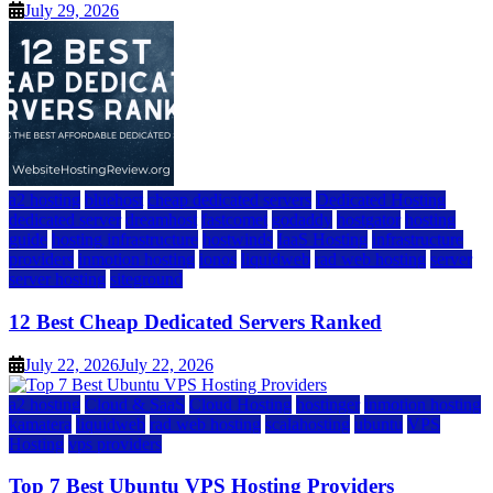
July 29, 2026
a2 hosting
bluehost
cheap dedicated servers
Dedicated Hosting
dedicated server
dreamhost
fastcomet
godaddy
hostgator
hosting
guide
hosting infrastructure
hostwinds
IaaS Hosting
infrastructure
providers
inmotion hosting
ionos
liquidweb
rad web hosting
server
server hosting
siteground
12 Best Cheap Dedicated Servers Ranked
July 22, 2026
July 22, 2026
a2 hosting
Cloud & SaaS
Cloud Hosting
hostinger
inmotion hosting
kamatera
liquidweb
rad web hosting
scalahosting
ubuntu
VPS
Hosting
vps providers
Top 7 Best Ubuntu VPS Hosting Providers