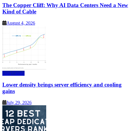
The Copper Cliff: Why AI Data Centers Need a New
Kind of Cable
August 4, 2026
Data Center
Lower density brings server efficiency and cooling
gains
July 29, 2026