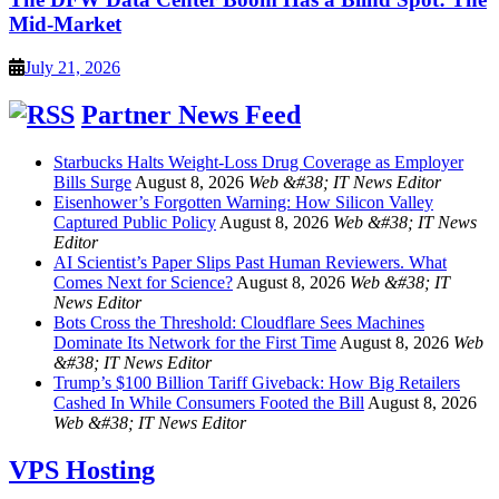
Mid-Market
July 21, 2026
Partner News Feed
Starbucks Halts Weight-Loss Drug Coverage as Employer
Bills Surge
August 8, 2026
Web &#38; IT News Editor
Eisenhower’s Forgotten Warning: How Silicon Valley
Captured Public Policy
August 8, 2026
Web &#38; IT News
Editor
AI Scientist’s Paper Slips Past Human Reviewers. What
Comes Next for Science?
August 8, 2026
Web &#38; IT
News Editor
Bots Cross the Threshold: Cloudflare Sees Machines
Dominate Its Network for the First Time
August 8, 2026
Web
&#38; IT News Editor
Trump’s $100 Billion Tariff Giveback: How Big Retailers
Cashed In While Consumers Footed the Bill
August 8, 2026
Web &#38; IT News Editor
VPS Hosting