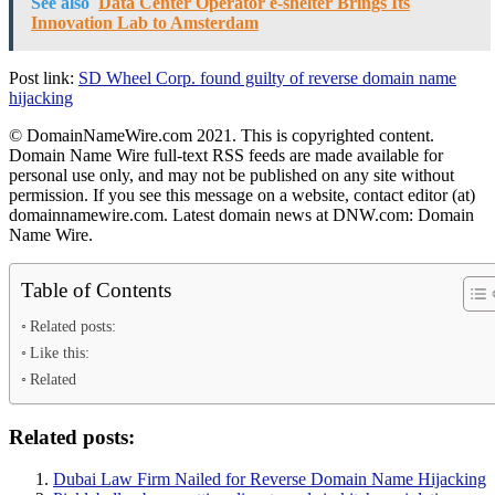
See also
Data Center Operator e-shelter Brings Its
Innovation Lab to Amsterdam
Post link:
SD Wheel Corp. found guilty of reverse domain name
hijacking
© DomainNameWire.com 2021. This is copyrighted content.
Domain Name Wire full-text RSS feeds are made available for
personal use only, and may not be published on any site without
permission. If you see this message on a website, contact editor (at)
domainnamewire.com. Latest domain news at DNW.com: Domain
Name Wire.
Table of Contents
Related posts:
Like this:
Related
Related posts:
Dubai Law Firm Nailed for Reverse Domain Name Hijacking