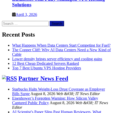
Solutions
April 3, 2026
Search
for:
Recent Posts
What Happens When Data Centers Start Competing for Fuel?
The Copper Cliff: Why AI Data Centers Need a New Kind of
Cable
Lower density brings server efficiency and cooling gains
12 Best Cheap Dedicated Servers Ranked
Top 7 Best Ubuntu VPS Hosting Providers
Partner News Feed
Starbucks Halts Weight-Loss Drug Coverage as Employer
Bills Surge
August 8, 2026
Web &#38; IT News Editor
Eisenhower’s Forgotten Warning: How Silicon Valley
Captured Public Policy
August 8, 2026
Web &#38; IT News
Editor
AI Scientist’s Paper Slips Past Human Reviewers. What