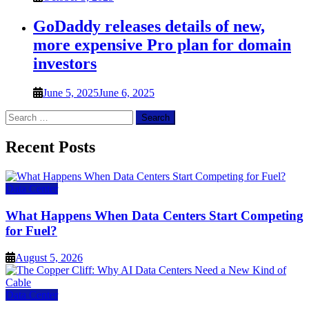
GoDaddy releases details of new,
more expensive Pro plan for domain
investors
June 5, 2025
June 6, 2025
Search
for:
Recent Posts
Data Center
What Happens When Data Centers Start Competing
for Fuel?
August 5, 2026
Data Center