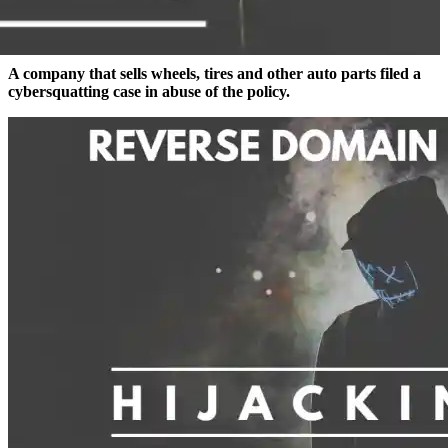
A company that sells wheels, tires and other auto parts filed a
cybersquatting case in abuse of the policy.