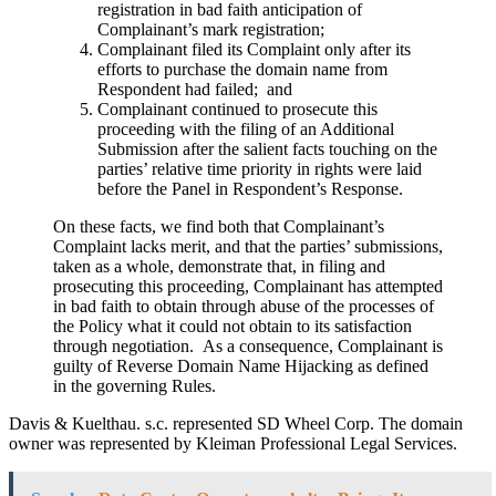
registration in bad faith anticipation of
Complainant’s mark registration;
Complainant filed its Complaint only after its
efforts to purchase the domain name from
Respondent had failed; and
Complainant continued to prosecute this
proceeding with the filing of an Additional
Submission after the salient facts touching on the
parties’ relative time priority in rights were laid
before the Panel in Respondent’s Response.
On these facts, we find both that Complainant’s
Complaint lacks merit, and that the parties’ submissions,
taken as a whole, demonstrate that, in filing and
prosecuting this proceeding, Complainant has attempted
in bad faith to obtain through abuse of the processes of
the Policy what it could not obtain to its satisfaction
through negotiation. As a consequence, Complainant is
guilty of Reverse Domain Name Hijacking as defined
in the governing Rules.
Davis & Kuelthau. s.c. represented SD Wheel Corp. The domain
owner was represented by Kleiman Professional Legal Services.