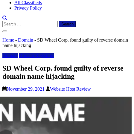
All Classifieds
Privacy Policy
Search
for:
Home
-
Domain
-
SD Wheel Corp. found guilty of reverse domain
name hijacking
Domain
Domain Registrars
SD Wheel Corp. found guilty of reverse
domain name hijacking
November 29, 2021
Website Host Review