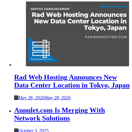
Rad Web Hosting Announces New
Data Center Location in Tokyo, Japan
May 28, 2026
May 28, 2026
Annulet.com Is Merging With
Network Solutions
October 3, 2025