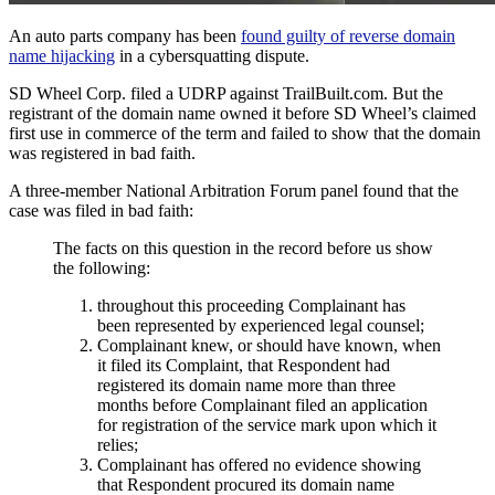
An auto parts company has been
found guilty of reverse domain
name hijacking
in a cybersquatting dispute.
SD Wheel Corp. filed a UDRP against TrailBuilt.com. But the
registrant of the domain name owned it before SD Wheel’s claimed
first use in commerce of the term and failed to show that the domain
was registered in bad faith.
A three-member National Arbitration Forum panel found that the
case was filed in bad faith:
The facts on this question in the record before us show
the following:
throughout this proceeding Complainant has
been represented by experienced legal counsel;
Complainant knew, or should have known, when
it filed its Complaint, that Respondent had
registered its domain name more than three
months before Complainant filed an application
for registration of the service mark upon which it
relies;
Complainant has offered no evidence showing
that Respondent procured its domain name