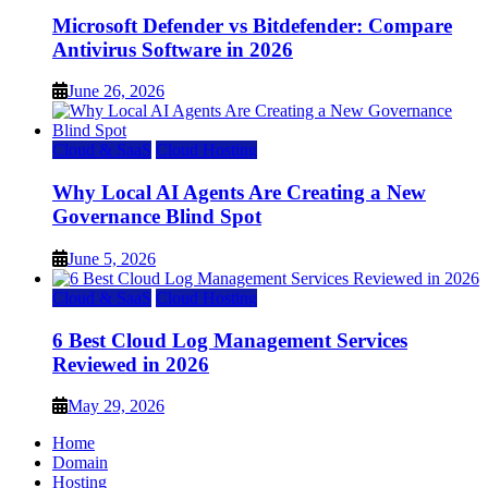
Microsoft Defender vs Bitdefender: Compare
Antivirus Software in 2026
June 26, 2026
Cloud & SaaS
Cloud Hosting
Why Local AI Agents Are Creating a New
Governance Blind Spot
June 5, 2026
Cloud & SaaS
Cloud Hosting
6 Best Cloud Log Management Services
Reviewed in 2026
May 29, 2026
Home
Domain
Hosting