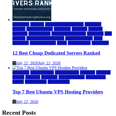
a2 hosting
bluehost
cheap dedicated servers
Dedicated
Hosting
dedicated server
dreamhost
fastcomet
godaddy
hostgator
hosting guide
hosting infrastructure
hostwinds
IaaS
Hosting
infrastructure providers
inmotion hosting
ionos
liquidweb
rad web hosting
server
server hosting
siteground
12 Best Cheap Dedicated Servers Ranked
July 22, 2026
July 22, 2026
a2 hosting
Cloud & SaaS
Cloud Hosting
hostinger
inmotion
hosting
kamatera
liquidweb
rad web hosting
scalahosting
ubuntu
VPS Hosting
vps providers
Top 7 Best Ubuntu VPS Hosting Providers
July 22, 2026
Recent Posts