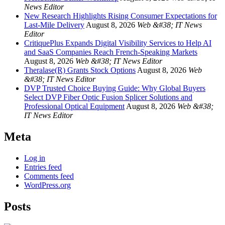
News Editor
New Research Highlights Rising Consumer Expectations for
Last-Mile Delivery
August 8, 2026
Web &#38; IT News
Editor
CritiquePlus Expands Digital Visibility Services to Help AI
and SaaS Companies Reach French-Speaking Markets
August 8, 2026
Web &#38; IT News Editor
Theralase(R) Grants Stock Options
August 8, 2026
Web
&#38; IT News Editor
DVP Trusted Choice Buying Guide: Why Global Buyers
Select DVP Fiber Optic Fusion Splicer Solutions and
Professional Optical Equipment
August 8, 2026
Web &#38;
IT News Editor
Meta
Log in
Entries feed
Comments feed
WordPress.org
Posts