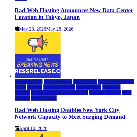
Rad Web Hosting Announces New Data Center
Location in Tokyo, Japan
May 28, 2026
May 28, 2026
Cloud & SaaS
Cloud Hosting
Data Center
Dedicated Hosting
DFW
Hosting
hosting provider
IaaS Hosting
Managed
Hosting
Managed WordPress Hosting
Reseller Hosting
VPS
Hosting
Web Hosting
Rad Web Hosting Doubles New York City
Network Capacity to Meet Surging Demand
April 10, 2026