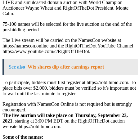
LIVE and simulcasted domain auction with World Champion
Auctioneer Wayne Wheat and RightOfTheDot President, Monte
Cahn.
75-100 names will be selected for the live auction at the end of the
pre-bidding period.
The Live stream will be carried on the NamesCon website at
https://namescon.online and the RightOfTheDot YouTube Channel
https://www.youtube.com/c/RightOfTheDot.
See also
Wix shares dip after earnings report
To participate, bidders must first register at https://rotd.hibid.com. To
place bids over $2,000, bidders must be verified so it’s important not
to wait until the last minute to register.
Registration with NamesCon Online is not required but is strongly
encouraged.
The live auction will take place on Thursday, September 23,
2021,
starting at 3:00 PM EDT on the RightOfTheDot auction
website https://rotd.hibid.com.
S
ome of the names: