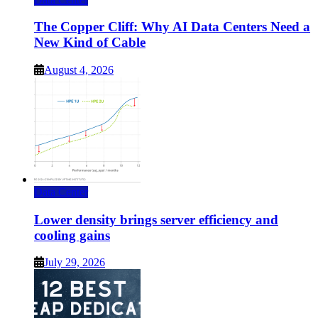
The Copper Cliff: Why AI Data Centers Need a
New Kind of Cable
August 4, 2026
Data Center
Lower density brings server efficiency and
cooling gains
July 29, 2026