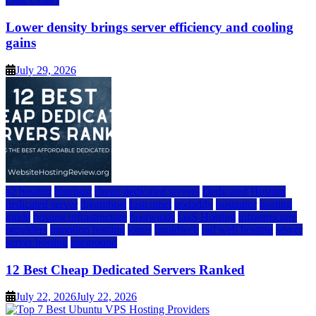
Lower density brings server efficiency and cooling
gains
July 29, 2026
a2 hosting
bluehost
cheap dedicated servers
Dedicated Hosting
dedicated server
dreamhost
fastcomet
godaddy
hostgator
hosting
guide
hosting infrastructure
hostwinds
IaaS Hosting
infrastructure
providers
inmotion hosting
ionos
liquidweb
rad web hosting
server
server hosting
siteground
12 Best Cheap Dedicated Servers Ranked
July 22, 2026
July 22, 2026