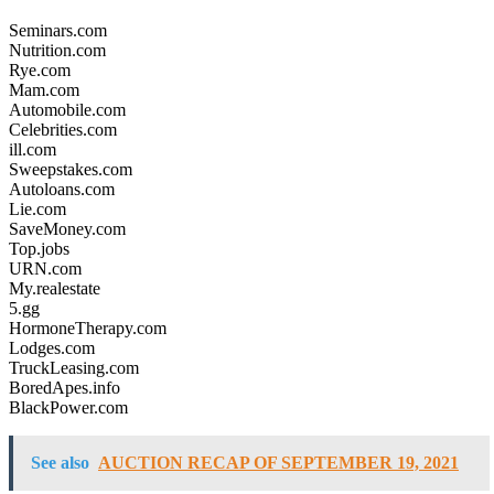
Seminars.com
Nutrition.com
Rye.com
Mam.com
Automobile.com
Celebrities.com
ill.com
Sweepstakes.com
Autoloans.com
Lie.com
SaveMoney.com
Top.jobs
URN.com
My.realestate
5.gg
HormoneTherapy.com
Lodges.com
TruckLeasing.com
BoredApes.info
BlackPower.com
See also
AUCTION RECAP OF SEPTEMBER 19, 2021