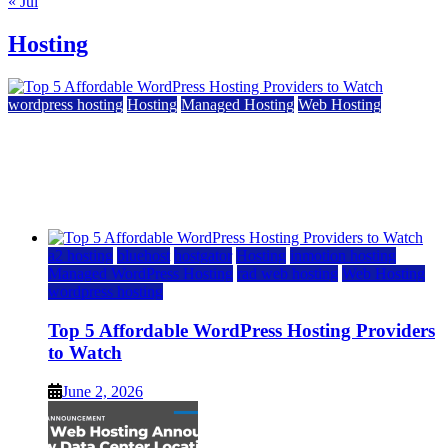
« Jul
Hosting
wordpress hosting
Hosting
Managed Hosting
Web Hosting
Top 5 Affordable WordPress Hosting Providers to
Watch
June 2, 2026
June 2, 2026
a2 hosting
bluehost
hostgator
Hosting
inmotion hosting
Managed WordPress Hosting
rad web hosting
Web Hosting
wordpress hosting
Top 5 Affordable WordPress Hosting Providers
to Watch
June 2, 2026