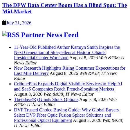
The DFW Data Center Boom Has a Blind Spot: The
Mid-Market
July 21, 2026
Partner News Feed
11-Year-Old Published Author Kamryn Smith Inspires the
Next Generation of Storytellers at Historic Obama
Presidential Center Workshop
August 8, 2026
Web &#38; IT
News Editor
New Research Highlights Rising Consumer Expectations for
Last-Mile Delivery
August 8, 2026
Web &#38; IT News
Editor
CritiquePlus Expands Digital Visibility Services to Help AI
and SaaS Companies Reach French-Speaking Markets
August 8, 2026
Web &#38; IT News Editor
Theralase(R) Grants Stock Options
August 8, 2026
Web
&#38; IT News Editor
DVP Trusted Choice Buying Guide: Why Global Buyers
Select DVP Fiber Optic Fusion Splicer Solutions and
Professional Optical Equipment
August 8, 2026
Web &#38;
IT News Editor