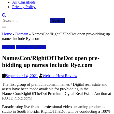
All Classifieds
Privacy Policy
Search
for:
Home
-
Domain
-
NamesCon/RightOfTheDot open pre-bidding up
names include Rye.com
Domain
Domain Registrars
NamesCon/RightOfTheDot open pre-
bidding up names include Rye.com
September 14, 2021
Website Host Review
The first group of premium domain names / Digital real estate and
assets have been made available for pre-bidding in the
NamesCon/RightOfTheDot Premium Digital Real Estate Auction at
ROTD.hibid.com!
Broadcasting live from a professional video streaming production
studio in South Florida, RightOfTheDot will be conducting a 100%