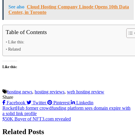
See also
Cloud Hosting Company Linode Opens 10th Data
Center, in Toronto
Table of Contents
Like this:
Related
Like this:
hosting news
,
hosting reviews
,
web hosting review
Share
Facebook
Twitter
Pinterest
Linkedin
Post
RocketHub former crowdfunding platform sees domain expire with
a solid link profile
navigation
$50K Buyer of NFT3.com revealed
Related Posts