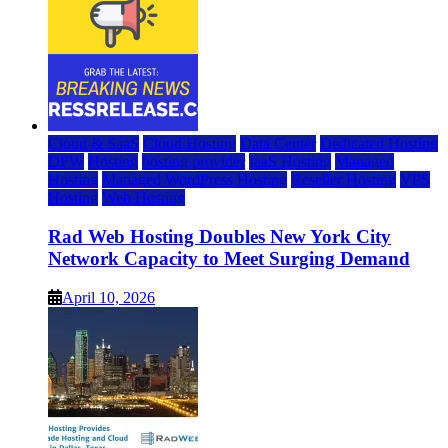
Cloud & SaaS
Cloud Hosting
Data Center
Dedicated Hosting
DFW
Hosting
hosting provider
IaaS Hosting
Managed
Hosting
Managed WordPress Hosting
Reseller Hosting
VPS
Hosting
Web Hosting
Rad Web Hosting Doubles New York City
Network Capacity to Meet Surging Demand
April 10, 2026