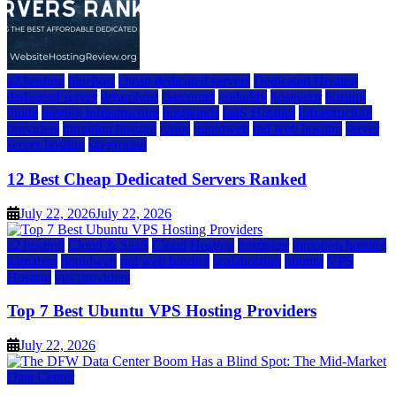
a2 hosting
bluehost
cheap dedicated servers
Dedicated Hosting
dedicated server
dreamhost
fastcomet
godaddy
hostgator
hosting
guide
hosting infrastructure
hostwinds
IaaS Hosting
infrastructure
providers
inmotion hosting
ionos
liquidweb
rad web hosting
server
server hosting
siteground
12 Best Cheap Dedicated Servers Ranked
July 22, 2026
July 22, 2026
a2 hosting
Cloud & SaaS
Cloud Hosting
hostinger
inmotion hosting
kamatera
liquidweb
rad web hosting
scalahosting
ubuntu
VPS
Hosting
vps providers
Top 7 Best Ubuntu VPS Hosting Providers
July 22, 2026
Data Center