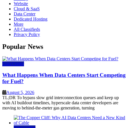
Website
Cloud & SaaS
Data Center
Dedicated Hosting
More
All Classifieds
Privacy Policy
Popular News
Data Center
What Happens When Data Centers Start Competing
for Fuel?
August 5, 2026
TL;DR To bypass slow grid interconnection queues and keep up
with AI buildout timelines, hyperscale data center developers are
moving to behind-the-meter gas generation, turning
Data Center