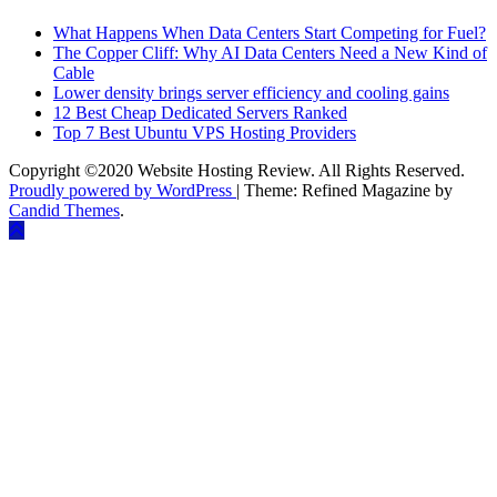
What Happens When Data Centers Start Competing for Fuel?
The Copper Cliff: Why AI Data Centers Need a New Kind of
Cable
Lower density brings server efficiency and cooling gains
12 Best Cheap Dedicated Servers Ranked
Top 7 Best Ubuntu VPS Hosting Providers
Copyright ©2020 Website Hosting Review. All Rights Reserved.
Proudly powered by WordPress
|
Theme: Refined Magazine by
Candid Themes
.