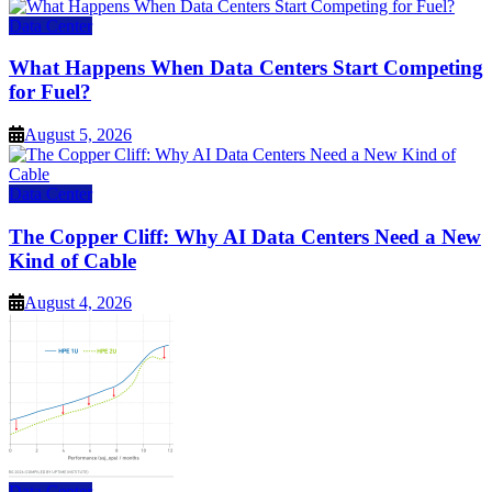
Data Center
What Happens When Data Centers Start Competing
for Fuel?
August 5, 2026
Data Center
The Copper Cliff: Why AI Data Centers Need a New
Kind of Cable
August 4, 2026
Data Center