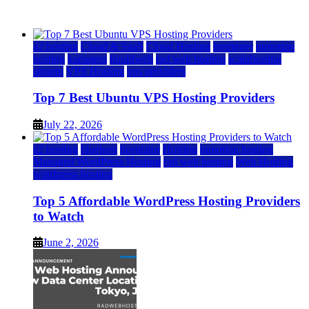
July 22, 2026
July 22, 2026
a2 hosting
Cloud & SaaS
Cloud Hosting
hostinger
inmotion
hosting
kamatera
liquidweb
rad web hosting
scalahosting
ubuntu
VPS Hosting
vps providers
Top 7 Best Ubuntu VPS Hosting Providers
July 22, 2026
a2 hosting
bluehost
hostgator
Hosting
inmotion hosting
Managed WordPress Hosting
rad web hosting
Web Hosting
wordpress hosting
Top 5 Affordable WordPress Hosting Providers
to Watch
June 2, 2026