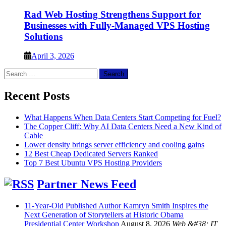
Rad Web Hosting Strengthens Support for
Businesses with Fully-Managed VPS Hosting
Solutions
April 3, 2026
Search
for:
Recent Posts
What Happens When Data Centers Start Competing for Fuel?
The Copper Cliff: Why AI Data Centers Need a New Kind of
Cable
Lower density brings server efficiency and cooling gains
12 Best Cheap Dedicated Servers Ranked
Top 7 Best Ubuntu VPS Hosting Providers
Partner News Feed
11-Year-Old Published Author Kamryn Smith Inspires the
Next Generation of Storytellers at Historic Obama
Presidential Center Workshop
August 8, 2026
Web &#38; IT