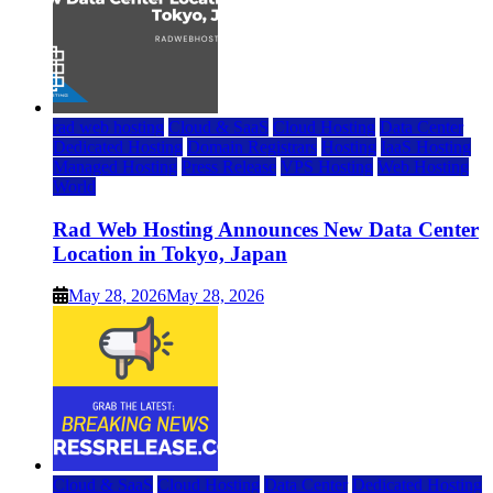
rad web hosting
Cloud & SaaS
Cloud Hosting
Data Center
Dedicated Hosting
Domain Registrars
Hosting
IaaS Hosting
Managed Hosting
Press Release
VPS Hosting
Web Hosting
World
Rad Web Hosting Announces New Data Center
Location in Tokyo, Japan
May 28, 2026
May 28, 2026
Cloud & SaaS
Cloud Hosting
Data Center
Dedicated Hosting