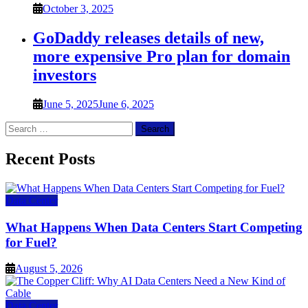
October 3, 2025
GoDaddy releases details of new,
more expensive Pro plan for domain
investors
June 5, 2025
June 6, 2025
Search
for:
Recent Posts
Data Center
What Happens When Data Centers Start Competing
for Fuel?
August 5, 2026
Data Center