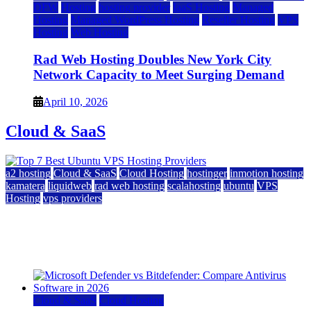
DFW
Hosting
hosting provider
IaaS Hosting
Managed
Hosting
Managed WordPress Hosting
Reseller Hosting
VPS
Hosting
Web Hosting
Rad Web Hosting Doubles New York City
Network Capacity to Meet Surging Demand
April 10, 2026
Cloud & SaaS
a2 hosting
Cloud & SaaS
Cloud Hosting
hostinger
inmotion hosting
kamatera
liquidweb
rad web hosting
scalahosting
ubuntu
VPS
Hosting
vps providers
Top 7 Best Ubuntu VPS Hosting Providers
July 22, 2026
Cloud & SaaS
Cloud Hosting