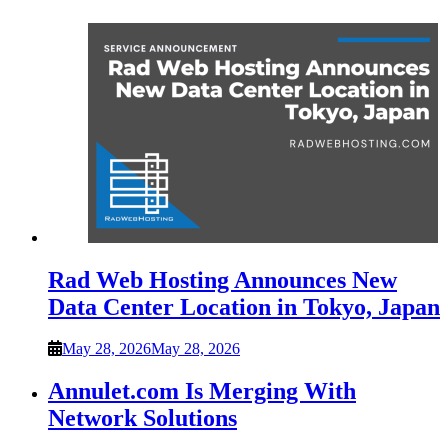
Rad Web Hosting Announces New
Data Center Location in Tokyo, Japan
May 28, 2026
May 28, 2026
Annulet.com Is Merging With
Network Solutions