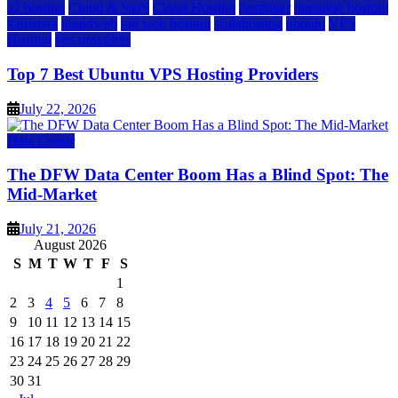
a2 hosting
Cloud & SaaS
Cloud Hosting
hostinger
inmotion hosting
kamatera
liquidweb
rad web hosting
scalahosting
ubuntu
VPS
Hosting
vps providers
Top 7 Best Ubuntu VPS Hosting Providers
July 22, 2026
Data Center
The DFW Data Center Boom Has a Blind Spot: The
Mid-Market
July 21, 2026
August 2026
S
M
T
W
T
F
S
1
2
3
4
5
6
7
8
9
10
11
12
13
14
15
16
17
18
19
20
21
22
23
24
25
26
27
28
29
30
31