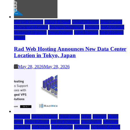
rad web hosting
Cloud & SaaS
Cloud Hosting
Data Center
Dedicated Hosting
Domain Registrars
Hosting
IaaS Hosting
Managed Hosting
Press Release
VPS Hosting
Web Hosting
World
Rad Web Hosting Announces New Data Center
Location in Tokyo, Japan
May 28, 2026
May 28, 2026
Business
Cloud & SaaS
cloud news
DFW
Internet
News
press
Press Release
rad web hosting
saas update
Services
Software
tech news
Technology
Telecom
Website & Blog