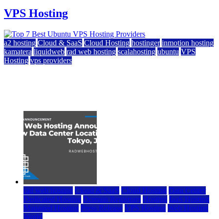
VPS Hosting
a2 hosting
Cloud & SaaS
Cloud Hosting
hostinger
inmotion hosting
kamatera
liquidweb
rad web hosting
scalahosting
ubuntu
VPS
Hosting
vps providers
Top 7 Best Ubuntu VPS Hosting Providers
July 22, 2026
rad web hosting
Cloud & SaaS
Cloud Hosting
Data Center
Dedicated Hosting
Domain Registrars
Hosting
IaaS Hosting
Managed Hosting
Press Release
VPS Hosting
Web Hosting
World