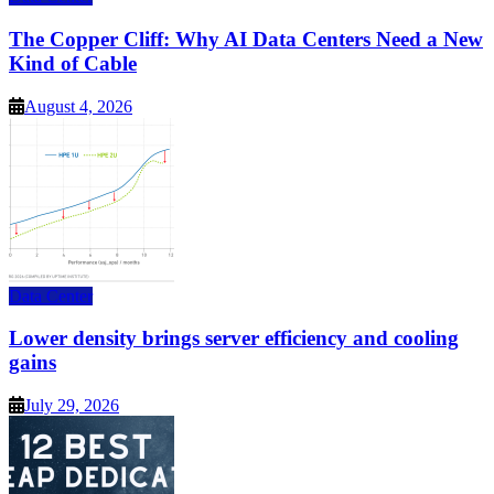
The Copper Cliff: Why AI Data Centers Need a New
Kind of Cable
August 4, 2026
Data Center
Lower density brings server efficiency and cooling
gains
July 29, 2026