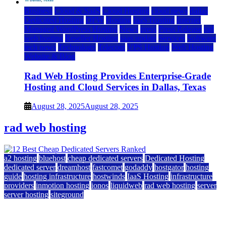
Business
Cloud & SaaS
Cloud Hosting
cloud news
dallas
Dedicated Hosting
DFW
Hosting
IaaS Hosting
Internet
Managed WordPress Hosting
News
press
Press Release
rad
web hosting
Reseller Hosting
saas update
Services
Software
tech news
Technology
Telecom
VPS Hosting
Web Hosting
Website & Blog
Rad Web Hosting Provides Enterprise-Grade
Hosting and Cloud Services in Dallas, Texas
August 28, 2025
August 28, 2025
rad web hosting
a2 hosting
bluehost
cheap dedicated servers
Dedicated Hosting
dedicated server
dreamhost
fastcomet
godaddy
hostgator
hosting
guide
hosting infrastructure
hostwinds
IaaS Hosting
infrastructure
providers
inmotion hosting
ionos
liquidweb
rad web hosting
server
server hosting
siteground
12 Best Cheap Dedicated Servers Ranked