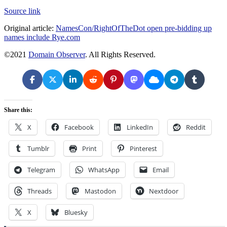
Source link
Original article:
NamesCon/RightOfTheDot open pre-bidding up
names include Rye.com
©2021
Domain Observer
. All Rights Reserved.
Share this:
X
Facebook
LinkedIn
Reddit
Tumblr
Print
Pinterest
Telegram
WhatsApp
Email
Threads
Mastodon
Nextdoor
X
Bluesky