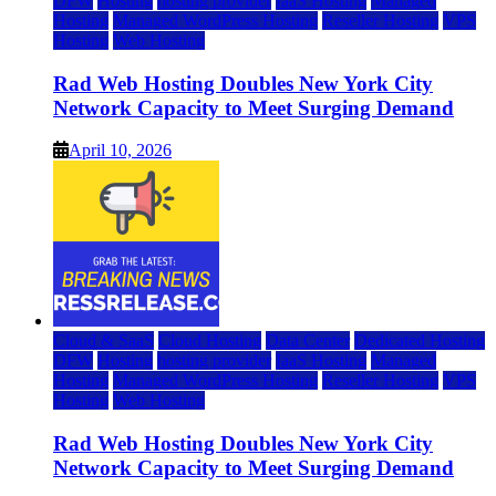
DFW
Hosting
hosting provider
IaaS Hosting
Managed
Hosting
Managed WordPress Hosting
Reseller Hosting
VPS
Hosting
Web Hosting
Rad Web Hosting Doubles New York City
Network Capacity to Meet Surging Demand
April 10, 2026
Cloud & SaaS
Cloud Hosting
Data Center
Dedicated Hosting
DFW
Hosting
hosting provider
IaaS Hosting
Managed
Hosting
Managed WordPress Hosting
Reseller Hosting
VPS
Hosting
Web Hosting
Rad Web Hosting Doubles New York City
Network Capacity to Meet Surging Demand