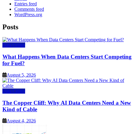
Entries feed
Comments feed
WordPress.org
Posts
Data Center
What Happens When Data Centers Start Competing
for Fuel?
August 5, 2026
Data Center
The Copper Cliff: Why AI Data Centers Need a New
Kind of Cable
August 4, 2026