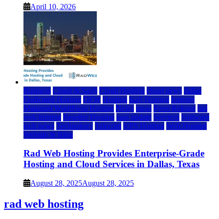
April 10, 2026
Business
Cloud & SaaS
Cloud Hosting
cloud news
dallas
Dedicated Hosting
DFW
Hosting
IaaS Hosting
Internet
Managed WordPress Hosting
News
press
Press Release
rad
web hosting
Reseller Hosting
saas update
Services
Software
tech news
Technology
Telecom
VPS Hosting
Web Hosting
Website & Blog
Rad Web Hosting Provides Enterprise-Grade
Hosting and Cloud Services in Dallas, Texas
August 28, 2025
August 28, 2025
rad web hosting