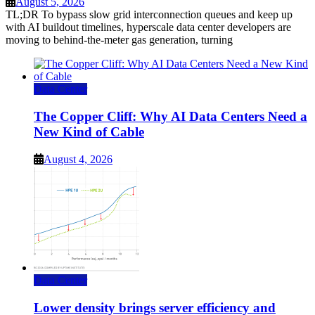
August 5, 2026
TL;DR To bypass slow grid interconnection queues and keep up
with AI buildout timelines, hyperscale data center developers are
moving to behind-the-meter gas generation, turning
Data Center
The Copper Cliff: Why AI Data Centers Need a
New Kind of Cable
August 4, 2026
Data Center
Lower density brings server efficiency and