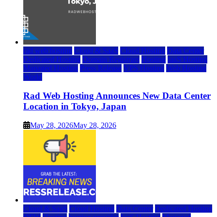
rad web hosting
Cloud & SaaS
Cloud Hosting
Data Center
Dedicated Hosting
Domain Registrars
Hosting
IaaS Hosting
Managed Hosting
Press Release
VPS Hosting
Web Hosting
World
Rad Web Hosting Announces New Data Center
Location in Tokyo, Japan
May 28, 2026
May 28, 2026
Cloud & SaaS
Cloud Hosting
Data Center
Dedicated Hosting