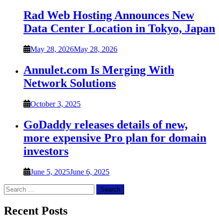
Rad Web Hosting Announces New
Data Center Location in Tokyo, Japan
May 28, 2026
May 28, 2026
Annulet.com Is Merging With
Network Solutions
October 3, 2025
GoDaddy releases details of new,
more expensive Pro plan for domain
investors
June 5, 2025
June 6, 2025
Search
for:
Recent Posts