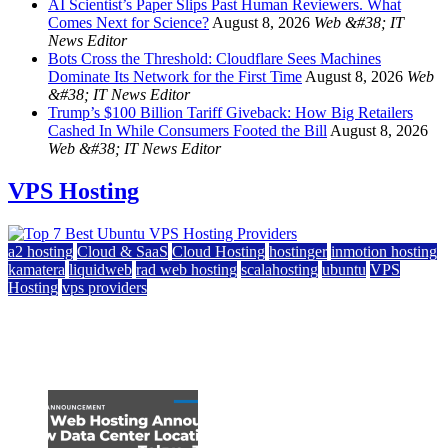
AI Scientist’s Paper Slips Past Human Reviewers. What
Comes Next for Science?
August 8, 2026
Web &#38; IT
News Editor
Bots Cross the Threshold: Cloudflare Sees Machines
Dominate Its Network for the First Time
August 8, 2026
Web
&#38; IT News Editor
Trump’s $100 Billion Tariff Giveback: How Big Retailers
Cashed In While Consumers Footed the Bill
August 8, 2026
Web &#38; IT News Editor
VPS Hosting
a2 hosting
Cloud & SaaS
Cloud Hosting
hostinger
inmotion hosting
kamatera
liquidweb
rad web hosting
scalahosting
ubuntu
VPS
Hosting
vps providers
Top 7 Best Ubuntu VPS Hosting Providers
July 22, 2026