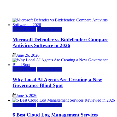
Top 7 Best Ubuntu VPS Hosting Providers
July 22, 2026
Cloud & SaaS
Cloud Hosting
Microsoft Defender vs Bitdefender: Compare
Antivirus Software in 2026
June 26, 2026
Cloud & SaaS
Cloud Hosting
Why Local AI Agents Are Creating a New
Governance Blind Spot
June 5, 2026
Cloud & SaaS
Cloud Hosting
6 Best Cloud Log Management Services