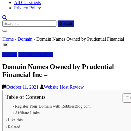
All Classifieds
Privacy Policy
Search
for:
Home
-
Domain
-
Domain Names Owned by Prudential Financial
Inc –
Domain
Domain Registrars
Domain Names Owned by Prudential
Financial Inc –
October 11, 2021
Website Host Review
Table of Contents
Register Your Domain with RobbiesBlog.com
Affiliate Links
Like this:
Related