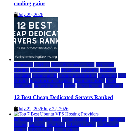
cooling gains
July 29, 2026
a2 hosting
bluehost
cheap dedicated servers
Dedicated
Hosting
dedicated server
dreamhost
fastcomet
godaddy
hostgator
hosting guide
hosting infrastructure
hostwinds
IaaS
Hosting
infrastructure providers
inmotion hosting
ionos
liquidweb
rad web hosting
server
server hosting
siteground
12 Best Cheap Dedicated Servers Ranked
July 22, 2026
July 22, 2026
a2 hosting
Cloud & SaaS
Cloud Hosting
hostinger
inmotion
hosting
kamatera
liquidweb
rad web hosting
scalahosting
ubuntu
VPS Hosting
vps providers