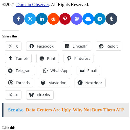
©2021
Domain Observer
. All Rights Reserved.
Share this:
X
Facebook
LinkedIn
Reddit
Tumblr
Print
Pinterest
Telegram
WhatsApp
Email
Threads
Mastodon
Nextdoor
X
Bluesky
See also
Data Centers Are Ugly. Why Not Bury Them All?
Like this: