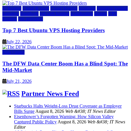
a2 hosting
Cloud & SaaS
Cloud Hosting
hostinger
inmotion hosting
kamatera
liquidweb
rad web hosting
scalahosting
ubuntu
VPS
Hosting
vps providers
Top 7 Best Ubuntu VPS Hosting Providers
July 22, 2026
Data Center
The DFW Data Center Boom Has a Blind Spot: The
Mid-Market
July 21, 2026
Partner News Feed
Starbucks Halts Weight-Loss Drug Coverage as Employer
Bills Surge
August 8, 2026
Web &#38; IT News Editor
Eisenhower’s Forgotten Warning: How Silicon Valley
Captured Public Policy
August 8, 2026
Web &#38; IT News
Editor