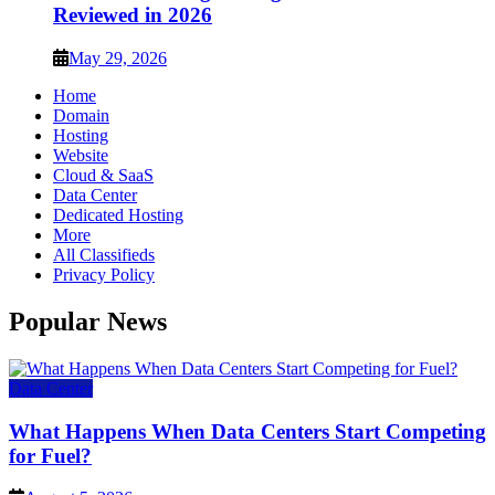
Reviewed in 2026
May 29, 2026
Home
Domain
Hosting
Website
Cloud & SaaS
Data Center
Dedicated Hosting
More
All Classifieds
Privacy Policy
Popular News
Data Center
What Happens When Data Centers Start Competing
for Fuel?