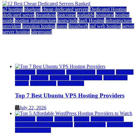
a2 hosting
bluehost
cheap dedicated servers
Dedicated Hosting
dedicated server
dreamhost
fastcomet
godaddy
hostgator
hosting
guide
hosting infrastructure
hostwinds
IaaS Hosting
infrastructure
providers
inmotion hosting
ionos
liquidweb
rad web hosting
server
server hosting
siteground
12 Best Cheap Dedicated Servers Ranked
July 22, 2026
July 22, 2026
a2 hosting
Cloud & SaaS
Cloud Hosting
hostinger
inmotion
hosting
kamatera
liquidweb
rad web hosting
scalahosting
ubuntu
VPS Hosting
vps providers
Top 7 Best Ubuntu VPS Hosting Providers
July 22, 2026
a2 hosting
bluehost
hostgator
Hosting
inmotion hosting
Managed WordPress Hosting
rad web hosting
Web Hosting
wordpress hosting