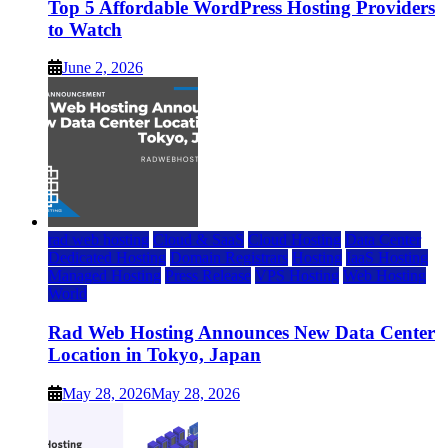
Top 5 Affordable WordPress Hosting Providers
to Watch
June 2, 2026
rad web hosting
Cloud & SaaS
Cloud Hosting
Data Center
Dedicated Hosting
Domain Registrars
Hosting
IaaS Hosting
Managed Hosting
Press Release
VPS Hosting
Web Hosting
World
Rad Web Hosting Announces New Data Center
Location in Tokyo, Japan
May 28, 2026
May 28, 2026