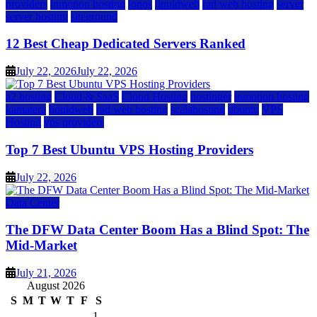
providers
inmotion hosting
ionos
liquidweb
rad web hosting
server
server hosting
siteground
12 Best Cheap Dedicated Servers Ranked
July 22, 2026
July 22, 2026
a2 hosting
Cloud & SaaS
Cloud Hosting
hostinger
inmotion hosting
kamatera
liquidweb
rad web hosting
scalahosting
ubuntu
VPS
Hosting
vps providers
Top 7 Best Ubuntu VPS Hosting Providers
July 22, 2026
Data Center
The DFW Data Center Boom Has a Blind Spot: The
Mid-Market
July 21, 2026
August 2026
S
M
T
W
T
F
S
1