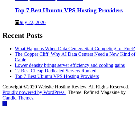
Top 7 Best Ubuntu VPS Hosting Providers
July 22, 2026
Recent Posts
What Happens When Data Centers Start Competing for Fuel?
The Copper Cliff: Why AI Data Centers Need a New Kind of
Cable
Lower density brings server efficiency and cooling gains
12 Best Cheap Dedicated Servers Ranked
Top 7 Best Ubuntu VPS Hosting Providers
Copyright ©2020 Website Hosting Review. All Rights Reserved.
Proudly powered by WordPress
|
Theme: Refined Magazine by
Candid Themes
.