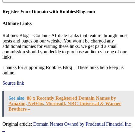
Register Your Domain with RobbiesBlog.com
Affiliate Links
Robbies Blog – Contains Affiliate Links that feature through most
posts and pages on our website, You won’t be charged any
additional monies for visiting these links, we get paid a small
commission should you decide to purchase an item via one of our
links.
Thanks for supporting Robbies Blog – These links help keep us
online.
Source link
See also
88 x Recently Registered Domain Names by
Amazon, NetFlix, Microsoft, NBC Universal & Warner
Brothers –
Original article:
Domain Names Owned by Prudential Financial Inc
–