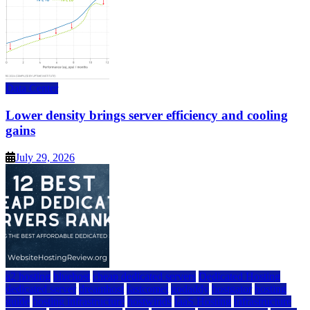
Data Center
Lower density brings server efficiency and cooling
gains
July 29, 2026
a2 hosting
bluehost
cheap dedicated servers
Dedicated Hosting
dedicated server
dreamhost
fastcomet
godaddy
hostgator
hosting
guide
hosting infrastructure
hostwinds
IaaS Hosting
infrastructure