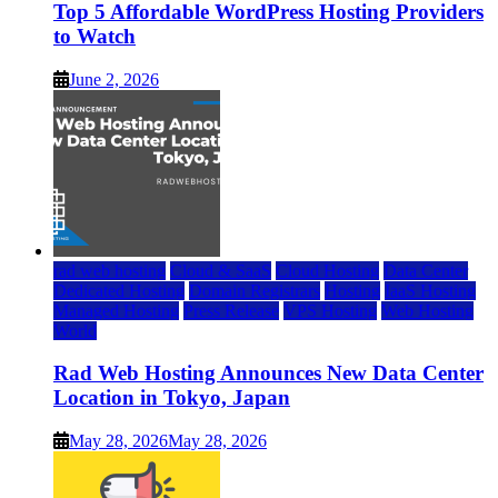
Top 5 Affordable WordPress Hosting Providers
to Watch
June 2, 2026
rad web hosting
Cloud & SaaS
Cloud Hosting
Data Center
Dedicated Hosting
Domain Registrars
Hosting
IaaS Hosting
Managed Hosting
Press Release
VPS Hosting
Web Hosting
World
Rad Web Hosting Announces New Data Center
Location in Tokyo, Japan
May 28, 2026
May 28, 2026