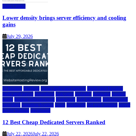
Data Center
Lower density brings server efficiency and cooling
gains
July 29, 2026
a2 hosting
bluehost
cheap dedicated servers
Dedicated Hosting
dedicated server
dreamhost
fastcomet
godaddy
hostgator
hosting
guide
hosting infrastructure
hostwinds
IaaS Hosting
infrastructure
providers
inmotion hosting
ionos
liquidweb
rad web hosting
server
server hosting
siteground
12 Best Cheap Dedicated Servers Ranked
July 22, 2026
July 22, 2026