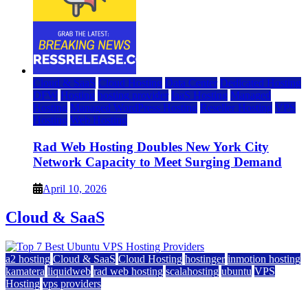
Cloud & SaaS
Cloud Hosting
Data Center
Dedicated Hosting
DFW
Hosting
hosting provider
IaaS Hosting
Managed
Hosting
Managed WordPress Hosting
Reseller Hosting
VPS
Hosting
Web Hosting
Rad Web Hosting Doubles New York City
Network Capacity to Meet Surging Demand
April 10, 2026
Cloud & SaaS
a2 hosting
Cloud & SaaS
Cloud Hosting
hostinger
inmotion hosting
kamatera
liquidweb
rad web hosting
scalahosting
ubuntu
VPS
Hosting
vps providers