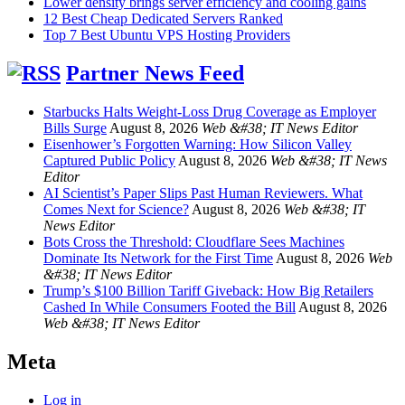
Lower density brings server efficiency and cooling gains
12 Best Cheap Dedicated Servers Ranked
Top 7 Best Ubuntu VPS Hosting Providers
Partner News Feed
Starbucks Halts Weight-Loss Drug Coverage as Employer
Bills Surge
August 8, 2026
Web &#38; IT News Editor
Eisenhower’s Forgotten Warning: How Silicon Valley
Captured Public Policy
August 8, 2026
Web &#38; IT News
Editor
AI Scientist’s Paper Slips Past Human Reviewers. What
Comes Next for Science?
August 8, 2026
Web &#38; IT
News Editor
Bots Cross the Threshold: Cloudflare Sees Machines
Dominate Its Network for the First Time
August 8, 2026
Web
&#38; IT News Editor
Trump’s $100 Billion Tariff Giveback: How Big Retailers
Cashed In While Consumers Footed the Bill
August 8, 2026
Web &#38; IT News Editor
Meta
Log in