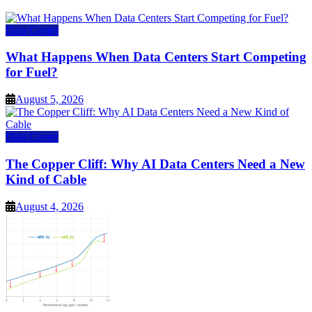
Data Center
What Happens When Data Centers Start Competing
for Fuel?
August 5, 2026
Data Center
The Copper Cliff: Why AI Data Centers Need a New
Kind of Cable
August 4, 2026