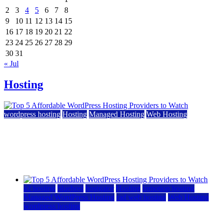
2
3
4
5
6
7
8
9
10
11
12
13
14
15
16
17
18
19
20
21
22
23
24
25
26
27
28
29
30
31
« Jul
Hosting
wordpress hosting
Hosting
Managed Hosting
Web Hosting
Top 5 Affordable WordPress Hosting Providers to
Watch
June 2, 2026
June 2, 2026
a2 hosting
bluehost
hostgator
Hosting
inmotion hosting
Managed WordPress Hosting
rad web hosting
Web Hosting
wordpress hosting