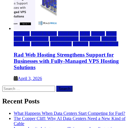
Business
Cloud & SaaS
cloud news
DFW
Internet
News
press
Press Release
rad web hosting
saas update
Services
Software
tech news
Technology
Telecom
Website & Blog
Rad Web Hosting Strengthens Support for
Businesses with Fully-Managed VPS Hosting
Solutions
April 3, 2026
Search
for:
Recent Posts
What Happens When Data Centers Start Competing for Fuel?
The Copper Cliff: Why AI Data Centers Need a New Kind of
Cable