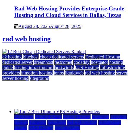
Rad Web Hosting Provides Enterprise-Grade
Hosting and Cloud Services in Dallas, Texas
August 28, 2025
August 28, 2025
rad web hosting
a2 hosting
bluehost
cheap dedicated servers
Dedicated Hosting
dedicated server
dreamhost
fastcomet
godaddy
hostgator
hosting
guide
hosting infrastructure
hostwinds
IaaS Hosting
infrastructure
providers
inmotion hosting
ionos
liquidweb
rad web hosting
server
server hosting
siteground
12 Best Cheap Dedicated Servers Ranked
July 22, 2026
July 22, 2026
a2 hosting
Cloud & SaaS
Cloud Hosting
hostinger
inmotion
hosting
kamatera
liquidweb
rad web hosting
scalahosting
ubuntu
VPS Hosting
vps providers