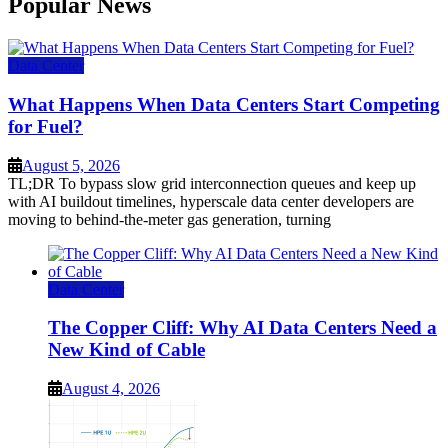
Popular News
Data Center
What Happens When Data Centers Start Competing
for Fuel?
August 5, 2026
TL;DR To bypass slow grid interconnection queues and keep up
with AI buildout timelines, hyperscale data center developers are
moving to behind-the-meter gas generation, turning
Data Center
The Copper Cliff: Why AI Data Centers Need a
New Kind of Cable
August 4, 2026