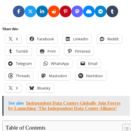
Share this:
X
Facebook
LinkedIn
Reddit
Tumblr
Print
Pinterest
Telegram
WhatsApp
Email
Threads
Mastodon
Nextdoor
X
Bluesky
See also
Independent Data Centers Globally Join Forces
by Launching ‘The Independent Data Center Alliance’
Table of Contents