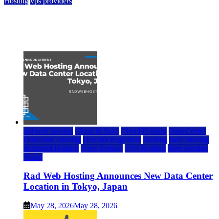
Hosting
vps providers
Top 7 Best Ubuntu VPS Hosting Providers
July 22, 2026
rad web hosting
Cloud & SaaS
Cloud Hosting
Data Center
Dedicated Hosting
Domain Registrars
Hosting
IaaS Hosting
Managed Hosting
Press Release
VPS Hosting
Web Hosting
World
Rad Web Hosting Announces New Data Center
Location in Tokyo, Japan
May 28, 2026
May 28, 2026