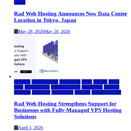
World
Rad Web Hosting Announces New Data Center
Location in Tokyo, Japan
May 28, 2026
May 28, 2026
Business
Cloud & SaaS
cloud news
DFW
Internet
News
press
Press Release
rad web hosting
saas update
Services
Software
tech news
Technology
Telecom
Website & Blog
Rad Web Hosting Strengthens Support for
Businesses with Fully-Managed VPS Hosting
Solutions
April 3, 2026