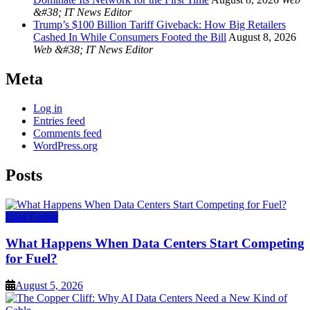
&#38; IT News Editor
Trump’s $100 Billion Tariff Giveback: How Big Retailers
Cashed In While Consumers Footed the Bill
August 8, 2026
Web &#38; IT News Editor
Meta
Log in
Entries feed
Comments feed
WordPress.org
Posts
Data Center
What Happens When Data Centers Start Competing
for Fuel?
August 5, 2026