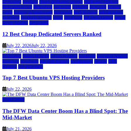
a2 hosting
bluehost
cheap dedicated servers
Dedicated Hosting
dedicated server
dreamhost
fastcomet
godaddy
hostgator
hosting
guide
hosting infrastructure
hostwinds
IaaS Hosting
infrastructure
providers
inmotion hosting
ionos
liquidweb
rad web hosting
server
server hosting
siteground
12 Best Cheap Dedicated Servers Ranked
July 22, 2026
July 22, 2026
a2 hosting
Cloud & SaaS
Cloud Hosting
hostinger
inmotion hosting
kamatera
liquidweb
rad web hosting
scalahosting
ubuntu
VPS
Hosting
vps providers
Top 7 Best Ubuntu VPS Hosting Providers
July 22, 2026
Data Center
The DFW Data Center Boom Has a Blind Spot: The
Mid-Market
July 21, 2026