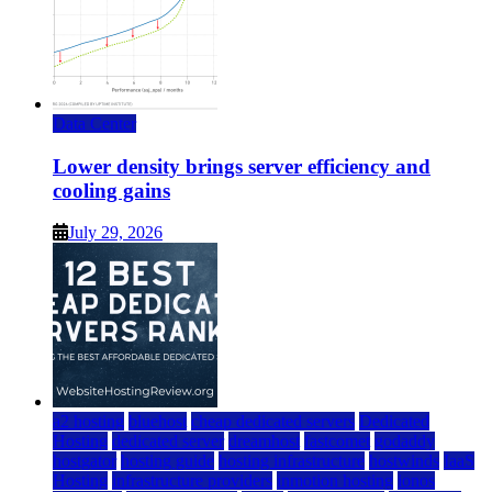
Data Center
Lower density brings server efficiency and
cooling gains
July 29, 2026
a2 hosting
bluehost
cheap dedicated servers
Dedicated
Hosting
dedicated server
dreamhost
fastcomet
godaddy
hostgator
hosting guide
hosting infrastructure
hostwinds
IaaS
Hosting
infrastructure providers
inmotion hosting
ionos