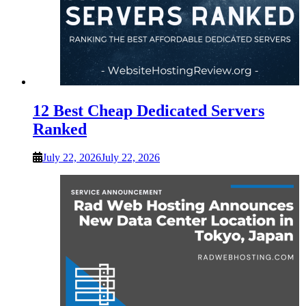
12 Best Cheap Dedicated Servers
Ranked
July 22, 2026
July 22, 2026