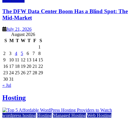
Data Center
The DFW Data Center Boom Has a Blind Spot: The
Mid-Market
July 21, 2026
August 2026
S
M
T
W
T
F
S
1
2
3
4
5
6
7
8
9
10
11
12
13
14
15
16
17
18
19
20
21
22
23
24
25
26
27
28
29
30
31
« Jul
Hosting
wordpress hosting
Hosting
Managed Hosting
Web Hosting
Top 5 Affordable WordPress Hosting Providers to