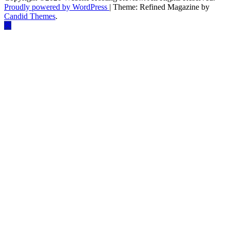
Proudly powered by WordPress
|
Theme: Refined Magazine by
Candid Themes
.