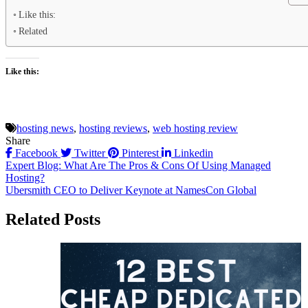
Like this:
Related
Like this:
hosting news
,
hosting reviews
,
web hosting review
Share
Facebook
Twitter
Pinterest
Linkedin
Post
Expert Blog: What Are The Pros & Cons Of Using Managed
Hosting?
navigation
Ubersmith CEO to Deliver Keynote at NamesCon Global
Related Posts