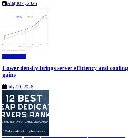
August 4, 2026
Data Center
Lower density brings server efficiency and cooling
gains
July 29, 2026