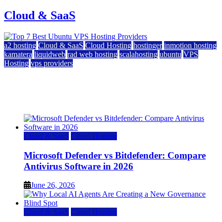
Cloud & SaaS
a2 hosting
Cloud & SaaS
Cloud Hosting
hostinger
inmotion hosting
kamatera
liquidweb
rad web hosting
scalahosting
ubuntu
VPS
Hosting
vps providers
Top 7 Best Ubuntu VPS Hosting Providers
July 22, 2026
Cloud & SaaS
Cloud Hosting
Microsoft Defender vs Bitdefender: Compare
Antivirus Software in 2026
June 26, 2026
Cloud & SaaS
Cloud Hosting