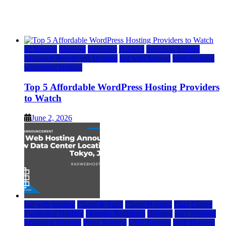
Watch
June 2, 2026
June 2, 2026
a2 hosting
bluehost
hostgator
Hosting
inmotion hosting
Managed WordPress Hosting
rad web hosting
Web Hosting
wordpress hosting
Top 5 Affordable WordPress Hosting Providers
to Watch
June 2, 2026
rad web hosting
Cloud & SaaS
Cloud Hosting
Data Center
Dedicated Hosting
Domain Registrars
Hosting
IaaS Hosting
Managed Hosting
Press Release
VPS Hosting
Web Hosting