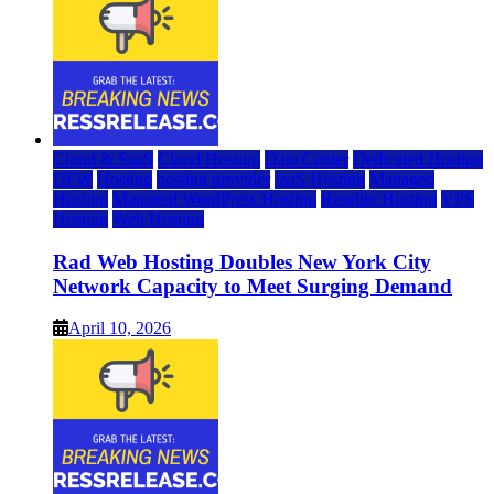
Cloud & SaaS
Cloud Hosting
Data Center
Dedicated Hosting
DFW
Hosting
hosting provider
IaaS Hosting
Managed
Hosting
Managed WordPress Hosting
Reseller Hosting
VPS
Hosting
Web Hosting
Rad Web Hosting Doubles New York City
Network Capacity to Meet Surging Demand
April 10, 2026