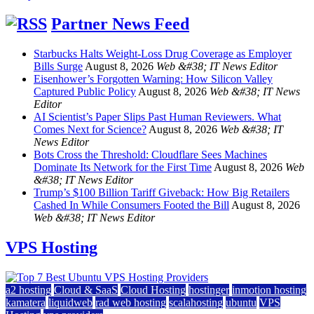
Partner News Feed
Starbucks Halts Weight-Loss Drug Coverage as Employer
Bills Surge
August 8, 2026
Web &#38; IT News Editor
Eisenhower’s Forgotten Warning: How Silicon Valley
Captured Public Policy
August 8, 2026
Web &#38; IT News
Editor
AI Scientist’s Paper Slips Past Human Reviewers. What
Comes Next for Science?
August 8, 2026
Web &#38; IT
News Editor
Bots Cross the Threshold: Cloudflare Sees Machines
Dominate Its Network for the First Time
August 8, 2026
Web
&#38; IT News Editor
Trump’s $100 Billion Tariff Giveback: How Big Retailers
Cashed In While Consumers Footed the Bill
August 8, 2026
Web &#38; IT News Editor
VPS Hosting
a2 hosting
Cloud & SaaS
Cloud Hosting
hostinger
inmotion hosting
kamatera
liquidweb
rad web hosting
scalahosting
ubuntu
VPS