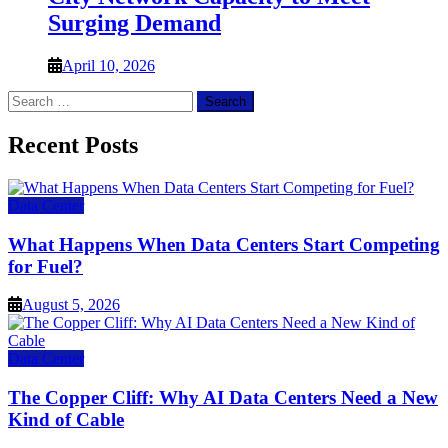
Surging Demand
April 10, 2026
Search
for:
Recent Posts
Data Center
What Happens When Data Centers Start Competing
for Fuel?
August 5, 2026
Data Center
The Copper Cliff: Why AI Data Centers Need a New
Kind of Cable