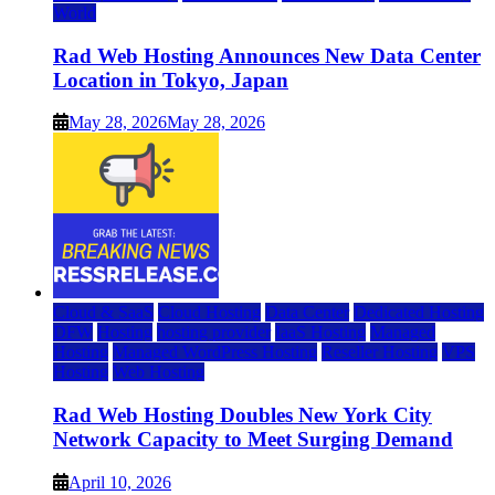
World
Rad Web Hosting Announces New Data Center
Location in Tokyo, Japan
May 28, 2026
May 28, 2026
Cloud & SaaS
Cloud Hosting
Data Center
Dedicated Hosting
DFW
Hosting
hosting provider
IaaS Hosting
Managed
Hosting
Managed WordPress Hosting
Reseller Hosting
VPS
Hosting
Web Hosting
Rad Web Hosting Doubles New York City
Network Capacity to Meet Surging Demand
April 10, 2026