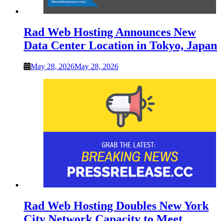
Rad Web Hosting Announces New
Data Center Location in Tokyo, Japan
May 28, 2026
May 28, 2026
Rad Web Hosting Doubles New York
City Network Capacity to Meet