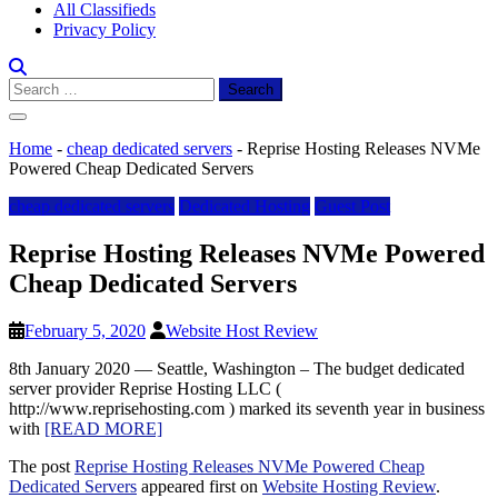
All Classifieds
Privacy Policy
Search
for:
Home
-
cheap dedicated servers
-
Reprise Hosting Releases NVMe
Powered Cheap Dedicated Servers
cheap dedicated servers
Dedicated Hosting
Guest Post
Reprise Hosting Releases NVMe Powered
Cheap Dedicated Servers
February 5, 2020
Website Host Review
8th January 2020 — Seattle, Washington – The budget dedicated
server provider Reprise Hosting LLC (
http://www.reprisehosting.com ) marked its seventh year in business
with
[READ MORE]
The post
Reprise Hosting Releases NVMe Powered Cheap
Dedicated Servers
appeared first on
Website Hosting Review
.