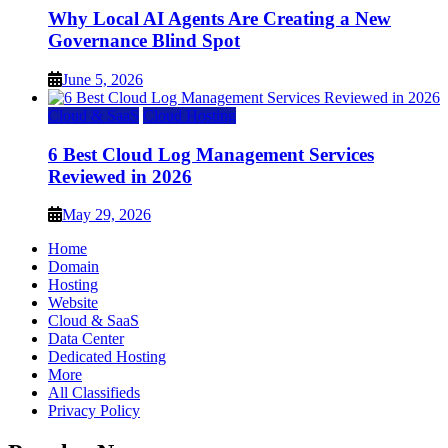
Why Local AI Agents Are Creating a New
Governance Blind Spot
June 5, 2026
Cloud & SaaS
Cloud Hosting
6 Best Cloud Log Management Services
Reviewed in 2026
May 29, 2026
Home
Domain
Hosting
Website
Cloud & SaaS
Data Center
Dedicated Hosting
More
All Classifieds
Privacy Policy