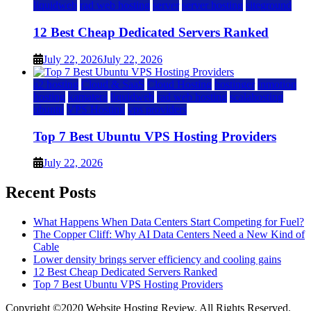
liquidweb
rad web hosting
server
server hosting
siteground
12 Best Cheap Dedicated Servers Ranked
July 22, 2026
July 22, 2026
a2 hosting
Cloud & SaaS
Cloud Hosting
hostinger
inmotion
hosting
kamatera
liquidweb
rad web hosting
scalahosting
ubuntu
VPS Hosting
vps providers
Top 7 Best Ubuntu VPS Hosting Providers
July 22, 2026
Recent Posts
What Happens When Data Centers Start Competing for Fuel?
The Copper Cliff: Why AI Data Centers Need a New Kind of
Cable
Lower density brings server efficiency and cooling gains
12 Best Cheap Dedicated Servers Ranked
Top 7 Best Ubuntu VPS Hosting Providers
Copyright ©2020 Website Hosting Review. All Rights Reserved.