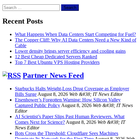
Search
for:
Recent Posts
What Happens When Data Centers Start Competing for Fuel?
The Copper Cliff: Why AI Data Centers Need a New Kind of
Cable
Lower density brings server efficiency and cooling gains
12 Best Cheap Dedicated Servers Ranked
Top 7 Best Ubuntu VPS Hosting Providers
Partner News Feed
Starbucks Halts Weight-Loss Drug Coverage as Employer
Bills Surge
August 8, 2026
Web &#38; IT News Editor
Eisenhower’s Forgotten Warning: How Silicon Valley
Captured Public Policy
August 8, 2026
Web &#38; IT News
Editor
AI Scientist’s Paper Slips Past Human Reviewers. What
Comes Next for Science?
August 8, 2026
Web &#38; IT
News Editor
Bots Cross the Threshold: Cloudflare Sees Machines
Dominate Its Network for the First Time
August 8, 2026
Web