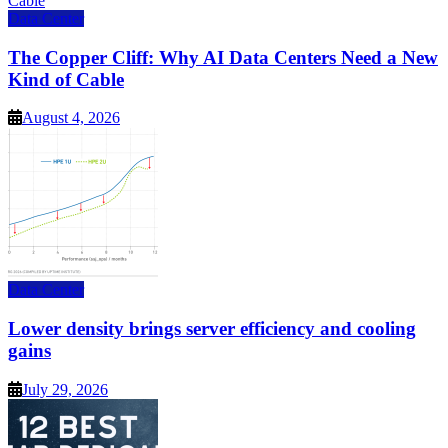
Data Center
The Copper Cliff: Why AI Data Centers Need a New
Kind of Cable
August 4, 2026
Data Center
Lower density brings server efficiency and cooling
gains
July 29, 2026