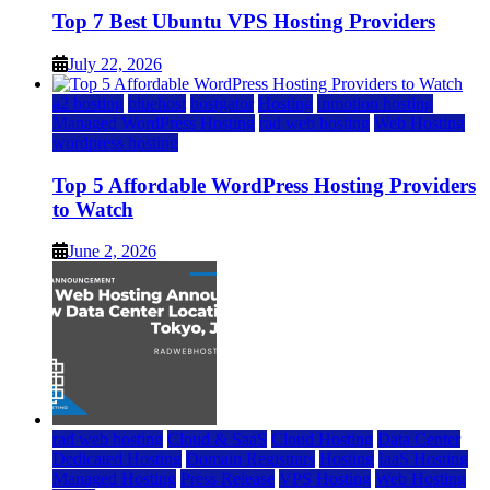
Top 7 Best Ubuntu VPS Hosting Providers
July 22, 2026
a2 hosting
bluehost
hostgator
Hosting
inmotion hosting
Managed WordPress Hosting
rad web hosting
Web Hosting
wordpress hosting
Top 5 Affordable WordPress Hosting Providers
to Watch
June 2, 2026
rad web hosting
Cloud & SaaS
Cloud Hosting
Data Center
Dedicated Hosting
Domain Registrars
Hosting
IaaS Hosting
Managed Hosting
Press Release
VPS Hosting
Web Hosting