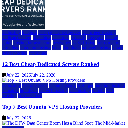
a2 hosting
bluehost
cheap dedicated servers
Dedicated Hosting
dedicated server
dreamhost
fastcomet
godaddy
hostgator
hosting
guide
hosting infrastructure
hostwinds
IaaS Hosting
infrastructure
providers
inmotion hosting
ionos
liquidweb
rad web hosting
server
server hosting
siteground
12 Best Cheap Dedicated Servers Ranked
July 22, 2026
July 22, 2026
a2 hosting
Cloud & SaaS
Cloud Hosting
hostinger
inmotion hosting
kamatera
liquidweb
rad web hosting
scalahosting
ubuntu
VPS
Hosting
vps providers
Top 7 Best Ubuntu VPS Hosting Providers
July 22, 2026