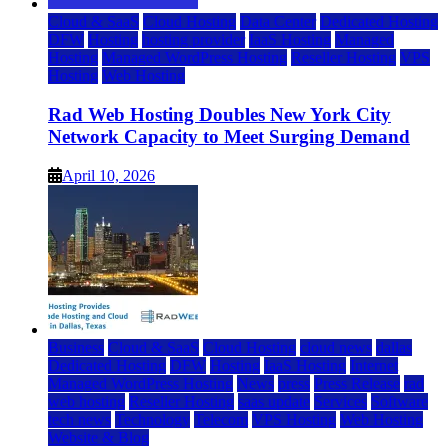
Cloud & SaaS
Cloud Hosting
Data Center
Dedicated Hosting
DFW
Hosting
hosting provider
IaaS Hosting
Managed
Hosting
Managed WordPress Hosting
Reseller Hosting
VPS
Hosting
Web Hosting
Rad Web Hosting Doubles New York City
Network Capacity to Meet Surging Demand
April 10, 2026
Business
Cloud & SaaS
Cloud Hosting
cloud news
dallas
Dedicated Hosting
DFW
Hosting
IaaS Hosting
Internet
Managed WordPress Hosting
News
press
Press Release
rad
web hosting
Reseller Hosting
saas update
Services
Software
tech news
Technology
Telecom
VPS Hosting
Web Hosting
Website & Blog