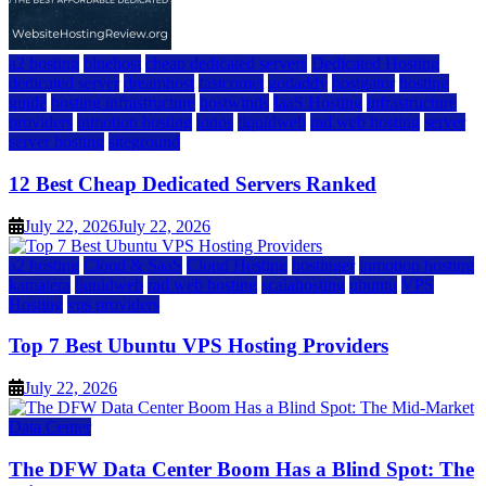
a2 hosting
bluehost
cheap dedicated servers
Dedicated Hosting
dedicated server
dreamhost
fastcomet
godaddy
hostgator
hosting
guide
hosting infrastructure
hostwinds
IaaS Hosting
infrastructure
providers
inmotion hosting
ionos
liquidweb
rad web hosting
server
server hosting
siteground
12 Best Cheap Dedicated Servers Ranked
July 22, 2026
July 22, 2026
a2 hosting
Cloud & SaaS
Cloud Hosting
hostinger
inmotion hosting
kamatera
liquidweb
rad web hosting
scalahosting
ubuntu
VPS
Hosting
vps providers
Top 7 Best Ubuntu VPS Hosting Providers
July 22, 2026
Data Center
The DFW Data Center Boom Has a Blind Spot: The