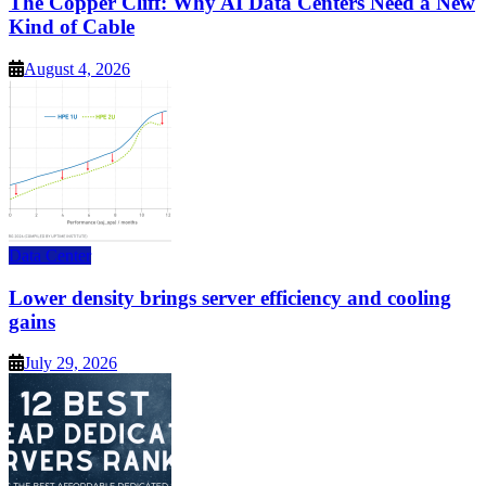
The Copper Cliff: Why AI Data Centers Need a New
Kind of Cable
August 4, 2026
Data Center
Lower density brings server efficiency and cooling
gains
July 29, 2026