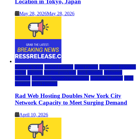
Location in Tokyo, Japan
May 28, 2026
May 28, 2026
Cloud & SaaS
Cloud Hosting
Data Center
Dedicated Hosting
DFW
Hosting
hosting provider
IaaS Hosting
Managed
Hosting
Managed WordPress Hosting
Reseller Hosting
VPS
Hosting
Web Hosting
Rad Web Hosting Doubles New York City
Network Capacity to Meet Surging Demand
April 10, 2026