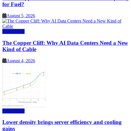
for Fuel?
August 5, 2026
Data Center
The Copper Cliff: Why AI Data Centers Need a New
Kind of Cable
August 4, 2026
Data Center
Lower density brings server efficiency and cooling
gains