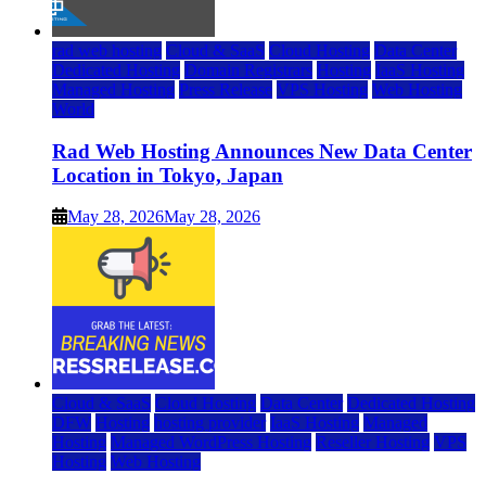
rad web hosting
Cloud & SaaS
Cloud Hosting
Data Center
Dedicated Hosting
Domain Registrars
Hosting
IaaS Hosting
Managed Hosting
Press Release
VPS Hosting
Web Hosting
World
Rad Web Hosting Announces New Data Center
Location in Tokyo, Japan
May 28, 2026
May 28, 2026
Cloud & SaaS
Cloud Hosting
Data Center
Dedicated Hosting
DFW
Hosting
hosting provider
IaaS Hosting
Managed
Hosting
Managed WordPress Hosting
Reseller Hosting
VPS
Hosting
Web Hosting