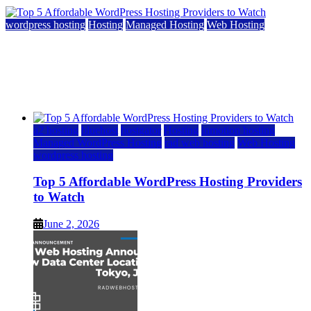
wordpress hosting
Hosting
Managed Hosting
Web Hosting
Top 5 Affordable WordPress Hosting Providers to
Watch
June 2, 2026
June 2, 2026
a2 hosting
bluehost
hostgator
Hosting
inmotion hosting
Managed WordPress Hosting
rad web hosting
Web Hosting
wordpress hosting
Top 5 Affordable WordPress Hosting Providers
to Watch
June 2, 2026