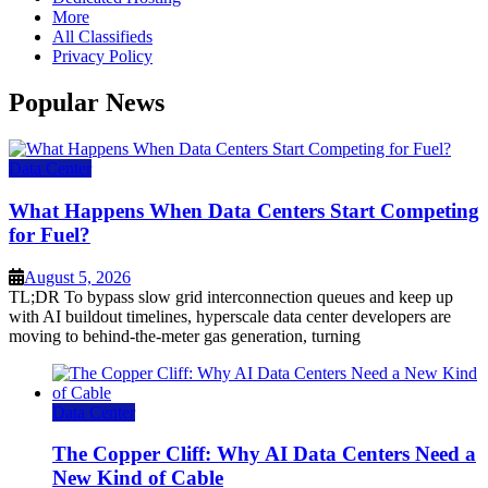
More
All Classifieds
Privacy Policy
Popular News
Data Center
What Happens When Data Centers Start Competing
for Fuel?
August 5, 2026
TL;DR To bypass slow grid interconnection queues and keep up
with AI buildout timelines, hyperscale data center developers are
moving to behind-the-meter gas generation, turning
Data Center
The Copper Cliff: Why AI Data Centers Need a
New Kind of Cable