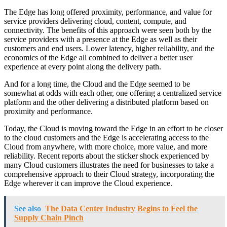
The Edge has long offered proximity, performance, and value for
service providers delivering cloud, content, compute, and
connectivity. The benefits of this approach were seen both by the
service providers with a presence at the Edge as well as their
customers and end users. Lower latency, higher reliability, and the
economics of the Edge all combined to deliver a better user
experience at every point along the delivery path.
And for a long time, the Cloud and the Edge seemed to be
somewhat at odds with each other, one offering a centralized service
platform and the other delivering a distributed platform based on
proximity and performance.
Today, the Cloud is moving toward the Edge in an effort to be closer
to the cloud customers and the Edge is accelerating access to the
Cloud from anywhere, with more choice, more value, and more
reliability. Recent reports about the sticker shock experienced by
many Cloud customers illustrates the need for businesses to take a
comprehensive approach to their Cloud strategy, incorporating the
Edge wherever it can improve the Cloud experience.
See also
The Data Center Industry Begins to Feel the
Supply Chain Pinch