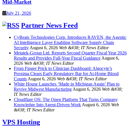
Mid-Market
July 21, 2026
Partner News Feed
CyBeats Technologies Corp. Introduces RAVEN, the Agentic
AI Intelligence Layer Enabling Software Supply Chain
Security
August 6, 2026
Web &#38; IT News Editor
Metatek-Group Ltd. Reports Second Quarter Fiscal Year 2026
Results and Provides Full-Year Fiscal Guidance
August 6,
2026
Web &#38; IT News Editor
From Finger Prick to Clinician Dashboard: Algocyte’s
Proxima Clears Early Regulatory Bar for At-Home Blood
Counts
August 6, 2026
Web &#38; IT News Editor
White House Launches ‘Made in Michigan Again’ Plan to
Revive Midwest Manufacturing
August 6, 2026
Web &#38;
IT News Editor
Cloudflare OS: The Open Platform That Turns Company
Knowledge Into Agent-Driven Work
August 6, 2026
Web
&#38; IT News Editor
VPS Hosting