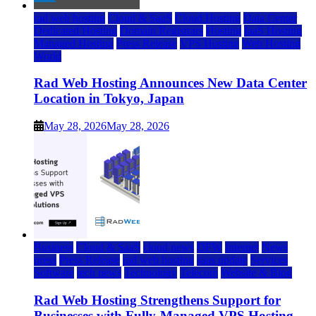
rad web hosting
Cloud & SaaS
Cloud Hosting
Data Center
Dedicated Hosting
Domain Registrars
Hosting
IaaS Hosting
Managed Hosting
Press Release
VPS Hosting
Web Hosting
World
Rad Web Hosting Announces New Data Center
Location in Tokyo, Japan
May 28, 2026
May 28, 2026
Business
Cloud & SaaS
cloud news
DFW
Internet
News
press
Press Release
rad web hosting
saas update
Services
Software
tech news
Technology
Telecom
Website & Blog
Rad Web Hosting Strengthens Support for
Businesses with Fully-Managed VPS Hosting