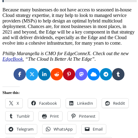
Because many businesses do not have access to seasoned in-house
Cloud strategy expertise, it may help to look to managed service
providers (MSPs) to help design an optimal hybrid multicloud
deployment. Chances are, for most businesses in most places, in
2021 and beyond, the Edge will be a key component in that strategy
and will deliver dividends, especially as the Edge and the Cloud
evolve into a cohesive infrastructure, for many years to come.
Phillip Marangella is CMO for EdgeConneX. Check out the new
EdgeBook
, “The Cloud Is Better At The Edge”.
Share this:
X
Facebook
LinkedIn
Reddit
Tumblr
Print
Pinterest
Telegram
WhatsApp
Email