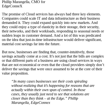
Phillip Marangella, CMO for
EdgeConneX
The promise of Cloud services has always had three key elements.
Companies could scale IT and data infrastructure as their business
demanded it. They could expand quickly into new markets. And
they could enjoy a type of elasticity in their storage, their security,
their networks, and their workloads, responding to seasonal needs or
sudden leaps in customer demand. And a lot of this was predicated
on the idea that just-in-time infrastructure would deliver significant,
material cost savings far into the future.
But now, businesses are finding that, counter-intuitively, those
savings actually come at a cost. It’s not just that the bills are complex
or that different parts of a business are using cloud services in ways
that are not economical or even that the cloud providers simply don’t
deliver the savings that were once assumed to be at the core of their
value proposition.
“In many cases businesses see their costs spiraling
without realizing that it’s happening for reasons that are
actually within their own span of control. In those
cases, they usually just need to see that solutions are
closer than they think – at the Edge.” Phillip
Marangella, EdgeConnex