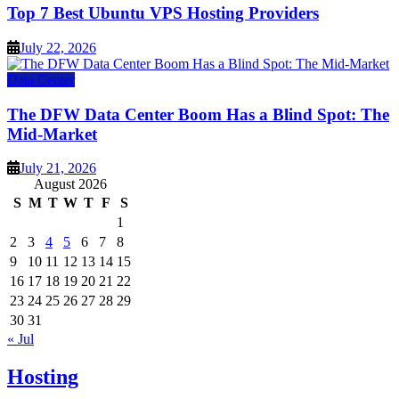
Top 7 Best Ubuntu VPS Hosting Providers
July 22, 2026
Data Center
The DFW Data Center Boom Has a Blind Spot: The
Mid-Market
July 21, 2026
August 2026
S
M
T
W
T
F
S
1
2
3
4
5
6
7
8
9
10
11
12
13
14
15
16
17
18
19
20
21
22
23
24
25
26
27
28
29
30
31
« Jul
Hosting