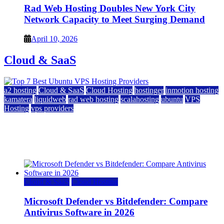
Rad Web Hosting Doubles New York City
Network Capacity to Meet Surging Demand
April 10, 2026
Cloud & SaaS
a2 hosting
Cloud & SaaS
Cloud Hosting
hostinger
inmotion hosting
kamatera
liquidweb
rad web hosting
scalahosting
ubuntu
VPS
Hosting
vps providers
Top 7 Best Ubuntu VPS Hosting Providers
July 22, 2026
Cloud & SaaS
Cloud Hosting
Microsoft Defender vs Bitdefender: Compare
Antivirus Software in 2026