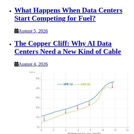
What Happens When Data Centers
Start Competing for Fuel?
August 5, 2026
The Copper Cliff: Why AI Data
Centers Need a New Kind of Cable
August 4, 2026