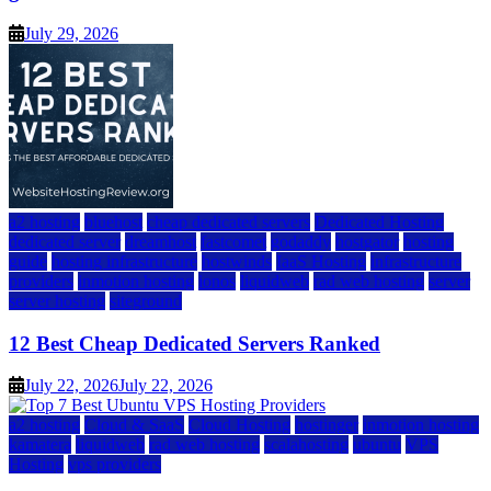
July 29, 2026
a2 hosting
bluehost
cheap dedicated servers
Dedicated Hosting
dedicated server
dreamhost
fastcomet
godaddy
hostgator
hosting
guide
hosting infrastructure
hostwinds
IaaS Hosting
infrastructure
providers
inmotion hosting
ionos
liquidweb
rad web hosting
server
server hosting
siteground
12 Best Cheap Dedicated Servers Ranked
July 22, 2026
July 22, 2026
a2 hosting
Cloud & SaaS
Cloud Hosting
hostinger
inmotion hosting
kamatera
liquidweb
rad web hosting
scalahosting
ubuntu
VPS
Hosting
vps providers