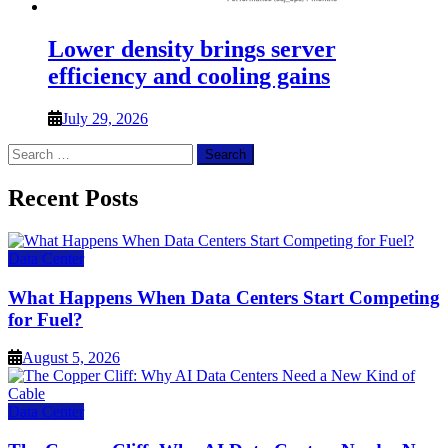
Lower density brings server
efficiency and cooling gains
July 29, 2026
Search
for:
Recent Posts
Data Center
What Happens When Data Centers Start Competing
for Fuel?
August 5, 2026
Data Center