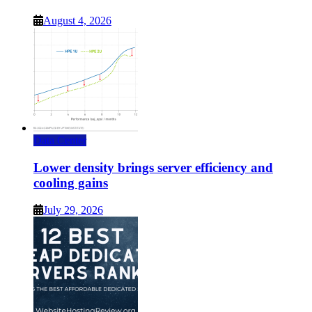
August 4, 2026
Data Center
Lower density brings server efficiency and
cooling gains
July 29, 2026