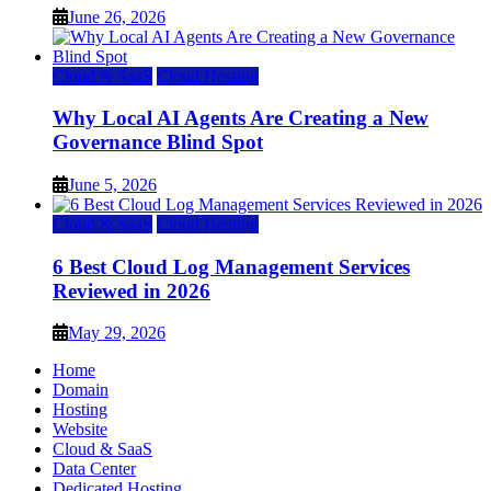
June 26, 2026
Cloud & SaaS
Cloud Hosting
Why Local AI Agents Are Creating a New
Governance Blind Spot
June 5, 2026
Cloud & SaaS
Cloud Hosting
6 Best Cloud Log Management Services
Reviewed in 2026
May 29, 2026
Home
Domain
Hosting
Website
Cloud & SaaS
Data Center
Dedicated Hosting