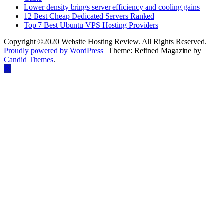
Lower density brings server efficiency and cooling gains
12 Best Cheap Dedicated Servers Ranked
Top 7 Best Ubuntu VPS Hosting Providers
Copyright ©2020 Website Hosting Review. All Rights Reserved.
Proudly powered by WordPress
|
Theme: Refined Magazine by
Candid Themes
.