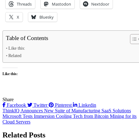
Threads
Mastodon
Nextdoor
X
Bluesky
Table of Contents
Like this:
Related
Like this:
Share
Facebook
Twitter
Pinterest
Linkedin
Post
ThinkIQ Announces New Suite of Manufacturing SaaS Solutions
Microsoft Tests Immersion Cooling Tech from Bitcoin Mining for its
navigation
Cloud Servers
Related Posts