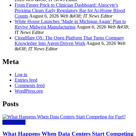
From Finger Prick to Clinician Dashboard: Algocyte’s
Proxima Clears Early Regulatory Bar for At-Home Blood
Counts
August 6, 2026
Web &#38; IT News Editor
White House Launches ‘Made in Michigan Again’ Plan to
Revive Midwest Manufacturing
August 6, 2026
Web &#38;
IT News Editor
Cloudflare OS: The Open Platform That Turns Company
Knowledge Into Agent-Driven Work
August 6, 2026
Web
&#38; IT News Editor
Meta
Log in
Entries feed
Comments feed
WordPress.org
Posts
Data Center
What Happens When Data Centers Start Competing