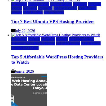
a2 hosting
Cloud & SaaS
Cloud Hosting
hostinger
inmotion
hosting
kamatera
liquidweb
rad web hosting
scalahosting
ubuntu
VPS Hosting
vps providers
Top 7 Best Ubuntu VPS Hosting Providers
July 22, 2026
a2 hosting
bluehost
hostgator
Hosting
inmotion hosting
Managed WordPress Hosting
rad web hosting
Web Hosting
wordpress hosting
Top 5 Affordable WordPress Hosting Providers
to Watch
June 2, 2026