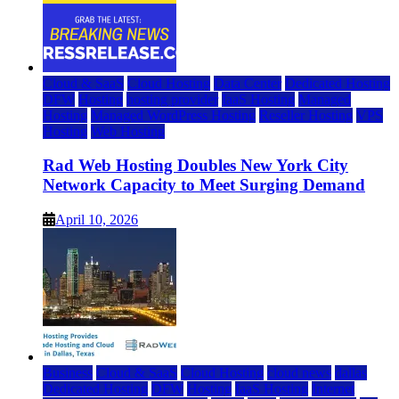
Cloud & SaaS
Cloud Hosting
Data Center
Dedicated Hosting
DFW
Hosting
hosting provider
IaaS Hosting
Managed
Hosting
Managed WordPress Hosting
Reseller Hosting
VPS
Hosting
Web Hosting
Rad Web Hosting Doubles New York City
Network Capacity to Meet Surging Demand
April 10, 2026
Business
Cloud & SaaS
Cloud Hosting
cloud news
dallas
Dedicated Hosting
DFW
Hosting
IaaS Hosting
Internet