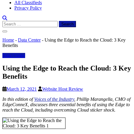
All Classifieds
Privacy Policy
Search
for:
Home
-
Data Center
-
Using the Edge to Reach the Cloud: 3 Key
Benefits
Data Center
Using the Edge to Reach the Cloud: 3 Key
Benefits
March 12, 2021
Website Host Review
In this edition of
Voices of the Industry
, Phillip Marangella, CMO of
EdgeConneX, discusses three essential benefits of using the Edge to
reach the Cloud, including overcoming Cloud sticker shock.