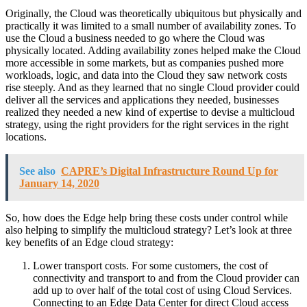
Originally, the Cloud was theoretically ubiquitous but physically and
practically it was limited to a small number of availability zones. To
use the Cloud a business needed to go where the Cloud was
physically located. Adding availability zones helped make the Cloud
more accessible in some markets, but as companies pushed more
workloads, logic, and data into the Cloud they saw network costs
rise steeply. And as they learned that no single Cloud provider could
deliver all the services and applications they needed, businesses
realized they needed a new kind of expertise to devise a multicloud
strategy, using the right providers for the right services in the right
locations.
See also
CAPRE’s Digital Infrastructure Round Up for
January 14, 2020
So, how does the Edge help bring these costs under control while
also helping to simplify the multicloud strategy? Let’s look at three
key benefits of an Edge cloud strategy:
Lower transport costs. For some customers, the cost of
connectivity and transport to and from the Cloud provider can
add up to over half of the total cost of using Cloud Services.
Connecting to an Edge Data Center for direct Cloud access