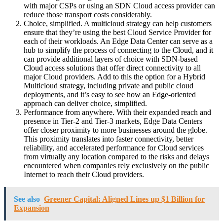
with major CSPs or using an SDN Cloud access provider can
reduce those transport costs considerably.
Choice, simplified. A multicloud strategy can help customers
ensure that they’re using the best Cloud Service Provider for
each of their workloads. An Edge Data Center can serve as a
hub to simplify the process of connecting to the Cloud, and it
can provide additional layers of choice with SDN-based
Cloud access solutions that offer direct connectivity to all
major Cloud providers. Add to this the option for a Hybrid
Multicloud strategy, including private and public cloud
deployments, and it’s easy to see how an Edge-oriented
approach can deliver choice, simplified.
Performance from anywhere. With their expanded reach and
presence in Tier-2 and Tier-3 markets, Edge Data Centers
offer closer proximity to more businesses around the globe.
This proximity translates into faster connectivity, better
reliability, and accelerated performance for Cloud services
from virtually any location compared to the risks and delays
encountered when companies rely exclusively on the public
Internet to reach their Cloud providers.
See also
Greener Capital: Aligned Lines up $1 Billion for
Expansion