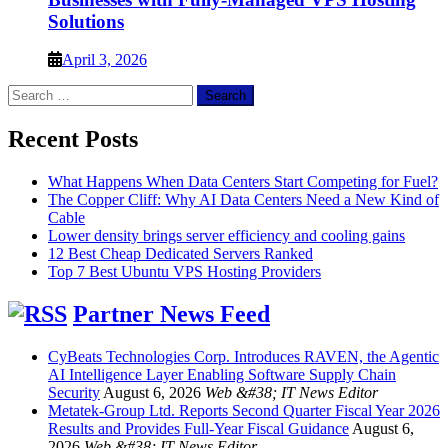
Solutions
April 3, 2026
Search
for:
Recent Posts
What Happens When Data Centers Start Competing for Fuel?
The Copper Cliff: Why AI Data Centers Need a New Kind of
Cable
Lower density brings server efficiency and cooling gains
12 Best Cheap Dedicated Servers Ranked
Top 7 Best Ubuntu VPS Hosting Providers
Partner News Feed
CyBeats Technologies Corp. Introduces RAVEN, the Agentic
AI Intelligence Layer Enabling Software Supply Chain
Security
August 6, 2026
Web &#38; IT News Editor
Metatek-Group Ltd. Reports Second Quarter Fiscal Year 2026
Results and Provides Full-Year Fiscal Guidance
August 6,
2026
Web &#38; IT News Editor