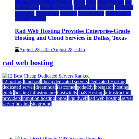
Managed WordPress Hosting
News
press
Press Release
rad
web hosting
Reseller Hosting
saas update
Services
Software
tech news
Technology
Telecom
VPS Hosting
Web Hosting
Website & Blog
Rad Web Hosting Provides Enterprise-Grade
Hosting and Cloud Services in Dallas, Texas
August 28, 2025
August 28, 2025
rad web hosting
a2 hosting
bluehost
cheap dedicated servers
Dedicated Hosting
dedicated server
dreamhost
fastcomet
godaddy
hostgator
hosting
guide
hosting infrastructure
hostwinds
IaaS Hosting
infrastructure
providers
inmotion hosting
ionos
liquidweb
rad web hosting
server
server hosting
siteground
12 Best Cheap Dedicated Servers Ranked
July 22, 2026
July 22, 2026