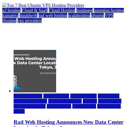
a2 hosting
Cloud & SaaS
Cloud Hosting
hostinger
inmotion hosting
kamatera
liquidweb
rad web hosting
scalahosting
ubuntu
VPS
Hosting
vps providers
Top 7 Best Ubuntu VPS Hosting Providers
July 22, 2026
rad web hosting
Cloud & SaaS
Cloud Hosting
Data Center
Dedicated Hosting
Domain Registrars
Hosting
IaaS Hosting
Managed Hosting
Press Release
VPS Hosting
Web Hosting
World
Rad Web Hosting Announces New Data Center