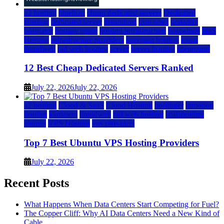
a2 hosting
bluehost
cheap dedicated servers
Dedicated
Hosting
dedicated server
dreamhost
fastcomet
godaddy
hostgator
hosting guide
hosting infrastructure
hostwinds
IaaS
Hosting
infrastructure providers
inmotion hosting
ionos
liquidweb
rad web hosting
server
server hosting
siteground
12 Best Cheap Dedicated Servers Ranked
July 22, 2026
July 22, 2026
a2 hosting
Cloud & SaaS
Cloud Hosting
hostinger
inmotion
hosting
kamatera
liquidweb
rad web hosting
scalahosting
ubuntu
VPS Hosting
vps providers
Top 7 Best Ubuntu VPS Hosting Providers
July 22, 2026
Recent Posts
What Happens When Data Centers Start Competing for Fuel?
The Copper Cliff: Why AI Data Centers Need a New Kind of
Cable