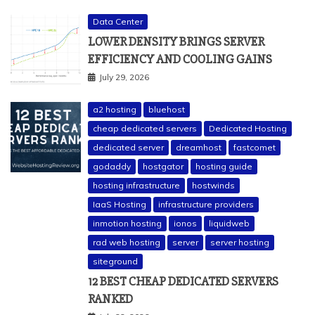
Data Center
LOWER DENSITY BRINGS SERVER
EFFICIENCY AND COOLING GAINS
July 29, 2026
a2 hosting
bluehost
cheap dedicated servers
Dedicated Hosting
dedicated server
dreamhost
fastcomet
godaddy
hostgator
hosting guide
hosting infrastructure
hostwinds
IaaS Hosting
infrastructure providers
inmotion hosting
ionos
liquidweb
rad web hosting
server
server hosting
siteground
12 BEST CHEAP DEDICATED SERVERS
RANKED