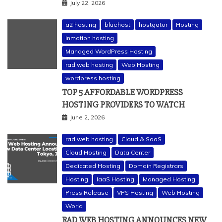
July 22, 2026
a2 hosting
bluehost
hostgator
Hosting
inmotion hosting
Managed WordPress Hosting
rad web hosting
Web Hosting
wordpress hosting
TOP 5 AFFORDABLE WORDPRESS
HOSTING PROVIDERS TO WATCH
June 2, 2026
rad web hosting
Cloud & SaaS
Cloud Hosting
Data Center
Dedicated Hosting
Domain Registrars
Hosting
IaaS Hosting
Managed Hosting
Press Release
VPS Hosting
Web Hosting
World
RAD WEB HOSTING ANNOUNCES NEW