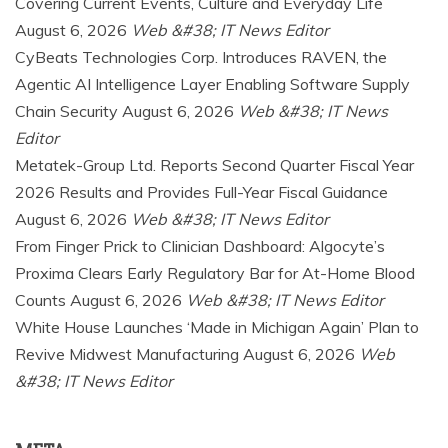
Covering Current Events, Culture and Everyday Life
August 6, 2026
Web &#38; IT News Editor
CyBeats Technologies Corp. Introduces RAVEN, the
Agentic AI Intelligence Layer Enabling Software Supply
Chain Security
August 6, 2026
Web &#38; IT News
Editor
Metatek-Group Ltd. Reports Second Quarter Fiscal Year
2026 Results and Provides Full-Year Fiscal Guidance
August 6, 2026
Web &#38; IT News Editor
From Finger Prick to Clinician Dashboard: Algocyte’s
Proxima Clears Early Regulatory Bar for At-Home Blood
Counts
August 6, 2026
Web &#38; IT News Editor
White House Launches ‘Made in Michigan Again’ Plan to
Revive Midwest Manufacturing
August 6, 2026
Web
&#38; IT News Editor