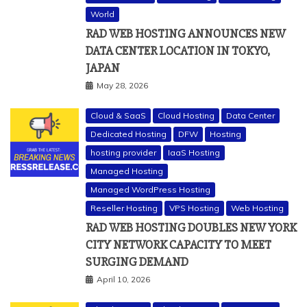
World
RAD WEB HOSTING ANNOUNCES NEW
DATA CENTER LOCATION IN TOKYO,
JAPAN
May 28, 2026
Cloud & SaaS
Cloud Hosting
Data Center
Dedicated Hosting
DFW
Hosting
hosting provider
IaaS Hosting
Managed Hosting
Managed WordPress Hosting
Reseller Hosting
VPS Hosting
Web Hosting
RAD WEB HOSTING DOUBLES NEW YORK
CITY NETWORK CAPACITY TO MEET
SURGING DEMAND
April 10, 2026