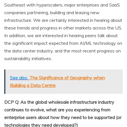
Southeast with hyperscalers, major enterprises and SaaS
companies partnering, building and leasing new
infrastructure. We are certainly interested in hearing about
these trends and progress in other markets across the US.
In addition, we are interested in hearing peers talk about
the significant impact expected from AI/ML technology on
the data center industry, and the most recent progress on
sustainability initiatives.
See also
The Significance of Geography when
Building a Data Centre
DCP Q: As the global wholesale infrastructure industry
continues to evolve, what are you experiencing from
enterprise users about how they need to be supported (or
technologies they need developed?)