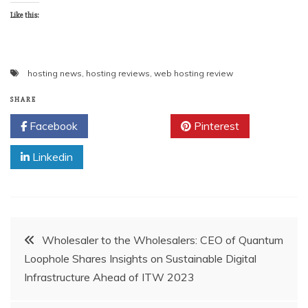
Like this:
hosting news
,
hosting reviews
,
web hosting review
SHARE
Facebook
Twitter
Pinterest
Linkedin
Post
Wholesaler to the Wholesalers: CEO of Quantum
Loophole Shares Insights on Sustainable Digital
navigation
Infrastructure Ahead of ITW 2023