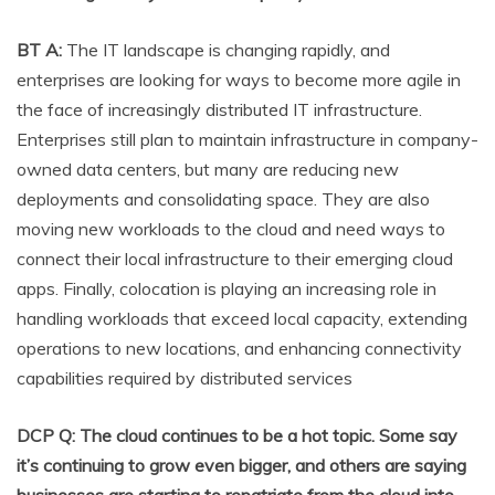
BT A:
The IT landscape is changing rapidly, and
enterprises are looking for ways to become more agile in
the face of increasingly distributed IT infrastructure.
Enterprises still plan to maintain infrastructure in company-
owned data centers, but many are reducing new
deployments and consolidating space. They are also
moving new workloads to the cloud and need ways to
connect their local infrastructure to their emerging cloud
apps. Finally, colocation is playing an increasing role in
handling workloads that exceed local capacity, extending
operations to new locations, and enhancing connectivity
capabilities required by distributed services
DCP Q: The cloud continues to be a hot topic. Some say
it’s continuing to grow even bigger, and others are saying
businesses are starting to repatriate from the cloud into