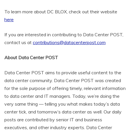
To learn more about DC BLOX, check out their website
here
If you are interested in contributing to Data Center POST,
contact us at
contributions@datacenterpost.com
About Data Center POST
Data Center POST aims to provide useful content to the
data center community. Data Center POST was created
for the sole purpose of offering timely, relevant information
to data center and IT managers. Today, we’re doing the
very same thing — telling you what makes today’s data
center tick, and tomorrow’s data center as well. Our daily
posts are contributed by senior IT and business
executives, and other industry experts. Data Center