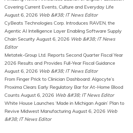
Covering Current Events, Culture and Everyday Life
August 6, 2026
Web &#38; IT News Editor
CyBeats Technologies Corp. Introduces RAVEN, the
Agentic AI Intelligence Layer Enabling Software Supply
Chain Security
August 6, 2026
Web &#38; IT News
Editor
Metatek-Group Ltd. Reports Second Quarter Fiscal Year
2026 Results and Provides Full-Year Fiscal Guidance
August 6, 2026
Web &#38; IT News Editor
From Finger Prick to Clinician Dashboard: Algocyte’s
Proxima Clears Early Regulatory Bar for At-Home Blood
Counts
August 6, 2026
Web &#38; IT News Editor
White House Launches ‘Made in Michigan Again’ Plan to
Revive Midwest Manufacturing
August 6, 2026
Web
&#38; IT News Editor