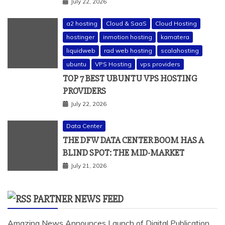
July 22, 2026
a2 hosting
Cloud & SaaS
Cloud Hosting
hostinger
inmotion hosting
kamatera
liquidweb
rad web hosting
scalahosting
ubuntu
VPS Hosting
vps providers
TOP 7 BEST UBUNTU VPS HOSTING
PROVIDERS
July 22, 2026
Data Center
THE DFW DATA CENTER BOOM HAS A
BLIND SPOT: THE MID-MARKET
July 21, 2026
PARTNER NEWS FEED
Amazing News Announces Launch of Digital Publication