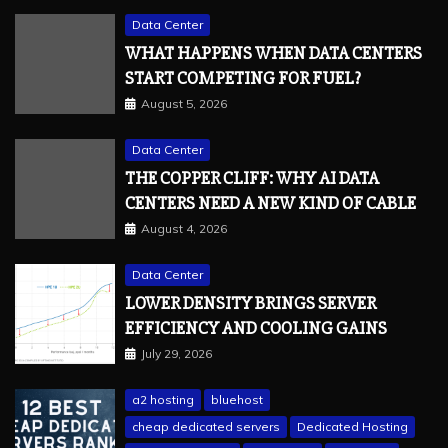
Data Center
WHAT HAPPENS WHEN DATA CENTERS
START COMPETING FOR FUEL?
August 5, 2026
Data Center
THE COPPER CLIFF: WHY AI DATA
CENTERS NEED A NEW KIND OF CABLE
August 4, 2026
Data Center
LOWER DENSITY BRINGS SERVER
EFFICIENCY AND COOLING GAINS
July 29, 2026
a2 hosting
bluehost
cheap dedicated servers
Dedicated Hosting