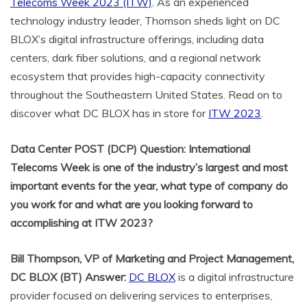
Telecoms Week 2023 (ITW)
. As an experienced
technology industry leader, Thomson sheds light on DC
BLOX’s digital infrastructure offerings, including data
centers, dark fiber solutions, and a regional network
ecosystem that provides high-capacity connectivity
throughout the Southeastern United States. Read on to
discover what DC BLOX has in store for
ITW 2023
.
Data Center POST (DCP) Question: International
Telecoms Week is one of the industry’s largest and most
important events for the year, what type of company do
you work for and what are you looking forward to
accomplishing at ITW 2023?
Bill Thompson
,
VP of Marketing and Project Management,
DC BLOX
(BT) Answer:
DC BLOX
is a digital infrastructure
provider focused on delivering services to enterprises,