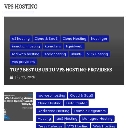
VPS HOSTING
a2 hosting
Cloud & SaaS
Cloud Hosting
hostinger
inmotion hosting
kamatera
liquidweb
rad web hosting
scalahosting
ubuntu
VPS Hosting
vps providers
TOP 7 BEST UBUNTU VPS HOSTING PROVIDERS
July 22, 2026
rad web hosting
Cloud & SaaS
Cloud Hosting
Data Center
Dedicated Hosting
Domain Registrars
Hosting
IaaS Hosting
Managed Hosting
Press Release
VPS Hosting
Web Hosting