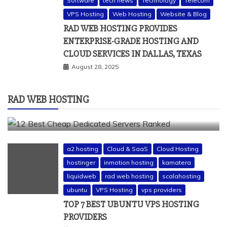
Software
tech news
Technology
Telecom
a2 hosting
bluehost
cheap dedicated servers
VPS Hosting
Web Hosting
Website & Blog
Dedicated Hosting
dedicated server
dreamhost
RAD WEB HOSTING PROVIDES
fastcomet
godaddy
hostgator
hosting guide
ENTERPRISE-GRADE HOSTING AND
hosting infrastructure
hostwinds
IaaS Hosting
CLOUD SERVICES IN DALLAS, TEXAS
infrastructure providers
inmotion hosting
ionos
August 28, 2025
liquidweb
rad web hosting
server
server hosting
siteground
RAD WEB HOSTING
12 BEST CHEAP DEDICATED SERVERS RANKED
July 22, 2026
a2 hosting
Cloud & SaaS
Cloud Hosting
hostinger
inmotion hosting
kamatera
liquidweb
rad web hosting
scalahosting
ubuntu
VPS Hosting
vps providers
TOP 7 BEST UBUNTU VPS HOSTING
PROVIDERS