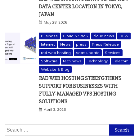
DATA CENTER LOCATION IN TOKYO,
JAPAN
May 28, 2026
Business
Cloud & SaaS
cloud news
DFW
Internet
News
press
Press Release
rad web hosting
saas update
Services
Software
tech news
Technology
Telecom
Website & Blog
RAD WEB HOSTING STRENGTHENS
SUPPORT FOR BUSINESSES WITH
FULLY-MANAGED VPS HOSTING
SOLUTIONS
April 3, 2026
Search
for: