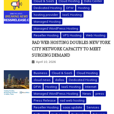
Cloud & SaaS
Cloud Hosting
Data Center
Dedicated Hosting
DFW
Hosting
hosting provider
IaaS Hosting
Managed Hosting
Managed WordPress Hosting
Reseller Hosting
VPS Hosting
Web Hosting
RAD WEB HOSTING DOUBLES NEW YORK
CITY NETWORK CAPACITY TO MEET
SURGING DEMAND
April 10, 2026
Business
Cloud & SaaS
Cloud Hosting
cloud news
dallas
Dedicated Hosting
DFW
Hosting
IaaS Hosting
Internet
Managed WordPress Hosting
News
press
Press Release
rad web hosting
Reseller Hosting
saas update
Services