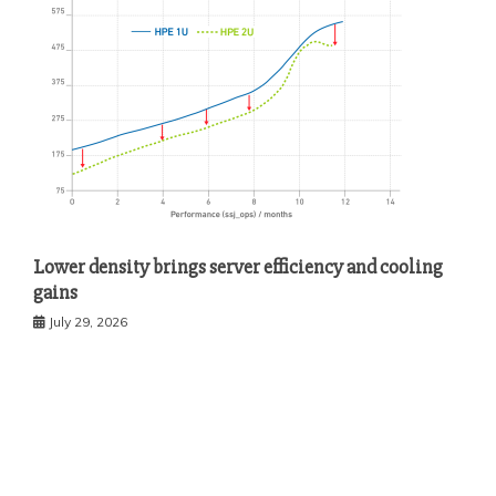
Lower density brings server efficiency and cooling
gains
July 29, 2026