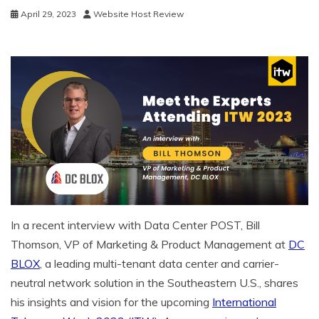
April 29, 2023
Website Host Review
In a recent interview with Data Center POST, Bill
Thomson, VP of Marketing & Product Management at
DC
BLOX
, a leading multi-tenant data center and carrier-
neutral network solution in the Southeastern U.S., shares
his insights and vision for the upcoming
International