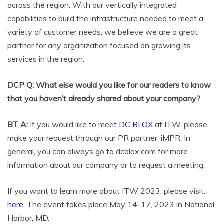
across the region. With our vertically integrated
capabilities to build the infrastructure needed to meet a
variety of customer needs, we believe we are a great
partner for any organization focused on growing its
services in the region.
DCP Q: What else would you like for our readers to know
that you haven’t already shared about your company?
BT A:
If you would like to meet
DC BLOX
at ITW, please
make your request through our PR partner, iMPR. In
general, you can always go to dcblox.com for more
information about our company or to request a meeting.
If you want to learn more about ITW 2023, please visit:
here
. The event takes place May 14-17, 2023 in National
Harbor, MD.