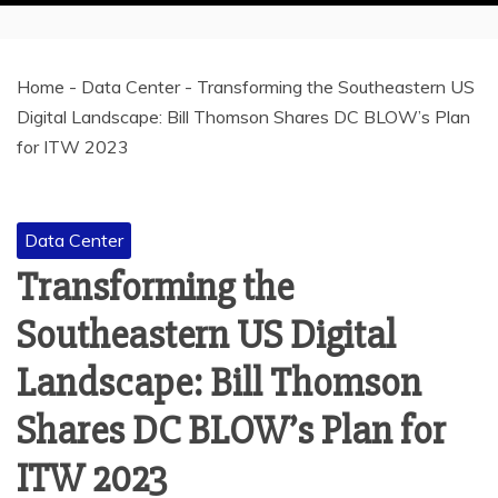
Home
-
Data Center
-
Transforming the Southeastern US
Digital Landscape: Bill Thomson Shares DC BLOW’s Plan
for ITW 2023
Data Center
Transforming the
Southeastern US Digital
Landscape: Bill Thomson
Shares DC BLOW’s Plan for
ITW 2023