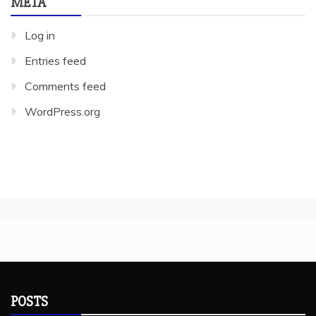
META
Log in
Entries feed
Comments feed
WordPress.org
POSTS