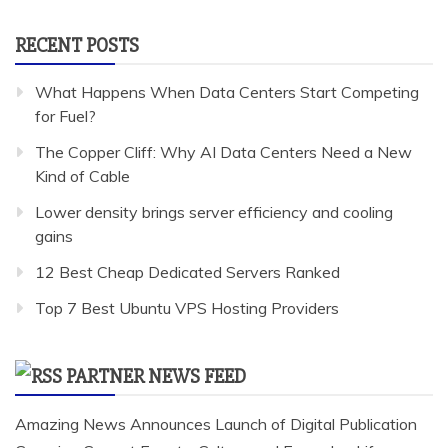
RECENT POSTS
What Happens When Data Centers Start Competing
for Fuel?
The Copper Cliff: Why AI Data Centers Need a New
Kind of Cable
Lower density brings server efficiency and cooling
gains
12 Best Cheap Dedicated Servers Ranked
Top 7 Best Ubuntu VPS Hosting Providers
PARTNER NEWS FEED
Amazing News Announces Launch of Digital Publication