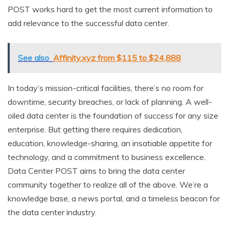
POST works hard to get the most current information to
add relevance to the successful data center.
See also
Affinity.xyz from $115 to $24,888
In today’s mission-critical facilities, there’s no room for
downtime, security breaches, or lack of planning. A well-
oiled data center is the foundation of success for any size
enterprise. But getting there requires dedication,
education, knowledge-sharing, an insatiable appetite for
technology, and a commitment to business excellence.
Data Center POST aims to bring the data center
community together to realize all of the above. We’re a
knowledge base, a news portal, and a timeless beacon for
the data center industry.