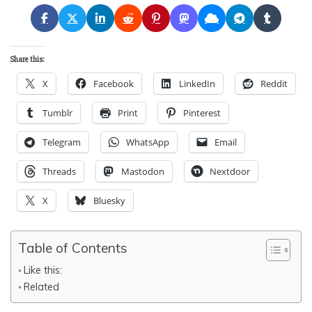
Share this:
X
Facebook
LinkedIn
Reddit
Tumblr
Print
Pinterest
Telegram
WhatsApp
Email
Threads
Mastodon
Nextdoor
X
Bluesky
Table of Contents
Like this:
Related