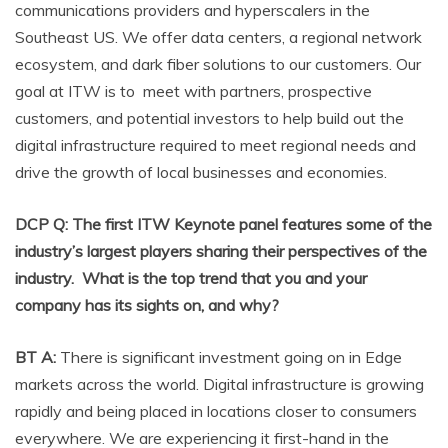
communications providers and hyperscalers in the
Southeast US. We offer data centers, a regional network
ecosystem, and dark fiber solutions to our customers. Our
goal at ITW is to meet with partners, prospective
customers, and potential investors to help build out the
digital infrastructure required to meet regional needs and
drive the growth of local businesses and economies.
DCP Q: The first ITW Keynote panel features some of the
industry’s largest players sharing their perspectives of the
industry. What is the top trend that you and your
company has its sights on, and why?
BT A:
There is significant investment going on in Edge
markets across the world. Digital infrastructure is growing
rapidly and being placed in locations closer to consumers
everywhere. We are experiencing it first-hand in the