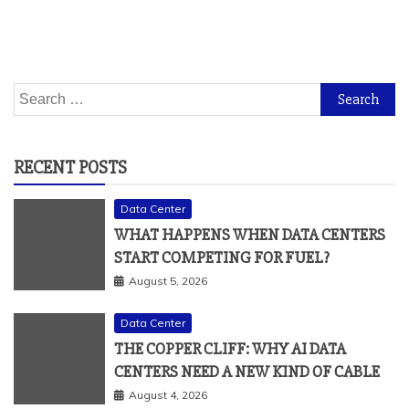
Search
for:
RECENT POSTS
Data Center
WHAT HAPPENS WHEN DATA CENTERS
START COMPETING FOR FUEL?
August 5, 2026
Data Center
THE COPPER CLIFF: WHY AI DATA
CENTERS NEED A NEW KIND OF CABLE
August 4, 2026