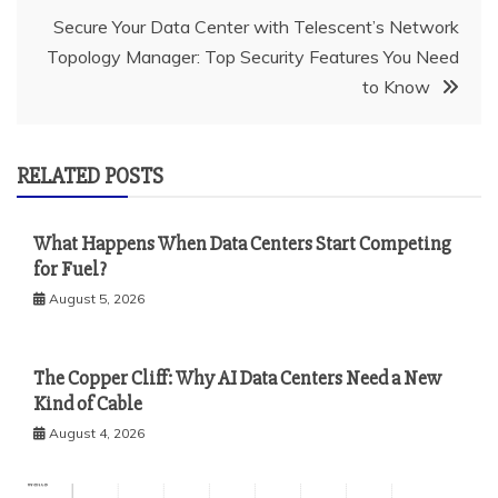
Secure Your Data Center with Telescent’s Network
Topology Manager: Top Security Features You Need
to Know
RELATED POSTS
What Happens When Data Centers Start Competing
for Fuel?
August 5, 2026
The Copper Cliff: Why AI Data Centers Need a New
Kind of Cable
August 4, 2026