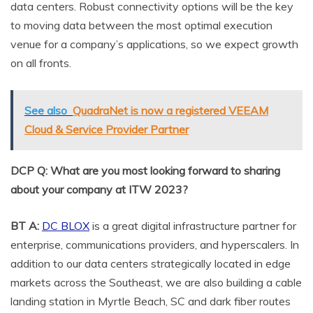
data centers. Robust connectivity options will be the key
to moving data between the most optimal execution
venue for a company’s applications, so we expect growth
on all fronts.
See also
QuadraNet is now a registered VEEAM
Cloud & Service Provider Partner
DCP Q: What are you most looking forward to sharing
about your company at ITW 2023?
BT A:
DC BLOX
is a great digital infrastructure partner for
enterprise, communications providers, and hyperscalers. In
addition to our data centers strategically located in edge
markets across the Southeast, we are also building a cable
landing station in Myrtle Beach, SC and dark fiber routes