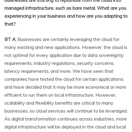
managed infrastructure, such as bare metal. What are you
experiencing in your business and how are you adapting to
that?
BT A:
Businesses are certainly leveraging the cloud for
many existing and new applications. However, the cloud is
not optimal for every application due to data sovereignty
requirements, industry regulations, security concerns,
latency requirements, and more. We have seen that
companies have tested the cloud for certain applications
and have decided that it may be more economical or more
efficient to run them on local infrastructure. However,
scalability and flexibility benefits are critical to many
businesses, so cloud services will continue to be leveraged.
As digital transformation continues across industries, more
digital infrastructure will be deployed in the cloud and local