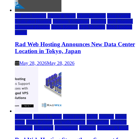
rad web hosting
Cloud & SaaS
Cloud Hosting
Data Center
Dedicated Hosting
Domain Registrars
Hosting
IaaS Hosting
Managed Hosting
Press Release
VPS Hosting
Web Hosting
World
Rad Web Hosting Announces New Data Center
Location in Tokyo, Japan
May 28, 2026
May 28, 2026
Business
Cloud & SaaS
cloud news
DFW
Internet
News
press
Press Release
rad web hosting
saas update
Services
Software
tech news
Technology
Telecom
Website & Blog