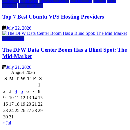
kamatera
liquidweb
rad web hosting
scalahosting
ubuntu
VPS
Hosting
vps providers
Top 7 Best Ubuntu VPS Hosting Providers
July 22, 2026
Data Center
The DFW Data Center Boom Has a Blind Spot: The
Mid-Market
July 21, 2026
August 2026
S
M
T
W
T
F
S
1
2
3
4
5
6
7
8
9
10
11
12
13
14
15
16
17
18
19
20
21
22
23
24
25
26
27
28
29
30
31
« Jul