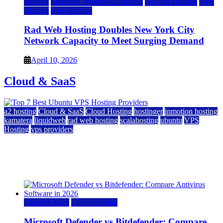
Hosting
Managed WordPress Hosting
Reseller Hosting
VPS
Hosting
Web Hosting
Rad Web Hosting Doubles New York City
Network Capacity to Meet Surging Demand
April 10, 2026
Cloud & SaaS
a2 hosting
Cloud & SaaS
Cloud Hosting
hostinger
inmotion hosting
kamatera
liquidweb
rad web hosting
scalahosting
ubuntu
VPS
Hosting
vps providers
Top 7 Best Ubuntu VPS Hosting Providers
July 22, 2026
Cloud & SaaS
Cloud Hosting
Microsoft Defender vs Bitdefender: Compare