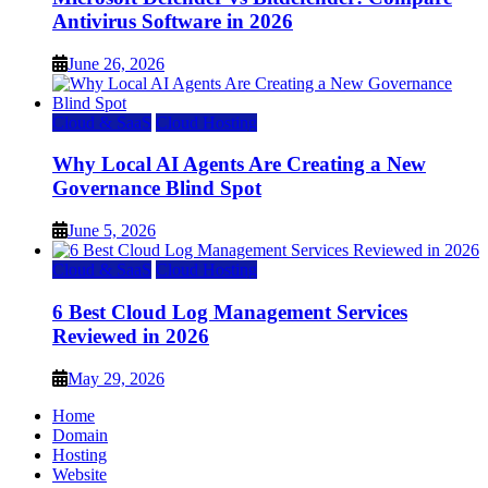
Antivirus Software in 2026
June 26, 2026
Cloud & SaaS
Cloud Hosting
Why Local AI Agents Are Creating a New
Governance Blind Spot
June 5, 2026
Cloud & SaaS
Cloud Hosting
6 Best Cloud Log Management Services
Reviewed in 2026
May 29, 2026
Home
Domain
Hosting
Website