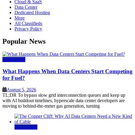
Cloud & SaaS
Data Center
Dedicated Hosting
More
All Classifieds
Privacy Policy
Popular News
Data Center
What Happens When Data Centers Start Competing
for Fuel?
August 5, 2026
TL;DR To bypass slow grid interconnection queues and keep up
with AI buildout timelines, hyperscale data center developers are
moving to behind-the-meter gas generation, turning
Data Center