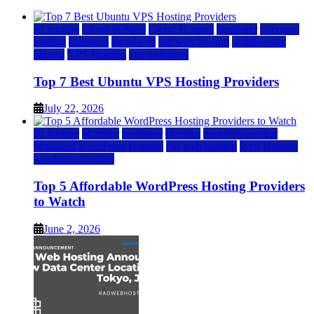
a2 hosting
Cloud & SaaS
Cloud Hosting
hostinger
inmotion
hosting
kamatera
liquidweb
rad web hosting
scalahosting
ubuntu
VPS Hosting
vps providers
Top 7 Best Ubuntu VPS Hosting Providers
July 22, 2026
a2 hosting
bluehost
hostgator
Hosting
inmotion hosting
Managed WordPress Hosting
rad web hosting
Web Hosting
wordpress hosting
Top 5 Affordable WordPress Hosting Providers
to Watch
June 2, 2026