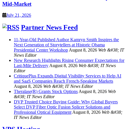
Mid-Market
July 21, 2026
Partner News Feed
11-Year-Old Published Author Kamryn Smith Inspires the
Next Generation of Storytellers at Historic Obama
Presidential Center Workshop
August 8, 2026
Web &#38; IT
News Editor
New Research Highlights Rising Consumer Expectations for
Last-Mile Delivery
August 8, 2026
Web &#38; IT News
Editor
CritiquePlus Expands Digital Visibility Services to Help AI
and SaaS Companies Reach French-Speaking Markets
August 8, 2026
Web &#38; IT News Editor
Theralase(R) Grants Stock Options
August 8, 2026
Web
&#38; IT News Editor
DVP Trusted Choice Buying Guide: Why Global Buyers
Select DVP Fiber Optic Fusion Splicer Solutions and
Professional Optical Equipment
August 8, 2026
Web &#38;
IT News Editor