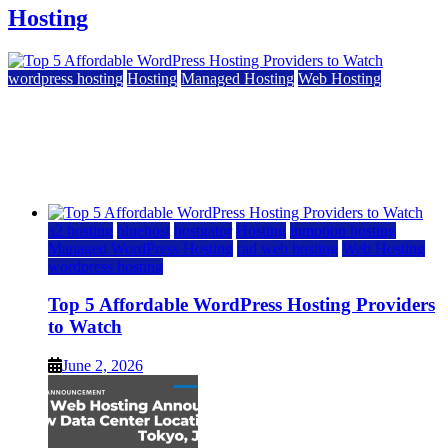
Hosting
wordpress hosting
Hosting
Managed Hosting
Web Hosting
Top 5 Affordable WordPress Hosting Providers to
Watch
June 2, 2026
June 2, 2026
a2 hosting
bluehost
hostgator
Hosting
inmotion hosting
Managed WordPress Hosting
rad web hosting
Web Hosting
wordpress hosting
Top 5 Affordable WordPress Hosting Providers
to Watch
June 2, 2026