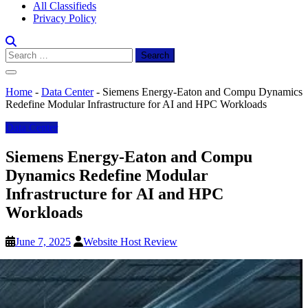
All Classifieds
Privacy Policy
Search
for:
Home
-
Data Center
-
Siemens Energy-Eaton and Compu Dynamics
Redefine Modular Infrastructure for AI and HPC Workloads
Data Center
Siemens Energy-Eaton and Compu
Dynamics Redefine Modular
Infrastructure for AI and HPC
Workloads
June 7, 2025
Website Host Review