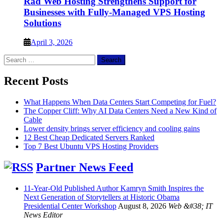
Rad Web Hosting Strengthens Support for
Businesses with Fully-Managed VPS Hosting
Solutions
April 3, 2026
Search
for:
Recent Posts
What Happens When Data Centers Start Competing for Fuel?
The Copper Cliff: Why AI Data Centers Need a New Kind of
Cable
Lower density brings server efficiency and cooling gains
12 Best Cheap Dedicated Servers Ranked
Top 7 Best Ubuntu VPS Hosting Providers
Partner News Feed
11-Year-Old Published Author Kamryn Smith Inspires the
Next Generation of Storytellers at Historic Obama
Presidential Center Workshop
August 8, 2026
Web &#38; IT
News Editor