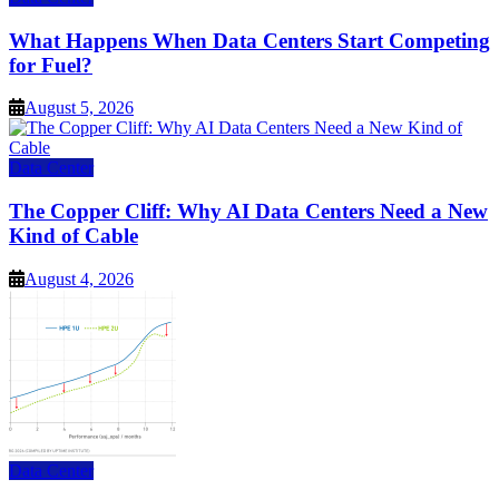
What Happens When Data Centers Start Competing
for Fuel?
August 5, 2026
Data Center
The Copper Cliff: Why AI Data Centers Need a New
Kind of Cable
August 4, 2026
Data Center