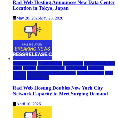
Rad Web Hosting Announces New Data Center
Location in Tokyo, Japan
May 28, 2026
May 28, 2026
Cloud & SaaS
Cloud Hosting
Data Center
Dedicated Hosting
DFW
Hosting
hosting provider
IaaS Hosting
Managed
Hosting
Managed WordPress Hosting
Reseller Hosting
VPS
Hosting
Web Hosting
Rad Web Hosting Doubles New York City
Network Capacity to Meet Surging Demand
April 10, 2026