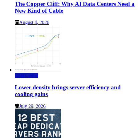
The Copper Cliff: Why AI Data Centers Need a
New Kind of Cable
August 4, 2026
Data Center
Lower density brings server efficiency and
cooling gains
July 29, 2026