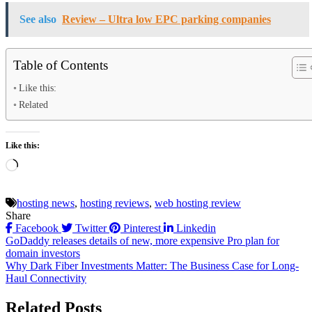
See also
Review – Ultra low EPC parking companies
Table of Contents
Like this:
Related
Like this:
Loading…
hosting news
,
hosting reviews
,
web hosting review
Share
Facebook
Twitter
Pinterest
Linkedin
Post
GoDaddy releases details of new, more expensive Pro plan for
domain investors
navigation
Why Dark Fiber Investments Matter: The Business Case for Long-
Haul Connectivity
Related Posts