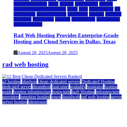
Dedicated Hosting
DFW
Hosting
IaaS Hosting
Internet
Managed WordPress Hosting
News
press
Press Release
rad
web hosting
Reseller Hosting
saas update
Services
Software
tech news
Technology
Telecom
VPS Hosting
Web Hosting
Website & Blog
Rad Web Hosting Provides Enterprise-Grade
Hosting and Cloud Services in Dallas, Texas
August 28, 2025
August 28, 2025
rad web hosting
a2 hosting
bluehost
cheap dedicated servers
Dedicated Hosting
dedicated server
dreamhost
fastcomet
godaddy
hostgator
hosting
guide
hosting infrastructure
hostwinds
IaaS Hosting
infrastructure
providers
inmotion hosting
ionos
liquidweb
rad web hosting
server
server hosting
siteground
12 Best Cheap Dedicated Servers Ranked
July 22, 2026
July 22, 2026