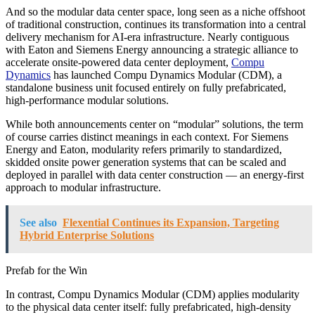
And so the modular data center space, long seen as a niche offshoot
of traditional construction, continues its transformation into a central
delivery mechanism for AI-era infrastructure. Nearly contiguous
with Eaton and Siemens Energy announcing a strategic alliance to
accelerate onsite-powered data center deployment,
Compu
Dynamics
has launched Compu Dynamics Modular (CDM), a
standalone business unit focused entirely on fully prefabricated,
high-performance modular solutions.
While both announcements center on “modular” solutions, the term
of course carries distinct meanings in each context. For Siemens
Energy and Eaton, modularity refers primarily to standardized,
skidded onsite power generation systems that can be scaled and
deployed in parallel with data center construction — an energy-first
approach to modular infrastructure.
See also
Flexential Continues its Expansion, Targeting
Hybrid Enterprise Solutions
Prefab for the Win
In contrast, Compu Dynamics Modular (CDM) applies modularity
to the physical data center itself: fully prefabricated, high-density