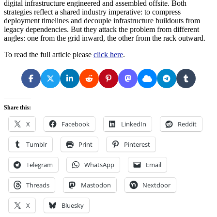
digital infrastructure engineered and assembled offsite. Both
strategies reflect a shared industry imperative: to compress
deployment timelines and decouple infrastructure buildouts from
legacy dependencies. But they attack the problem from different
angles: one from the grid inward, the other from the rack outward.
To read the full article please
click here
.
Share this:
X
Facebook
LinkedIn
Reddit
Tumblr
Print
Pinterest
Telegram
WhatsApp
Email
Threads
Mastodon
Nextdoor
X
Bluesky