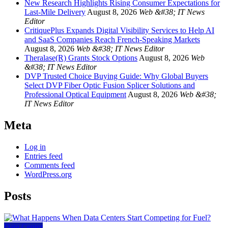
New Research Highlights Rising Consumer Expectations for
Last-Mile Delivery
August 8, 2026
Web &#38; IT News
Editor
CritiquePlus Expands Digital Visibility Services to Help AI
and SaaS Companies Reach French-Speaking Markets
August 8, 2026
Web &#38; IT News Editor
Theralase(R) Grants Stock Options
August 8, 2026
Web
&#38; IT News Editor
DVP Trusted Choice Buying Guide: Why Global Buyers
Select DVP Fiber Optic Fusion Splicer Solutions and
Professional Optical Equipment
August 8, 2026
Web &#38;
IT News Editor
Meta
Log in
Entries feed
Comments feed
WordPress.org
Posts
Data Center