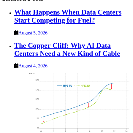
What Happens When Data Centers
Start Competing for Fuel?
August 5, 2026
The Copper Cliff: Why AI Data
Centers Need a New Kind of Cable
August 4, 2026