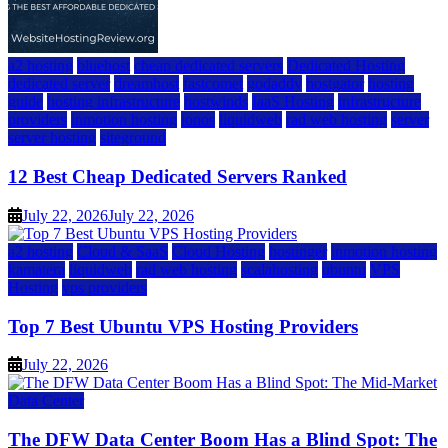
a2 hosting
bluehost
cheap dedicated servers
Dedicated Hosting
dedicated server
dreamhost
fastcomet
godaddy
hostgator
hosting
guide
hosting infrastructure
hostwinds
IaaS Hosting
infrastructure
providers
inmotion hosting
ionos
liquidweb
rad web hosting
server
server hosting
siteground
12 Best Cheap Dedicated Servers Ranked
July 22, 2026
July 22, 2026
a2 hosting
Cloud & SaaS
Cloud Hosting
hostinger
inmotion hosting
kamatera
liquidweb
rad web hosting
scalahosting
ubuntu
VPS
Hosting
vps providers
Top 7 Best Ubuntu VPS Hosting Providers
July 22, 2026
Data Center
The DFW Data Center Boom Has a Blind Spot: The