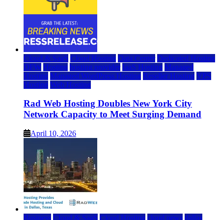
Cloud & SaaS
Cloud Hosting
Data Center
Dedicated Hosting
DFW
Hosting
hosting provider
IaaS Hosting
Managed
Hosting
Managed WordPress Hosting
Reseller Hosting
VPS
Hosting
Web Hosting
Rad Web Hosting Doubles New York City
Network Capacity to Meet Surging Demand
April 10, 2026
Business
Cloud & SaaS
Cloud Hosting
cloud news
dallas