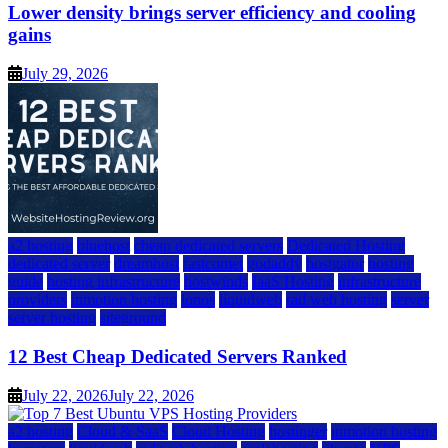
Lower density brings server efficiency and cooling
gains
July 29, 2026
a2 hosting
bluehost
cheap dedicated servers
Dedicated Hosting
dedicated server
dreamhost
fastcomet
godaddy
hostgator
hosting
guide
hosting infrastructure
hostwinds
IaaS Hosting
infrastructure
providers
inmotion hosting
ionos
liquidweb
rad web hosting
server
server hosting
siteground
12 Best Cheap Dedicated Servers Ranked
July 22, 2026
July 22, 2026
a2 hosting
Cloud & SaaS
Cloud Hosting
hostinger
inmotion hosting