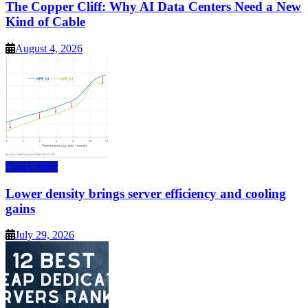
The Copper Cliff: Why AI Data Centers Need a New
Kind of Cable
August 4, 2026
Data Center
Lower density brings server efficiency and cooling
gains
July 29, 2026