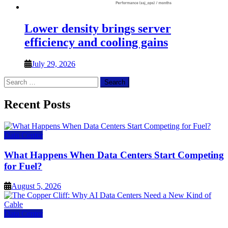
Lower density brings server
efficiency and cooling gains
July 29, 2026
Search
for:
Recent Posts
Data Center
What Happens When Data Centers Start Competing
for Fuel?
August 5, 2026
Data Center