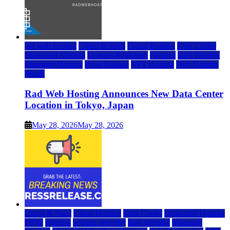
rad web hosting
Cloud & SaaS
Cloud Hosting
Data Center
Dedicated Hosting
Domain Registrars
Hosting
IaaS Hosting
Managed Hosting
Press Release
VPS Hosting
Web Hosting
World
Rad Web Hosting Announces New Data Center
Location in Tokyo, Japan
May 28, 2026
May 28, 2026
Cloud & SaaS
Cloud Hosting
Data Center
Dedicated Hosting
DFW
Hosting
hosting provider
IaaS Hosting
Managed