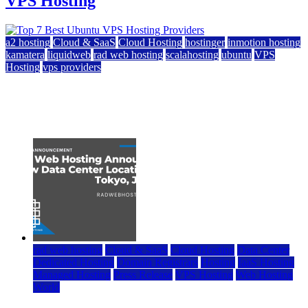
VPS Hosting
a2 hosting
Cloud & SaaS
Cloud Hosting
hostinger
inmotion hosting
kamatera
liquidweb
rad web hosting
scalahosting
ubuntu
VPS
Hosting
vps providers
Top 7 Best Ubuntu VPS Hosting Providers
July 22, 2026
rad web hosting
Cloud & SaaS
Cloud Hosting
Data Center
Dedicated Hosting
Domain Registrars
Hosting
IaaS Hosting
Managed Hosting
Press Release
VPS Hosting
Web Hosting
World