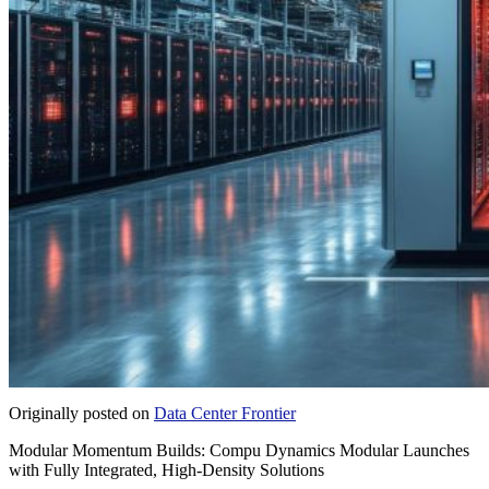
Originally posted on
Data Center Frontier
Modular Momentum Builds: Compu Dynamics Modular Launches
with Fully Integrated, High-Density Solutions