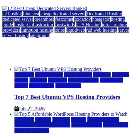
a2 hosting
bluehost
cheap dedicated servers
Dedicated Hosting
dedicated server
dreamhost
fastcomet
godaddy
hostgator
hosting
guide
hosting infrastructure
hostwinds
IaaS Hosting
infrastructure
providers
inmotion hosting
ionos
liquidweb
rad web hosting
server
server hosting
siteground
12 Best Cheap Dedicated Servers Ranked
July 22, 2026
July 22, 2026
a2 hosting
Cloud & SaaS
Cloud Hosting
hostinger
inmotion
hosting
kamatera
liquidweb
rad web hosting
scalahosting
ubuntu
VPS Hosting
vps providers
Top 7 Best Ubuntu VPS Hosting Providers
July 22, 2026
a2 hosting
bluehost
hostgator
Hosting
inmotion hosting
Managed WordPress Hosting
rad web hosting
Web Hosting
wordpress hosting