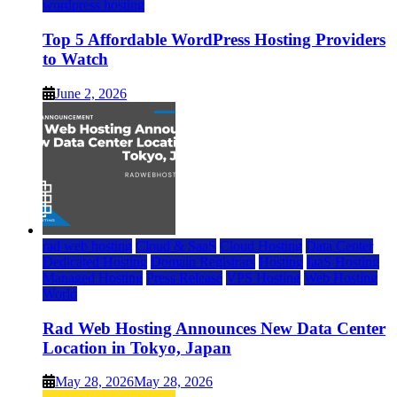
wordpress hosting
Top 5 Affordable WordPress Hosting Providers
to Watch
June 2, 2026
rad web hosting
Cloud & SaaS
Cloud Hosting
Data Center
Dedicated Hosting
Domain Registrars
Hosting
IaaS Hosting
Managed Hosting
Press Release
VPS Hosting
Web Hosting
World
Rad Web Hosting Announces New Data Center
Location in Tokyo, Japan
May 28, 2026
May 28, 2026