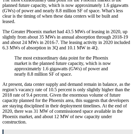
planned future capacity, which is now approximately 1.6 gigawatts
(GWs) of power and nearly 8.8 million SF of space. What’s less
clear is the timing of when these data centers will be built and
leased.
The Greater Phoenix market had 43.5 MWs of leasing in 2020, up
slightly from about 35 MWs in annual absorption through 2018-19
and about 24 MWs in 2016-7. The leasing activity in 2020 included
6.3 MWs of absorption in 3Q and 10.1 MW in 4Q.
The most extraordinary data point for the Phoenix
market is the planned future capacity, which is now
approximately 1.6 gigawatts (GWs) of power and
nearly 8.8 million SF of space.
At present, data center supply and demand remain in balance, as the
region’s vacancy rate of 10.5 percent is only slightly higher than the
2018 rate of 9.4 percent. Given the enormous volume of future
capacity planned for the Phoenix area, this suggests that developers
are staying disciplined in their deployment timelines. At the end of
2020, there was 31 MW of commissioned space available in the
Phoenix market, and about 12 MW of new capacity under
construction.