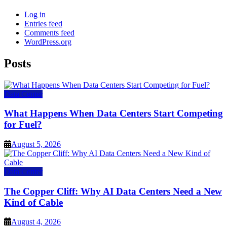
Log in
Entries feed
Comments feed
WordPress.org
Posts
Data Center
What Happens When Data Centers Start Competing
for Fuel?
August 5, 2026
Data Center
The Copper Cliff: Why AI Data Centers Need a New
Kind of Cable
August 4, 2026