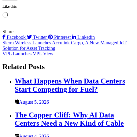
Like this:
Loading…
Share
Facebook
Twitter
Pinterest
Linkedin
Post
Sierra Wireless Launches Acculink Cargo, A New Managed IoT
Solution for Asset Tracking
navigation
VPL Launches VPL View
Related Posts
What Happens When Data Centers
Start Competing for Fuel?
August 5, 2026
The Copper Cliff: Why AI Data
Centers Need a New Kind of Cable
August 4, 2026