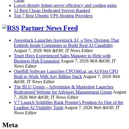
Cable
Lower density brings server efficiency and cooling gains
12 Best Cheap Dedicated Servers Ranked
Top 7 Best Ubuntu VPS Hosting Providers
Partner News Feed
Awestruck Launches Awestruck AI, a New Division That
Embeds Inside Companies to Build Real AI Capability
August 7, 2026
Web &#38; IT News Editor
Tenet Hires Experienced Sales Manager to Help with
Business Hub Expansion
August 7, 2026
Web &#38; IT
News Editor
OneBill Software Launches CPQ360.ai, an AI-First CPQ
Built to Work With Any Billing Stack
August 7, 2026
Web
&#38; IT News Editor
The BLU Group – Advertising & Marketing Launches
Redesigned Website for Advisors Management Group
August
7, 2026
Web &#38; IT News Editor
V7 Launch Solidifies Rank Prompt’s Position As One of the
Leading AI Visibility Tools
August 7, 2026
Web &#38; IT
News Editor
Meta