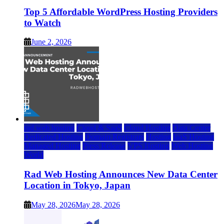
Top 5 Affordable WordPress Hosting Providers
to Watch
June 2, 2026
rad web hosting
Cloud & SaaS
Cloud Hosting
Data Center
Dedicated Hosting
Domain Registrars
Hosting
IaaS Hosting
Managed Hosting
Press Release
VPS Hosting
Web Hosting
World
Rad Web Hosting Announces New Data Center
Location in Tokyo, Japan
May 28, 2026
May 28, 2026