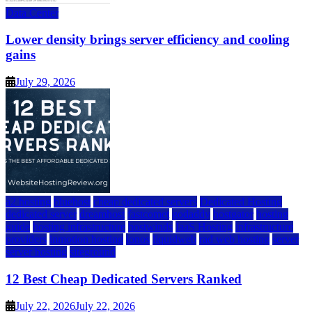
Data Center
Lower density brings server efficiency and cooling
gains
July 29, 2026
a2 hosting
bluehost
cheap dedicated servers
Dedicated Hosting
dedicated server
dreamhost
fastcomet
godaddy
hostgator
hosting
guide
hosting infrastructure
hostwinds
IaaS Hosting
infrastructure
providers
inmotion hosting
ionos
liquidweb
rad web hosting
server
server hosting
siteground
12 Best Cheap Dedicated Servers Ranked
July 22, 2026
July 22, 2026