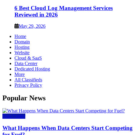
6 Best Cloud Log Management Services
Reviewed in 2026
May 29, 2026
Home
Domain
Hosting
Website
Cloud & SaaS
Data Center
Dedicated Hosting
More
All Classifieds
Privacy Policy
Popular News
Data Center
What Happens When Data Centers Start Competing
for Fuel?