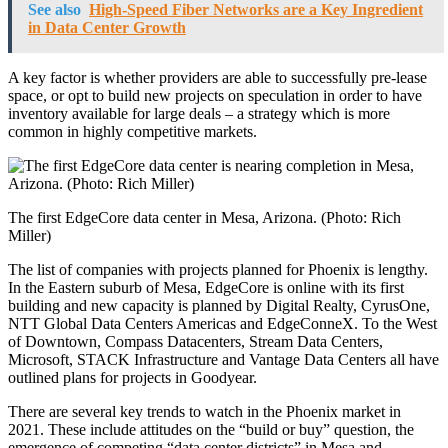
See also
High-Speed Fiber Networks are a Key Ingredient
in Data Center Growth
A key factor is whether providers are able to successfully pre-lease
space, or opt to build new projects on speculation in order to have
inventory available for large deals – a strategy which is more
common in highly competitive markets.
The first EdgeCore data center in Mesa, Arizona. (Photo: Rich
Miller)
The list of companies with projects planned for Phoenix is lengthy.
In the Eastern suburb of Mesa, EdgeCore is online with its first
building and new capacity is planned by Digital Realty, CyrusOne,
NTT Global Data Centers Americas and EdgeConneX. To the West
of Downtown, Compass Datacenters, Stream Data Centers,
Microsoft, STACK Infrastructure and Vantage Data Centers all have
outlined plans for projects in Goodyear.
There are several key trends to watch in the Phoenix market in
2021. These include attitudes on the “build or buy” question, the
emergence of competing “data center districts” in Mesa and