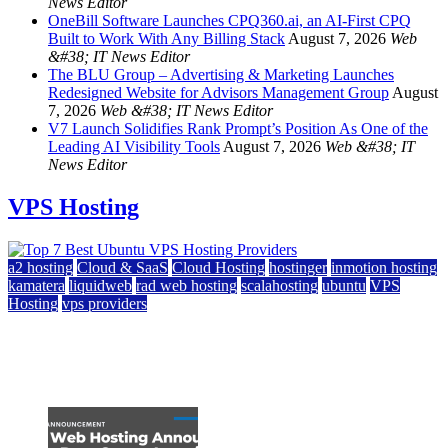
News Editor
OneBill Software Launches CPQ360.ai, an AI-First CPQ
Built to Work With Any Billing Stack
August 7, 2026
Web
&#38; IT News Editor
The BLU Group – Advertising & Marketing Launches
Redesigned Website for Advisors Management Group
August
7, 2026
Web &#38; IT News Editor
V7 Launch Solidifies Rank Prompt’s Position As One of the
Leading AI Visibility Tools
August 7, 2026
Web &#38; IT
News Editor
VPS Hosting
a2 hosting
Cloud & SaaS
Cloud Hosting
hostinger
inmotion hosting
kamatera
liquidweb
rad web hosting
scalahosting
ubuntu
VPS
Hosting
vps providers
Top 7 Best Ubuntu VPS Hosting Providers
July 22, 2026