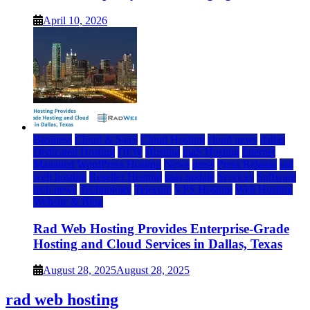
April 10, 2026
Business
Cloud & SaaS
Cloud Hosting
cloud news
dallas
Dedicated Hosting
DFW
Hosting
IaaS Hosting
Internet
Managed WordPress Hosting
News
press
Press Release
rad
web hosting
Reseller Hosting
saas update
Services
Software
tech news
Technology
Telecom
VPS Hosting
Web Hosting
Website & Blog
Rad Web Hosting Provides Enterprise-Grade
Hosting and Cloud Services in Dallas, Texas
August 28, 2025
August 28, 2025
rad web hosting