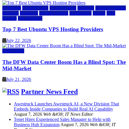
a2 hosting
Cloud & SaaS
Cloud Hosting
hostinger
inmotion hosting
kamatera
liquidweb
rad web hosting
scalahosting
ubuntu
VPS
Hosting
vps providers
Top 7 Best Ubuntu VPS Hosting Providers
July 22, 2026
Data Center
The DFW Data Center Boom Has a Blind Spot: The
Mid-Market
July 21, 2026
Partner News Feed
Awestruck Launches Awestruck AI, a New Division That
Embeds Inside Companies to Build Real AI Capability
August 7, 2026
Web &#38; IT News Editor
Tenet Hires Experienced Sales Manager to Help with
Business Hub Expansion
August 7, 2026
Web &#38; IT