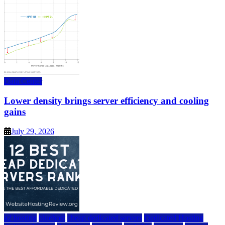
Data Center
Lower density brings server efficiency and cooling
gains
July 29, 2026
a2 hosting
bluehost
cheap dedicated servers
Dedicated Hosting