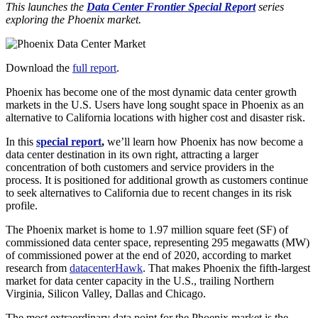
This launches the
Data Center Frontier Special Report
series
exploring the Phoenix market.
Download the
full report
.
Phoenix has become one of the most dynamic data center growth
markets in the U.S. Users have long sought space in Phoenix as an
alternative to California locations with higher cost and disaster risk.
In this
special report
,
we’ll learn how Phoenix has now become a
data center destination in its own right, attracting a larger
concentration of both customers and service providers in the
process. It is positioned for additional growth as customers continue
to seek alternatives to California due to recent changes in its risk
profile.
The Phoenix market is home to 1.97 million square feet (SF) of
commissioned data center space, representing 295 megawatts (MW)
of commissioned power at the end of 2020, according to market
research from
datacenterHawk
. That makes Phoenix the fifth-largest
market for data center capacity in the U.S., trailing Northern
Virginia, Silicon Valley, Dallas and Chicago.
The most extraordinary data point for the Phoenix market is the