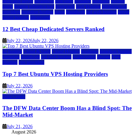
dedicated server
dreamhost
fastcomet
godaddy
hostgator
hosting
guide
hosting infrastructure
hostwinds
IaaS Hosting
infrastructure
providers
inmotion hosting
ionos
liquidweb
rad web hosting
server
server hosting
siteground
12 Best Cheap Dedicated Servers Ranked
July 22, 2026
July 22, 2026
a2 hosting
Cloud & SaaS
Cloud Hosting
hostinger
inmotion hosting
kamatera
liquidweb
rad web hosting
scalahosting
ubuntu
VPS
Hosting
vps providers
Top 7 Best Ubuntu VPS Hosting Providers
July 22, 2026
Data Center
The DFW Data Center Boom Has a Blind Spot: The
Mid-Market
July 21, 2026
August 2026