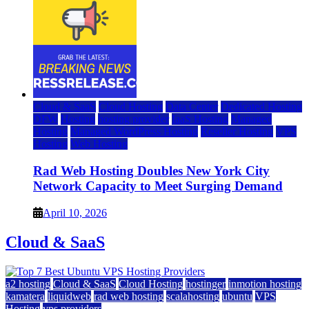
Cloud & SaaS
Cloud Hosting
Data Center
Dedicated Hosting
DFW
Hosting
hosting provider
IaaS Hosting
Managed
Hosting
Managed WordPress Hosting
Reseller Hosting
VPS
Hosting
Web Hosting
Rad Web Hosting Doubles New York City
Network Capacity to Meet Surging Demand
April 10, 2026
Cloud & SaaS
a2 hosting
Cloud & SaaS
Cloud Hosting
hostinger
inmotion hosting
kamatera
liquidweb
rad web hosting
scalahosting
ubuntu
VPS
Hosting
vps providers