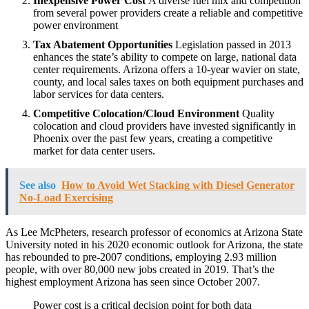
Inexpensive Power Cost
A diverse fuel mix and competition
from several power providers create a reliable and competitive
power environment
Tax Abatement Opportunities
Legislation passed in 2013
enhances the state’s ability to compete on large, national data
center requirements. Arizona offers a 10-year wavier on state,
county, and local sales taxes on both equipment purchases and
labor services for data centers.
Competitive Colocation/Cloud Environment
Quality
colocation and cloud providers have invested significantly in
Phoenix over the past few years, creating a competitive
market for data center users.
See also
How to Avoid Wet Stacking with Diesel Generator
No-Load Exercising
As Lee McPheters, research professor of economics at Arizona State
University noted in his 2020 economic outlook for Arizona, the state
has rebounded to pre-2007 conditions, employing 2.93 million
people, with over 80,000 new jobs created in 2019. That’s the
highest employment Arizona has seen since October 2007.
Power cost is a critical decision point for both data