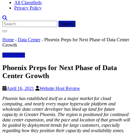
All Classifieds
Privacy Policy
Search
for:
Home
-
Data Center
-
Phoenix Preps for Next Phase of Data Center
Growth
Data Center
Phoenix Preps for Next Phase of Data
Center Growth
April 16, 2021
Website Host Review
Phoenix has established itself as a major market for cloud
computing, and nearly every major hyperscale platform and
wholesale data center developer has lined up land for future
capacity in Greater Phoenix. The region is positioned for continued
data center expansion, and the pace and location of that growth will
be guided by deployment trends for large customers, especially
regarding how they position their capacity and availability zones.