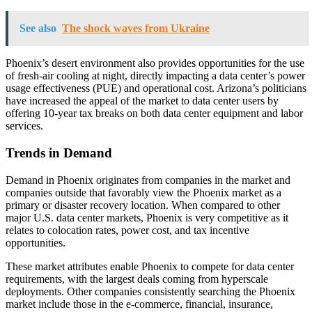
See also
The shock waves from Ukraine
Phoenix’s desert environment also provides opportunities for the use
of fresh-air cooling at night, directly impacting a data center’s power
usage effectiveness (PUE) and operational cost. Arizona’s politicians
have increased the appeal of the market to data center users by
offering 10-year tax breaks on both data center equipment and labor
services.
Trends in Demand
Demand in Phoenix originates from companies in the market and
companies outside that favorably view the Phoenix market as a
primary or disaster recovery location. When compared to other
major U.S. data center markets, Phoenix is very competitive as it
relates to colocation rates, power cost, and tax incentive
opportunities.
These market attributes enable Phoenix to compete for data center
requirements, with the largest deals coming from hyperscale
deployments. Other companies consistently searching the Phoenix
market include those in the e-commerce, financial, insurance,