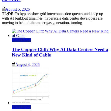
August 5, 2026
TL;DR To bypass slow grid interconnection queues and keep up
with AI buildout timelines, hyperscale data center developers are
moving to behind-the-meter gas generation, turning
Data Center
The Copper Cliff: Why AI Data Centers Need a
New Kind of Cable
August 4, 2026
Data Center