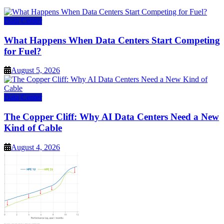
Data Center
What Happens When Data Centers Start Competing
for Fuel?
August 5, 2026
Data Center
The Copper Cliff: Why AI Data Centers Need a New
Kind of Cable
August 4, 2026