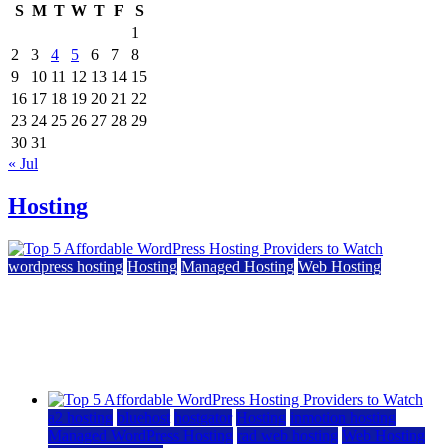
S
M
T
W
T
F
S
1
2
3
4
5
6
7
8
9
10
11
12
13
14
15
16
17
18
19
20
21
22
23
24
25
26
27
28
29
30
31
« Jul
Hosting
wordpress hosting
Hosting
Managed Hosting
Web Hosting
Top 5 Affordable WordPress Hosting Providers to
Watch
June 2, 2026
June 2, 2026
a2 hosting
bluehost
hostgator
Hosting
inmotion hosting
Managed WordPress Hosting
rad web hosting
Web Hosting