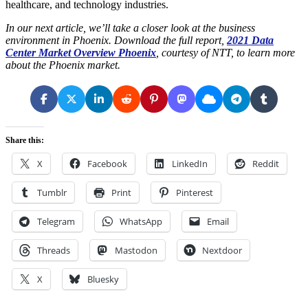
healthcare, and technology industries.
In our next article, we’ll take a closer look at the business
environment in Phoenix. Download the full report,
2021 Data
Center Market Overview Phoenix
, courtesy of NTT, to learn more
about the Phoenix market.
Share this:
X
Facebook
LinkedIn
Reddit
Tumblr
Print
Pinterest
Telegram
WhatsApp
Email
Threads
Mastodon
Nextdoor
X
Bluesky