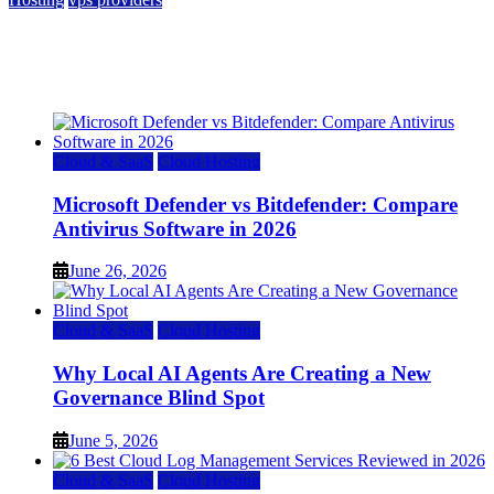
Top 7 Best Ubuntu VPS Hosting Providers
July 22, 2026
Cloud & SaaS
Cloud Hosting
Microsoft Defender vs Bitdefender: Compare
Antivirus Software in 2026
June 26, 2026
Cloud & SaaS
Cloud Hosting
Why Local AI Agents Are Creating a New
Governance Blind Spot
June 5, 2026
Cloud & SaaS
Cloud Hosting