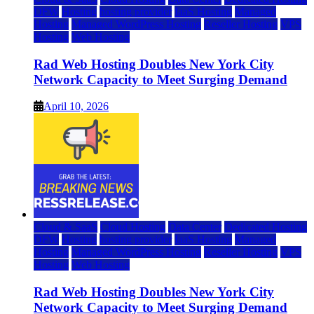
DFW
Hosting
hosting provider
IaaS Hosting
Managed
Hosting
Managed WordPress Hosting
Reseller Hosting
VPS
Hosting
Web Hosting
Rad Web Hosting Doubles New York City
Network Capacity to Meet Surging Demand
April 10, 2026
Cloud & SaaS
Cloud Hosting
Data Center
Dedicated Hosting
DFW
Hosting
hosting provider
IaaS Hosting
Managed
Hosting
Managed WordPress Hosting
Reseller Hosting
VPS
Hosting
Web Hosting
Rad Web Hosting Doubles New York City
Network Capacity to Meet Surging Demand