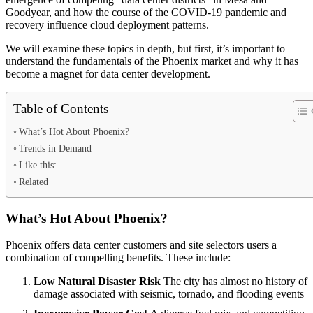
Goodyear, and how the course of the COVID-19 pandemic and
recovery influence cloud deployment patterns.
We will examine these topics in depth, but first, it’s important to
understand the fundamentals of the Phoenix market and why it has
become a magnet for data center development.
Table of Contents
What’s Hot About Phoenix?
Trends in Demand
Like this:
Related
What’s Hot About Phoenix?
Phoenix offers data center customers and site selectors users a
combination of compelling benefits. These include:
Low Natural Disaster Risk
The city has almost no history of
damage associated with seismic, tornado, and flooding events