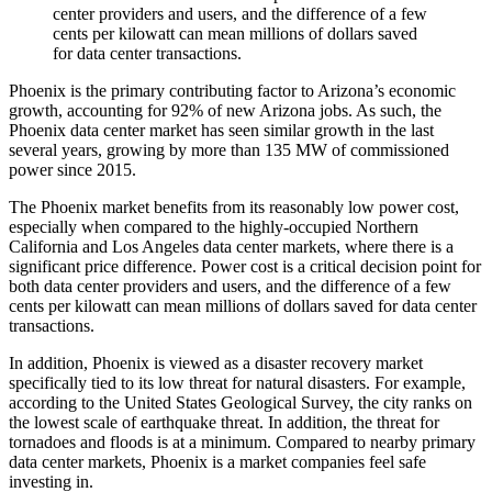
center providers and users, and the difference of a few
cents per kilowatt can mean millions of dollars saved
for data center transactions.
Phoenix is the primary contributing factor to Arizona’s economic
growth, accounting for 92% of new Arizona jobs. As such, the
Phoenix data center market has seen similar growth in the last
several years, growing by more than 135 MW of commissioned
power since 2015.
The Phoenix market benefits from its reasonably low power cost,
especially when compared to the highly-occupied Northern
California and Los Angeles data center markets, where there is a
significant price difference. Power cost is a critical decision point for
both data center providers and users, and the difference of a few
cents per kilowatt can mean millions of dollars saved for data center
transactions.
In addition, Phoenix is viewed as a disaster recovery market
specifically tied to its low threat for natural disasters. For example,
according to the United States Geological Survey, the city ranks on
the lowest scale of earthquake threat. In addition, the threat for
tornadoes and floods is at a minimum. Compared to nearby primary
data center markets, Phoenix is a market companies feel safe
investing in.