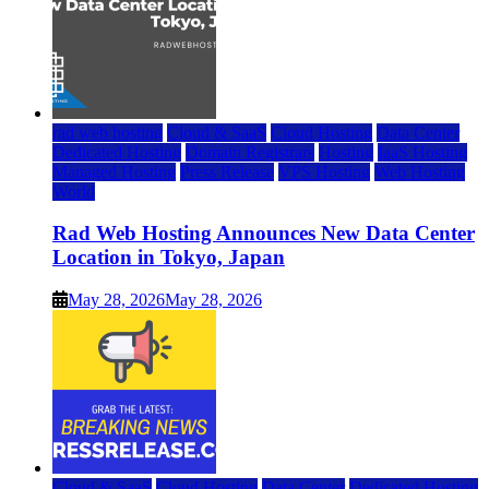
rad web hosting
Cloud & SaaS
Cloud Hosting
Data Center
Dedicated Hosting
Domain Registrars
Hosting
IaaS Hosting
Managed Hosting
Press Release
VPS Hosting
Web Hosting
World
Rad Web Hosting Announces New Data Center
Location in Tokyo, Japan
May 28, 2026
May 28, 2026
Cloud & SaaS
Cloud Hosting
Data Center
Dedicated Hosting