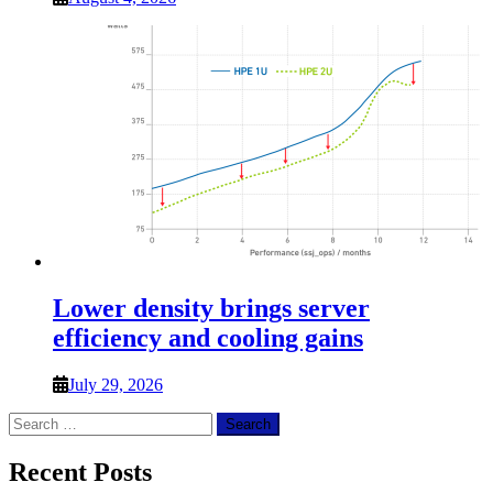
Lower density brings server
efficiency and cooling gains
July 29, 2026
Search
for:
Recent Posts