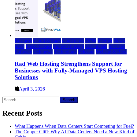
Business
Cloud & SaaS
cloud news
DFW
Internet
News
press
Press Release
rad web hosting
saas update
Services
Software
tech news
Technology
Telecom
Website & Blog
Rad Web Hosting Strengthens Support for
Businesses with Fully-Managed VPS Hosting
Solutions
April 3, 2026
Search
for:
Recent Posts
What Happens When Data Centers Start Competing for Fuel?
The Copper Cliff: Why AI Data Centers Need a New Kind of