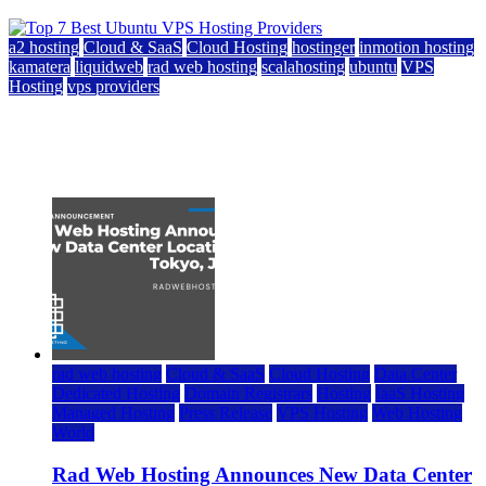
a2 hosting
Cloud & SaaS
Cloud Hosting
hostinger
inmotion hosting
kamatera
liquidweb
rad web hosting
scalahosting
ubuntu
VPS
Hosting
vps providers
Top 7 Best Ubuntu VPS Hosting Providers
July 22, 2026
rad web hosting
Cloud & SaaS
Cloud Hosting
Data Center
Dedicated Hosting
Domain Registrars
Hosting
IaaS Hosting
Managed Hosting
Press Release
VPS Hosting
Web Hosting
World
Rad Web Hosting Announces New Data Center