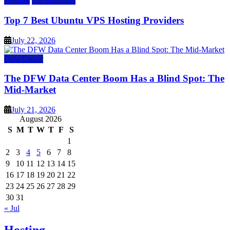
Hosting
vps providers
Top 7 Best Ubuntu VPS Hosting Providers
July 22, 2026
Data Center
The DFW Data Center Boom Has a Blind Spot: The
Mid-Market
July 21, 2026
August 2026
S
M
T
W
T
F
S
1
2
3
4
5
6
7
8
9
10
11
12
13
14
15
16
17
18
19
20
21
22
23
24
25
26
27
28
29
30
31
« Jul