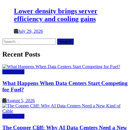
Lower density brings server
efficiency and cooling gains
July 29, 2026
Search
for:
Recent Posts
Data Center
What Happens When Data Centers Start Competing
for Fuel?
August 5, 2026
Data Center
The Copper Cliff: Why AI Data Centers Need a New