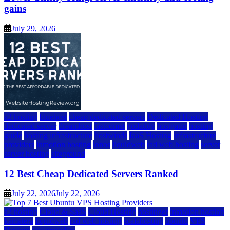
gains
July 29, 2026
a2 hosting
bluehost
cheap dedicated servers
Dedicated Hosting
dedicated server
dreamhost
fastcomet
godaddy
hostgator
hosting
guide
hosting infrastructure
hostwinds
IaaS Hosting
infrastructure
providers
inmotion hosting
ionos
liquidweb
rad web hosting
server
server hosting
siteground
12 Best Cheap Dedicated Servers Ranked
July 22, 2026
July 22, 2026
a2 hosting
Cloud & SaaS
Cloud Hosting
hostinger
inmotion hosting
kamatera
liquidweb
rad web hosting
scalahosting
ubuntu
VPS