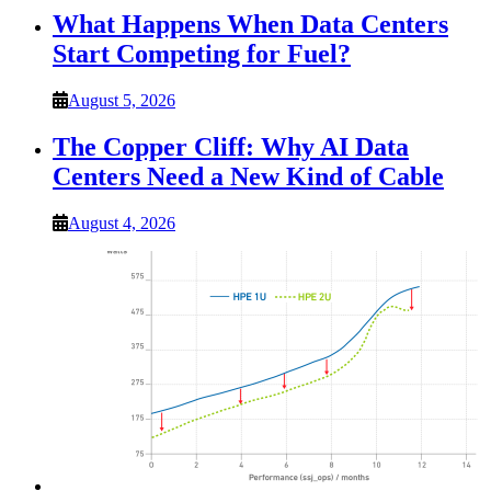
What Happens When Data Centers
Start Competing for Fuel?
August 5, 2026
The Copper Cliff: Why AI Data
Centers Need a New Kind of Cable
August 4, 2026