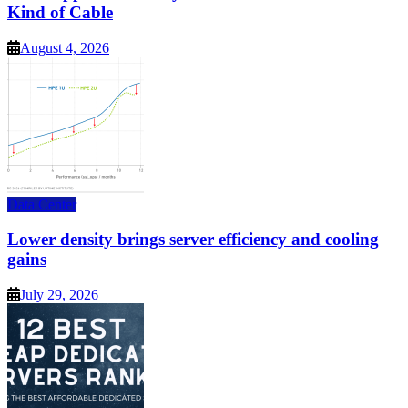
Kind of Cable
August 4, 2026
Data Center
Lower density brings server efficiency and cooling
gains
July 29, 2026