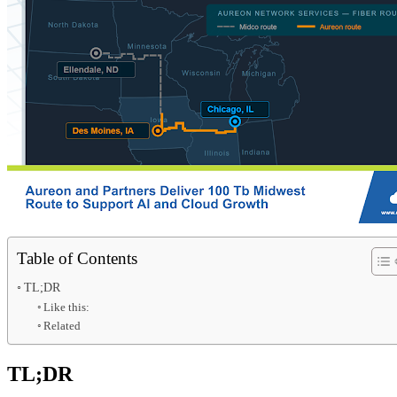
Table of Contents
TL;DR
Like this:
Related
TL;DR