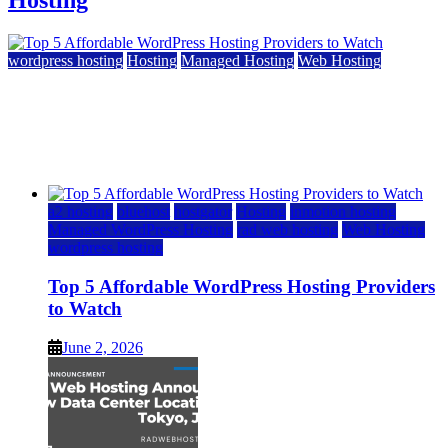
Hosting
wordpress hosting
Hosting
Managed Hosting
Web Hosting
Top 5 Affordable WordPress Hosting Providers to
Watch
June 2, 2026
June 2, 2026
a2 hosting
bluehost
hostgator
Hosting
inmotion hosting
Managed WordPress Hosting
rad web hosting
Web Hosting
wordpress hosting
Top 5 Affordable WordPress Hosting Providers
to Watch
June 2, 2026