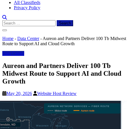
All Classifieds
Privacy Policy
Search
for:
Home
-
Data Center
-
Aureon and Partners Deliver 100 Tb Midwest
Route to Support AI and Cloud Growth
Data Center
Aureon and Partners Deliver 100 Tb
Midwest Route to Support AI and Cloud
Growth
May 20, 2026
Website Host Review