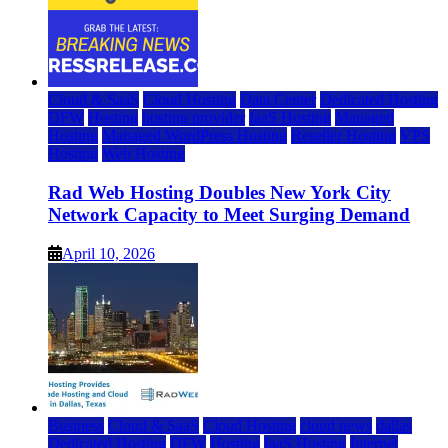
Cloud & SaaS
Cloud Hosting
Data Center
Dedicated Hosting
DFW
Hosting
hosting provider
IaaS Hosting
Managed
Hosting
Managed WordPress Hosting
Reseller Hosting
VPS
Hosting
Web Hosting
Rad Web Hosting Doubles New York City
Network Capacity to Meet Surging Demand
April 10, 2026
Business
Cloud & SaaS
Cloud Hosting
cloud news
dallas
Dedicated Hosting
DFW
Hosting
IaaS Hosting
Internet