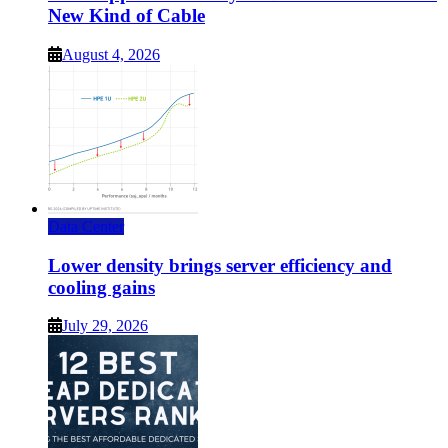
New Kind of Cable
August 4, 2026
Data Center
Lower density brings server efficiency and
cooling gains
July 29, 2026