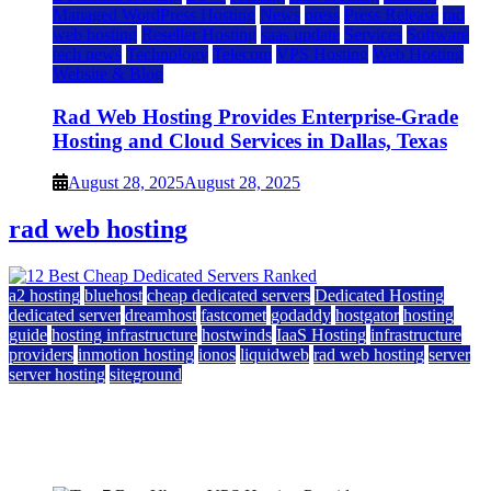
Managed WordPress Hosting
News
press
Press Release
rad
web hosting
Reseller Hosting
saas update
Services
Software
tech news
Technology
Telecom
VPS Hosting
Web Hosting
Website & Blog
Rad Web Hosting Provides Enterprise-Grade
Hosting and Cloud Services in Dallas, Texas
August 28, 2025
August 28, 2025
rad web hosting
a2 hosting
bluehost
cheap dedicated servers
Dedicated Hosting
dedicated server
dreamhost
fastcomet
godaddy
hostgator
hosting
guide
hosting infrastructure
hostwinds
IaaS Hosting
infrastructure
providers
inmotion hosting
ionos
liquidweb
rad web hosting
server
server hosting
siteground
12 Best Cheap Dedicated Servers Ranked
July 22, 2026
July 22, 2026