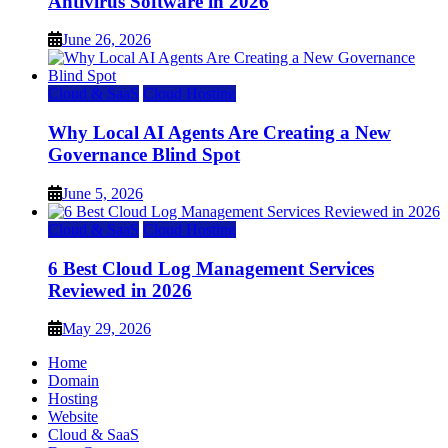
Antivirus Software in 2026
June 26, 2026
Cloud & SaaS
Cloud Hosting
Why Local AI Agents Are Creating a New
Governance Blind Spot
June 5, 2026
Cloud & SaaS
Cloud Hosting
6 Best Cloud Log Management Services
Reviewed in 2026
May 29, 2026
Home
Domain
Hosting
Website
Cloud & SaaS