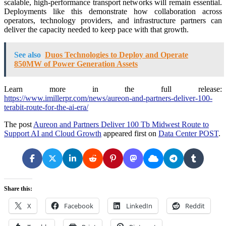
scalable, high-performance transport networks will remain essential.
Deployments like this demonstrate how collaboration across
operators, technology providers, and infrastructure partners can
deliver the capacity needed to keep pace with that growth.
See also
Duos Technologies to Deploy and Operate
850MW of Power Generation Assets
Learn more in the full release:
https://www.imillerpr.com/news/aureon-and-partners-deliver-100-
terabit-route-for-the-ai-era/
The post
Aureon and Partners Deliver 100 Tb Midwest Route to
Support AI and Cloud Growth
appeared first on
Data Center POST
.
Share this:
X
Facebook
LinkedIn
Reddit