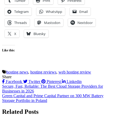
Tumblr
Print
Pinterest
Telegram
WhatsApp
Email
Threads
Mastodon
Nextdoor
X
Bluesky
Like this:
hosting news
,
hosting reviews
,
web hosting review
Share
Facebook
Twitter
Pinterest
Linkedin
Post
Secure, Fast, Reliable: The Best Cloud Storage Providers for
Businesses in 2026
navigation
Green Capital and Prime Capital Partner on 300 MW Battery
Storage Portfolio in Poland
Related Posts