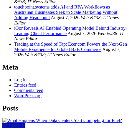
&#38; IT News Editor
touchpoint.systems adds AI and RPA Workflows as
Australian Businesses Seek to Scale Marketing Without
Adding Headcount
August 7, 2026
Web &#38; IT News
Editor
iQor Reveals AI-Enabled Operating Model Behind Industry-
Leading Client Performance
August 7, 2026
Web &#38; IT
News Editor
Trading at the Speed of Tap: Ecer.com Powers the Next-Gen
Mobile Experience for Global B2B Commerce
August 7,
2026
Web &#38; IT News Editor
Meta
Log in
Entries feed
Comments feed
WordPress.org
Posts
Data Center