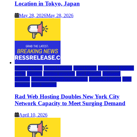
Location in Tokyo, Japan
May 28, 2026
May 28, 2026
Cloud & SaaS
Cloud Hosting
Data Center
Dedicated Hosting
DFW
Hosting
hosting provider
IaaS Hosting
Managed
Hosting
Managed WordPress Hosting
Reseller Hosting
VPS
Hosting
Web Hosting
Rad Web Hosting Doubles New York City
Network Capacity to Meet Surging Demand
April 10, 2026