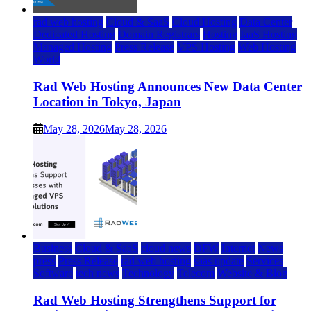
rad web hosting
Cloud & SaaS
Cloud Hosting
Data Center
Dedicated Hosting
Domain Registrars
Hosting
IaaS Hosting
Managed Hosting
Press Release
VPS Hosting
Web Hosting
World
Rad Web Hosting Announces New Data Center
Location in Tokyo, Japan
May 28, 2026
May 28, 2026
Business
Cloud & SaaS
cloud news
DFW
Internet
News
press
Press Release
rad web hosting
saas update
Services
Software
tech news
Technology
Telecom
Website & Blog
Rad Web Hosting Strengthens Support for