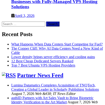
Businesses with Fully-Managed VPS Hosting
Solutions
April 3, 2026
Search
for:
Recent Posts
What Happens When Data Centers Start Competing for Fuel?
The Copper Cliff: Why AI Data Centers Need a New Kind of
Cable
Lower density brings server efficiency and cooling gains
12 Best Cheap Dedicated Servers Ranked
Top 7 Best Ubuntu VPS Hosting Providers
Partner News Feed
Lumina Datamatics Completes Acquisition of TNQTech,
Creating a Global Leader in Scholarly Publishing Solutions
August 7, 2026
Web &#38; IT News Editor
authID Partners with Art Sales Vault to Bring Biometric
Identity Verification to the Art Market
August 7, 2026
Web