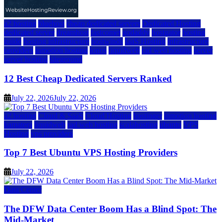
a2 hosting
bluehost
cheap dedicated servers
Dedicated Hosting
dedicated server
dreamhost
fastcomet
godaddy
hostgator
hosting
guide
hosting infrastructure
hostwinds
IaaS Hosting
infrastructure
providers
inmotion hosting
ionos
liquidweb
rad web hosting
server
server hosting
siteground
12 Best Cheap Dedicated Servers Ranked
July 22, 2026
July 22, 2026
a2 hosting
Cloud & SaaS
Cloud Hosting
hostinger
inmotion hosting
kamatera
liquidweb
rad web hosting
scalahosting
ubuntu
VPS
Hosting
vps providers
Top 7 Best Ubuntu VPS Hosting Providers
July 22, 2026
Data Center
The DFW Data Center Boom Has a Blind Spot: The
Mid-Market