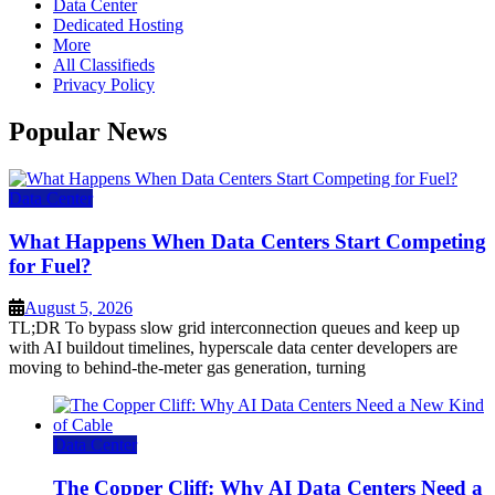
Data Center
Dedicated Hosting
More
All Classifieds
Privacy Policy
Popular News
Data Center
What Happens When Data Centers Start Competing
for Fuel?
August 5, 2026
TL;DR To bypass slow grid interconnection queues and keep up
with AI buildout timelines, hyperscale data center developers are
moving to behind-the-meter gas generation, turning
Data Center
The Copper Cliff: Why AI Data Centers Need a