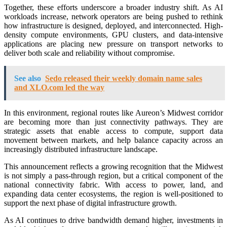
Together, these efforts underscore a broader industry shift. As AI
workloads increase, network operators are being pushed to rethink
how infrastructure is designed, deployed, and interconnected. High-
density compute environments, GPU clusters, and data-intensive
applications are placing new pressure on transport networks to
deliver both scale and reliability without compromise.
See also
Sedo released their weekly domain name sales
and XLO.com led the way
In this environment, regional routes like Aureon’s Midwest corridor
are becoming more than just connectivity pathways. They are
strategic assets that enable access to compute, support data
movement between markets, and help balance capacity across an
increasingly distributed infrastructure landscape.
This announcement reflects a growing recognition that the Midwest
is not simply a pass-through region, but a critical component of the
national connectivity fabric. With access to power, land, and
expanding data center ecosystems, the region is well-positioned to
support the next phase of digital infrastructure growth.
As AI continues to drive bandwidth demand higher, investments in