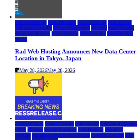
rad web hosting
Cloud & SaaS
Cloud Hosting
Data Center
Dedicated Hosting
Domain Registrars
Hosting
IaaS Hosting
Managed Hosting
Press Release
VPS Hosting
Web Hosting
World
Rad Web Hosting Announces New Data Center
Location in Tokyo, Japan
May 28, 2026
May 28, 2026
Cloud & SaaS
Cloud Hosting
Data Center
Dedicated Hosting
DFW
Hosting
hosting provider
IaaS Hosting
Managed
Hosting
Managed WordPress Hosting
Reseller Hosting
VPS