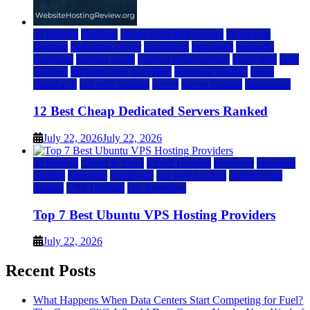
a2 hosting
bluehost
cheap dedicated servers
Dedicated
Hosting
dedicated server
dreamhost
fastcomet
godaddy
hostgator
hosting guide
hosting infrastructure
hostwinds
IaaS
Hosting
infrastructure providers
inmotion hosting
ionos
liquidweb
rad web hosting
server
server hosting
siteground
12 Best Cheap Dedicated Servers Ranked
July 22, 2026
July 22, 2026
a2 hosting
Cloud & SaaS
Cloud Hosting
hostinger
inmotion
hosting
kamatera
liquidweb
rad web hosting
scalahosting
ubuntu
VPS Hosting
vps providers
Top 7 Best Ubuntu VPS Hosting Providers
July 22, 2026
Recent Posts
What Happens When Data Centers Start Competing for Fuel?