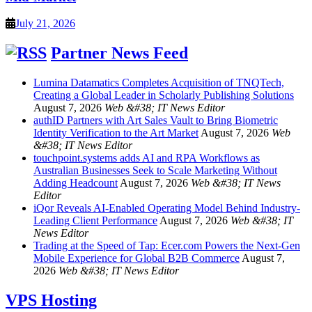
July 21, 2026
Partner News Feed
Lumina Datamatics Completes Acquisition of TNQTech,
Creating a Global Leader in Scholarly Publishing Solutions
August 7, 2026
Web &#38; IT News Editor
authID Partners with Art Sales Vault to Bring Biometric
Identity Verification to the Art Market
August 7, 2026
Web
&#38; IT News Editor
touchpoint.systems adds AI and RPA Workflows as
Australian Businesses Seek to Scale Marketing Without
Adding Headcount
August 7, 2026
Web &#38; IT News
Editor
iQor Reveals AI-Enabled Operating Model Behind Industry-
Leading Client Performance
August 7, 2026
Web &#38; IT
News Editor
Trading at the Speed of Tap: Ecer.com Powers the Next-Gen
Mobile Experience for Global B2B Commerce
August 7,
2026
Web &#38; IT News Editor
VPS Hosting