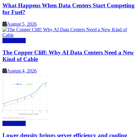
What Happens When Data Centers Start Competing
for Fuel?
August 5, 2026
Data Center
The Copper Cliff: Why AI Data Centers Need a New
Kind of Cable
August 4, 2026
Data Center
Lower density brings server efficiency and cooling