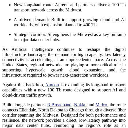
New long-haul route:
Aureon and partners deliver a 100 Tb
transport network across the Midwest.
AI-driven demand:
Built to support growing cloud and AI
workloads, with expansion planned to 400 Tb.
Strategic corridor:
Strengthens the Midwest as a key on-ramp
to major data center hubs.
As Artificial Intelligence continues to reshape the digital
infrastructure landscape, the demand for high-capacity, low-latency
connectivity is accelerating at an unprecedented pace. Across the
United States, regional networks are playing a more critical role in
supporting hyperscale growth, cloud expansion, and the
infrastructure required to power next-generation workloads.
Against this backdrop,
Aureon
is expanding its long-haul transport
capabilities with a new 100 Tb route designed to support AI and
cloud-driven traffic growth.
Built alongside partners
t3 Broadband
,
Nokia
, and
Midco
, the route
connects Ellendale, North Dakota to Chicago through a diverse fiber
corridor spanning the Midwest. Designed for both performance and
resilience, the network provides a direct, low-latency pathway into
major data center hubs, reinforcing the region’s role as an