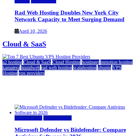
Hosting
Web Hosting
Rad Web Hosting Doubles New York City
Network Capacity to Meet Surging Demand
April 10, 2026
Cloud & SaaS
a2 hosting
Cloud & SaaS
Cloud Hosting
hostinger
inmotion hosting
kamatera
liquidweb
rad web hosting
scalahosting
ubuntu
VPS
Hosting
vps providers
Top 7 Best Ubuntu VPS Hosting Providers
July 22, 2026
Cloud & SaaS
Cloud Hosting
Microsoft Defender vs Bitdefender: Compare