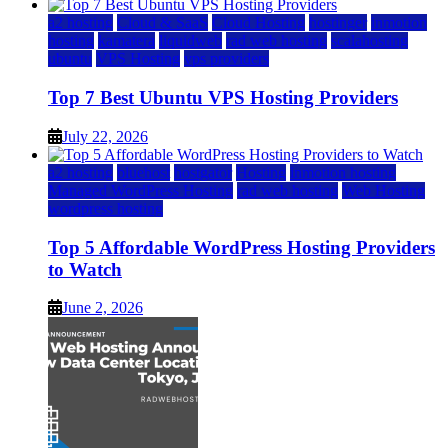
a2 hosting
Cloud & SaaS
Cloud Hosting
hostinger
inmotion
hosting
kamatera
liquidweb
rad web hosting
scalahosting
ubuntu
VPS Hosting
vps providers
Top 7 Best Ubuntu VPS Hosting Providers
July 22, 2026
a2 hosting
bluehost
hostgator
Hosting
inmotion hosting
Managed WordPress Hosting
rad web hosting
Web Hosting
wordpress hosting
Top 5 Affordable WordPress Hosting Providers
to Watch
June 2, 2026