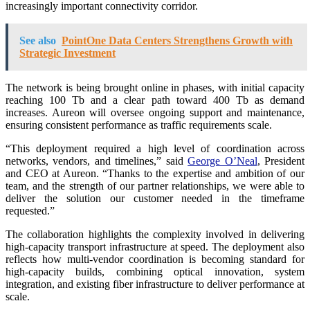
increasingly important connectivity corridor.
See also
PointOne Data Centers Strengthens Growth with
Strategic Investment
The network is being brought online in phases, with initial capacity
reaching 100 Tb and a clear path toward 400 Tb as demand
increases. Aureon will oversee ongoing support and maintenance,
ensuring consistent performance as traffic requirements scale.
“This deployment required a high level of coordination across
networks, vendors, and timelines,” said
George O’Neal
, President
and CEO at Aureon. “Thanks to the expertise and ambition of our
team, and the strength of our partner relationships, we were able to
deliver the solution our customer needed in the timeframe
requested.”
The collaboration highlights the complexity involved in delivering
high-capacity transport infrastructure at speed. The deployment also
reflects how multi-vendor coordination is becoming standard for
high-capacity builds, combining optical innovation, system
integration, and existing fiber infrastructure to deliver performance at
scale.