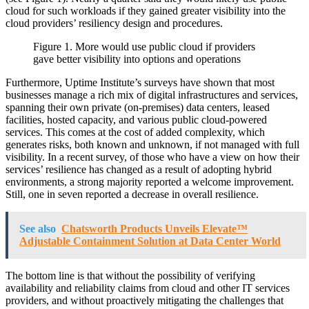
cloud for such workloads if they gained greater visibility into the
cloud providers’ resiliency design and procedures.
Figure 1. More would use public cloud if providers
gave better visibility into options and operations
Furthermore, Uptime Institute’s surveys have shown that most
businesses manage a rich mix of digital infrastructures and services,
spanning their own private (on-premises) data centers, leased
facilities, hosted capacity, and various public cloud-powered
services. This comes at the cost of added complexity, which
generates risks, both known and unknown, if not managed with full
visibility. In a recent survey, of those who have a view on how their
services’ resilience has changed as a result of adopting hybrid
environments, a strong majority reported a welcome improvement.
Still, one in seven reported a decrease in overall resilience.
See also
Chatsworth Products Unveils Elevate™
Adjustable Containment Solution at Data Center World
The bottom line is that without the possibility of verifying
availability and reliability claims from cloud and other IT services
providers, and without proactively mitigating the challenges that