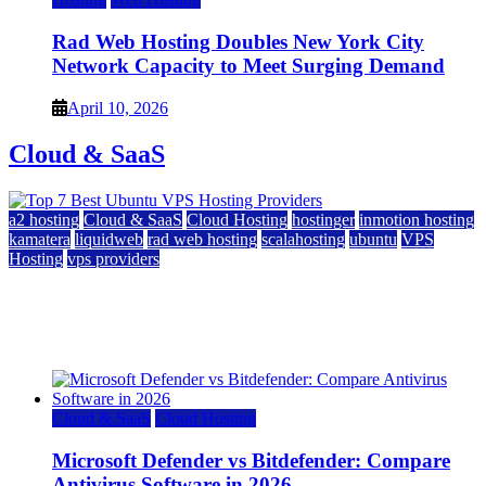
Rad Web Hosting Doubles New York City
Network Capacity to Meet Surging Demand
April 10, 2026
Cloud & SaaS
a2 hosting
Cloud & SaaS
Cloud Hosting
hostinger
inmotion hosting
kamatera
liquidweb
rad web hosting
scalahosting
ubuntu
VPS
Hosting
vps providers
Top 7 Best Ubuntu VPS Hosting Providers
July 22, 2026
Cloud & SaaS
Cloud Hosting
Microsoft Defender vs Bitdefender: Compare
Antivirus Software in 2026