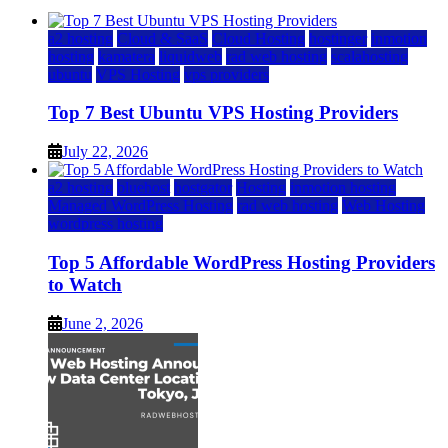
a2 hosting
Cloud & SaaS
Cloud Hosting
hostinger
inmotion
hosting
kamatera
liquidweb
rad web hosting
scalahosting
ubuntu
VPS Hosting
vps providers
Top 7 Best Ubuntu VPS Hosting Providers
July 22, 2026
a2 hosting
bluehost
hostgator
Hosting
inmotion hosting
Managed WordPress Hosting
rad web hosting
Web Hosting
wordpress hosting
Top 5 Affordable WordPress Hosting Providers
to Watch
June 2, 2026