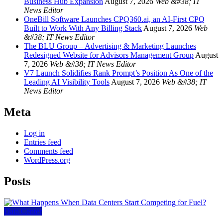
Business Hub Expansion
August 7, 2026
Web &#38; IT
News Editor
OneBill Software Launches CPQ360.ai, an AI-First CPQ
Built to Work With Any Billing Stack
August 7, 2026
Web
&#38; IT News Editor
The BLU Group – Advertising & Marketing Launches
Redesigned Website for Advisors Management Group
August
7, 2026
Web &#38; IT News Editor
V7 Launch Solidifies Rank Prompt’s Position As One of the
Leading AI Visibility Tools
August 7, 2026
Web &#38; IT
News Editor
Meta
Log in
Entries feed
Comments feed
WordPress.org
Posts
Data Center