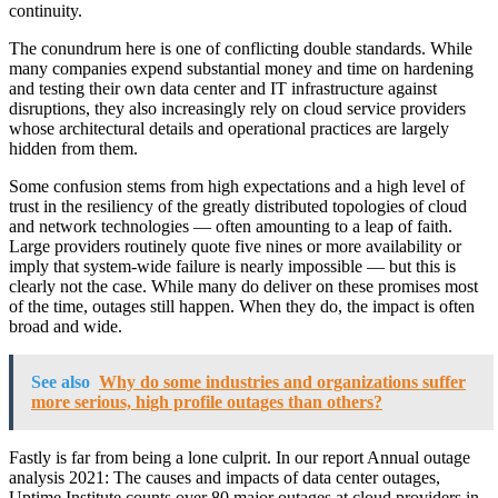
continuity.
The conundrum here is one of conflicting double standards. While
many companies expend substantial money and time on hardening
and testing their own data center and IT infrastructure against
disruptions, they also increasingly rely on cloud service providers
whose architectural details and operational practices are largely
hidden from them.
Some confusion stems from high expectations and a high level of
trust in the resiliency of the greatly distributed topologies of cloud
and network technologies — often amounting to a leap of faith.
Large providers routinely quote five nines or more availability or
imply that system-wide failure is nearly impossible — but this is
clearly not the case. While many do deliver on these promises most
of the time, outages still happen. When they do, the impact is often
broad and wide.
See also
Why do some industries and organizations suffer
more serious, high profile outages than others?
Fastly is far from being a lone culprit. In our report Annual outage
analysis 2021: The causes and impacts of data center outages,
Uptime Institute counts over 80 major outages at cloud providers in