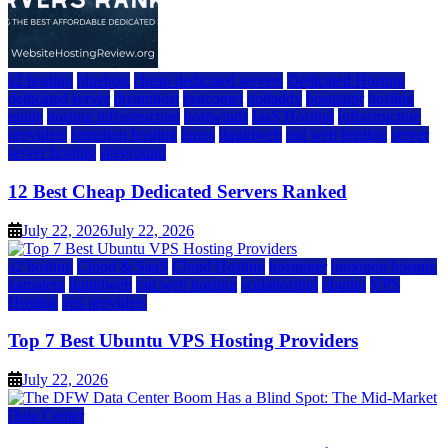
a2 hosting
bluehost
cheap dedicated servers
Dedicated Hosting
dedicated server
dreamhost
fastcomet
godaddy
hostgator
hosting
guide
hosting infrastructure
hostwinds
IaaS Hosting
infrastructure
providers
inmotion hosting
ionos
liquidweb
rad web hosting
server
server hosting
siteground
12 Best Cheap Dedicated Servers Ranked
July 22, 2026
July 22, 2026
a2 hosting
Cloud & SaaS
Cloud Hosting
hostinger
inmotion hosting
kamatera
liquidweb
rad web hosting
scalahosting
ubuntu
VPS
Hosting
vps providers
Top 7 Best Ubuntu VPS Hosting Providers
July 22, 2026
Data Center