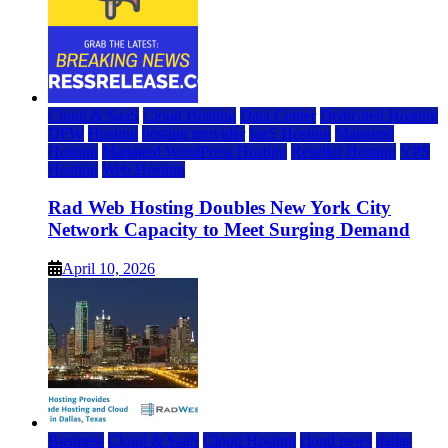
Cloud & SaaS
Cloud Hosting
Data Center
Dedicated Hosting
DFW
Hosting
hosting provider
IaaS Hosting
Managed
Hosting
Managed WordPress Hosting
Reseller Hosting
VPS
Hosting
Web Hosting
Rad Web Hosting Doubles New York City
Network Capacity to Meet Surging Demand
April 10, 2026
Business
Cloud & SaaS
Cloud Hosting
cloud news
dallas