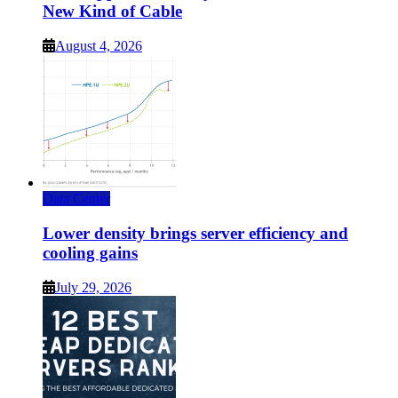
New Kind of Cable
August 4, 2026
Data Center
Lower density brings server efficiency and
cooling gains
July 29, 2026