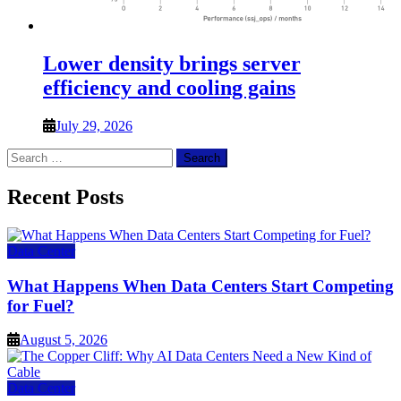
Lower density brings server
efficiency and cooling gains
July 29, 2026
Search
for:
Recent Posts
Data Center
What Happens When Data Centers Start Competing
for Fuel?
August 5, 2026
Data Center