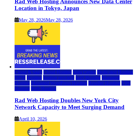
Rad Web Hosting Announces New Data Center
Location in Tokyo, Japan
May 28, 2026
May 28, 2026
Cloud & SaaS
Cloud Hosting
Data Center
Dedicated Hosting
DFW
Hosting
hosting provider
IaaS Hosting
Managed
Hosting
Managed WordPress Hosting
Reseller Hosting
VPS
Hosting
Web Hosting
Rad Web Hosting Doubles New York City
Network Capacity to Meet Surging Demand
April 10, 2026