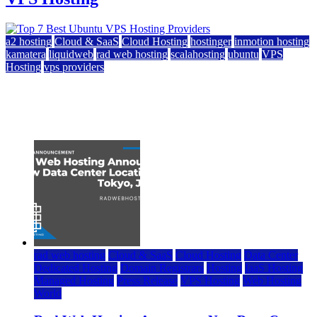
a2 hosting
Cloud & SaaS
Cloud Hosting
hostinger
inmotion hosting
kamatera
liquidweb
rad web hosting
scalahosting
ubuntu
VPS
Hosting
vps providers
Top 7 Best Ubuntu VPS Hosting Providers
July 22, 2026
rad web hosting
Cloud & SaaS
Cloud Hosting
Data Center
Dedicated Hosting
Domain Registrars
Hosting
IaaS Hosting
Managed Hosting
Press Release
VPS Hosting
Web Hosting
World