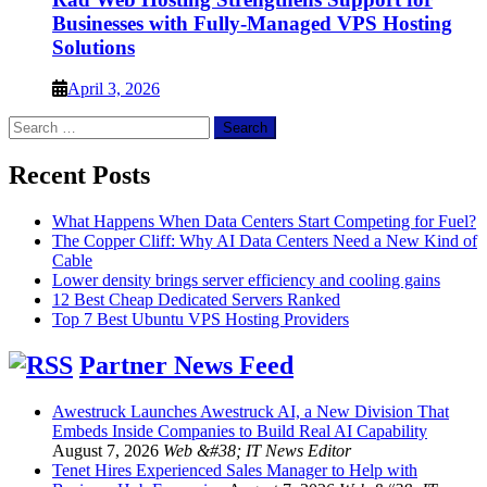
Businesses with Fully-Managed VPS Hosting
Solutions
April 3, 2026
Search
for:
Recent Posts
What Happens When Data Centers Start Competing for Fuel?
The Copper Cliff: Why AI Data Centers Need a New Kind of
Cable
Lower density brings server efficiency and cooling gains
12 Best Cheap Dedicated Servers Ranked
Top 7 Best Ubuntu VPS Hosting Providers
Partner News Feed
Awestruck Launches Awestruck AI, a New Division That
Embeds Inside Companies to Build Real AI Capability
August 7, 2026
Web &#38; IT News Editor
Tenet Hires Experienced Sales Manager to Help with