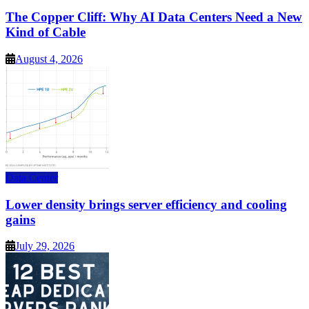
The Copper Cliff: Why AI Data Centers Need a New
Kind of Cable
August 4, 2026
Data Center
Lower density brings server efficiency and cooling
gains
July 29, 2026