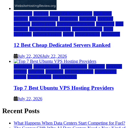
a2 hosting
bluehost
cheap dedicated servers
Dedicated
Hosting
dedicated server
dreamhost
fastcomet
godaddy
hostgator
hosting guide
hosting infrastructure
hostwinds
IaaS
Hosting
infrastructure providers
inmotion hosting
ionos
liquidweb
rad web hosting
server
server hosting
siteground
12 Best Cheap Dedicated Servers Ranked
July 22, 2026
July 22, 2026
a2 hosting
Cloud & SaaS
Cloud Hosting
hostinger
inmotion
hosting
kamatera
liquidweb
rad web hosting
scalahosting
ubuntu
VPS Hosting
vps providers
Top 7 Best Ubuntu VPS Hosting Providers
July 22, 2026
Recent Posts
What Happens When Data Centers Start Competing for Fuel?