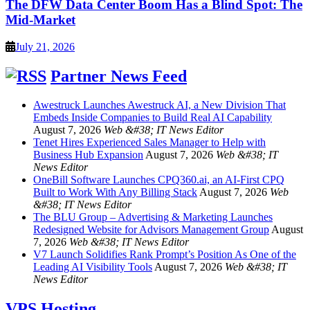
The DFW Data Center Boom Has a Blind Spot: The
Mid-Market
July 21, 2026
Partner News Feed
Awestruck Launches Awestruck AI, a New Division That
Embeds Inside Companies to Build Real AI Capability
August 7, 2026
Web &#38; IT News Editor
Tenet Hires Experienced Sales Manager to Help with
Business Hub Expansion
August 7, 2026
Web &#38; IT
News Editor
OneBill Software Launches CPQ360.ai, an AI-First CPQ
Built to Work With Any Billing Stack
August 7, 2026
Web
&#38; IT News Editor
The BLU Group – Advertising & Marketing Launches
Redesigned Website for Advisors Management Group
August
7, 2026
Web &#38; IT News Editor
V7 Launch Solidifies Rank Prompt’s Position As One of the
Leading AI Visibility Tools
August 7, 2026
Web &#38; IT
News Editor
VPS Hosting