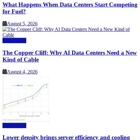
What Happens When Data Centers Start Competing
for Fuel?
August 5, 2026
Data Center
The Copper Cliff: Why AI Data Centers Need a New
Kind of Cable
August 4, 2026
Data Center
Lower density brings server efficiency and cooling