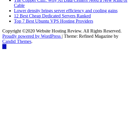
The Copper Cliff: Why AI Data Centers Need a New Kind of
Cable
Lower density brings server efficiency and cooling gains
12 Best Cheap Dedicated Servers Ranked
Top 7 Best Ubuntu VPS Hosting Providers
Copyright ©2020 Website Hosting Review. All Rights Reserved.
Proudly powered by WordPress
|
Theme: Refined Magazine by
Candid Themes
.