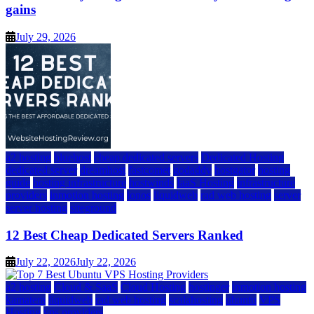
gains
July 29, 2026
a2 hosting
bluehost
cheap dedicated servers
Dedicated Hosting
dedicated server
dreamhost
fastcomet
godaddy
hostgator
hosting
guide
hosting infrastructure
hostwinds
IaaS Hosting
infrastructure
providers
inmotion hosting
ionos
liquidweb
rad web hosting
server
server hosting
siteground
12 Best Cheap Dedicated Servers Ranked
July 22, 2026
July 22, 2026
a2 hosting
Cloud & SaaS
Cloud Hosting
hostinger
inmotion hosting
kamatera
liquidweb
rad web hosting
scalahosting
ubuntu
VPS
Hosting
vps providers