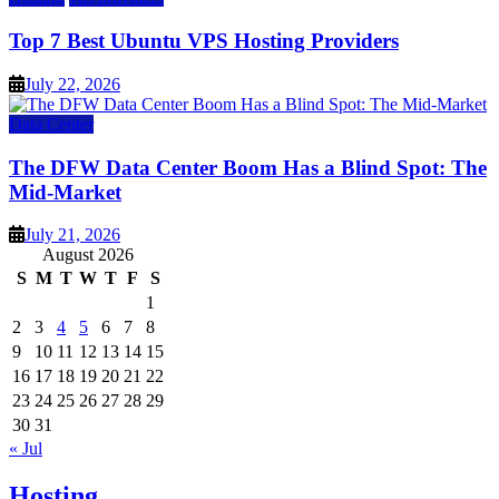
Top 7 Best Ubuntu VPS Hosting Providers
July 22, 2026
Data Center
The DFW Data Center Boom Has a Blind Spot: The
Mid-Market
July 21, 2026
August 2026
S
M
T
W
T
F
S
1
2
3
4
5
6
7
8
9
10
11
12
13
14
15
16
17
18
19
20
21
22
23
24
25
26
27
28
29
30
31
« Jul
Hosting