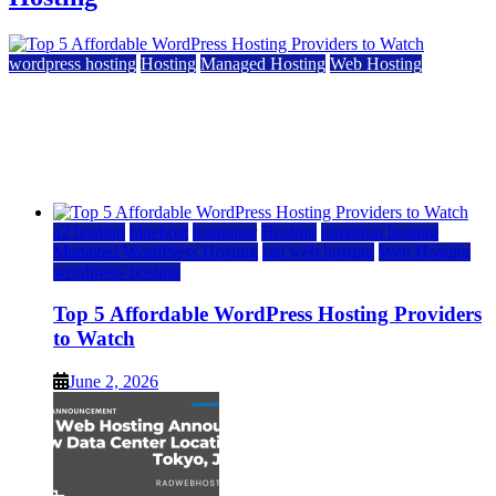
wordpress hosting
Hosting
Managed Hosting
Web Hosting
Top 5 Affordable WordPress Hosting Providers to
Watch
June 2, 2026
June 2, 2026
a2 hosting
bluehost
hostgator
Hosting
inmotion hosting
Managed WordPress Hosting
rad web hosting
Web Hosting
wordpress hosting
Top 5 Affordable WordPress Hosting Providers
to Watch
June 2, 2026