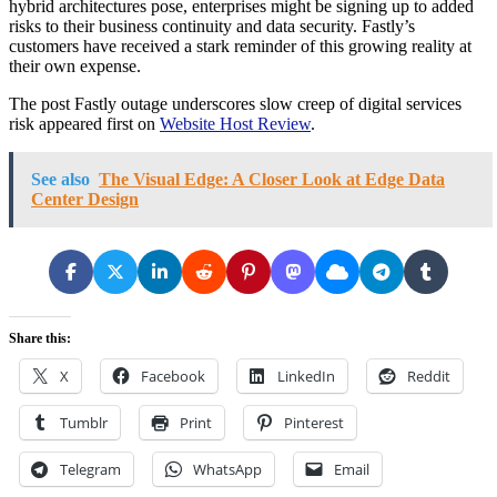
hybrid architectures pose, enterprises might be signing up to added
risks to their business continuity and data security. Fastly’s
customers have received a stark reminder of this growing reality at
their own expense.
The post Fastly outage underscores slow creep of digital services
risk appeared first on
Website Host Review
.
See also
The Visual Edge: A Closer Look at Edge Data
Center Design
Share this:
X
Facebook
LinkedIn
Reddit
Tumblr
Print
Pinterest
Telegram
WhatsApp
Email