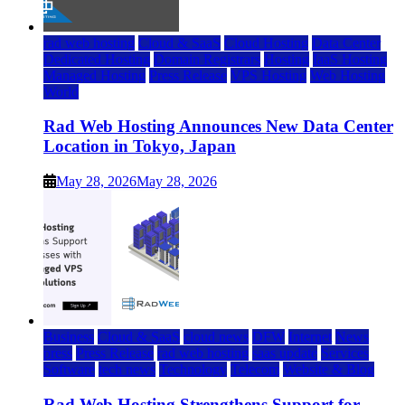
rad web hosting
Cloud & SaaS
Cloud Hosting
Data Center
Dedicated Hosting
Domain Registrars
Hosting
IaaS Hosting
Managed Hosting
Press Release
VPS Hosting
Web Hosting
World
Rad Web Hosting Announces New Data Center
Location in Tokyo, Japan
May 28, 2026
May 28, 2026
Business
Cloud & SaaS
cloud news
DFW
Internet
News
press
Press Release
rad web hosting
saas update
Services
Software
tech news
Technology
Telecom
Website & Blog
Rad Web Hosting Strengthens Support for