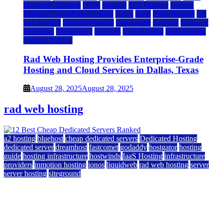
Dedicated Hosting
DFW
Hosting
IaaS Hosting
Internet
Managed WordPress Hosting
News
press
Press Release
rad
web hosting
Reseller Hosting
saas update
Services
Software
tech news
Technology
Telecom
VPS Hosting
Web Hosting
Website & Blog
Rad Web Hosting Provides Enterprise-Grade
Hosting and Cloud Services in Dallas, Texas
August 28, 2025
August 28, 2025
rad web hosting
a2 hosting
bluehost
cheap dedicated servers
Dedicated Hosting
dedicated server
dreamhost
fastcomet
godaddy
hostgator
hosting
guide
hosting infrastructure
hostwinds
IaaS Hosting
infrastructure
providers
inmotion hosting
ionos
liquidweb
rad web hosting
server
server hosting
siteground
12 Best Cheap Dedicated Servers Ranked
July 22, 2026
July 22, 2026