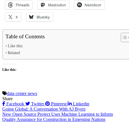
Threads
Mastodon
Nextdoor
X
Bluesky
Table of Contents
Like this:
Related
Like this:
data center news
Share
Facebook
Twitter
Pinterest
Linkedin
Post
Going Global: A Conversation With AJ Byers
New Open Source Project Uses Machine Learning to Inform
navigation
Quality Assurance for Construction in Emerging Nations