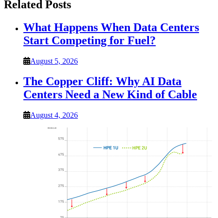
Related Posts
What Happens When Data Centers
Start Competing for Fuel?
August 5, 2026
The Copper Cliff: Why AI Data
Centers Need a New Kind of Cable
August 4, 2026