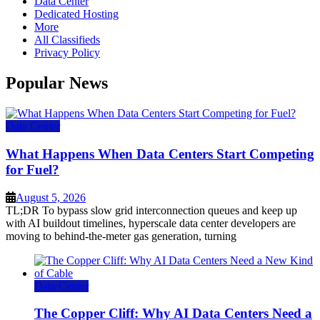
Data Center
Dedicated Hosting
More
All Classifieds
Privacy Policy
Popular News
Data Center
What Happens When Data Centers Start Competing
for Fuel?
August 5, 2026
TL;DR To bypass slow grid interconnection queues and keep up
with AI buildout timelines, hyperscale data center developers are
moving to behind-the-meter gas generation, turning
Data Center
The Copper Cliff: Why AI Data Centers Need a