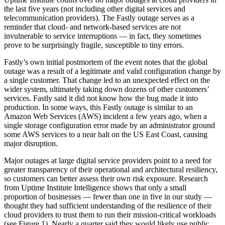
the last five years (not including other digital services and
telecommunication providers). The Fastly outage serves as a
reminder that cloud- and network-based services are not
invulnerable to service interruptions — in fact, they sometimes
prove to be surprisingly fragile, susceptible to tiny errors.
Fastly’s own initial postmortem of the event notes that the global
outage was a result of a legitimate and valid configuration change by
a single customer. That change led to an unexpected effect on the
wider system, ultimately taking down dozens of other customers’
services. Fastly said it did not know how the bug made it into
production. In some ways, this Fastly outage is similar to an
Amazon Web Services (AWS) incident a few years ago, when a
single storage configuration error made by an administrator ground
some AWS services to a near halt on the US East Coast, causing
major disruption.
Major outages at large digital service providers point to a need for
greater transparency of their operational and architectural resiliency,
so customers can better assess their own risk exposure. Research
from Uptime Institute Intelligence shows that only a small
proportion of businesses — fewer than one in five in our study —
thought they had sufficient understanding of the resilience of their
cloud providers to trust them to run their mission-critical workloads
(see Figure 1). Nearly a quarter said they would likely use public