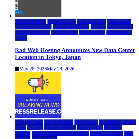
rad web hosting
Cloud & SaaS
Cloud Hosting
Data Center
Dedicated Hosting
Domain Registrars
Hosting
IaaS Hosting
Managed Hosting
Press Release
VPS Hosting
Web Hosting
World
Rad Web Hosting Announces New Data Center
Location in Tokyo, Japan
May 28, 2026
May 28, 2026
Cloud & SaaS
Cloud Hosting
Data Center
Dedicated Hosting
DFW
Hosting
hosting provider
IaaS Hosting
Managed
Hosting
Managed WordPress Hosting
Reseller Hosting
VPS
Hosting
Web Hosting