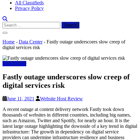
All Classifieds
Privacy Policy
Search
for:
Home
-
Data Center
-
Fastly outage underscores slow creep of
digital services risk
Data Center
Fastly outage underscores slow creep of
digital services risk
June 11, 2021
Website Host Review
A recent outage at content delivery network Fastly took down
thousands of websites in different countries, including big names,
such as Amazon, Twitter and Spotify, for nearly an hour. It is the
latest large outage highlighting the downside of a key trend in digital
infrastructure: The growth in dependency on digital service
providers can undermine infrastructure resilience and business