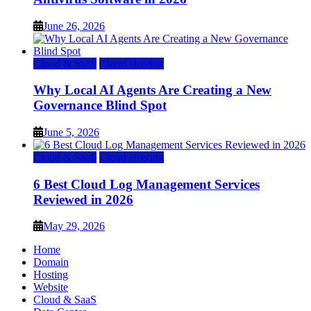
June 26, 2026
Cloud & SaaS
Cloud Hosting
Why Local AI Agents Are Creating a New
Governance Blind Spot
June 5, 2026
Cloud & SaaS
Cloud Hosting
6 Best Cloud Log Management Services
Reviewed in 2026
May 29, 2026
Home
Domain
Hosting
Website
Cloud & SaaS