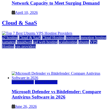
Network Capacity to Meet Surging Demand
April 10, 2026
Cloud & SaaS
a2 hosting
Cloud & SaaS
Cloud Hosting
hostinger
inmotion hosting
kamatera
liquidweb
rad web hosting
scalahosting
ubuntu
VPS
Hosting
vps providers
Top 7 Best Ubuntu VPS Hosting Providers
July 22, 2026
Cloud & SaaS
Cloud Hosting
Microsoft Defender vs Bitdefender: Compare
Antivirus Software in 2026
June 26, 2026