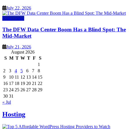
July 22, 2026
Data Center
The DFW Data Center Boom Has a Blind Spot: The
Mid-Market
July 21, 2026
August 2026
S
M
T
W
T
F
S
1
2
3
4
5
6
7
8
9
10
11
12
13
14
15
16
17
18
19
20
21
22
23
24
25
26
27
28
29
30
31
« Jul
Hosting