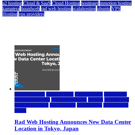
a2 hosting
Cloud & SaaS
Cloud Hosting
hostinger
inmotion hosting
kamatera
liquidweb
rad web hosting
scalahosting
ubuntu
VPS
Hosting
vps providers
Top 7 Best Ubuntu VPS Hosting Providers
July 22, 2026
rad web hosting
Cloud & SaaS
Cloud Hosting
Data Center
Dedicated Hosting
Domain Registrars
Hosting
IaaS Hosting
Managed Hosting
Press Release
VPS Hosting
Web Hosting
World
Rad Web Hosting Announces New Data Center
Location in Tokyo, Japan