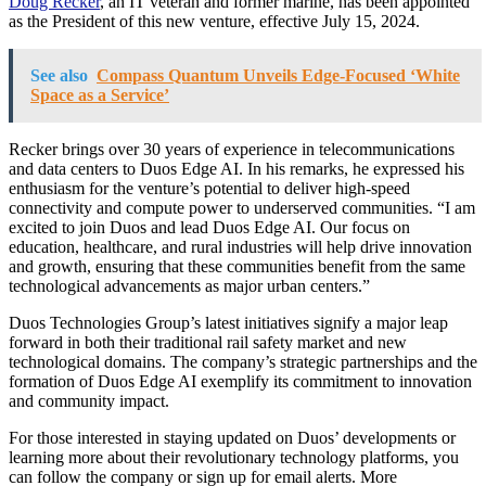
Doug Recker
, an IT veteran and former marine, has been appointed
as the President of this new venture, effective July 15, 2024.
See also
Compass Quantum Unveils Edge-Focused ‘White
Space as a Service’
Recker brings over 30 years of experience in telecommunications
and data centers to Duos Edge AI. In his remarks, he expressed his
enthusiasm for the venture’s potential to deliver high-speed
connectivity and compute power to underserved communities. “I am
excited to join Duos and lead Duos Edge AI. Our focus on
education, healthcare, and rural industries will help drive innovation
and growth, ensuring that these communities benefit from the same
technological advancements as major urban centers.”
Duos Technologies Group’s latest initiatives signify a major leap
forward in both their traditional rail safety market and new
technological domains. The company’s strategic partnerships and the
formation of Duos Edge AI exemplify its commitment to innovation
and community impact.
For those interested in staying updated on Duos’ developments or
learning more about their revolutionary technology platforms, you
can follow the company or sign up for email alerts. More