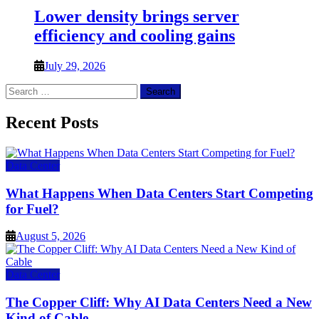
Lower density brings server
efficiency and cooling gains
July 29, 2026
Search
for:
Recent Posts
Data Center
What Happens When Data Centers Start Competing
for Fuel?
August 5, 2026
Data Center
The Copper Cliff: Why AI Data Centers Need a New
Kind of Cable