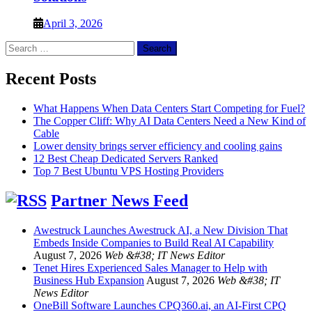
April 3, 2026
Search
for:
Recent Posts
What Happens When Data Centers Start Competing for Fuel?
The Copper Cliff: Why AI Data Centers Need a New Kind of
Cable
Lower density brings server efficiency and cooling gains
12 Best Cheap Dedicated Servers Ranked
Top 7 Best Ubuntu VPS Hosting Providers
Partner News Feed
Awestruck Launches Awestruck AI, a New Division That
Embeds Inside Companies to Build Real AI Capability
August 7, 2026
Web &#38; IT News Editor
Tenet Hires Experienced Sales Manager to Help with
Business Hub Expansion
August 7, 2026
Web &#38; IT
News Editor
OneBill Software Launches CPQ360.ai, an AI-First CPQ