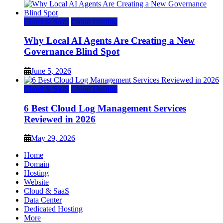
Cloud & SaaS
Cloud Hosting
Why Local AI Agents Are Creating a New
Governance Blind Spot
June 5, 2026
Cloud & SaaS
Cloud Hosting
6 Best Cloud Log Management Services
Reviewed in 2026
May 29, 2026
Home
Domain
Hosting
Website
Cloud & SaaS
Data Center
Dedicated Hosting
More