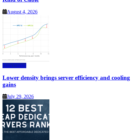
August 4, 2026
Data Center
Lower density brings server efficiency and cooling
gains
July 29, 2026