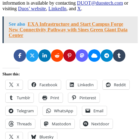
information is available by contacting
DUOT@duostech.com
or
visiting
Duos’ website
,
LinkedIn
, and
X
.
See also
EXA Infrastructure and Start Campus Forge
New Connectivity Pathway with Sines Green Giant Data
Center
Share this:
X
Facebook
LinkedIn
Reddit
Tumblr
Print
Pinterest
Telegram
WhatsApp
Email
Threads
Mastodon
Nextdoor
X
Bluesky