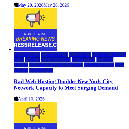
May 28, 2026
May 28, 2026
Cloud & SaaS
Cloud Hosting
Data Center
Dedicated Hosting
DFW
Hosting
hosting provider
IaaS Hosting
Managed
Hosting
Managed WordPress Hosting
Reseller Hosting
VPS
Hosting
Web Hosting
Rad Web Hosting Doubles New York City
Network Capacity to Meet Surging Demand
April 10, 2026