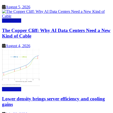
August 5, 2026
Data Center
The Copper Cliff: Why AI Data Centers Need a New
Kind of Cable
August 4, 2026
Data Center
Lower density brings server efficiency and cooling
gains