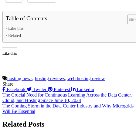
Table of Contents
Like this:
Related
Like this:
hosting news
,
hosting reviews
,
web hosting review
Share
Facebook
Twitter
Pinterest
Linkedin
Post
The Crucial Need for Continuous Learning Across the Data Center,
Cloud, and Hosting Space June 10, 2024
navigation
The Coming Storm in the Data Center Industry and Why Microgrids
Will Be Essential
Related Posts