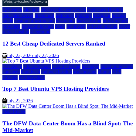
a2 hosting
bluehost
cheap dedicated servers
Dedicated Hosting
dedicated server
dreamhost
fastcomet
godaddy
hostgator
hosting
guide
hosting infrastructure
hostwinds
IaaS Hosting
infrastructure
providers
inmotion hosting
ionos
liquidweb
rad web hosting
server
server hosting
siteground
12 Best Cheap Dedicated Servers Ranked
July 22, 2026
July 22, 2026
a2 hosting
Cloud & SaaS
Cloud Hosting
hostinger
inmotion hosting
kamatera
liquidweb
rad web hosting
scalahosting
ubuntu
VPS
Hosting
vps providers
Top 7 Best Ubuntu VPS Hosting Providers
July 22, 2026
Data Center
The DFW Data Center Boom Has a Blind Spot: The
Mid-Market