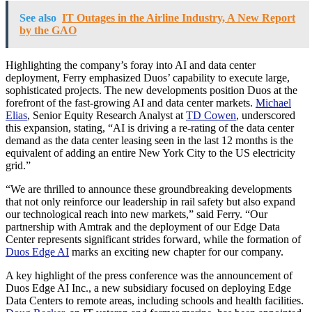
See also
IT Outages in the Airline Industry, A New Report
by the GAO
Highlighting the company’s foray into AI and data center
deployment, Ferry emphasized Duos’ capability to execute large,
sophisticated projects. The new developments position Duos at the
forefront of the fast-growing AI and data center markets.
Michael
Elias
, Senior Equity Research Analyst at
TD Cowen
, underscored
this expansion, stating, “AI is driving a re-rating of the data center
demand as the data center leasing seen in the last 12 months is the
equivalent of adding an entire New York City to the US electricity
grid.”
“We are thrilled to announce these groundbreaking developments
that not only reinforce our leadership in rail safety but also expand
our technological reach into new markets,” said Ferry. “Our
partnership with Amtrak and the deployment of our Edge Data
Center represents significant strides forward, while the formation of
Duos Edge AI
marks an exciting new chapter for our company.
A key highlight of the press conference was the announcement of
Duos Edge AI Inc., a new subsidiary focused on deploying Edge
Data Centers to remote areas, including schools and health facilities.