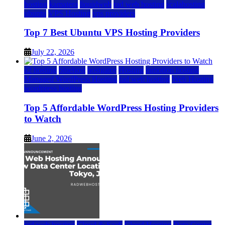
hosting
kamatera
liquidweb
rad web hosting
scalahosting
ubuntu
VPS Hosting
vps providers
Top 7 Best Ubuntu VPS Hosting Providers
July 22, 2026
a2 hosting
bluehost
hostgator
Hosting
inmotion hosting
Managed WordPress Hosting
rad web hosting
Web Hosting
wordpress hosting
Top 5 Affordable WordPress Hosting Providers
to Watch
June 2, 2026
rad web hosting
Cloud & SaaS
Cloud Hosting
Data Center