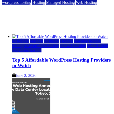
wordpress hosting
Hosting
Managed Hosting
Web Hosting
Top 5 Affordable WordPress Hosting Providers to
Watch
June 2, 2026
June 2, 2026
a2 hosting
bluehost
hostgator
Hosting
inmotion hosting
Managed WordPress Hosting
rad web hosting
Web Hosting
wordpress hosting
Top 5 Affordable WordPress Hosting Providers
to Watch
June 2, 2026