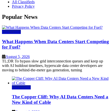
All Classifieds
Privacy Policy
Popular News
Data Center
What Happens When Data Centers Start Competing
for Fuel?
August 5, 2026
TL;DR To bypass slow grid interconnection queues and keep up
with AI buildout timelines, hyperscale data center developers are
moving to behind-the-meter gas generation, turning
Data Center
The Copper Cliff: Why AI Data Centers Need a
New Kind of Cable