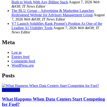
Built to Work With Any Billing Stack
August 7, 2026
Web
&#38; IT News Editor
The BLU Group – Advertising & Marketing Launches
Redesigned Website for Advisors Management Group
August
7, 2026
Web &#38; IT News Editor
V7 Launch Solidifies Rank Prompt’s Position As One of the
Leading AI Visibility Tools
August 7, 2026
Web &#38; IT
News Editor
Meta
Log in
Entries feed
Comments feed
WordPress.org
Posts
Data Center
What Happens When Data Centers Start Competing
for Fuel?