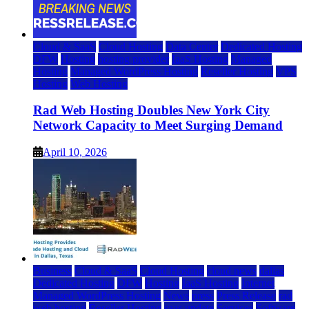
Cloud & SaaS
Cloud Hosting
Data Center
Dedicated Hosting
DFW
Hosting
hosting provider
IaaS Hosting
Managed
Hosting
Managed WordPress Hosting
Reseller Hosting
VPS
Hosting
Web Hosting
Rad Web Hosting Doubles New York City
Network Capacity to Meet Surging Demand
April 10, 2026
Business
Cloud & SaaS
Cloud Hosting
cloud news
dallas
Dedicated Hosting
DFW
Hosting
IaaS Hosting
Internet
Managed WordPress Hosting
News
press
Press Release
rad
web hosting
Reseller Hosting
saas update
Services
Software