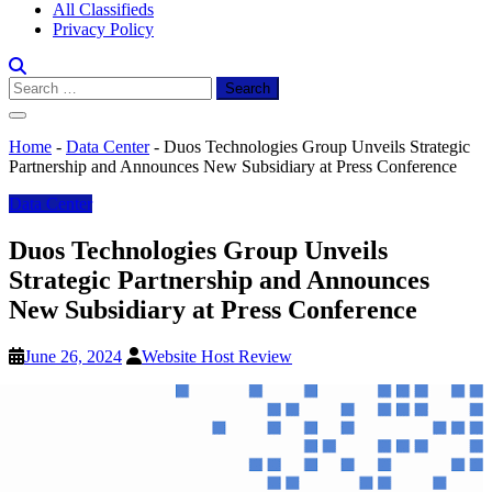
All Classifieds
Privacy Policy
Search
for:
Home
-
Data Center
-
Duos Technologies Group Unveils Strategic
Partnership and Announces New Subsidiary at Press Conference
Data Center
Duos Technologies Group Unveils
Strategic Partnership and Announces
New Subsidiary at Press Conference
June 26, 2024
Website Host Review