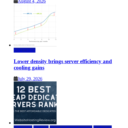
August 4, 2026
Data Center
Lower density brings server efficiency and
cooling gains
July 29, 2026
a2 hosting
bluehost
cheap dedicated servers
Dedicated