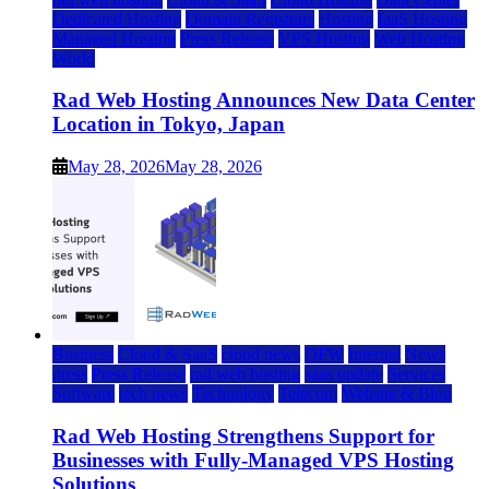
Dedicated Hosting
Domain Registrars
Hosting
IaaS Hosting
Managed Hosting
Press Release
VPS Hosting
Web Hosting
World
Rad Web Hosting Announces New Data Center
Location in Tokyo, Japan
May 28, 2026
May 28, 2026
Business
Cloud & SaaS
cloud news
DFW
Internet
News
press
Press Release
rad web hosting
saas update
Services
Software
tech news
Technology
Telecom
Website & Blog
Rad Web Hosting Strengthens Support for
Businesses with Fully-Managed VPS Hosting
Solutions