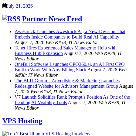
July 21, 2026
Partner News Feed
Awestruck Launches Awestruck AI, a New Division That
Embeds Inside Companies to Build Real AI Capability
August 7, 2026
Web &#38; IT News Editor
Tenet Hires Experienced Sales Manager to Help with
Business Hub Expansion
August 7, 2026
Web &#38; IT
News Editor
OneBill Software Launches CPQ360.ai, an AI-First CPQ
Built to Work With Any Billing Stack
August 7, 2026
Web
&#38; IT News Editor
The BLU Group – Advertising & Marketing Launches
Redesigned Website for Advisors Management Group
August
7, 2026
Web &#38; IT News Editor
V7 Launch Solidifies Rank Prompt’s Position As One of the
Leading AI Visibility Tools
August 7, 2026
Web &#38; IT
News Editor
VPS Hosting