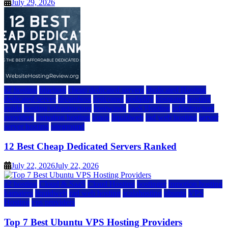
July 29, 2026
a2 hosting
bluehost
cheap dedicated servers
Dedicated Hosting
dedicated server
dreamhost
fastcomet
godaddy
hostgator
hosting
guide
hosting infrastructure
hostwinds
IaaS Hosting
infrastructure
providers
inmotion hosting
ionos
liquidweb
rad web hosting
server
server hosting
siteground
12 Best Cheap Dedicated Servers Ranked
July 22, 2026
July 22, 2026
a2 hosting
Cloud & SaaS
Cloud Hosting
hostinger
inmotion hosting
kamatera
liquidweb
rad web hosting
scalahosting
ubuntu
VPS
Hosting
vps providers
Top 7 Best Ubuntu VPS Hosting Providers