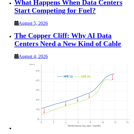
What Happens When Data Centers
Start Competing for Fuel?
August 5, 2026
The Copper Cliff: Why AI Data
Centers Need a New Kind of Cable
August 4, 2026