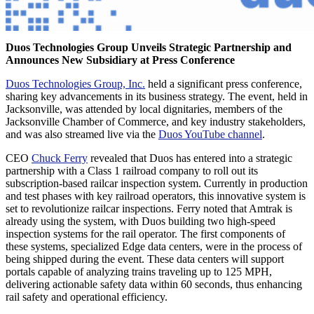
Duos Technologies Group Unveils Strategic Partnership and
Announces New Subsidiary at Press Conference
Duos Technologies Group, Inc.
held a significant press conference,
sharing key advancements in its business strategy. The event, held in
Jacksonville, was attended by local dignitaries, members of the
Jacksonville Chamber of Commerce, and key industry stakeholders,
and was also streamed live via the
Duos YouTube channel
.
CEO
Chuck Ferry
revealed that Duos has entered into a strategic
partnership with a Class 1 railroad company to roll out its
subscription-based railcar inspection system. Currently in production
and test phases with key railroad operators, this innovative system is
set to revolutionize railcar inspections. Ferry noted that Amtrak is
already using the system, with Duos building two high-speed
inspection systems for the rail operator. The first components of
these systems, specialized Edge data centers, were in the process of
being shipped during the event. These data centers will support
portals capable of analyzing trains traveling up to 125 MPH,
delivering actionable safety data within 60 seconds, thus enhancing
rail safety and operational efficiency.