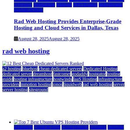
tech news
Technology
Telecom
VPS Hosting
Web Hosting
Website & Blog
Rad Web Hosting Provides Enterprise-Grade
Hosting and Cloud Services in Dallas, Texas
August 28, 2025
August 28, 2025
rad web hosting
a2 hosting
bluehost
cheap dedicated servers
Dedicated Hosting
dedicated server
dreamhost
fastcomet
godaddy
hostgator
hosting
guide
hosting infrastructure
hostwinds
IaaS Hosting
infrastructure
providers
inmotion hosting
ionos
liquidweb
rad web hosting
server
server hosting
siteground
12 Best Cheap Dedicated Servers Ranked
July 22, 2026
July 22, 2026
a2 hosting
Cloud & SaaS
Cloud Hosting
hostinger
inmotion