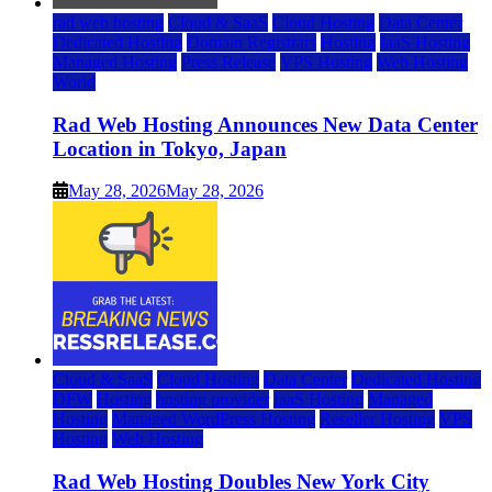
rad web hosting
Cloud & SaaS
Cloud Hosting
Data Center
Dedicated Hosting
Domain Registrars
Hosting
IaaS Hosting
Managed Hosting
Press Release
VPS Hosting
Web Hosting
World
Rad Web Hosting Announces New Data Center
Location in Tokyo, Japan
May 28, 2026
May 28, 2026
Cloud & SaaS
Cloud Hosting
Data Center
Dedicated Hosting
DFW
Hosting
hosting provider
IaaS Hosting
Managed
Hosting
Managed WordPress Hosting
Reseller Hosting
VPS
Hosting
Web Hosting
Rad Web Hosting Doubles New York City