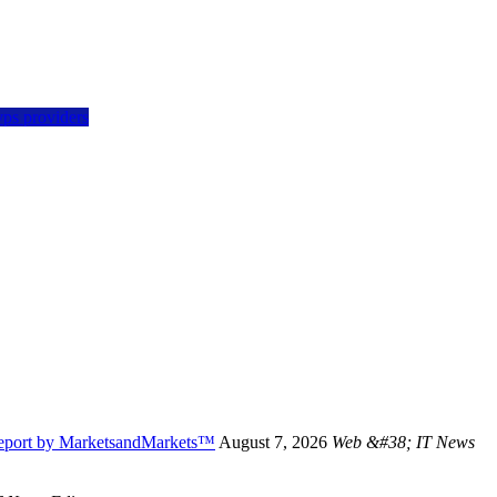
vps providers
Report by MarketsandMarkets™
August 7, 2026
Web &#38; IT News