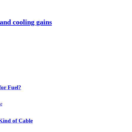
 and cooling gains
or Fuel?
Kind of Cable