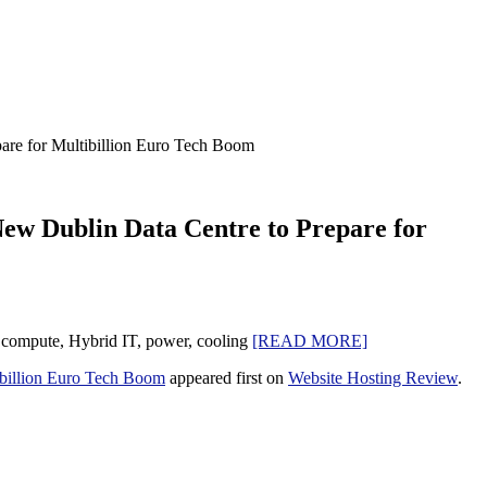
are for Multibillion Euro Tech Boom
New Dublin Data Centre to Prepare for
ge compute, Hybrid IT, power, cooling
[READ MORE]
ibillion Euro Tech Boom
appeared first on
Website Hosting Review
.