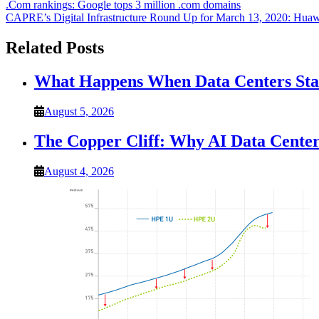
Post
.Com rankings: Google tops 3 million .com domains
CAPRE’s Digital Infrastructure Round Up for March 13, 2020: Huawe
navigation
Related Posts
What Happens When Data Centers Star
August 5, 2026
The Copper Cliff: Why AI Data Center
August 4, 2026