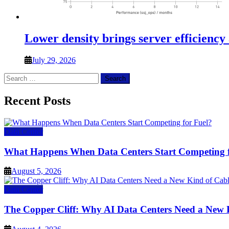
Lower density brings server efficiency
July 29, 2026
Search
for:
Recent Posts
Data Center
What Happens When Data Centers Start Competing f
August 5, 2026
Data Center
The Copper Cliff: Why AI Data Centers Need a New 