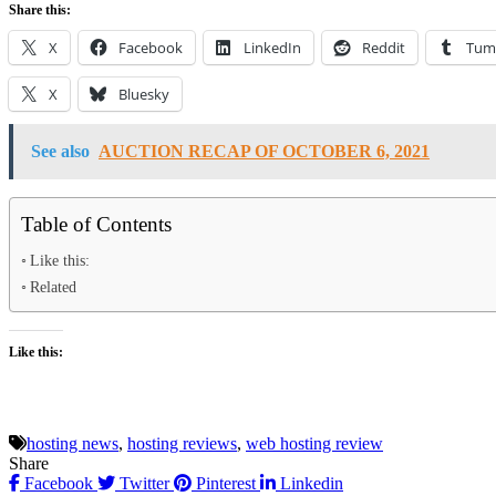
Share this:
X
Facebook
LinkedIn
Reddit
Tum
X
Bluesky
See also
AUCTION RECAP OF OCTOBER 6, 2021
Table of Contents
Like this:
Related
Like this:
hosting news
,
hosting reviews
,
web hosting review
Share
Facebook
Twitter
Pinterest
Linkedin