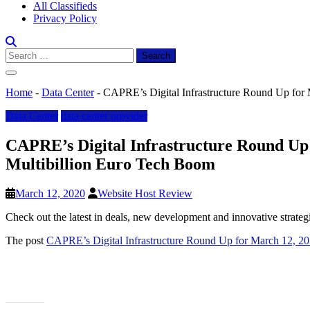
All Classifieds
Privacy Policy
Search
for:
Home
-
Data Center
-
CAPRE’s Digital Infrastructure Round Up for 
Data Center
data center provider
CAPRE’s Digital Infrastructure Round Up 
Multibillion Euro Tech Boom
March 12, 2020
Website Host Review
Check out the latest in deals, new development and innovative strateg
The post
CAPRE’s Digital Infrastructure Round Up for March 12, 20