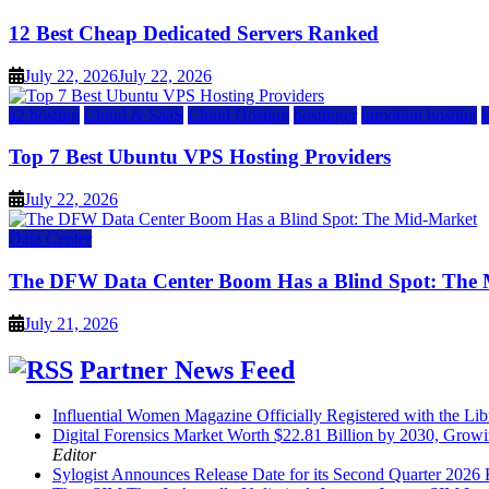
12 Best Cheap Dedicated Servers Ranked
July 22, 2026
July 22, 2026
a2 hosting
Cloud & SaaS
Cloud Hosting
hostinger
inmotion hosting
Top 7 Best Ubuntu VPS Hosting Providers
July 22, 2026
Data Center
The DFW Data Center Boom Has a Blind Spot: The
July 21, 2026
Partner News Feed
Influential Women Magazine Officially Registered with the Lib
Digital Forensics Market Worth $22.81 Billion by 2030, Gr
Editor
Sylogist Announces Release Date for its Second Quarter 2026 