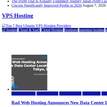
The eSIM That Is Actually Unlimited: Journey Japan eSIM La
Ciscom Significantly Improved Profits in 2026
August 7, 2026
VPS Hosting
a2 hosting
Cloud & SaaS
Cloud Hosting
hostinger
inmotion hosting
Top 7 Best Ubuntu VPS Hosting Providers
July 22, 2026
rad web hosting
Cloud & SaaS
Cloud Hosting
Data Center
Ded
Rad Web Hosting Announces New Data Center L