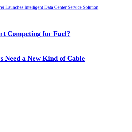
i Launches Intelligent Data Center Service Solution
t Competing for Fuel?
s Need a New Kind of Cable