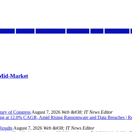
kamatera
liquidweb
rad web hosting
scalahosting
ubuntu
VPS Hosting
 Mid-Market
rary of Congress
August 7, 2026
Web &#38; IT News Editor
owing at 12.0% CAGR, Amid Rising Ransomware and Data Breaches | 
Results
August 7, 2026
Web &#38; IT News Editor