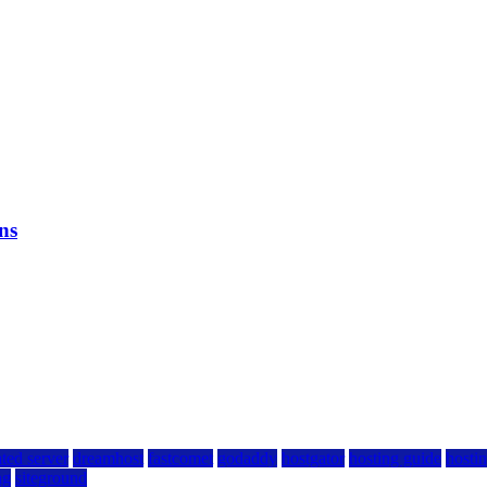
ns
ted server
dreamhost
fastcomet
godaddy
hostgator
hosting guide
hostin
ng
siteground