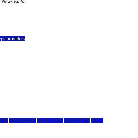
 News Editor
vps providers
ting
Press Release
VPS Hosting
Web Hosting
World