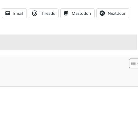
Email
Threads
Mastodon
Nextdoor