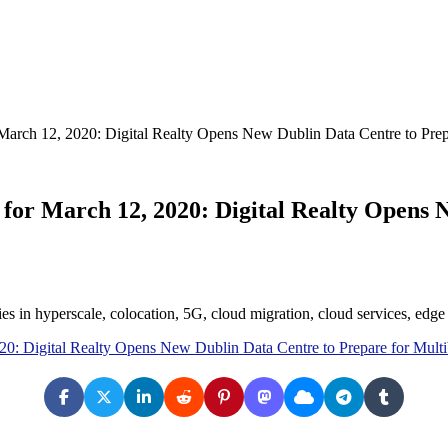
March 12, 2020: Digital Realty Opens New Dublin Data Centre to Prep
for March 12, 2020: Digital Realty Opens 
ies in hyperscale, colocation, 5G, cloud migration, cloud services, ed
20: Digital Realty Opens New Dublin Data Centre to Prepare for Mult