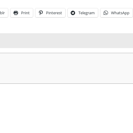
blr
Print
Pinterest
Telegram
WhatsApp