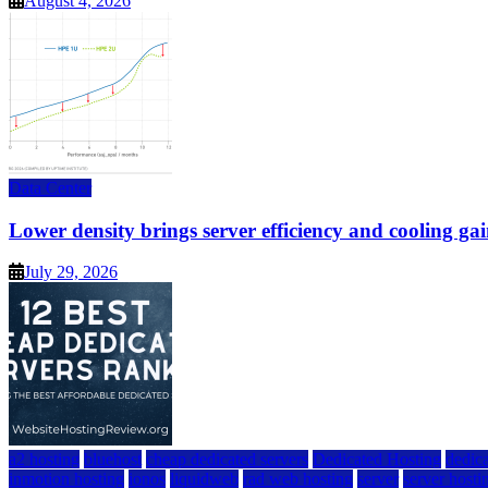
August 4, 2026
Data Center
Lower density brings server efficiency and cooling gai
July 29, 2026
a2 hosting
bluehost
cheap dedicated servers
Dedicated Hosting
dedica
inmotion hosting
ionos
liquidweb
rad web hosting
server
server hosti