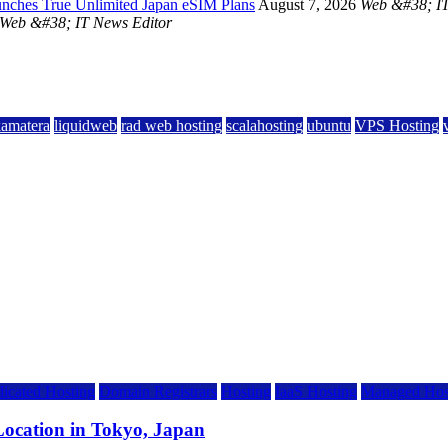
unches True Unlimited Japan eSIM Plans
August 7, 2026
Web &#38; IT
Web &#38; IT News Editor
kamatera
liquidweb
rad web hosting
scalahosting
ubuntu
VPS Hosting
icated Hosting
Domain Registrars
Hosting
IaaS Hosting
Managed Hos
ocation in Tokyo, Japan