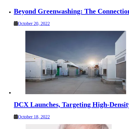
Beyond Greenwashing: The Connection
October 20, 2022
DCX Launches, Targeting High-Densit
October 18, 2022