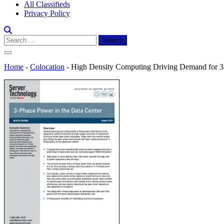
All Classifieds
Privacy Policy
Search
for:
Home
-
Colocation
-
High Density Computing Driving Demand for 3-