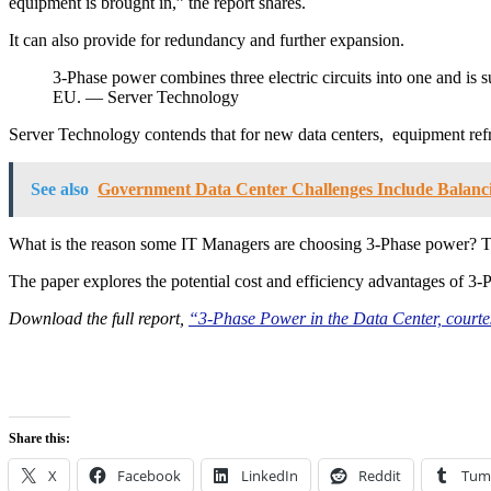
equipment is brought in,” the report shares.
It can also provide for redundancy and further expansion.
3-Phase power combines three electric circuits into one and is
EU. — Server Technology
Server Technology contends that for new data centers, equipment ref
See also
Government Data Center Challenges Include Balanci
What is the reason some IT Managers are choosing 3-Phase power? 
The paper explores the potential cost and efficiency advantages of 3
Download the full report,
“3-Phase Power in the Data Center, courte
Share this:
X
Facebook
LinkedIn
Reddit
Tum