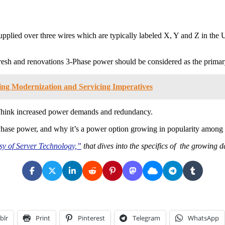
 supplied over three wires which are typically labeled X, Y and Z in t
resh and renovations 3-Phase power should be considered as the prima
ng Modernization and Servicing Imperatives
Think increased power demands and redundancy.
-Phase power, and why it’s a power option growing in popularity among 
sy of Server Technology,”
that dives into the specifics of the growing 
blr
Print
Pinterest
Telegram
WhatsApp