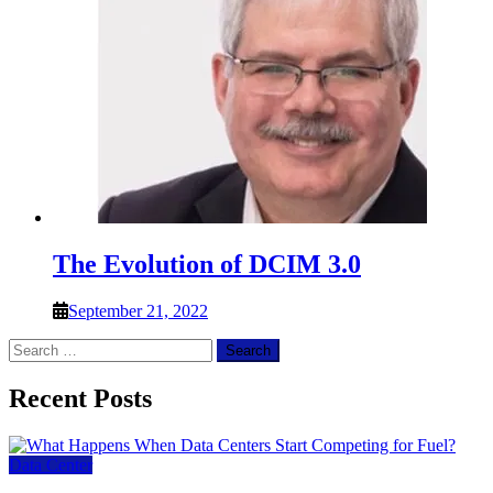
The Evolution of DCIM 3.0
September 21, 2022
Search
for:
Recent Posts
Data Center