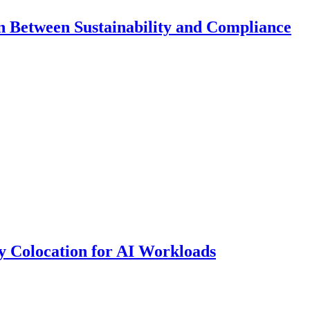
 Between Sustainability and Compliance
y Colocation for AI Workloads