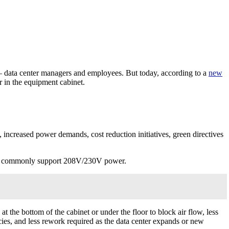
— data center managers and employees. But today, according to a
new
 in the equipment cabinet.
 increased power demands, cost reduction initiatives, green directives
 can commonly support 208V/230V power.
 the bottom of the cabinet or under the floor to block air flow, less
cies, and less rework required as the data center expands or new