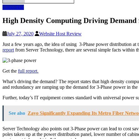
Colocation
High Density Computing Driving Demand f
July 27, 2020
Website Host Review
Just a few years ago, the idea of using 3-Phase power distribution 
report
from Server Technology, there are several simple facts within t
Get the
full report.
What’s driving the demand? The report states that high density comput
and redundancy are ramping up the demand for 3-Phase power in the 
Further, today’s IT equipment comes standard with universal power s
See also
Zayo Significantly Expanding Its Metro Fiber Netwo
Server Technology also points out 3-Phase power can lead to cost savin
poles taken up at the power distribution panel, lower number of cabine