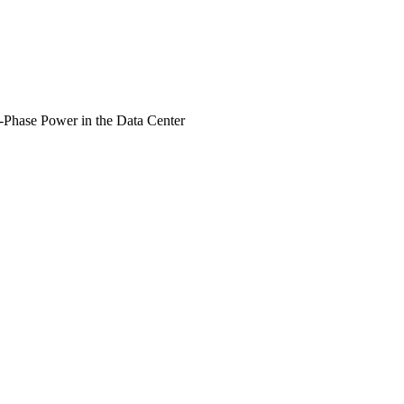
Phase Power in the Data Center