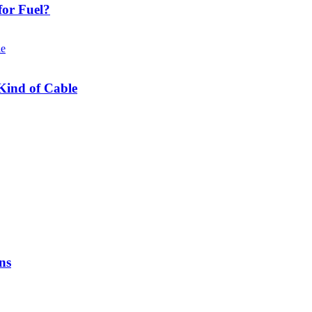
or Fuel?
Kind of Cable
ns