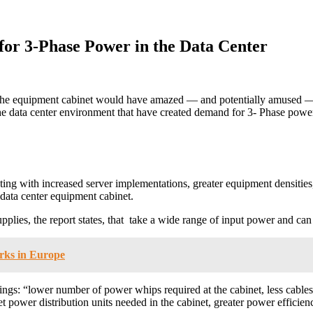
or 3-Phase Power in the Data Center
at the equipment cabinet would have amazed — and potentially amused 
he data center environment that have created demand for 3- Phase power
ing with increased server implementations, greater equipment densities,
data center equipment cabinet.
upplies, the report states, that take a wide range of input power and
rks in Europe
gs: “lower number of power whips required at the cabinet, less cables at
t power distribution units needed in the cabinet, greater power efficien