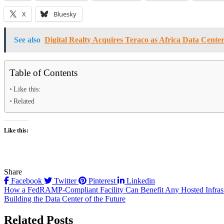
X
Bluesky
See also
Digital Realty Acquires Teraco as Africa Data Cen
Table of Contents
Like this:
Related
Like this:
Share
Facebook
Twitter
Pinterest
Linkedin
Post
How a FedRAMP-Compliant Facility Can Benefit Any Hosted Infrast
Building the Data Center of the Future
navigation
Related Posts