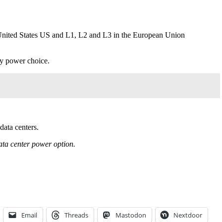
he United States US and L1, L2 and L3 in the European Union
ry power choice.
data centers.
data center power option.
Email
Threads
Mastodon
Nextdoor