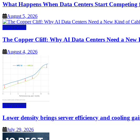
What Happens When Data Centers Start Competing f
August 5, 2026
Data Center
The Copper Cliff: Why AI Data Centers Need a New 
August 4, 2026
Data Center
Lower density brings server efficiency and cooling gai
July 29, 2026