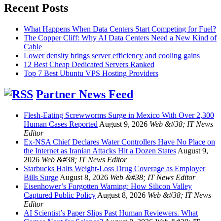
Recent Posts
What Happens When Data Centers Start Competing for Fuel?
The Copper Cliff: Why AI Data Centers Need a New Kind of
Cable
Lower density brings server efficiency and cooling gains
12 Best Cheap Dedicated Servers Ranked
Top 7 Best Ubuntu VPS Hosting Providers
Partner News Feed
Flesh-Eating Screwworms Surge in Mexico With Over 2,300
Human Cases Reported
August 9, 2026
Web &#38; IT News
Editor
Ex-NSA Chief Declares Water Controllers Have No Place on
the Internet as Iranian Attacks Hit a Dozen States
August 9,
2026
Web &#38; IT News Editor
Starbucks Halts Weight-Loss Drug Coverage as Employer
Bills Surge
August 8, 2026
Web &#38; IT News Editor
Eisenhower’s Forgotten Warning: How Silicon Valley
Captured Public Policy
August 8, 2026
Web &#38; IT News
Editor
AI Scientist’s Paper Slips Past Human Reviewers. What