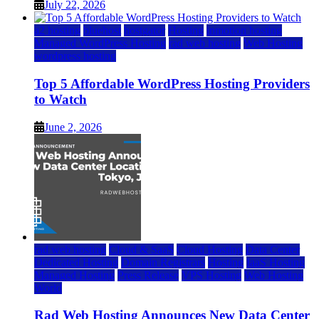
July 22, 2026
a2 hosting
bluehost
hostgator
Hosting
inmotion hosting
Managed WordPress Hosting
rad web hosting
Web Hosting
wordpress hosting
Top 5 Affordable WordPress Hosting Providers
to Watch
June 2, 2026
rad web hosting
Cloud & SaaS
Cloud Hosting
Data Center
Dedicated Hosting
Domain Registrars
Hosting
IaaS Hosting
Managed Hosting
Press Release
VPS Hosting
Web Hosting
World
Rad Web Hosting Announces New Data Center