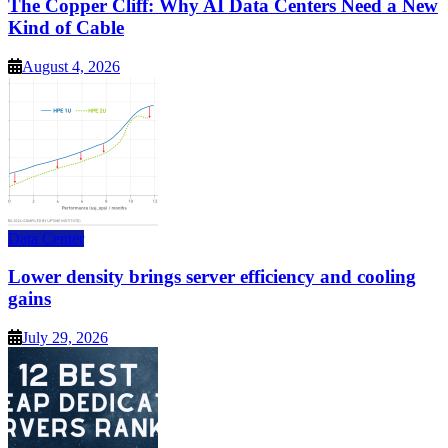
The Copper Cliff: Why AI Data Centers Need a New
Kind of Cable
August 4, 2026
Data Center
Lower density brings server efficiency and cooling
gains
July 29, 2026