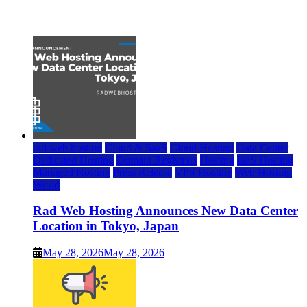
July 22, 2026
rad web hosting
Cloud & SaaS
Cloud Hosting
Data Center
Dedicated Hosting
Domain Registrars
Hosting
IaaS Hosting
Managed Hosting
Press Release
VPS Hosting
Web Hosting
World
Rad Web Hosting Announces New Data Center
Location in Tokyo, Japan
May 28, 2026
May 28, 2026