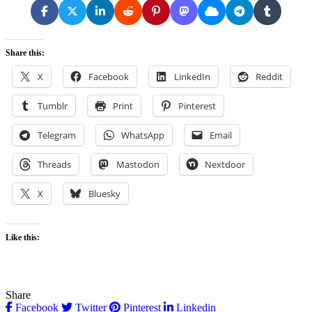
Share this:
X
Facebook
LinkedIn
Reddit
Tumblr
Print
Pinterest
Telegram
WhatsApp
Email
Threads
Mastodon
Nextdoor
X
Bluesky
Like this:
Share
Facebook
Twitter
Pinterest
Linkedin