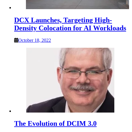
DCX Launches, Targeting High-
Density Colocation for AI Workloads
October 18, 2022
The Evolution of DCIM 3.0