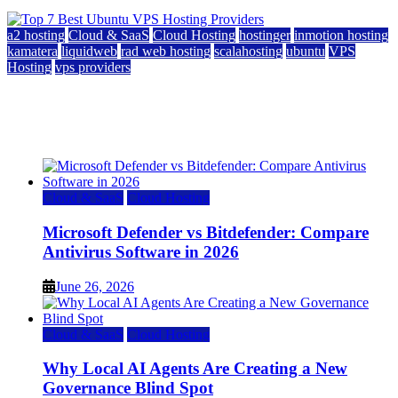
a2 hosting
Cloud & SaaS
Cloud Hosting
hostinger
inmotion hosting
kamatera
liquidweb
rad web hosting
scalahosting
ubuntu
VPS
Hosting
vps providers
Top 7 Best Ubuntu VPS Hosting Providers
July 22, 2026
Cloud & SaaS
Cloud Hosting
Microsoft Defender vs Bitdefender: Compare
Antivirus Software in 2026
June 26, 2026
Cloud & SaaS
Cloud Hosting
Why Local AI Agents Are Creating a New
Governance Blind Spot