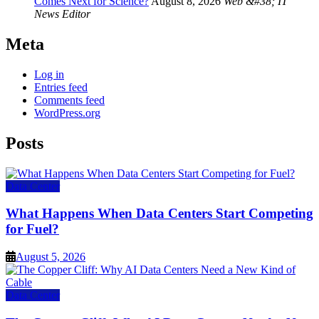
Comes Next for Science?
August 8, 2026
Web &#38; IT
News Editor
Meta
Log in
Entries feed
Comments feed
WordPress.org
Posts
Data Center
What Happens When Data Centers Start Competing
for Fuel?
August 5, 2026
Data Center