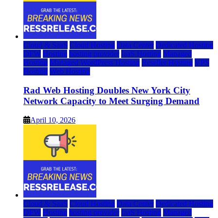
Cloud & SaaS
Cloud Hosting
Data Center
Dedicated Hosting
DFW
Hosting
hosting provider
IaaS Hosting
Managed
Hosting
Managed WordPress Hosting
Reseller Hosting
VPS
Hosting
Web Hosting
Rad Web Hosting Doubles New York City
Network Capacity to Meet Surging Demand
April 10, 2026
Cloud & SaaS
Cloud Hosting
Data Center
Dedicated Hosting
DFW
Hosting
hosting provider
IaaS Hosting
Managed