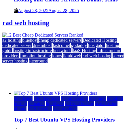
August 28, 2025
August 28, 2025
rad web hosting
a2 hosting
bluehost
cheap dedicated servers
Dedicated Hosting
dedicated server
dreamhost
fastcomet
godaddy
hostgator
hosting
guide
hosting infrastructure
hostwinds
IaaS Hosting
infrastructure
providers
inmotion hosting
ionos
liquidweb
rad web hosting
server
server hosting
siteground
12 Best Cheap Dedicated Servers Ranked
July 22, 2026
July 22, 2026
a2 hosting
Cloud & SaaS
Cloud Hosting
hostinger
inmotion
hosting
kamatera
liquidweb
rad web hosting
scalahosting
ubuntu
VPS Hosting
vps providers
Top 7 Best Ubuntu VPS Hosting Providers