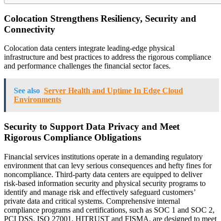
Colocation Strengthens Resiliency, Security and
Connectivity
Colocation data centers integrate leading-edge physical
infrastructure and best practices to address the rigorous compliance
and performance challenges the financial sector faces.
See also
Server Health and Uptime In Edge Cloud
Environments
Security to Support Data Privacy and Meet
Rigorous Compliance Obligations
Financial services institutions operate in a demanding regulatory
environment that can levy serious consequences and hefty fines for
noncompliance. Third-party data centers are equipped to deliver
risk-based information security and physical security programs to
identify and manage risk and effectively safeguard customers’
private data and critical systems. Comprehensive internal
compliance programs and certifications, such as SOC 1 and SOC 2,
PCI DSS, ISO 27001, HITRUST and FISMA, are designed to meet