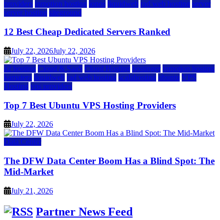
providers
inmotion hosting
ionos
liquidweb
rad web hosting
server
server hosting
siteground
12 Best Cheap Dedicated Servers Ranked
July 22, 2026
July 22, 2026
a2 hosting
Cloud & SaaS
Cloud Hosting
hostinger
inmotion hosting
kamatera
liquidweb
rad web hosting
scalahosting
ubuntu
VPS
Hosting
vps providers
Top 7 Best Ubuntu VPS Hosting Providers
July 22, 2026
Data Center
The DFW Data Center Boom Has a Blind Spot: The
Mid-Market
July 21, 2026
Partner News Feed