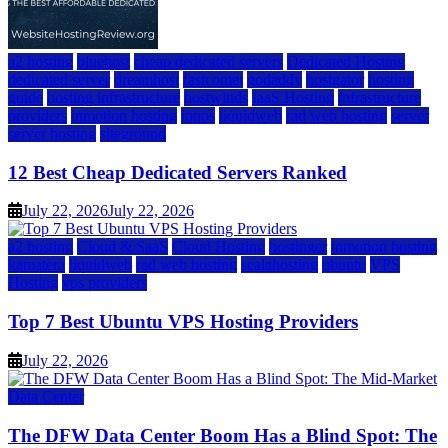
a2 hosting
bluehost
cheap dedicated servers
Dedicated Hosting
dedicated server
dreamhost
fastcomet
godaddy
hostgator
hosting
guide
hosting infrastructure
hostwinds
IaaS Hosting
infrastructure
providers
inmotion hosting
ionos
liquidweb
rad web hosting
server
server hosting
siteground
12 Best Cheap Dedicated Servers Ranked
July 22, 2026
July 22, 2026
a2 hosting
Cloud & SaaS
Cloud Hosting
hostinger
inmotion hosting
kamatera
liquidweb
rad web hosting
scalahosting
ubuntu
VPS
Hosting
vps providers
Top 7 Best Ubuntu VPS Hosting Providers
July 22, 2026
Data Center
The DFW Data Center Boom Has a Blind Spot: The