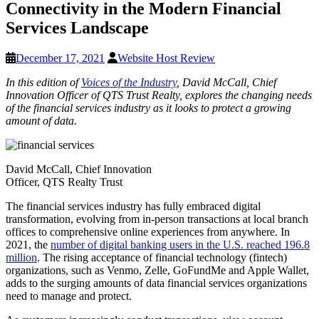
Connectivity in the Modern Financial
Services Landscape
December 17, 2021
Website Host Review
In this edition of
Voices of the Industry
, David McCall, Chief
Innovation Officer of QTS Trust Realty, explores the changing needs
of the financial services industry as it looks to protect a growing
amount of data.
David McCall, Chief Innovation
Officer, QTS Realty Trust
The financial services industry has fully embraced digital
transformation, evolving from in-person transactions at local branch
offices to comprehensive online experiences from anywhere. In
2021, the
number of digital banking users in the U.S. reached 196.8
million
. The rising acceptance of financial technology (fintech)
organizations, such as Venmo, Zelle, GoFundMe and Apple Wallet,
adds to the surging amounts of data financial services organizations
need to manage and protect.