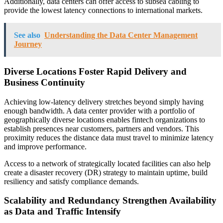
Additionally, data centers can offer access to subsea cabling to
provide the lowest latency connections to international markets.
See also
Understanding the Data Center Management
Journey
Diverse Locations Foster Rapid Delivery and
Business Continuity
Achieving low-latency delivery stretches beyond simply having
enough bandwidth. A data center provider with a portfolio of
geographically diverse locations enables fintech organizations to
establish presences near customers, partners and vendors. This
proximity reduces the distance data must travel to minimize latency
and improve performance.
Access to a network of strategically located facilities can also help
create a disaster recovery (DR) strategy to maintain uptime, build
resiliency and satisfy compliance demands.
Scalability and Redundancy Strengthen Availability
as Data and Traffic Intensify