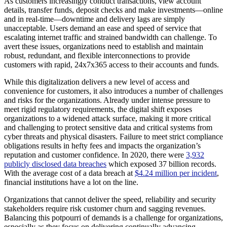
As customers increasingly conduct transactions, view account
details, transfer funds, deposit checks and make investments—online
and in real-time—downtime and delivery lags are simply
unacceptable. Users demand an ease and speed of service that
escalating internet traffic and strained bandwidth can challenge. To
avert these issues, organizations need to establish and maintain
robust, redundant, and flexible interconnections to provide
customers with rapid, 24x7x365 access to their accounts and funds.
While this digitalization delivers a new level of access and
convenience for customers, it also introduces a number of challenges
and risks for the organizations. Already under intense pressure to
meet rigid regulatory requirements, the digital shift exposes
organizations to a widened attack surface, making it more critical
and challenging to protect sensitive data and critical systems from
cyber threats and physical disasters. Failure to meet strict compliance
obligations results in hefty fees and impacts the organization’s
reputation and customer confidence. In 2020, there were
3,932
publicly disclosed data breaches
which exposed 37 billion records.
With the average cost of a data breach at
$4.24 million per incident
,
financial institutions have a lot on the line.
Organizations that cannot deliver the speed, reliability and security
stakeholders require risk customer churn and sagging revenues.
Balancing this potpourri of demands is a challenge for organizations,
especially as they focus on delivering continually advancing