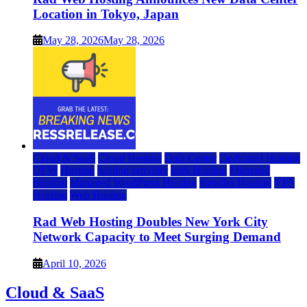
Location in Tokyo, Japan
May 28, 2026
May 28, 2026
Cloud & SaaS
Cloud Hosting
Data Center
Dedicated Hosting
DFW
Hosting
hosting provider
IaaS Hosting
Managed
Hosting
Managed WordPress Hosting
Reseller Hosting
VPS
Hosting
Web Hosting
Rad Web Hosting Doubles New York City
Network Capacity to Meet Surging Demand
April 10, 2026
Cloud & SaaS