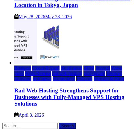
Location in Tokyo, Japan
May 28, 2026
May 28, 2026
Business
Cloud & SaaS
cloud news
DFW
Internet
News
press
Press Release
rad web hosting
saas update
Services
Software
tech news
Technology
Telecom
Website & Blog
Rad Web Hosting Strengthens Support for
Businesses with Fully-Managed VPS Hosting
Solutions
April 3, 2026
Search
for: