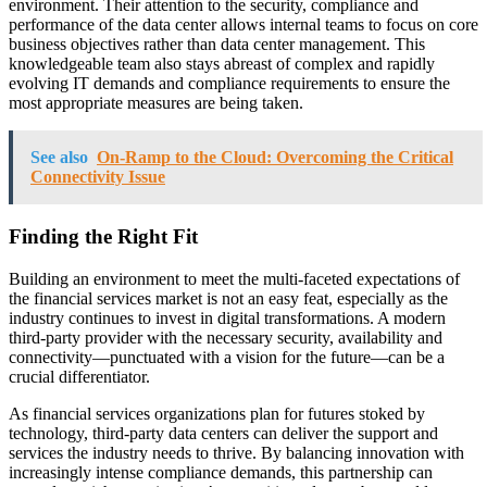
environment. Their attention to the security, compliance and
performance of the data center allows internal teams to focus on core
business objectives rather than data center management. This
knowledgeable team also stays abreast of complex and rapidly
evolving IT demands and compliance requirements to ensure the
most appropriate measures are being taken.
See also
On-Ramp to the Cloud: Overcoming the Critical
Connectivity Issue
Finding the Right Fit
Building an environment to meet the multi-faceted expectations of
the financial services market is not an easy feat, especially as the
industry continues to invest in digital transformations. A modern
third-party provider with the necessary security, availability and
connectivity—punctuated with a vision for the future—can be a
crucial differentiator.
As financial services organizations plan for futures stoked by
technology, third-party data centers can deliver the support and
services the industry needs to thrive. By balancing innovation with
increasingly intense compliance demands, this partnership can