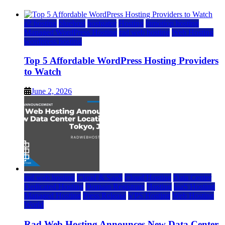
a2 hosting
bluehost
hostgator
Hosting
inmotion hosting
Managed WordPress Hosting
rad web hosting
Web Hosting
wordpress hosting
Top 5 Affordable WordPress Hosting Providers
to Watch
June 2, 2026
rad web hosting
Cloud & SaaS
Cloud Hosting
Data Center
Dedicated Hosting
Domain Registrars
Hosting
IaaS Hosting
Managed Hosting
Press Release
VPS Hosting
Web Hosting
World
Rad Web Hosting Announces New Data Center