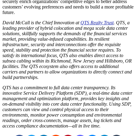
securely enrich organizations’ competitive edges to better address
customers’ evolving preferences and needs to build a more profitable
future.
David McCall is the Chief Innovation at
QTS Realty Trust
. QTS, a
leading provider of hybrid colocation and mega scale data center
solutions, skillfully supports the demands of the financial services
market, providing value-infused capabilities. Its resilient
infrastructure, security and interconnections offer the requisite
speed, stability and protection the financial sector requires. To
satisfy its international focus, QTS also enables direct access to
subsea cabling within its Richmond, New Jersey and Hillsboro, OR
facilities. The QTS ecosystem also offers access to additional
carriers and partners to allow organizations to directly connect and
build partnerships.
QTS has a commitment to full data center transparency. Its
innovative Service Delivery Platform (SDP), a real-time data center
management and optimization platform, provides key insights and
on-demand visibility into core data center functionality. Using SDP,
customers can view and control physical access to their
environments, monitor power consumption and environmental
readings, order cross-connects, manage assets, log tickets and
access compliance documentation—all in live time.