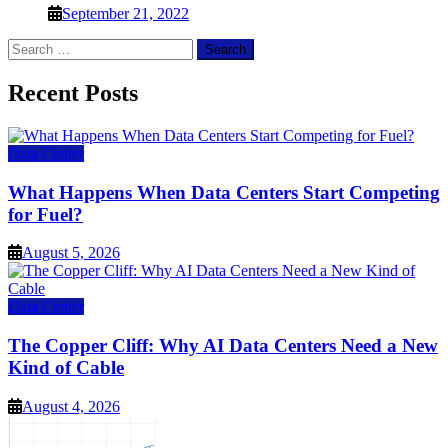
September 21, 2022
Search
for:
Recent Posts
Data Center
What Happens When Data Centers Start Competing
for Fuel?
August 5, 2026
Data Center
The Copper Cliff: Why AI Data Centers Need a New
Kind of Cable
August 4, 2026