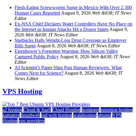
Flesh-Eating Screwworms Surge in Mexico With Over 2,300
Human Cases Reported
August 9, 2026
Web &#38; IT News
Editor
Ex-NSA Chief Declares Water Controllers Have No Place on
the Internet as Iranian Attacks Hit a Dozen States
August 9,
2026
Web &#38; IT News Editor
Starbucks Halts Weight-Loss Drug Coverage as Employer
Bills Surge
August 8, 2026
Web &#38; IT News Editor
Eisenhower’s Forgotten Warning: How Silicon Valley
Captured Public Policy
August 8, 2026
Web &#38; IT News
Editor
AI Scientist’s Paper Slips Past Human Reviewers. What
Comes Next for Science?
August 8, 2026
Web &#38; IT
News Editor
VPS Hosting
a2 hosting
Cloud & SaaS
Cloud Hosting
hostinger
inmotion hosting
kamatera
liquidweb
rad web hosting
scalahosting
ubuntu
VPS
Hosting
vps providers
Top 7 Best Ubuntu VPS Hosting Providers