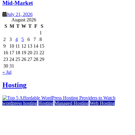
Mid-Market
July 21, 2026
August 2026
S
M
T
W
T
F
S
1
2
3
4
5
6
7
8
9
10
11
12
13
14
15
16
17
18
19
20
21
22
23
24
25
26
27
28
29
30
31
« Jul
Hosting
wordpress hosting
Hosting
Managed Hosting
Web Hosting
Top 5 Affordable WordPress Hosting Providers to
Watch
June 2, 2026
June 2, 2026