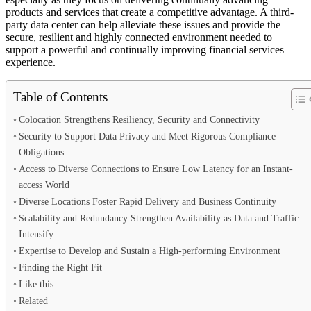
products and services that create a competitive advantage. A third-
party data center can help alleviate these issues and provide the
secure, resilient and highly connected environment needed to
support a powerful and continually improving financial services
experience.
Table of Contents
Colocation Strengthens Resiliency, Security and Connectivity
Security to Support Data Privacy and Meet Rigorous Compliance
Obligations
Access to Diverse Connections to Ensure Low Latency for an Instant-
access World
Diverse Locations Foster Rapid Delivery and Business Continuity
Scalability and Redundancy Strengthen Availability as Data and Traffic
Intensify
Expertise to Develop and Sustain a High-performing Environment
Finding the Right Fit
Like this:
Related