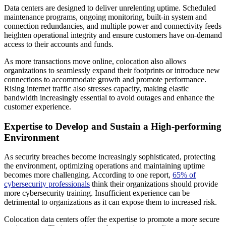
Data centers are designed to deliver unrelenting uptime. Scheduled
maintenance programs, ongoing monitoring, built-in system and
connection redundancies, and multiple power and connectivity feeds
heighten operational integrity and ensure customers have on-demand
access to their accounts and funds.
As more transactions move online, colocation also allows
organizations to seamlessly expand their footprints or introduce new
connections to accommodate growth and promote performance.
Rising internet traffic also stresses capacity, making elastic
bandwidth increasingly essential to avoid outages and enhance the
customer experience.
Expertise to Develop and Sustain a High-performing
Environment
As security breaches become increasingly sophisticated, protecting
the environment, optimizing operations and maintaining uptime
becomes more challenging. According to one report,
65% of
cybersecurity professionals
think their organizations should provide
more cybersecurity training. Insufficient experience can be
detrimental to organizations as it can expose them to increased risk.
Colocation data centers offer the expertise to promote a more secure