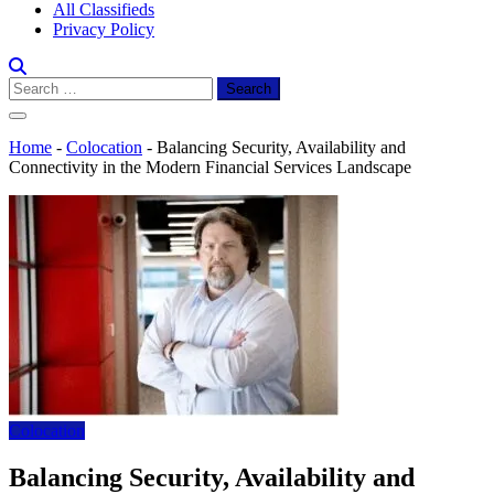
All Classifieds
Privacy Policy
Search
for:
Home
-
Colocation
-
Balancing Security, Availability and
Connectivity in the Modern Financial Services Landscape
Colocation
Balancing Security, Availability and