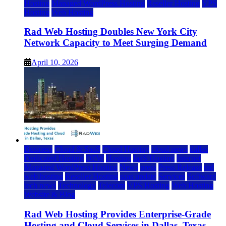
Hosting
Managed WordPress Hosting
Reseller Hosting
VPS
Hosting
Web Hosting
Rad Web Hosting Doubles New York City
Network Capacity to Meet Surging Demand
April 10, 2026
Business
Cloud & SaaS
Cloud Hosting
cloud news
dallas
Dedicated Hosting
DFW
Hosting
IaaS Hosting
Internet
Managed WordPress Hosting
News
press
Press Release
rad
web hosting
Reseller Hosting
saas update
Services
Software
tech news
Technology
Telecom
VPS Hosting
Web Hosting
Website & Blog
Rad Web Hosting Provides Enterprise-Grade
Hosting and Cloud Services in Dallas, Texas