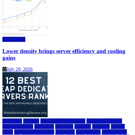
Data Center
Lower density brings server efficiency and cooling
gains
July 29, 2026
a2 hosting
bluehost
cheap dedicated servers
Dedicated Hosting
dedicated server
dreamhost
fastcomet
godaddy
hostgator
hosting
guide
hosting infrastructure
hostwinds
IaaS Hosting
infrastructure