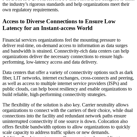
the industry’s rigorous standards and help organizations meet their
own regulatory requirements.
Access to Diverse Connections to Ensure Low
Latency for an Instant-access World
Financial services organizations feel the mounting pressure to
deliver real-time, on-demand access to information as data surges
and bandwidth is strained. Connectivity-rich data centers can help
organizations deliver the necessary connections to ensure high-
performing, low-latency access and data delivery.
Data centers that offer a variety of connectivity options such as dark
fiber, LIT networks, internet exchanges, cross-connects and peering,
as well as access to multiple internet service providers (ISPs) and
public clouds, can help boost resiliency and enable organizations to
build reliable, high-performing connectivity strategies.
The flexibility of the solution is also key. Carrier neutrality allows
organizations to connect with the carriers of their choice, while dual
connections into the facility and redundant network paths ensure
uninterrupted connectivity if one source is down. Colocation also
offers flexible bandwidth options to allow organizations to quickly
scale capacity to address traffic spikes or new demands.