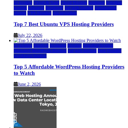
a2 hosting
Cloud & SaaS
Cloud Hosting
hostinger
inmotion
hosting
kamatera
liquidweb
rad web hosting
scalahosting
ubuntu
VPS Hosting
vps providers
Top 7 Best Ubuntu VPS Hosting Providers
July 22, 2026
a2 hosting
bluehost
hostgator
Hosting
inmotion hosting
Managed WordPress Hosting
rad web hosting
Web Hosting
wordpress hosting
Top 5 Affordable WordPress Hosting Providers
to Watch
June 2, 2026