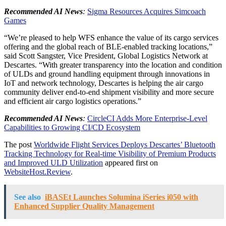
Recommended AI News
:
Sigma Resources Acquires Simcoach
Games
“We’re pleased to help WFS enhance the value of its cargo services
offering and the global reach of BLE-enabled tracking locations,”
said Scott Sangster, Vice President, Global Logistics Network at
Descartes. “With greater transparency into the location and condition
of ULDs and ground handling equipment through innovations in
IoT and network technology, Descartes is helping the air cargo
community deliver end-to-end shipment visibility and more secure
and efficient air cargo logistics operations.”
Recommended AI News
:
CircleCI Adds More Enterprise-Level
Capabilities to Growing CI/CD Ecosystem
The post
Worldwide Flight Services Deploys Descartes’ Bluetooth
Tracking Technology for Real-time Visibility of Premium Products
and Improved ULD Utilization
appeared first on
WebsiteHost.Review
.
See also
iBASEt Launches Solumina iSeries i050 with
Enhanced Supplier Quality Management