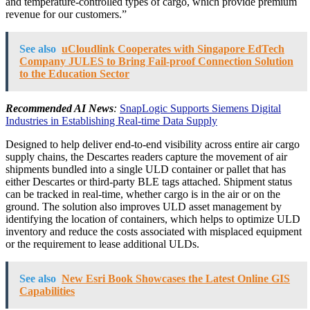
and temperature-controlled types of cargo, which provide premium
revenue for our customers.”
See also
uCloudlink Cooperates with Singapore EdTech
Company JULES to Bring Fail-proof Connection Solution
to the Education Sector
Recommended AI News
:
SnapLogic Supports Siemens Digital
Industries in Establishing Real-time Data Supply
Designed to help deliver end-to-end visibility across entire air cargo
supply chains, the Descartes readers capture the movement of air
shipments bundled into a single ULD container or pallet that has
either Descartes or third-party BLE tags attached. Shipment status
can be tracked in real-time, whether cargo is in the air or on the
ground. The solution also improves ULD asset management by
identifying the location of containers, which helps to optimize ULD
inventory and reduce the costs associated with misplaced equipment
or the requirement to lease additional ULDs.
See also
New Esri Book Showcases the Latest Online GIS
Capabilities