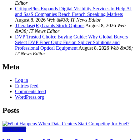
Editor
CritiquePlus Expands Digital Visibility Services to Help AI
and SaaS Companies Reach French-Speaking Markets
August 8, 2026
Web &#38; IT News Editor
Theralase(R) Grants Stock Options
August 8, 2026
Web
&#38; IT News Editor
DVP Trusted Choice Buying Guide: Why Global Buyers
Select DVP Fiber Optic Fusion Splicer Solutions and
Professional Optical Equipment
August 8, 2026
Web &#38;
IT News Editor
Meta
Log in
Entries feed
Comments feed
WordPress.org
Posts
Data Center