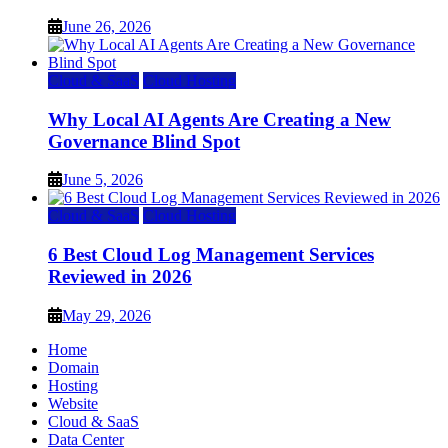
June 26, 2026
Cloud & SaaS
Cloud Hosting
Why Local AI Agents Are Creating a New
Governance Blind Spot
June 5, 2026
Cloud & SaaS
Cloud Hosting
6 Best Cloud Log Management Services
Reviewed in 2026
May 29, 2026
Home
Domain
Hosting
Website
Cloud & SaaS
Data Center