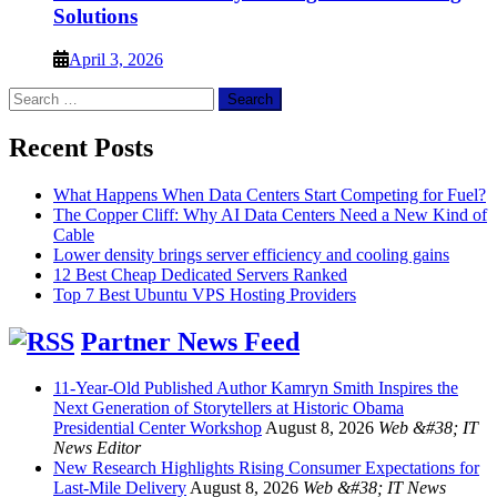
Solutions
April 3, 2026
Search
for:
Recent Posts
What Happens When Data Centers Start Competing for Fuel?
The Copper Cliff: Why AI Data Centers Need a New Kind of
Cable
Lower density brings server efficiency and cooling gains
12 Best Cheap Dedicated Servers Ranked
Top 7 Best Ubuntu VPS Hosting Providers
Partner News Feed
11-Year-Old Published Author Kamryn Smith Inspires the
Next Generation of Storytellers at Historic Obama
Presidential Center Workshop
August 8, 2026
Web &#38; IT
News Editor
New Research Highlights Rising Consumer Expectations for
Last-Mile Delivery
August 8, 2026
Web &#38; IT News