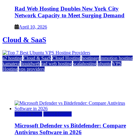
Rad Web Hosting Doubles New York City
Network Capacity to Meet Surging Demand
April 10, 2026
Cloud & SaaS
a2 hosting
Cloud & SaaS
Cloud Hosting
hostinger
inmotion hosting
kamatera
liquidweb
rad web hosting
scalahosting
ubuntu
VPS
Hosting
vps providers
Top 7 Best Ubuntu VPS Hosting Providers
July 22, 2026
Cloud & SaaS
Cloud Hosting
Microsoft Defender vs Bitdefender: Compare
Antivirus Software in 2026