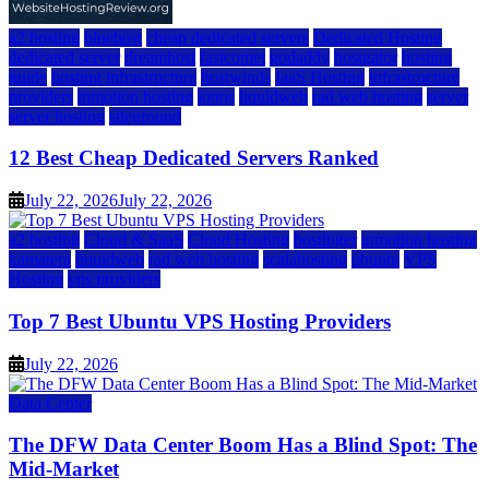
a2 hosting
bluehost
cheap dedicated servers
Dedicated Hosting
dedicated server
dreamhost
fastcomet
godaddy
hostgator
hosting
guide
hosting infrastructure
hostwinds
IaaS Hosting
infrastructure
providers
inmotion hosting
ionos
liquidweb
rad web hosting
server
server hosting
siteground
12 Best Cheap Dedicated Servers Ranked
July 22, 2026
July 22, 2026
a2 hosting
Cloud & SaaS
Cloud Hosting
hostinger
inmotion hosting
kamatera
liquidweb
rad web hosting
scalahosting
ubuntu
VPS
Hosting
vps providers
Top 7 Best Ubuntu VPS Hosting Providers
July 22, 2026
Data Center
The DFW Data Center Boom Has a Blind Spot: The
Mid-Market