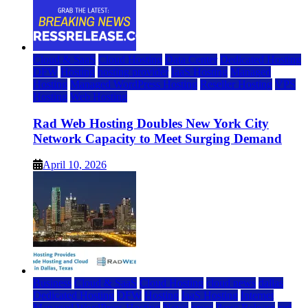
Cloud & SaaS
Cloud Hosting
Data Center
Dedicated Hosting
DFW
Hosting
hosting provider
IaaS Hosting
Managed
Hosting
Managed WordPress Hosting
Reseller Hosting
VPS
Hosting
Web Hosting
Rad Web Hosting Doubles New York City
Network Capacity to Meet Surging Demand
April 10, 2026
Business
Cloud & SaaS
Cloud Hosting
cloud news
dallas
Dedicated Hosting
DFW
Hosting
IaaS Hosting
Internet
Managed WordPress Hosting
News
press
Press Release
rad