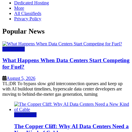
Dedicated Hosting
More
All Classifieds
Privacy Policy
Popular News
Data Center
What Happens When Data Centers Start Competing
for Fuel?
August 5, 2026
TL;DR To bypass slow grid interconnection queues and keep up
with AI buildout timelines, hyperscale data center developers are
moving to behind-the-meter gas generation, turning
Data Center
The Copper Cliff: Why AI Data Centers Need a