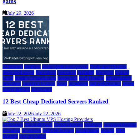
gains
July 29, 2026
a2 hosting
bluehost
cheap dedicated servers
Dedicated Hosting
dedicated server
dreamhost
fastcomet
godaddy
hostgator
hosting
guide
hosting infrastructure
hostwinds
IaaS Hosting
infrastructure
providers
inmotion hosting
ionos
liquidweb
rad web hosting
server
server hosting
siteground
12 Best Cheap Dedicated Servers Ranked
July 22, 2026
July 22, 2026
a2 hosting
Cloud & SaaS
Cloud Hosting
hostinger
inmotion hosting
kamatera
liquidweb
rad web hosting
scalahosting
ubuntu
VPS
Hosting
vps providers