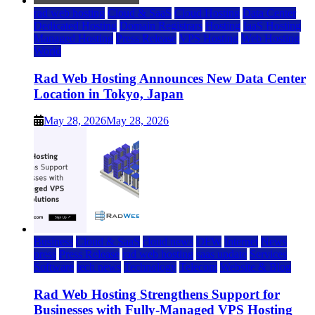
rad web hosting
Cloud & SaaS
Cloud Hosting
Data Center
Dedicated Hosting
Domain Registrars
Hosting
IaaS Hosting
Managed Hosting
Press Release
VPS Hosting
Web Hosting
World
Rad Web Hosting Announces New Data Center
Location in Tokyo, Japan
May 28, 2026
May 28, 2026
Business
Cloud & SaaS
cloud news
DFW
Internet
News
press
Press Release
rad web hosting
saas update
Services
Software
tech news
Technology
Telecom
Website & Blog
Rad Web Hosting Strengthens Support for
Businesses with Fully-Managed VPS Hosting