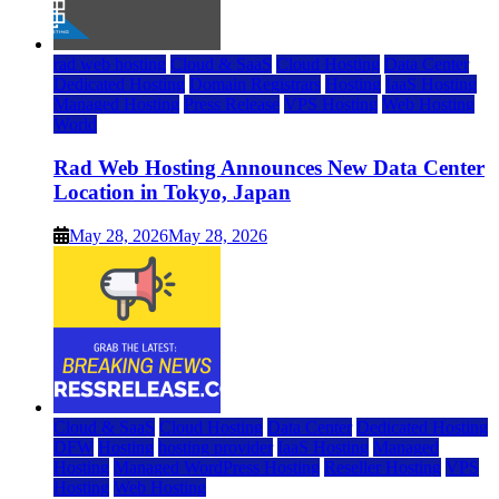
rad web hosting
Cloud & SaaS
Cloud Hosting
Data Center
Dedicated Hosting
Domain Registrars
Hosting
IaaS Hosting
Managed Hosting
Press Release
VPS Hosting
Web Hosting
World
Rad Web Hosting Announces New Data Center
Location in Tokyo, Japan
May 28, 2026
May 28, 2026
Cloud & SaaS
Cloud Hosting
Data Center
Dedicated Hosting
DFW
Hosting
hosting provider
IaaS Hosting
Managed
Hosting
Managed WordPress Hosting
Reseller Hosting
VPS
Hosting
Web Hosting