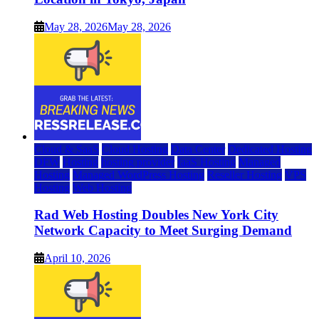
May 28, 2026
May 28, 2026
Cloud & SaaS
Cloud Hosting
Data Center
Dedicated Hosting
DFW
Hosting
hosting provider
IaaS Hosting
Managed
Hosting
Managed WordPress Hosting
Reseller Hosting
VPS
Hosting
Web Hosting
Rad Web Hosting Doubles New York City
Network Capacity to Meet Surging Demand
April 10, 2026