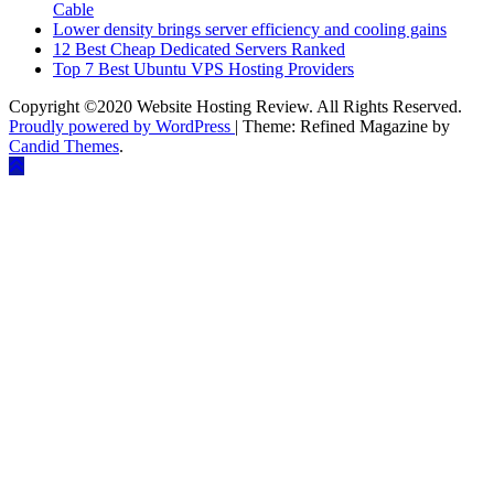
Cable
Lower density brings server efficiency and cooling gains
12 Best Cheap Dedicated Servers Ranked
Top 7 Best Ubuntu VPS Hosting Providers
Copyright ©2020 Website Hosting Review. All Rights Reserved.
Proudly powered by WordPress
|
Theme: Refined Magazine by
Candid Themes
.