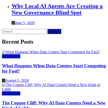
Why Local AI Agents Are Creating a
New Governance Blind Spot
June 5, 2026
Search
for:
Recent Posts
Data Center
What Happens When Data Centers Start Competing
for Fuel?
August 5, 2026
Data Center
The Copper Cliff: Why AI Data Centers Need a New