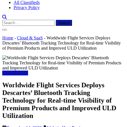
All Classifieds
Privacy Policy
Search
for:
Home
-
Cloud & SaaS
-
Worldwide Flight Services Deploys
Descartes’ Bluetooth Tracking Technology for Real-time Visibility
of Premium Products and Improved ULD Utilization
Cloud & SaaS
Worldwide Flight Services Deploys
Descartes’ Bluetooth Tracking
Technology for Real-time Visibility of
Premium Products and Improved ULD
Utilization