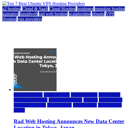
a2 hosting
Cloud & SaaS
Cloud Hosting
hostinger
inmotion hosting
kamatera
liquidweb
rad web hosting
scalahosting
ubuntu
VPS
Hosting
vps providers
Top 7 Best Ubuntu VPS Hosting Providers
July 22, 2026
rad web hosting
Cloud & SaaS
Cloud Hosting
Data Center
Dedicated Hosting
Domain Registrars
Hosting
IaaS Hosting
Managed Hosting
Press Release
VPS Hosting
Web Hosting
World
Rad Web Hosting Announces New Data Center
Location in Tokyo, Japan