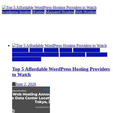
wordpress hosting
Hosting
Managed Hosting
Web Hosting
Top 5 Affordable WordPress Hosting Providers to
Watch
June 2, 2026
June 2, 2026
a2 hosting
bluehost
hostgator
Hosting
inmotion hosting
Managed WordPress Hosting
rad web hosting
Web Hosting
wordpress hosting
Top 5 Affordable WordPress Hosting Providers
to Watch
June 2, 2026