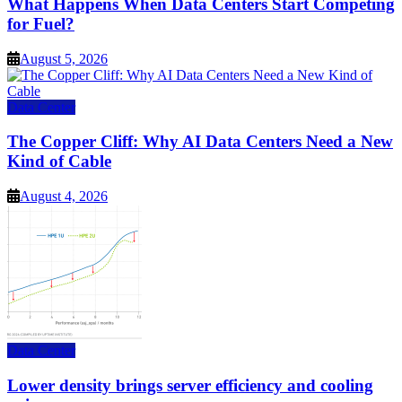
What Happens When Data Centers Start Competing
for Fuel?
August 5, 2026
Data Center
The Copper Cliff: Why AI Data Centers Need a New
Kind of Cable
August 4, 2026
Data Center
Lower density brings server efficiency and cooling