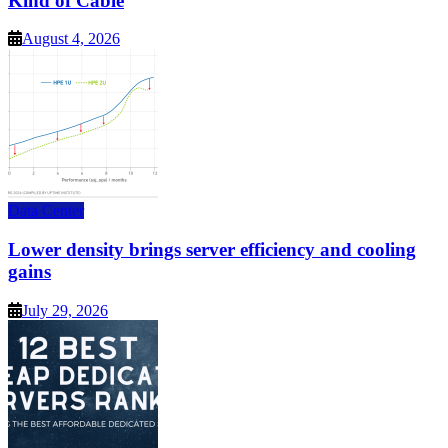
Kind of Cable
August 4, 2026
Data Center
Lower density brings server efficiency and cooling
gains
July 29, 2026