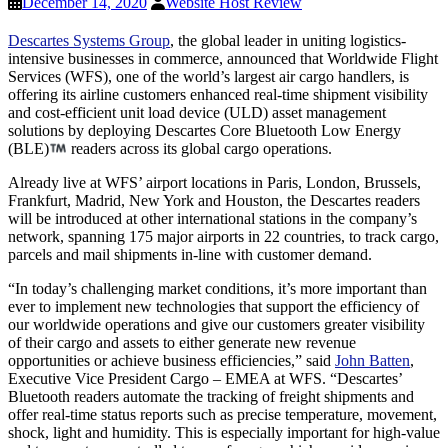
December 14, 2020
Website Host Review
Descartes Systems Group
, the global leader in uniting logistics-
intensive businesses in commerce, announced that Worldwide Flight
Services (WFS), one of the world’s largest air cargo handlers, is
offering its airline customers enhanced real-time shipment visibility
and cost-efficient unit load device (ULD) asset management
solutions by deploying Descartes Core Bluetooth Low Energy
(BLE)
readers across its global cargo operations.
Already live at WFS’ airport locations in Paris, London, Brussels,
Frankfurt, Madrid, New York and Houston, the Descartes readers
will be introduced at other international stations in the company’s
network, spanning 175 major airports in 22 countries, to track cargo,
parcels and mail shipments in-line with customer demand.
“In today’s challenging market conditions, it’s more important than
ever to implement new technologies that support the efficiency of
our worldwide operations and give our customers greater visibility
of their cargo and assets to either generate new revenue
opportunities or achieve business efficiencies,” said
John Batten
,
Executive Vice President Cargo – EMEA at WFS. “Descartes’
Bluetooth readers automate the tracking of freight shipments and
offer real-time status reports such as precise temperature, movement,
shock, light and humidity. This is especially important for high-value