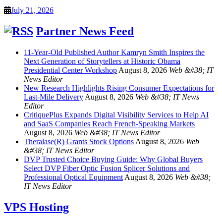
July 21, 2026
Partner News Feed
11-Year-Old Published Author Kamryn Smith Inspires the
Next Generation of Storytellers at Historic Obama
Presidential Center Workshop
August 8, 2026
Web &#38; IT
News Editor
New Research Highlights Rising Consumer Expectations for
Last-Mile Delivery
August 8, 2026
Web &#38; IT News
Editor
CritiquePlus Expands Digital Visibility Services to Help AI
and SaaS Companies Reach French-Speaking Markets
August 8, 2026
Web &#38; IT News Editor
Theralase(R) Grants Stock Options
August 8, 2026
Web
&#38; IT News Editor
DVP Trusted Choice Buying Guide: Why Global Buyers
Select DVP Fiber Optic Fusion Splicer Solutions and
Professional Optical Equipment
August 8, 2026
Web &#38;
IT News Editor
VPS Hosting