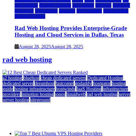
web hosting
Reseller Hosting
saas update
Services
Software
tech news
Technology
Telecom
VPS Hosting
Web Hosting
Website & Blog
Rad Web Hosting Provides Enterprise-Grade
Hosting and Cloud Services in Dallas, Texas
August 28, 2025
August 28, 2025
rad web hosting
a2 hosting
bluehost
cheap dedicated servers
Dedicated Hosting
dedicated server
dreamhost
fastcomet
godaddy
hostgator
hosting
guide
hosting infrastructure
hostwinds
IaaS Hosting
infrastructure
providers
inmotion hosting
ionos
liquidweb
rad web hosting
server
server hosting
siteground
12 Best Cheap Dedicated Servers Ranked
July 22, 2026
July 22, 2026