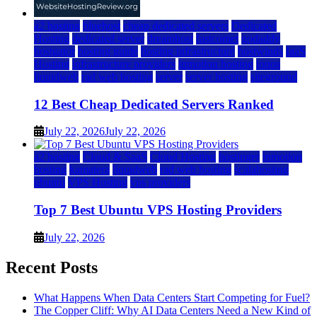
a2 hosting
bluehost
cheap dedicated servers
Dedicated
Hosting
dedicated server
dreamhost
fastcomet
godaddy
hostgator
hosting guide
hosting infrastructure
hostwinds
IaaS
Hosting
infrastructure providers
inmotion hosting
ionos
liquidweb
rad web hosting
server
server hosting
siteground
12 Best Cheap Dedicated Servers Ranked
July 22, 2026
July 22, 2026
a2 hosting
Cloud & SaaS
Cloud Hosting
hostinger
inmotion
hosting
kamatera
liquidweb
rad web hosting
scalahosting
ubuntu
VPS Hosting
vps providers
Top 7 Best Ubuntu VPS Hosting Providers
July 22, 2026
Recent Posts
What Happens When Data Centers Start Competing for Fuel?
The Copper Cliff: Why AI Data Centers Need a New Kind of