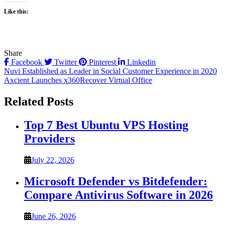
Like this:
Share
Facebook
Twitter
Pinterest
Linkedin
Post
Nuvi Established as Leader in Social Customer Experience in 2020
Axcient Launches x360Recover Virtual Office
navigation
Related Posts
Top 7 Best Ubuntu VPS Hosting
Providers
July 22, 2026
Microsoft Defender vs Bitdefender:
Compare Antivirus Software in 2026
June 26, 2026