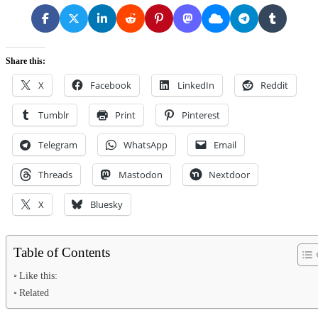
Share this:
X
Facebook
LinkedIn
Reddit
Tumblr
Print
Pinterest
Telegram
WhatsApp
Email
Threads
Mastodon
Nextdoor
X
Bluesky
Table of Contents
Like this:
Related