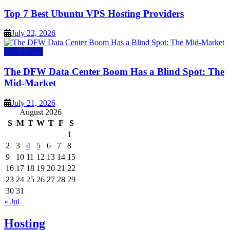
Top 7 Best Ubuntu VPS Hosting Providers
July 22, 2026
Data Center
The DFW Data Center Boom Has a Blind Spot: The
Mid-Market
July 21, 2026
August 2026
S
M
T
W
T
F
S
1
2
3
4
5
6
7
8
9
10
11
12
13
14
15
16
17
18
19
20
21
22
23
24
25
26
27
28
29
30
31
« Jul
Hosting