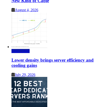
New Kind of Cable
August 4, 2026
Data Center
Lower density brings server efficiency and
cooling gains
July 29, 2026