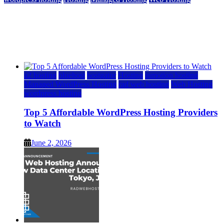
Top 5 Affordable WordPress Hosting Providers to
Watch
June 2, 2026
June 2, 2026
a2 hosting
bluehost
hostgator
Hosting
inmotion hosting
Managed WordPress Hosting
rad web hosting
Web Hosting
wordpress hosting
Top 5 Affordable WordPress Hosting Providers
to Watch
June 2, 2026