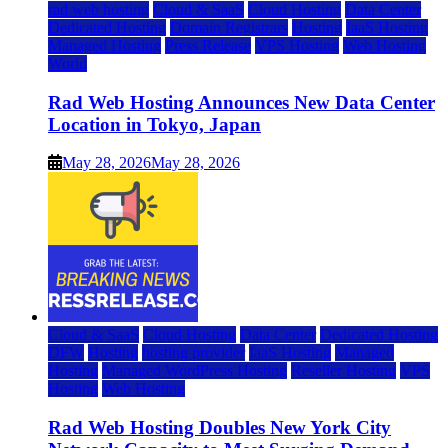
rad web hosting
Cloud & SaaS
Cloud Hosting
Data Center
Dedicated Hosting
Domain Registrars
Hosting
IaaS Hosting
Managed Hosting
Press Release
VPS Hosting
Web Hosting
World
Rad Web Hosting Announces New Data Center
Location in Tokyo, Japan
May 28, 2026
May 28, 2026
Cloud & SaaS
Cloud Hosting
Data Center
Dedicated Hosting
DFW
Hosting
hosting provider
IaaS Hosting
Managed
Hosting
Managed WordPress Hosting
Reseller Hosting
VPS
Hosting
Web Hosting
Rad Web Hosting Doubles New York City