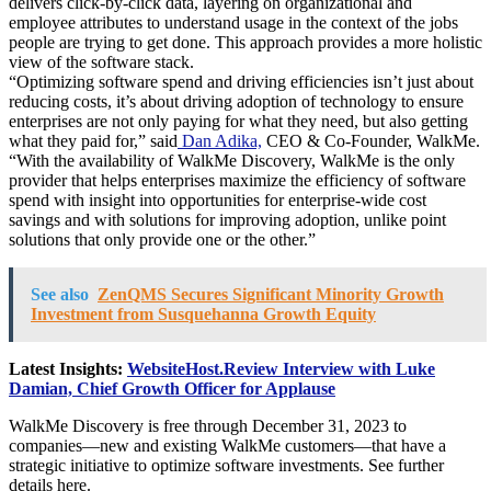
delivers click-by-click data, layering on organizational and
employee attributes to understand usage in the context of the jobs
people are trying to get done. This approach provides a more holistic
view of the software stack.
“Optimizing software spend and driving efficiencies isn’t just about
reducing costs, it’s about driving adoption of technology to ensure
enterprises are not only paying for what they need, but also getting
what they paid for,” said
Dan Adika,
CEO & Co-Founder, WalkMe.
“With the availability of WalkMe Discovery, WalkMe is the only
provider that helps enterprises maximize the efficiency of software
spend with insight into opportunities for enterprise-wide cost
savings and with solutions for improving adoption, unlike point
solutions that only provide one or the other.”
See also
ZenQMS Secures Significant Minority Growth
Investment from Susquehanna Growth Equity
Latest Insights:
WebsiteHost.Review Interview with Luke
Damian, Chief Growth Officer for Applause
WalkMe Discovery is free through December 31, 2023 to
companies—new and existing WalkMe customers—that have a
strategic initiative to optimize software investments. See further
details here.