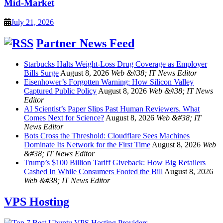
Mid-Market
July 21, 2026
Partner News Feed
Starbucks Halts Weight-Loss Drug Coverage as Employer
Bills Surge
August 8, 2026
Web &#38; IT News Editor
Eisenhower’s Forgotten Warning: How Silicon Valley
Captured Public Policy
August 8, 2026
Web &#38; IT News
Editor
AI Scientist’s Paper Slips Past Human Reviewers. What
Comes Next for Science?
August 8, 2026
Web &#38; IT
News Editor
Bots Cross the Threshold: Cloudflare Sees Machines
Dominate Its Network for the First Time
August 8, 2026
Web
&#38; IT News Editor
Trump’s $100 Billion Tariff Giveback: How Big Retailers
Cashed In While Consumers Footed the Bill
August 8, 2026
Web &#38; IT News Editor
VPS Hosting