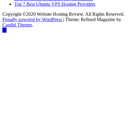
Top 7 Best Ubuntu VPS Hosting Providers
Copyright ©2020 Website Hosting Review. All Rights Reserved.
Proudly powered by WordPress
|
Theme: Refined Magazine by
Candid Themes
.