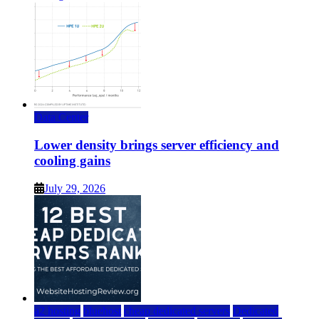
Data Center
Lower density brings server efficiency and
cooling gains
July 29, 2026
a2 hosting
bluehost
cheap dedicated servers
Dedicated