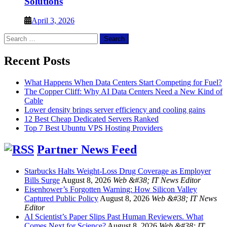
Solutions
April 3, 2026
Search
for:
Recent Posts
What Happens When Data Centers Start Competing for Fuel?
The Copper Cliff: Why AI Data Centers Need a New Kind of
Cable
Lower density brings server efficiency and cooling gains
12 Best Cheap Dedicated Servers Ranked
Top 7 Best Ubuntu VPS Hosting Providers
Partner News Feed
Starbucks Halts Weight-Loss Drug Coverage as Employer
Bills Surge
August 8, 2026
Web &#38; IT News Editor
Eisenhower’s Forgotten Warning: How Silicon Valley
Captured Public Policy
August 8, 2026
Web &#38; IT News
Editor
AI Scientist’s Paper Slips Past Human Reviewers. What
Comes Next for Science?
August 8, 2026
Web &#38; IT