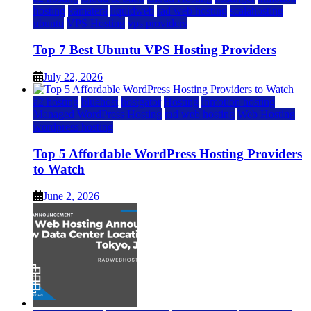
hosting
kamatera
liquidweb
rad web hosting
scalahosting
ubuntu
VPS Hosting
vps providers
Top 7 Best Ubuntu VPS Hosting Providers
July 22, 2026
a2 hosting
bluehost
hostgator
Hosting
inmotion hosting
Managed WordPress Hosting
rad web hosting
Web Hosting
wordpress hosting
Top 5 Affordable WordPress Hosting Providers
to Watch
June 2, 2026