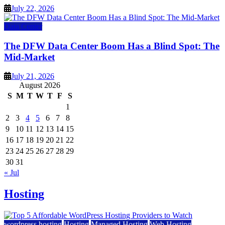
July 22, 2026
Data Center
The DFW Data Center Boom Has a Blind Spot: The
Mid-Market
July 21, 2026
August 2026
S
M
T
W
T
F
S
1
2
3
4
5
6
7
8
9
10
11
12
13
14
15
16
17
18
19
20
21
22
23
24
25
26
27
28
29
30
31
« Jul
Hosting
wordpress hosting
Hosting
Managed Hosting
Web Hosting