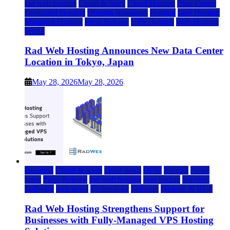
rad web hosting
Cloud & SaaS
Cloud Hosting
Data Center
Dedicated Hosting
Domain Registrars
Hosting
IaaS Hosting
Managed Hosting
Press Release
VPS Hosting
Web Hosting
World
Rad Web Hosting Announces New Data Center
Location in Tokyo, Japan
May 28, 2026
May 28, 2026
Business
Cloud & SaaS
cloud news
DFW
Internet
News
press
Press Release
rad web hosting
saas update
Services
Software
tech news
Technology
Telecom
Website & Blog
Rad Web Hosting Strengthens Support for
Businesses with Fully-Managed VPS Hosting