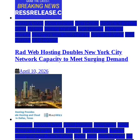
Cloud & SaaS
Cloud Hosting
Data Center
Dedicated Hosting
DFW
Hosting
hosting provider
IaaS Hosting
Managed
Hosting
Managed WordPress Hosting
Reseller Hosting
VPS
Hosting
Web Hosting
Rad Web Hosting Doubles New York City
Network Capacity to Meet Surging Demand
April 10, 2026
Business
Cloud & SaaS
Cloud Hosting
cloud news
dallas
Dedicated Hosting
DFW
Hosting
IaaS Hosting
Internet
Managed WordPress Hosting
News
press
Press Release
rad