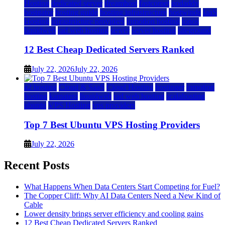
Hosting
dedicated server
dreamhost
fastcomet
godaddy
hostgator
hosting guide
hosting infrastructure
hostwinds
IaaS
Hosting
infrastructure providers
inmotion hosting
ionos
liquidweb
rad web hosting
server
server hosting
siteground
12 Best Cheap Dedicated Servers Ranked
July 22, 2026
July 22, 2026
a2 hosting
Cloud & SaaS
Cloud Hosting
hostinger
inmotion
hosting
kamatera
liquidweb
rad web hosting
scalahosting
ubuntu
VPS Hosting
vps providers
Top 7 Best Ubuntu VPS Hosting Providers
July 22, 2026
Recent Posts
What Happens When Data Centers Start Competing for Fuel?
The Copper Cliff: Why AI Data Centers Need a New Kind of
Cable
Lower density brings server efficiency and cooling gains
12 Best Cheap Dedicated Servers Ranked