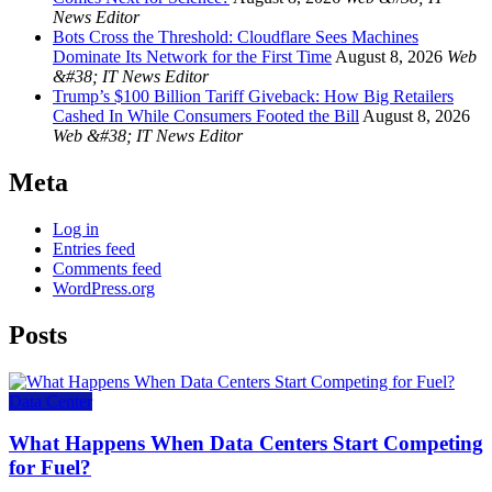
News Editor
Bots Cross the Threshold: Cloudflare Sees Machines
Dominate Its Network for the First Time
August 8, 2026
Web
&#38; IT News Editor
Trump’s $100 Billion Tariff Giveback: How Big Retailers
Cashed In While Consumers Footed the Bill
August 8, 2026
Web &#38; IT News Editor
Meta
Log in
Entries feed
Comments feed
WordPress.org
Posts
Data Center
What Happens When Data Centers Start Competing
for Fuel?