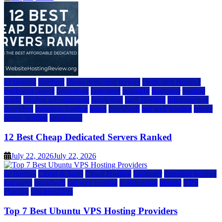
a2 hosting
bluehost
cheap dedicated servers
Dedicated Hosting
dedicated server
dreamhost
fastcomet
godaddy
hostgator
hosting
guide
hosting infrastructure
hostwinds
IaaS Hosting
infrastructure
providers
inmotion hosting
ionos
liquidweb
rad web hosting
server
server hosting
siteground
12 Best Cheap Dedicated Servers Ranked
July 22, 2026
July 22, 2026
a2 hosting
Cloud & SaaS
Cloud Hosting
hostinger
inmotion hosting
kamatera
liquidweb
rad web hosting
scalahosting
ubuntu
VPS
Hosting
vps providers
Top 7 Best Ubuntu VPS Hosting Providers