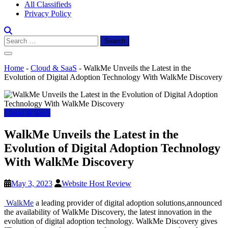
All Classifieds
Privacy Policy
Search
for:
Home
-
Cloud & SaaS
-
WalkMe Unveils the Latest in the
Evolution of Digital Adoption Technology With WalkMe Discovery
Cloud & SaaS
WalkMe Unveils the Latest in the
Evolution of Digital Adoption Technology
With WalkMe Discovery
May 3, 2023
Website Host Review
WalkMe
a leading provider of digital adoption solutions,announced
the availability of WalkMe Discovery, the latest innovation in the
evolution of digital adoption technology. WalkMe Discovery gives