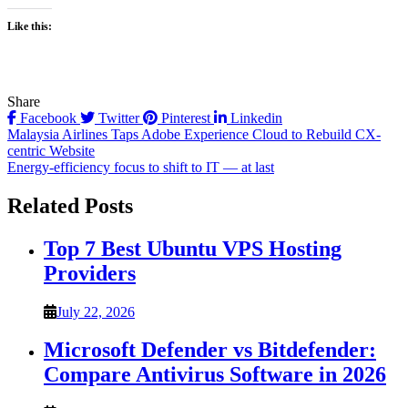
Like this:
Share
Facebook
Twitter
Pinterest
Linkedin
Post
Malaysia Airlines Taps Adobe Experience Cloud to Rebuild CX-
centric Website
navigation
Energy-efficiency focus to shift to IT — at last
Related Posts
Top 7 Best Ubuntu VPS Hosting
Providers
July 22, 2026
Microsoft Defender vs Bitdefender:
Compare Antivirus Software in 2026