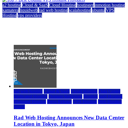
a2 hosting
Cloud & SaaS
Cloud Hosting
hostinger
inmotion hosting
kamatera
liquidweb
rad web hosting
scalahosting
ubuntu
VPS
Hosting
vps providers
Top 7 Best Ubuntu VPS Hosting Providers
July 22, 2026
rad web hosting
Cloud & SaaS
Cloud Hosting
Data Center
Dedicated Hosting
Domain Registrars
Hosting
IaaS Hosting
Managed Hosting
Press Release
VPS Hosting
Web Hosting
World
Rad Web Hosting Announces New Data Center
Location in Tokyo, Japan