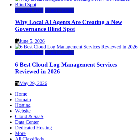
Cloud & SaaS
Cloud Hosting
Why Local AI Agents Are Creating a New
Governance Blind Spot
June 5, 2026
Cloud & SaaS
Cloud Hosting
6 Best Cloud Log Management Services
Reviewed in 2026
May 29, 2026
Home
Domain
Hosting
Website
Cloud & SaaS
Data Center
Dedicated Hosting
More
All Classifieds