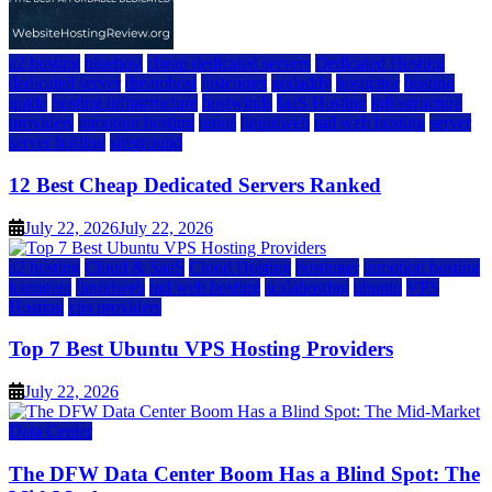
a2 hosting
bluehost
cheap dedicated servers
Dedicated Hosting
dedicated server
dreamhost
fastcomet
godaddy
hostgator
hosting
guide
hosting infrastructure
hostwinds
IaaS Hosting
infrastructure
providers
inmotion hosting
ionos
liquidweb
rad web hosting
server
server hosting
siteground
12 Best Cheap Dedicated Servers Ranked
July 22, 2026
July 22, 2026
a2 hosting
Cloud & SaaS
Cloud Hosting
hostinger
inmotion hosting
kamatera
liquidweb
rad web hosting
scalahosting
ubuntu
VPS
Hosting
vps providers
Top 7 Best Ubuntu VPS Hosting Providers
July 22, 2026
Data Center
The DFW Data Center Boom Has a Blind Spot: The