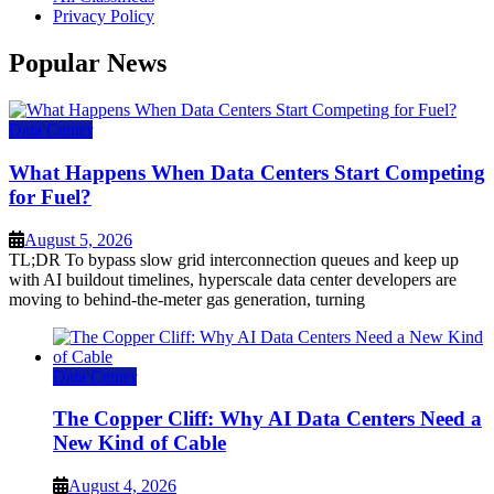
Privacy Policy
Popular News
Data Center
What Happens When Data Centers Start Competing
for Fuel?
August 5, 2026
TL;DR To bypass slow grid interconnection queues and keep up
with AI buildout timelines, hyperscale data center developers are
moving to behind-the-meter gas generation, turning
Data Center
The Copper Cliff: Why AI Data Centers Need a
New Kind of Cable
August 4, 2026