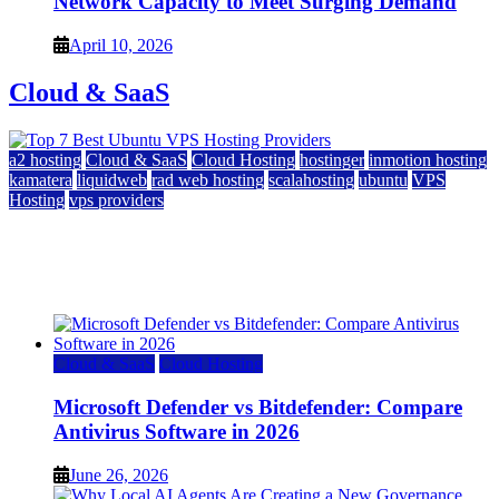
Network Capacity to Meet Surging Demand
April 10, 2026
Cloud & SaaS
a2 hosting
Cloud & SaaS
Cloud Hosting
hostinger
inmotion hosting
kamatera
liquidweb
rad web hosting
scalahosting
ubuntu
VPS
Hosting
vps providers
Top 7 Best Ubuntu VPS Hosting Providers
July 22, 2026
Cloud & SaaS
Cloud Hosting
Microsoft Defender vs Bitdefender: Compare
Antivirus Software in 2026
June 26, 2026