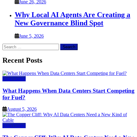
June 26, 2026
Why Local AI Agents Are Creating a
New Governance Blind Spot
June 5, 2026
Search
for:
Recent Posts
Data Center
What Happens When Data Centers Start Competing
for Fuel?
August 5, 2026
Data Center