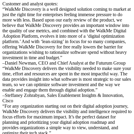
Customer and analyst quotes:
“WalkMe Discovery is a well designed solution coming to market at
just the right time for enterprises feeling immense pressure to do
more with less. Based upon our early review of the product, we
believe that WalkMe Discovery provides an important window into
the quality of use metrics, and combined with the WalkMe Digital
Adoption Platform, evolves it into more of a ‘digital optimization
platform.’ And with ‘lean-sizing’ in focus for so many companies,
offering WalkMe Discovery for free really lowers the barrier for
organizations wishing to rationalize software spend without heavy
investment in time and budget.”
–Daniel Newman, CEO and Chief Analyst at the Futurum Group
“WalkMe Discovery delivers the visibility needed to make sure your
time, effort and resources are spent in the most impactful way. The
data provides insight into what software is most strategic to our sales
team, so we can optimize software investment and the way we
enable and engage them through digital adoption.”
–Steffaney Zohrabyan, Sales Enablement Insights & Innovation,
Cisco
“For any organization starting out on their digital adoption journey,
WalkMe Discovery delivers the visibility and intelligence required to
focus efforts for maximum impact. It’s the perfect dataset for
planning and prioritizing your digital adoption roadmap and
provides organizations a simple way to view, understand, and
optimize their tech stack.”