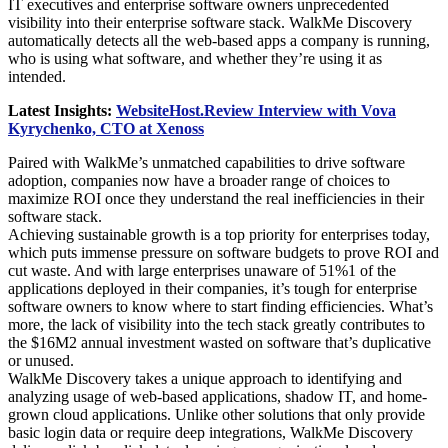
IT executives and enterprise software owners unprecedented
visibility into their enterprise software stack. WalkMe Discovery
automatically detects all the web-based apps a company is running,
who is using what software, and whether they’re using it as
intended.
Latest Insights:
WebsiteHost.Review Interview with Vova
Kyrychenko, CTO at Xenoss
Paired with WalkMe’s unmatched capabilities to drive software
adoption, companies now have a broader range of choices to
maximize ROI once they understand the real inefficiencies in their
software stack.
Achieving sustainable growth is a top priority for enterprises today,
which puts immense pressure on software budgets to prove ROI and
cut waste. And with large enterprises unaware of 51%1 of the
applications deployed in their companies, it’s tough for enterprise
software owners to know where to start finding efficiencies. What’s
more, the lack of visibility into the tech stack greatly contributes to
the $16M2 annual investment wasted on software that’s duplicative
or unused.
WalkMe Discovery takes a unique approach to identifying and
analyzing usage of web-based applications, shadow IT, and home-
grown cloud applications. Unlike other solutions that only provide
basic login data or require deep integrations, WalkMe Discovery