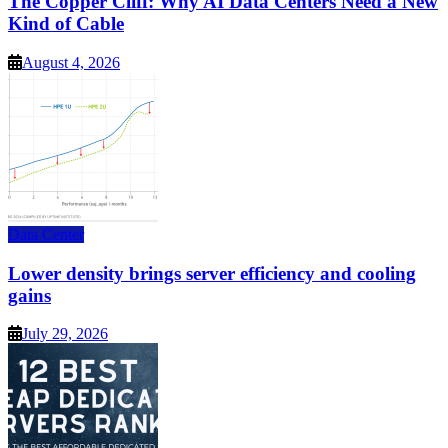
The Copper Cliff: Why AI Data Centers Need a New
Kind of Cable
August 4, 2026
Data Center
Lower density brings server efficiency and cooling
gains
July 29, 2026