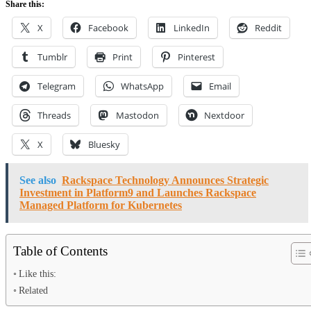
Share this:
X
Facebook
LinkedIn
Reddit
Tumblr
Print
Pinterest
Telegram
WhatsApp
Email
Threads
Mastodon
Nextdoor
X
Bluesky
See also
Rackspace Technology Announces Strategic
Investment in Platform9 and Launches Rackspace
Managed Platform for Kubernetes
Table of Contents
Like this:
Related