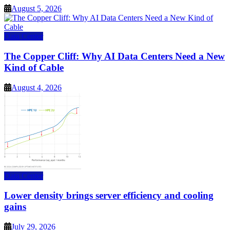
August 5, 2026
Data Center
The Copper Cliff: Why AI Data Centers Need a New
Kind of Cable
August 4, 2026
Data Center
Lower density brings server efficiency and cooling
gains
July 29, 2026