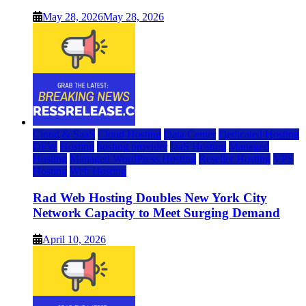
May 28, 2026
May 28, 2026
Cloud & SaaS
Cloud Hosting
Data Center
Dedicated Hosting
DFW
Hosting
hosting provider
IaaS Hosting
Managed
Hosting
Managed WordPress Hosting
Reseller Hosting
VPS
Hosting
Web Hosting
Rad Web Hosting Doubles New York City
Network Capacity to Meet Surging Demand
April 10, 2026