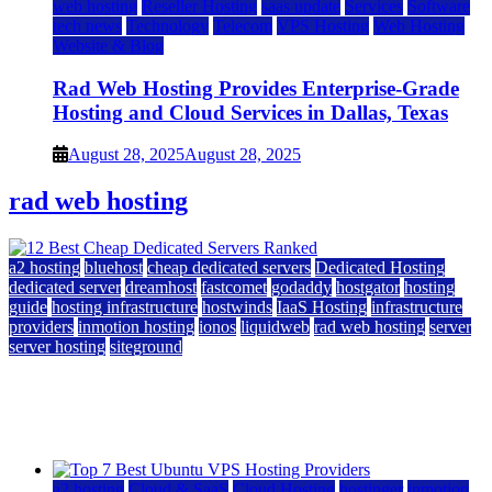
web hosting
Reseller Hosting
saas update
Services
Software
tech news
Technology
Telecom
VPS Hosting
Web Hosting
Website & Blog
Rad Web Hosting Provides Enterprise-Grade
Hosting and Cloud Services in Dallas, Texas
August 28, 2025
August 28, 2025
rad web hosting
a2 hosting
bluehost
cheap dedicated servers
Dedicated Hosting
dedicated server
dreamhost
fastcomet
godaddy
hostgator
hosting
guide
hosting infrastructure
hostwinds
IaaS Hosting
infrastructure
providers
inmotion hosting
ionos
liquidweb
rad web hosting
server
server hosting
siteground
12 Best Cheap Dedicated Servers Ranked
July 22, 2026
July 22, 2026
a2 hosting
Cloud & SaaS
Cloud Hosting
hostinger
inmotion