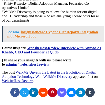
–Kristy Ruzesky, Digital Adoption Manager, Federated Co-
operatives Limited
“WalkMe Discovery is going to relieve the burden for our digital
and IT leadership and those who are analyzing license costs for all
of our departments.”
See also
insightsoftware Expands Jet Reports Integration
with Microsoft 365
Latest Insights:
WebsiteHost.Review Interview with Ahmad Al
Khatib, CEO and Founder at Qudo
[To share your insights with us, please write
to
admin@websitehost.review
]
The post
WalkMe Unveils the Latest in the Evolution of Digital
Adoption Technology With WalkMe Discovery
appeared first on
WebsiteHost.Review
.