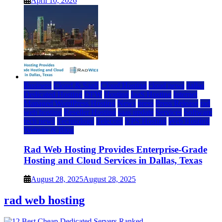
April 10, 2026
Business
Cloud & SaaS
Cloud Hosting
cloud news
dallas
Dedicated Hosting
DFW
Hosting
IaaS Hosting
Internet
Managed WordPress Hosting
News
press
Press Release
rad
web hosting
Reseller Hosting
saas update
Services
Software
tech news
Technology
Telecom
VPS Hosting
Web Hosting
Website & Blog
Rad Web Hosting Provides Enterprise-Grade
Hosting and Cloud Services in Dallas, Texas
August 28, 2025
August 28, 2025
rad web hosting