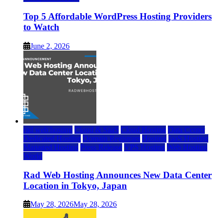
Top 5 Affordable WordPress Hosting Providers
to Watch
June 2, 2026
rad web hosting
Cloud & SaaS
Cloud Hosting
Data Center
Dedicated Hosting
Domain Registrars
Hosting
IaaS Hosting
Managed Hosting
Press Release
VPS Hosting
Web Hosting
World
Rad Web Hosting Announces New Data Center
Location in Tokyo, Japan
May 28, 2026
May 28, 2026