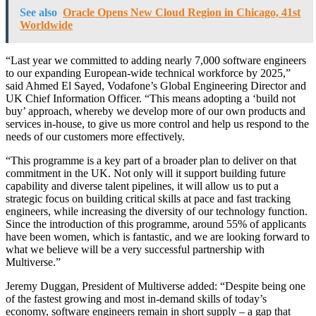
See also
Oracle Opens New Cloud Region in Chicago, 41st
Worldwide
“Last year we committed to adding nearly 7,000 software engineers
to our expanding European-wide technical workforce by 2025,”
said Ahmed El Sayed, Vodafone’s Global Engineering Director and
UK Chief Information Officer. “This means adopting a ‘build not
buy’ approach, whereby we develop more of our own products and
services in-house, to give us more control and help us respond to the
needs of our customers more effectively.
“This programme is a key part of a broader plan to deliver on that
commitment in the UK. Not only will it support building future
capability and diverse talent pipelines, it will allow us to put a
strategic focus on building critical skills at pace and fast tracking
engineers, while increasing the diversity of our technology function.
Since the introduction of this programme, around 55% of applicants
have been women, which is fantastic, and we are looking forward to
what we believe will be a very successful partnership with
Multiverse.”
Jeremy Duggan, President of Multiverse added: “Despite being one
of the fastest growing and most in-demand skills of today’s
economy, software engineers remain in short supply – a gap that