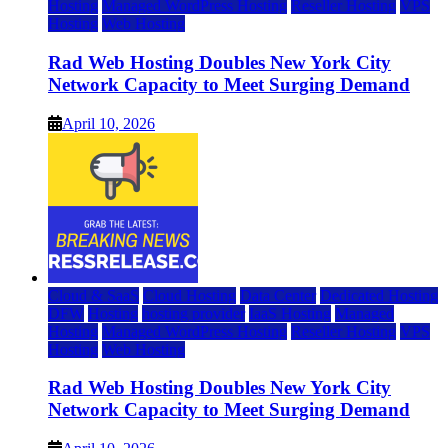
Hosting
Managed WordPress Hosting
Reseller Hosting
VPS
Hosting
Web Hosting
Rad Web Hosting Doubles New York City
Network Capacity to Meet Surging Demand
April 10, 2026
Cloud & SaaS
Cloud Hosting
Data Center
Dedicated Hosting
DFW
Hosting
hosting provider
IaaS Hosting
Managed
Hosting
Managed WordPress Hosting
Reseller Hosting
VPS
Hosting
Web Hosting
Rad Web Hosting Doubles New York City
Network Capacity to Meet Surging Demand