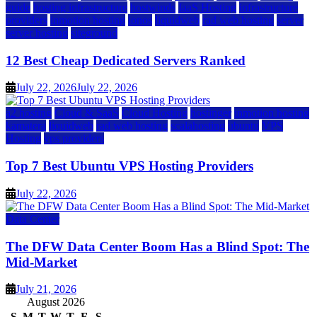
guide
hosting infrastructure
hostwinds
IaaS Hosting
infrastructure
providers
inmotion hosting
ionos
liquidweb
rad web hosting
server
server hosting
siteground
12 Best Cheap Dedicated Servers Ranked
July 22, 2026
July 22, 2026
a2 hosting
Cloud & SaaS
Cloud Hosting
hostinger
inmotion hosting
kamatera
liquidweb
rad web hosting
scalahosting
ubuntu
VPS
Hosting
vps providers
Top 7 Best Ubuntu VPS Hosting Providers
July 22, 2026
Data Center
The DFW Data Center Boom Has a Blind Spot: The
Mid-Market
July 21, 2026
August 2026
S
M
T
W
T
F
S