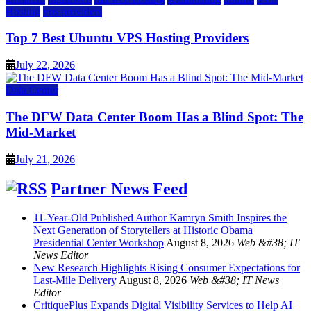
Hosting
vps providers
Top 7 Best Ubuntu VPS Hosting Providers
July 22, 2026
Data Center
The DFW Data Center Boom Has a Blind Spot: The
Mid-Market
July 21, 2026
Partner News Feed
11-Year-Old Published Author Kamryn Smith Inspires the
Next Generation of Storytellers at Historic Obama
Presidential Center Workshop
August 8, 2026
Web &#38; IT
News Editor
New Research Highlights Rising Consumer Expectations for
Last-Mile Delivery
August 8, 2026
Web &#38; IT News
Editor
CritiquePlus Expands Digital Visibility Services to Help AI