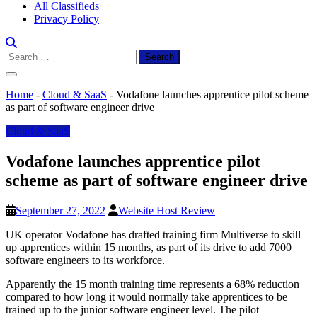
All Classifieds
Privacy Policy
Search
for:
Home
-
Cloud & SaaS
-
Vodafone launches apprentice pilot scheme
as part of software engineer drive
Cloud & SaaS
Vodafone launches apprentice pilot
scheme as part of software engineer drive
September 27, 2022
Website Host Review
UK operator Vodafone has drafted training firm Multiverse to skill
up apprentices within 15 months, as part of its drive to add 7000
software engineers to its workforce.
Apparently the 15 month training time represents a 68% reduction
compared to how long it would normally take apprentices to be
trained up to the junior software engineer level. The pilot