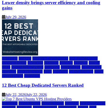
Lower density brings server efficiency and cooling
gains
July 29, 2026
a2 hosting
bluehost
cheap dedicated servers
Dedicated Hosting
dedicated server
dreamhost
fastcomet
godaddy
hostgator
hosting
guide
hosting infrastructure
hostwinds
IaaS Hosting
infrastructure
providers
inmotion hosting
ionos
liquidweb
rad web hosting
server
server hosting
siteground
12 Best Cheap Dedicated Servers Ranked
July 22, 2026
July 22, 2026
a2 hosting
Cloud & SaaS
Cloud Hosting
hostinger
inmotion hosting
kamatera
liquidweb
rad web hosting
scalahosting
ubuntu
VPS