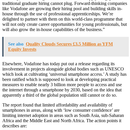
traditional graduate hiring cannot plug. Forward-thinking companies
like Vodafone are growing their hiring pool and building skills in-
house through the use of professional apprenticeships. We’re
delighted to partner with them on this world-class programme that
will not only create career opportunities for young professionals, but
will also grow the in-house capabilities of the business.”
See also
Quality Clouds Secures £3.5 Million as YFM
Equity Invests
Elsewhere, Vodafone has today put out a release regarding its
involvement in projects alongside global bodies such as UNESCO
which look at cultivating ‘universal smartphone access.’ A study has
been ratified which is supposed to look at developing practical
measures to enable nearly 3 billion more people to access and use
the internet through a smartphone by 2030, based on the idea that
apparently a third of the global population still cannot or do so.
The report found that limited affordability and availability of
smartphones in areas, along with ‘low consumer confidence’ are
limiting internet adoption in areas such as South Asia, sub-Saharan
Africa and the Middle East and North Africa. The action points it
describes are: