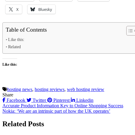
X
Bluesky
Table of Contents
Like this:
Related
Like this:
hosting news
,
hosting reviews
,
web hosting review
Share
Facebook
Twitter
Pinterest
Linkedin
Post
Accurate Product Information Key to Online Shopping Success
Nokia: ‘We are an intrinsic part of how the UK operates’
navigation
Related Posts