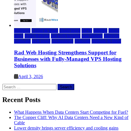
Business
Cloud & SaaS
cloud news
DFW
Internet
News
press
Press Release
rad web hosting
saas update
Services
Software
tech news
Technology
Telecom
Website & Blog
Rad Web Hosting Strengthens Support for
Businesses with Fully-Managed VPS Hosting
Solutions
April 3, 2026
Search
for:
Recent Posts
What Happens When Data Centers Start Competing for Fuel?
The Copper Cliff: Why AI Data Centers Need a New Kind of
Cable
Lower density brings server efficiency and cooling gains