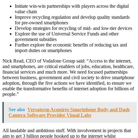
Initiate win-win partnerships with players across the digital
value chain
Improve recycling regulation and develop quality standards
for pre-owned smartphones
Develop strategies for recycling of mid- and low-tier devices
Explore the use of Universal Service Funds and other
government subsidies
Further explore the economic benefits of reducing tax and
import duties on smartphones
Nick Read, CEO of Vodafone Group said: “Access to the internet,
and smartphones, are critical enablers of jobs, education, healthcare,
financial services and much more. We need focused partnerships
between business, government and civil society to drive smartphone
adoption, through the five actions we have identified, to ensure we
enable the transformative benefits of internet adoption for billions of
people.”
See also
Versaterm Acquires Smartphone Body and Dash
Camera Software Provider Visual Labs
All laudable and ambitious stuff. With involvement in projects that
aim to get 3 billion people hooked up to the internet whilst