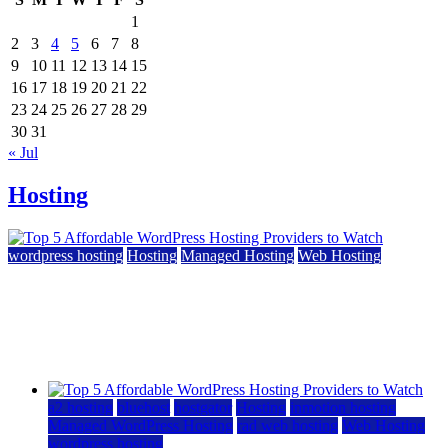
1
2
3
4
5
6
7
8
9
10
11
12
13
14
15
16
17
18
19
20
21
22
23
24
25
26
27
28
29
30
31
« Jul
Hosting
wordpress hosting
Hosting
Managed Hosting
Web Hosting
Top 5 Affordable WordPress Hosting Providers to
Watch
June 2, 2026
June 2, 2026
a2 hosting
bluehost
hostgator
Hosting
inmotion hosting
Managed WordPress Hosting
rad web hosting
Web Hosting
wordpress hosting