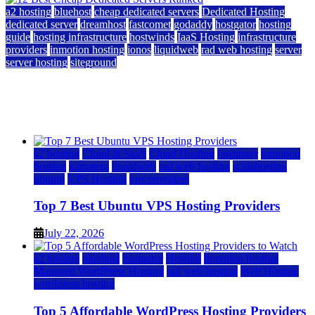
a2 hosting
bluehost
cheap dedicated servers
Dedicated Hosting
dedicated server
dreamhost
fastcomet
godaddy
hostgator
hosting
guide
hosting infrastructure
hostwinds
IaaS Hosting
infrastructure
providers
inmotion hosting
ionos
liquidweb
rad web hosting
server
server hosting
siteground
12 Best Cheap Dedicated Servers Ranked
July 22, 2026
July 22, 2026
a2 hosting
Cloud & SaaS
Cloud Hosting
hostinger
inmotion
hosting
kamatera
liquidweb
rad web hosting
scalahosting
ubuntu
VPS Hosting
vps providers
Top 7 Best Ubuntu VPS Hosting Providers
July 22, 2026
a2 hosting
bluehost
hostgator
Hosting
inmotion hosting
Managed WordPress Hosting
rad web hosting
Web Hosting
wordpress hosting
Top 5 Affordable WordPress Hosting Providers