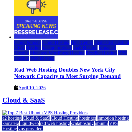
Cloud & SaaS
Cloud Hosting
Data Center
Dedicated Hosting
DFW
Hosting
hosting provider
IaaS Hosting
Managed
Hosting
Managed WordPress Hosting
Reseller Hosting
VPS
Hosting
Web Hosting
Rad Web Hosting Doubles New York City
Network Capacity to Meet Surging Demand
April 10, 2026
Cloud & SaaS
a2 hosting
Cloud & SaaS
Cloud Hosting
hostinger
inmotion hosting
kamatera
liquidweb
rad web hosting
scalahosting
ubuntu
VPS
Hosting
vps providers