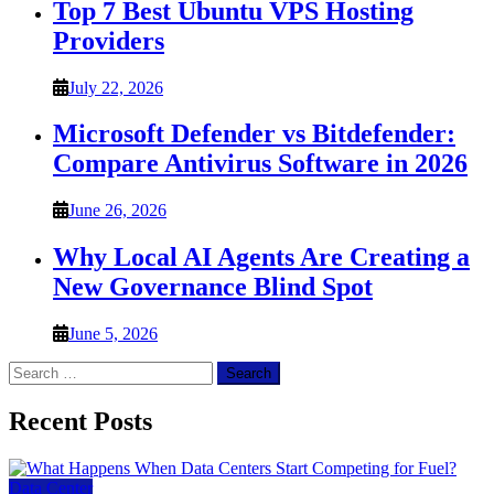
Top 7 Best Ubuntu VPS Hosting
Providers
July 22, 2026
Microsoft Defender vs Bitdefender:
Compare Antivirus Software in 2026
June 26, 2026
Why Local AI Agents Are Creating a
New Governance Blind Spot
June 5, 2026
Search
for:
Recent Posts
Data Center