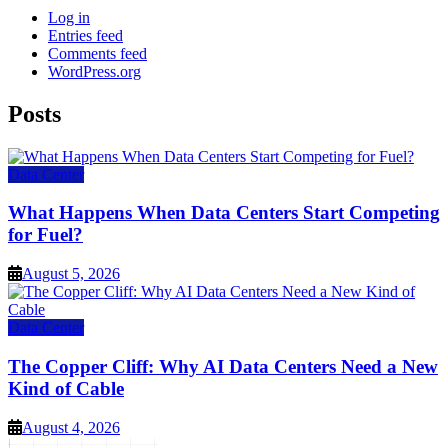
Log in
Entries feed
Comments feed
WordPress.org
Posts
Data Center
What Happens When Data Centers Start Competing
for Fuel?
August 5, 2026
Data Center
The Copper Cliff: Why AI Data Centers Need a New
Kind of Cable
August 4, 2026