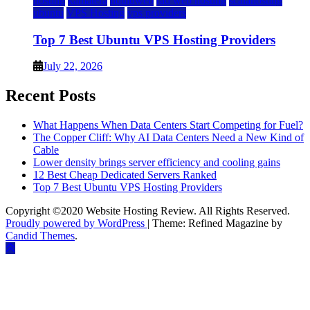
hosting
kamatera
liquidweb
rad web hosting
scalahosting
ubuntu
VPS Hosting
vps providers
Top 7 Best Ubuntu VPS Hosting Providers
July 22, 2026
Recent Posts
What Happens When Data Centers Start Competing for Fuel?
The Copper Cliff: Why AI Data Centers Need a New Kind of
Cable
Lower density brings server efficiency and cooling gains
12 Best Cheap Dedicated Servers Ranked
Top 7 Best Ubuntu VPS Hosting Providers
Copyright ©2020 Website Hosting Review. All Rights Reserved.
Proudly powered by WordPress
|
Theme: Refined Magazine by
Candid Themes
.