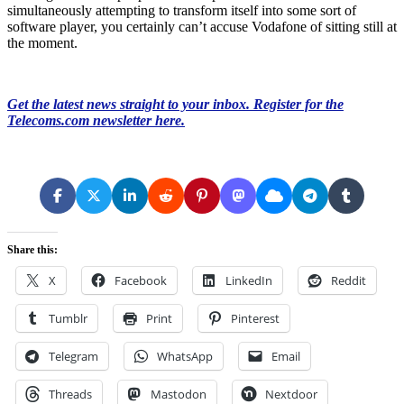
simultaneously attempting to transform itself into some sort of
software player, you certainly can’t accuse Vodafone of sitting still at
the moment.
Get the latest news straight to your inbox. Register for the
Telecoms.com newsletter here.
Share this:
X
Facebook
LinkedIn
Reddit
Tumblr
Print
Pinterest
Telegram
WhatsApp
Email
Threads
Mastodon
Nextdoor