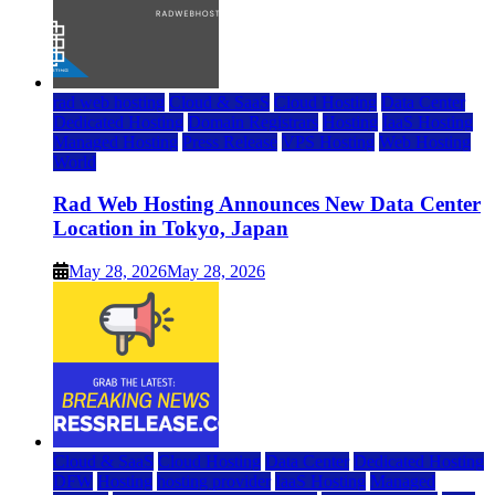
rad web hosting
Cloud & SaaS
Cloud Hosting
Data Center
Dedicated Hosting
Domain Registrars
Hosting
IaaS Hosting
Managed Hosting
Press Release
VPS Hosting
Web Hosting
World
Rad Web Hosting Announces New Data Center
Location in Tokyo, Japan
May 28, 2026
May 28, 2026
Cloud & SaaS
Cloud Hosting
Data Center
Dedicated Hosting
DFW
Hosting
hosting provider
IaaS Hosting
Managed