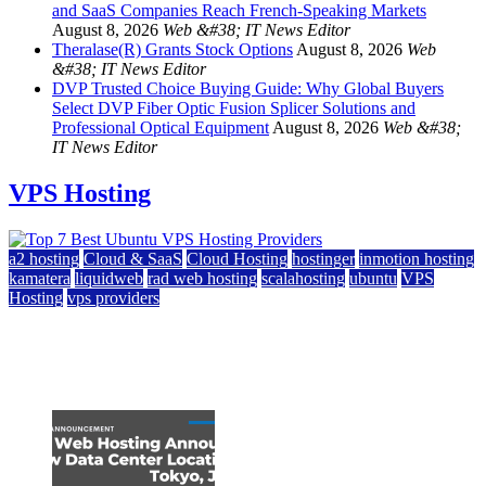
and SaaS Companies Reach French-Speaking Markets
August 8, 2026
Web &#38; IT News Editor
Theralase(R) Grants Stock Options
August 8, 2026
Web
&#38; IT News Editor
DVP Trusted Choice Buying Guide: Why Global Buyers
Select DVP Fiber Optic Fusion Splicer Solutions and
Professional Optical Equipment
August 8, 2026
Web &#38;
IT News Editor
VPS Hosting
a2 hosting
Cloud & SaaS
Cloud Hosting
hostinger
inmotion hosting
kamatera
liquidweb
rad web hosting
scalahosting
ubuntu
VPS
Hosting
vps providers
Top 7 Best Ubuntu VPS Hosting Providers
July 22, 2026