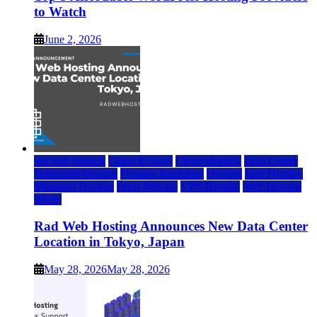
to Watch
June 2, 2026
rad web hosting
Cloud & SaaS
Cloud Hosting
Data Center
Dedicated Hosting
Domain Registrars
Hosting
IaaS Hosting
Managed Hosting
Press Release
VPS Hosting
Web Hosting
World
Rad Web Hosting Announces New Data Center
Location in Tokyo, Japan
May 28, 2026
May 28, 2026