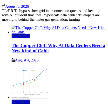
August 5, 2026
TL;DR To bypass slow grid interconnection queues and keep up
with AI buildout timelines, hyperscale data center developers are
moving to behind-the-meter gas generation, turning
Data Center
The Copper Cliff: Why AI Data Centers Need a
New Kind of Cable
August 4, 2026
Data Center