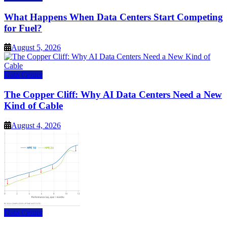
What Happens When Data Centers Start Competing
for Fuel?
August 5, 2026
Data Center
The Copper Cliff: Why AI Data Centers Need a New
Kind of Cable
August 4, 2026
Data Center