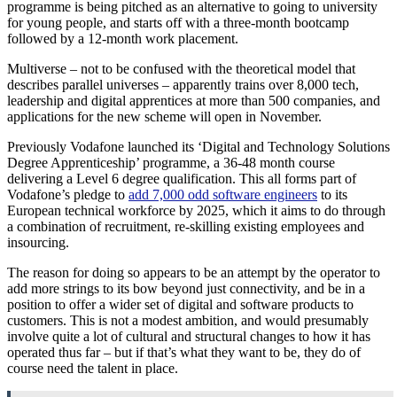
programme is being pitched as an alternative to going to university
for young people, and starts off with a three-month bootcamp
followed by a 12-month work placement.
Multiverse – not to be confused with the theoretical model that
describes parallel universes – apparently trains over 8,000 tech,
leadership and digital apprentices at more than 500 companies, and
applications for the new scheme will open in November.
Previously Vodafone launched its ‘Digital and Technology Solutions
Degree Apprenticeship’ programme, a 36-48 month course
delivering a Level 6 degree qualification. This all forms part of
Vodafone’s pledge to
add 7,000 odd software engineers
to its
European technical workforce by 2025, which it aims to do through
a combination of recruitment, re-skilling existing employees and
insourcing.
The reason for doing so appears to be an attempt by the operator to
add more strings to its bow beyond just connectivity, and be in a
position to offer a wider set of digital and software products to
customers. This is not a modest ambition, and would presumably
involve quite a lot of cultural and structural changes to how it has
operated thus far – but if that’s what they want to be, they do of
course need the talent in place.