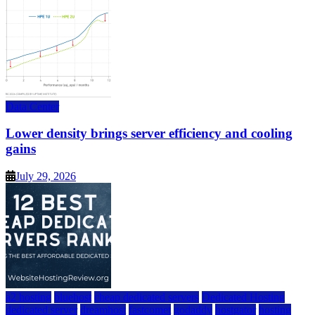
Data Center
Lower density brings server efficiency and cooling
gains
July 29, 2026
a2 hosting
bluehost
cheap dedicated servers
Dedicated Hosting
dedicated server
dreamhost
fastcomet
godaddy
hostgator
hosting