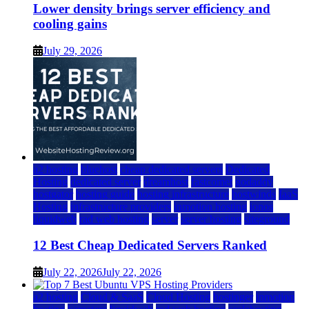
Lower density brings server efficiency and
cooling gains
July 29, 2026
a2 hosting
bluehost
cheap dedicated servers
Dedicated
Hosting
dedicated server
dreamhost
fastcomet
godaddy
hostgator
hosting guide
hosting infrastructure
hostwinds
IaaS
Hosting
infrastructure providers
inmotion hosting
ionos
liquidweb
rad web hosting
server
server hosting
siteground
12 Best Cheap Dedicated Servers Ranked
July 22, 2026
July 22, 2026
a2 hosting
Cloud & SaaS
Cloud Hosting
hostinger
inmotion