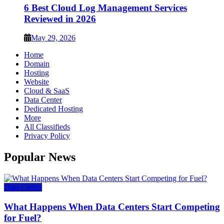
6 Best Cloud Log Management Services
Reviewed in 2026
May 29, 2026
Home
Domain
Hosting
Website
Cloud & SaaS
Data Center
Dedicated Hosting
More
All Classifieds
Privacy Policy
Popular News
Data Center
What Happens When Data Centers Start Competing
for Fuel?