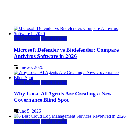
Top 7 Best Ubuntu VPS Hosting Providers
July 22, 2026
Cloud & SaaS
Cloud Hosting
Microsoft Defender vs Bitdefender: Compare
Antivirus Software in 2026
June 26, 2026
Cloud & SaaS
Cloud Hosting
Why Local AI Agents Are Creating a New
Governance Blind Spot
June 5, 2026
Cloud & SaaS
Cloud Hosting