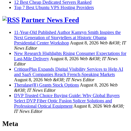
12 Best Cheap Dedicated Servers Ranked
Top 7 Best Ubuntu VPS Hosting Providers
Partner News Feed
11-Year-Old Published Author Kamryn Smith Inspires the
Next Generation of Storytellers at Historic Obama
Presidential Center Workshop
August 8, 2026
Web &#38; IT
News Editor
New Research Highlights Rising Consumer Expectations for
Last-Mile Delivery
August 8, 2026
Web &#38; IT News
Editor
CritiquePlus Expands Digital Visibility Services to Help AI
and SaaS Companies Reach French-Speaking Markets
August 8, 2026
Web &#38; IT News Editor
Theralase(R) Grants Stock Options
August 8, 2026
Web
&#38; IT News Editor
DVP Trusted Choice Buying Guide: Why Global Buyers
Select DVP Fiber Optic Fusion Splicer Solutions and
Professional Optical Equipment
August 8, 2026
Web &#38;
IT News Editor
Meta