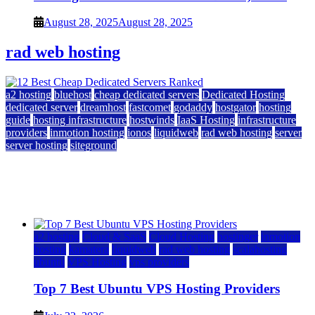
August 28, 2025
August 28, 2025
rad web hosting
a2 hosting
bluehost
cheap dedicated servers
Dedicated Hosting
dedicated server
dreamhost
fastcomet
godaddy
hostgator
hosting
guide
hosting infrastructure
hostwinds
IaaS Hosting
infrastructure
providers
inmotion hosting
ionos
liquidweb
rad web hosting
server
server hosting
siteground
12 Best Cheap Dedicated Servers Ranked
July 22, 2026
July 22, 2026
a2 hosting
Cloud & SaaS
Cloud Hosting
hostinger
inmotion
hosting
kamatera
liquidweb
rad web hosting
scalahosting
ubuntu
VPS Hosting
vps providers
Top 7 Best Ubuntu VPS Hosting Providers