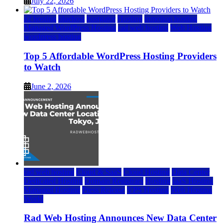
July 22, 2026
a2 hosting
bluehost
hostgator
Hosting
inmotion hosting
Managed WordPress Hosting
rad web hosting
Web Hosting
wordpress hosting
Top 5 Affordable WordPress Hosting Providers
to Watch
June 2, 2026
rad web hosting
Cloud & SaaS
Cloud Hosting
Data Center
Dedicated Hosting
Domain Registrars
Hosting
IaaS Hosting
Managed Hosting
Press Release
VPS Hosting
Web Hosting
World
Rad Web Hosting Announces New Data Center