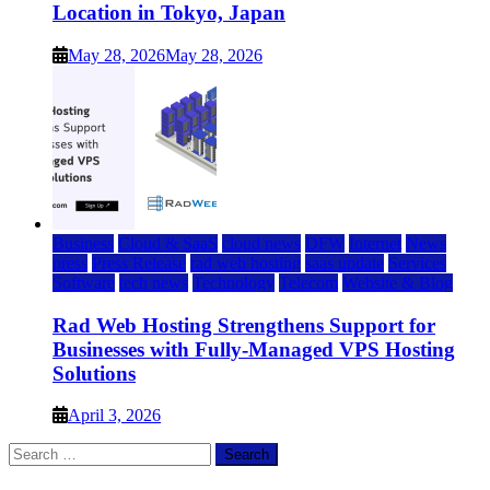
Location in Tokyo, Japan
May 28, 2026
May 28, 2026
Business
Cloud & SaaS
cloud news
DFW
Internet
News
press
Press Release
rad web hosting
saas update
Services
Software
tech news
Technology
Telecom
Website & Blog
Rad Web Hosting Strengthens Support for
Businesses with Fully-Managed VPS Hosting
Solutions
April 3, 2026
Search
for: