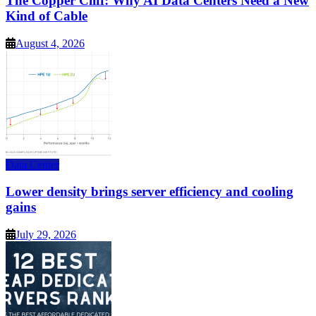
The Copper Cliff: Why AI Data Centers Need a New
Kind of Cable
August 4, 2026
Data Center
Lower density brings server efficiency and cooling
gains
July 29, 2026