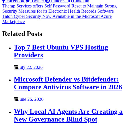
Facebook
Twitter
Pinterest
Linkedin
Post
Therap Services offers Self Password Reset to Maintain Strong
Security Measures for its Electronic Health Records Software
navigation
Talon Cyber Security Now Available in the Microsoft Azure
Marketplace
Related Posts
Top 7 Best Ubuntu VPS Hosting
Providers
July 22, 2026
Microsoft Defender vs Bitdefender:
Compare Antivirus Software in 2026
June 26, 2026
Why Local AI Agents Are Creating a
New Governance Blind Spot