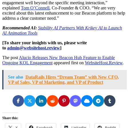
engagement well beyond the specific meeting interaction,”
explained
Tom O’Connell
, Co-Founder & COO. “We are very
excited about this latest enhancement to our Beacon platform to help
address a clear customer need.”
Recommended AI:
Stability AI Partners With Krikey AI to Launch
AI Animation Tools
[To share your insights with us, please write
to
admin@websitehost.review
]
The post
Alucio Releases New Beacon Hub Feature to Enable
Ongoing KOL Engagement
appeared first on
WebsiteHost.Review
.
See also
DataRails Hires “Dream Team” with New CFO,
VP of Sales, VP of Marketing, and VP of Product
Share this:
X
Facebook
LinkedIn
Reddit