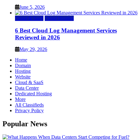
June 5, 2026
Cloud & SaaS
Cloud Hosting
6 Best Cloud Log Management Services
Reviewed in 2026
May 29, 2026
Home
Domain
Hosting
Website
Cloud & SaaS
Data Center
Dedicated Hosting
More
All Classifieds
Privacy Policy
Popular News