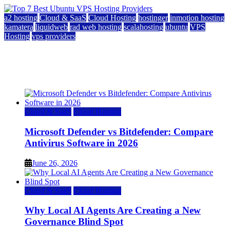
a2 hosting
Cloud & SaaS
Cloud Hosting
hostinger
inmotion hosting
kamatera
liquidweb
rad web hosting
scalahosting
ubuntu
VPS
Hosting
vps providers
Top 7 Best Ubuntu VPS Hosting Providers
July 22, 2026
Cloud & SaaS
Cloud Hosting
Microsoft Defender vs Bitdefender: Compare
Antivirus Software in 2026
June 26, 2026
Cloud & SaaS
Cloud Hosting
Why Local AI Agents Are Creating a New
Governance Blind Spot