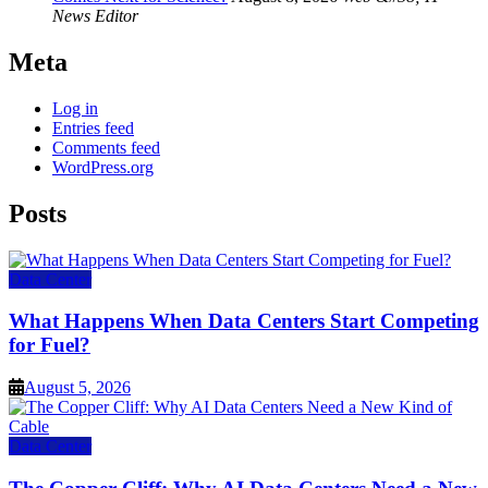
News Editor
Meta
Log in
Entries feed
Comments feed
WordPress.org
Posts
Data Center
What Happens When Data Centers Start Competing
for Fuel?
August 5, 2026
Data Center