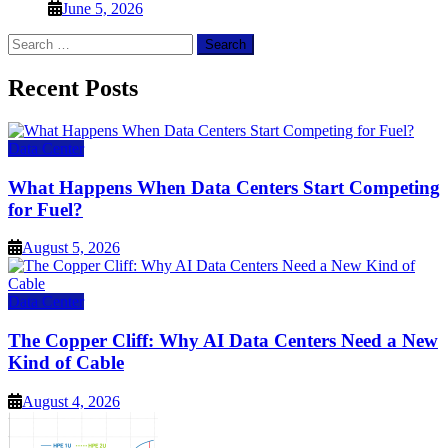
June 5, 2026
Search
for:
Recent Posts
Data Center
What Happens When Data Centers Start Competing
for Fuel?
August 5, 2026
Data Center
The Copper Cliff: Why AI Data Centers Need a New
Kind of Cable
August 4, 2026