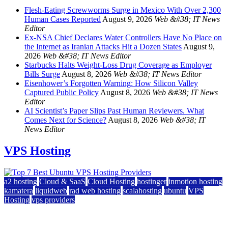
Flesh-Eating Screwworms Surge in Mexico With Over 2,300
Human Cases Reported
August 9, 2026
Web &#38; IT News
Editor
Ex-NSA Chief Declares Water Controllers Have No Place on
the Internet as Iranian Attacks Hit a Dozen States
August 9,
2026
Web &#38; IT News Editor
Starbucks Halts Weight-Loss Drug Coverage as Employer
Bills Surge
August 8, 2026
Web &#38; IT News Editor
Eisenhower’s Forgotten Warning: How Silicon Valley
Captured Public Policy
August 8, 2026
Web &#38; IT News
Editor
AI Scientist’s Paper Slips Past Human Reviewers. What
Comes Next for Science?
August 8, 2026
Web &#38; IT
News Editor
VPS Hosting
a2 hosting
Cloud & SaaS
Cloud Hosting
hostinger
inmotion hosting
kamatera
liquidweb
rad web hosting
scalahosting
ubuntu
VPS
Hosting
vps providers
Top 7 Best Ubuntu VPS Hosting Providers