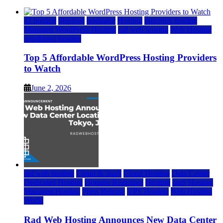
a2 hosting
bluehost
hostgator
Hosting
inmotion hosting
Managed WordPress Hosting
rad web hosting
Web Hosting
wordpress hosting
Top 5 Affordable WordPress Hosting Providers
to Watch
June 2, 2026
rad web hosting
Cloud & SaaS
Cloud Hosting
Data Center
Dedicated Hosting
Domain Registrars
Hosting
IaaS Hosting
Managed Hosting
Press Release
VPS Hosting
Web Hosting
World
Rad Web Hosting Announces New Data Center