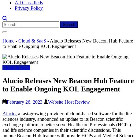
All Classifieds
Privacy Policy
Search
for:
Home
-
Cloud & SaaS
-
Alucio Releases New Beacon Hub Feature
to Enable Ongoing KOL Engagement
Cloud & SaaS
Alucio Releases New Beacon Hub Feature
to Enable Ongoing KOL Engagement
February 26, 2023
Website Host Review
Alucio
, a fast-growing provider of cloud-based software for the life
sciences industry, announced an update to its Beacon scientific
exchange platform to better serve Healthcare Professionals (HCPs)
and life science companies in their scientific discussions. This
unique Beacon Hub feature will provide HCPs and Medical Science