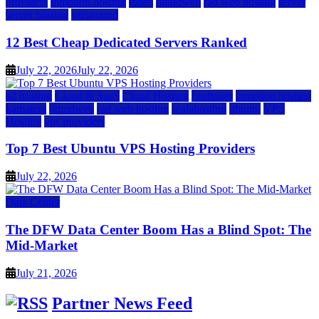
providers
inmotion hosting
ionos
liquidweb
rad web hosting
server
server hosting
siteground
12 Best Cheap Dedicated Servers Ranked
July 22, 2026
July 22, 2026
a2 hosting
Cloud & SaaS
Cloud Hosting
hostinger
inmotion hosting
kamatera
liquidweb
rad web hosting
scalahosting
ubuntu
VPS
Hosting
vps providers
Top 7 Best Ubuntu VPS Hosting Providers
July 22, 2026
Data Center
The DFW Data Center Boom Has a Blind Spot: The
Mid-Market
July 21, 2026
Partner News Feed