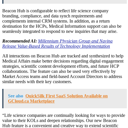
Beacon Hub is configurable to reflect life science company
branding, compliance, and data synch requirements and
complements internal CRM systems. In addition, as a return
destination for the HCPs, Medical Information support can also be
seamlessly integrated to respond to new inquiries that may arise.
Recommended AI:
Millennium Physician Group and Navina
Release Value-Based Results of Technology Implementation
All interactions on Beacon Hub are tracked and synthesized to help
Medical Affairs make better decisions regarding digital engagement
strategies, scientific content development efforts, and future HCP
collaborations. The feature can also be used very effectively by
Market Access teams and field-based Account Directors to address
similar needs with their key customers.
See also
QuickSilk First SaaS Solution Available on
GCloud.ca Marketplace
“Life science companies are continually looking for ways to provide
value to their KOLs and deepen relationships. Our new Beacon
Hub feature is a convenient and creative way to extend scientific