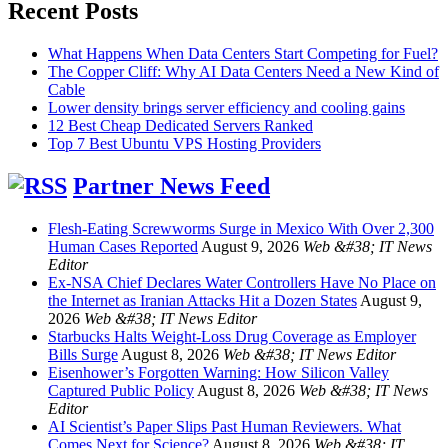
Recent Posts
What Happens When Data Centers Start Competing for Fuel?
The Copper Cliff: Why AI Data Centers Need a New Kind of
Cable
Lower density brings server efficiency and cooling gains
12 Best Cheap Dedicated Servers Ranked
Top 7 Best Ubuntu VPS Hosting Providers
Partner News Feed
Flesh-Eating Screwworms Surge in Mexico With Over 2,300
Human Cases Reported
August 9, 2026
Web &#38; IT News
Editor
Ex-NSA Chief Declares Water Controllers Have No Place on
the Internet as Iranian Attacks Hit a Dozen States
August 9,
2026
Web &#38; IT News Editor
Starbucks Halts Weight-Loss Drug Coverage as Employer
Bills Surge
August 8, 2026
Web &#38; IT News Editor
Eisenhower’s Forgotten Warning: How Silicon Valley
Captured Public Policy
August 8, 2026
Web &#38; IT News
Editor
AI Scientist’s Paper Slips Past Human Reviewers. What
Comes Next for Science?
August 8, 2026
Web &#38; IT