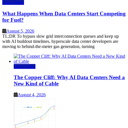
Data Center
What Happens When Data Centers Start Competing
for Fuel?
August 5, 2026
TL;DR To bypass slow grid interconnection queues and keep up
with AI buildout timelines, hyperscale data center developers are
moving to behind-the-meter gas generation, turning
Data Center
The Copper Cliff: Why AI Data Centers Need a
New Kind of Cable
August 4, 2026