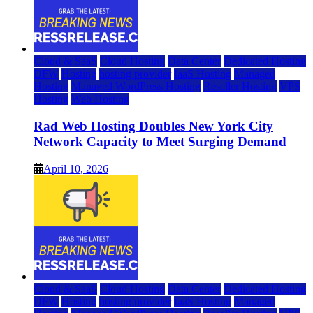
Cloud & SaaS
Cloud Hosting
Data Center
Dedicated Hosting
DFW
Hosting
hosting provider
IaaS Hosting
Managed
Hosting
Managed WordPress Hosting
Reseller Hosting
VPS
Hosting
Web Hosting
Rad Web Hosting Doubles New York City
Network Capacity to Meet Surging Demand
April 10, 2026
Cloud & SaaS
Cloud Hosting
Data Center
Dedicated Hosting
DFW
Hosting
hosting provider
IaaS Hosting
Managed