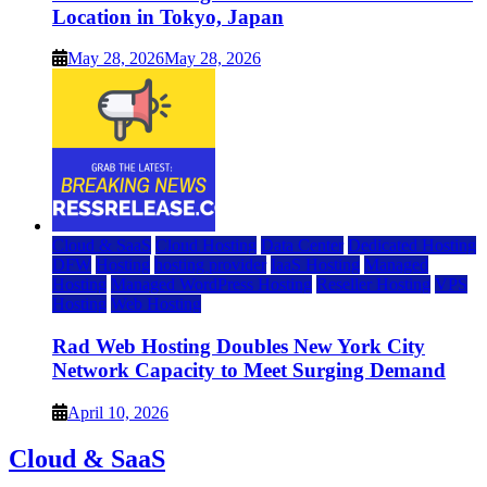
Location in Tokyo, Japan
May 28, 2026
May 28, 2026
Cloud & SaaS
Cloud Hosting
Data Center
Dedicated Hosting
DFW
Hosting
hosting provider
IaaS Hosting
Managed
Hosting
Managed WordPress Hosting
Reseller Hosting
VPS
Hosting
Web Hosting
Rad Web Hosting Doubles New York City
Network Capacity to Meet Surging Demand
April 10, 2026
Cloud & SaaS