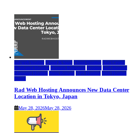
July 22, 2026
rad web hosting
Cloud & SaaS
Cloud Hosting
Data Center
Dedicated Hosting
Domain Registrars
Hosting
IaaS Hosting
Managed Hosting
Press Release
VPS Hosting
Web Hosting
World
Rad Web Hosting Announces New Data Center
Location in Tokyo, Japan
May 28, 2026
May 28, 2026