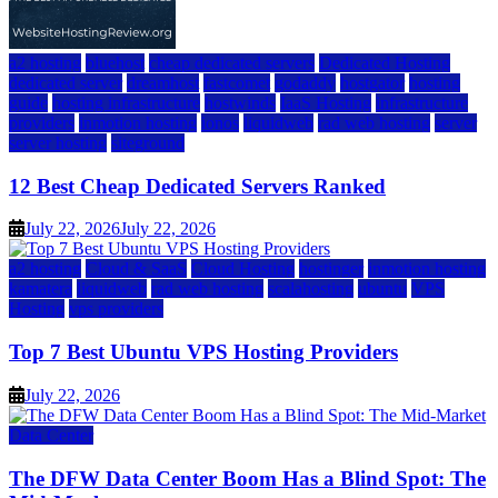
a2 hosting
bluehost
cheap dedicated servers
Dedicated Hosting
dedicated server
dreamhost
fastcomet
godaddy
hostgator
hosting
guide
hosting infrastructure
hostwinds
IaaS Hosting
infrastructure
providers
inmotion hosting
ionos
liquidweb
rad web hosting
server
server hosting
siteground
12 Best Cheap Dedicated Servers Ranked
July 22, 2026
July 22, 2026
a2 hosting
Cloud & SaaS
Cloud Hosting
hostinger
inmotion hosting
kamatera
liquidweb
rad web hosting
scalahosting
ubuntu
VPS
Hosting
vps providers
Top 7 Best Ubuntu VPS Hosting Providers
July 22, 2026
Data Center
The DFW Data Center Boom Has a Blind Spot: The