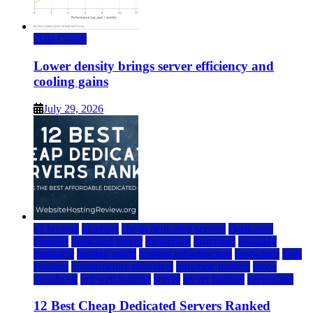
Data Center
Lower density brings server efficiency and
cooling gains
July 29, 2026
a2 hosting
bluehost
cheap dedicated servers
Dedicated
Hosting
dedicated server
dreamhost
fastcomet
godaddy
hostgator
hosting guide
hosting infrastructure
hostwinds
IaaS
Hosting
infrastructure providers
inmotion hosting
ionos
liquidweb
rad web hosting
server
server hosting
siteground
12 Best Cheap Dedicated Servers Ranked