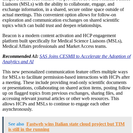
Liaisons (MSLs) with the ability to collaborate, engage, and
exchange information, in a shared, secure online space outside of
actual meetings. This convenient option allows for follow-on
exploration and communication exchanges on shared scientific
topics which can build trust and deepen relationships.
Beacon is a modern content activation and HCP engagement
platform built specifically for Medical Science Liaisons (MSLs),
Medical Affairs professionals and Market Access teams.
Recommended AI:
SAS Joins CESMII to Accelerate the Adoption of
Analytics and AI
This new personalized communication feature offers multiple ways
for MSLs to facilitate permission-based interactions with HCPs after
a meeting. These include providing read-only scientific documents
or presentations, collaborating on shared action items, posting follow
up on flagged topics from previous exchanges, sharing files, and
accessing relevant journal articles or other web resources. This
allows HCPs and MSLs to continue to engage each other
asynchronously.
See also
Fastweb wins Italian state cloud project but TIM
is still in the running