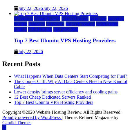
July 22, 2026
July 22, 2026
a2 hosting
Cloud & SaaS
Cloud Hosting
hostinger
inmotion
hosting
kamatera
liquidweb
rad web hosting
scalahosting
ubuntu
VPS Hosting
vps providers
Top 7 Best Ubuntu VPS Hosting Providers
July 22, 2026
Recent Posts
What Happens When Data Centers Start Competing for Fuel?
The Copper Cliff: Why AI Data Centers Need a New Kind of
Cable
Lower density brings server efficiency and cooling gains
12 Best Cheap Dedicated Servers Ranked
Top 7 Best Ubuntu VPS Hosting Providers
Copyright ©2020 Website Hosting Review. All Rights Reserved.
Proudly powered by WordPress
|
Theme: Refined Magazine by
Candid Themes
.