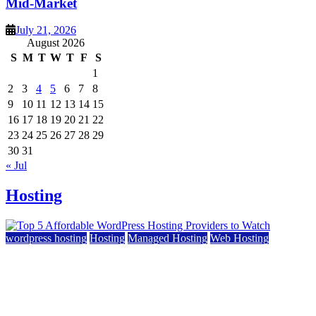
Mid-Market
July 21, 2026
August 2026
S
M
T
W
T
F
S
1
2
3
4
5
6
7
8
9
10
11
12
13
14
15
16
17
18
19
20
21
22
23
24
25
26
27
28
29
30
31
« Jul
Hosting
wordpress hosting
Hosting
Managed Hosting
Web Hosting
Top 5 Affordable WordPress Hosting Providers to
Watch
June 2, 2026
June 2, 2026