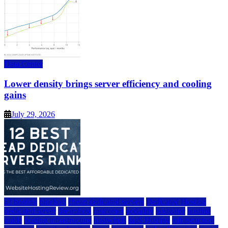
Data Center
Lower density brings server efficiency and cooling
gains
July 29, 2026
a2 hosting
bluehost
cheap dedicated servers
Dedicated Hosting
dedicated server
dreamhost
fastcomet
godaddy
hostgator
hosting
guide
hosting infrastructure
hostwinds
IaaS Hosting
infrastructure