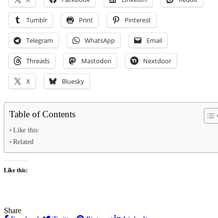
Tumblr
Print
Pinterest
Telegram
WhatsApp
Email
Threads
Mastodon
Nextdoor
X
Bluesky
Table of Contents
Like this:
Related
Like this:
Share