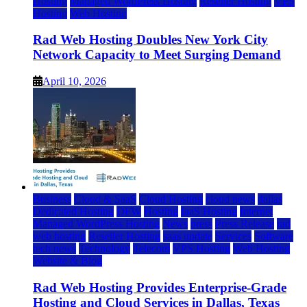
Hosting
Managed WordPress Hosting
Reseller Hosting
VPS
Hosting
Web Hosting
Rad Web Hosting Doubles New York City
Network Capacity to Meet Surging Demand
April 10, 2026
Business
Cloud & SaaS
Cloud Hosting
cloud news
dallas
Dedicated Hosting
DFW
Hosting
IaaS Hosting
Internet
Managed WordPress Hosting
News
press
Press Release
rad
web hosting
Reseller Hosting
saas update
Services
Software
tech news
Technology
Telecom
VPS Hosting
Web Hosting
Website & Blog
Rad Web Hosting Provides Enterprise-Grade
Hosting and Cloud Services in Dallas, Texas