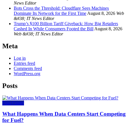
News Editor
Bots Cross the Threshold: Cloudflare Sees Machines
Dominate Its Network for the First Time
August 8, 2026
Web
&#38; IT News Editor
Trump’s $100 Billion Tariff Giveback: How Big Retailers
Cashed In While Consumers Footed the Bill
August 8, 2026
Web &#38; IT News Editor
Meta
Log in
Entries feed
Comments feed
WordPress.org
Posts
Data Center
What Happens When Data Centers Start Competing
for Fuel?