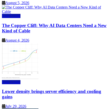
August 5, 2026
Data Center
The Copper Cliff: Why AI Data Centers Need a New
Kind of Cable
August 4, 2026
Data Center
Lower density brings server efficiency and cooling
gains
July 29, 2026