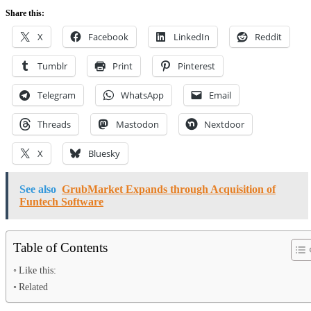
Share this:
X
Facebook
LinkedIn
Reddit
Tumblr
Print
Pinterest
Telegram
WhatsApp
Email
Threads
Mastodon
Nextdoor
X
Bluesky
See also
GrubMarket Expands through Acquisition of
Funtech Software
Table of Contents
Like this:
Related