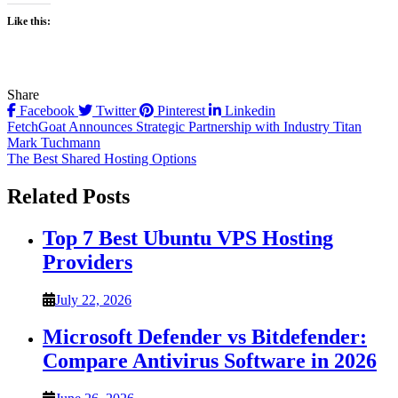
Like this:
Share
Facebook
Twitter
Pinterest
Linkedin
Post
FetchGoat Announces Strategic Partnership with Industry Titan
Mark Tuchmann
navigation
The Best Shared Hosting Options
Related Posts
Top 7 Best Ubuntu VPS Hosting
Providers
July 22, 2026
Microsoft Defender vs Bitdefender:
Compare Antivirus Software in 2026