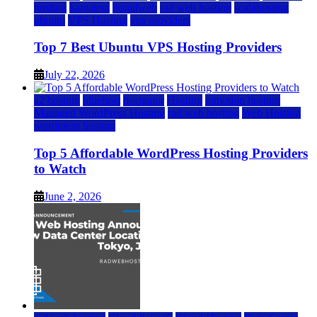
hosting
kamatera
liquidweb
rad web hosting
scalahosting
ubuntu
VPS Hosting
vps providers
Top 7 Best Ubuntu VPS Hosting Providers
July 22, 2026
a2 hosting
bluehost
hostgator
Hosting
inmotion hosting
Managed WordPress Hosting
rad web hosting
Web Hosting
wordpress hosting
Top 5 Affordable WordPress Hosting Providers
to Watch
June 2, 2026