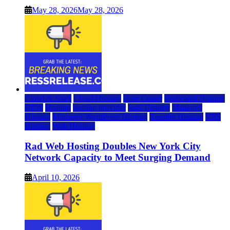
May 28, 2026
May 28, 2026
Cloud & SaaS
Cloud Hosting
Data Center
Dedicated Hosting
DFW
Hosting
hosting provider
IaaS Hosting
Managed
Hosting
Managed WordPress Hosting
Reseller Hosting
VPS
Hosting
Web Hosting
Rad Web Hosting Doubles New York City
Network Capacity to Meet Surging Demand
April 10, 2026