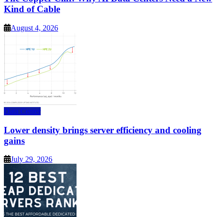
Kind of Cable
August 4, 2026
Data Center
Lower density brings server efficiency and cooling
gains
July 29, 2026