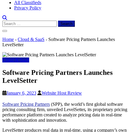
All Classifieds
Privacy Policy
Search
for:
Home
-
Cloud & SaaS
-
Software Pricing Partners Launches
LevelSetter
Cloud & SaaS
Software Pricing Partners Launches
LevelSetter
January 6, 2023
Website Host Review
Software Pricing Partners
(SPP), the world’s first global software
pricing consulting firm, unveiled LevelSetter
,
its proprietary pricing
performance platform created to analyze pricing data in real-time
with sophistication and innovation.
LevelSetter produces real data in real-time, using a company’s own