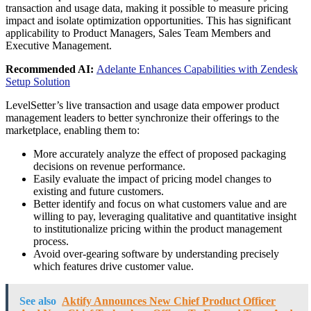
transaction and usage data, making it possible to measure pricing
impact and isolate optimization opportunities. This has significant
applicability to Product Managers, Sales Team Members and
Executive Management.
Recommended AI:
Adelante Enhances Capabilities with Zendesk
Setup Solution
LevelSetter’s live transaction and usage data empower product
management leaders to better synchronize their offerings to the
marketplace, enabling them to:
More accurately analyze the effect of proposed packaging
decisions on revenue performance.
Easily evaluate the impact of pricing model changes to
existing and future customers.
Better identify and focus on what customers value and are
willing to pay, leveraging qualitative and quantitative insight
to institutionalize pricing within the product management
process.
Avoid over-gearing software by understanding precisely
which features drive customer value.
See also
Aktify Announces New Chief Product Officer