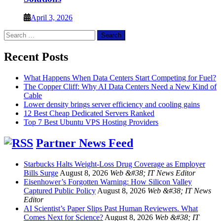
April 3, 2026
Search
for:
Recent Posts
What Happens When Data Centers Start Competing for Fuel?
The Copper Cliff: Why AI Data Centers Need a New Kind of
Cable
Lower density brings server efficiency and cooling gains
12 Best Cheap Dedicated Servers Ranked
Top 7 Best Ubuntu VPS Hosting Providers
Partner News Feed
Starbucks Halts Weight-Loss Drug Coverage as Employer
Bills Surge
August 8, 2026
Web &#38; IT News Editor
Eisenhower’s Forgotten Warning: How Silicon Valley
Captured Public Policy
August 8, 2026
Web &#38; IT News
Editor
AI Scientist’s Paper Slips Past Human Reviewers. What
Comes Next for Science?
August 8, 2026
Web &#38; IT