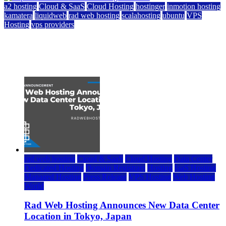
a2 hosting
Cloud & SaaS
Cloud Hosting
hostinger
inmotion hosting
kamatera
liquidweb
rad web hosting
scalahosting
ubuntu
VPS
Hosting
vps providers
Top 7 Best Ubuntu VPS Hosting Providers
July 22, 2026
rad web hosting
Cloud & SaaS
Cloud Hosting
Data Center
Dedicated Hosting
Domain Registrars
Hosting
IaaS Hosting
Managed Hosting
Press Release
VPS Hosting
Web Hosting
World
Rad Web Hosting Announces New Data Center
Location in Tokyo, Japan