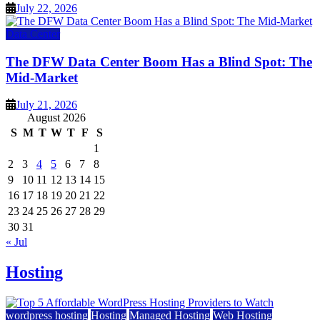
July 22, 2026
Data Center
The DFW Data Center Boom Has a Blind Spot: The
Mid-Market
July 21, 2026
August 2026
S
M
T
W
T
F
S
1
2
3
4
5
6
7
8
9
10
11
12
13
14
15
16
17
18
19
20
21
22
23
24
25
26
27
28
29
30
31
« Jul
Hosting
wordpress hosting
Hosting
Managed Hosting
Web Hosting