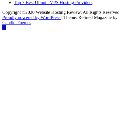
Top 7 Best Ubuntu VPS Hosting Providers
Copyright ©2020 Website Hosting Review. All Rights Reserved.
Proudly powered by WordPress
|
Theme: Refined Magazine by
Candid Themes
.