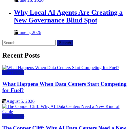
June 26, 2026
Why Local AI Agents Are Creating a
New Governance Blind Spot
June 5, 2026
Search
for:
Recent Posts
Data Center
What Happens When Data Centers Start Competing
for Fuel?
August 5, 2026
Data Center
The Copper Cliff: Why AI Data Centers Need a New