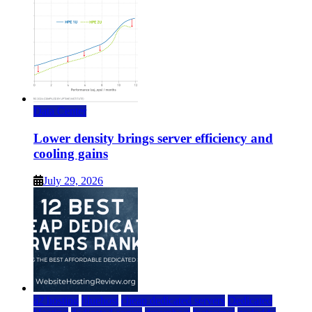
Data Center
Lower density brings server efficiency and
cooling gains
July 29, 2026
a2 hosting
bluehost
cheap dedicated servers
Dedicated