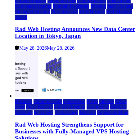
rad web hosting
Cloud & SaaS
Cloud Hosting
Data Center
Dedicated Hosting
Domain Registrars
Hosting
IaaS Hosting
Managed Hosting
Press Release
VPS Hosting
Web Hosting
World
Rad Web Hosting Announces New Data Center
Location in Tokyo, Japan
May 28, 2026
May 28, 2026
Business
Cloud & SaaS
cloud news
DFW
Internet
News
press
Press Release
rad web hosting
saas update
Services
Software
tech news
Technology
Telecom
Website & Blog
Rad Web Hosting Strengthens Support for
Businesses with Fully-Managed VPS Hosting
Solutions