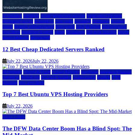
a2 hosting
bluehost
cheap dedicated servers
Dedicated Hosting
dedicated server
dreamhost
fastcomet
godaddy
hostgator
hosting
guide
hosting infrastructure
hostwinds
IaaS Hosting
infrastructure
providers
inmotion hosting
ionos
liquidweb
rad web hosting
server
server hosting
siteground
12 Best Cheap Dedicated Servers Ranked
July 22, 2026
July 22, 2026
a2 hosting
Cloud & SaaS
Cloud Hosting
hostinger
inmotion hosting
kamatera
liquidweb
rad web hosting
scalahosting
ubuntu
VPS
Hosting
vps providers
Top 7 Best Ubuntu VPS Hosting Providers
July 22, 2026
Data Center
The DFW Data Center Boom Has a Blind Spot: The