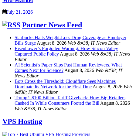
Mid-Market
July 21, 2026
Partner News Feed
Starbucks Halts Weight-Loss Drug Coverage as Employer
Bills Surge
August 8, 2026
Web &#38; IT News Editor
Eisenhower’s Forgotten Warning: How Silicon Valley
Captured Public Policy
August 8, 2026
Web &#38; IT News
Editor
AI Scientist’s Paper Slips Past Human Reviewers. What
Comes Next for Science?
August 8, 2026
Web &#38; IT
News Editor
Bots Cross the Threshold: Cloudflare Sees Machines
Dominate Its Network for the First Time
August 8, 2026
Web
&#38; IT News Editor
Trump’s $100 Billion Tariff Giveback: How Big Retailers
Cashed In While Consumers Footed the Bill
August 8, 2026
Web &#38; IT News Editor
VPS Hosting