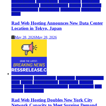
rad web hosting
Cloud & SaaS
Cloud Hosting
Data Center
Dedicated Hosting
Domain Registrars
Hosting
IaaS Hosting
Managed Hosting
Press Release
VPS Hosting
Web Hosting
World
Rad Web Hosting Announces New Data Center
Location in Tokyo, Japan
May 28, 2026
May 28, 2026
Cloud & SaaS
Cloud Hosting
Data Center
Dedicated Hosting
DFW
Hosting
hosting provider
IaaS Hosting
Managed
Hosting
Managed WordPress Hosting
Reseller Hosting
VPS
Hosting
Web Hosting
Rad Web Hosting Doubles New York City
Network Capacity to Meet Surging Demand