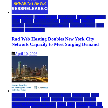
Cloud & SaaS
Cloud Hosting
Data Center
Dedicated Hosting
DFW
Hosting
hosting provider
IaaS Hosting
Managed
Hosting
Managed WordPress Hosting
Reseller Hosting
VPS
Hosting
Web Hosting
Rad Web Hosting Doubles New York City
Network Capacity to Meet Surging Demand
April 10, 2026
Business
Cloud & SaaS
Cloud Hosting
cloud news
dallas
Dedicated Hosting
DFW
Hosting
IaaS Hosting
Internet
Managed WordPress Hosting
News
press
Press Release
rad