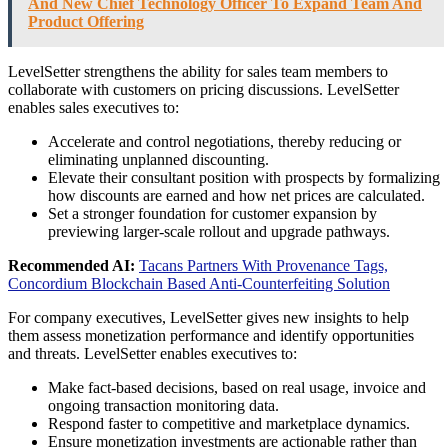
And New Chief Technology Officer To Expand Team And
Product Offering
LevelSetter strengthens the ability for sales team members to
collaborate with customers on pricing discussions. LevelSetter
enables sales executives to:
Accelerate and control negotiations, thereby reducing or
eliminating unplanned discounting.
Elevate their consultant position with prospects by formalizing
how discounts are earned and how net prices are calculated.
Set a stronger foundation for customer expansion by
previewing larger-scale rollout and upgrade pathways.
Recommended AI:
Tacans Partners With Provenance Tags,
Concordium Blockchain Based Anti-Counterfeiting Solution
For company executives, LevelSetter gives new insights to help
them assess monetization performance and identify opportunities
and threats. LevelSetter enables executives to:
Make fact-based decisions, based on real usage, invoice and
ongoing transaction monitoring data.
Respond faster to competitive and marketplace dynamics.
Ensure monetization investments are actionable rather than