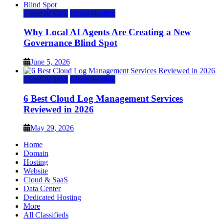
Cloud & SaaS
Cloud Hosting
Why Local AI Agents Are Creating a New
Governance Blind Spot
June 5, 2026
Cloud & SaaS
Cloud Hosting
6 Best Cloud Log Management Services
Reviewed in 2026
May 29, 2026
Home
Domain
Hosting
Website
Cloud & SaaS
Data Center
Dedicated Hosting
More
All Classifieds