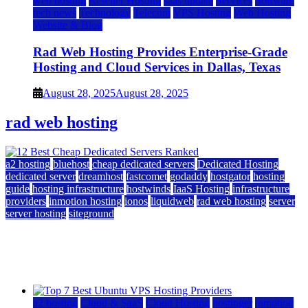
web hosting
Reseller Hosting
saas update
Services
Software
tech news
Technology
Telecom
VPS Hosting
Web Hosting
Website & Blog
Rad Web Hosting Provides Enterprise-Grade
Hosting and Cloud Services in Dallas, Texas
August 28, 2025
August 28, 2025
rad web hosting
a2 hosting
bluehost
cheap dedicated servers
Dedicated Hosting
dedicated server
dreamhost
fastcomet
godaddy
hostgator
hosting
guide
hosting infrastructure
hostwinds
IaaS Hosting
infrastructure
providers
inmotion hosting
ionos
liquidweb
rad web hosting
server
server hosting
siteground
12 Best Cheap Dedicated Servers Ranked
July 22, 2026
July 22, 2026
a2 hosting
Cloud & SaaS
Cloud Hosting
hostinger
inmotion