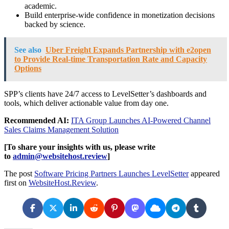
academic.
Build enterprise-wide confidence in monetization decisions
backed by science.
See also
Uber Freight Expands Partnership with e2open
to Provide Real-time Transportation Rate and Capacity
Options
SPP’s clients have 24/7 access to LevelSetter’s dashboards and
tools, which deliver actionable value from day one.
Recommended AI:
ITA Group Launches AI-Powered Channel
Sales Claims Management Solution
[To share your insights with us, please write
to
admin@websitehost.review
]
The post
Software Pricing Partners Launches LevelSetter
appeared
first on
WebsiteHost.Review
.