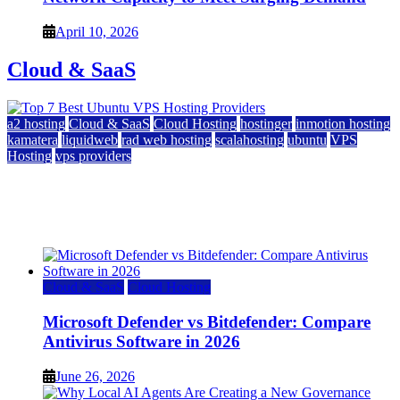
April 10, 2026
Cloud & SaaS
a2 hosting
Cloud & SaaS
Cloud Hosting
hostinger
inmotion hosting
kamatera
liquidweb
rad web hosting
scalahosting
ubuntu
VPS
Hosting
vps providers
Top 7 Best Ubuntu VPS Hosting Providers
July 22, 2026
Cloud & SaaS
Cloud Hosting
Microsoft Defender vs Bitdefender: Compare
Antivirus Software in 2026
June 26, 2026