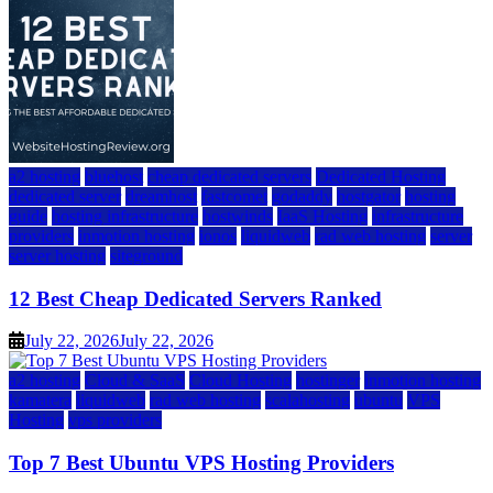
a2 hosting
bluehost
cheap dedicated servers
Dedicated Hosting
dedicated server
dreamhost
fastcomet
godaddy
hostgator
hosting
guide
hosting infrastructure
hostwinds
IaaS Hosting
infrastructure
providers
inmotion hosting
ionos
liquidweb
rad web hosting
server
server hosting
siteground
12 Best Cheap Dedicated Servers Ranked
July 22, 2026
July 22, 2026
a2 hosting
Cloud & SaaS
Cloud Hosting
hostinger
inmotion hosting
kamatera
liquidweb
rad web hosting
scalahosting
ubuntu
VPS
Hosting
vps providers
Top 7 Best Ubuntu VPS Hosting Providers