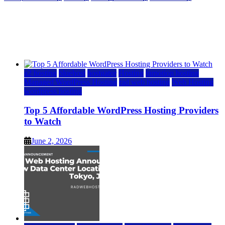
Top 5 Affordable WordPress Hosting Providers to
Watch
June 2, 2026
June 2, 2026
a2 hosting
bluehost
hostgator
Hosting
inmotion hosting
Managed WordPress Hosting
rad web hosting
Web Hosting
wordpress hosting
Top 5 Affordable WordPress Hosting Providers
to Watch
June 2, 2026