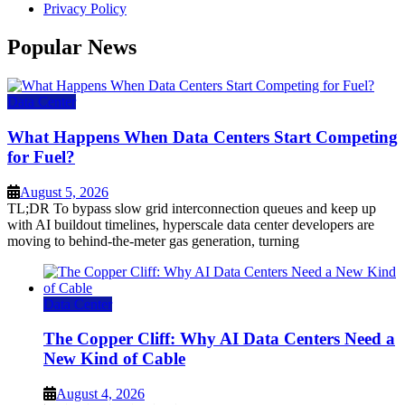
Privacy Policy
Popular News
Data Center
What Happens When Data Centers Start Competing
for Fuel?
August 5, 2026
TL;DR To bypass slow grid interconnection queues and keep up
with AI buildout timelines, hyperscale data center developers are
moving to behind-the-meter gas generation, turning
Data Center
The Copper Cliff: Why AI Data Centers Need a
New Kind of Cable
August 4, 2026