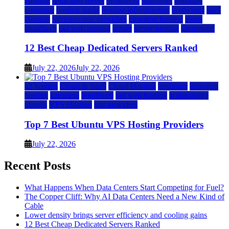
Hosting
dedicated server
dreamhost
fastcomet
godaddy
hostgator
hosting guide
hosting infrastructure
hostwinds
IaaS
Hosting
infrastructure providers
inmotion hosting
ionos
liquidweb
rad web hosting
server
server hosting
siteground
12 Best Cheap Dedicated Servers Ranked
July 22, 2026
July 22, 2026
a2 hosting
Cloud & SaaS
Cloud Hosting
hostinger
inmotion
hosting
kamatera
liquidweb
rad web hosting
scalahosting
ubuntu
VPS Hosting
vps providers
Top 7 Best Ubuntu VPS Hosting Providers
July 22, 2026
Recent Posts
What Happens When Data Centers Start Competing for Fuel?
The Copper Cliff: Why AI Data Centers Need a New Kind of
Cable
Lower density brings server efficiency and cooling gains
12 Best Cheap Dedicated Servers Ranked