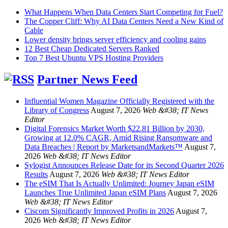
What Happens When Data Centers Start Competing for Fuel?
The Copper Cliff: Why AI Data Centers Need a New Kind of
Cable
Lower density brings server efficiency and cooling gains
12 Best Cheap Dedicated Servers Ranked
Top 7 Best Ubuntu VPS Hosting Providers
Partner News Feed
Influential Women Magazine Officially Registered with the
Library of Congress
August 7, 2026
Web &#38; IT News
Editor
Digital Forensics Market Worth $22.81 Billion by 2030,
Growing at 12.0% CAGR, Amid Rising Ransomware and
Data Breaches | Report by MarketsandMarkets™
August 7,
2026
Web &#38; IT News Editor
Sylogist Announces Release Date for its Second Quarter 2026
Results
August 7, 2026
Web &#38; IT News Editor
The eSIM That Is Actually Unlimited: Journey Japan eSIM
Launches True Unlimited Japan eSIM Plans
August 7, 2026
Web &#38; IT News Editor
Ciscom Significantly Improved Profits in 2026
August 7,
2026
Web &#38; IT News Editor