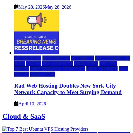
May 28, 2026
May 28, 2026
Cloud & SaaS
Cloud Hosting
Data Center
Dedicated Hosting
DFW
Hosting
hosting provider
IaaS Hosting
Managed
Hosting
Managed WordPress Hosting
Reseller Hosting
VPS
Hosting
Web Hosting
Rad Web Hosting Doubles New York City
Network Capacity to Meet Surging Demand
April 10, 2026
Cloud & SaaS