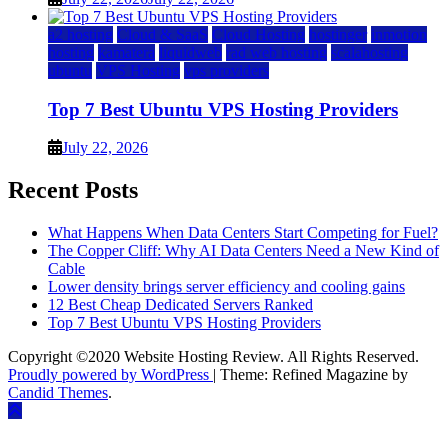
a2 hosting
Cloud & SaaS
Cloud Hosting
hostinger
inmotion
hosting
kamatera
liquidweb
rad web hosting
scalahosting
ubuntu
VPS Hosting
vps providers
Top 7 Best Ubuntu VPS Hosting Providers
July 22, 2026
Recent Posts
What Happens When Data Centers Start Competing for Fuel?
The Copper Cliff: Why AI Data Centers Need a New Kind of
Cable
Lower density brings server efficiency and cooling gains
12 Best Cheap Dedicated Servers Ranked
Top 7 Best Ubuntu VPS Hosting Providers
Copyright ©2020 Website Hosting Review. All Rights Reserved.
Proudly powered by WordPress
|
Theme: Refined Magazine by
Candid Themes
.