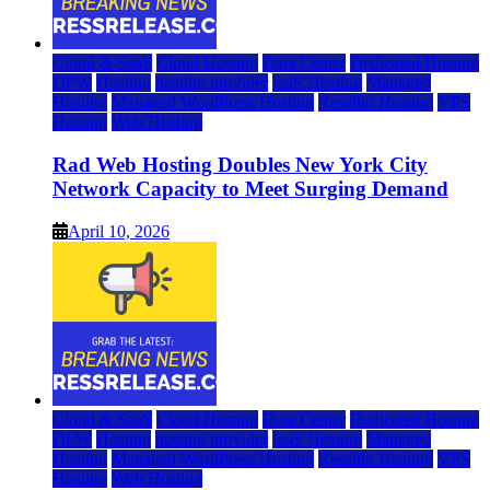
Cloud & SaaS
Cloud Hosting
Data Center
Dedicated Hosting
DFW
Hosting
hosting provider
IaaS Hosting
Managed
Hosting
Managed WordPress Hosting
Reseller Hosting
VPS
Hosting
Web Hosting
Rad Web Hosting Doubles New York City
Network Capacity to Meet Surging Demand
April 10, 2026
Cloud & SaaS
Cloud Hosting
Data Center
Dedicated Hosting
DFW
Hosting
hosting provider
IaaS Hosting
Managed
Hosting
Managed WordPress Hosting
Reseller Hosting
VPS
Hosting
Web Hosting