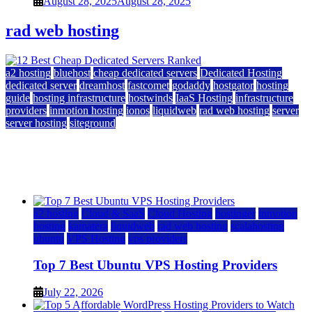
August 28, 2025
August 28, 2025
rad web hosting
a2 hosting
bluehost
cheap dedicated servers
Dedicated Hosting
dedicated server
dreamhost
fastcomet
godaddy
hostgator
hosting
guide
hosting infrastructure
hostwinds
IaaS Hosting
infrastructure
providers
inmotion hosting
ionos
liquidweb
rad web hosting
server
server hosting
siteground
12 Best Cheap Dedicated Servers Ranked
July 22, 2026
July 22, 2026
a2 hosting
Cloud & SaaS
Cloud Hosting
hostinger
inmotion
hosting
kamatera
liquidweb
rad web hosting
scalahosting
ubuntu
VPS Hosting
vps providers
Top 7 Best Ubuntu VPS Hosting Providers
July 22, 2026