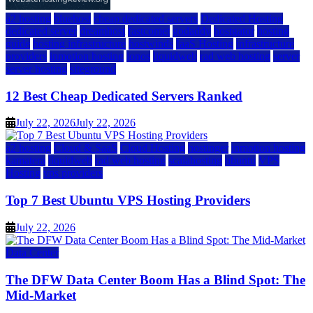
a2 hosting
bluehost
cheap dedicated servers
Dedicated Hosting
dedicated server
dreamhost
fastcomet
godaddy
hostgator
hosting
guide
hosting infrastructure
hostwinds
IaaS Hosting
infrastructure
providers
inmotion hosting
ionos
liquidweb
rad web hosting
server
server hosting
siteground
12 Best Cheap Dedicated Servers Ranked
July 22, 2026
July 22, 2026
a2 hosting
Cloud & SaaS
Cloud Hosting
hostinger
inmotion hosting
kamatera
liquidweb
rad web hosting
scalahosting
ubuntu
VPS
Hosting
vps providers
Top 7 Best Ubuntu VPS Hosting Providers
July 22, 2026
Data Center
The DFW Data Center Boom Has a Blind Spot: The
Mid-Market