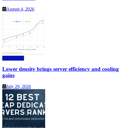
August 4, 2026
Data Center
Lower density brings server efficiency and cooling
gains
July 29, 2026