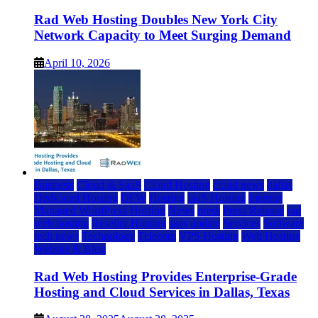
Rad Web Hosting Doubles New York City
Network Capacity to Meet Surging Demand
April 10, 2026
Business
Cloud & SaaS
Cloud Hosting
cloud news
dallas
Dedicated Hosting
DFW
Hosting
IaaS Hosting
Internet
Managed WordPress Hosting
News
press
Press Release
rad
web hosting
Reseller Hosting
saas update
Services
Software
tech news
Technology
Telecom
VPS Hosting
Web Hosting
Website & Blog
Rad Web Hosting Provides Enterprise-Grade
Hosting and Cloud Services in Dallas, Texas