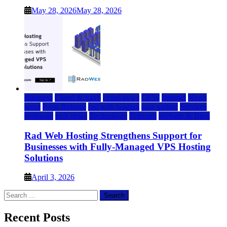
May 28, 2026
May 28, 2026
Business
Cloud & SaaS
cloud news
DFW
Internet
News
press
Press Release
rad web hosting
saas update
Services
Software
tech news
Technology
Telecom
Website & Blog
Rad Web Hosting Strengthens Support for
Businesses with Fully-Managed VPS Hosting
Solutions
April 3, 2026
Search
for:
Recent Posts