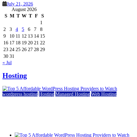
July 21, 2026
August 2026
S
M
T
W
T
F
S
1
2
3
4
5
6
7
8
9
10
11
12
13
14
15
16
17
18
19
20
21
22
23
24
25
26
27
28
29
30
31
« Jul
Hosting
wordpress hosting
Hosting
Managed Hosting
Web Hosting
Top 5 Affordable WordPress Hosting Providers to
Watch
June 2, 2026
June 2, 2026