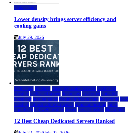
Data Center
Lower density brings server efficiency and
cooling gains
July 29, 2026
a2 hosting
bluehost
cheap dedicated servers
Dedicated
Hosting
dedicated server
dreamhost
fastcomet
godaddy
hostgator
hosting guide
hosting infrastructure
hostwinds
IaaS
Hosting
infrastructure providers
inmotion hosting
ionos
liquidweb
rad web hosting
server
server hosting
siteground
12 Best Cheap Dedicated Servers Ranked
July 22, 2026
July 22, 2026