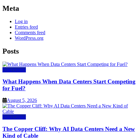
Meta
Log in
Entries feed
Comments feed
WordPress.org
Posts
Data Center
What Happens When Data Centers Start Competing
for Fuel?
August 5, 2026
Data Center
The Copper Cliff: Why AI Data Centers Need a New
Kind of Cable