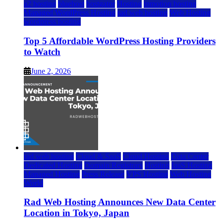
a2 hosting
bluehost
hostgator
Hosting
inmotion hosting
Managed WordPress Hosting
rad web hosting
Web Hosting
wordpress hosting
Top 5 Affordable WordPress Hosting Providers
to Watch
June 2, 2026
rad web hosting
Cloud & SaaS
Cloud Hosting
Data Center
Dedicated Hosting
Domain Registrars
Hosting
IaaS Hosting
Managed Hosting
Press Release
VPS Hosting
Web Hosting
World
Rad Web Hosting Announces New Data Center
Location in Tokyo, Japan