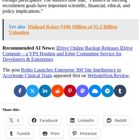
recruitment goals have important scientific, financial, ethical, and
policy implications.”
See also
Dialpad Raises $100 Million at $1.2 Billion
Valuation
Recommended AI News:
IDrive Online Backup Releases IDrive
Compute – a VPS Hosting and Edge Computing Service for
Developers & Enterprises
The post
Reltio Launches Enterprise 360 Site Intelligence to
Accelerate Clinical Trials
appeared first on
WebsiteHost.Review
.
Share this:
X
Facebook
LinkedIn
Reddit
Tumblr
Print
Pinterest