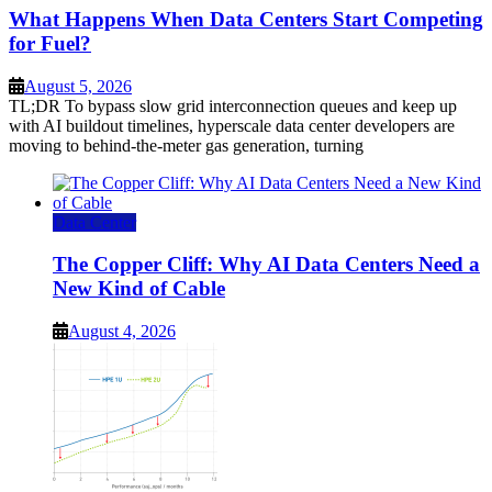
What Happens When Data Centers Start Competing
for Fuel?
August 5, 2026
TL;DR To bypass slow grid interconnection queues and keep up
with AI buildout timelines, hyperscale data center developers are
moving to behind-the-meter gas generation, turning
Data Center
The Copper Cliff: Why AI Data Centers Need a
New Kind of Cable
August 4, 2026