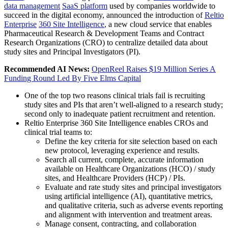
data management
SaaS platform
used by companies worldwide to
succeed in the digital economy, announced the introduction of
Reltio
Enterprise
360 Site Intelligence
, a new cloud service that enables
Pharmaceutical Research & Development Teams and Contract
Research Organizations (CRO) to centralize detailed data about
study sites and Principal Investigators (PI).
Recommended AI News:
OpenReel Raises $19 Million Series A
Funding Round Led By Five Elms Capital
One of the top two reasons clinical trials fail is recruiting
study sites and PIs that aren’t well-aligned to a research study;
second only to inadequate patient recruitment and retention.
Reltio Enterprise 360 Site Intelligence enables CROs and
clinical trial teams to:
Define the key criteria for site selection based on each
new protocol, leveraging experience and results.
Search all current, complete, accurate information
available on Healthcare Organizations (HCO) / study
sites, and Healthcare Providers (HCP) / PIs.
Evaluate and rate study sites and principal investigators
using artificial intelligence (AI), quantitative metrics,
and qualitative criteria, such as adverse events reporting
and alignment with intervention and treatment areas.
Manage consent, contracting, and collaboration