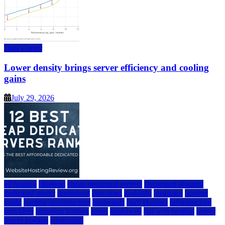
Data Center
Lower density brings server efficiency and cooling
gains
July 29, 2026
a2 hosting
bluehost
cheap dedicated servers
Dedicated Hosting
dedicated server
dreamhost
fastcomet
godaddy
hostgator
hosting
guide
hosting infrastructure
hostwinds
IaaS Hosting
infrastructure
providers
inmotion hosting
ionos
liquidweb
rad web hosting
server
server hosting
siteground