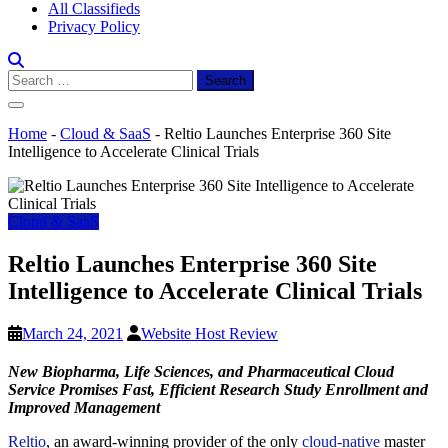
All Classifieds
Privacy Policy
Search
for:
Home
-
Cloud & SaaS
-
Reltio Launches Enterprise 360 Site
Intelligence to Accelerate Clinical Trials
Cloud & SaaS
Reltio Launches Enterprise 360 Site
Intelligence to Accelerate Clinical Trials
March 24, 2021
Website Host Review
New Biopharma, Life Sciences, and Pharmaceutical Cloud
Service Promises Fast, Efficient Research Study Enrollment and
Improved Management
Reltio
, an award-winning provider of the only
cloud-native
master