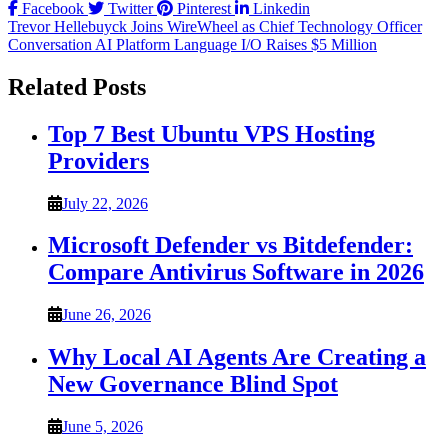
Facebook
Twitter
Pinterest
Linkedin
Post
Trevor Hellebuyck Joins WireWheel as Chief Technology Officer
Conversation AI Platform Language I/O Raises $5 Million
navigation
Related Posts
Top 7 Best Ubuntu VPS Hosting
Providers
July 22, 2026
Microsoft Defender vs Bitdefender:
Compare Antivirus Software in 2026
June 26, 2026
Why Local AI Agents Are Creating a
New Governance Blind Spot
June 5, 2026