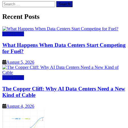
Search
for:
Recent Posts
Data Center
What Happens When Data Centers Start Competing
for Fuel?
August 5, 2026
Data Center
The Copper Cliff: Why AI Data Centers Need a New
Kind of Cable
August 4, 2026