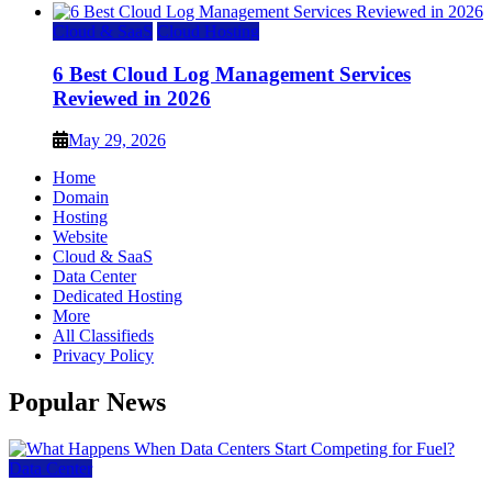
Cloud & SaaS
Cloud Hosting
6 Best Cloud Log Management Services
Reviewed in 2026
May 29, 2026
Home
Domain
Hosting
Website
Cloud & SaaS
Data Center
Dedicated Hosting
More
All Classifieds
Privacy Policy
Popular News
Data Center