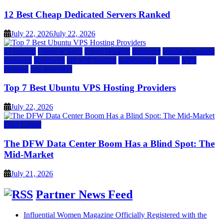
12 Best Cheap Dedicated Servers Ranked
July 22, 2026
July 22, 2026
a2 hosting
Cloud & SaaS
Cloud Hosting
hostinger
inmotion hosting
kamatera
liquidweb
rad web hosting
scalahosting
ubuntu
VPS
Hosting
vps providers
Top 7 Best Ubuntu VPS Hosting Providers
July 22, 2026
Data Center
The DFW Data Center Boom Has a Blind Spot: The
Mid-Market
July 21, 2026
Partner News Feed
Influential Women Magazine Officially Registered with the