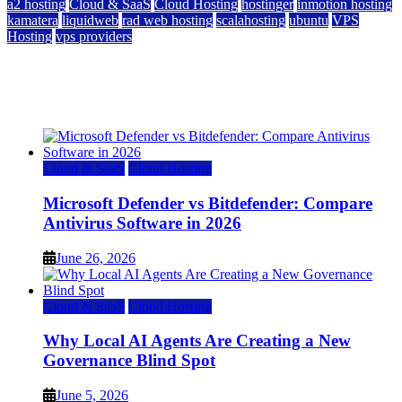
a2 hosting
Cloud & SaaS
Cloud Hosting
hostinger
inmotion hosting
kamatera
liquidweb
rad web hosting
scalahosting
ubuntu
VPS
Hosting
vps providers
Top 7 Best Ubuntu VPS Hosting Providers
July 22, 2026
Cloud & SaaS
Cloud Hosting
Microsoft Defender vs Bitdefender: Compare
Antivirus Software in 2026
June 26, 2026
Cloud & SaaS
Cloud Hosting
Why Local AI Agents Are Creating a New
Governance Blind Spot
June 5, 2026