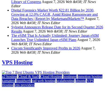
Library of Congress
August 7, 2026
Web &#38; IT News
Editor
Digital Forensics Market Worth $22.81 Billion by 2030,
Growing at 12.0% CAGR, Amid Rising Ransomware and
Data Breaches | Report by MarketsandMarkets™
August 7,
2026
Web &#38; IT News Editor
Sylogist Announces Release Date for its Second Quarter 2026
Results
August 7, 2026
Web &#38; IT News Editor
The eSIM That Is Actually Unlimited: Journey Japan eSIM
Launches True Unlimited Japan eSIM Plans
August 7, 2026
Web &#38; IT News Editor
Ciscom Significantly Improved Profits in 2026
August 7,
2026
Web &#38; IT News Editor
VPS Hosting
a2 hosting
Cloud & SaaS
Cloud Hosting
hostinger
inmotion hosting
kamatera
liquidweb
rad web hosting
scalahosting
ubuntu
VPS
Hosting
vps providers
Top 7 Best Ubuntu VPS Hosting Providers
July 22, 2026