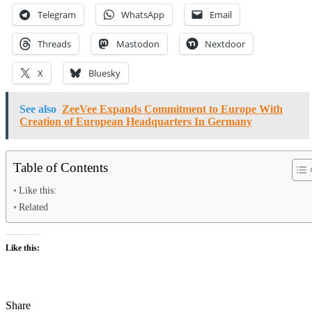
Telegram
WhatsApp
Email
Threads
Mastodon
Nextdoor
X
Bluesky
See also
ZeeVee Expands Commitment to Europe With
Creation of European Headquarters In Germany
Table of Contents
Like this:
Related
Like this:
Share