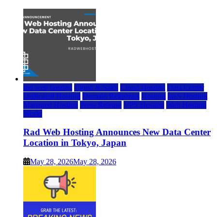
rad web hosting
Cloud & SaaS
Cloud Hosting
Data Center
Dedicated Hosting
Domain Registrars
Hosting
IaaS Hosting
Managed Hosting
Press Release
VPS Hosting
Web Hosting
World
Rad Web Hosting Announces New Data Center
Location in Tokyo, Japan
May 28, 2026
May 28, 2026