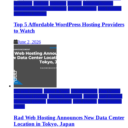
a2 hosting
bluehost
hostgator
Hosting
inmotion hosting
Managed WordPress Hosting
rad web hosting
Web Hosting
wordpress hosting
Top 5 Affordable WordPress Hosting Providers
to Watch
June 2, 2026
rad web hosting
Cloud & SaaS
Cloud Hosting
Data Center
Dedicated Hosting
Domain Registrars
Hosting
IaaS Hosting
Managed Hosting
Press Release
VPS Hosting
Web Hosting
World
Rad Web Hosting Announces New Data Center
Location in Tokyo, Japan