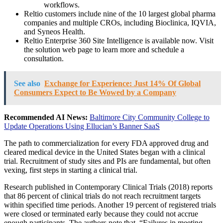
workflows.
Reltio customers include nine of the 10 largest global pharma
companies and multiple CROs, including Bioclinica, IQVIA,
and Syneos Health.
Reltio Enterprise 360 Site Intelligence is available now. Visit
the solution web page to learn more and schedule a
consultation.
See also
Exchange for Experience: Just 14% Of Global
Consumers Expect to Be Wowed by a Company
Recommended AI News:
Baltimore City Community College to
Update Operations Using Ellucian’s Banner SaaS
The path to commercialization for every FDA approved drug and
cleared medical device in the United States began with a clinical
trial. Recruitment of study sites and PIs are fundamental, but often
vexing, first steps in starting a clinical trial.
Research published in Contemporary Clinical Trials (2018) reports
that 86 percent of clinical trials do not reach recruitment targets
within specified time periods. Another 19 percent of registered trials
were closed or terminated early because they could not accrue
enough participants. The authors note that, “Failures in meeting