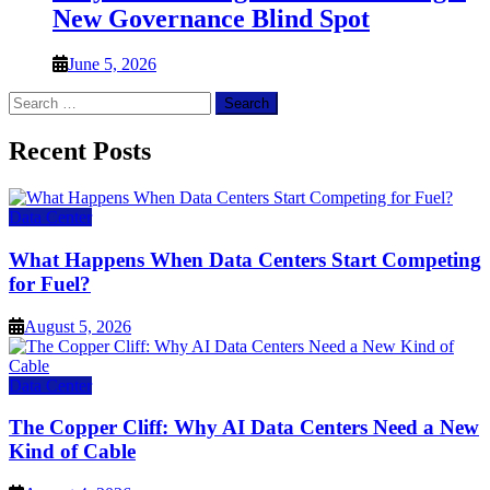
New Governance Blind Spot
June 5, 2026
Search
for:
Recent Posts
Data Center
What Happens When Data Centers Start Competing
for Fuel?
August 5, 2026
Data Center
The Copper Cliff: Why AI Data Centers Need a New
Kind of Cable