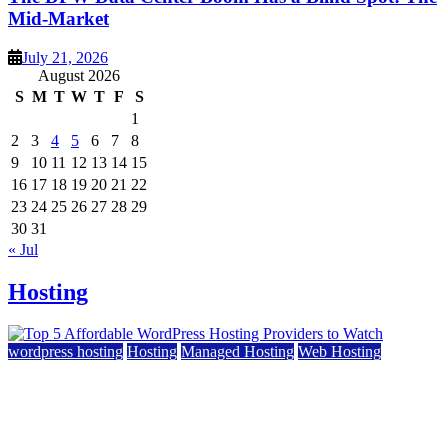
Mid-Market
July 21, 2026
August 2026
S
M
T
W
T
F
S
1
2
3
4
5
6
7
8
9
10
11
12
13
14
15
16
17
18
19
20
21
22
23
24
25
26
27
28
29
30
31
« Jul
Hosting
wordpress hosting
Hosting
Managed Hosting
Web Hosting
Top 5 Affordable WordPress Hosting Providers to
Watch