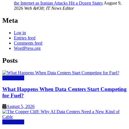
the Internet as Iranian Attacks Hit a Dozen States
August 9,
2026
Web &#38; IT News Editor
Meta
Log in
Entries feed
Comments feed
WordPress.org
Posts
Data Center
What Happens When Data Centers Start Competing
for Fuel?
August 5, 2026
Data Center