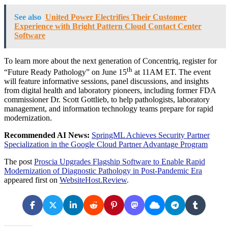
See also
United Power Electrifies Their Customer
Experience with Bright Pattern Cloud Contact Center
Software
To learn more about the next generation of Concentriq, register for
th
“Future Ready Pathology” on June 15
at 11AM ET. The event
will feature informative sessions, panel discussions, and insights
from digital health and laboratory pioneers, including former FDA
commissioner Dr. Scott Gottlieb, to help pathologists, laboratory
management, and information technology teams prepare for rapid
modernization.
Recommended AI News:
SpringML Achieves Security Partner
Specialization in the Google Cloud Partner Advantage Program
The post
Proscia Upgrades Flagship Software to Enable Rapid
Modernization of Diagnostic Pathology in Post-Pandemic Era
appeared first on
WebsiteHost.Review
.