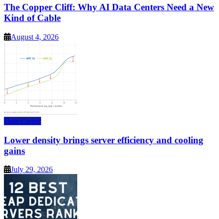
The Copper Cliff: Why AI Data Centers Need a New
Kind of Cable
August 4, 2026
Data Center
Lower density brings server efficiency and cooling
gains
July 29, 2026