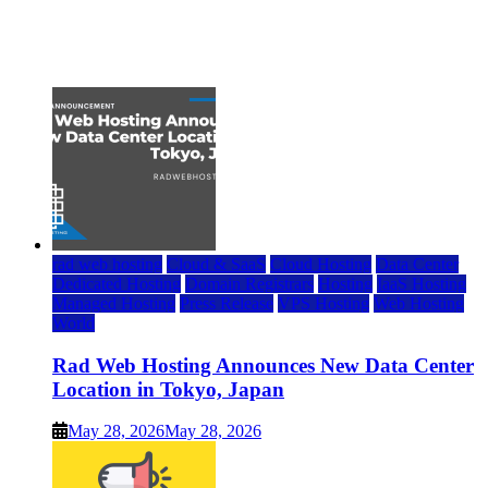
Top 7 Best Ubuntu VPS Hosting Providers
July 22, 2026
rad web hosting
Cloud & SaaS
Cloud Hosting
Data Center
Dedicated Hosting
Domain Registrars
Hosting
IaaS Hosting
Managed Hosting
Press Release
VPS Hosting
Web Hosting
World
Rad Web Hosting Announces New Data Center
Location in Tokyo, Japan
May 28, 2026
May 28, 2026