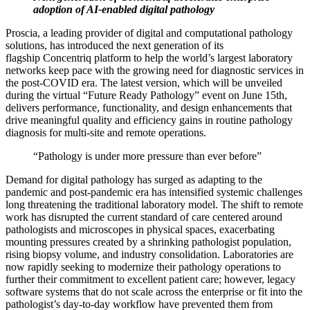
adoption of AI-enabled digital pathology
Proscia, a leading provider of digital and computational pathology
solutions, has introduced the next generation of its
flagship Concentriq platform to help the world’s largest laboratory
networks keep pace with the growing need for diagnostic services in
the post-COVID era. The latest version, which will be unveiled
during the virtual “Future Ready Pathology” event on June 15th,
delivers performance, functionality, and design enhancements that
drive meaningful quality and efficiency gains in routine pathology
diagnosis for multi-site and remote operations.
“Pathology is under more pressure than ever before”
Demand for digital pathology has surged as adapting to the
pandemic and post-pandemic era has intensified systemic challenges
long threatening the traditional laboratory model. The shift to remote
work has disrupted the current standard of care centered around
pathologists and microscopes in physical spaces, exacerbating
mounting pressures created by a shrinking pathologist population,
rising biopsy volume, and industry consolidation. Laboratories are
now rapidly seeking to modernize their pathology operations to
further their commitment to excellent patient care; however, legacy
software systems that do not scale across the enterprise or fit into the
pathologist’s day-to-day workflow have prevented them from