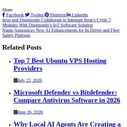
Share
Facebook
Twitter
Pinterest
Linkedin
Post
Itron and Digimondo Collaborate to Integrate Itron’s Cyble 5
Modules With Digimondo’s IoT Software Solution
navigation
Nauto Announces New AI Enhancements for Its Driver and Fleet
Safety Platform
Related Posts
Top 7 Best Ubuntu VPS Hosting
Providers
July 22, 2026
Microsoft Defender vs Bitdefender:
Compare Antivirus Software in 2026
June 26, 2026
Why Local AI Agents Are Creating a