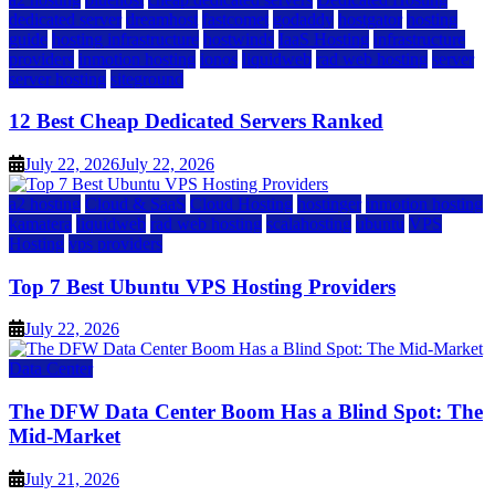
dedicated server
dreamhost
fastcomet
godaddy
hostgator
hosting
guide
hosting infrastructure
hostwinds
IaaS Hosting
infrastructure
providers
inmotion hosting
ionos
liquidweb
rad web hosting
server
server hosting
siteground
12 Best Cheap Dedicated Servers Ranked
July 22, 2026
July 22, 2026
a2 hosting
Cloud & SaaS
Cloud Hosting
hostinger
inmotion hosting
kamatera
liquidweb
rad web hosting
scalahosting
ubuntu
VPS
Hosting
vps providers
Top 7 Best Ubuntu VPS Hosting Providers
July 22, 2026
Data Center
The DFW Data Center Boom Has a Blind Spot: The
Mid-Market
July 21, 2026