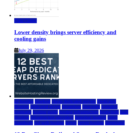
Data Center
Lower density brings server efficiency and
cooling gains
July 29, 2026
a2 hosting
bluehost
cheap dedicated servers
Dedicated
Hosting
dedicated server
dreamhost
fastcomet
godaddy
hostgator
hosting guide
hosting infrastructure
hostwinds
IaaS
Hosting
infrastructure providers
inmotion hosting
ionos
liquidweb
rad web hosting
server
server hosting
siteground