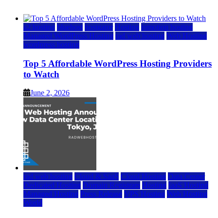
June 2, 2026
June 2, 2026
a2 hosting
bluehost
hostgator
Hosting
inmotion hosting
Managed WordPress Hosting
rad web hosting
Web Hosting
wordpress hosting
Top 5 Affordable WordPress Hosting Providers
to Watch
June 2, 2026
rad web hosting
Cloud & SaaS
Cloud Hosting
Data Center
Dedicated Hosting
Domain Registrars
Hosting
IaaS Hosting
Managed Hosting
Press Release
VPS Hosting
Web Hosting
World