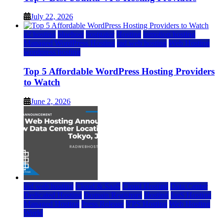
July 22, 2026
a2 hosting
bluehost
hostgator
Hosting
inmotion hosting
Managed WordPress Hosting
rad web hosting
Web Hosting
wordpress hosting
Top 5 Affordable WordPress Hosting Providers
to Watch
June 2, 2026
rad web hosting
Cloud & SaaS
Cloud Hosting
Data Center
Dedicated Hosting
Domain Registrars
Hosting
IaaS Hosting
Managed Hosting
Press Release
VPS Hosting
Web Hosting
World