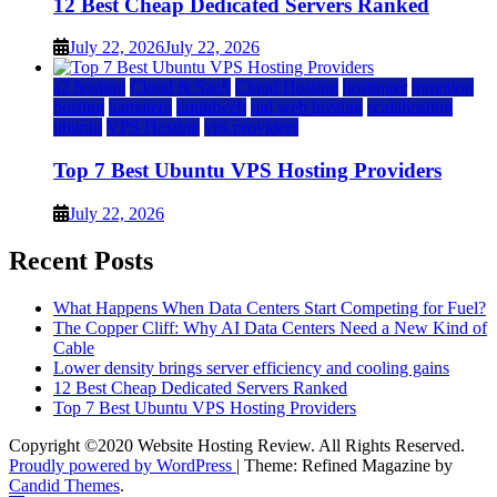
12 Best Cheap Dedicated Servers Ranked
July 22, 2026
July 22, 2026
a2 hosting
Cloud & SaaS
Cloud Hosting
hostinger
inmotion
hosting
kamatera
liquidweb
rad web hosting
scalahosting
ubuntu
VPS Hosting
vps providers
Top 7 Best Ubuntu VPS Hosting Providers
July 22, 2026
Recent Posts
What Happens When Data Centers Start Competing for Fuel?
The Copper Cliff: Why AI Data Centers Need a New Kind of
Cable
Lower density brings server efficiency and cooling gains
12 Best Cheap Dedicated Servers Ranked
Top 7 Best Ubuntu VPS Hosting Providers
Copyright ©2020 Website Hosting Review. All Rights Reserved.
Proudly powered by WordPress
|
Theme: Refined Magazine by
Candid Themes
.