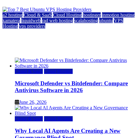
a2 hosting
Cloud & SaaS
Cloud Hosting
hostinger
inmotion hosting
kamatera
liquidweb
rad web hosting
scalahosting
ubuntu
VPS
Hosting
vps providers
Top 7 Best Ubuntu VPS Hosting Providers
July 22, 2026
Cloud & SaaS
Cloud Hosting
Microsoft Defender vs Bitdefender: Compare
Antivirus Software in 2026
June 26, 2026
Cloud & SaaS
Cloud Hosting
Why Local AI Agents Are Creating a New
Governance Blind Spot