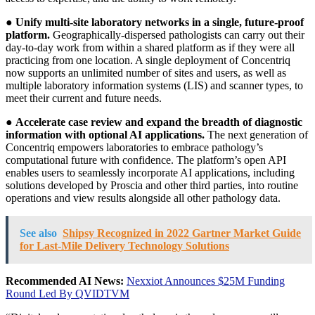
●
Unify multi-site laboratory networks in a single, future-proof
platform.
Geographically-dispersed pathologists can carry out their
day-to-day work from within a shared platform as if they were all
practicing from one location. A single deployment of Concentriq
now supports an unlimited number of sites and users, as well as
multiple laboratory information systems (LIS) and scanner types, to
meet their current and future needs.
●
Accelerate case review and expand the breadth of diagnostic
information with optional AI applications.
The next generation of
Concentriq empowers laboratories to embrace pathology’s
computational future with confidence. The platform’s open API
enables users to seamlessly incorporate AI applications, including
solutions developed by Proscia and other third parties, into routine
operations and view results alongside all other pathology data.
See also
Shipsy Recognized in 2022 Gartner Market Guide
for Last-Mile Delivery Technology Solutions
Recommended AI News:
Nexxiot Announces $25M Funding
Round Led By QVIDTVM