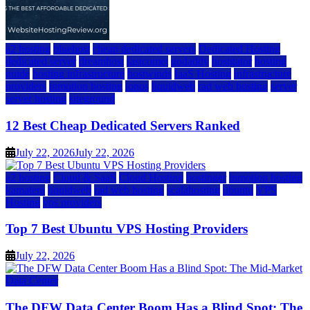
a2 hosting
bluehost
cheap dedicated servers
Dedicated Hosting
dedicated server
dreamhost
fastcomet
godaddy
hostgator
hosting
guide
hosting infrastructure
hostwinds
IaaS Hosting
infrastructure
providers
inmotion hosting
ionos
liquidweb
rad web hosting
server
server hosting
siteground
12 Best Cheap Dedicated Servers Ranked
July 22, 2026
July 22, 2026
a2 hosting
Cloud & SaaS
Cloud Hosting
hostinger
inmotion hosting
kamatera
liquidweb
rad web hosting
scalahosting
ubuntu
VPS
Hosting
vps providers
Top 7 Best Ubuntu VPS Hosting Providers
July 22, 2026
Data Center
The DFW Data Center Boom Has a Blind Spot: The