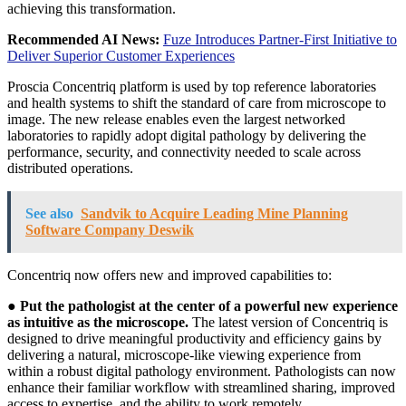
achieving this transformation.
Recommended AI News:
Fuze Introduces Partner-First Initiative to
Deliver Superior Customer Experiences
Proscia Concentriq platform is used by top reference laboratories
and health systems to shift the standard of care from microscope to
image. The new release enables even the largest networked
laboratories to rapidly adopt digital pathology by delivering the
performance, security, and connectivity needed to scale across
distributed operations.
See also
Sandvik to Acquire Leading Mine Planning
Software Company Deswik
Concentriq now offers new and improved capabilities to:
●
Put the pathologist at the center of a powerful new experience
as intuitive as the microscope.
The latest version of Concentriq is
designed to drive meaningful productivity and efficiency gains by
delivering a natural, microscope-like viewing experience from
within a robust digital pathology environment. Pathologists can now
enhance their familiar workflow with streamlined sharing, improved
access to expertise, and the ability to work remotely.