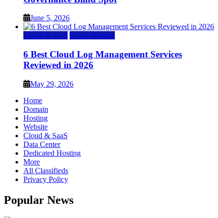
June 5, 2026
Cloud & SaaS
Cloud Hosting
6 Best Cloud Log Management Services
Reviewed in 2026
May 29, 2026
Home
Domain
Hosting
Website
Cloud & SaaS
Data Center
Dedicated Hosting
More
All Classifieds
Privacy Policy
Popular News