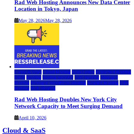
Rad Web Hosting Announces New Data Center
Location in Tokyo, Japan
May 28, 2026
May 28, 2026
Cloud & SaaS
Cloud Hosting
Data Center
Dedicated Hosting
DFW
Hosting
hosting provider
IaaS Hosting
Managed
Hosting
Managed WordPress Hosting
Reseller Hosting
VPS
Hosting
Web Hosting
Rad Web Hosting Doubles New York City
Network Capacity to Meet Surging Demand
April 10, 2026
Cloud & SaaS