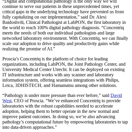
“Digital and computational pathology is the only way we will
continue to serve our patients in these unprecedented times, yet
critical gaps in the underlying technology have prevented us from
fully capitalizing on our implementation,” said Dr. Alexi
Baidoshvili, Clinical Pathologist at LabPON, the first laboratory in
the world to reach 100% digital pathology diagnosis. “Concentriq
meets the needs of both our individual pathologists and large
networked laboratory environment. With Concentriq, we can finally
scale our adoption to drive quality and productivity gains while
realizing the promise of AI.”
Proscia’s Concentriq is the platform of choice for leading
organizations, including LabPON, the Joint Pathology Center, and
University Medical Center Utrecht. It can be deployed on existing
IT infrastructure and works with any scanner and laboratory
information system, offering seamless integrations with Philips,
Leica, 3DHISTECH, and Hamamatsu among other solutions.
“Pathology is under more pressure than ever before,” said
David
West
, CEO of Proscia. “We’ve enhanced Concentriq to provide
laboratories with the robust capabilities needed to accelerate
adoption, helping them to better operate in the new normal and
improve patient outcomes. In doing so, we’re also advancing
pathology’s computational future by empowering laboratories to tap
into data-driven approaches.”