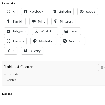
Share this:
X
Facebook
LinkedIn
Reddit
Tumblr
Print
Pinterest
Telegram
WhatsApp
Email
Threads
Mastodon
Nextdoor
X
Bluesky
Table of Contents
Like this:
Related
Like this: