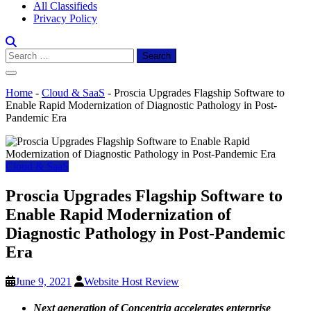
All Classifieds
Privacy Policy
Search
for:
Home
-
Cloud & SaaS
-
Proscia Upgrades Flagship Software to
Enable Rapid Modernization of Diagnostic Pathology in Post-
Pandemic Era
Cloud & SaaS
Proscia Upgrades Flagship Software to
Enable Rapid Modernization of
Diagnostic Pathology in Post-Pandemic
Era
June 9, 2021
Website Host Review
Next generation of Concentriq accelerates enterprise