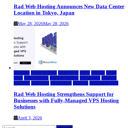
Rad Web Hosting Announces New Data Center
Location in Tokyo, Japan
May 28, 2026
May 28, 2026
Business
Cloud & SaaS
cloud news
DFW
Internet
News
press
Press Release
rad web hosting
saas update
Services
Software
tech news
Technology
Telecom
Website & Blog
Rad Web Hosting Strengthens Support for
Businesses with Fully-Managed VPS Hosting
Solutions
April 3, 2026
Search