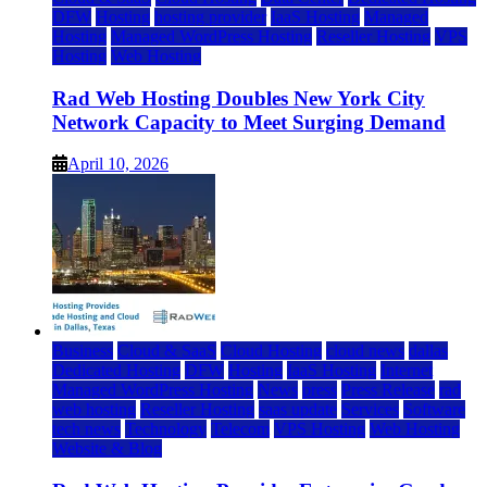
DFW
Hosting
hosting provider
IaaS Hosting
Managed
Hosting
Managed WordPress Hosting
Reseller Hosting
VPS
Hosting
Web Hosting
Rad Web Hosting Doubles New York City
Network Capacity to Meet Surging Demand
April 10, 2026
Business
Cloud & SaaS
Cloud Hosting
cloud news
dallas
Dedicated Hosting
DFW
Hosting
IaaS Hosting
Internet
Managed WordPress Hosting
News
press
Press Release
rad
web hosting
Reseller Hosting
saas update
Services
Software
tech news
Technology
Telecom
VPS Hosting
Web Hosting
Website & Blog