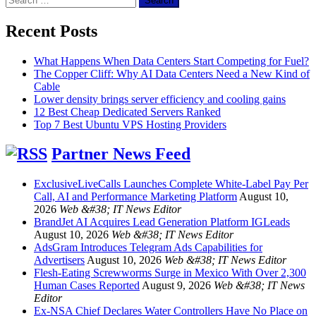
for:
Recent Posts
What Happens When Data Centers Start Competing for Fuel?
The Copper Cliff: Why AI Data Centers Need a New Kind of
Cable
Lower density brings server efficiency and cooling gains
12 Best Cheap Dedicated Servers Ranked
Top 7 Best Ubuntu VPS Hosting Providers
Partner News Feed
ExclusiveLiveCalls Launches Complete White-Label Pay Per
Call, AI and Performance Marketing Platform
August 10,
2026
Web &#38; IT News Editor
BrandJet AI Acquires Lead Generation Platform IGLeads
August 10, 2026
Web &#38; IT News Editor
AdsGram Introduces Telegram Ads Capabilities for
Advertisers
August 10, 2026
Web &#38; IT News Editor
Flesh-Eating Screwworms Surge in Mexico With Over 2,300
Human Cases Reported
August 9, 2026
Web &#38; IT News
Editor
Ex-NSA Chief Declares Water Controllers Have No Place on