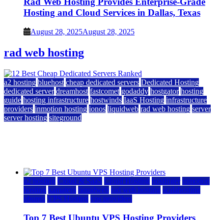
Rad Web Hosting Provides Enterprise-Grade
Hosting and Cloud Services in Dallas, Texas
August 28, 2025
August 28, 2025
rad web hosting
a2 hosting
bluehost
cheap dedicated servers
Dedicated Hosting
dedicated server
dreamhost
fastcomet
godaddy
hostgator
hosting
guide
hosting infrastructure
hostwinds
IaaS Hosting
infrastructure
providers
inmotion hosting
ionos
liquidweb
rad web hosting
server
server hosting
siteground
12 Best Cheap Dedicated Servers Ranked
July 22, 2026
July 22, 2026
a2 hosting
Cloud & SaaS
Cloud Hosting
hostinger
inmotion
hosting
kamatera
liquidweb
rad web hosting
scalahosting
ubuntu
VPS Hosting
vps providers
Top 7 Best Ubuntu VPS Hosting Providers