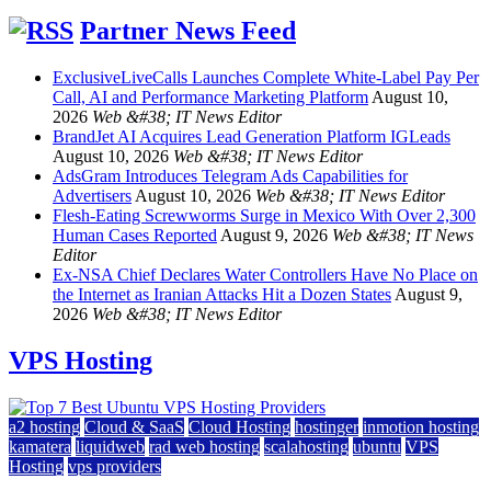
Partner News Feed
ExclusiveLiveCalls Launches Complete White-Label Pay Per
Call, AI and Performance Marketing Platform
August 10,
2026
Web &#38; IT News Editor
BrandJet AI Acquires Lead Generation Platform IGLeads
August 10, 2026
Web &#38; IT News Editor
AdsGram Introduces Telegram Ads Capabilities for
Advertisers
August 10, 2026
Web &#38; IT News Editor
Flesh-Eating Screwworms Surge in Mexico With Over 2,300
Human Cases Reported
August 9, 2026
Web &#38; IT News
Editor
Ex-NSA Chief Declares Water Controllers Have No Place on
the Internet as Iranian Attacks Hit a Dozen States
August 9,
2026
Web &#38; IT News Editor
VPS Hosting
a2 hosting
Cloud & SaaS
Cloud Hosting
hostinger
inmotion hosting
kamatera
liquidweb
rad web hosting
scalahosting
ubuntu
VPS
Hosting
vps providers