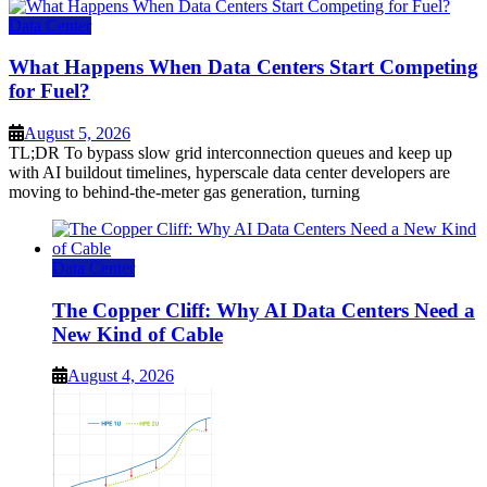
Data Center
What Happens When Data Centers Start Competing
for Fuel?
August 5, 2026
TL;DR To bypass slow grid interconnection queues and keep up
with AI buildout timelines, hyperscale data center developers are
moving to behind-the-meter gas generation, turning
Data Center
The Copper Cliff: Why AI Data Centers Need a
New Kind of Cable
August 4, 2026