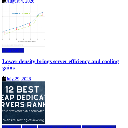
August 4, 2026
Data Center
Lower density brings server efficiency and cooling
gains
July 29, 2026
a2 hosting
bluehost
cheap dedicated servers
Dedicated Hosting