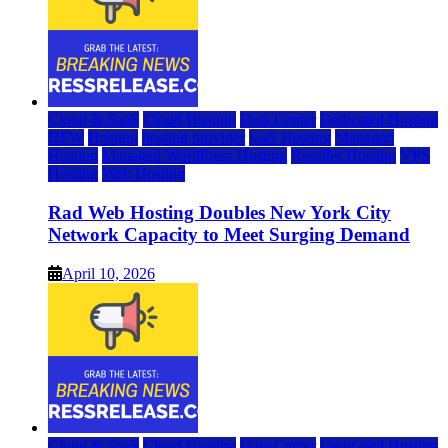
Cloud & SaaS
Cloud Hosting
Data Center
Dedicated Hosting
DFW
Hosting
hosting provider
IaaS Hosting
Managed
Hosting
Managed WordPress Hosting
Reseller Hosting
VPS
Hosting
Web Hosting
Rad Web Hosting Doubles New York City
Network Capacity to Meet Surging Demand
April 10, 2026
Cloud & SaaS
Cloud Hosting
Data Center
Dedicated Hosting